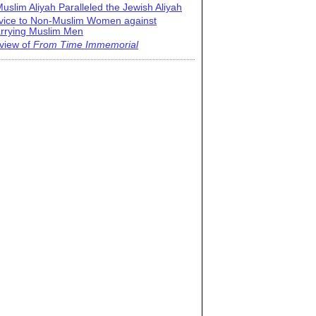
uslim Aliyah Paralleled the Jewish Aliyah
vice to Non-Muslim Women against
rrying Muslim Men
view of
From Time Immemorial