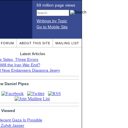
69 million page views
Writings by Topic
Go to Mobile Site
T FORUM
ABOUT THIS SITE
MAILING LIST
Latest Articles
e Sides, Three Errors
Will the Iran War End?
el Now Endangers Diaspora Jewry
ow Daniel Pipes
 Viewed
Decent Gaza Is Possible
. Zuhdi Jasser