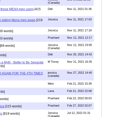
]
(Canada)
e these MENA men using
[415
Didi
Nov 11, 2021 01:36
Jessica
Nov 11, 2021 17:03
re dating Mena men again
[219
Jessica
Nov 11, 2021 17:18
00 words]
Prashant
Nov 12, 2021 12:17
33 words]
Jessica
Nov 12, 2021 23:05
[69 words]
(Canada)
Didi
Nov 20, 2021 14:42
rds]
M Tovey
Nov 21, 2021 16:35
a Myth - Better to Be Separate
ds]
jessica
Nov 27, 2021 14:40
 AGAIN FOR THE 4TH TIMES
(canada)
Mimi
Feb 21, 2022 15:39
Lana
Feb 21, 2022 22:08
rds]
Prashant
Feb 22, 2022 00:03
words]
Prashant
Feb 27, 2022 02:07
sica
[115 words]
Jessica
Jul 12, 2022 01:31
co
[819 words]
(Canada)