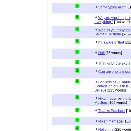
3
Sorry typing error
[61
6
Why do you keep repe
everything?
[144 words
3
What is your boy frie
Salman Rushdie
[57 w
3
I'm aware of that
[222
2
No!!
[76 words]
1
Thanks for the expla
2
Can anyone answer 
4
For Jessica - Confus
Confession of Faith is 
Believe
[235 words]
5
Nikah requires that 
Muslims
[102 words]
2
Thanks Prashant
[10
7
Nikah marriage
[100
4
Hello lina
[220 words