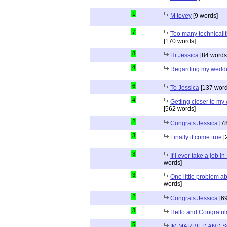
1
M tovey
[9 words]
7
Too many technicalit
[170 words]
8
Hi Jessica
[84 words
4
Regarding my wedd
6
To Jessica
[137 word
4
Getting closer to m
[562 words]
2
Congrats Jessica
[78
3
Finally it come true
[
3
If I ever take a job i
words]
3
One little problem 
words]
2
Congrats Jessica
[69
3
Hello and Congratul
5
IM MARRIED AND 