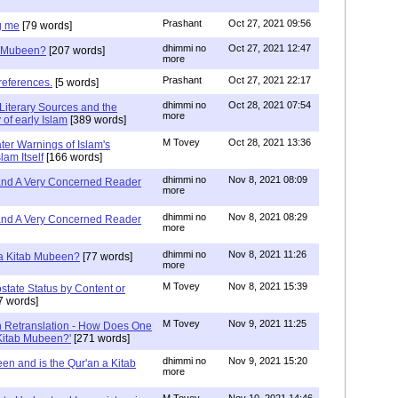
Prashant
Oct 27, 2021 09:56
g me
[79 words]
dhimmi no
Oct 27, 2021 12:47
ab Mubeen?
[207 words]
more
Prashant
Oct 27, 2021 22:17
references.
[5 words]
dhimmi no
Oct 28, 2021 07:54
Literary Sources and the
more
of early Islam
[389 words]
M Tovey
Oct 28, 2021 13:36
ater Warnings of Islam's
lam Itself
[166 words]
dhimmi no
Nov 8, 2021 08:09
 and A Very Concerned Reader
more
dhimmi no
Nov 8, 2021 08:29
 and A Very Concerned Reader
more
dhimmi no
Nov 8, 2021 11:26
n a Kitab Mubeen?
[77 words]
more
M Tovey
Nov 8, 2021 15:39
state Status by Content or
7 words]
M Tovey
Nov 9, 2021 11:25
In Retranslation - How Does One
'Kitab Mubeen?'
[271 words]
dhimmi no
Nov 9, 2021 15:20
en and is the Qur'an a Kitab
more