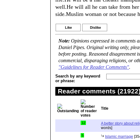
well.He will all he can take from he
side.Muslim woman or not because he
Like
Dislike
Note:
Opinions expressed in comments are
Daniel Pipes. Original writing only, ple
before posting. Reasoned disagreement is
commercial, disparaging religions, or oth
"Guidelines for Reader Comments"
.
Search by any keyword
or phrase:
Reader comments (21922) 
Title
12
A better story about rel
words]
5
Islamic marriage
[35