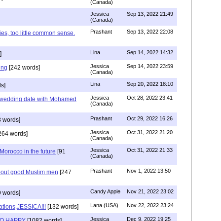
(Canada)
Jessica
Sep 13, 2022 21:49
(Canada)
Prashant
Sep 13, 2022 22:08
ies, too little common sense.
Lina
Sep 14, 2022 14:32
]
Jessica
Sep 14, 2022 23:59
ing
[242 words]
(Canada)
Lina
Sep 20, 2022 18:10
s]
Jessica
Oct 28, 2022 23:41
y wedding date with Mohamed
(Canada)
Prashant
Oct 29, 2022 16:26
 words]
Jessica
Oct 31, 2022 21:20
264 words]
(Canada)
Jessica
Oct 31, 2022 21:33
n Morocco in the future
[91
(Canada)
Prashant
Nov 1, 2022 13:50
about good Muslim men
[247
Candy Apple
Nov 21, 2022 23:02
 words]
Lana (USA)
Nov 22, 2022 23:24
ations,JESSICA!!!
[132 words]
Jessica
Dec 9, 2022 19:25
SO HAPPY
[1082 words]