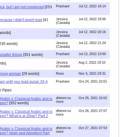
Prashant
Jul 12, 2022 16:14
ca, but I am not convinced
[253
Jessica
Jul 12, 2022 19:56
ecause I didn't proof read
[41
(Canada)
Jessica
Jul 12, 2022 20:16
words]
(Canada)
Jessica
Jul 12, 2022 21:24
235 words]
(Canada)
Prashant
Jul 13, 2022 13:50
smaller things
[351 words]
Jessica
Aug 2, 2022 19:10
rds]
(Canada)
g wrong woman
[29 words]
Rose
Nov 5, 2021 03:31
an until you read quran 33-4
Prashant
Oct 24, 2021 22:01
l Pipes
dhimmi no
Oct 25, 2021 15:02
Arabic v. Classical Arabic and is
more
been?
[352 words]
dhimmi no
Oct 26, 2021 07:07
Arabic v. Classical Arabic and is
more
een? What is al-Zihar? Part 2
dhimmi no
Oct 27, 2021 07:53
Arabic v. Classical Arabic and is
more
een? Islam and Adoption! Part