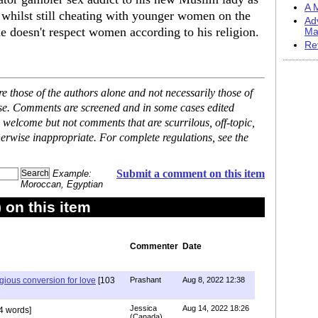
A M
r whilst still cheating with younger women on the
Ad
 doesn't respect women according to his religion.
Ma
Re
 those of the authors alone and not necessarily those of
ase. Comments are screened and in some cases edited
 welcome but not comments that are scurrilous, off-topic,
erwise inappropriate. For complete regulations, see the
Submit a comment on this item
Example:
Moroccan, Egyptian
on this item
Commenter
Date
igious conversion for love
[103
Prashant
Aug 8, 2022 12:38
Jessica
Aug 14, 2022 18:26
4 words]
(Canada)