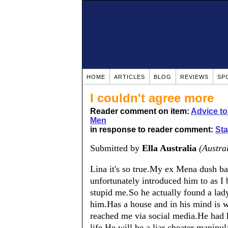
HOME
ARTICLES
BLOG
REVIEWS
SP
I couldn't agree more
Reader comment on item:
Advice t
Men
in response to reader comment:
Sta
Submitted by
Ella Australia
(Austra
Lina it's so true.My ex Mena dush bag
unfortunately introduced him to as I
stupid me.So he actually found a lad
him.Has a house and in his mind is w
reached me via social media.He had h
life.He will be a liar cheater manipu