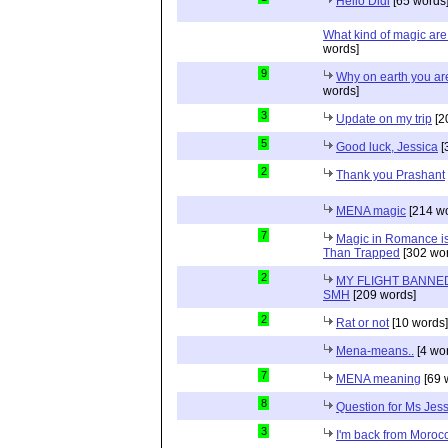
Hello Didi
[65 words
What kind of magic ar
words]
9
Why on earth you a
words]
3
Update on my trip
[2
5
Good luck, Jessica
[
2
Thank you Prashant
MENA magic
[214 wo
7
Magic in Romance is 
Than Trapped
[302 wor
2
MY FLIGHT BANNED
SMH
[209 words]
2
Rat or not
[10 words]
Mena-means..
[4 wo
7
MENA meaning
[69 
8
Question for Ms Jes
3
I'm back from Moroc