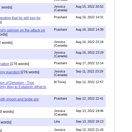
Jessica
Aug 15, 2022 20:52
 words]
(Canada)
Prashant
Aug 16, 2022 14:31
ating that he will pay for
]
Prashant
Aug 16, 2022 14:39
nd's opinion on the attack on
ords]
Jessica
Aug 16, 2022 23:18
 words]
(Canada)
Jessica
Aug 16, 2022 23:29
(Canada)
Prashant
Aug 17, 2022 13:14
nation
[176 words]
Jessica
Sep 11, 2022 23:29
my question
[276 words]
(Canada)
M Tovey
Sep 12, 2022 12:57
ion of Delusion - True
Only Way to Establish What to
Prashant
Sep 12, 2022 22:41
both groom and bride are
Jessica
Sep 13, 2022 19:06
0 words]
(Canada)
Lina
Sep 13, 2022 19:13
 words]
Jessica
Sep 13, 2022 21:43
]