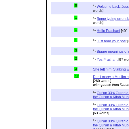
5
Welcome back, Jessi
words]
1
Some typing errors b
words]
1
Hello Prashant
[401 
1
Just read your post
[
3
Bigger meanings of 
2
Yes Prashant
[97 wo
3
She left him. Stalkin
17
Don't marry a Muslim m
[260 words]
w/response from Danie
Qur'an 33:4 Quranic 
the Qur'an a Kitab Mu
Qur'an 33:4 Quranic 
the Qur'an a Kitab Mub
[63 words]
Qur'an 33:4 Quranic 
the Qur'an a Kitab Mub