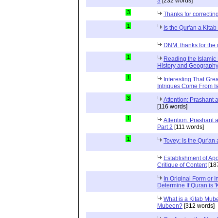
3
[232 words]
3
Thanks for correctin
1
Is the Qur'an a Kit
DNM, thanks for the 
1
Reading the Islamic 
History and Geography 
1
Interesting That Gre
Intrigues Come From Is
3
Attention: Prashant
[116 words]
1
Attention: Prashant
Part 2
[111 words]
1
Tovey: Is the Qur'a
Establishment of Apo
Critique of Content
[18
In Original Form or 
Determine If Quran is 
What is a Kitab Mube
Mubeen?
[312 words]