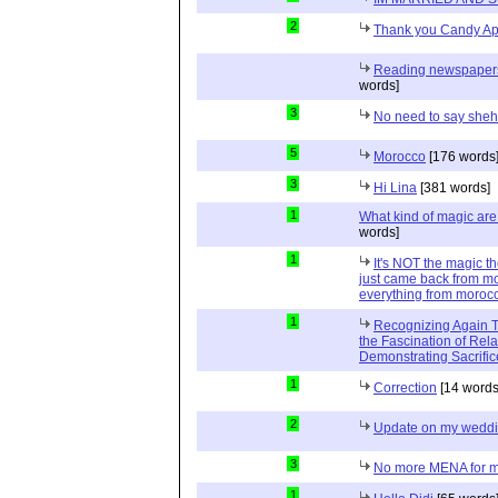
2
Thank you Candy Ap
Reading newspapers 
words]
3
No need to say she
5
Morocco
[176 words
3
Hi Lina
[381 words]
1
What kind of magic ar
words]
1
It's NOT the magic t
just came back from mo
everything from moroc
1
Recognizing Again Th
the Fascination of Rela
Demonstrating Sacrific
1
Correction
[14 words
2
Update on my wedd
3
No more MENA for me.
1