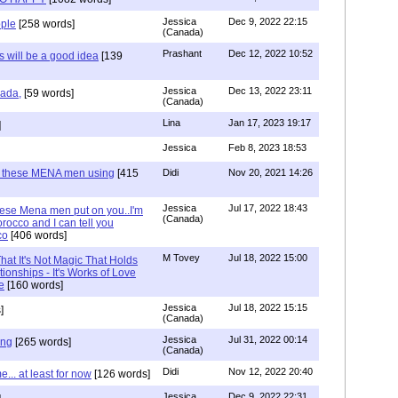
Jessica
Dec 9, 2022 22:15
ple
[258 words]
(Canada)
Prashant
Dec 12, 2022 10:52
will be a good idea
[139
Jessica
Dec 13, 2022 23:11
hada,
[59 words]
(Canada)
Lina
Jan 17, 2023 19:17
]
Jessica
Feb 8, 2023 18:53
e these MENA men using
[415
Didi
Nov 20, 2021 14:26
Jessica
Jul 17, 2022 18:43
hese Mena men put on you..I'm
(Canada)
rocco and I can tell you
co
[406 words]
M Tovey
Jul 18, 2022 15:00
at It's Not Magic That Holds
tionships - It's Works of Love
e
[160 words]
Jessica
Jul 18, 2022 15:15
]
(Canada)
Jessica
Jul 31, 2022 00:14
ing
[265 words]
(Canada)
Didi
Nov 12, 2022 20:40
.. at least for now
[126 words]
Jessica
Dec 9, 2022 22:31