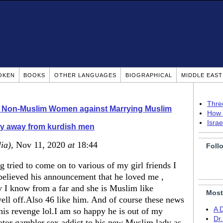
OKEN
BOOKS
OTHER LANGUAGES
BIOGRAPHICAL
MIDDLE EAS
Thre
o Non-Muslim Women against Marrying Muslim
How 
Isra
y away from kurdish men
lia)
, Nov 11, 2020
at
18:44
Foll
 tried to come on to various of my girl friends I
 believed his announcement that he loved me ,
y I know from a far and she is Muslim like
Most
ell off.Also 46 like him. And of course these news
A 
is revenge lol.I am so happy he is out of my
Dr
lator gambler sex addict to his new Muslim lady as