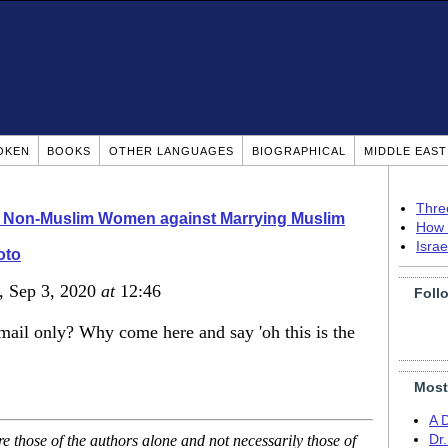
OKEN
BOOKS
OTHER LANGUAGES
BIOGRAPHICAL
MIDDLE EAS
Thre
o Non-Muslim Women against Marrying Muslim
How 
Isra
oto
, Sep 3, 2020
at
12:46
Foll
ail only? Why come here and say 'oh this is the
Most
A 
 those of the authors alone and not necessarily those of
Dr