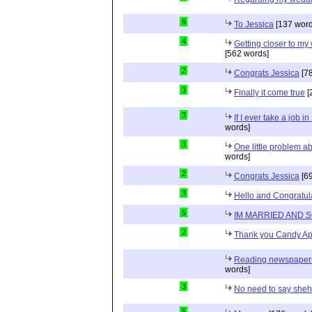
6
To Jessica
[137 word
4
Getting closer to m
[562 words]
2
Congrats Jessica
[78
3
Finally it come true
[
3
If I ever take a job i
words]
3
One little problem 
words]
2
Congrats Jessica
[69
3
Hello and Congratul
5
IM MARRIED AND 
2
Thank you Candy Ap
Reading newspapers 
words]
3
No need to say she
5