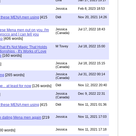
Lina
Jan 17, 2023 19:17
]
Jessica
Feb 8, 2023 18:53
e these MENA men using
[415
Didi
Nov 20, 2021 14:26
Jessica
Jul 17, 2022 18:43
hese Mena men put on you..I'm
(Canada)
rocco and I can tell you
co
[406 words]
M Tovey
Jul 18, 2022 15:00
at It's Not Magic That Holds
tionships - It's Works of Love
e
[160 words]
Jessica
Jul 18, 2022 15:15
]
(Canada)
Jessica
Jul 31, 2022 00:14
ing
[265 words]
(Canada)
Didi
Nov 12, 2022 20:40
.. at least for now
[126 words]
Jessica
Dec 9, 2022 22:31
]
(Canada)
e these MENA men using
[415
Didi
Nov 11, 2021 01:36
Jessica
Nov 11, 2021 17:03
re dating Mena men again
[219
Jessica
Nov 11, 2021 17:18
00 words]