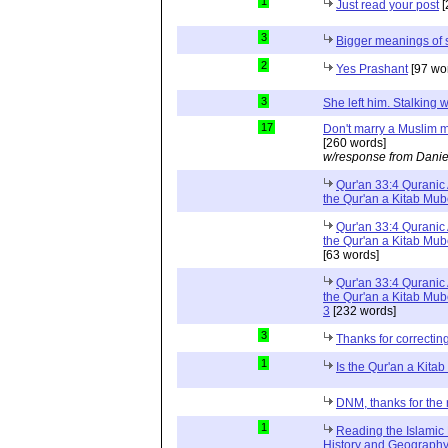
1
Just read your post
[
3
Bigger meanings of 
2
Yes Prashant
[97 wo
3
She left him. Stalkin
17
Don't marry a Muslim m
[260 words]
w/response from Danie
Qur'an 33:4 Quranic 
the Qur'an a Kitab Mu
Qur'an 33:4 Quranic 
the Qur'an a Kitab Mub
[63 words]
Qur'an 33:4 Quranic 
the Qur'an a Kitab Mub
3
[232 words]
3
Thanks for correctin
1
Is the Qur'an a Kit
DNM, thanks for the 
1
Reading the Islamic 
History and Geography 