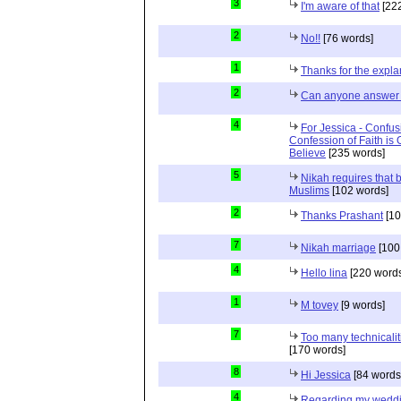
3
I'm aware of that
[222
2
No!!
[76 words]
1
Thanks for the expla
2
Can anyone answer 
4
For Jessica - Confus
Confession of Faith is 
Believe
[235 words]
5
Nikah requires that 
Muslims
[102 words]
2
Thanks Prashant
[10
7
Nikah marriage
[100
4
Hello lina
[220 words
1
M tovey
[9 words]
7
Too many technicalit
[170 words]
8
Hi Jessica
[84 words
4
Regarding my wedd