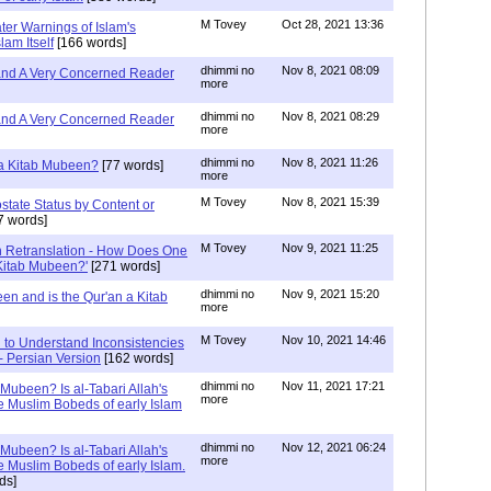
M Tovey
Oct 28, 2021 13:36
ater Warnings of Islam's
lam Itself
[166 words]
dhimmi no
Nov 8, 2021 08:09
 and A Very Concerned Reader
more
dhimmi no
Nov 8, 2021 08:29
 and A Very Concerned Reader
more
dhimmi no
Nov 8, 2021 11:26
n a Kitab Mubeen?
[77 words]
more
M Tovey
Nov 8, 2021 15:39
state Status by Content or
7 words]
M Tovey
Nov 9, 2021 11:25
In Retranslation - How Does One
'Kitab Mubeen?'
[271 words]
dhimmi no
Nov 9, 2021 15:20
en and is the Qur'an a Kitab
more
M Tovey
Nov 10, 2021 14:46
 to Understand Inconsistencies
 - Persian Version
[162 words]
dhimmi no
Nov 11, 2021 17:21
 Mubeen? Is al-Tabari Allah's
more
he Muslim Bobeds of early Islam
dhimmi no
Nov 12, 2021 06:24
 Mubeen? Is al-Tabari Allah's
more
he Muslim Bobeds of early Islam.
ds]