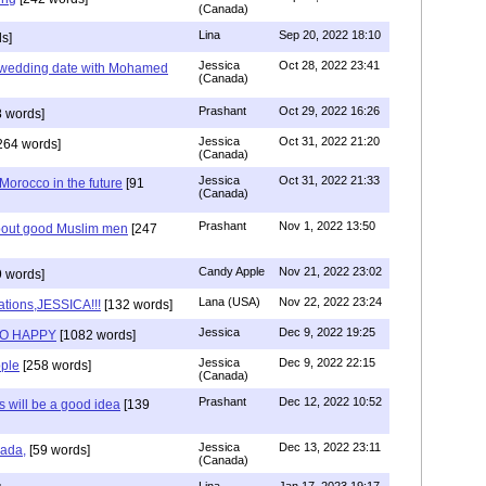
(Canada)
Lina
Sep 20, 2022 18:10
s]
Jessica
Oct 28, 2022 23:41
y wedding date with Mohamed
(Canada)
Prashant
Oct 29, 2022 16:26
 words]
Jessica
Oct 31, 2022 21:20
264 words]
(Canada)
Jessica
Oct 31, 2022 21:33
n Morocco in the future
[91
(Canada)
Prashant
Nov 1, 2022 13:50
about good Muslim men
[247
Candy Apple
Nov 21, 2022 23:02
 words]
Lana (USA)
Nov 22, 2022 23:24
ations,JESSICA!!!
[132 words]
Jessica
Dec 9, 2022 19:25
SO HAPPY
[1082 words]
Jessica
Dec 9, 2022 22:15
ple
[258 words]
(Canada)
Prashant
Dec 12, 2022 10:52
will be a good idea
[139
Jessica
Dec 13, 2022 23:11
hada,
[59 words]
(Canada)