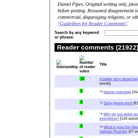
Daniel Pipes. Original writing only, ple
before posting. Reasoned disagreement is
commercial, disparaging religions, or oth
"Guidelines for Reader Comments"
.
Search by any keyword
or phrase:
Reader comments (21922) 
Title
12
A better story about rel
words]
5
Islamic marriage
[35
3
Sorry typing error
[61
6
Why do you keep repe
everything?
[144 words
3
What is your boy frie
Salman Rushdie
[57 w