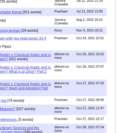
Jessica
Jul 12, 2022 21:24
235 words]
(Canada)
Prashant
Jul 13, 2022 13:50
smaller things
[351 words]
Jessica
Aug 2, 2022 19:10
rds]
(Canada)
g wrong woman
[29 words]
Rose
Nov 5, 2021 03:31
an until you read quran 33-4
Prashant
Oct 24, 2021 22:01
l Pipes
dhimmi no
Oct 25, 2021 15:02
Arabic v. Classical Arabic and is
more
been?
[352 words]
dhimmi no
Oct 26, 2021 07:07
Arabic v. Classical Arabic and is
more
een? What is al-Zihar? Part 2
dhimmi no
Oct 27, 2021 07:53
Arabic v. Classical Arabic and is
more
een? Islam and Adoption! Part
Prashant
Oct 27, 2021 09:56
g me
[79 words]
dhimmi no
Oct 27, 2021 12:47
ab Mubeen?
[207 words]
more
Prashant
Oct 27, 2021 22:17
references.
[5 words]
dhimmi no
Oct 28, 2021 07:54
Literary Sources and the
more
of early Islam
[389 words]