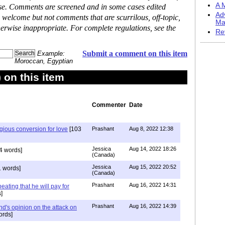
A M
ase. Comments are screened and in some cases edited
Ad
 welcome but not comments that are scurrilous, off-topic,
Ma
erwise inappropriate. For complete regulations, see the
Re
Submit a comment on this item
Example:
Moroccan, Egyptian
on this item
Commenter
Date
igious conversion for love
[103
Prashant
Aug 8, 2022 12:38
Jessica
Aug 14, 2022 18:26
4 words]
(Canada)
Jessica
Aug 15, 2022 20:52
 words]
(Canada)
Prashant
Aug 16, 2022 14:31
ating that he will pay for
]
Prashant
Aug 16, 2022 14:39
nd's opinion on the attack on
ords]