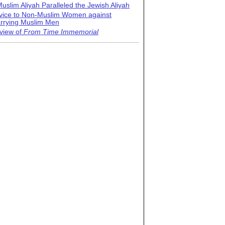
uslim Aliyah Paralleled the Jewish Aliyah
vice to Non-Muslim Women against
rrying Muslim Men
view of
From Time Immemorial