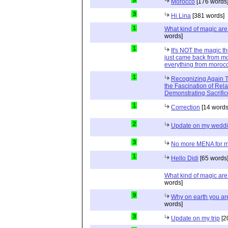
Morocco
[176 words
3
Hi Lina
[381 words]
1
What kind of magic ar
words]
1
It's NOT the magic t
just came back from mo
everything from moroc
1
Recognizing Again Th
the Fascination of Rela
Demonstrating Sacrific
1
Correction
[14 words
2
Update on my wedd
3
No more MENA for me.
1
Hello Didi
[65 words
What kind of magic ar
words]
9
Why on earth you a
words]
3
Update on my trip
[2