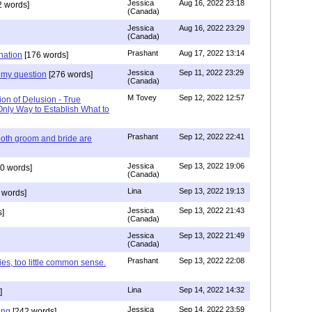
Jessica
Aug 16, 2022 23:18
 words]
(Canada)
Jessica
Aug 16, 2022 23:29
(Canada)
Prashant
Aug 17, 2022 13:14
nation
[176 words]
Jessica
Sep 11, 2022 23:29
my question
[276 words]
(Canada)
M Tovey
Sep 12, 2022 12:57
ion of Delusion - True
Only Way to Establish What to
Prashant
Sep 12, 2022 22:41
both groom and bride are
Jessica
Sep 13, 2022 19:06
0 words]
(Canada)
Lina
Sep 13, 2022 19:13
 words]
Jessica
Sep 13, 2022 21:43
]
(Canada)
Jessica
Sep 13, 2022 21:49
(Canada)
Prashant
Sep 13, 2022 22:08
ies, too little common sense.
Lina
Sep 14, 2022 14:32
]
Jessica
Sep 14, 2022 23:59
ing
[242 words]