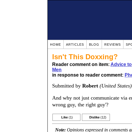
HOME
ARTICLES
BLOG
REVIEWS
SP
Isn't This Doxxing?
Reader comment on item:
Advice t
Men
in response to reader comment:
Ph
Submitted by
Robert
(United States)
And why not just communicate via em
wrong guy, the right guy'?
Like
(1)
Dislike
(12)
Note:
Opinions expressed in comments are