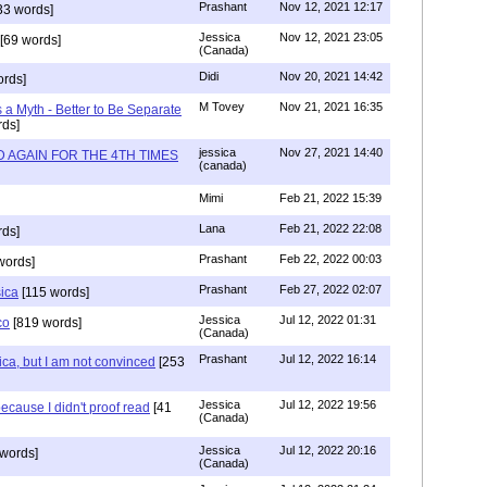
Prashant
Nov 12, 2021 12:17
33 words]
Jessica
Nov 12, 2021 23:05
[69 words]
(Canada)
Didi
Nov 20, 2021 14:42
rds]
M Tovey
Nov 21, 2021 16:35
a Myth - Better to Be Separate
ds]
jessica
Nov 27, 2021 14:40
 AGAIN FOR THE 4TH TIMES
(canada)
Mimi
Feb 21, 2022 15:39
Lana
Feb 21, 2022 22:08
rds]
Prashant
Feb 22, 2022 00:03
words]
Prashant
Feb 27, 2022 02:07
sica
[115 words]
Jessica
Jul 12, 2022 01:31
co
[819 words]
(Canada)
Prashant
Jul 12, 2022 16:14
ca, but I am not convinced
[253
Jessica
Jul 12, 2022 19:56
ecause I didn't proof read
[41
(Canada)
Jessica
Jul 12, 2022 20:16
words]
(Canada)