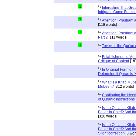
1
Interesting That Gre
Intrigues Come From Is
3
Attention: Prashant
[116 words]
1
Attention: Prashant
Part 2
[111 words]
1
Tovey: Is the Qur'a
Establishment of Apo
Critique of Content
[18
In Original Form or 
Determine If Quran is 
What is a Kitab Mube
Mubeen?
[312 words]
Continuing the Need
of Quranic Instructions
Is the Qur'an a Kitab
Editor-in Chief? And t
[328 words]
Is the Qur'an a Kitab
Editor-in Chief? And t
Slight correction
[6 wor