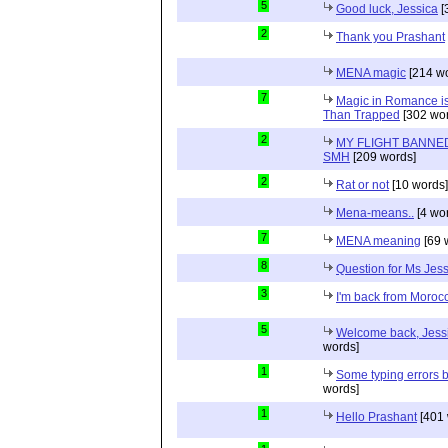
5
Good luck, Jessica
[
2
Thank you Prashant
MENA magic
[214 wo
7
Magic in Romance is 
Than Trapped
[302 wor
2
MY FLIGHT BANNED
SMH
[209 words]
2
Rat or not
[10 words]
Mena-means..
[4 wo
7
MENA meaning
[69 
8
Question for Ms Jes
3
I'm back from Moroc
5
Welcome back, Jessi
words]
1
Some typing errors b
words]
1
Hello Prashant
[401 