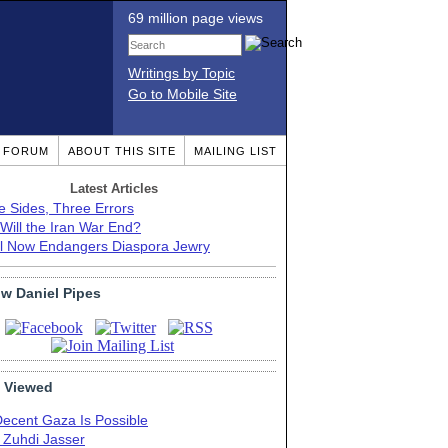
69 million page views
Writings by Topic
Go to Mobile Site
T FORUM
ABOUT THIS SITE
MAILING LIST
Latest Articles
e Sides, Three Errors
Will the Iran War End?
el Now Endangers Diaspora Jewry
ow Daniel Pipes
 Viewed
Decent Gaza Is Possible
. Zuhdi Jasser