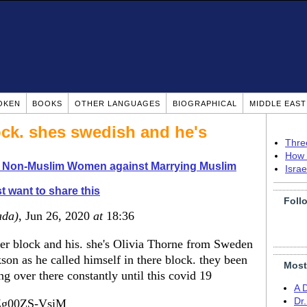
OKEN
BOOKS
OTHER LANGUAGES
BIOGRAPHICAL
MIDDLE EAS
ock. shes swedish and he's
Thre
How 
o Non-Muslim Women against Marrying Muslim
Isra
t want to share this
Foll
ada)
, Jun 26, 2020
at
18:36
r block and his. she's Olivia Thorne from Sweden
on as he called himself in there block. they been
Most
ng over there constantly until this covid 19
A 
Dr
=Zg00ZS-VsiM