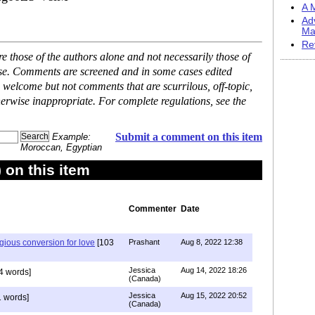
A M
Ad
Ma
Re
 those of the authors alone and not necessarily those of
ase. Comments are screened and in some cases edited
 welcome but not comments that are scurrilous, off-topic,
erwise inappropriate. For complete regulations, see the
Submit a comment on this item
Example:
Moroccan, Egyptian
on this item
Commenter
Date
igious conversion for love
[103
Prashant
Aug 8, 2022 12:38
Jessica
Aug 14, 2022 18:26
4 words]
(Canada)
Jessica
Aug 15, 2022 20:52
 words]
(Canada)