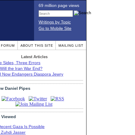
69 million page views
Writings by Topic
Go to Mobile Site
T FORUM
ABOUT THIS SITE
MAILING LIST
Latest Articles
e Sides, Three Errors
Will the Iran War End?
el Now Endangers Diaspora Jewry
ow Daniel Pipes
 Viewed
Decent Gaza Is Possible
. Zuhdi Jasser