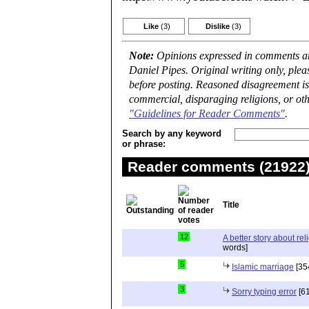
Like
(3)
Dislike
(3)
Note:
Opinions expressed in comments are
Daniel Pipes. Original writing only, ple
before posting. Reasoned disagreement is
commercial, disparaging religions, or oth
"Guidelines for Reader Comments"
.
Search by any keyword
or phrase:
Reader comments (21922) 
Title
12
A better story about rel
words]
5
Islamic marriage
[35
3
Sorry typing error
[61