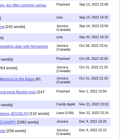
Prashant
Sep 13, 2022 22:08
ies, too little common sense.
Lina
Sep 14, 2022 14:32
]
Jessica
Sep 14, 2022 23:59
ing
[242 words]
(Canada)
Lina
Sep 20, 2022 18:10
s]
Jessica
Oct 28, 2022 23:41
y wedding date with Mohamed
(Canada)
Prashant
Oct 29, 2022 16:26
 words]
Jessica
Oct 31, 2022 21:20
264 words]
(Canada)
Jessica
Oct 31, 2022 21:33
n Morocco in the future
[91
(Canada)
Prashant
Nov 1, 2022 13:50
about good Muslim men
[247
Candy Apple
Nov 21, 2022 23:02
 words]
Lana (USA)
Nov 22, 2022 23:24
ations,JESSICA!!!
[132 words]
Jessica
Dec 9, 2022 19:25
SO HAPPY
[1082 words]
Jessica
Dec 9, 2022 22:15
ple
[258 words]
(Canada)