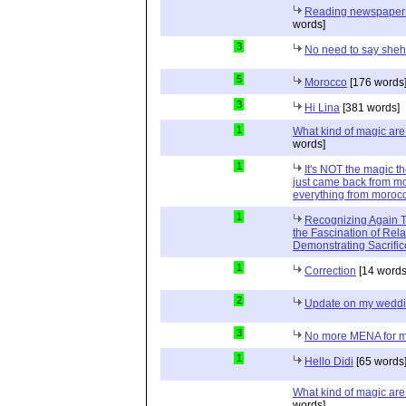
Reading newspapers 
words]
3
No need to say she
5
Morocco
[176 words
3
Hi Lina
[381 words]
1
What kind of magic ar
words]
1
It's NOT the magic t
just came back from mo
everything from moroc
1
Recognizing Again Th
the Fascination of Rela
Demonstrating Sacrific
1
Correction
[14 words
2
Update on my wedd
3
No more MENA for me.
1
Hello Didi
[65 words
What kind of magic ar
words]