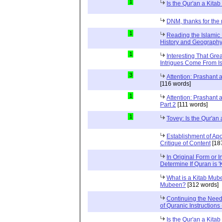
1
Is the Qur'an a Kit
DNM, thanks for the 
1
Reading the Islamic 
History and Geography 
1
Interesting That Gre
Intrigues Come From Is
3
Attention: Prashant
[116 words]
1
Attention: Prashant
Part 2
[111 words]
1
Tovey: Is the Qur'a
Establishment of Apo
Critique of Content
[18
In Original Form or 
Determine If Quran is 
What is a Kitab Mube
Mubeen?
[312 words]
Continuing the Need
of Quranic Instructions
Is the Qur'an a Kitab