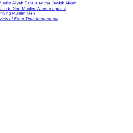
uslim Aliyah Paralleled the Jewish Aliyah
vice to Non-Muslim Women against
rrying Muslim Men
view of
From Time Immemorial