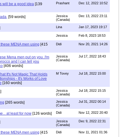
Prashant
Dec 12, 2022 10:52
will be a good idea
[139
Jessica
Dec 13, 2022 23:11
hada,
[59 words]
(Canada)
Lina
Jan 17, 2023 19:17
]
Jessica
Feb 8, 2023 18:53
e these MENA men using
[415
Didi
Nov 20, 2021 14:26
Jessica
Jul 17, 2022 18:43
hese Mena men put on you..I'm
(Canada)
rocco and I can tell you
co
[406 words]
M Tovey
Jul 18, 2022 15:00
at It's Not Magic That Holds
tionships - It's Works of Love
e
[160 words]
Jessica
Jul 18, 2022 15:15
]
(Canada)
Jessica
Jul 31, 2022 00:14
ing
[265 words]
(Canada)
Didi
Nov 12, 2022 20:40
.. at least for now
[126 words]
Jessica
Dec 9, 2022 22:31
]
(Canada)
e these MENA men using
[415
Didi
Nov 11, 2021 01:36