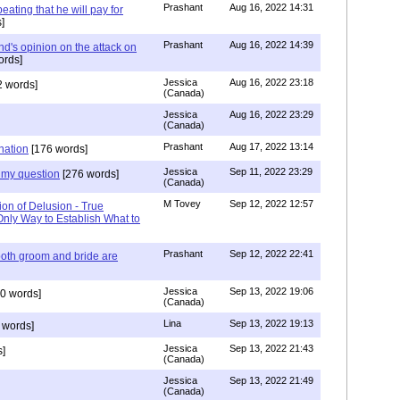
Prashant
Aug 16, 2022 14:31
ating that he will pay for
]
Prashant
Aug 16, 2022 14:39
nd's opinion on the attack on
ords]
Jessica
Aug 16, 2022 23:18
 words]
(Canada)
Jessica
Aug 16, 2022 23:29
(Canada)
Prashant
Aug 17, 2022 13:14
nation
[176 words]
Jessica
Sep 11, 2022 23:29
my question
[276 words]
(Canada)
M Tovey
Sep 12, 2022 12:57
ion of Delusion - True
Only Way to Establish What to
Prashant
Sep 12, 2022 22:41
both groom and bride are
Jessica
Sep 13, 2022 19:06
0 words]
(Canada)
Lina
Sep 13, 2022 19:13
 words]
Jessica
Sep 13, 2022 21:43
]
(Canada)
Jessica
Sep 13, 2022 21:49
(Canada)