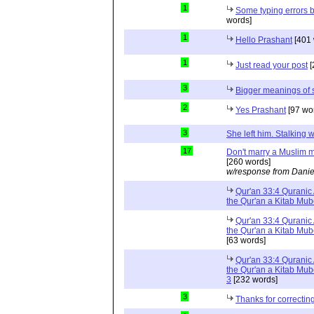
1
Some typing errors b
words]
1
Hello Prashant
[401 
1
Just read your post
[
3
Bigger meanings of 
2
Yes Prashant
[97 wo
3
She left him. Stalkin
17
Don't marry a Muslim m
[260 words]
w/response from Danie
Qur'an 33:4 Quranic 
the Qur'an a Kitab Mu
Qur'an 33:4 Quranic 
the Qur'an a Kitab Mub
[63 words]
Qur'an 33:4 Quranic 
the Qur'an a Kitab Mub
3
[232 words]
3
Thanks for correctin