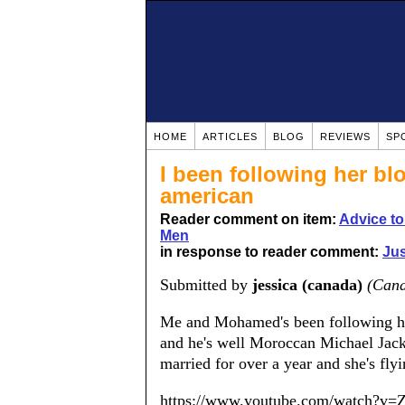
HOME
ARTICLES
BLOG
REVIEWS
SP
I been following her bl
american
Reader comment on item:
Advice t
Men
in response to reader comment:
Jus
Submitted by
jessica (canada)
(Can
Me and Mohamed's been following he
and he's well Moroccan Michael Jacks
married for over a year and she's flyi
https://www.youtube.com/watch?v