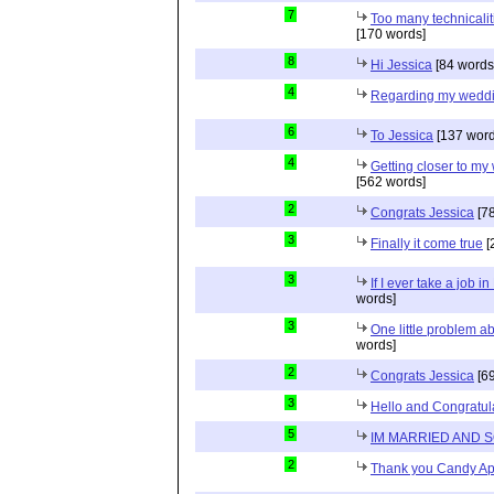
7
Too many technicalit
[170 words]
8
Hi Jessica
[84 words
4
Regarding my wedd
6
To Jessica
[137 word
4
Getting closer to m
[562 words]
2
Congrats Jessica
[78
3
Finally it come true
[
3
If I ever take a job i
words]
3
One little problem 
words]
2
Congrats Jessica
[69
3
Hello and Congratul
5
IM MARRIED AND 
2
Thank you Candy Ap