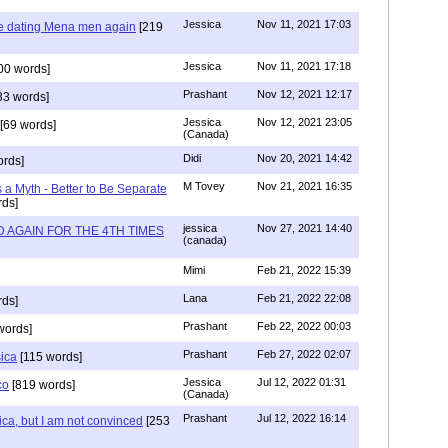
Jessica
Nov 11, 2021 17:03
re dating Mena men again
[219
Jessica
Nov 11, 2021 17:18
00 words]
Prashant
Nov 12, 2021 12:17
33 words]
Jessica
Nov 12, 2021 23:05
[69 words]
(Canada)
Didi
Nov 20, 2021 14:42
rds]
M Tovey
Nov 21, 2021 16:35
a Myth - Better to Be Separate
ds]
jessica
Nov 27, 2021 14:40
 AGAIN FOR THE 4TH TIMES
(canada)
Mimi
Feb 21, 2022 15:39
Lana
Feb 21, 2022 22:08
rds]
Prashant
Feb 22, 2022 00:03
words]
Prashant
Feb 27, 2022 02:07
sica
[115 words]
Jessica
Jul 12, 2022 01:31
co
[819 words]
(Canada)
Prashant
Jul 12, 2022 16:14
ca, but I am not convinced
[253