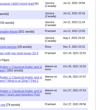
Jessica
Jul 12, 2022 19:56
ecause I didn't proof read
[41
(Canada)
Jessica
Jul 12, 2022 20:16
words]
(Canada)
Jessica
Jul 12, 2022 21:24
235 words]
(Canada)
Prashant
Jul 13, 2022 13:50
smaller things
[351 words]
Jessica
Aug 2, 2022 19:10
rds]
(Canada)
g wrong woman
[29 words]
Rose
Nov 5, 2021 03:31
an until you read quran 33-4
Prashant
Oct 24, 2021 22:01
l Pipes
dhimmi no
Oct 25, 2021 15:02
Arabic v. Classical Arabic and is
more
been?
[352 words]
dhimmi no
Oct 26, 2021 07:07
Arabic v. Classical Arabic and is
more
een? What is al-Zihar? Part 2
dhimmi no
Oct 27, 2021 07:53
Arabic v. Classical Arabic and is
more
een? Islam and Adoption! Part
Prashant
Oct 27, 2021 09:56
g me
[79 words]