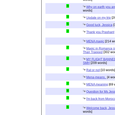
9
Why on earth you a
words]
3
Update on my trip
[2
5
Good luck, Jessica
[
2
Thank you Prashant
MENA magic
[214 wo
7
Magic in Romance is 
Than Trapped
[302 wor
2
MY FLIGHT BANNED
SMH
[209 words]
2
Rat or not
[10 words]
Mena-means..
[4 wo
7
MENA meaning
[69 
8
Question for Ms Jes
3
I'm back from Moroc
5
Welcome back, Jessi
words]