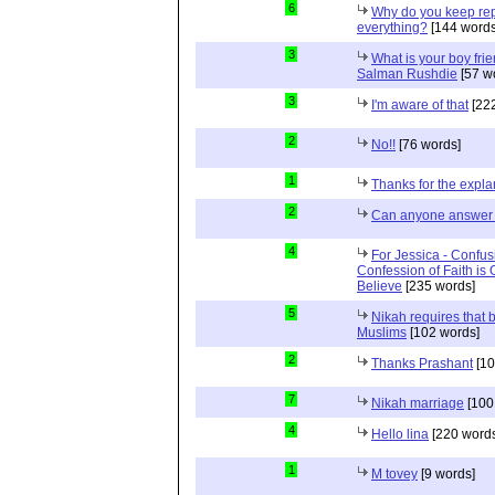
6
Why do you keep repe
everything?
[144 words
3
What is your boy frie
Salman Rushdie
[57 w
3
I'm aware of that
[222
2
No!!
[76 words]
1
Thanks for the expla
2
Can anyone answer 
4
For Jessica - Confus
Confession of Faith is 
Believe
[235 words]
5
Nikah requires that 
Muslims
[102 words]
2
Thanks Prashant
[10
7
Nikah marriage
[100
4
Hello lina
[220 words
1
M tovey
[9 words]