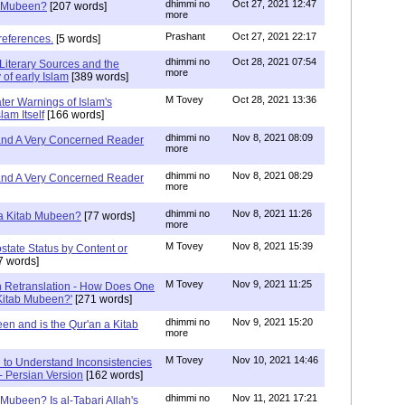
dhimmi no
Oct 27, 2021 12:47
ab Mubeen?
[207 words]
more
Prashant
Oct 27, 2021 22:17
references.
[5 words]
dhimmi no
Oct 28, 2021 07:54
Literary Sources and the
more
of early Islam
[389 words]
M Tovey
Oct 28, 2021 13:36
ater Warnings of Islam's
lam Itself
[166 words]
dhimmi no
Nov 8, 2021 08:09
 and A Very Concerned Reader
more
dhimmi no
Nov 8, 2021 08:29
 and A Very Concerned Reader
more
dhimmi no
Nov 8, 2021 11:26
n a Kitab Mubeen?
[77 words]
more
M Tovey
Nov 8, 2021 15:39
state Status by Content or
7 words]
M Tovey
Nov 9, 2021 11:25
In Retranslation - How Does One
'Kitab Mubeen?'
[271 words]
dhimmi no
Nov 9, 2021 15:20
en and is the Qur'an a Kitab
more
M Tovey
Nov 10, 2021 14:46
 to Understand Inconsistencies
 - Persian Version
[162 words]
dhimmi no
Nov 11, 2021 17:21
 Mubeen? Is al-Tabari Allah's