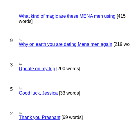
What kind of magic are these MENA men using
[415
words]
9
Why on earth you are dating Mena men again
[219 wo
3
Update on my trip
[200 words]
5
Good luck, Jessica
[33 words]
2
Thank you Prashant
[69 words]