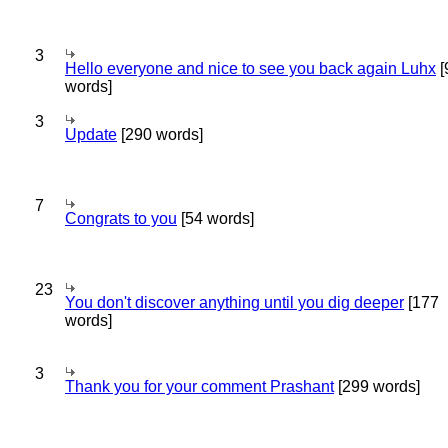
3
Hello everyone and nice to see you back again Luhx
[
words]
3
Update
[290 words]
7
Congrats to you
[54 words]
23
You don't discover anything until you dig deeper
[177
words]
3
Thank you for your comment Prashant
[299 words]