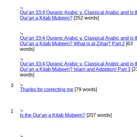
Qur'an 33:4 Quranic Arabic v. Classical Arabic and is 
Qur'an a Kitab Mubeen?
[352 words]
Qur'an 33:4 Quranic Arabic v. Classical Arabic and is 
Qur'an a Kitab Mubeen? What is al-Zihar? Part 2
[63
words]
Qur'an 33:4 Quranic Arabic v. Classical Arabic and is 
Qur'an a Kitab Mubeen? Islam and Adoption! Part 3
[2
words]
3
Thanks for correcting me
[79 words]
1
Is the Qur'an a Kitab Mubeen?
[207 words]