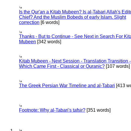
Is the Qur'an a Kitab Mubeen? Is al-Tabari Allah's Edit
Chief? And the Muslim Bobeds of early Islam. Slight
correction
[6 words]
Thanks - But to Continue - See Next in Search For Kit
Mubeen
[342 words]
Kitab Mubeen - Next Session - Translation Transition -
Which Came First - Classical or Quranic?
[107 words]
The Greek Persian War Timeline and al-Tabari
[413 wo
Footnote: Why al-Tabari's tafsir?
[351 words]
1