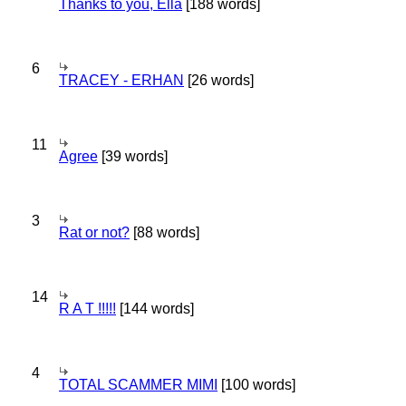
Thanks to you, Ella
[188 words]
6
TRACEY - ERHAN
[26 words]
11
Agree
[39 words]
3
Rat or not?
[88 words]
14
R A T !!!!!
[144 words]
4
TOTAL SCAMMER MIMI
[100 words]