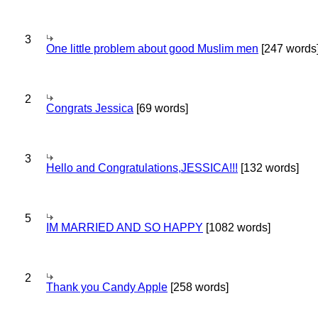
3
One little problem about good Muslim men
[247 words
2
Congrats Jessica
[69 words]
3
Hello and Congratulations,JESSICA!!!
[132 words]
5
IM MARRIED AND SO HAPPY
[1082 words]
2
Thank you Candy Apple
[258 words]