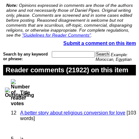
Note:
Opinions expressed in comments are those of the authors
alone and not necessarily those of Daniel Pipes. Original writing
only, please. Comments are screened and in some cases edited
before posting. Reasoned disagreement is welcome but not
comments that are scurrilous, off-topic, commercial, disparaging
religions, or otherwise inappropriate. For complete regulations,
see the
"Guidelines for Reader Comments"
.
Submit a comment on this item
Search by any keyword
Example:
or phrase:
Moroccan, Egyptian
Reader comments (21922) on this item
Title
12
A better story about religious conversion for love
[103
words]
5