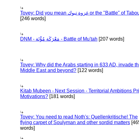
Tovey: Did you mean غزوة تبوك or the "Battle" of 
[246 words]
DNM - مَعْرَكَة مُؤْتَة - Battle of Mu'tah
[207 words]
Tovey: Why did the Arabs starting in 633 AD, invade t
Middle East and beyond?
[122 words]
Kitab Mubeen - Next Session - Territorial Ambitions P
Motivations?
[181 words]
Tovey: You need to read Noth's: Quellenkritische! The
flying carpet of Soulyman and other sordid matters
[46
words]