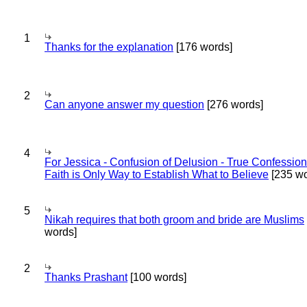
1
Thanks for the explanation
[176 words]
2
Can anyone answer my question
[276 words]
4
For Jessica - Confusion of Delusion - True Confession
Faith is Only Way to Establish What to Believe
[235 wo
5
Nikah requires that both groom and bride are Muslims
words]
2
Thanks Prashant
[100 words]