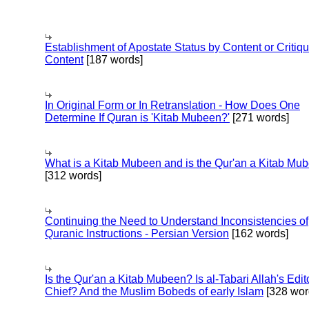
Establishment of Apostate Status by Content or Critiqu
Content
[187 words]
In Original Form or In Retranslation - How Does One
Determine If Quran is 'Kitab Mubeen?'
[271 words]
What is a Kitab Mubeen and is the Qur'an a Kitab Mu
[312 words]
Continuing the Need to Understand Inconsistencies of
Quranic Instructions - Persian Version
[162 words]
Is the Qur'an a Kitab Mubeen? Is al-Tabari Allah's Edit
Chief? And the Muslim Bobeds of early Islam
[328 wor