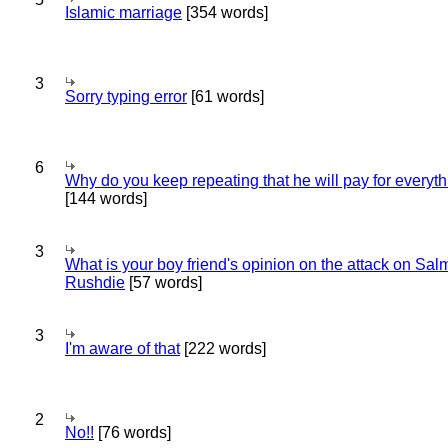
Islamic marriage
[354 words]
3
Sorry typing error
[61 words]
6
Why do you keep repeating that he will pay for everyt
[144 words]
3
What is your boy friend's opinion on the attack on Sa
Rushdie
[57 words]
3
I'm aware of that
[222 words]
2
No!!
[76 words]