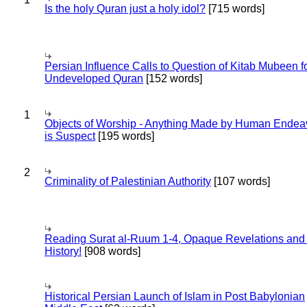
Is the holy Quran just a holy idol?
[715 words]
Persian Influence Calls to Question of Kitab Mubeen f
Undeveloped Quran
[152 words]
1
Objects of Worship - Anything Made by Human Endea
is Suspect
[195 words]
2
Criminality of Palestinian Authority
[107 words]
Reading Surat al-Ruum 1-4, Opaque Revelations and
History!
[908 words]
Historical Persian Launch of Islam in Post Babylonian