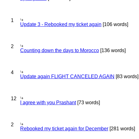
1
Update 3 - Rebooked my ticket again
[106 words]
2
Counting down the days to Morocco
[136 words]
4
Update again FLIGHT CANCELED AGAIN
[83 words]
12
I agree with you Prashant
[73 words]
2
Rebooked my ticket again for December
[281 words]