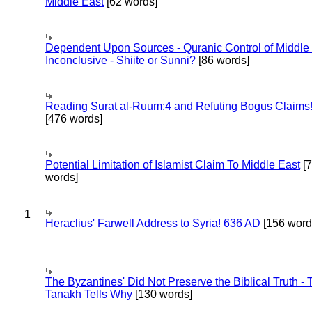
Middle East
[62 words]
Dependent Upon Sources - Quranic Control of Middle
Inconclusive - Shiite or Sunni?
[86 words]
Reading Surat al-Ruum:4 and Refuting Bogus Claims
[476 words]
Potential Limitation of Islamist Claim To Middle East
[
words]
1
Heraclius' Farwell Address to Syria! 636 AD
[156 word
The Byzantines' Did Not Preserve the Biblical Truth - 
Tanakh Tells Why
[130 words]