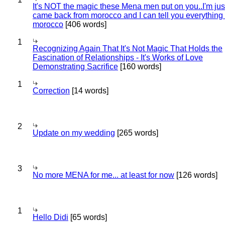
It's NOT the magic these Mena men put on you..I'm jus
came back from morocco and I can tell you everything
morocco
[406 words]
1
Recognizing Again That It's Not Magic That Holds the
Fascination of Relationships - It's Works of Love
Demonstrating Sacrifice
[160 words]
1
Correction
[14 words]
2
Update on my wedding
[265 words]
3
No more MENA for me... at least for now
[126 words]
1
Hello Didi
[65 words]