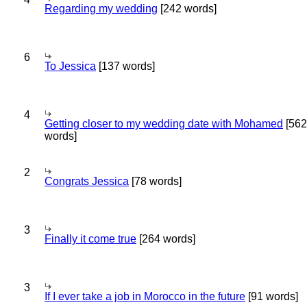
Regarding my wedding
[242 words]
6
To Jessica
[137 words]
4
Getting closer to my wedding date with Mohamed
[562
words]
2
Congrats Jessica
[78 words]
3
Finally it come true
[264 words]
3
If I ever take a job in Morocco in the future
[91 words]