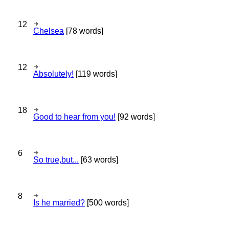
12
Chelsea
[78 words]
12
Absolutely!
[119 words]
18
Good to hear from you!
[92 words]
6
So true,but...
[63 words]
8
Is he married?
[500 words]