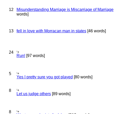
12
Misunderstanding Marriage is Miscarriage of Marriage
words]
13
fell in love with Morracan man in states
[46 words]
24
Run!
[97 words]
5
Yes I pretty sure you got played
[80 words]
8
Let us judge others
[89 words]
8