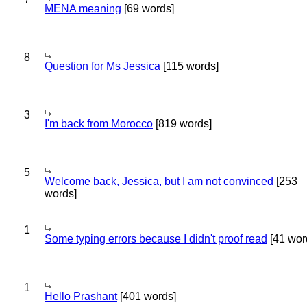
MENA meaning
[69 words]
8
Question for Ms Jessica
[115 words]
3
I'm back from Morocco
[819 words]
5
Welcome back, Jessica, but I am not convinced
[253
words]
1
Some typing errors because I didn't proof read
[41 wor
1
Hello Prashant
[401 words]