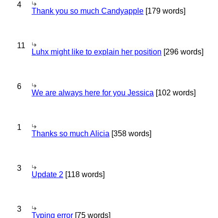
4
Thank you so much Candyapple
[179 words]
11
Luhx might like to explain her position
[296 words]
6
We are always here for you Jessica
[102 words]
1
Thanks so much Alicia
[358 words]
3
Update 2
[118 words]
3
Typing error
[75 words]