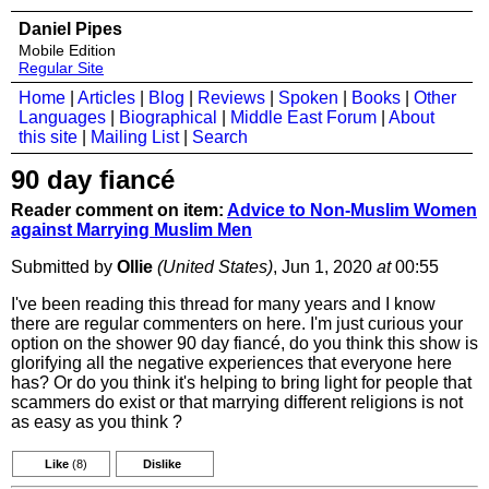
Daniel Pipes
Mobile Edition
Regular Site
Home
|
Articles
|
Blog
|
Reviews
|
Spoken
|
Books
|
Other
Languages
|
Biographical
|
Middle East Forum
|
About
this site
|
Mailing List
|
Search
90 day fiancé
Reader comment on item:
Advice to Non-Muslim Women
against Marrying Muslim Men
Submitted by
Ollie
(United States)
, Jun 1, 2020
at
00:55
I've been reading this thread for many years and I know
there are regular commenters on here. I'm just curious your
option on the shower 90 day fiancé, do you think this show is
glorifying all the negative experiences that everyone here
has? Or do you think it's helping to bring light for people that
scammers do exist or that marrying different religions is not
as easy as you think ?
Like
(8)
Dislike