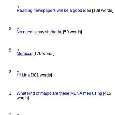
Reading newspapers will be a good idea
[139 words]
3
No need to say shehada,
[59 words]
5
Morocco
[176 words]
3
Hi Lina
[381 words]
1
What kind of magic are these MENA men using
[415
words]
1