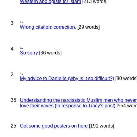
Western apologists for Islam
[213 words]
3
Wrong citation; correction.
[29 words]
4
So sorry
[36 words]
2
My advice to Danielle (why is it so difficult?)
[80 words
35
Understanding the narcissistic Muslim men who never 
love their wives (In response to Tracy's post)
[554 word
25
Got some good posters on here
[191 words]