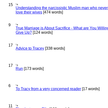
15
Understanding the narcissistic Muslim man who never 
love their wives
[474 words]
9
True Marriage is About Sacrifice - What are You Willin
Give Up?
[124 words]
17
Advice to Tracey
[338 words]
17
Run
[173 words]
6
To Tracy from a very concerned reader
[17 words]
11