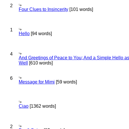
2
Four Clues to Insincerity
[101 words]
1
Hello
[94 words]
4
And Greetings of Peace to You; And a Simple Hello a
Well
[610 words]
6
Message for Mimi
[59 words]
Ciao
[1362 words]
2