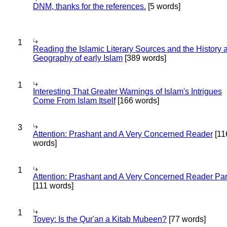
DNM, thanks for the references.
[5 words]
1
Reading the Islamic Literary Sources and the History 
Geography of early Islam
[389 words]
1
Interesting That Greater Warnings of Islam's Intrigues
Come From Islam Itself
[166 words]
3
Attention: Prashant and A Very Concerned Reader
[11
words]
1
Attention: Prashant and A Very Concerned Reader Par
[111 words]
1
Tovey: Is the Qur'an a Kitab Mubeen?
[77 words]