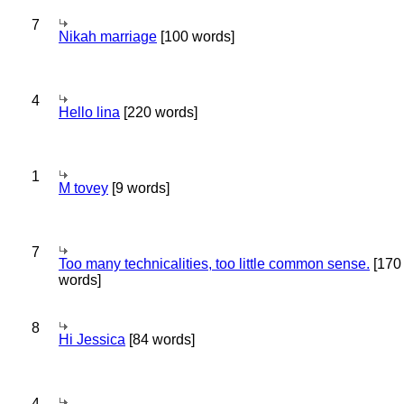
7
Nikah marriage
[100 words]
4
Hello lina
[220 words]
1
M tovey
[9 words]
7
Too many technicalities, too little common sense.
[170
words]
8
Hi Jessica
[84 words]
4