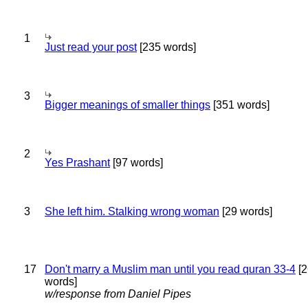
1
Just read your post
[235 words]
3
Bigger meanings of smaller things
[351 words]
2
Yes Prashant
[97 words]
3
She left him. Stalking wrong woman
[29 words]
17
Don't marry a Muslim man until you read quran 33-4
[2
words]
w/response from Daniel Pipes