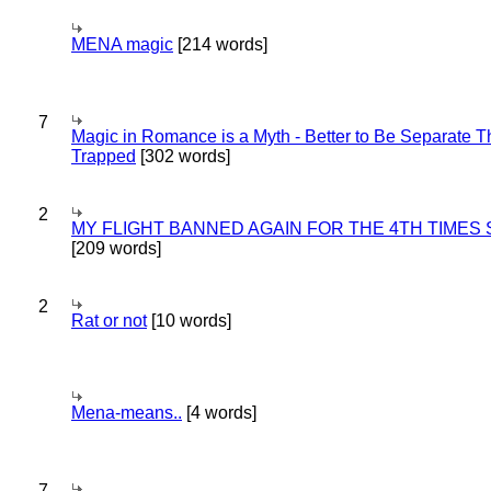
MENA magic
[214 words]
7
Magic in Romance is a Myth - Better to Be Separate 
Trapped
[302 words]
2
MY FLIGHT BANNED AGAIN FOR THE 4TH TIMES
[209 words]
2
Rat or not
[10 words]
Mena-means..
[4 words]
7