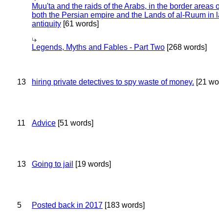
Muu'ta and the raids of the Arabs, in the border areas o
both the Persian empire and the Lands of al-Ruum in l
antiquity
[61 words]
Legends, Myths and Fables - Part Two
[268 words]
13
hiring private detectives to spy waste of money.
[21 wo
11
Advice
[51 words]
13
Going to jail
[19 words]
5
Posted back in 2017
[183 words]