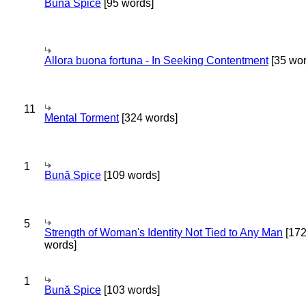
Bună Spice
[95 words]
Allora buona fortuna - In Seeking Contentment
[35 wor
11
Mental Torment
[324 words]
1
Bună Spice
[109 words]
5
Strength of Woman's Identity Not Tied to Any Man
[17
words]
1
Bună Spice
[103 words]