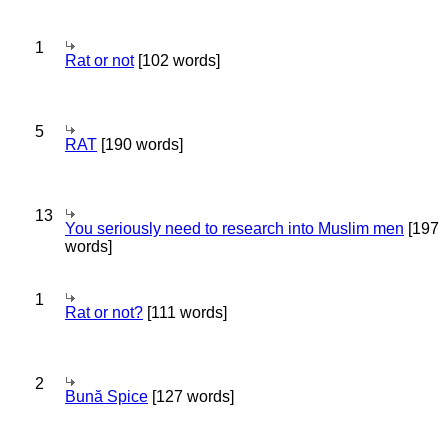
1
Rat or not
[102 words]
5
RAT
[190 words]
13
You seriously need to research into Muslim men
[197
words]
1
Rat or not?
[111 words]
2
Bună Spice
[127 words]