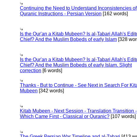
Continuing the Need to Understand Inconsistencies of
Quranic Instructions - Persian Version
[162 words]
Is the Qur'an a Kitab Mubeen? Is al-Tabari Allah's Edit
Chief? And the Muslim Bobeds of early Islam
[328 wor
Is the Qur'an a Kitab Mubeen? Is al-Tabari Allah's Edit
Chief? And the Muslim Bobeds of early Islam. Slight
correction
[6 words]
Thanks - But to Continue - See Next in Search For Kit
Mubeen
[342 words]
Kitab Mubeen - Next Session - Translation Transition -
Which Came First - Classical or Quranic?
[107 words]
The Greek Persian War Timeline and al-Tabari
[413 wo