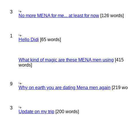
3
No more MENA for me... at least for now
[126 words]
1
Hello Didi
[65 words]
What kind of magic are these MENA men using
[415
words]
9
Why on earth you are dating Mena men again
[219 wo
3
Update on my trip
[200 words]