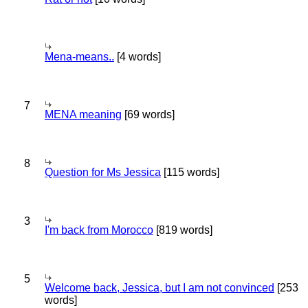
Mena-means..
[4 words]
7
MENA meaning
[69 words]
8
Question for Ms Jessica
[115 words]
3
I'm back from Morocco
[819 words]
5
Welcome back, Jessica, but I am not convinced
[253
words]