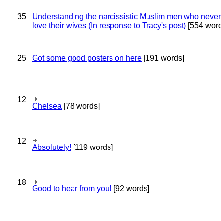
35
Understanding the narcissistic Muslim men who never 
love their wives (In response to Tracy's post)
[554 word
25
Got some good posters on here
[191 words]
12
Chelsea
[78 words]
12
Absolutely!
[119 words]
18
Good to hear from you!
[92 words]