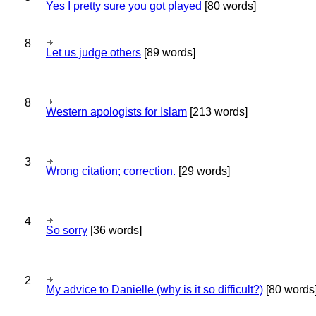
Yes I pretty sure you got played
[80 words]
8
Let us judge others
[89 words]
8
Western apologists for Islam
[213 words]
3
Wrong citation; correction.
[29 words]
4
So sorry
[36 words]
2
My advice to Danielle (why is it so difficult?)
[80 words