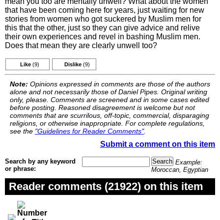
mean you too are mentally unwell? What about the women
that have been coming here for years, just waiting for new
stories from women who got suckered by Muslim men for
this that the other, just so they can give advice and relive
their own experiences and revel in bashing Muslim men.
Does that mean they are clearly unwell too?
Like
(9)
Dislike
(9)
Note:
Opinions expressed in comments are those of the authors
alone and not necessarily those of Daniel Pipes. Original writing
only, please. Comments are screened and in some cases edited
before posting. Reasoned disagreement is welcome but not
comments that are scurrilous, off-topic, commercial, disparaging
religions, or otherwise inappropriate. For complete regulations,
see the
"Guidelines for Reader Comments"
.
Submit a comment on this item
Search by any keyword
Example:
or phrase:
Moroccan, Egyptian
Reader comments (21922) on this item