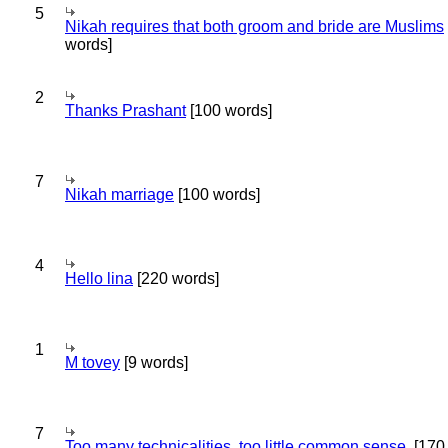
5
Nikah requires that both groom and bride are Muslims
words]
2
Thanks Prashant
[100 words]
7
Nikah marriage
[100 words]
4
Hello lina
[220 words]
1
M tovey
[9 words]
7
Too many technicalities, too little common sense.
[170