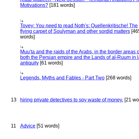
Motivations?
[181 words]
Tovey: You need to read Noth's: Quellenkritische! The
flying carpet of Soulyman and other sordid matters
[46
words]
Muu'ta and the raids of the Arabs, in the border areas o
both the Persian empire and the Lands of al-Ruum in l
antiquity
[61 words]
Legends, Myths and Fables - Part Two
[268 words]
13
hiring private detectives to spy waste of money.
[21 wo
11
Advice
[51 words]