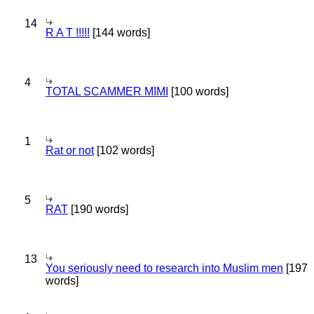
14
R A T !!!!!
[144 words]
4
TOTAL SCAMMER MIMI
[100 words]
1
Rat or not
[102 words]
5
RAT
[190 words]
13
You seriously need to research into Muslim men
[197
words]