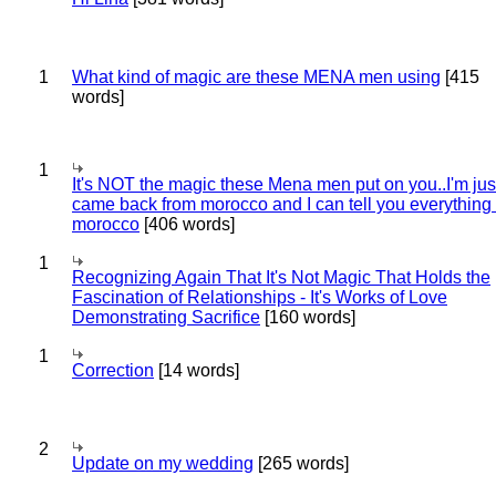
1
What kind of magic are these MENA men using
[415
words]
1
It's NOT the magic these Mena men put on you..I'm jus
came back from morocco and I can tell you everything
morocco
[406 words]
1
Recognizing Again That It's Not Magic That Holds the
Fascination of Relationships - It's Works of Love
Demonstrating Sacrifice
[160 words]
1
Correction
[14 words]
2
Update on my wedding
[265 words]