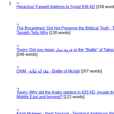
1
Heraclius' Farwell Address to Syria! 636 AD
[156 word
The Byzantines' Did Not Preserve the Biblical Truth - 
Tanakh Tells Why
[130 words]
Tovey: Did you mean غزوة تبوك or the "Battle" of 
[246 words]
DNM - مَعْرَكَة مُؤْتَة - Battle of Mu'tah
[207 words]
Tovey: Why did the Arabs starting in 633 AD, invade t
Middle East and beyond?
[122 words]
Kitab Mubeen - Next Session - Territorial Ambitions P