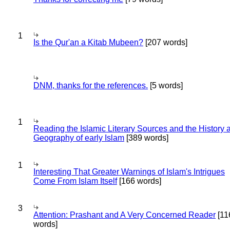
1
Is the Qur'an a Kitab Mubeen?
[207 words]
DNM, thanks for the references.
[5 words]
1
Reading the Islamic Literary Sources and the History 
Geography of early Islam
[389 words]
1
Interesting That Greater Warnings of Islam's Intrigues
Come From Islam Itself
[166 words]
3
Attention: Prashant and A Very Concerned Reader
[11
words]