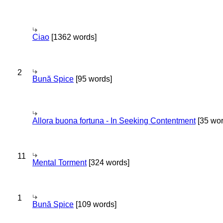
Ciao
[1362 words]
2
Bună Spice
[95 words]
Allora buona fortuna - In Seeking Contentment
[35 wor
11
Mental Torment
[324 words]
1
Bună Spice
[109 words]