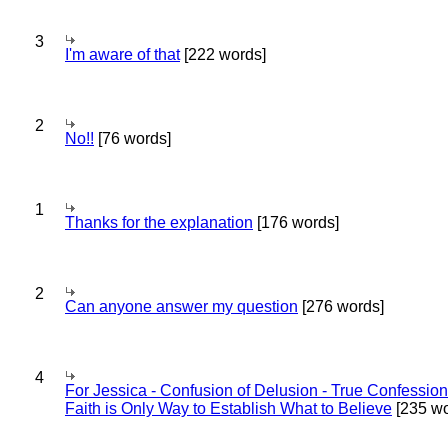
3
I'm aware of that
[222 words]
2
No!!
[76 words]
1
Thanks for the explanation
[176 words]
2
Can anyone answer my question
[276 words]
4
For Jessica - Confusion of Delusion - True Confession
Faith is Only Way to Establish What to Believe
[235 wo