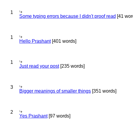
1
Some typing errors because I didn't proof read
[41 wor
1
Hello Prashant
[401 words]
1
Just read your post
[235 words]
3
Bigger meanings of smaller things
[351 words]
2
Yes Prashant
[97 words]