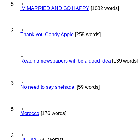
5
IM MARRIED AND SO HAPPY
[1082 words]
2
Thank you Candy Apple
[258 words]
Reading newspapers will be a good idea
[139 words]
3
No need to say shehada,
[59 words]
5
Morocco
[176 words]
3
Hi Lina
[381 words]