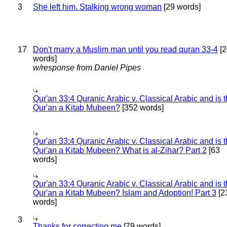
3
She left him. Stalking wrong woman
[29 words]
17
Don't marry a Muslim man until you read quran 33-4
[2
words]
w/response from Daniel Pipes
Qur'an 33:4 Quranic Arabic v. Classical Arabic and is 
Qur'an a Kitab Mubeen?
[352 words]
Qur'an 33:4 Quranic Arabic v. Classical Arabic and is 
Qur'an a Kitab Mubeen? What is al-Zihar? Part 2
[63
words]
Qur'an 33:4 Quranic Arabic v. Classical Arabic and is 
Qur'an a Kitab Mubeen? Islam and Adoption! Part 3
[2
words]
3
Thanks for correcting me
[79 words]