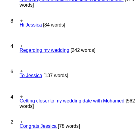
words]
8
Hi Jessica
[84 words]
4
Regarding my wedding
[242 words]
6
To Jessica
[137 words]
4
Getting closer to my wedding date with Mohamed
[562
words]
2
Congrats Jessica
[78 words]