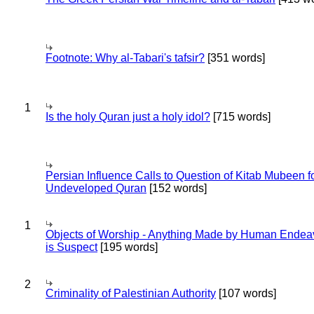
Footnote: Why al-Tabari's tafsir?
[351 words]
1
Is the holy Quran just a holy idol?
[715 words]
Persian Influence Calls to Question of Kitab Mubeen f
Undeveloped Quran
[152 words]
1
Objects of Worship - Anything Made by Human Endea
is Suspect
[195 words]
2
Criminality of Palestinian Authority
[107 words]