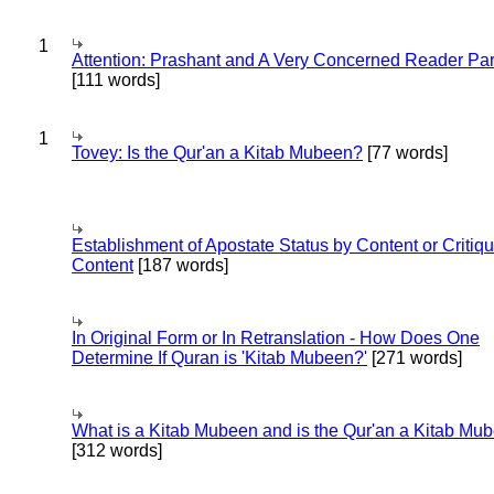
1
Attention: Prashant and A Very Concerned Reader Par
[111 words]
1
Tovey: Is the Qur'an a Kitab Mubeen?
[77 words]
Establishment of Apostate Status by Content or Critiqu
Content
[187 words]
In Original Form or In Retranslation - How Does One
Determine If Quran is 'Kitab Mubeen?'
[271 words]
What is a Kitab Mubeen and is the Qur'an a Kitab Mu
[312 words]