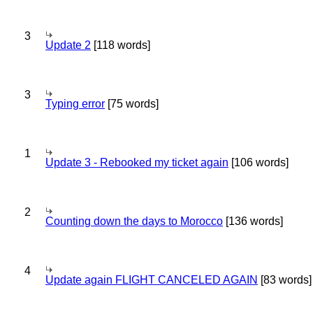
3
Update 2
[118 words]
3
Typing error
[75 words]
1
Update 3 - Rebooked my ticket again
[106 words]
2
Counting down the days to Morocco
[136 words]
4
Update again FLIGHT CANCELED AGAIN
[83 words]