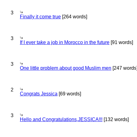
3
Finally it come true
[264 words]
3
If I ever take a job in Morocco in the future
[91 words]
3
One little problem about good Muslim men
[247 words
2
Congrats Jessica
[69 words]
3
Hello and Congratulations,JESSICA!!!
[132 words]