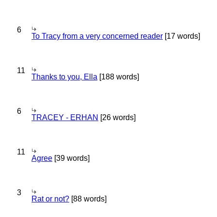
6
To Tracy from a very concerned reader
[17 words]
11
Thanks to you, Ella
[188 words]
6
TRACEY - ERHAN
[26 words]
11
Agree
[39 words]
3
Rat or not?
[88 words]