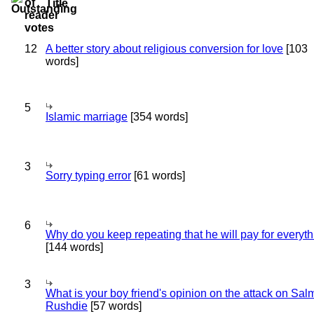
Title
12
A better story about religious conversion for love
[103
words]
5
Islamic marriage
[354 words]
3
Sorry typing error
[61 words]
6
Why do you keep repeating that he will pay for everyt
[144 words]
3
What is your boy friend's opinion on the attack on Sa
Rushdie
[57 words]