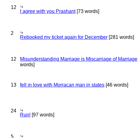
12
I agree with you Prashant
[73 words]
2
Rebooked my ticket again for December
[281 words]
12
Misunderstanding Marriage is Miscarriage of Marriage
words]
13
fell in love with Morracan man in states
[46 words]
24
Run!
[97 words]
5