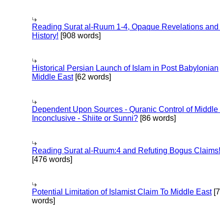
Reading Surat al-Ruum 1-4, Opaque Revelations and
History!
[908 words]
Historical Persian Launch of Islam in Post Babylonian
Middle East
[62 words]
Dependent Upon Sources - Quranic Control of Middle
Inconclusive - Shiite or Sunni?
[86 words]
Reading Surat al-Ruum:4 and Refuting Bogus Claims
[476 words]
Potential Limitation of Islamist Claim To Middle East
[
words]