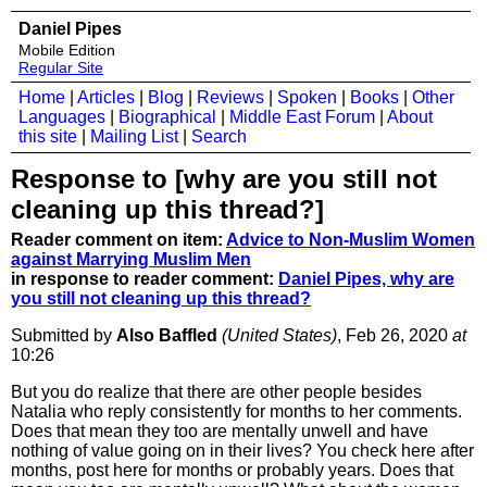
Daniel Pipes
Mobile Edition
Regular Site
Home
|
Articles
|
Blog
|
Reviews
|
Spoken
|
Books
|
Other
Languages
|
Biographical
|
Middle East Forum
|
About
this site
|
Mailing List
|
Search
Response to [why are you still not
cleaning up this thread?]
Reader comment on item:
Advice to Non-Muslim Women
against Marrying Muslim Men
in response to reader comment:
Daniel Pipes, why are
you still not cleaning up this thread?
Submitted by
Also Baffled
(United States)
, Feb 26, 2020
at
10:26
But you do realize that there are other people besides
Natalia who reply consistently for months to her comments.
Does that mean they too are mentally unwell and have
nothing of value going on in their lives? You check here after
months, post here for months or probably years. Does that