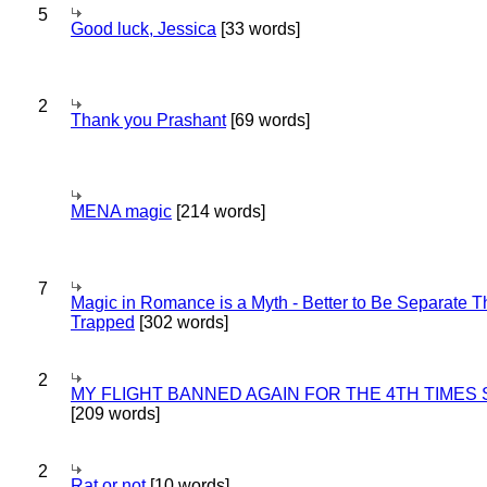
5
Good luck, Jessica
[33 words]
2
Thank you Prashant
[69 words]
MENA magic
[214 words]
7
Magic in Romance is a Myth - Better to Be Separate 
Trapped
[302 words]
2
MY FLIGHT BANNED AGAIN FOR THE 4TH TIMES
[209 words]
2
Rat or not
[10 words]