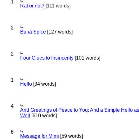
1
Rat or not?
[111 words]
2
Bună Spice
[127 words]
2
Four Clues to Insincerity
[101 words]
1
Hello
[94 words]
4
And Greetings of Peace to You; And a Simple Hello a
Well
[610 words]
6
Message for Mimi
[59 words]