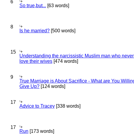
6
So true,but...
[63 words]
8
Is he married?
[500 words]
15
Understanding the narcissistic Muslim man who never 
love their wives
[474 words]
9
True Marriage is About Sacrifice - What are You Willin
Give Up?
[124 words]
17
Advice to Tracey
[338 words]
17
Run
[173 words]