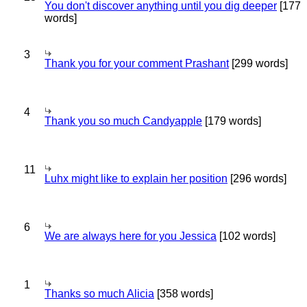
You don't discover anything until you dig deeper
[177
words]
3
Thank you for your comment Prashant
[299 words]
4
Thank you so much Candyapple
[179 words]
11
Luhx might like to explain her position
[296 words]
6
We are always here for you Jessica
[102 words]
1
Thanks so much Alicia
[358 words]