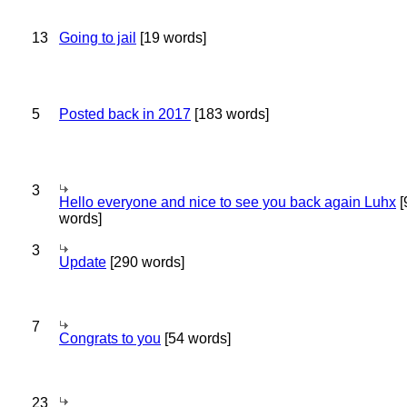
13
Going to jail
[19 words]
5
Posted back in 2017
[183 words]
3
Hello everyone and nice to see you back again Luhx
[
words]
3
Update
[290 words]
7
Congrats to you
[54 words]
23