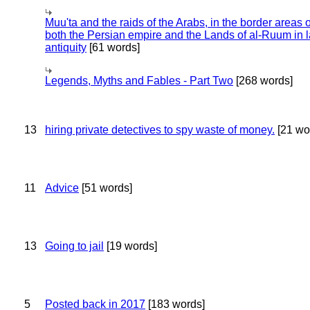
Muu'ta and the raids of the Arabs, in the border areas o
both the Persian empire and the Lands of al-Ruum in l
antiquity
[61 words]
Legends, Myths and Fables - Part Two
[268 words]
13
hiring private detectives to spy waste of money.
[21 wo
11
Advice
[51 words]
13
Going to jail
[19 words]
5
Posted back in 2017
[183 words]