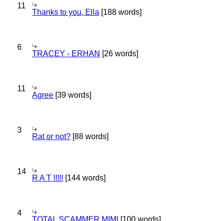
11
Thanks to you, Ella
[188 words]
6
TRACEY - ERHAN
[26 words]
11
Agree
[39 words]
3
Rat or not?
[88 words]
14
R A T !!!!!
[144 words]
4
TOTAL SCAMMER MIMI
[100 words]