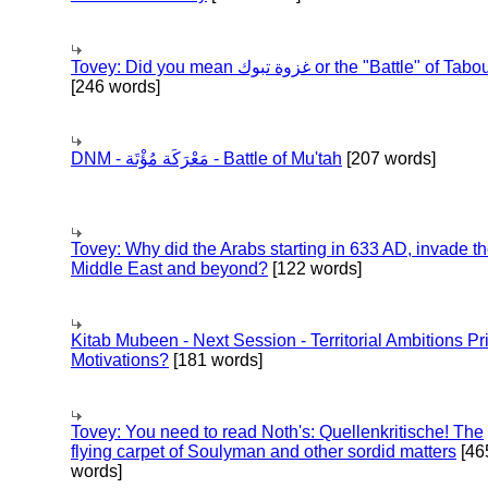
Tovey: Did you mean غزوة تبوك or the "Battle" of 
[246 words]
DNM - مَعْرَكَة مُؤْتَة - Battle of Mu'tah
[207 words]
Tovey: Why did the Arabs starting in 633 AD, invade t
Middle East and beyond?
[122 words]
Kitab Mubeen - Next Session - Territorial Ambitions P
Motivations?
[181 words]
Tovey: You need to read Noth's: Quellenkritische! The
flying carpet of Soulyman and other sordid matters
[46
words]