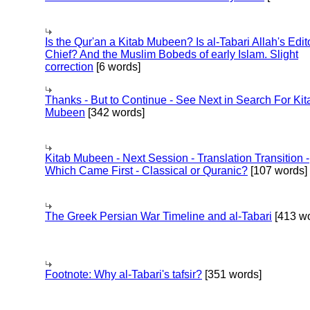
Is the Qur'an a Kitab Mubeen? Is al-Tabari Allah's Edit
Chief? And the Muslim Bobeds of early Islam. Slight
correction
[6 words]
Thanks - But to Continue - See Next in Search For Kit
Mubeen
[342 words]
Kitab Mubeen - Next Session - Translation Transition -
Which Came First - Classical or Quranic?
[107 words]
The Greek Persian War Timeline and al-Tabari
[413 wo
Footnote: Why al-Tabari's tafsir?
[351 words]