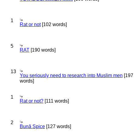
1
Rat or not
[102 words]
5
RAT
[190 words]
13
You seriously need to research into Muslim men
[197
words]
1
Rat or not?
[111 words]
2
Bună Spice
[127 words]