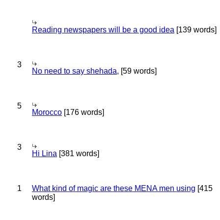
Reading newspapers will be a good idea
[139 words]
3
No need to say shehada,
[59 words]
5
Morocco
[176 words]
3
Hi Lina
[381 words]
1
What kind of magic are these MENA men using
[415
words]