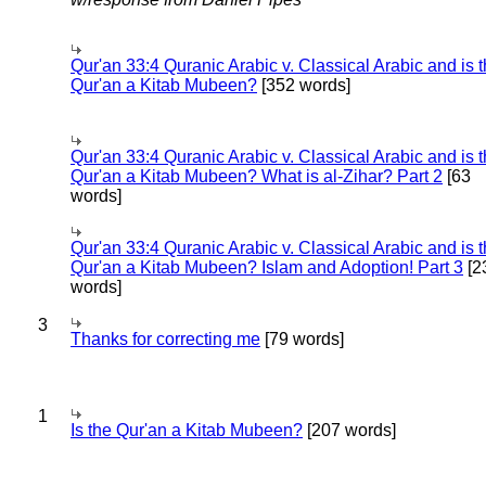
Qur'an 33:4 Quranic Arabic v. Classical Arabic and is 
Qur'an a Kitab Mubeen?
[352 words]
Qur'an 33:4 Quranic Arabic v. Classical Arabic and is 
Qur'an a Kitab Mubeen? What is al-Zihar? Part 2
[63
words]
Qur'an 33:4 Quranic Arabic v. Classical Arabic and is 
Qur'an a Kitab Mubeen? Islam and Adoption! Part 3
[2
words]
3
Thanks for correcting me
[79 words]
1
Is the Qur'an a Kitab Mubeen?
[207 words]