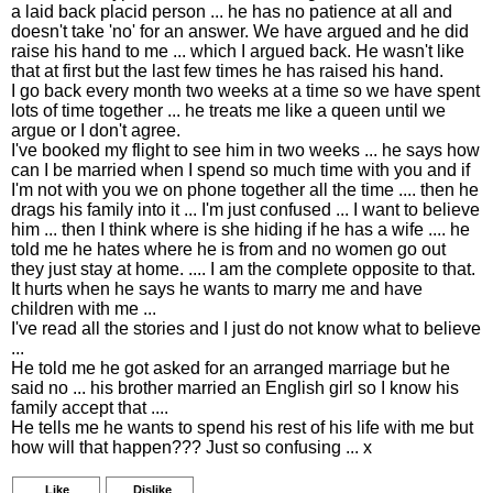
a laid back placid person ... he has no patience at all and
doesn't take 'no' for an answer. We have argued and he did
raise his hand to me ... which I argued back. He wasn't like
that at first but the last few times he has raised his hand.
I go back every month two weeks at a time so we have spent
lots of time together ... he treats me like a queen until we
argue or I don't agree.
I've booked my flight to see him in two weeks ... he says how
can I be married when I spend so much time with you and if
I'm not with you we on phone together all the time .... then he
drags his family into it ... I'm just confused ... I want to believe
him ... then I think where is she hiding if he has a wife .... he
told me he hates where he is from and no women go out
they just stay at home. .... I am the complete opposite to that.
It hurts when he says he wants to marry me and have
children with me ...
I've read all the stories and I just do not know what to believe
...
He told me he got asked for an arranged marriage but he
said no ... his brother married an English girl so I know his
family accept that ....
He tells me he wants to spend his rest of his life with me but
how will that happen??? Just so confusing ... x
Like
Dislike