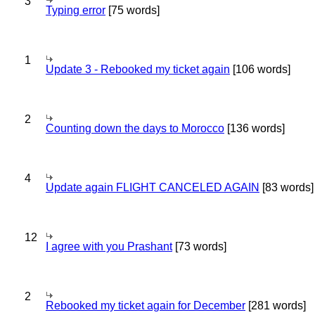
3
Typing error
[75 words]
1
Update 3 - Rebooked my ticket again
[106 words]
2
Counting down the days to Morocco
[136 words]
4
Update again FLIGHT CANCELED AGAIN
[83 words]
12
I agree with you Prashant
[73 words]
2
Rebooked my ticket again for December
[281 words]