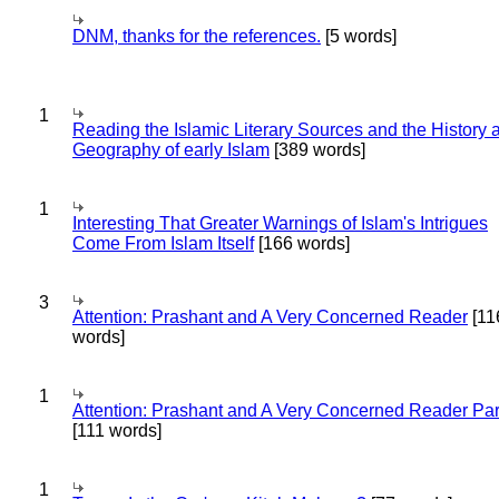
DNM, thanks for the references.
[5 words]
1
Reading the Islamic Literary Sources and the History 
Geography of early Islam
[389 words]
1
Interesting That Greater Warnings of Islam's Intrigues
Come From Islam Itself
[166 words]
3
Attention: Prashant and A Very Concerned Reader
[11
words]
1
Attention: Prashant and A Very Concerned Reader Par
[111 words]
1