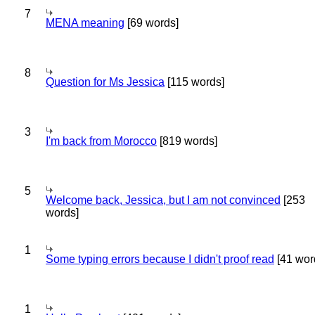
7
MENA meaning
[69 words]
8
Question for Ms Jessica
[115 words]
3
I'm back from Morocco
[819 words]
5
Welcome back, Jessica, but I am not convinced
[253
words]
1
Some typing errors because I didn't proof read
[41 wor
1