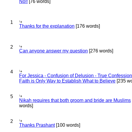
No!!
[76 words]
1
Thanks for the explanation
[176 words]
2
Can anyone answer my question
[276 words]
4
For Jessica - Confusion of Delusion - True Confession
Faith is Only Way to Establish What to Believe
[235 wo
5
Nikah requires that both groom and bride are Muslims
words]
2
Thanks Prashant
[100 words]