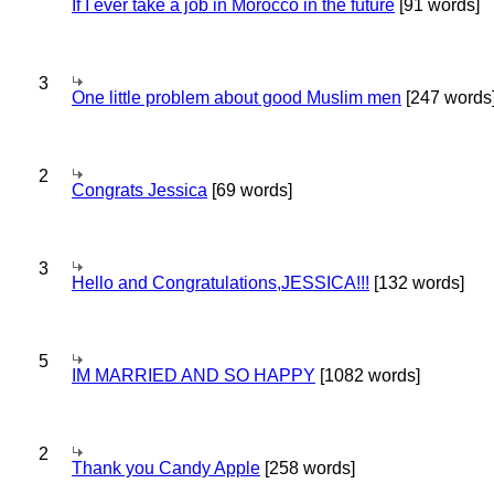
If I ever take a job in Morocco in the future
[91 words]
3
One little problem about good Muslim men
[247 words
2
Congrats Jessica
[69 words]
3
Hello and Congratulations,JESSICA!!!
[132 words]
5
IM MARRIED AND SO HAPPY
[1082 words]
2
Thank you Candy Apple
[258 words]