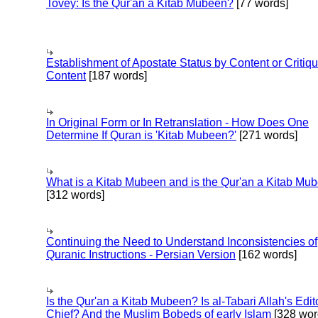
Tovey: Is the Qur'an a Kitab Mubeen?
[77 words]
Establishment of Apostate Status by Content or Critiqu
Content
[187 words]
In Original Form or In Retranslation - How Does One
Determine If Quran is 'Kitab Mubeen?'
[271 words]
What is a Kitab Mubeen and is the Qur'an a Kitab Mu
[312 words]
Continuing the Need to Understand Inconsistencies of
Quranic Instructions - Persian Version
[162 words]
Is the Qur'an a Kitab Mubeen? Is al-Tabari Allah's Edit
Chief? And the Muslim Bobeds of early Islam
[328 wor