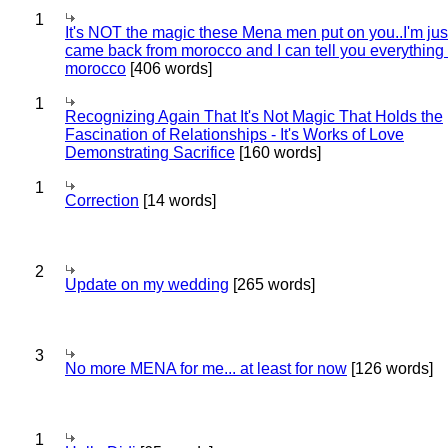
1
It's NOT the magic these Mena men put on you..I'm jus
came back from morocco and I can tell you everything
morocco
[406 words]
1
Recognizing Again That It's Not Magic That Holds the
Fascination of Relationships - It's Works of Love
Demonstrating Sacrifice
[160 words]
1
Correction
[14 words]
2
Update on my wedding
[265 words]
3
No more MENA for me... at least for now
[126 words]
1