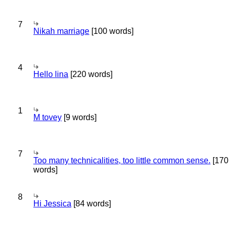
7
Nikah marriage
[100 words]
4
Hello lina
[220 words]
1
M tovey
[9 words]
7
Too many technicalities, too little common sense.
[170
words]
8
Hi Jessica
[84 words]