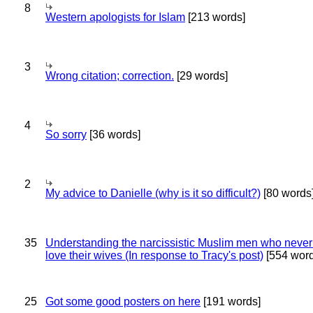
8
Western apologists for Islam
[213 words]
3
Wrong citation; correction.
[29 words]
4
So sorry
[36 words]
2
My advice to Danielle (why is it so difficult?)
[80 words
35
Understanding the narcissistic Muslim men who never 
love their wives (In response to Tracy's post)
[554 word
25
Got some good posters on here
[191 words]