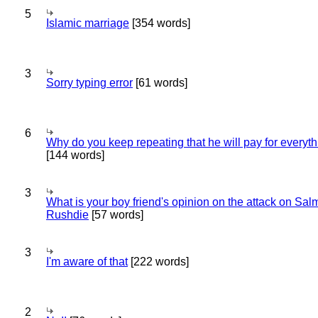
5
Islamic marriage
[354 words]
3
Sorry typing error
[61 words]
6
Why do you keep repeating that he will pay for everyt
[144 words]
3
What is your boy friend's opinion on the attack on Sa
Rushdie
[57 words]
3
I'm aware of that
[222 words]
2