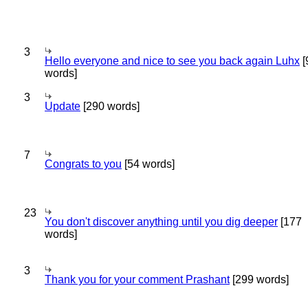
3
Hello everyone and nice to see you back again Luhx
[
words]
3
Update
[290 words]
7
Congrats to you
[54 words]
23
You don't discover anything until you dig deeper
[177
words]
3
Thank you for your comment Prashant
[299 words]