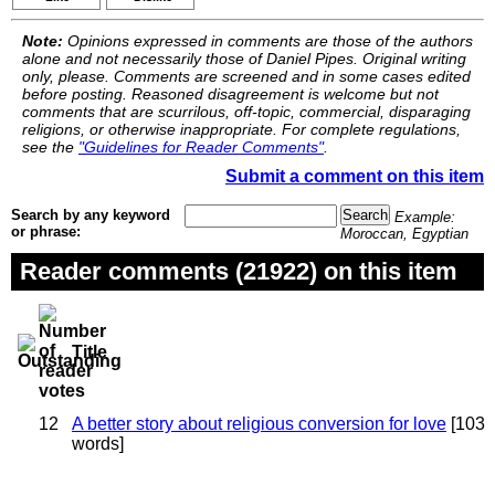
Note:
Opinions expressed in comments are those of the authors
alone and not necessarily those of Daniel Pipes. Original writing
only, please. Comments are screened and in some cases edited
before posting. Reasoned disagreement is welcome but not
comments that are scurrilous, off-topic, commercial, disparaging
religions, or otherwise inappropriate. For complete regulations,
see the
"Guidelines for Reader Comments"
.
Submit a comment on this item
Search by any keyword
Example:
or phrase:
Moroccan, Egyptian
Reader comments (21922) on this item
Title
12
A better story about religious conversion for love
[103
words]