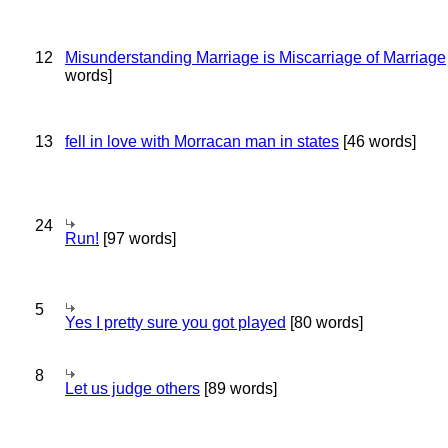
12
Misunderstanding Marriage is Miscarriage of Marriage
words]
13
fell in love with Morracan man in states
[46 words]
24
Run!
[97 words]
5
Yes I pretty sure you got played
[80 words]
8
Let us judge others
[89 words]