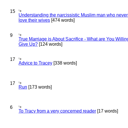
15
Understanding the narcissistic Muslim man who never 
love their wives
[474 words]
9
True Marriage is About Sacrifice - What are You Willin
Give Up?
[124 words]
17
Advice to Tracey
[338 words]
17
Run
[173 words]
6
To Tracy from a very concerned reader
[17 words]