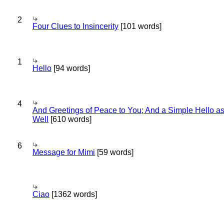
2
Four Clues to Insincerity
[101 words]
1
Hello
[94 words]
4
And Greetings of Peace to You; And a Simple Hello a
Well
[610 words]
6
Message for Mimi
[59 words]
Ciao
[1362 words]