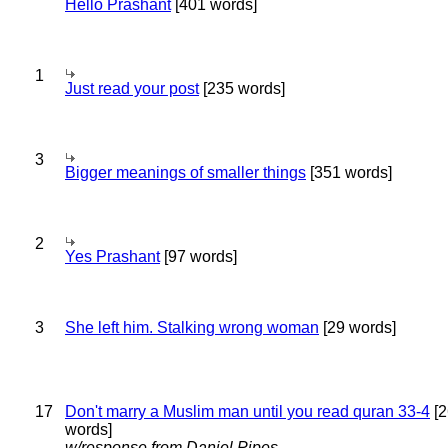
Hello Prashant
[401 words]
1
Just read your post
[235 words]
3
Bigger meanings of smaller things
[351 words]
2
Yes Prashant
[97 words]
3
She left him. Stalking wrong woman
[29 words]
17
Don't marry a Muslim man until you read quran 33-4
[2
words]
w/response from Daniel Pipes