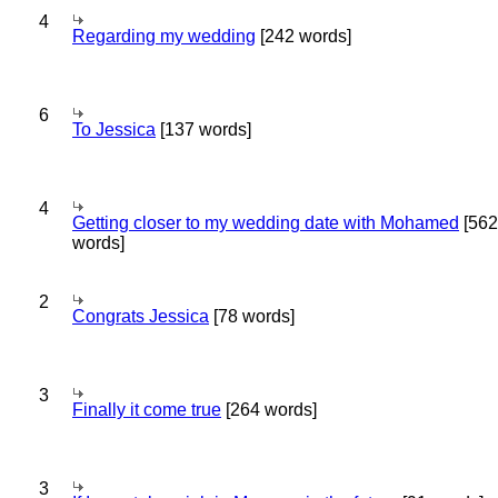
4
Regarding my wedding
[242 words]
6
To Jessica
[137 words]
4
Getting closer to my wedding date with Mohamed
[562
words]
2
Congrats Jessica
[78 words]
3
Finally it come true
[264 words]
3