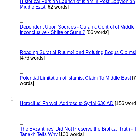
Historical Persian Launch of Islam in Post Babylonian
Middle East
[62 words]
Dependent Upon Sources - Quranic Control of Middle
Inconclusive - Shiite or Sunni?
[86 words]
Reading Surat al-Ruum:4 and Refuting Bogus Claims
[476 words]
Potential Limitation of Islamist Claim To Middle East
[
words]
1
Heraclius' Farwell Address to Syria! 636 AD
[156 word
The Byzantines' Did Not Preserve the Biblical Truth - 
Tanakh Tells Why
[130 words]