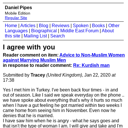
Daniel Pipes
Mobile Edition
Regular Site
Home
|
Articles
|
Blog
|
Reviews
|
Spoken
|
Books
|
Other
Languages
|
Biographical
|
Middle East Forum
|
About
this site
|
Mailing List
|
Search
I agree with you
Reader comment on item:
Advice to Non-Muslim Women
against Marrying Muslim Men
in response to reader comment:
Re: Kurdish man
Submitted by
Tracey
(United Kingdom)
, Jan 22, 2020
at
17:38
Yes I met him in Turkey. I've been back four times - in and
out of season. Like I said we speak everyday on the phone ..
we have spoke about everything that's why it hurts so much
when I have a gut feeling he got married within two weeks I
came home from seeing him in November. Even now he
denies that he is married.
I have saw him when he is angry - what he says goes and
that isn't the type of woman I am. I will give and take and I'm