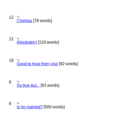
12
Chelsea
[78 words]
12
Absolutely!
[119 words]
18
Good to hear from you!
[92 words]
6
So true,but...
[63 words]
8
Is he married?
[500 words]