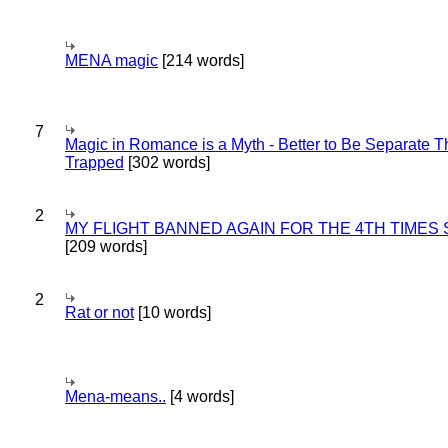
MENA magic
[214 words]
7
Magic in Romance is a Myth - Better to Be Separate 
Trapped
[302 words]
2
MY FLIGHT BANNED AGAIN FOR THE 4TH TIMES
[209 words]
2
Rat or not
[10 words]
Mena-means..
[4 words]