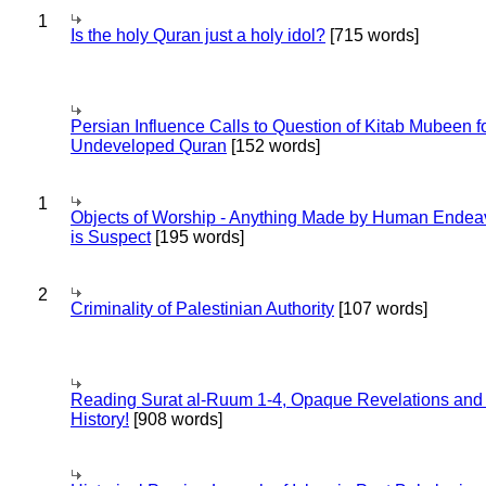
1
Is the holy Quran just a holy idol?
[715 words]
Persian Influence Calls to Question of Kitab Mubeen f
Undeveloped Quran
[152 words]
1
Objects of Worship - Anything Made by Human Endea
is Suspect
[195 words]
2
Criminality of Palestinian Authority
[107 words]
Reading Surat al-Ruum 1-4, Opaque Revelations and
History!
[908 words]