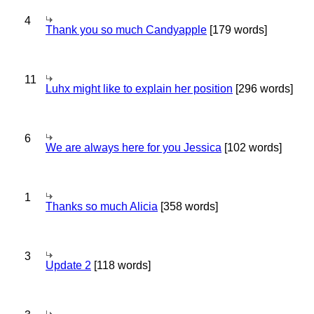
4
Thank you so much Candyapple
[179 words]
11
Luhx might like to explain her position
[296 words]
6
We are always here for you Jessica
[102 words]
1
Thanks so much Alicia
[358 words]
3
Update 2
[118 words]