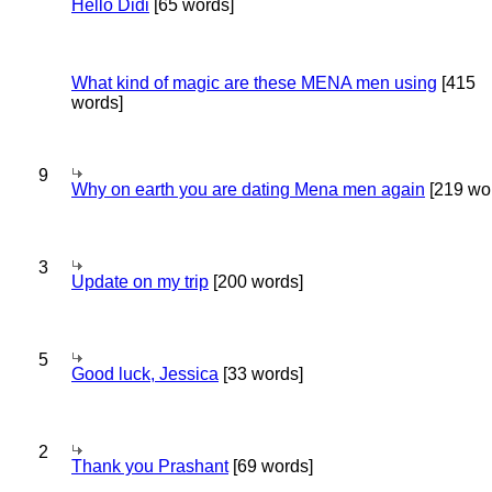
Hello Didi
[65 words]
What kind of magic are these MENA men using
[415
words]
9
Why on earth you are dating Mena men again
[219 wo
3
Update on my trip
[200 words]
5
Good luck, Jessica
[33 words]
2
Thank you Prashant
[69 words]