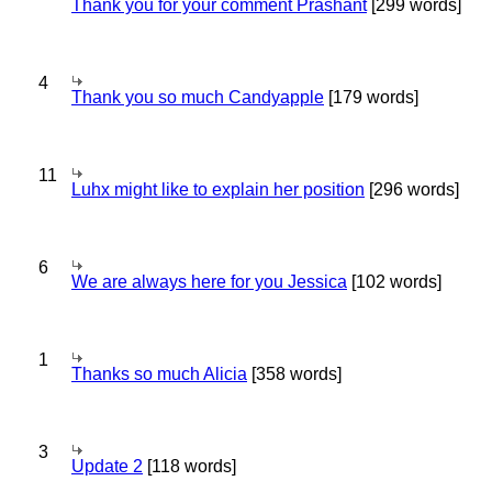
Thank you for your comment Prashant
[299 words]
4
Thank you so much Candyapple
[179 words]
11
Luhx might like to explain her position
[296 words]
6
We are always here for you Jessica
[102 words]
1
Thanks so much Alicia
[358 words]
3
Update 2
[118 words]