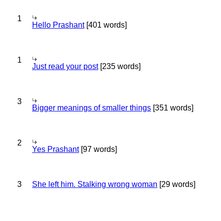
1
Hello Prashant
[401 words]
1
Just read your post
[235 words]
3
Bigger meanings of smaller things
[351 words]
2
Yes Prashant
[97 words]
3
She left him. Stalking wrong woman
[29 words]