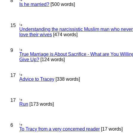
8
Is he married?
[500 words]
15
Understanding the narcissistic Muslim man who never 
love their wives
[474 words]
9
True Marriage is About Sacrifice - What are You Willin
Give Up?
[124 words]
17
Advice to Tracey
[338 words]
17
Run
[173 words]
6
To Tracy from a very concerned reader
[17 words]