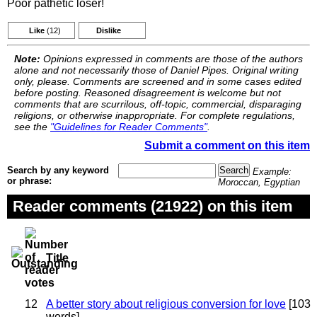
Poor pathetic loser!
Like
(12)
Dislike
Note:
Opinions expressed in comments are those of the authors
alone and not necessarily those of Daniel Pipes. Original writing
only, please. Comments are screened and in some cases edited
before posting. Reasoned disagreement is welcome but not
comments that are scurrilous, off-topic, commercial, disparaging
religions, or otherwise inappropriate. For complete regulations,
see the
"Guidelines for Reader Comments"
.
Submit a comment on this item
Search by any keyword
Example:
or phrase:
Moroccan, Egyptian
Reader comments (21922) on this item
Title
12
A better story about religious conversion for love
[103
words]