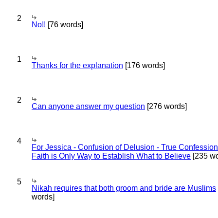
2
No!!
[76 words]
1
Thanks for the explanation
[176 words]
2
Can anyone answer my question
[276 words]
4
For Jessica - Confusion of Delusion - True Confession
Faith is Only Way to Establish What to Believe
[235 wo
5
Nikah requires that both groom and bride are Muslims
words]