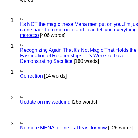
1
It's NOT the magic these Mena men put on you..I'm jus
came back from morocco and I can tell you everything
morocco
[406 words]
1
Recognizing Again That It's Not Magic That Holds the
Fascination of Relationships - It's Works of Love
Demonstrating Sacrifice
[160 words]
1
Correction
[14 words]
2
Update on my wedding
[265 words]
3
No more MENA for me... at least for now
[126 words]