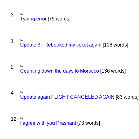
3
Typing error
[75 words]
1
Update 3 - Rebooked my ticket again
[106 words]
2
Counting down the days to Morocco
[136 words]
4
Update again FLIGHT CANCELED AGAIN
[83 words]
12
I agree with you Prashant
[73 words]