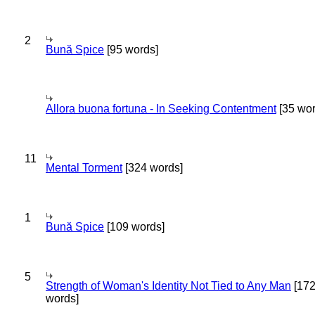
2
Bună Spice
[95 words]
Allora buona fortuna - In Seeking Contentment
[35 wor
11
Mental Torment
[324 words]
1
Bună Spice
[109 words]
5
Strength of Woman's Identity Not Tied to Any Man
[17
words]