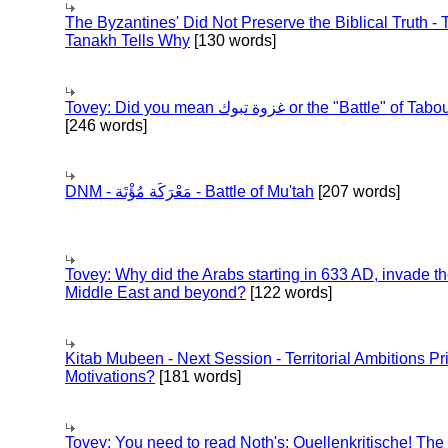
The Byzantines' Did Not Preserve the Biblical Truth - 
Tanakh Tells Why
[130 words]
Tovey: Did you mean غزوة تبوك or the "Battle" of 
[246 words]
DNM - مَعْرَكَة مُؤْتَة - Battle of Mu'tah
[207 words]
Tovey: Why did the Arabs starting in 633 AD, invade t
Middle East and beyond?
[122 words]
Kitab Mubeen - Next Session - Territorial Ambitions P
Motivations?
[181 words]
Tovey: You need to read Noth's: Quellenkritische! The