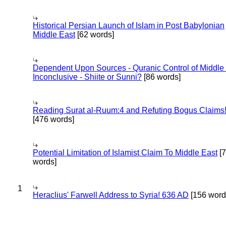
Historical Persian Launch of Islam in Post Babylonian
Middle East
[62 words]
Dependent Upon Sources - Quranic Control of Middle
Inconclusive - Shiite or Sunni?
[86 words]
Reading Surat al-Ruum:4 and Refuting Bogus Claims
[476 words]
Potential Limitation of Islamist Claim To Middle East
[
words]
1
Heraclius' Farwell Address to Syria! 636 AD
[156 word