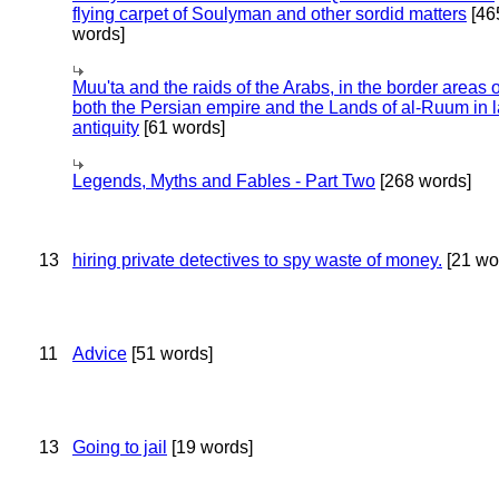
flying carpet of Soulyman and other sordid matters
[46
words]
Muu'ta and the raids of the Arabs, in the border areas o
both the Persian empire and the Lands of al-Ruum in l
antiquity
[61 words]
Legends, Myths and Fables - Part Two
[268 words]
13
hiring private detectives to spy waste of money.
[21 wo
11
Advice
[51 words]
13
Going to jail
[19 words]