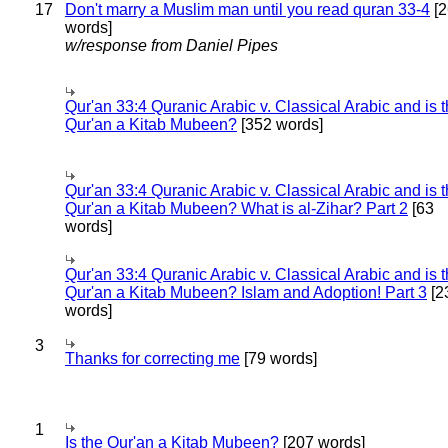
17
Don't marry a Muslim man until you read quran 33-4
[2
words]
w/response from Daniel Pipes
Qur'an 33:4 Quranic Arabic v. Classical Arabic and is 
Qur'an a Kitab Mubeen?
[352 words]
Qur'an 33:4 Quranic Arabic v. Classical Arabic and is 
Qur'an a Kitab Mubeen? What is al-Zihar? Part 2
[63
words]
Qur'an 33:4 Quranic Arabic v. Classical Arabic and is 
Qur'an a Kitab Mubeen? Islam and Adoption! Part 3
[2
words]
3
Thanks for correcting me
[79 words]
1
Is the Qur'an a Kitab Mubeen?
[207 words]