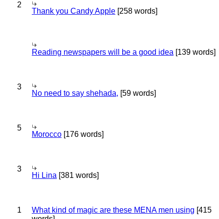
2
Thank you Candy Apple
[258 words]
Reading newspapers will be a good idea
[139 words]
3
No need to say shehada,
[59 words]
5
Morocco
[176 words]
3
Hi Lina
[381 words]
1
What kind of magic are these MENA men using
[415
words]