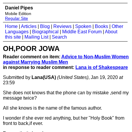
Daniel Pipes
Mobile Edition
Regular Site
Home
|
Articles
|
Blog
|
Reviews
|
Spoken
|
Books
|
Other
Languages
|
Biographical
|
Middle East Forum
|
About
this site
|
Mailing List
|
Search
OH,POOR JOWA
Reader comment on item:
Advice to Non-Muslim Women
against Marrying Muslim Men
in response to reader comment:
Lana is of Shakespeare
Submitted by
Lana(USA)
(United States)
, Jan 19, 2020
at
23:59
She does not knows that the phone can by mistake ,send my
message twice?
All she knows is the name of the famous author.
I wonder if she ever red anything, but her "Holy Book" from
front to back,if ever.