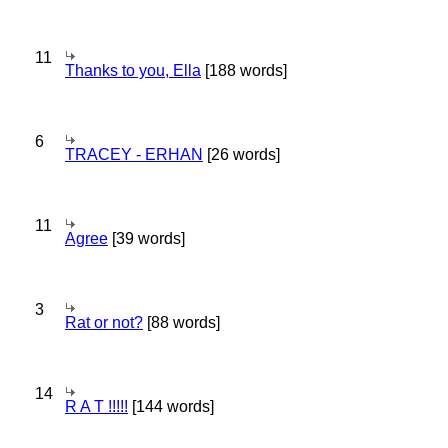
11
Thanks to you, Ella
[188 words]
6
TRACEY - ERHAN
[26 words]
11
Agree
[39 words]
3
Rat or not?
[88 words]
14
R A T !!!!!
[144 words]