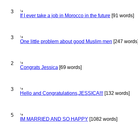
3
If I ever take a job in Morocco in the future
[91 words]
3
One little problem about good Muslim men
[247 words
2
Congrats Jessica
[69 words]
3
Hello and Congratulations,JESSICA!!!
[132 words]
5
IM MARRIED AND SO HAPPY
[1082 words]