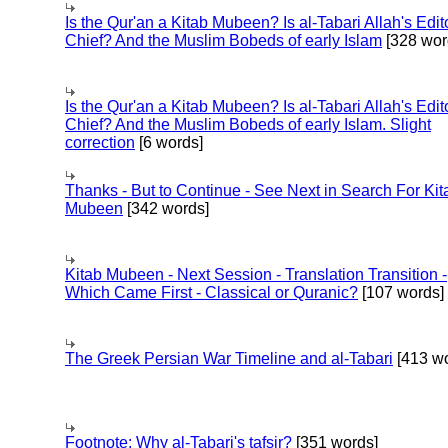
Is the Qur'an a Kitab Mubeen? Is al-Tabari Allah's Edit
Chief? And the Muslim Bobeds of early Islam
[328 wor
Is the Qur'an a Kitab Mubeen? Is al-Tabari Allah's Edit
Chief? And the Muslim Bobeds of early Islam. Slight
correction
[6 words]
Thanks - But to Continue - See Next in Search For Kit
Mubeen
[342 words]
Kitab Mubeen - Next Session - Translation Transition -
Which Came First - Classical or Quranic?
[107 words]
The Greek Persian War Timeline and al-Tabari
[413 wo
Footnote: Why al-Tabari's tafsir?
[351 words]