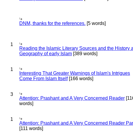
DNM, thanks for the references.
[5 words]
1
Reading the Islamic Literary Sources and the History 
Geography of early Islam
[389 words]
1
Interesting That Greater Warnings of Islam's Intrigues
Come From Islam Itself
[166 words]
3
Attention: Prashant and A Very Concerned Reader
[11
words]
1
Attention: Prashant and A Very Concerned Reader Par
[111 words]