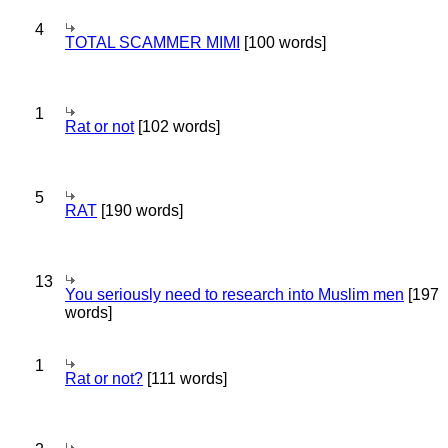
4
TOTAL SCAMMER MIMI
[100 words]
1
Rat or not
[102 words]
5
RAT
[190 words]
13
You seriously need to research into Muslim men
[197
words]
1
Rat or not?
[111 words]