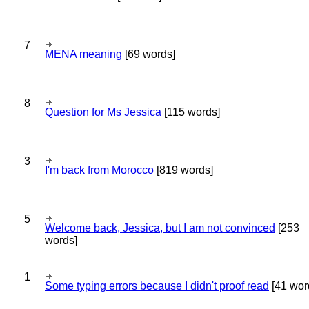
7
MENA meaning
[69 words]
8
Question for Ms Jessica
[115 words]
3
I'm back from Morocco
[819 words]
5
Welcome back, Jessica, but I am not convinced
[253
words]
1
Some typing errors because I didn't proof read
[41 wor