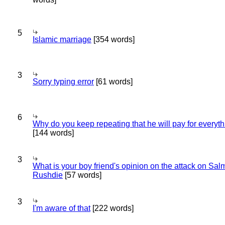
5
Islamic marriage
[354 words]
3
Sorry typing error
[61 words]
6
Why do you keep repeating that he will pay for everyt
[144 words]
3
What is your boy friend's opinion on the attack on Sa
Rushdie
[57 words]
3
I'm aware of that
[222 words]