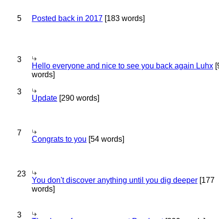
5
Posted back in 2017
[183 words]
3
Hello everyone and nice to see you back again Luhx
[
words]
3
Update
[290 words]
7
Congrats to you
[54 words]
23
You don't discover anything until you dig deeper
[177
words]
3