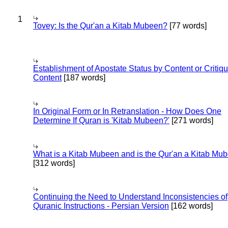
1
Tovey: Is the Qur'an a Kitab Mubeen?
[77 words]
Establishment of Apostate Status by Content or Critiqu
Content
[187 words]
In Original Form or In Retranslation - How Does One
Determine If Quran is 'Kitab Mubeen?'
[271 words]
What is a Kitab Mubeen and is the Qur'an a Kitab Mu
[312 words]
Continuing the Need to Understand Inconsistencies of
Quranic Instructions - Persian Version
[162 words]