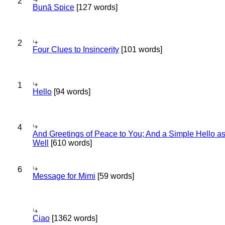
2
Bună Spice
[127 words]
2
Four Clues to Insincerity
[101 words]
1
Hello
[94 words]
4
And Greetings of Peace to You; And a Simple Hello a
Well
[610 words]
6
Message for Mimi
[59 words]
Ciao
[1362 words]