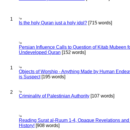
1
Is the holy Quran just a holy idol?
[715 words]
Persian Influence Calls to Question of Kitab Mubeen f
Undeveloped Quran
[152 words]
1
Objects of Worship - Anything Made by Human Endea
is Suspect
[195 words]
2
Criminality of Palestinian Authority
[107 words]
Reading Surat al-Ruum 1-4, Opaque Revelations and
History!
[908 words]