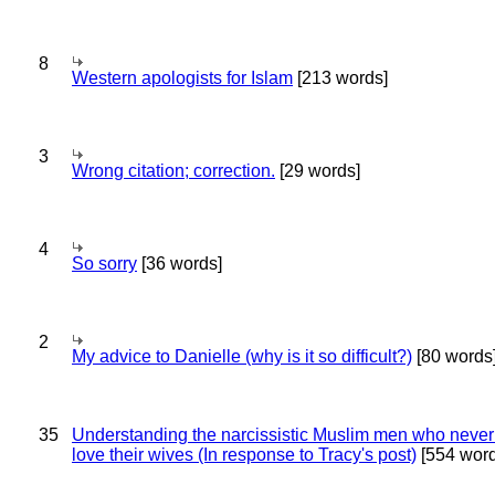
8
Western apologists for Islam
[213 words]
3
Wrong citation; correction.
[29 words]
4
So sorry
[36 words]
2
My advice to Danielle (why is it so difficult?)
[80 words
35
Understanding the narcissistic Muslim men who never 
love their wives (In response to Tracy's post)
[554 word