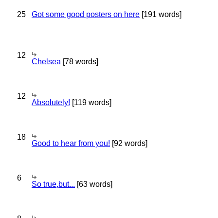
25
Got some good posters on here
[191 words]
12
Chelsea
[78 words]
12
Absolutely!
[119 words]
18
Good to hear from you!
[92 words]
6
So true,but...
[63 words]