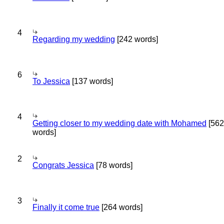
4
Regarding my wedding
[242 words]
6
To Jessica
[137 words]
4
Getting closer to my wedding date with Mohamed
[562
words]
2
Congrats Jessica
[78 words]
3
Finally it come true
[264 words]