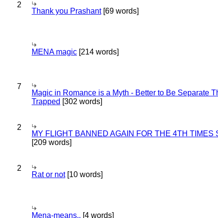
2
Thank you Prashant
[69 words]
MENA magic
[214 words]
7
Magic in Romance is a Myth - Better to Be Separate 
Trapped
[302 words]
2
MY FLIGHT BANNED AGAIN FOR THE 4TH TIMES
[209 words]
2
Rat or not
[10 words]
Mena-means..
[4 words]