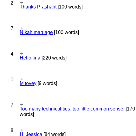
2
Thanks Prashant
[100 words]
7
Nikah marriage
[100 words]
4
Hello lina
[220 words]
1
M tovey
[9 words]
7
Too many technicalities, too little common sense.
[170
words]
8
Hi Jessica
[84 words]