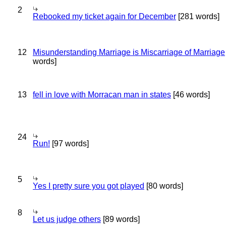
2
Rebooked my ticket again for December
[281 words]
12
Misunderstanding Marriage is Miscarriage of Marriage
words]
13
fell in love with Morracan man in states
[46 words]
24
Run!
[97 words]
5
Yes I pretty sure you got played
[80 words]
8
Let us judge others
[89 words]