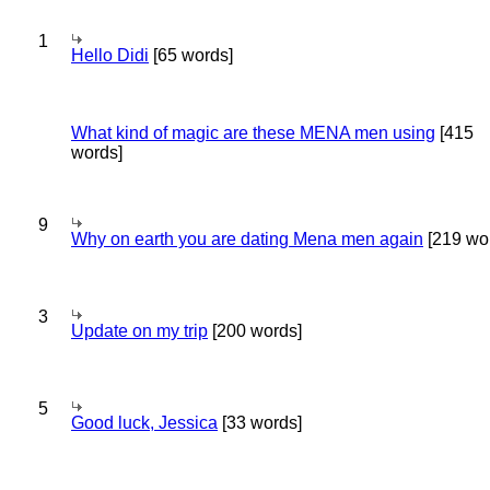
1
Hello Didi
[65 words]
What kind of magic are these MENA men using
[415
words]
9
Why on earth you are dating Mena men again
[219 wo
3
Update on my trip
[200 words]
5
Good luck, Jessica
[33 words]