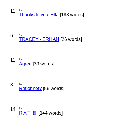
11
Thanks to you, Ella
[188 words]
6
TRACEY - ERHAN
[26 words]
11
Agree
[39 words]
3
Rat or not?
[88 words]
14
R A T !!!!!
[144 words]