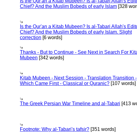
Is the Qur'an a Kitab Mubeen? Is al-Tabari Allah's Edit
Chief? And the Muslim Bobeds of early Islam
[328 wor
Is the Qur'an a Kitab Mubeen? Is al-Tabari Allah's Edit
Chief? And the Muslim Bobeds of early Islam. Slight
correction
[6 words]
Thanks - But to Continue - See Next in Search For Kit
Mubeen
[342 words]
Kitab Mubeen - Next Session - Translation Transition -
Which Came First - Classical or Quranic?
[107 words]
The Greek Persian War Timeline and al-Tabari
[413 wo
Footnote: Why al-Tabari's tafsir?
[351 words]