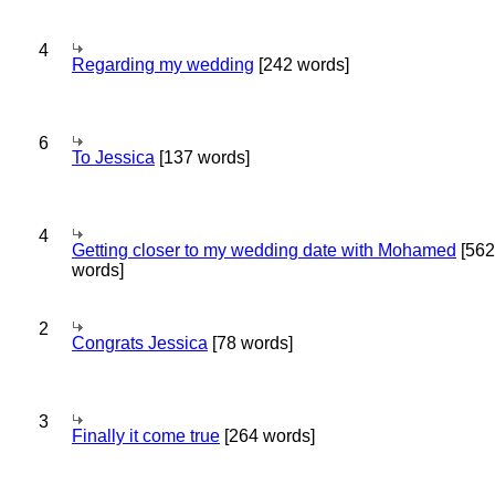
4
Regarding my wedding
[242 words]
6
To Jessica
[137 words]
4
Getting closer to my wedding date with Mohamed
[562
words]
2
Congrats Jessica
[78 words]
3
Finally it come true
[264 words]