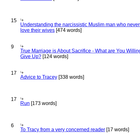
15
Understanding the narcissistic Muslim man who never 
love their wives
[474 words]
9
True Marriage is About Sacrifice - What are You Willin
Give Up?
[124 words]
17
Advice to Tracey
[338 words]
17
Run
[173 words]
6
To Tracy from a very concerned reader
[17 words]