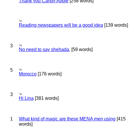
Thank you Candy Apple
[258 words]
Reading newspapers will be a good idea
[139 words]
3
No need to say shehada,
[59 words]
5
Morocco
[176 words]
3
Hi Lina
[381 words]
1
What kind of magic are these MENA men using
[415
words]