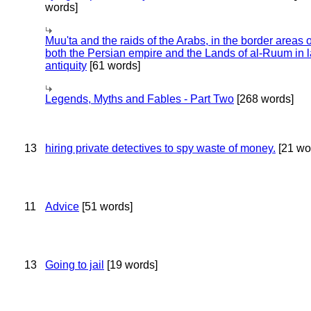
words]
Muu'ta and the raids of the Arabs, in the border areas o
both the Persian empire and the Lands of al-Ruum in l
antiquity
[61 words]
Legends, Myths and Fables - Part Two
[268 words]
13
hiring private detectives to spy waste of money.
[21 wo
11
Advice
[51 words]
13
Going to jail
[19 words]