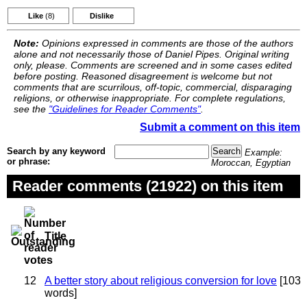
Like
(8)
Dislike
Note:
Opinions expressed in comments are those of the authors
alone and not necessarily those of Daniel Pipes. Original writing
only, please. Comments are screened and in some cases edited
before posting. Reasoned disagreement is welcome but not
comments that are scurrilous, off-topic, commercial, disparaging
religions, or otherwise inappropriate. For complete regulations,
see the
"Guidelines for Reader Comments"
.
Submit a comment on this item
Search by any keyword
Example:
or phrase:
Moroccan, Egyptian
Reader comments (21922) on this item
Title
12
A better story about religious conversion for love
[103
words]