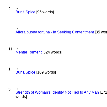
2
Bună Spice
[95 words]
Allora buona fortuna - In Seeking Contentment
[35 wor
11
Mental Torment
[324 words]
1
Bună Spice
[109 words]
5
Strength of Woman's Identity Not Tied to Any Man
[17
words]