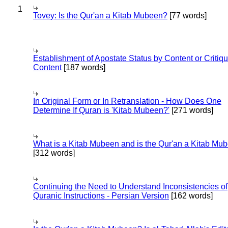
1
Tovey: Is the Qur'an a Kitab Mubeen?
[77 words]
Establishment of Apostate Status by Content or Critiqu
Content
[187 words]
In Original Form or In Retranslation - How Does One
Determine If Quran is 'Kitab Mubeen?'
[271 words]
What is a Kitab Mubeen and is the Qur'an a Kitab Mu
[312 words]
Continuing the Need to Understand Inconsistencies of
Quranic Instructions - Persian Version
[162 words]