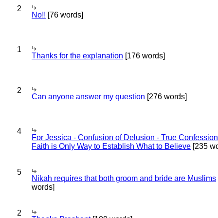
2
No!!
[76 words]
1
Thanks for the explanation
[176 words]
2
Can anyone answer my question
[276 words]
4
For Jessica - Confusion of Delusion - True Confession
Faith is Only Way to Establish What to Believe
[235 wo
5
Nikah requires that both groom and bride are Muslims
words]
2