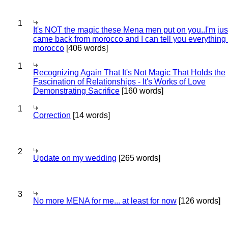
1
It's NOT the magic these Mena men put on you..I'm jus
came back from morocco and I can tell you everything
morocco
[406 words]
1
Recognizing Again That It's Not Magic That Holds the
Fascination of Relationships - It's Works of Love
Demonstrating Sacrifice
[160 words]
1
Correction
[14 words]
2
Update on my wedding
[265 words]
3
No more MENA for me... at least for now
[126 words]