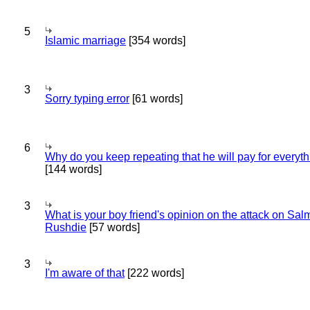
5
Islamic marriage
[354 words]
3
Sorry typing error
[61 words]
6
Why do you keep repeating that he will pay for everyt
[144 words]
3
What is your boy friend's opinion on the attack on Sa
Rushdie
[57 words]
3
I'm aware of that
[222 words]