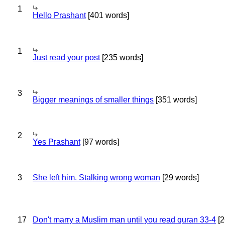
1
Hello Prashant
[401 words]
1
Just read your post
[235 words]
3
Bigger meanings of smaller things
[351 words]
2
Yes Prashant
[97 words]
3
She left him. Stalking wrong woman
[29 words]
17
Don't marry a Muslim man until you read quran 33-4
[2