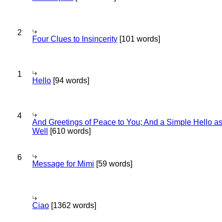
2
Four Clues to Insincerity
[101 words]
1
Hello
[94 words]
4
And Greetings of Peace to You; And a Simple Hello a
Well
[610 words]
6
Message for Mimi
[59 words]
Ciao
[1362 words]