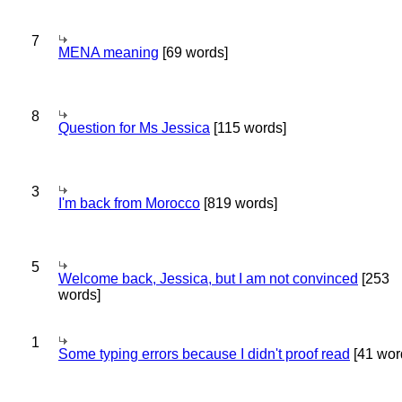
7
MENA meaning
[69 words]
8
Question for Ms Jessica
[115 words]
3
I'm back from Morocco
[819 words]
5
Welcome back, Jessica, but I am not convinced
[253
words]
1
Some typing errors because I didn't proof read
[41 wor