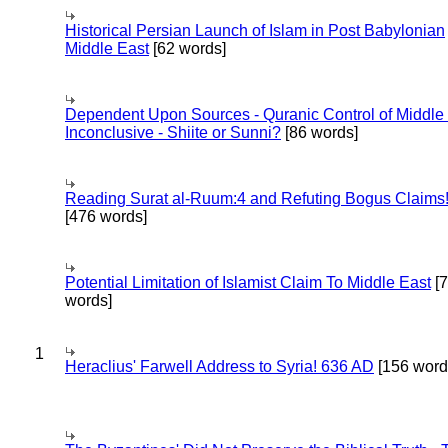
Historical Persian Launch of Islam in Post Babylonian
Middle East
[62 words]
Dependent Upon Sources - Quranic Control of Middle
Inconclusive - Shiite or Sunni?
[86 words]
Reading Surat al-Ruum:4 and Refuting Bogus Claims
[476 words]
Potential Limitation of Islamist Claim To Middle East
[
words]
1
Heraclius' Farwell Address to Syria! 636 AD
[156 word