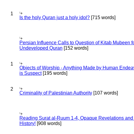
1
Is the holy Quran just a holy idol?
[715 words]
Persian Influence Calls to Question of Kitab Mubeen f
Undeveloped Quran
[152 words]
1
Objects of Worship - Anything Made by Human Endea
is Suspect
[195 words]
2
Criminality of Palestinian Authority
[107 words]
Reading Surat al-Ruum 1-4, Opaque Revelations and
History!
[908 words]