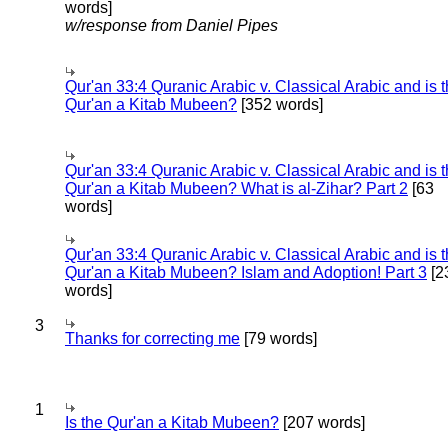
words]
w/response from Daniel Pipes
Qur'an 33:4 Quranic Arabic v. Classical Arabic and is 
Qur'an a Kitab Mubeen?
[352 words]
Qur'an 33:4 Quranic Arabic v. Classical Arabic and is 
Qur'an a Kitab Mubeen? What is al-Zihar? Part 2
[63
words]
Qur'an 33:4 Quranic Arabic v. Classical Arabic and is 
Qur'an a Kitab Mubeen? Islam and Adoption! Part 3
[2
words]
3
Thanks for correcting me
[79 words]
1
Is the Qur'an a Kitab Mubeen?
[207 words]