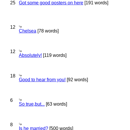
25
Got some good posters on here
[191 words]
12
Chelsea
[78 words]
12
Absolutely!
[119 words]
18
Good to hear from you!
[92 words]
6
So true,but...
[63 words]
8
Is he married?
[500 words]