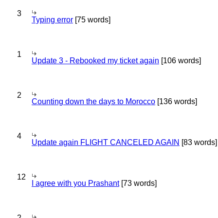
3
Typing error
[75 words]
1
Update 3 - Rebooked my ticket again
[106 words]
2
Counting down the days to Morocco
[136 words]
4
Update again FLIGHT CANCELED AGAIN
[83 words]
12
I agree with you Prashant
[73 words]
2