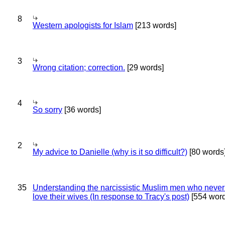
8
Western apologists for Islam
[213 words]
3
Wrong citation; correction.
[29 words]
4
So sorry
[36 words]
2
My advice to Danielle (why is it so difficult?)
[80 words
35
Understanding the narcissistic Muslim men who never 
love their wives (In response to Tracy's post)
[554 word