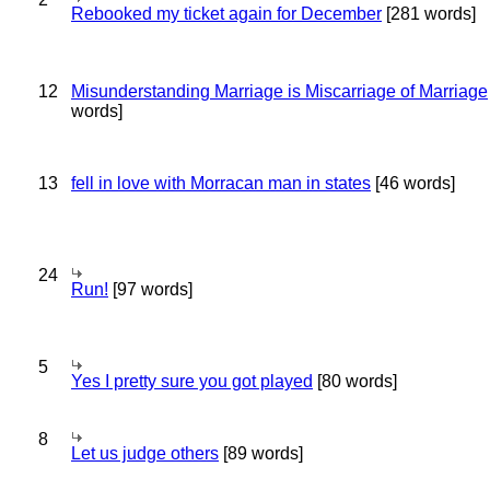
Rebooked my ticket again for December
[281 words]
12
Misunderstanding Marriage is Miscarriage of Marriage
words]
13
fell in love with Morracan man in states
[46 words]
24
Run!
[97 words]
5
Yes I pretty sure you got played
[80 words]
8
Let us judge others
[89 words]