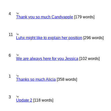
4
Thank you so much Candyapple
[179 words]
11
Luhx might like to explain her position
[296 words]
6
We are always here for you Jessica
[102 words]
1
Thanks so much Alicia
[358 words]
3
Update 2
[118 words]