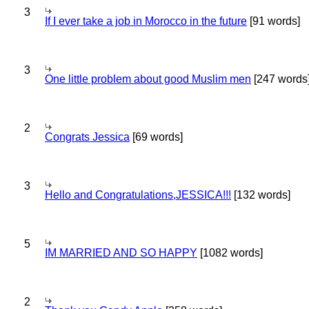
3
If I ever take a job in Morocco in the future
[91 words]
3
One little problem about good Muslim men
[247 words
2
Congrats Jessica
[69 words]
3
Hello and Congratulations,JESSICA!!!
[132 words]
5
IM MARRIED AND SO HAPPY
[1082 words]
2