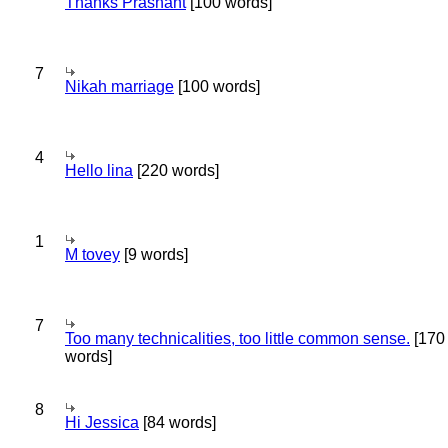
Thanks Prashant
[100 words]
7
Nikah marriage
[100 words]
4
Hello lina
[220 words]
1
M tovey
[9 words]
7
Too many technicalities, too little common sense.
[170
words]
8
Hi Jessica
[84 words]