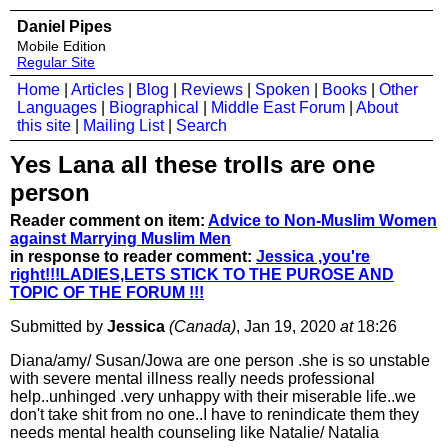
Daniel Pipes
Mobile Edition
Regular Site
Home
|
Articles
|
Blog
|
Reviews
|
Spoken
|
Books
|
Other
Languages
|
Biographical
|
Middle East Forum
|
About
this site
|
Mailing List
|
Search
Yes Lana all these trolls are one
person
Reader comment on item:
Advice to Non-Muslim Women
against Marrying Muslim Men
in response to reader comment:
Jessica ,you're
right!!!LADIES,LETS STICK TO THE PUROSE AND
TOPIC OF THE FORUM !!!
Submitted by
Jessica
(Canada)
, Jan 19, 2020
at
18:26
Diana/amy/ Susan/Jowa are one person .she is so unstable
with severe mental illness really needs professional
help..unhinged .very unhappy with their miserable life..we
don't take shit from no one..I have to renindicate them they
needs mental health counseling like Natalie/ Natalia