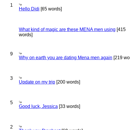
1
Hello Didi
[65 words]
What kind of magic are these MENA men using
[415
words]
9
Why on earth you are dating Mena men again
[219 wo
3
Update on my trip
[200 words]
5
Good luck, Jessica
[33 words]
2