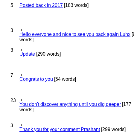
5
Posted back in 2017
[183 words]
3
Hello everyone and nice to see you back again Luhx
[
words]
3
Update
[290 words]
7
Congrats to you
[54 words]
23
You don't discover anything until you dig deeper
[177
words]
3
Thank you for your comment Prashant
[299 words]