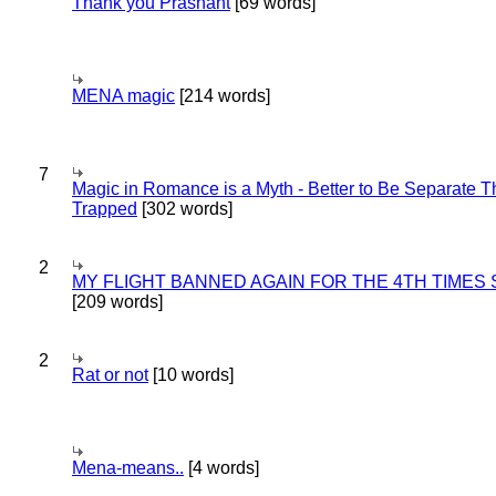
Thank you Prashant
[69 words]
MENA magic
[214 words]
7
Magic in Romance is a Myth - Better to Be Separate 
Trapped
[302 words]
2
MY FLIGHT BANNED AGAIN FOR THE 4TH TIMES
[209 words]
2
Rat or not
[10 words]
Mena-means..
[4 words]