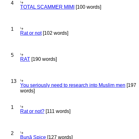
4
TOTAL SCAMMER MIMI
[100 words]
1
Rat or not
[102 words]
5
RAT
[190 words]
13
You seriously need to research into Muslim men
[197
words]
1
Rat or not?
[111 words]
2
Bună Spice
[127 words]