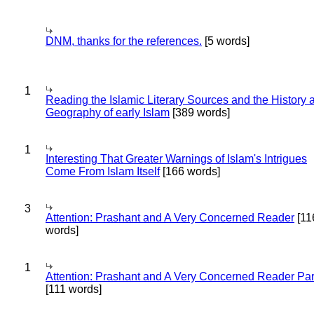
DNM, thanks for the references.
[5 words]
1
Reading the Islamic Literary Sources and the History 
Geography of early Islam
[389 words]
1
Interesting That Greater Warnings of Islam's Intrigues
Come From Islam Itself
[166 words]
3
Attention: Prashant and A Very Concerned Reader
[11
words]
1
Attention: Prashant and A Very Concerned Reader Par
[111 words]