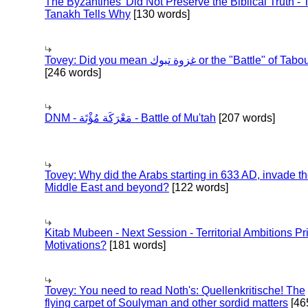
The Byzantines' Did Not Preserve the Biblical Truth - 
Tanakh Tells Why
[130 words]
Tovey: Did you mean غزوة تبوك or the "Battle" of 
[246 words]
DNM - مَعْرَكَة مُؤْتَة - Battle of Mu'tah
[207 words]
Tovey: Why did the Arabs starting in 633 AD, invade t
Middle East and beyond?
[122 words]
Kitab Mubeen - Next Session - Territorial Ambitions P
Motivations?
[181 words]
Tovey: You need to read Noth's: Quellenkritische! The
flying carpet of Soulyman and other sordid matters
[46