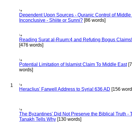
Dependent Upon Sources - Quranic Control of Middle
Inconclusive - Shiite or Sunni?
[86 words]
Reading Surat al-Ruum:4 and Refuting Bogus Claims
[476 words]
Potential Limitation of Islamist Claim To Middle East
[
words]
1
Heraclius' Farwell Address to Syria! 636 AD
[156 word
The Byzantines' Did Not Preserve the Biblical Truth - 
Tanakh Tells Why
[130 words]