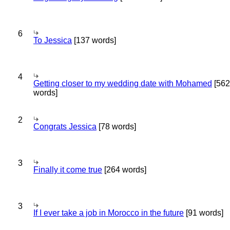
6
To Jessica
[137 words]
4
Getting closer to my wedding date with Mohamed
[562
words]
2
Congrats Jessica
[78 words]
3
Finally it come true
[264 words]
3
If I ever take a job in Morocco in the future
[91 words]