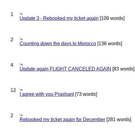
1
Update 3 - Rebooked my ticket again
[106 words]
2
Counting down the days to Morocco
[136 words]
4
Update again FLIGHT CANCELED AGAIN
[83 words]
12
I agree with you Prashant
[73 words]
2
Rebooked my ticket again for December
[281 words]