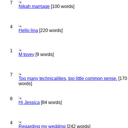
7
Nikah marriage
[100 words]
4
Hello lina
[220 words]
1
M tovey
[9 words]
7
Too many technicalities, too little common sense.
[170
words]
8
Hi Jessica
[84 words]
4
Regarding my wedding
[242 words]