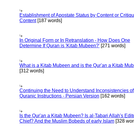
Establishment of Apostate Status by Content or Critiqu
Content
[187 words]
In Original Form or In Retranslation - How Does One
Determine If Quran is 'Kitab Mubeen?'
[271 words]
What is a Kitab Mubeen and is the Qur'an a Kitab Mu
[312 words]
Continuing the Need to Understand Inconsistencies of
Quranic Instructions - Persian Version
[162 words]
Is the Qur'an a Kitab Mubeen? Is al-Tabari Allah's Edit
Chief? And the Muslim Bobeds of early Islam
[328 wor