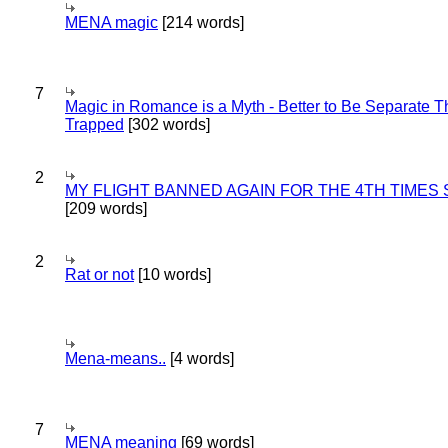
MENA magic
[214 words]
7
Magic in Romance is a Myth - Better to Be Separate 
Trapped
[302 words]
2
MY FLIGHT BANNED AGAIN FOR THE 4TH TIMES
[209 words]
2
Rat or not
[10 words]
Mena-means..
[4 words]
7
MENA meaning
[69 words]