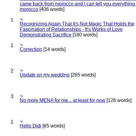
came back from morocco and I can tell you everything
morocco
[406 words]
1
Recognizing Again That It's Not Magic That Holds the
Fascination of Relationships - It's Works of Love
Demonstrating Sacrifice
[160 words]
1
Correction
[14 words]
2
Update on my wedding
[265 words]
3
No more MENA for me... at least for now
[126 words]
1
Hello Didi
[65 words]