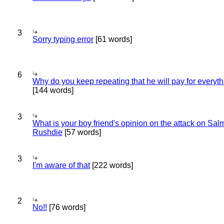
3
Sorry typing error
[61 words]
6
Why do you keep repeating that he will pay for everyt
[144 words]
3
What is your boy friend's opinion on the attack on Sa
Rushdie
[57 words]
3
I'm aware of that
[222 words]
2
No!!
[76 words]