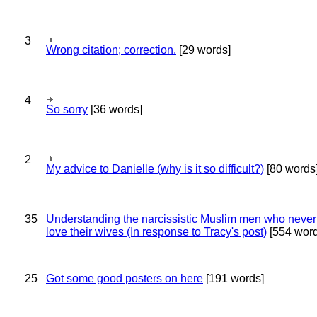
3
Wrong citation; correction.
[29 words]
4
So sorry
[36 words]
2
My advice to Danielle (why is it so difficult?)
[80 words
35
Understanding the narcissistic Muslim men who never 
love their wives (In response to Tracy's post)
[554 word
25
Got some good posters on here
[191 words]