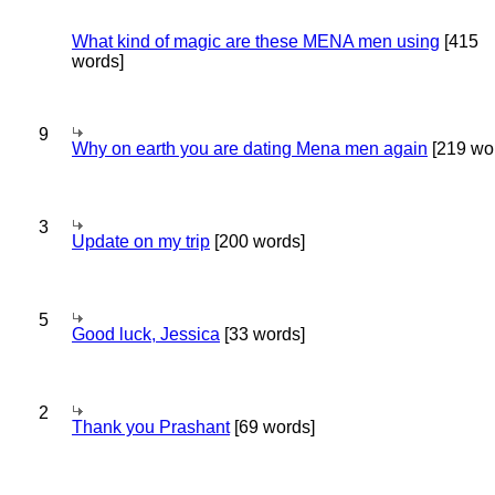
What kind of magic are these MENA men using
[415
words]
9
Why on earth you are dating Mena men again
[219 wo
3
Update on my trip
[200 words]
5
Good luck, Jessica
[33 words]
2
Thank you Prashant
[69 words]