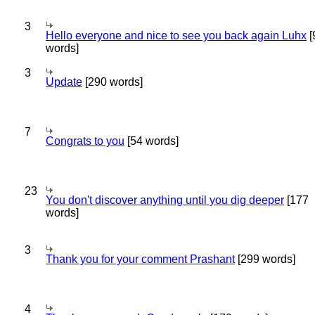
3
Hello everyone and nice to see you back again Luhx
[
words]
3
Update
[290 words]
7
Congrats to you
[54 words]
23
You don't discover anything until you dig deeper
[177
words]
3
Thank you for your comment Prashant
[299 words]
4