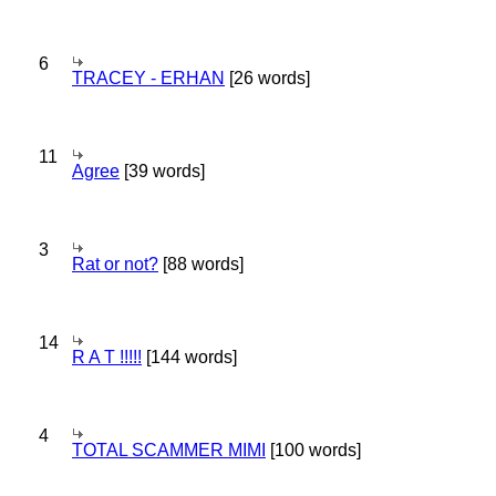
6
TRACEY - ERHAN
[26 words]
11
Agree
[39 words]
3
Rat or not?
[88 words]
14
R A T !!!!!
[144 words]
4
TOTAL SCAMMER MIMI
[100 words]