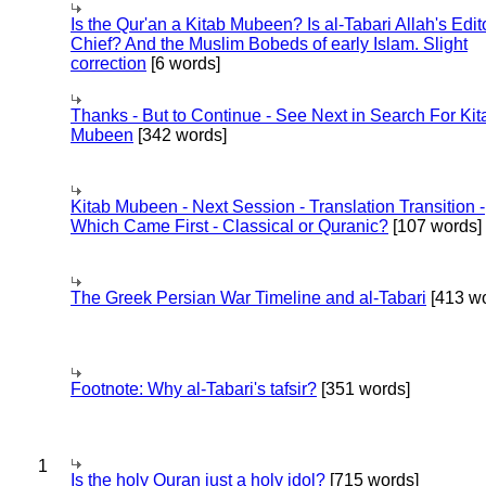
Is the Qur'an a Kitab Mubeen? Is al-Tabari Allah's Edit
Chief? And the Muslim Bobeds of early Islam. Slight
correction
[6 words]
Thanks - But to Continue - See Next in Search For Kit
Mubeen
[342 words]
Kitab Mubeen - Next Session - Translation Transition -
Which Came First - Classical or Quranic?
[107 words]
The Greek Persian War Timeline and al-Tabari
[413 wo
Footnote: Why al-Tabari's tafsir?
[351 words]
1
Is the holy Quran just a holy idol?
[715 words]