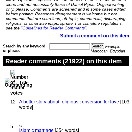
alone and not necessarily those of Daniel Pipes. Original writing
only, please. Comments are screened and in some cases edited
before posting. Reasoned disagreement is welcome but not
comments that are scurrilous, off-topic, commercial, disparaging
religions, or otherwise inappropriate. For complete regulations,
see the
"Guidelines for Reader Comments"
.
Submit a comment on this item
Search by any keyword
Example:
or phrase:
Moroccan, Egyptian
Reader comments (21922) on this item
Title
12
A better story about religious conversion for love
[103
words]
5
Islamic marriage
[354 words]