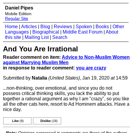
Daniel Pipes
Mobile Edition
Regular Site
Home
|
Articles
|
Blog
|
Reviews
|
Spoken
|
Books
|
Other
Languages
|
Biographical
|
Middle East Forum
|
About
this site
|
Mailing List
|
Search
And You Are Irrational
Reader comment on item:
Advice to Non-Muslim Women
against Marrying Muslim Men
in response to reader comment:
you are crazy
Submitted by
Natalia
(United States)
, Jan 19, 2020
at
14:59
...non-thinking, over emotional, and since you do not
possess critical thinking skills, you lack the ability to put
together a rational argument as why I am "crazy", so you like
all the other cats here, resort to Ad Hominem attacks. Have a
nice day.
Like
(8)
Dislike
(18)
Note:
Opinions expressed in comments are those of the authors