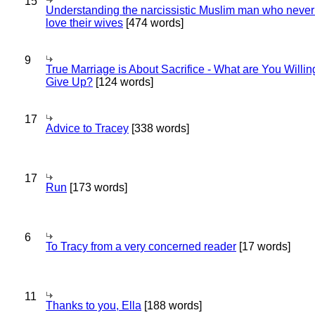
15
Understanding the narcissistic Muslim man who never 
love their wives
[474 words]
9
True Marriage is About Sacrifice - What are You Willin
Give Up?
[124 words]
17
Advice to Tracey
[338 words]
17
Run
[173 words]
6
To Tracy from a very concerned reader
[17 words]
11
Thanks to you, Ella
[188 words]