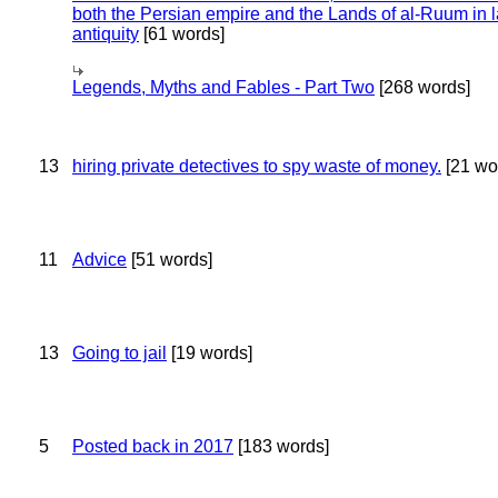
both the Persian empire and the Lands of al-Ruum in l
antiquity
[61 words]
Legends, Myths and Fables - Part Two
[268 words]
13
hiring private detectives to spy waste of money.
[21 wo
11
Advice
[51 words]
13
Going to jail
[19 words]
5
Posted back in 2017
[183 words]