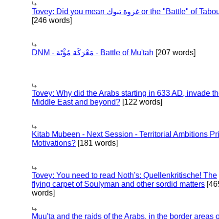
Tovey: Did you mean غزوة تبوك or the "Battle" of 
[246 words]
DNM - مَعْرَكَة مُؤْتَة - Battle of Mu'tah
[207 words]
Tovey: Why did the Arabs starting in 633 AD, invade t
Middle East and beyond?
[122 words]
Kitab Mubeen - Next Session - Territorial Ambitions P
Motivations?
[181 words]
Tovey: You need to read Noth's: Quellenkritische! The
flying carpet of Soulyman and other sordid matters
[46
words]
Muu'ta and the raids of the Arabs, in the border areas o