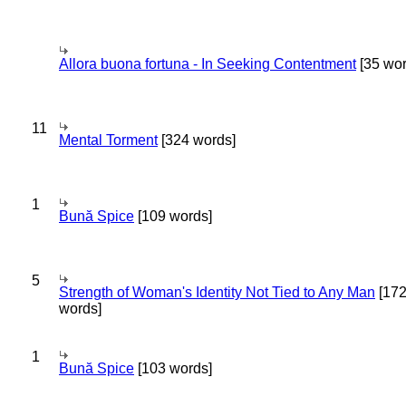
Allora buona fortuna - In Seeking Contentment
[35 wor
11
Mental Torment
[324 words]
1
Bună Spice
[109 words]
5
Strength of Woman's Identity Not Tied to Any Man
[17
words]
1
Bună Spice
[103 words]