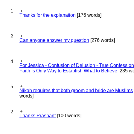
1
Thanks for the explanation
[176 words]
2
Can anyone answer my question
[276 words]
4
For Jessica - Confusion of Delusion - True Confession
Faith is Only Way to Establish What to Believe
[235 wo
5
Nikah requires that both groom and bride are Muslims
words]
2
Thanks Prashant
[100 words]