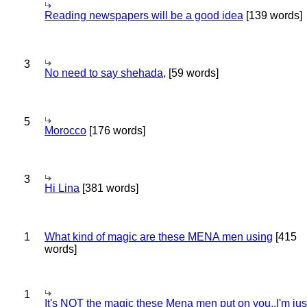
Reading newspapers will be a good idea
[139 words]
3
No need to say shehada,
[59 words]
5
Morocco
[176 words]
3
Hi Lina
[381 words]
1
What kind of magic are these MENA men using
[415
words]
1
It's NOT the magic these Mena men put on you..I'm jus