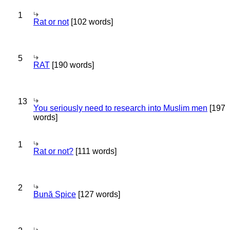
1
Rat or not
[102 words]
5
RAT
[190 words]
13
You seriously need to research into Muslim men
[197
words]
1
Rat or not?
[111 words]
2
Bună Spice
[127 words]