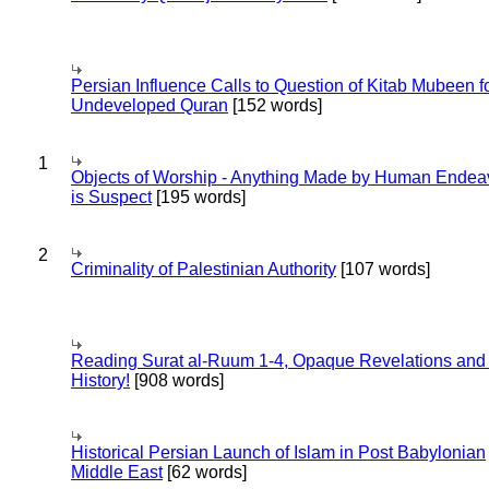
Persian Influence Calls to Question of Kitab Mubeen f
Undeveloped Quran
[152 words]
1
Objects of Worship - Anything Made by Human Endea
is Suspect
[195 words]
2
Criminality of Palestinian Authority
[107 words]
Reading Surat al-Ruum 1-4, Opaque Revelations and
History!
[908 words]
Historical Persian Launch of Islam in Post Babylonian
Middle East
[62 words]