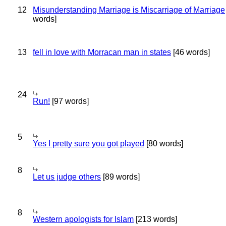
12
Misunderstanding Marriage is Miscarriage of Marriage
words]
13
fell in love with Morracan man in states
[46 words]
24
Run!
[97 words]
5
Yes I pretty sure you got played
[80 words]
8
Let us judge others
[89 words]
8
Western apologists for Islam
[213 words]