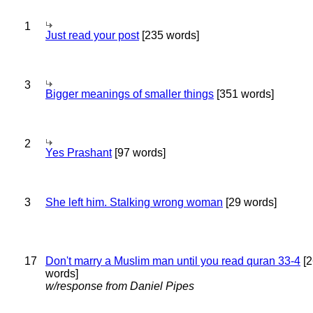
1
Just read your post
[235 words]
3
Bigger meanings of smaller things
[351 words]
2
Yes Prashant
[97 words]
3
She left him. Stalking wrong woman
[29 words]
17
Don't marry a Muslim man until you read quran 33-4
[2
words]
w/response from Daniel Pipes