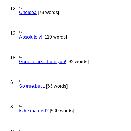
12
Chelsea
[78 words]
12
Absolutely!
[119 words]
18
Good to hear from you!
[92 words]
6
So true,but...
[63 words]
8
Is he married?
[500 words]