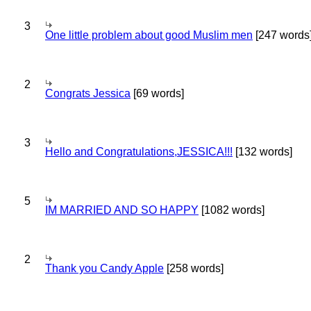
3
One little problem about good Muslim men
[247 words
2
Congrats Jessica
[69 words]
3
Hello and Congratulations,JESSICA!!!
[132 words]
5
IM MARRIED AND SO HAPPY
[1082 words]
2
Thank you Candy Apple
[258 words]