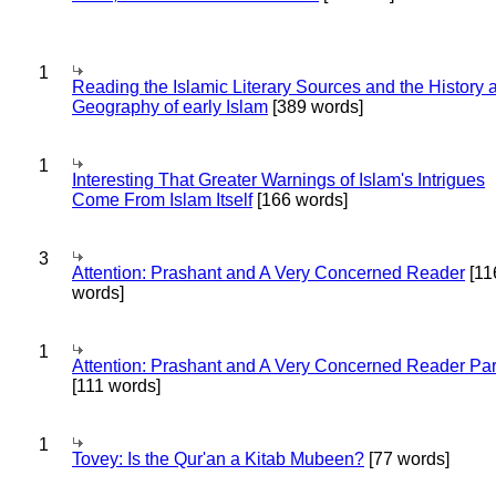
1
Reading the Islamic Literary Sources and the History 
Geography of early Islam
[389 words]
1
Interesting That Greater Warnings of Islam's Intrigues
Come From Islam Itself
[166 words]
3
Attention: Prashant and A Very Concerned Reader
[11
words]
1
Attention: Prashant and A Very Concerned Reader Par
[111 words]
1
Tovey: Is the Qur'an a Kitab Mubeen?
[77 words]