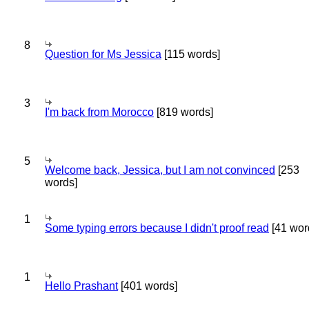
8
Question for Ms Jessica
[115 words]
3
I'm back from Morocco
[819 words]
5
Welcome back, Jessica, but I am not convinced
[253
words]
1
Some typing errors because I didn't proof read
[41 wor
1
Hello Prashant
[401 words]