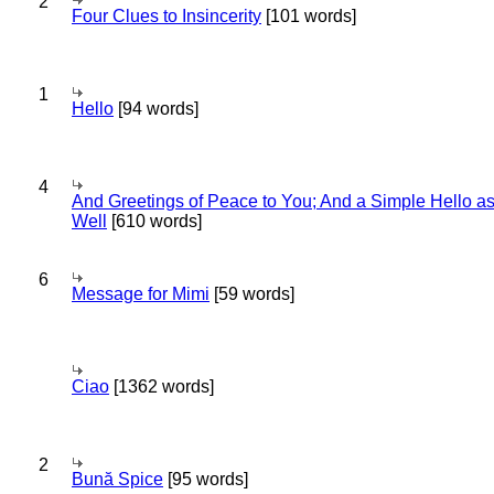
2
Four Clues to Insincerity
[101 words]
1
Hello
[94 words]
4
And Greetings of Peace to You; And a Simple Hello a
Well
[610 words]
6
Message for Mimi
[59 words]
Ciao
[1362 words]
2
Bună Spice
[95 words]