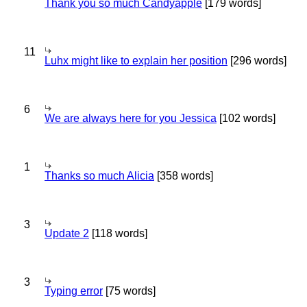
Thank you so much Candyapple
[179 words]
11
Luhx might like to explain her position
[296 words]
6
We are always here for you Jessica
[102 words]
1
Thanks so much Alicia
[358 words]
3
Update 2
[118 words]
3
Typing error
[75 words]