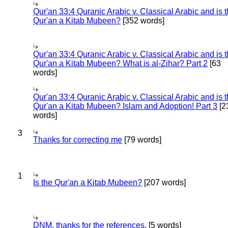
Qur'an 33:4 Quranic Arabic v. Classical Arabic and is 
Qur'an a Kitab Mubeen?
[352 words]
Qur'an 33:4 Quranic Arabic v. Classical Arabic and is 
Qur'an a Kitab Mubeen? What is al-Zihar? Part 2
[63
words]
Qur'an 33:4 Quranic Arabic v. Classical Arabic and is 
Qur'an a Kitab Mubeen? Islam and Adoption! Part 3
[2
words]
3
Thanks for correcting me
[79 words]
1
Is the Qur'an a Kitab Mubeen?
[207 words]
DNM, thanks for the references.
[5 words]