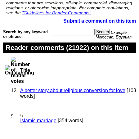
comments that are scurrilous, off-topic, commercial, disparaging
religions, or otherwise inappropriate. For complete regulations,
see the
"Guidelines for Reader Comments"
.
Submit a comment on this item
Search by any keyword
Example:
or phrase:
Moroccan, Egyptian
Reader comments (21922) on this item
Title
12
A better story about religious conversion for love
[103
words]
5
Islamic marriage
[354 words]