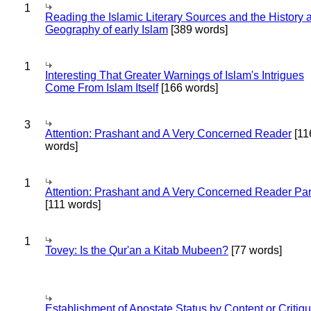
1
Reading the Islamic Literary Sources and the History 
Geography of early Islam
[389 words]
1
Interesting That Greater Warnings of Islam's Intrigues
Come From Islam Itself
[166 words]
3
Attention: Prashant and A Very Concerned Reader
[11
words]
1
Attention: Prashant and A Very Concerned Reader Par
[111 words]
1
Tovey: Is the Qur'an a Kitab Mubeen?
[77 words]
Establishment of Apostate Status by Content or Critiqu