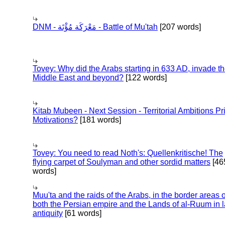
DNM - مَعْرَكَة مُؤْتَة - Battle of Mu'tah
[207 words]
Tovey: Why did the Arabs starting in 633 AD, invade t
Middle East and beyond?
[122 words]
Kitab Mubeen - Next Session - Territorial Ambitions P
Motivations?
[181 words]
Tovey: You need to read Noth's: Quellenkritische! The
flying carpet of Soulyman and other sordid matters
[46
words]
Muu'ta and the raids of the Arabs, in the border areas o
both the Persian empire and the Lands of al-Ruum in l
antiquity
[61 words]