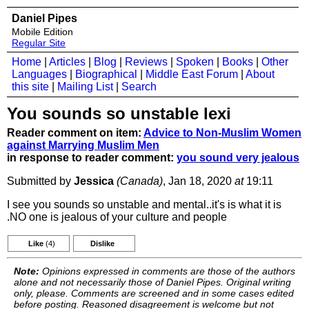
Daniel Pipes
Mobile Edition
Regular Site
Home
|
Articles
|
Blog
|
Reviews
|
Spoken
|
Books
|
Other
Languages
|
Biographical
|
Middle East Forum
|
About
this site
|
Mailing List
|
Search
You sounds so unstable lexi
Reader comment on item:
Advice to Non-Muslim Women
against Marrying Muslim Men
in response to reader comment:
you sound very jealous
Submitted by
Jessica
(Canada)
, Jan 18, 2020
at
19:11
I see you sounds so unstable and mental..it's is what it is
.NO one is jealous of your culture and people
Like
(4)
Dislike
Note:
Opinions expressed in comments are those of the authors
alone and not necessarily those of Daniel Pipes. Original writing
only, please. Comments are screened and in some cases edited
before posting. Reasoned disagreement is welcome but not