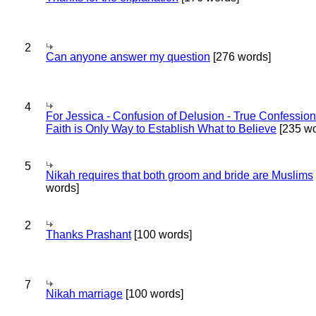
2
Can anyone answer my question
[276 words]
4
For Jessica - Confusion of Delusion - True Confession
Faith is Only Way to Establish What to Believe
[235 wo
5
Nikah requires that both groom and bride are Muslims
words]
2
Thanks Prashant
[100 words]
7
Nikah marriage
[100 words]