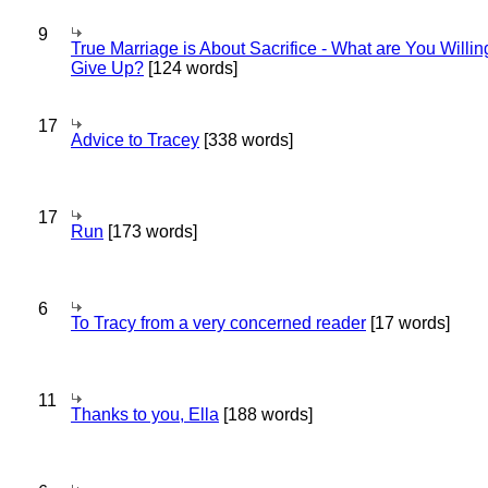
9
True Marriage is About Sacrifice - What are You Willin
Give Up?
[124 words]
17
Advice to Tracey
[338 words]
17
Run
[173 words]
6
To Tracy from a very concerned reader
[17 words]
11
Thanks to you, Ella
[188 words]