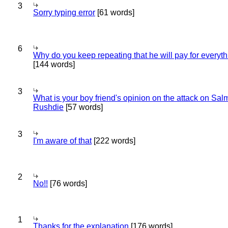
3
Sorry typing error
[61 words]
6
Why do you keep repeating that he will pay for everyt
[144 words]
3
What is your boy friend's opinion on the attack on Sa
Rushdie
[57 words]
3
I'm aware of that
[222 words]
2
No!!
[76 words]
1
Thanks for the explanation
[176 words]