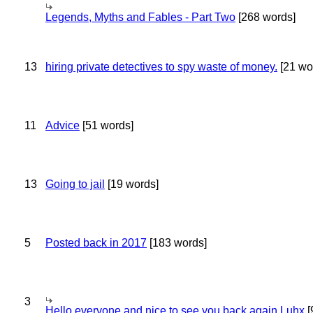
Legends, Myths and Fables - Part Two
[268 words]
13
hiring private detectives to spy waste of money.
[21 wo
11
Advice
[51 words]
13
Going to jail
[19 words]
5
Posted back in 2017
[183 words]
3
Hello everyone and nice to see you back again Luhx
[