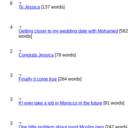
6
To Jessica
[137 words]
4
Getting closer to my wedding date with Mohamed
[562
words]
2
Congrats Jessica
[78 words]
3
Finally it come true
[264 words]
3
If I ever take a job in Morocco in the future
[91 words]
3
One little problem about good Muslim men
[247 words