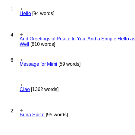
1
Hello
[94 words]
4
And Greetings of Peace to You; And a Simple Hello a
Well
[610 words]
6
Message for Mimi
[59 words]
Ciao
[1362 words]
2
Bună Spice
[95 words]