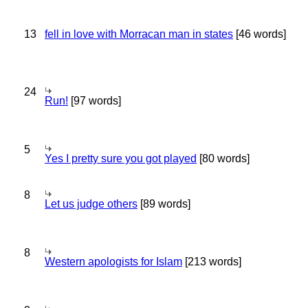
13
fell in love with Morracan man in states
[46 words]
24
Run!
[97 words]
5
Yes I pretty sure you got played
[80 words]
8
Let us judge others
[89 words]
8
Western apologists for Islam
[213 words]