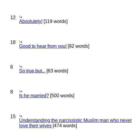
12
Absolutely!
[119 words]
18
Good to hear from you!
[92 words]
6
So true,but...
[63 words]
8
Is he married?
[500 words]
15
Understanding the narcissistic Muslim man who never 
love their wives
[474 words]