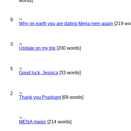
words]
9
Why on earth you are dating Mena men again
[219 wo
3
Update on my trip
[200 words]
5
Good luck, Jessica
[33 words]
2
Thank you Prashant
[69 words]
MENA magic
[214 words]