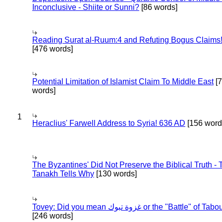
Inconclusive - Shiite or Sunni?
[86 words]
Reading Surat al-Ruum:4 and Refuting Bogus Claims
[476 words]
Potential Limitation of Islamist Claim To Middle East
[
words]
1
Heraclius' Farwell Address to Syria! 636 AD
[156 word
The Byzantines' Did Not Preserve the Biblical Truth - 
Tanakh Tells Why
[130 words]
Tovey: Did you mean غزوة تبوك or the "Battle" of 
[246 words]