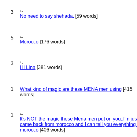
3
No need to say shehada,
[59 words]
5
Morocco
[176 words]
3
Hi Lina
[381 words]
1
What kind of magic are these MENA men using
[415
words]
1
It's NOT the magic these Mena men put on you..I'm jus
came back from morocco and I can tell you everything
morocco
[406 words]