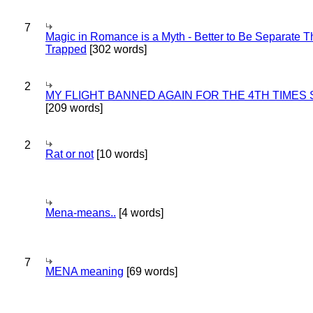
7
Magic in Romance is a Myth - Better to Be Separate 
Trapped
[302 words]
2
MY FLIGHT BANNED AGAIN FOR THE 4TH TIMES
[209 words]
2
Rat or not
[10 words]
Mena-means..
[4 words]
7
MENA meaning
[69 words]