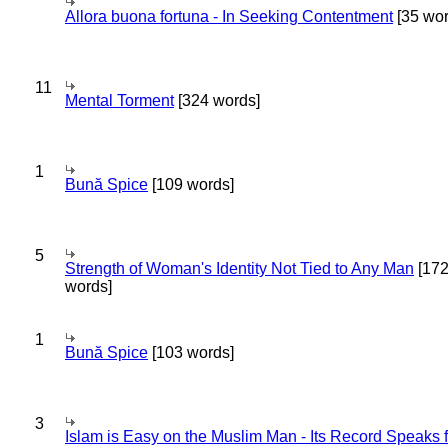
Allora buona fortuna - In Seeking Contentment
[35 wor
11
Mental Torment
[324 words]
1
Bună Spice
[109 words]
5
Strength of Woman's Identity Not Tied to Any Man
[17
words]
1
Bună Spice
[103 words]
3
Islam is Easy on the Muslim Man - Its Record Speaks f