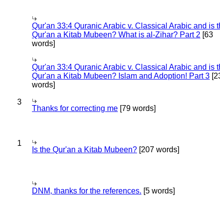
Qur'an 33:4 Quranic Arabic v. Classical Arabic and is 
Qur'an a Kitab Mubeen? What is al-Zihar? Part 2
[63
words]
Qur'an 33:4 Quranic Arabic v. Classical Arabic and is 
Qur'an a Kitab Mubeen? Islam and Adoption! Part 3
[2
words]
3
Thanks for correcting me
[79 words]
1
Is the Qur'an a Kitab Mubeen?
[207 words]
DNM, thanks for the references.
[5 words]