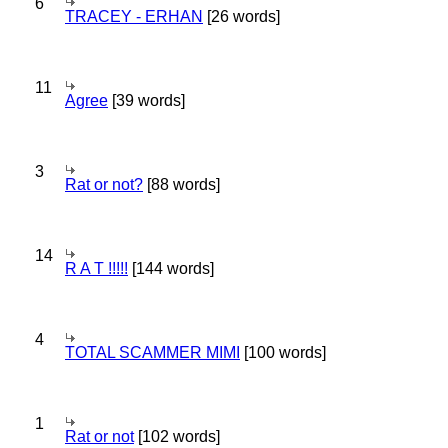
6
TRACEY - ERHAN
[26 words]
11
Agree
[39 words]
3
Rat or not?
[88 words]
14
R A T !!!!!
[144 words]
4
TOTAL SCAMMER MIMI
[100 words]
1
Rat or not
[102 words]