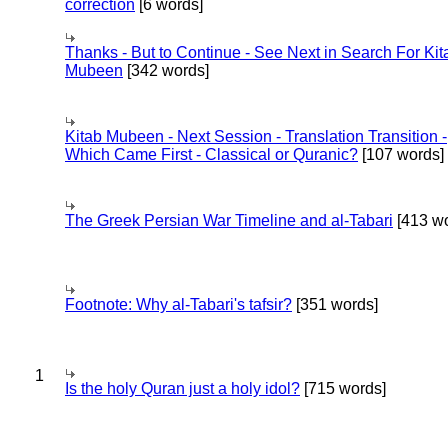
correction
[6 words]
Thanks - But to Continue - See Next in Search For Kit
Mubeen
[342 words]
Kitab Mubeen - Next Session - Translation Transition -
Which Came First - Classical or Quranic?
[107 words]
The Greek Persian War Timeline and al-Tabari
[413 wo
Footnote: Why al-Tabari's tafsir?
[351 words]
1
Is the holy Quran just a holy idol?
[715 words]