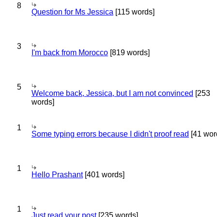
8
Question for Ms Jessica
[115 words]
3
I'm back from Morocco
[819 words]
5
Welcome back, Jessica, but I am not convinced
[253
words]
1
Some typing errors because I didn't proof read
[41 wor
1
Hello Prashant
[401 words]
1
Just read your post
[235 words]