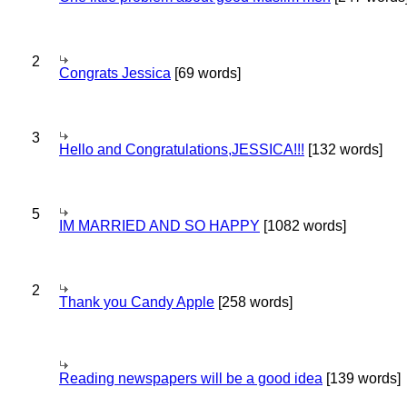
2
Congrats Jessica
[69 words]
3
Hello and Congratulations,JESSICA!!!
[132 words]
5
IM MARRIED AND SO HAPPY
[1082 words]
2
Thank you Candy Apple
[258 words]
Reading newspapers will be a good idea
[139 words]