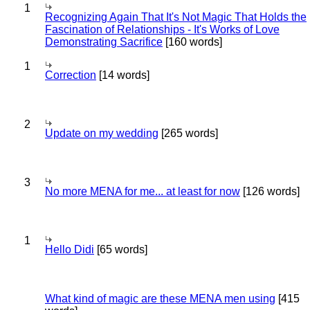
1
Recognizing Again That It's Not Magic That Holds the
Fascination of Relationships - It's Works of Love
Demonstrating Sacrifice
[160 words]
1
Correction
[14 words]
2
Update on my wedding
[265 words]
3
No more MENA for me... at least for now
[126 words]
1
Hello Didi
[65 words]
What kind of magic are these MENA men using
[415