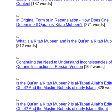
Content
[187 words]
In Original Form or In Retranslation - How Does One
Determine If Quran is 'Kitab Mubeen?'
[271 words]
What is a Kitab Mubeen and is the Qur'an a Kitab Mu
[312 words]
Continuing the Need to Understand Inconsistencies of
Quranic Instructions - Persian Version
[162 words]
Is the Qur'an a Kitab Mubeen? Is al-Tabari Allah's Edit
Chief? And the Muslim Bobeds of early Islam
[328 wor
Is the Qur'an a Kitab Mubeen? Is al-Tabari Allah's Edit
Chief? And the Muslim Bobeds of early Islam. Slight