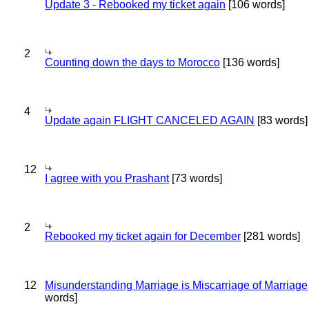
Update 3 - Rebooked my ticket again
[106 words]
2
Counting down the days to Morocco
[136 words]
4
Update again FLIGHT CANCELED AGAIN
[83 words]
12
I agree with you Prashant
[73 words]
2
Rebooked my ticket again for December
[281 words]
12
Misunderstanding Marriage is Miscarriage of Marriage
words]