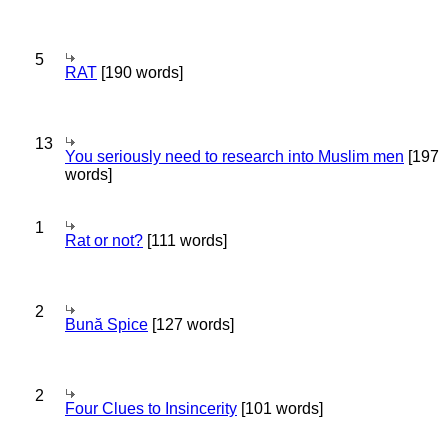
5
RAT
[190 words]
13
You seriously need to research into Muslim men
[197
words]
1
Rat or not?
[111 words]
2
Bună Spice
[127 words]
2
Four Clues to Insincerity
[101 words]