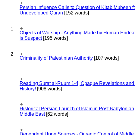
Persian Influence Calls to Question of Kitab Mubeen f
Undeveloped Quran
[152 words]
1
Objects of Worship - Anything Made by Human Endea
is Suspect
[195 words]
2
Criminality of Palestinian Authority
[107 words]
Reading Surat al-Ruum 1-4, Opaque Revelations and
History!
[908 words]
Historical Persian Launch of Islam in Post Babylonian
Middle East
[62 words]
Dependent Upon Sources - Quranic Control of Middle