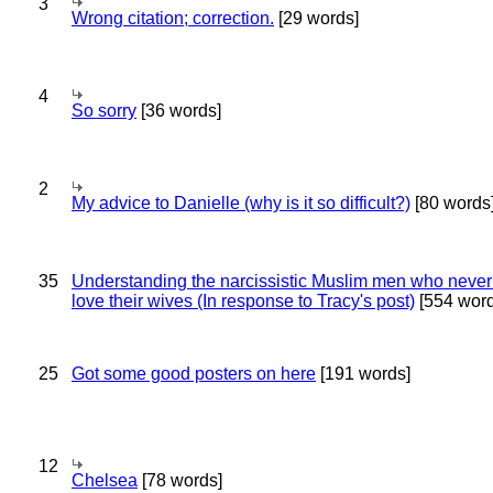
3
Wrong citation; correction.
[29 words]
4
So sorry
[36 words]
2
My advice to Danielle (why is it so difficult?)
[80 words
35
Understanding the narcissistic Muslim men who never 
love their wives (In response to Tracy's post)
[554 word
25
Got some good posters on here
[191 words]
12
Chelsea
[78 words]