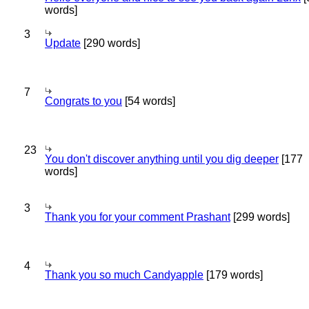
words]
3
Update
[290 words]
7
Congrats to you
[54 words]
23
You don't discover anything until you dig deeper
[177
words]
3
Thank you for your comment Prashant
[299 words]
4
Thank you so much Candyapple
[179 words]