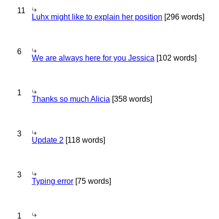
11
Luhx might like to explain her position
[296 words]
6
We are always here for you Jessica
[102 words]
1
Thanks so much Alicia
[358 words]
3
Update 2
[118 words]
3
Typing error
[75 words]
1