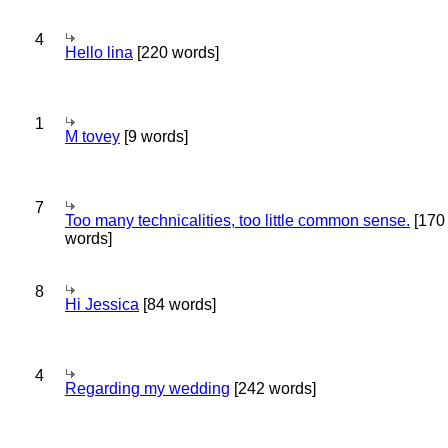
4
Hello lina
[220 words]
1
M tovey
[9 words]
7
Too many technicalities, too little common sense.
[170
words]
8
Hi Jessica
[84 words]
4
Regarding my wedding
[242 words]