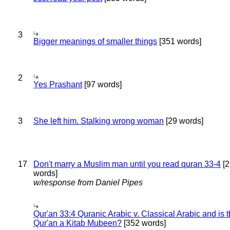
3
Bigger meanings of smaller things
[351 words]
2
Yes Prashant
[97 words]
3
She left him. Stalking wrong woman
[29 words]
17
Don't marry a Muslim man until you read quran 33-4
[2
words]
w/response from Daniel Pipes
Qur'an 33:4 Quranic Arabic v. Classical Arabic and is 
Qur'an a Kitab Mubeen?
[352 words]