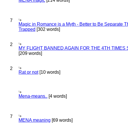
MENA magic
[214 words]
7
Magic in Romance is a Myth - Better to Be Separate 
Trapped
[302 words]
2
MY FLIGHT BANNED AGAIN FOR THE 4TH TIMES
[209 words]
2
Rat or not
[10 words]
Mena-means..
[4 words]
7
MENA meaning
[69 words]