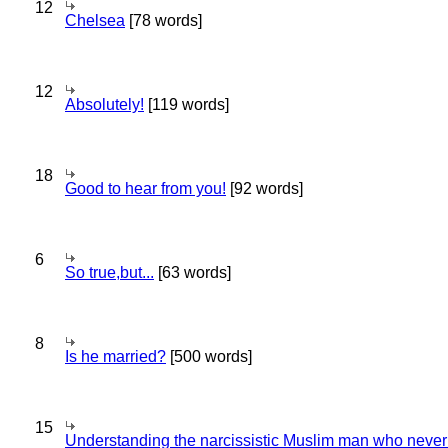
12
Chelsea
[78 words]
12
Absolutely!
[119 words]
18
Good to hear from you!
[92 words]
6
So true,but...
[63 words]
8
Is he married?
[500 words]
15
Understanding the narcissistic Muslim man who never 