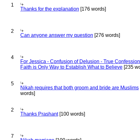
1
Thanks for the explanation
[176 words]
2
Can anyone answer my question
[276 words]
4
For Jessica - Confusion of Delusion - True Confession
Faith is Only Way to Establish What to Believe
[235 wo
5
Nikah requires that both groom and bride are Muslims
words]
2
Thanks Prashant
[100 words]
7