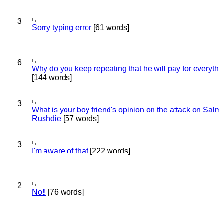
3
Sorry typing error
[61 words]
6
Why do you keep repeating that he will pay for everyt
[144 words]
3
What is your boy friend's opinion on the attack on Sa
Rushdie
[57 words]
3
I'm aware of that
[222 words]
2
No!!
[76 words]