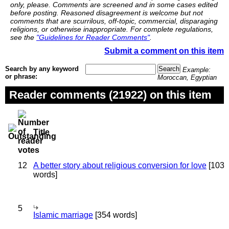
only, please. Comments are screened and in some cases edited
before posting. Reasoned disagreement is welcome but not
comments that are scurrilous, off-topic, commercial, disparaging
religions, or otherwise inappropriate. For complete regulations,
see the
"Guidelines for Reader Comments"
.
Submit a comment on this item
Search by any keyword
Example:
or phrase:
Moroccan, Egyptian
Reader comments (21922) on this item
Title
12
A better story about religious conversion for love
[103
words]
5
Islamic marriage
[354 words]