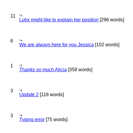
11
Luhx might like to explain her position
[296 words]
6
We are always here for you Jessica
[102 words]
1
Thanks so much Alicia
[358 words]
3
Update 2
[118 words]
3
Typing error
[75 words]