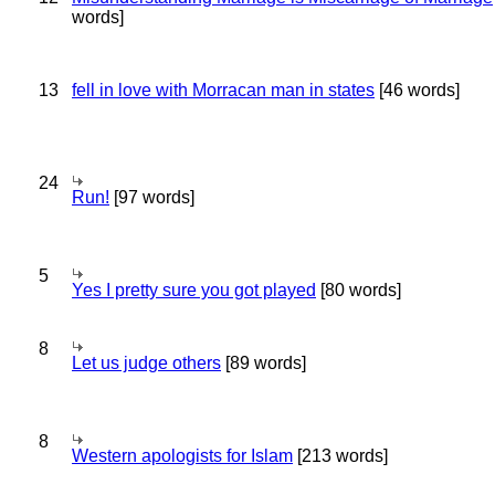
words]
13
fell in love with Morracan man in states
[46 words]
24
Run!
[97 words]
5
Yes I pretty sure you got played
[80 words]
8
Let us judge others
[89 words]
8
Western apologists for Islam
[213 words]