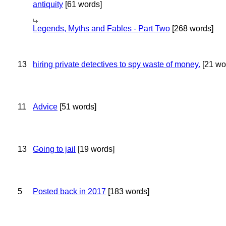
antiquity
[61 words]
Legends, Myths and Fables - Part Two
[268 words]
13
hiring private detectives to spy waste of money.
[21 wo
11
Advice
[51 words]
13
Going to jail
[19 words]
5
Posted back in 2017
[183 words]