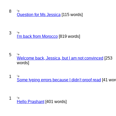
8
Question for Ms Jessica
[115 words]
3
I'm back from Morocco
[819 words]
5
Welcome back, Jessica, but I am not convinced
[253
words]
1
Some typing errors because I didn't proof read
[41 wor
1
Hello Prashant
[401 words]