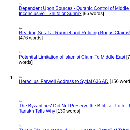
Dependent Upon Sources - Quranic Control of Middle
Inconclusive - Shiite or Sunni?
[86 words]
Reading Surat al-Ruum:4 and Refuting Bogus Claims
[476 words]
Potential Limitation of Islamist Claim To Middle East
[
words]
1
Heraclius' Farwell Address to Syria! 636 AD
[156 word
The Byzantines' Did Not Preserve the Biblical Truth - 
Tanakh Tells Why
[130 words]