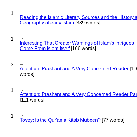
1
Reading the Islamic Literary Sources and the History 
Geography of early Islam
[389 words]
1
Interesting That Greater Warnings of Islam's Intrigues
Come From Islam Itself
[166 words]
3
Attention: Prashant and A Very Concerned Reader
[11
words]
1
Attention: Prashant and A Very Concerned Reader Par
[111 words]
1
Tovey: Is the Qur'an a Kitab Mubeen?
[77 words]