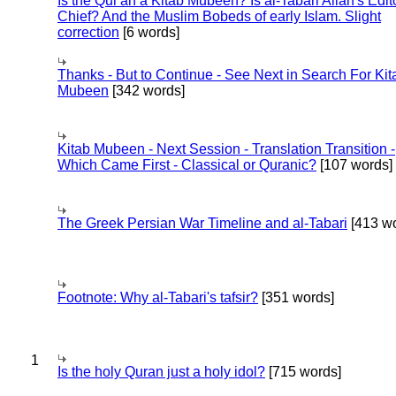
Is the Qur'an a Kitab Mubeen? Is al-Tabari Allah's Edit
Chief? And the Muslim Bobeds of early Islam. Slight
correction
[6 words]
Thanks - But to Continue - See Next in Search For Kit
Mubeen
[342 words]
Kitab Mubeen - Next Session - Translation Transition -
Which Came First - Classical or Quranic?
[107 words]
The Greek Persian War Timeline and al-Tabari
[413 wo
Footnote: Why al-Tabari's tafsir?
[351 words]
1
Is the holy Quran just a holy idol?
[715 words]