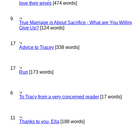
love their wives
[474 words]
9
True Marriage is About Sacrifice - What are You Willin
Give Up?
[124 words]
17
Advice to Tracey
[338 words]
17
Run
[173 words]
6
To Tracy from a very concerned reader
[17 words]
11
Thanks to you, Ella
[188 words]