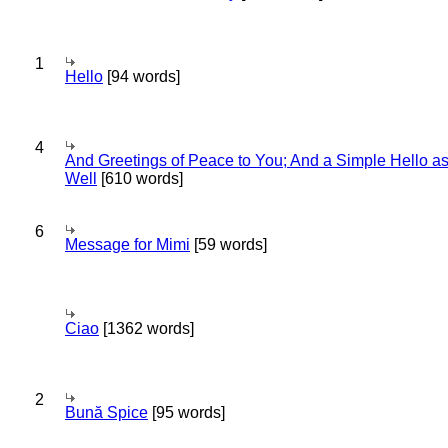
1
Hello
[94 words]
4
And Greetings of Peace to You; And a Simple Hello a
Well
[610 words]
6
Message for Mimi
[59 words]
Ciao
[1362 words]
2
Bună Spice
[95 words]