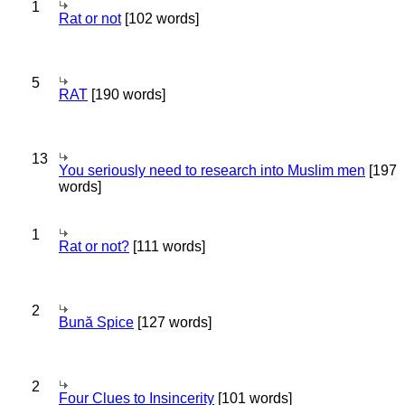
1
Rat or not
[102 words]
5
RAT
[190 words]
13
You seriously need to research into Muslim men
[197
words]
1
Rat or not?
[111 words]
2
Bună Spice
[127 words]
2
Four Clues to Insincerity
[101 words]