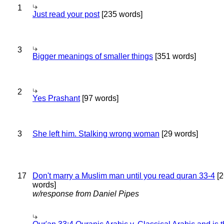
1
Just read your post
[235 words]
3
Bigger meanings of smaller things
[351 words]
2
Yes Prashant
[97 words]
3
She left him. Stalking wrong woman
[29 words]
17
Don't marry a Muslim man until you read quran 33-4
[2
words]
w/response from Daniel Pipes