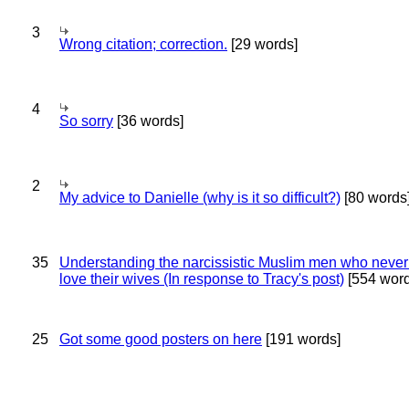
3
Wrong citation; correction.
[29 words]
4
So sorry
[36 words]
2
My advice to Danielle (why is it so difficult?)
[80 words
35
Understanding the narcissistic Muslim men who never 
love their wives (In response to Tracy's post)
[554 word
25
Got some good posters on here
[191 words]