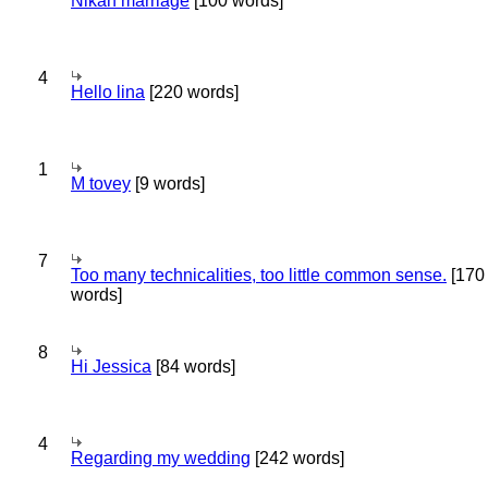
Nikah marriage
[100 words]
4
Hello lina
[220 words]
1
M tovey
[9 words]
7
Too many technicalities, too little common sense.
[170
words]
8
Hi Jessica
[84 words]
4
Regarding my wedding
[242 words]