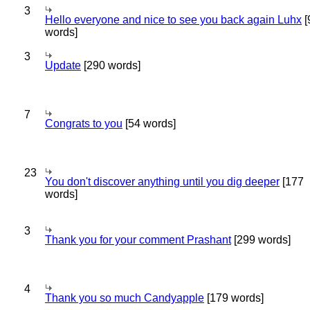
3
Hello everyone and nice to see you back again Luhx
[
words]
3
Update
[290 words]
7
Congrats to you
[54 words]
23
You don't discover anything until you dig deeper
[177
words]
3
Thank you for your comment Prashant
[299 words]
4
Thank you so much Candyapple
[179 words]