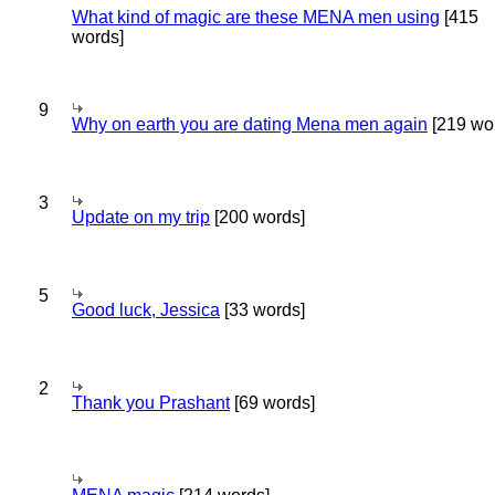
What kind of magic are these MENA men using
[415
words]
9
Why on earth you are dating Mena men again
[219 wo
3
Update on my trip
[200 words]
5
Good luck, Jessica
[33 words]
2
Thank you Prashant
[69 words]