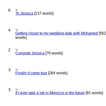
6
To Jessica
[137 words]
4
Getting closer to my wedding date with Mohamed
[562
words]
2
Congrats Jessica
[78 words]
3
Finally it come true
[264 words]
3
If I ever take a job in Morocco in the future
[91 words]