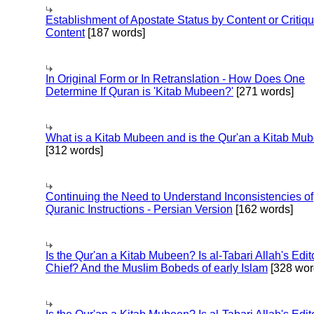
Establishment of Apostate Status by Content or Critiqu
Content
[187 words]
In Original Form or In Retranslation - How Does One
Determine If Quran is 'Kitab Mubeen?'
[271 words]
What is a Kitab Mubeen and is the Qur'an a Kitab Mu
[312 words]
Continuing the Need to Understand Inconsistencies of
Quranic Instructions - Persian Version
[162 words]
Is the Qur'an a Kitab Mubeen? Is al-Tabari Allah's Edit
Chief? And the Muslim Bobeds of early Islam
[328 wor