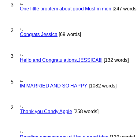
3
One little problem about good Muslim men
[247 words
2
Congrats Jessica
[69 words]
3
Hello and Congratulations,JESSICA!!!
[132 words]
5
IM MARRIED AND SO HAPPY
[1082 words]
2
Thank you Candy Apple
[258 words]