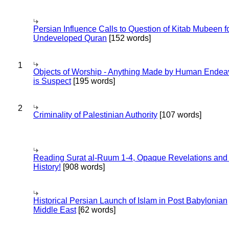
Persian Influence Calls to Question of Kitab Mubeen f
Undeveloped Quran
[152 words]
1
Objects of Worship - Anything Made by Human Endea
is Suspect
[195 words]
2
Criminality of Palestinian Authority
[107 words]
Reading Surat al-Ruum 1-4, Opaque Revelations and
History!
[908 words]
Historical Persian Launch of Islam in Post Babylonian
Middle East
[62 words]