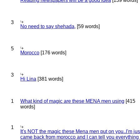
Reading newspapers will be a good idea
[139 words]
3
No need to say shehada,
[59 words]
5
Morocco
[176 words]
3
Hi Lina
[381 words]
1
What kind of magic are these MENA men using
[415
words]
1
It's NOT the magic these Mena men put on you..I'm jus
came back from morocco and I can tell you everything