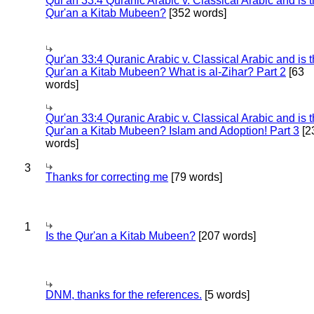
Qur'an 33:4 Quranic Arabic v. Classical Arabic and is 
Qur'an a Kitab Mubeen?
[352 words]
Qur'an 33:4 Quranic Arabic v. Classical Arabic and is 
Qur'an a Kitab Mubeen? What is al-Zihar? Part 2
[63
words]
Qur'an 33:4 Quranic Arabic v. Classical Arabic and is 
Qur'an a Kitab Mubeen? Islam and Adoption! Part 3
[2
words]
3
Thanks for correcting me
[79 words]
1
Is the Qur'an a Kitab Mubeen?
[207 words]
DNM, thanks for the references.
[5 words]