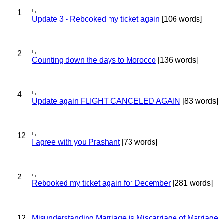
1
Update 3 - Rebooked my ticket again
[106 words]
2
Counting down the days to Morocco
[136 words]
4
Update again FLIGHT CANCELED AGAIN
[83 words]
12
I agree with you Prashant
[73 words]
2
Rebooked my ticket again for December
[281 words]
12
Misunderstanding Marriage is Miscarriage of Marriage