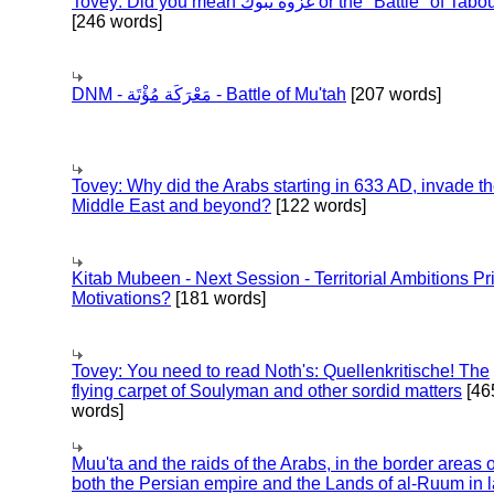
Tovey: Did you mean غزوة تبوك or the "Battle" of 
[246 words]
DNM - مَعْرَكَة مُؤْتَة - Battle of Mu'tah
[207 words]
Tovey: Why did the Arabs starting in 633 AD, invade t
Middle East and beyond?
[122 words]
Kitab Mubeen - Next Session - Territorial Ambitions P
Motivations?
[181 words]
Tovey: You need to read Noth's: Quellenkritische! The
flying carpet of Soulyman and other sordid matters
[46
words]
Muu'ta and the raids of the Arabs, in the border areas o
both the Persian empire and the Lands of al-Ruum in l