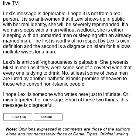
live TV!
Lexi's message is deplorable. I hope it is not from a real
person. It is so anti-women that if Lexi shows up in public
with her real identity, she will be severely reprimanded. If a
woman sleeps with a man without wedlock, she is either
sleeping with an unmarried man or sleeping with an already
married man. The first is worthy of no respect by Lexi's own
definition and the second is a disgrace on Islam for it allows
multiple wives for a man.
Lexi's Islamic self-righteousness is palpable. She presents
Muslim men as if they were some sort of a coveted wine that
every one is dying to drink. No, at least some of these men
are lured by another pathetic Islamic promise of heaven to
those who convert non-Islamic people.
I hope Lexi is someone who writes here just to infuriate. Or I
misinterpreted her message. Short of these two things, this
message is disgraceful.
Like
(14)
Dislike
Note:
Opinions expressed in comments are those of the authors
alone and not necessarily those of Daniel Pipes. Original writing