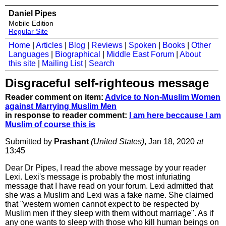
Daniel Pipes
Mobile Edition
Regular Site
Home
|
Articles
|
Blog
|
Reviews
|
Spoken
|
Books
|
Other
Languages
|
Biographical
|
Middle East Forum
|
About
this site
|
Mailing List
|
Search
Disgraceful self-righteous message
Reader comment on item:
Advice to Non-Muslim Women
against Marrying Muslim Men
in response to reader comment:
I am here beccause I am
Muslim of course this is
Submitted by
Prashant
(United States)
, Jan 18, 2020
at
13:45
Dear Dr Pipes, I read the above message by your reader
Lexi. Lexi's message is probably the most infuriating
message that I have read on your forum. Lexi admitted that
she was a Muslim and Lexi was a fake name. She claimed
that "western women cannot expect to be respected by
Muslim men if they sleep with them without marriage". As if
any one wants to sleep with those who kill human beings on