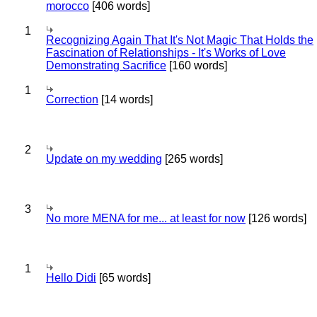
morocco
[406 words]
1
Recognizing Again That It's Not Magic That Holds the
Fascination of Relationships - It's Works of Love
Demonstrating Sacrifice
[160 words]
1
Correction
[14 words]
2
Update on my wedding
[265 words]
3
No more MENA for me... at least for now
[126 words]
1
Hello Didi
[65 words]