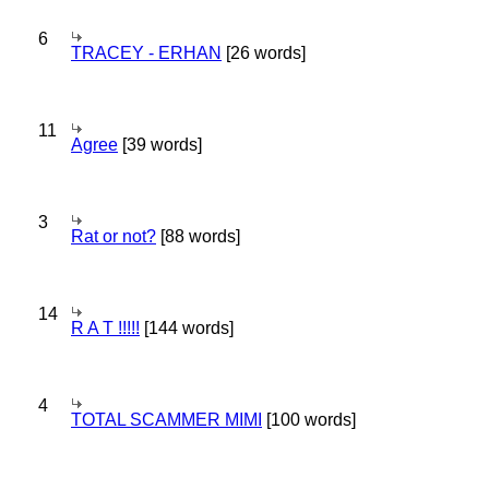
6
TRACEY - ERHAN
[26 words]
11
Agree
[39 words]
3
Rat or not?
[88 words]
14
R A T !!!!!
[144 words]
4
TOTAL SCAMMER MIMI
[100 words]