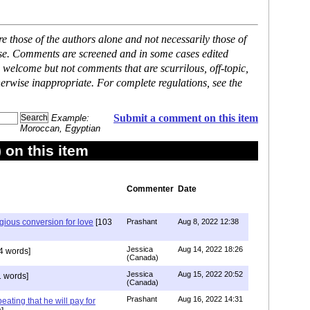
 those of the authors alone and not necessarily those of
ase. Comments are screened and in some cases edited
 welcome but not comments that are scurrilous, off-topic,
erwise inappropriate. For complete regulations, see the
Submit a comment on this item
Example:
Moroccan, Egyptian
on this item
Commenter
Date
igious conversion for love
[103
Prashant
Aug 8, 2022 12:38
Jessica
Aug 14, 2022 18:26
4 words]
(Canada)
Jessica
Aug 15, 2022 20:52
 words]
(Canada)
Prashant
Aug 16, 2022 14:31
ating that he will pay for