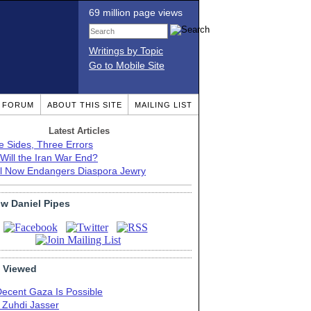
69 million page views
Writings by Topic
Go to Mobile Site
T FORUM
ABOUT THIS SITE
MAILING LIST
Latest Articles
e Sides, Three Errors
Will the Iran War End?
el Now Endangers Diaspora Jewry
ow Daniel Pipes
 Viewed
Decent Gaza Is Possible
. Zuhdi Jasser