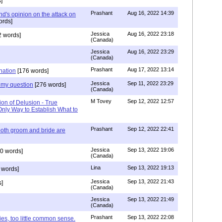
]
Prashant
Aug 16, 2022 14:39
nd's opinion on the attack on
ords]
Jessica
Aug 16, 2022 23:18
 words]
(Canada)
Jessica
Aug 16, 2022 23:29
(Canada)
Prashant
Aug 17, 2022 13:14
nation
[176 words]
Jessica
Sep 11, 2022 23:29
my question
[276 words]
(Canada)
M Tovey
Sep 12, 2022 12:57
ion of Delusion - True
Only Way to Establish What to
Prashant
Sep 12, 2022 22:41
both groom and bride are
Jessica
Sep 13, 2022 19:06
0 words]
(Canada)
Lina
Sep 13, 2022 19:13
 words]
Jessica
Sep 13, 2022 21:43
]
(Canada)
Jessica
Sep 13, 2022 21:49
(Canada)
Prashant
Sep 13, 2022 22:08
ies, too little common sense.