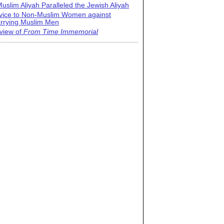
uslim Aliyah Paralleled the Jewish Aliyah
vice to Non-Muslim Women against
rrying Muslim Men
view of
From Time Immemorial