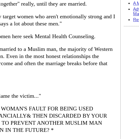
 together" really, until they are married.
A M
Ad
Ma
y target women who aren't emotionally strong and I
Re
says a lot about these men."
omen here seek Mental Health Counseling.
arried to a Muslim man, the majority of Western
 Even in the most honest relationships the
ercome and often the marriage breaks before that
lame the victim..."
HE WOMAN'S FAULT FOR BEING USED
NANCIALLY& THEN DISCARDED BY YOUR
G TO PREVENT ANOTHER MUSLIM MAN
 IN THE FUTURE? *