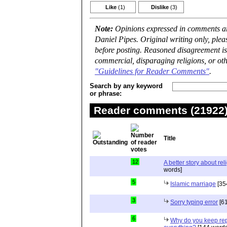
Like
(1)
Dislike
(3)
Note:
Opinions expressed in comments are
Daniel Pipes. Original writing only, ple
before posting. Reasoned disagreement is
commercial, disparaging religions, or oth
"Guidelines for Reader Comments"
.
Search by any keyword
or phrase:
Reader comments (21922) 
Title
12
A better story about rel
words]
5
Islamic marriage
[35
3
Sorry typing error
[61
6
Why do you keep repe