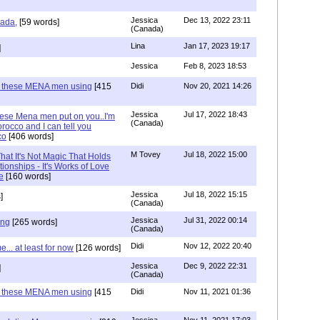
Jessica
Dec 13, 2022 23:11
hada,
[59 words]
(Canada)
Lina
Jan 17, 2023 19:17
]
Jessica
Feb 8, 2023 18:53
e these MENA men using
[415
Didi
Nov 20, 2021 14:26
Jessica
Jul 17, 2022 18:43
hese Mena men put on you..I'm
(Canada)
rocco and I can tell you
co
[406 words]
M Tovey
Jul 18, 2022 15:00
at It's Not Magic That Holds
tionships - It's Works of Love
e
[160 words]
Jessica
Jul 18, 2022 15:15
]
(Canada)
Jessica
Jul 31, 2022 00:14
ing
[265 words]
(Canada)
Didi
Nov 12, 2022 20:40
.. at least for now
[126 words]
Jessica
Dec 9, 2022 22:31
]
(Canada)
e these MENA men using
[415
Didi
Nov 11, 2021 01:36