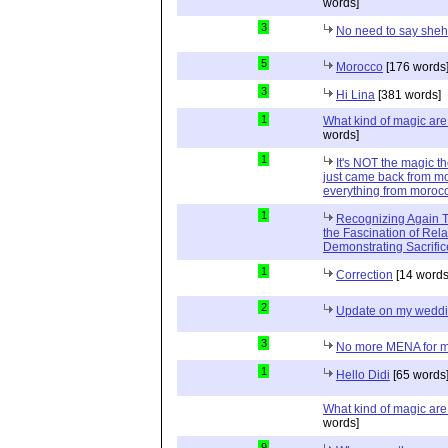
words]
3
No need to say she
5
Morocco
[176 words
3
Hi Lina
[381 words]
1
What kind of magic ar
words]
1
It's NOT the magic t
just came back from mo
everything from moroc
1
Recognizing Again Th
the Fascination of Rela
Demonstrating Sacrific
1
Correction
[14 words
2
Update on my wedd
3
No more MENA for me.
1
Hello Didi
[65 words
What kind of magic ar
words]
9