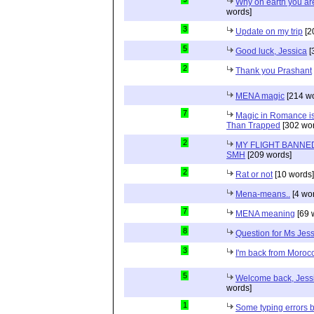
Why on earth you a
words]
3
Update on my trip
[2
5
Good luck, Jessica
[
2
Thank you Prashant
MENA magic
[214 wo
7
Magic in Romance is 
Than Trapped
[302 wor
2
MY FLIGHT BANNED
SMH
[209 words]
2
Rat or not
[10 words]
Mena-means..
[4 wo
7
MENA meaning
[69 
8
Question for Ms Jes
3
I'm back from Moroc
5
Welcome back, Jessi
words]
1
Some typing errors b