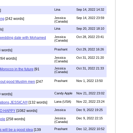
Lina
Sep 14, 2022 14:32
]
Jessica
Sep 14, 2022 23:59
ing
[242 words]
(Canada)
Lina
Sep 20, 2022 18:10
s]
Jessica
Oct 28, 2022 23:41
y wedding date with Mohamed
(Canada)
Prashant
Oct 29, 2022 16:26
 words]
Jessica
Oct 31, 2022 21:20
264 words]
(Canada)
Jessica
Oct 31, 2022 21:33
n Morocco in the future
[91
(Canada)
Prashant
Nov 1, 2022 13:50
about good Muslim men
[247
Candy Apple
Nov 21, 2022 23:02
 words]
Lana (USA)
Nov 22, 2022 23:24
ations,JESSICA!!!
[132 words]
Jessica
Dec 9, 2022 19:25
SO HAPPY
[1082 words]
Jessica
Dec 9, 2022 22:15
ple
[258 words]
(Canada)
Prashant
Dec 12, 2022 10:52
will be a good idea
[139