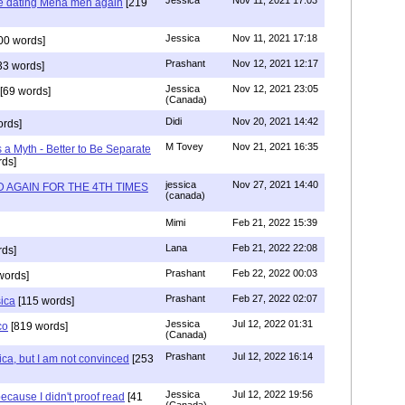
Jessica
Nov 11, 2021 17:03
re dating Mena men again
[219
Jessica
Nov 11, 2021 17:18
00 words]
Prashant
Nov 12, 2021 12:17
33 words]
Jessica
Nov 12, 2021 23:05
[69 words]
(Canada)
Didi
Nov 20, 2021 14:42
rds]
M Tovey
Nov 21, 2021 16:35
a Myth - Better to Be Separate
ds]
jessica
Nov 27, 2021 14:40
 AGAIN FOR THE 4TH TIMES
(canada)
Mimi
Feb 21, 2022 15:39
Lana
Feb 21, 2022 22:08
rds]
Prashant
Feb 22, 2022 00:03
words]
Prashant
Feb 27, 2022 02:07
sica
[115 words]
Jessica
Jul 12, 2022 01:31
co
[819 words]
(Canada)
Prashant
Jul 12, 2022 16:14
ca, but I am not convinced
[253
Jessica
Jul 12, 2022 19:56
ecause I didn't proof read
[41