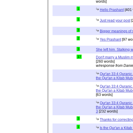
words]
1
Hello Prashant
[401 
1
Just read your post
[
3
Bigger meanings of 
2
Yes Prashant
[97 wo
3
She left him. Stalkin
17
Don't marry a Muslim m
[260 words]
w/response from Danie
Qur'an 33:4 Quranic 
the Qur'an a Kitab Mu
Qur'an 33:4 Quranic 
the Qur'an a Kitab Mub
[63 words]
Qur'an 33:4 Quranic 
the Qur'an a Kitab Mub
3
[232 words]
3
Thanks for correctin
1
Is the Qur'an a Kit