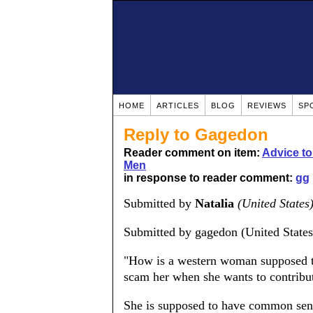
HOME
ARTICLES
BLOG
REVIEWS
SP
Reply to Gagedon
Reader comment on item:
Advice t
Men
in response to reader comment:
gg
Submitted by
Natalia
(United States
Submitted by gagedon (United States
"How is a western woman supposed t
scam her when she wants to contribute
She is supposed to have common sense