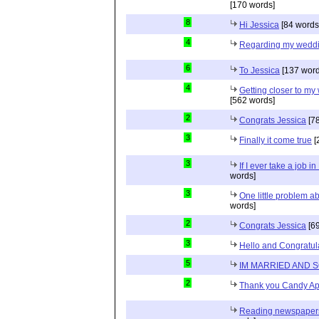
[170 words]
8
Hi Jessica
[84 words
4
Regarding my wedd
6
To Jessica
[137 word
4
Getting closer to m
[562 words]
2
Congrats Jessica
[78
3
Finally it come true
[
3
If I ever take a job i
words]
3
One little problem 
words]
2
Congrats Jessica
[69
3
Hello and Congratul
5
IM MARRIED AND 
2
Thank you Candy Ap
Reading newspapers 