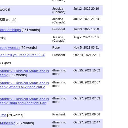
(Canada)
Jessica
Jul 12, 2022 20:16
words]
(Canada)
Jessica
Jul 12, 2022 21:24
235 words]
(Canada)
Prashant
Jul 13, 2022 13:50
smaller things
[351 words]
Jessica
Aug 2, 2022 19:10
rds]
(Canada)
g wrong woman
[29 words]
Rose
Nov 5, 2021 03:31
an until you read quran 33-4
Prashant
Oct 24, 2021 22:01
l Pipes
dhimmi no
Oct 25, 2021 15:02
Arabic v. Classical Arabic and is
more
been?
[352 words]
dhimmi no
Oct 26, 2021 07:07
Arabic v. Classical Arabic and is
more
een? What is al-Zihar? Part 2
dhimmi no
Oct 27, 2021 07:53
Arabic v. Classical Arabic and is
more
een? Islam and Adoption! Part
Prashant
Oct 27, 2021 09:56
g me
[79 words]
dhimmi no
Oct 27, 2021 12:47
ab Mubeen?
[207 words]
more