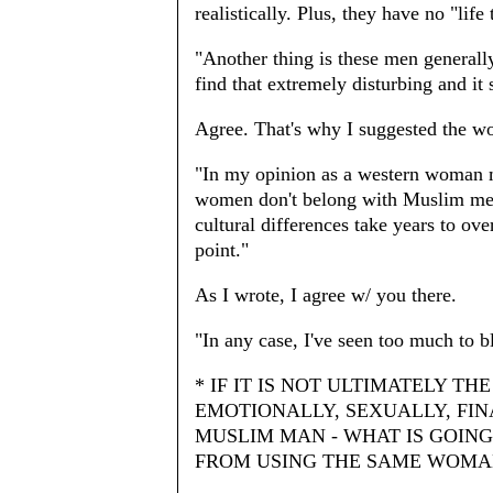
realistically. Plus, they have no "life
"Another thing is these men generall
find that extremely disturbing and it 
Agree. That's why I suggested the w
"In my opinion as a western woman m
women don't belong with Muslim men.
cultural differences take years to ov
point."
As I wrote, I agree w/ you there.
"In any case, I've seen too much to b
* IF IT IS NOT ULTIMATELY T
EMOTIONALLY, SEXUALLY, FI
MUSLIM MAN - WHAT IS GOIN
FROM USING THE SAME WOMAN