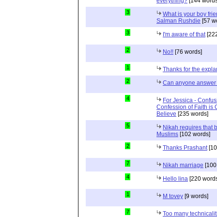
everything?
[144 words
3
What is your boy frie
Salman Rushdie
[57 w
3
I'm aware of that
[222
2
No!!
[76 words]
1
Thanks for the expla
2
Can anyone answer 
4
For Jessica - Confus
Confession of Faith is 
Believe
[235 words]
5
Nikah requires that 
Muslims
[102 words]
2
Thanks Prashant
[10
7
Nikah marriage
[100
4
Hello lina
[220 words
1
M tovey
[9 words]
7
Too many technicalit