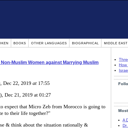
OKEN
BOOKS
OTHER LANGUAGES
BIOGRAPHICAL
MIDDLE EAS
Thre
o Non-Muslim Women against Marrying Muslim
How 
Isra
)
, Dec 22, 2019
at
17:55
Foll
), Dec 21, 2019 at 01:27
o expect that Micro Zeb from Morocco is going to
Most
 to their life together?"
A 
 & think about the situation rationally &
Dr