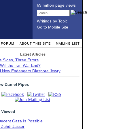
69 million page views
Writings by Topic
Go to Mobile Site
T FORUM
ABOUT THIS SITE
MAILING LIST
Latest Articles
e Sides, Three Errors
Will the Iran War End?
el Now Endangers Diaspora Jewry
ow Daniel Pipes
 Viewed
Decent Gaza Is Possible
. Zuhdi Jasser