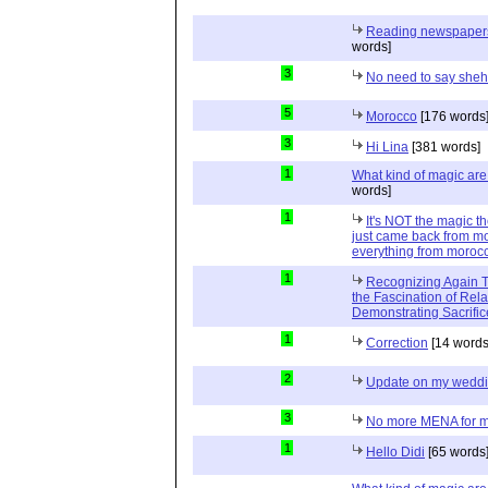
Reading newspapers 
words]
3
No need to say she
5
Morocco
[176 words
3
Hi Lina
[381 words]
1
What kind of magic ar
words]
1
It's NOT the magic t
just came back from mo
everything from moroc
1
Recognizing Again Th
the Fascination of Rela
Demonstrating Sacrific
1
Correction
[14 words
2
Update on my wedd
3
No more MENA for me.
1
Hello Didi
[65 words