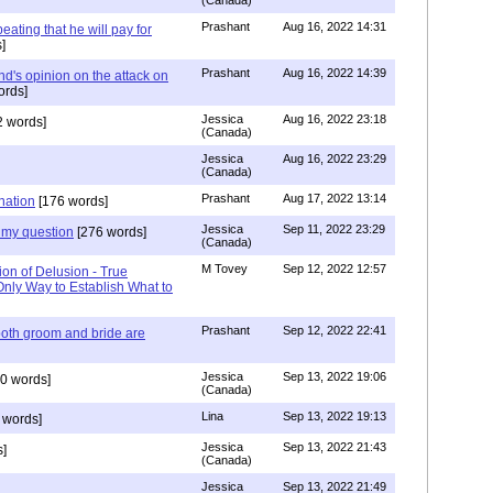
(Canada)
Prashant
Aug 16, 2022 14:31
ating that he will pay for
]
Prashant
Aug 16, 2022 14:39
nd's opinion on the attack on
ords]
Jessica
Aug 16, 2022 23:18
 words]
(Canada)
Jessica
Aug 16, 2022 23:29
(Canada)
Prashant
Aug 17, 2022 13:14
nation
[176 words]
Jessica
Sep 11, 2022 23:29
my question
[276 words]
(Canada)
M Tovey
Sep 12, 2022 12:57
ion of Delusion - True
Only Way to Establish What to
Prashant
Sep 12, 2022 22:41
both groom and bride are
Jessica
Sep 13, 2022 19:06
0 words]
(Canada)
Lina
Sep 13, 2022 19:13
 words]
Jessica
Sep 13, 2022 21:43
]
(Canada)
Jessica
Sep 13, 2022 21:49