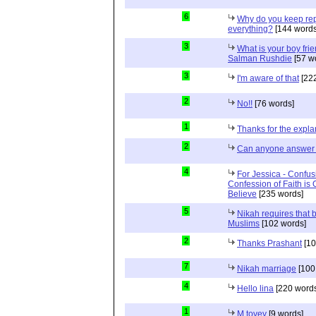
6
Why do you keep repe
everything?
[144 words
3
What is your boy frie
Salman Rushdie
[57 w
3
I'm aware of that
[222
2
No!!
[76 words]
1
Thanks for the expla
2
Can anyone answer 
4
For Jessica - Confus
Confession of Faith is 
Believe
[235 words]
5
Nikah requires that 
Muslims
[102 words]
2
Thanks Prashant
[10
7
Nikah marriage
[100
4
Hello lina
[220 words
1
M tovey
[9 words]