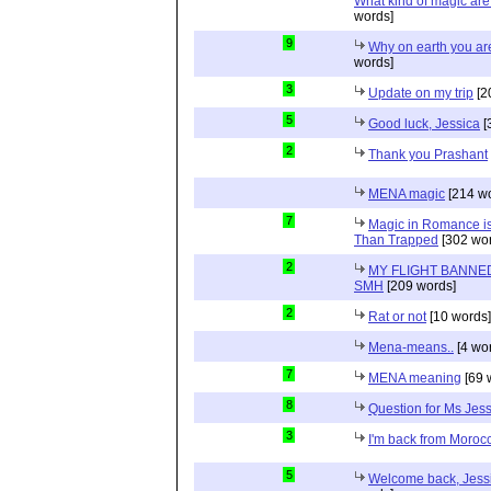
What kind of magic ar
words]
9
Why on earth you a
words]
3
Update on my trip
[2
5
Good luck, Jessica
[
2
Thank you Prashant
MENA magic
[214 wo
7
Magic in Romance is 
Than Trapped
[302 wor
2
MY FLIGHT BANNED
SMH
[209 words]
2
Rat or not
[10 words]
Mena-means..
[4 wo
7
MENA meaning
[69 
8
Question for Ms Jes
3
I'm back from Moroc
5
Welcome back, Jessi