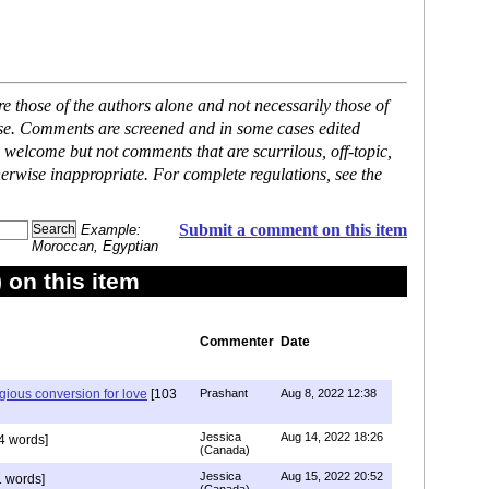
 those of the authors alone and not necessarily those of
ase. Comments are screened and in some cases edited
 welcome but not comments that are scurrilous, off-topic,
erwise inappropriate. For complete regulations, see the
Submit a comment on this item
Example:
Moroccan, Egyptian
on this item
Commenter
Date
igious conversion for love
[103
Prashant
Aug 8, 2022 12:38
Jessica
Aug 14, 2022 18:26
4 words]
(Canada)
Jessica
Aug 15, 2022 20:52
 words]