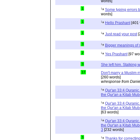
words]
1
Some typing errors b
words]
1
Hello Prashant
[401 
1
Just read your post
[
3
Bigger meanings of 
2
Yes Prashant
[97 wo
3
She left him. Stalkin
17
Don't marry a Muslim m
[260 words]
w/response from Danie
Qur'an 33:4 Quranic 
the Qur'an a Kitab Mu
Qur'an 33:4 Quranic 
the Qur'an a Kitab Mub
[63 words]
Qur'an 33:4 Quranic 
the Qur'an a Kitab Mub
3
[232 words]
3
Thanks for correctin