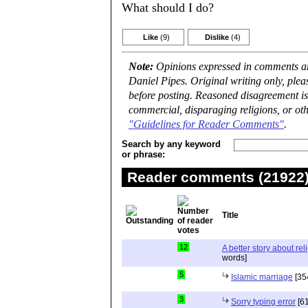
What should I do?
Like
(9)
Dislike
(4)
Note:
Opinions expressed in comments are
Daniel Pipes. Original writing only, ple
before posting. Reasoned disagreement is
commercial, disparaging religions, or oth
"Guidelines for Reader Comments"
.
Search by any keyword
or phrase:
Reader comments (21922) 
Title
12
A better story about rel
words]
5
Islamic marriage
[35
3
Sorry typing error
[61