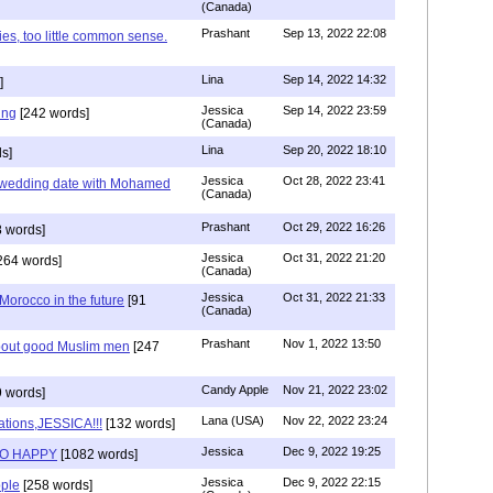
(Canada)
Prashant
Sep 13, 2022 22:08
ies, too little common sense.
Lina
Sep 14, 2022 14:32
]
Jessica
Sep 14, 2022 23:59
ing
[242 words]
(Canada)
Lina
Sep 20, 2022 18:10
s]
Jessica
Oct 28, 2022 23:41
y wedding date with Mohamed
(Canada)
Prashant
Oct 29, 2022 16:26
 words]
Jessica
Oct 31, 2022 21:20
264 words]
(Canada)
Jessica
Oct 31, 2022 21:33
n Morocco in the future
[91
(Canada)
Prashant
Nov 1, 2022 13:50
about good Muslim men
[247
Candy Apple
Nov 21, 2022 23:02
 words]
Lana (USA)
Nov 22, 2022 23:24
ations,JESSICA!!!
[132 words]
Jessica
Dec 9, 2022 19:25
SO HAPPY
[1082 words]
Jessica
Dec 9, 2022 22:15
ple
[258 words]