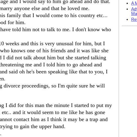
age and I would say to him go ahead and do that.
A M
marry anyone else and that he loved me.
Ad
Ma
is family that I would come to his country etc...
Re
ood for him.
 have told him not to talk to me. I don't know who
0 weeks and this is very unusual for him, but I
who knows one of his friends and it was like she
I did not talk about him but she started talking
 threatening me and I told him to go ahead and
nd said oh he's been speaking like that to you, I
en.
ng divorce proceedings, so I'm quite sure he will
ing I did for this man the minute I started to put my
 etc.. and it would seem to me like he has gone
annot contact him as I think it may be a trap and
 trying to gain the upper hand.
.