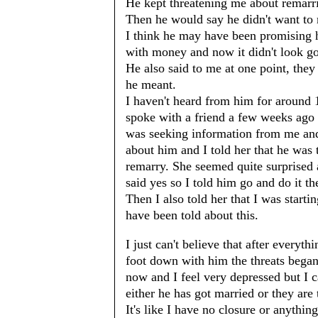
He kept threatening me about remarri
Then he would say he didn't want to 
I think he may have been promising h
with money and now it didn't look g
He also said to me at one point, they
he meant.
I haven't heard from him for around 1
spoke with a friend a few weeks ago 
was seeking information from me and 
about him and I told her that he was
remarry. She seemed quite surprised a
said yes so I told him go and do it th
Then I also told her that I was starti
have been told about this.
I just can't believe that after everyth
foot down with him the threats began
now and I feel very depressed but I c
either he has got married or they are
It's like I have no closure or anything