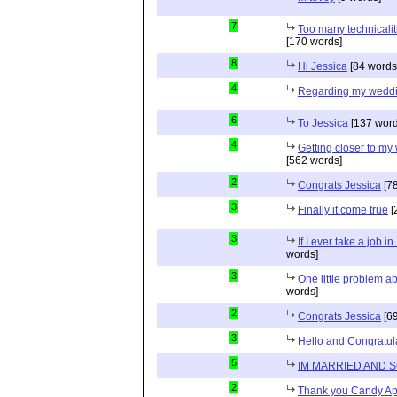
7
Too many technicalit
[170 words]
8
Hi Jessica
[84 words
4
Regarding my wedd
6
To Jessica
[137 word
4
Getting closer to m
[562 words]
2
Congrats Jessica
[78
3
Finally it come true
[
3
If I ever take a job i
words]
3
One little problem 
words]
2
Congrats Jessica
[69
3
Hello and Congratul
5
IM MARRIED AND 
2
Thank you Candy Ap