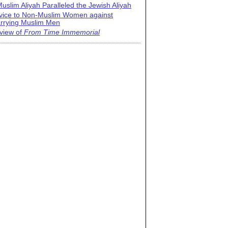
uslim Aliyah Paralleled the Jewish Aliyah
vice to Non-Muslim Women against
rrying Muslim Men
view of
From Time Immemorial