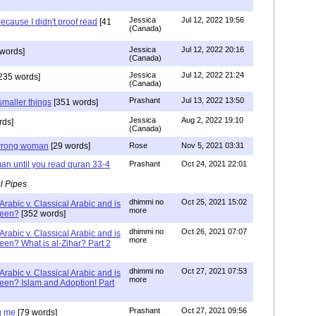
Jessica
Jul 12, 2022 19:56
ecause I didn't proof read
[41
(Canada)
Jessica
Jul 12, 2022 20:16
words]
(Canada)
Jessica
Jul 12, 2022 21:24
235 words]
(Canada)
Prashant
Jul 13, 2022 13:50
smaller things
[351 words]
Jessica
Aug 2, 2022 19:10
rds]
(Canada)
g wrong woman
[29 words]
Rose
Nov 5, 2021 03:31
an until you read quran 33-4
Prashant
Oct 24, 2021 22:01
l Pipes
dhimmi no
Oct 25, 2021 15:02
Arabic v. Classical Arabic and is
more
been?
[352 words]
dhimmi no
Oct 26, 2021 07:07
Arabic v. Classical Arabic and is
more
een? What is al-Zihar? Part 2
dhimmi no
Oct 27, 2021 07:53
Arabic v. Classical Arabic and is
more
een? Islam and Adoption! Part
Prashant
Oct 27, 2021 09:56
g me
[79 words]