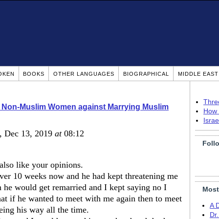
OKEN
BOOKS
OTHER LANGUAGES
BIOGRAPHICAL
MIDDLE EAS
Thre
o Non-Muslim Women against Marrying Muslim
How 
Isra
, Dec 13, 2019
at
08:12
Foll
lso like your opinions.
over 10 weeks now and he had kept threatening me
en he would get remarried and I kept saying no I
Most
hat if he wanted to meet with me again then to meet
A 
ing his way all the time.
Dr