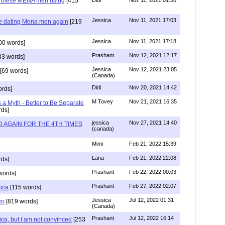
e these MENA men using
[415
Didi
Nov 11, 2021 01:36
Jessica
Nov 11, 2021 17:03
re dating Mena men again
[219
Jessica
Nov 11, 2021 17:18
00 words]
Prashant
Nov 12, 2021 12:17
33 words]
Jessica
Nov 12, 2021 23:05
[69 words]
(Canada)
Didi
Nov 20, 2021 14:42
rds]
M Tovey
Nov 21, 2021 16:35
a Myth - Better to Be Separate
ds]
jessica
Nov 27, 2021 14:40
 AGAIN FOR THE 4TH TIMES
(canada)
Mimi
Feb 21, 2022 15:39
Lana
Feb 21, 2022 22:08
rds]
Prashant
Feb 22, 2022 00:03
words]
Prashant
Feb 27, 2022 02:07
sica
[115 words]
Jessica
Jul 12, 2022 01:31
co
[819 words]
(Canada)
Prashant
Jul 12, 2022 16:14
ca, but I am not convinced
[253