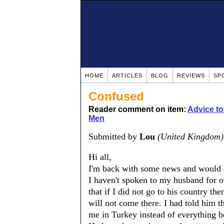
HOME
ARTICLES
BLOG
REVIEWS
SP
Confused
Reader comment on item:
Advice t
Men
Submitted by
Lou
(United Kingdom)
Hi all,
I'm back with some news and would a
I haven't spoken to my husband for 
that if I did not go to his country th
will not come there. I had told him t
me in Turkey instead of everything be