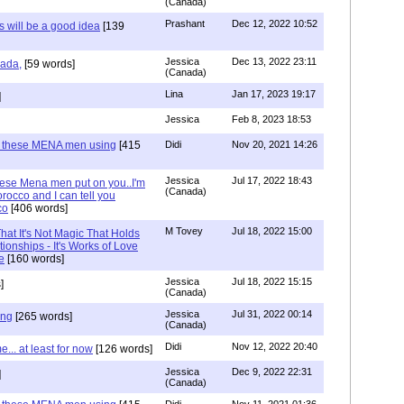
(Canada)
Prashant
Dec 12, 2022 10:52
will be a good idea
[139
Jessica
Dec 13, 2022 23:11
hada,
[59 words]
(Canada)
Lina
Jan 17, 2023 19:17
]
Jessica
Feb 8, 2023 18:53
e these MENA men using
[415
Didi
Nov 20, 2021 14:26
Jessica
Jul 17, 2022 18:43
hese Mena men put on you..I'm
(Canada)
rocco and I can tell you
co
[406 words]
M Tovey
Jul 18, 2022 15:00
at It's Not Magic That Holds
tionships - It's Works of Love
e
[160 words]
Jessica
Jul 18, 2022 15:15
]
(Canada)
Jessica
Jul 31, 2022 00:14
ing
[265 words]
(Canada)
Didi
Nov 12, 2022 20:40
.. at least for now
[126 words]
Jessica
Dec 9, 2022 22:31
]
(Canada)