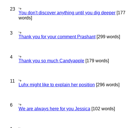
23
You don't discover anything until you dig deeper
[177
words]
3
Thank you for your comment Prashant
[299 words]
4
Thank you so much Candyapple
[179 words]
11
Luhx might like to explain her position
[296 words]
6
We are always here for you Jessica
[102 words]