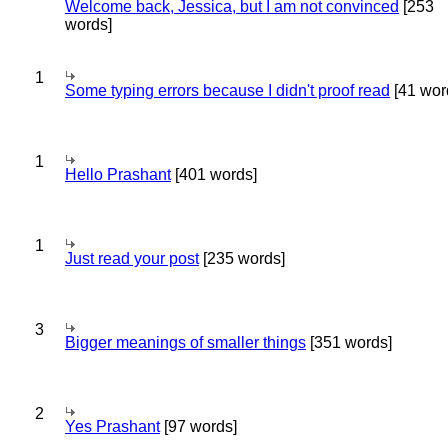
Welcome back, Jessica, but I am not convinced
[253
words]
1
Some typing errors because I didn't proof read
[41 wor
1
Hello Prashant
[401 words]
1
Just read your post
[235 words]
3
Bigger meanings of smaller things
[351 words]
2
Yes Prashant
[97 words]