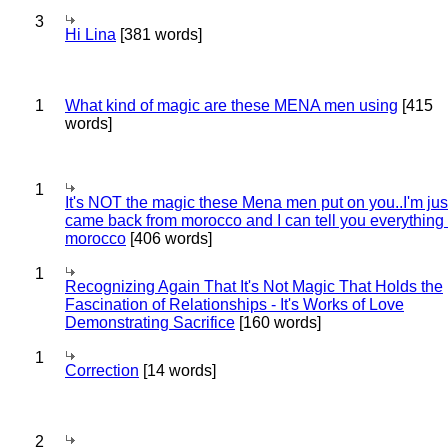
3
Hi Lina
[381 words]
1
What kind of magic are these MENA men using
[415
words]
1
It's NOT the magic these Mena men put on you..I'm jus
came back from morocco and I can tell you everything
morocco
[406 words]
1
Recognizing Again That It's Not Magic That Holds the
Fascination of Relationships - It's Works of Love
Demonstrating Sacrifice
[160 words]
1
Correction
[14 words]
2