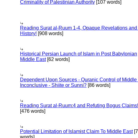
Criminality of Palestinian Authority
[107 words]
Reading Surat al-Ruum 1-4, Opaque Revelations and
History!
[908 words]
Historical Persian Launch of Islam in Post Babylonian
Middle East
[62 words]
Dependent Upon Sources - Quranic Control of Middle
Inconclusive - Shiite or Sunni?
[86 words]
Reading Surat al-Ruum:4 and Refuting Bogus Claims
[476 words]
Potential Limitation of Islamist Claim To Middle East
[
words]