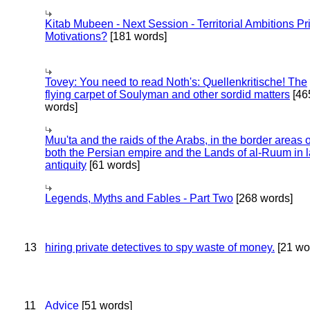
Kitab Mubeen - Next Session - Territorial Ambitions P
Motivations?
[181 words]
Tovey: You need to read Noth's: Quellenkritische! The
flying carpet of Soulyman and other sordid matters
[46
words]
Muu'ta and the raids of the Arabs, in the border areas o
both the Persian empire and the Lands of al-Ruum in l
antiquity
[61 words]
Legends, Myths and Fables - Part Two
[268 words]
13
hiring private detectives to spy waste of money.
[21 wo
11
Advice
[51 words]