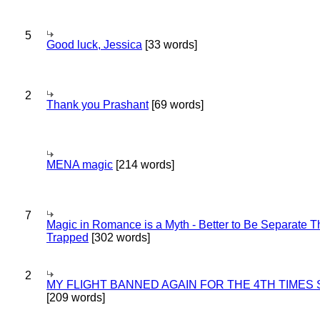
5
Good luck, Jessica
[33 words]
2
Thank you Prashant
[69 words]
MENA magic
[214 words]
7
Magic in Romance is a Myth - Better to Be Separate 
Trapped
[302 words]
2
MY FLIGHT BANNED AGAIN FOR THE 4TH TIMES
[209 words]