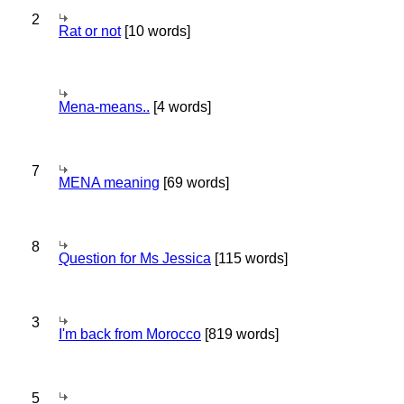
2
Rat or not
[10 words]
Mena-means..
[4 words]
7
MENA meaning
[69 words]
8
Question for Ms Jessica
[115 words]
3
I'm back from Morocco
[819 words]
5