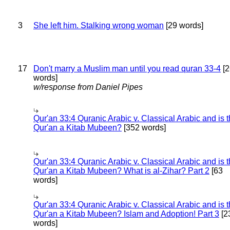
3
She left him. Stalking wrong woman
[29 words]
17
Don't marry a Muslim man until you read quran 33-4
[2
words]
w/response from Daniel Pipes
Qur'an 33:4 Quranic Arabic v. Classical Arabic and is 
Qur'an a Kitab Mubeen?
[352 words]
Qur'an 33:4 Quranic Arabic v. Classical Arabic and is 
Qur'an a Kitab Mubeen? What is al-Zihar? Part 2
[63
words]
Qur'an 33:4 Quranic Arabic v. Classical Arabic and is 
Qur'an a Kitab Mubeen? Islam and Adoption! Part 3
[2
words]