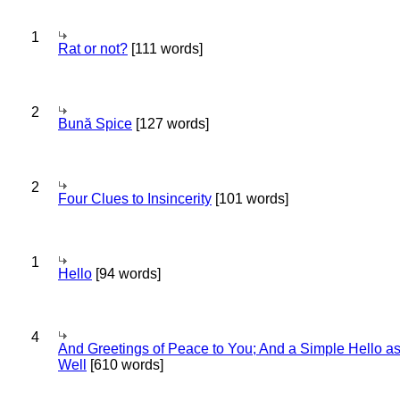
1
Rat or not?
[111 words]
2
Bună Spice
[127 words]
2
Four Clues to Insincerity
[101 words]
1
Hello
[94 words]
4
And Greetings of Peace to You; And a Simple Hello a
Well
[610 words]