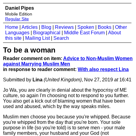
Daniel Pipes
Mobile Edition
Regular Site
Home
|
Articles
|
Blog
|
Reviews
|
Spoken
|
Books
|
Other
Languages
|
Biographical
|
Middle East Forum
|
About
this site
|
Mailing List
|
Search
To be a woman
Reader comment on item:
Advice to Non-Muslim Women
against Marrying Muslim Men
in response to reader comment:
With also respect Lina
Submitted by
Lina
(United Kingdom)
, Nov 27, 2019
at
16:41
Jo Wa, you are clearly in denial about the hypocrisy of ME
culture, so again I'm choosing not to respond to you further.
You also get a kick out of blaming women that have been
used and abused, which by the way speaks miles.
Muslim men choose you because you're whipped. Because
you're whipped from the day that you're born. Your sole
purpose in life (so you're told) is to serve men - your male
family members, your husband and your God (not