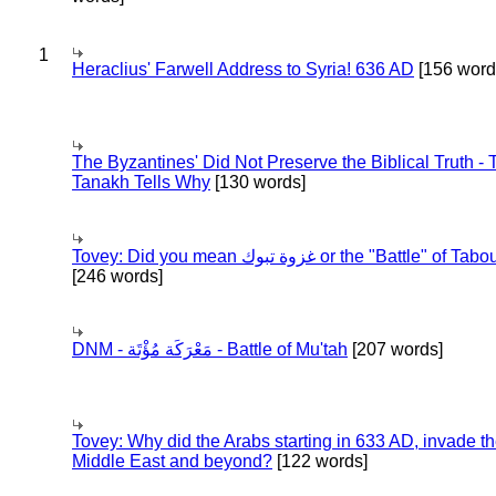
1
Heraclius' Farwell Address to Syria! 636 AD
[156 word
The Byzantines' Did Not Preserve the Biblical Truth - 
Tanakh Tells Why
[130 words]
Tovey: Did you mean غزوة تبوك or the "Battle" of 
[246 words]
DNM - مَعْرَكَة مُؤْتَة - Battle of Mu'tah
[207 words]
Tovey: Why did the Arabs starting in 633 AD, invade t
Middle East and beyond?
[122 words]