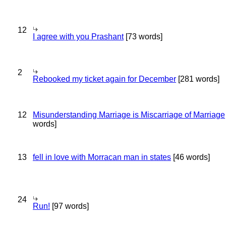
12
I agree with you Prashant
[73 words]
2
Rebooked my ticket again for December
[281 words]
12
Misunderstanding Marriage is Miscarriage of Marriage
words]
13
fell in love with Morracan man in states
[46 words]
24
Run!
[97 words]