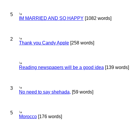
5
IM MARRIED AND SO HAPPY
[1082 words]
2
Thank you Candy Apple
[258 words]
Reading newspapers will be a good idea
[139 words]
3
No need to say shehada,
[59 words]
5
Morocco
[176 words]