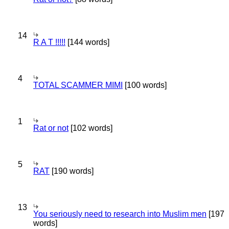
14
R A T !!!!!
[144 words]
4
TOTAL SCAMMER MIMI
[100 words]
1
Rat or not
[102 words]
5
RAT
[190 words]
13
You seriously need to research into Muslim men
[197
words]