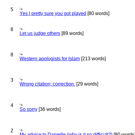
5
Yes I pretty sure you got played
[80 words]
8
Let us judge others
[89 words]
8
Western apologists for Islam
[213 words]
3
Wrong citation; correction.
[29 words]
4
So sorry
[36 words]
2
My advice to Danielle (why is it so difficult?)
[80 words