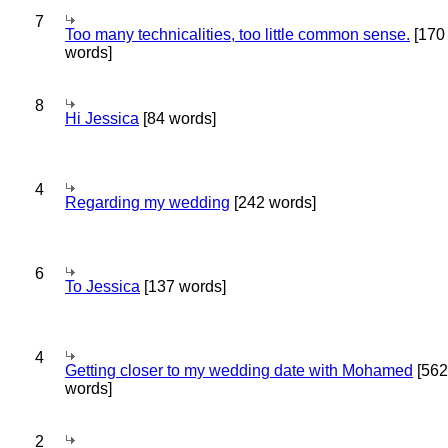
7
Too many technicalities, too little common sense.
[170
words]
8
Hi Jessica
[84 words]
4
Regarding my wedding
[242 words]
6
To Jessica
[137 words]
4
Getting closer to my wedding date with Mohamed
[562
words]
2