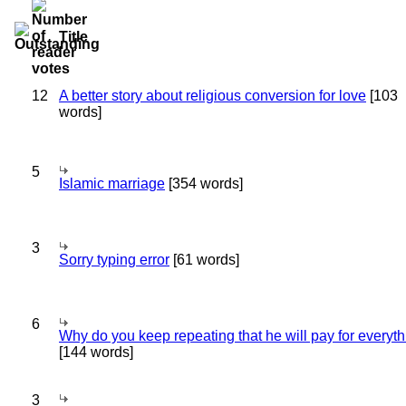
Title
12
A better story about religious conversion for love
[103
words]
5
Islamic marriage
[354 words]
3
Sorry typing error
[61 words]
6
Why do you keep repeating that he will pay for everyt
[144 words]
3