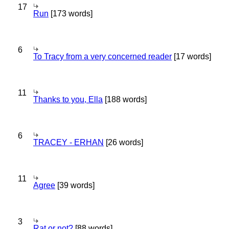
17
Run
[173 words]
6
To Tracy from a very concerned reader
[17 words]
11
Thanks to you, Ella
[188 words]
6
TRACEY - ERHAN
[26 words]
11
Agree
[39 words]
3
Rat or not?
[88 words]