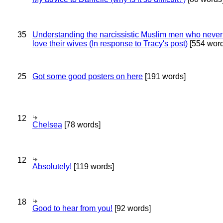
35
Understanding the narcissistic Muslim men who never 
love their wives (In response to Tracy's post)
[554 word
25
Got some good posters on here
[191 words]
12
Chelsea
[78 words]
12
Absolutely!
[119 words]
18
Good to hear from you!
[92 words]