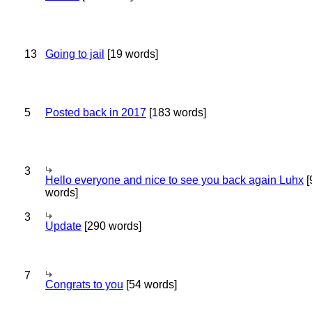
13
Going to jail
[19 words]
5
Posted back in 2017
[183 words]
3
Hello everyone and nice to see you back again Luhx
[
words]
3
Update
[290 words]
7
Congrats to you
[54 words]