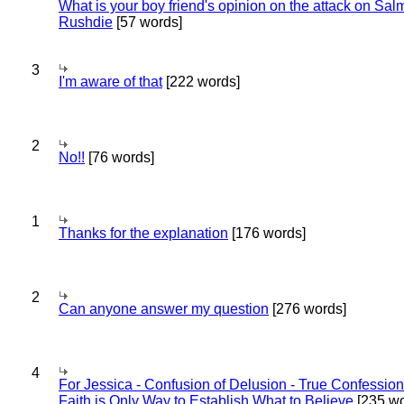
What is your boy friend's opinion on the attack on Sa
Rushdie
[57 words]
3
I'm aware of that
[222 words]
2
No!!
[76 words]
1
Thanks for the explanation
[176 words]
2
Can anyone answer my question
[276 words]
4
For Jessica - Confusion of Delusion - True Confession
Faith is Only Way to Establish What to Believe
[235 wo