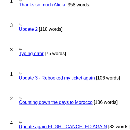
1
Thanks so much Alicia
[358 words]
3
Update 2
[118 words]
3
Typing error
[75 words]
1
Update 3 - Rebooked my ticket again
[106 words]
2
Counting down the days to Morocco
[136 words]
4
Update again FLIGHT CANCELED AGAIN
[83 words]