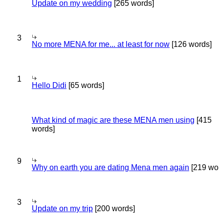
Update on my wedding
[265 words]
3
No more MENA for me... at least for now
[126 words]
1
Hello Didi
[65 words]
What kind of magic are these MENA men using
[415
words]
9
Why on earth you are dating Mena men again
[219 wo
3
Update on my trip
[200 words]