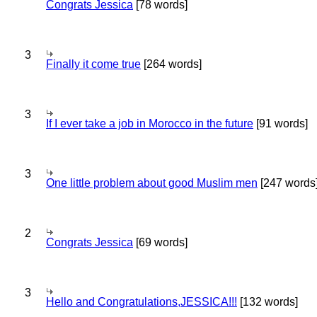
Congrats Jessica
[78 words]
3
Finally it come true
[264 words]
3
If I ever take a job in Morocco in the future
[91 words]
3
One little problem about good Muslim men
[247 words
2
Congrats Jessica
[69 words]
3
Hello and Congratulations,JESSICA!!!
[132 words]