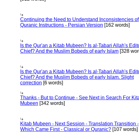
Continuing the Need to Understand Inconsistencies of
Quranic Instructions - Persian Version
[162 words]
Is the Qur'an a Kitab Mubeen? Is al-Tabari Allah's Edit
Chief? And the Muslim Bobeds of early Islam
[328 wor
Is the Qur'an a Kitab Mubeen? Is al-Tabari Allah's Edit
Chief? And the Muslim Bobeds of early Islam. Slight
correction
[6 words]
Thanks - But to Continue - See Next in Search For Kit
Mubeen
[342 words]
Kitab Mubeen - Next Session - Translation Transition -
Which Came First - Classical or Quranic?
[107 words]