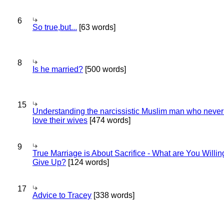
6
So true,but...
[63 words]
8
Is he married?
[500 words]
15
Understanding the narcissistic Muslim man who never 
love their wives
[474 words]
9
True Marriage is About Sacrifice - What are You Willin
Give Up?
[124 words]
17
Advice to Tracey
[338 words]