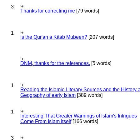
3
Thanks for correcting me
[79 words]
1
Is the Qur'an a Kitab Mubeen?
[207 words]
DNM, thanks for the references.
[5 words]
1
Reading the Islamic Literary Sources and the History 
Geography of early Islam
[389 words]
1
Interesting That Greater Warnings of Islam's Intrigues
Come From Islam Itself
[166 words]
3