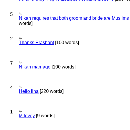
5
Nikah requires that both groom and bride are Muslims
words]
2
Thanks Prashant
[100 words]
7
Nikah marriage
[100 words]
4
Hello lina
[220 words]
1
M tovey
[9 words]