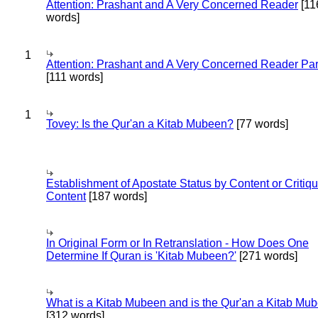
Attention: Prashant and A Very Concerned Reader
[11
words]
1
Attention: Prashant and A Very Concerned Reader Par
[111 words]
1
Tovey: Is the Qur'an a Kitab Mubeen?
[77 words]
Establishment of Apostate Status by Content or Critiqu
Content
[187 words]
In Original Form or In Retranslation - How Does One
Determine If Quran is 'Kitab Mubeen?'
[271 words]
What is a Kitab Mubeen and is the Qur'an a Kitab Mu
[312 words]