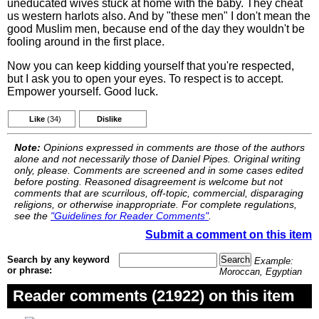
uneducated wives stuck at home with the baby. They cheat
us western harlots also. And by "these men" I don't mean the
good Muslim men, because end of the day they wouldn't be
fooling around in the first place.
Now you can keep kidding yourself that you're respected,
but I ask you to open your eyes. To respect is to accept.
Empower yourself. Good luck.
Like
(34)
Dislike
Note:
Opinions expressed in comments are those of the authors
alone and not necessarily those of Daniel Pipes. Original writing
only, please. Comments are screened and in some cases edited
before posting. Reasoned disagreement is welcome but not
comments that are scurrilous, off-topic, commercial, disparaging
religions, or otherwise inappropriate. For complete regulations,
see the
"Guidelines for Reader Comments"
.
Submit a comment on this item
Search by any keyword
Example:
or phrase:
Moroccan, Egyptian
Reader comments (21922) on this item