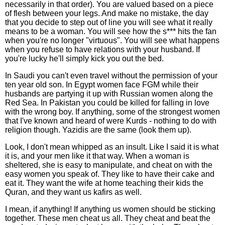
necessarily in that order). You are valued based on a piece
of flesh between your legs. And make no mistake, the day
that you decide to step out of line you will see what it really
means to be a woman. You will see how the s*** hits the fan
when you're no longer "virtuous". You will see what happens
when you refuse to have relations with your husband. If
you're lucky he'll simply kick you out the bed.
In Saudi you can't even travel without the permission of your
ten year old son. In Egypt women face FGM while their
husbands are partying it up with Russian women along the
Red Sea. In Pakistan you could be killed for falling in love
with the wrong boy. If anything, some of the strongest women
that I've known and heard of were Kurds - nothing to do with
religion though. Yazidis are the same (look them up).
Look, I don't mean whipped as an insult. Like I said it is what
it is, and your men like it that way. When a woman is
sheltered, she is easy to manipulate, and cheat on with the
easy women you speak of. They like to have their cake and
eat it. They want the wife at home teaching their kids the
Quran, and they want us kafirs as well.
I mean, if anything! If anything us women should be sticking
together. These men cheat us all. They cheat and beat the