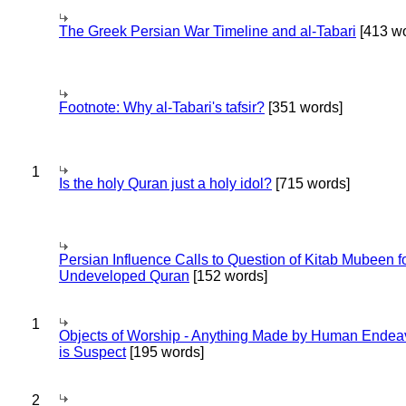
The Greek Persian War Timeline and al-Tabari
[413 wo
Footnote: Why al-Tabari's tafsir?
[351 words]
1
Is the holy Quran just a holy idol?
[715 words]
Persian Influence Calls to Question of Kitab Mubeen f
Undeveloped Quran
[152 words]
1
Objects of Worship - Anything Made by Human Endea
is Suspect
[195 words]
2