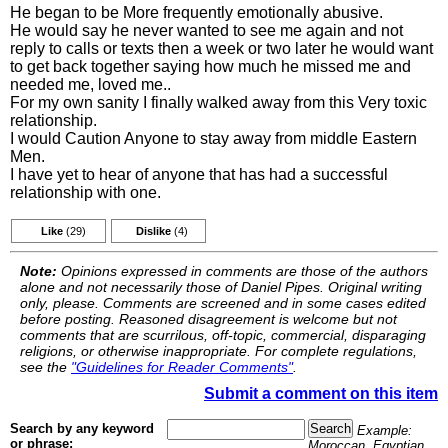
He began to be More frequently emotionally abusive.
He would say he never wanted to see me again and not
reply to calls or texts then a week or two later he would want
to get back together saying how much he missed me and
needed me, loved me..
For my own sanity I finally walked away from this Very toxic
relationship.
I would Caution Anyone to stay away from middle Eastern
Men.
I have yet to hear of anyone that has had a successful
relationship with one.
Like
(29)
Dislike
(4)
Note:
Opinions expressed in comments are those of the authors
alone and not necessarily those of Daniel Pipes. Original writing
only, please. Comments are screened and in some cases edited
before posting. Reasoned disagreement is welcome but not
comments that are scurrilous, off-topic, commercial, disparaging
religions, or otherwise inappropriate. For complete regulations,
see the
"Guidelines for Reader Comments"
.
Submit a comment on this item
Search by any keyword
Example:
or phrase:
Moroccan, Egyptian