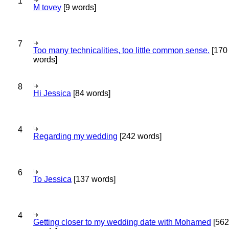
1
M tovey
[9 words]
7
Too many technicalities, too little common sense.
[170
words]
8
Hi Jessica
[84 words]
4
Regarding my wedding
[242 words]
6
To Jessica
[137 words]
4
Getting closer to my wedding date with Mohamed
[562