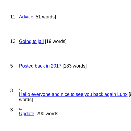
11
Advice
[51 words]
13
Going to jail
[19 words]
5
Posted back in 2017
[183 words]
3
Hello everyone and nice to see you back again Luhx
[
words]
3
Update
[290 words]