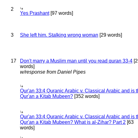
2
Yes Prashant
[97 words]
3
She left him. Stalking wrong woman
[29 words]
17
Don't marry a Muslim man until you read quran 33-4
[2
words]
w/response from Daniel Pipes
Qur'an 33:4 Quranic Arabic v. Classical Arabic and is 
Qur'an a Kitab Mubeen?
[352 words]
Qur'an 33:4 Quranic Arabic v. Classical Arabic and is 
Qur'an a Kitab Mubeen? What is al-Zihar? Part 2
[63
words]