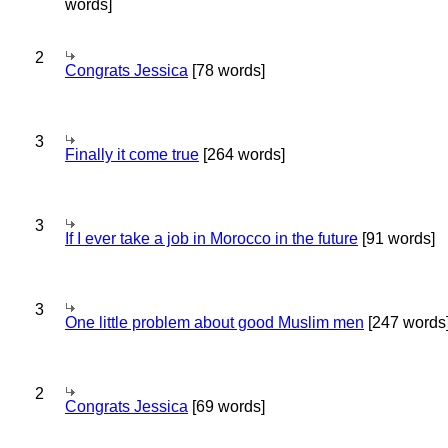
words]
2
Congrats Jessica
[78 words]
3
Finally it come true
[264 words]
3
If I ever take a job in Morocco in the future
[91 words]
3
One little problem about good Muslim men
[247 words
2
Congrats Jessica
[69 words]