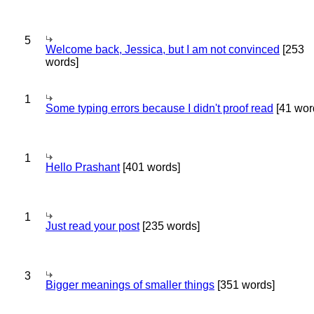
5
Welcome back, Jessica, but I am not convinced
[253
words]
1
Some typing errors because I didn't proof read
[41 wor
1
Hello Prashant
[401 words]
1
Just read your post
[235 words]
3
Bigger meanings of smaller things
[351 words]