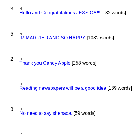
3
Hello and Congratulations,JESSICA!!!
[132 words]
5
IM MARRIED AND SO HAPPY
[1082 words]
2
Thank you Candy Apple
[258 words]
Reading newspapers will be a good idea
[139 words]
3
No need to say shehada,
[59 words]