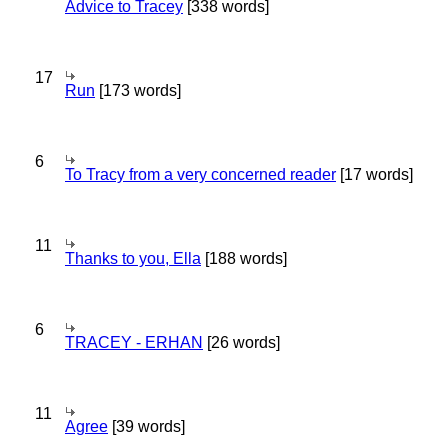
Advice to Tracey
[338 words]
17
Run
[173 words]
6
To Tracy from a very concerned reader
[17 words]
11
Thanks to you, Ella
[188 words]
6
TRACEY - ERHAN
[26 words]
11
Agree
[39 words]