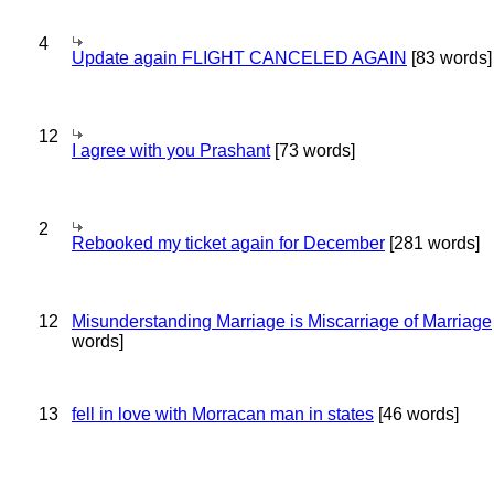
4
Update again FLIGHT CANCELED AGAIN
[83 words]
12
I agree with you Prashant
[73 words]
2
Rebooked my ticket again for December
[281 words]
12
Misunderstanding Marriage is Miscarriage of Marriage
words]
13
fell in love with Morracan man in states
[46 words]