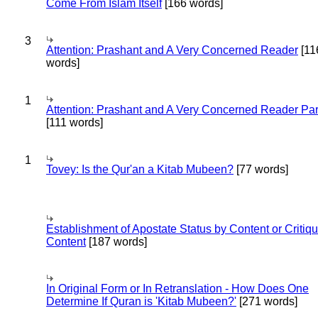
Come From Islam Itself
[166 words]
3
Attention: Prashant and A Very Concerned Reader
[11
words]
1
Attention: Prashant and A Very Concerned Reader Par
[111 words]
1
Tovey: Is the Qur'an a Kitab Mubeen?
[77 words]
Establishment of Apostate Status by Content or Critiqu
Content
[187 words]
In Original Form or In Retranslation - How Does One
Determine If Quran is 'Kitab Mubeen?'
[271 words]