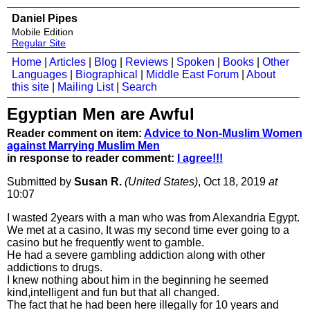
Daniel Pipes
Mobile Edition
Regular Site
Home
|
Articles
|
Blog
|
Reviews
|
Spoken
|
Books
|
Other
Languages
|
Biographical
|
Middle East Forum
|
About
this site
|
Mailing List
|
Search
Egyptian Men are Awful
Reader comment on item:
Advice to Non-Muslim Women
against Marrying Muslim Men
in response to reader comment:
I agree!!!
Submitted by
Susan R.
(United States)
, Oct 18, 2019
at
10:07
I wasted 2years with a man who was from Alexandria Egypt.
We met at a casino, It was my second time ever going to a
casino but he frequently went to gamble.
He had a severe gambling addiction along with other
addictions to drugs.
I knew nothing about him in the beginning he seemed
kind,intelligent and fun but that all changed.
The fact that he had been here illegally for 10 years and