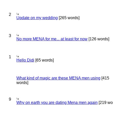
2
Update on my wedding
[265 words]
3
No more MENA for me... at least for now
[126 words]
1
Hello Didi
[65 words]
What kind of magic are these MENA men using
[415
words]
9
Why on earth you are dating Mena men again
[219 wo