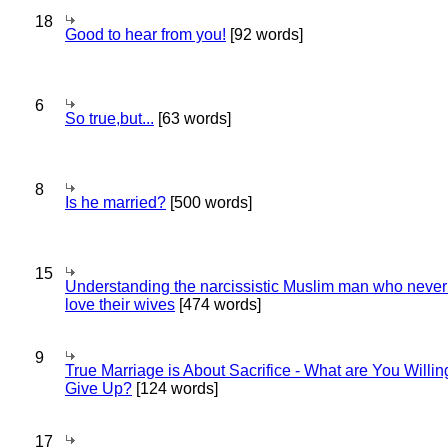
18
Good to hear from you!
[92 words]
6
So true,but...
[63 words]
8
Is he married?
[500 words]
15
Understanding the narcissistic Muslim man who never 
love their wives
[474 words]
9
True Marriage is About Sacrifice - What are You Willin
Give Up?
[124 words]
17