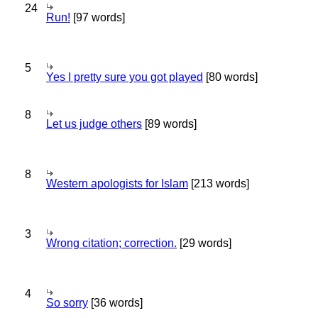
24
Run!
[97 words]
5
Yes I pretty sure you got played
[80 words]
8
Let us judge others
[89 words]
8
Western apologists for Islam
[213 words]
3
Wrong citation; correction.
[29 words]
4
So sorry
[36 words]