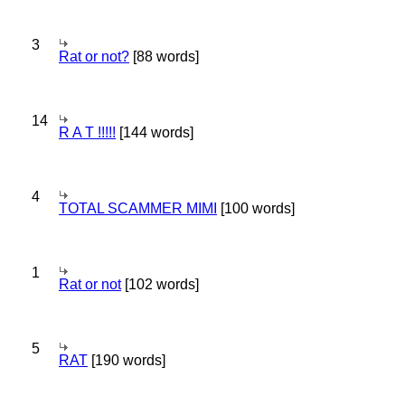
3
Rat or not?
[88 words]
14
R A T !!!!!
[144 words]
4
TOTAL SCAMMER MIMI
[100 words]
1
Rat or not
[102 words]
5
RAT
[190 words]