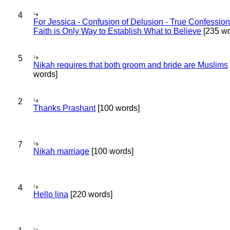
4
For Jessica - Confusion of Delusion - True Confession
Faith is Only Way to Establish What to Believe
[235 wo
5
Nikah requires that both groom and bride are Muslims
words]
2
Thanks Prashant
[100 words]
7
Nikah marriage
[100 words]
4
Hello lina
[220 words]