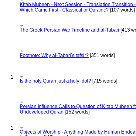
Kitab Mubeen - Next Session - Translation Transition -
Which Came First - Classical or Quranic?
[107 words]
The Greek Persian War Timeline and al-Tabari
[413 wo
Footnote: Why al-Tabari's tafsir?
[351 words]
1
Is the holy Quran just a holy idol?
[715 words]
Persian Influence Calls to Question of Kitab Mubeen f
Undeveloped Quran
[152 words]
1
Objects of Worship - Anything Made by Human Endea