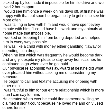
picked up by Ice made it impossible for him to drive and we
lived 2 hours apart.
I would see him once a week on his days off, at first he was
happy with that but soon he began to try to get me to see him
More often.
I was falling in love with him and would have spent every
minute with him if I could have but work and my animals at
home made that impossible.
I worked on keeping him from being deported and helped
him in every way possible.
He was like a child with money either gambling it away or
spending it on drugs.
When he lost which was frequently he would become dark
and angry, despite my pleas to stay away from casinos he
continued to go when ever he got paid.
Our physical relationship was awkward at best,he did what
ever pleased him without asking me or considering my
pleasure.
He began to call and text me accusing me of being with
other men.
I was faithful to him for our entire relationship which is more
than I can say for him.
He cheated when ever he could find someone willing,he
claimed it didn't count because he loved me and only used
others for sex.