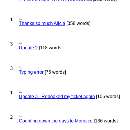
1
Thanks so much Alicia
[358 words]
3
Update 2
[118 words]
3
Typing error
[75 words]
1
Update 3 - Rebooked my ticket again
[106 words]
2
Counting down the days to Morocco
[136 words]