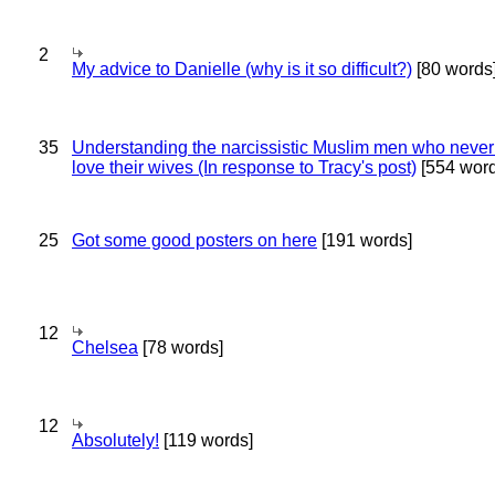
2
My advice to Danielle (why is it so difficult?)
[80 words
35
Understanding the narcissistic Muslim men who never 
love their wives (In response to Tracy's post)
[554 word
25
Got some good posters on here
[191 words]
12
Chelsea
[78 words]
12
Absolutely!
[119 words]