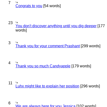
7
Congrats to you
[54 words]
23
You don't discover anything until you dig deeper
[177
words]
3
Thank you for your comment Prashant
[299 words]
4
Thank you so much Candyapple
[179 words]
11
Luhx might like to explain her position
[296 words]
6
We are always here for you Jessica
[102 words]