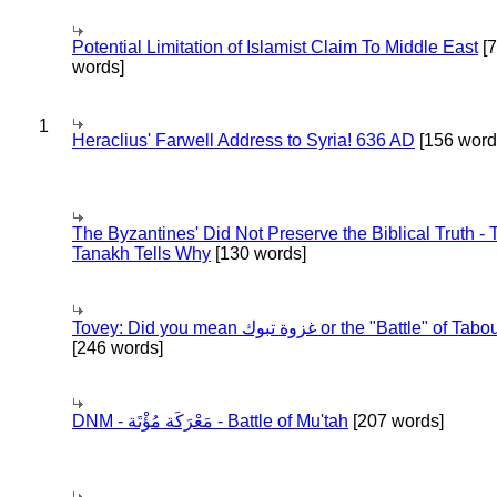
Potential Limitation of Islamist Claim To Middle East
[
words]
1
Heraclius' Farwell Address to Syria! 636 AD
[156 word
The Byzantines' Did Not Preserve the Biblical Truth - 
Tanakh Tells Why
[130 words]
Tovey: Did you mean غزوة تبوك or the "Battle" of 
[246 words]
DNM - مَعْرَكَة مُؤْتَة - Battle of Mu'tah
[207 words]