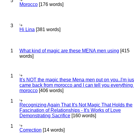
5
Morocco
[176 words]
3
Hi Lina
[381 words]
1
What kind of magic are these MENA men using
[415
words]
1
It's NOT the magic these Mena men put on you..I'm jus
came back from morocco and I can tell you everything
morocco
[406 words]
1
Recognizing Again That It's Not Magic That Holds the
Fascination of Relationships - It's Works of Love
Demonstrating Sacrifice
[160 words]
1
Correction
[14 words]