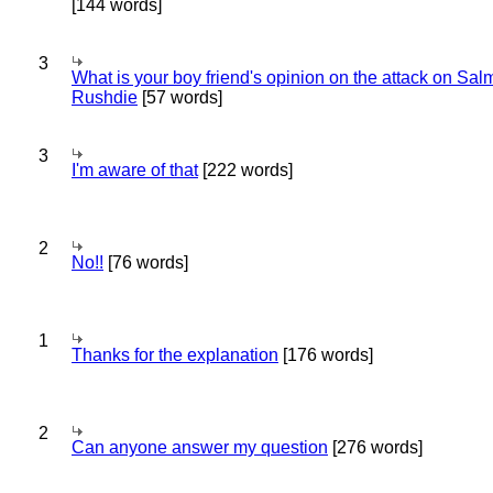
[144 words]
3
What is your boy friend's opinion on the attack on Sa
Rushdie
[57 words]
3
I'm aware of that
[222 words]
2
No!!
[76 words]
1
Thanks for the explanation
[176 words]
2
Can anyone answer my question
[276 words]