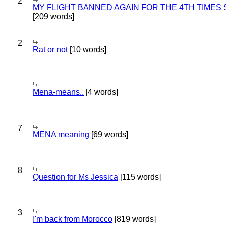
2
MY FLIGHT BANNED AGAIN FOR THE 4TH TIMES
[209 words]
2
Rat or not
[10 words]
Mena-means..
[4 words]
7
MENA meaning
[69 words]
8
Question for Ms Jessica
[115 words]
3
I'm back from Morocco
[819 words]