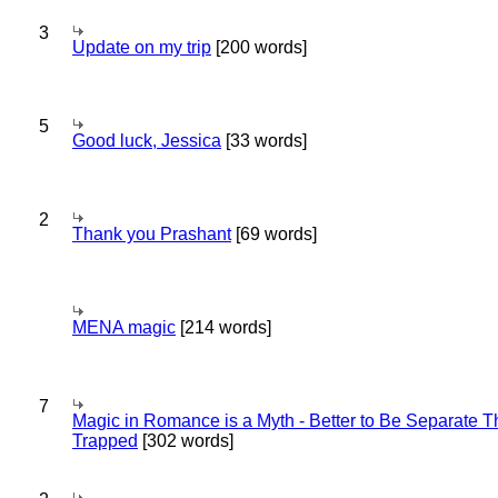
3
Update on my trip
[200 words]
5
Good luck, Jessica
[33 words]
2
Thank you Prashant
[69 words]
MENA magic
[214 words]
7
Magic in Romance is a Myth - Better to Be Separate 
Trapped
[302 words]