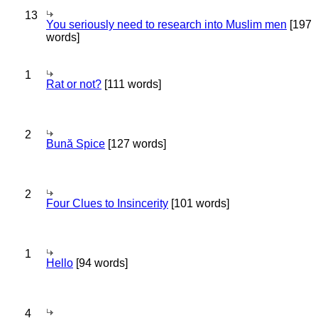
13
You seriously need to research into Muslim men
[197
words]
1
Rat or not?
[111 words]
2
Bună Spice
[127 words]
2
Four Clues to Insincerity
[101 words]
1
Hello
[94 words]
4