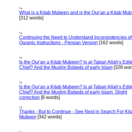
What is a Kitab Mubeen and is the Qur'an a Kitab Mu
[312 words]
Continuing the Need to Understand Inconsistencies of
Quranic Instructions - Persian Version
[162 words]
Is the Qur'an a Kitab Mubeen? Is al-Tabari Allah's Edit
Chief? And the Muslim Bobeds of early Islam
[328 wor
Is the Qur'an a Kitab Mubeen? Is al-Tabari Allah's Edit
Chief? And the Muslim Bobeds of early Islam. Slight
correction
[6 words]
Thanks - But to Continue - See Next in Search For Kit
Mubeen
[342 words]