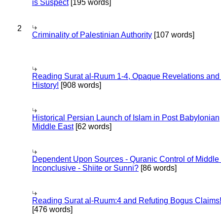
is Suspect
[195 words]
2
Criminality of Palestinian Authority
[107 words]
Reading Surat al-Ruum 1-4, Opaque Revelations and
History!
[908 words]
Historical Persian Launch of Islam in Post Babylonian
Middle East
[62 words]
Dependent Upon Sources - Quranic Control of Middle
Inconclusive - Shiite or Sunni?
[86 words]
Reading Surat al-Ruum:4 and Refuting Bogus Claims
[476 words]