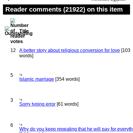
Reader comments (21922) on this item
Title
12
A better story about religious conversion for love
[103
words]
5
Islamic marriage
[354 words]
3
Sorry typing error
[61 words]
6
Why do you keep repeating that he will pay for everyt