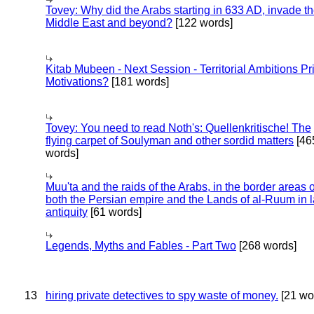
Tovey: Why did the Arabs starting in 633 AD, invade t
Middle East and beyond?
[122 words]
Kitab Mubeen - Next Session - Territorial Ambitions P
Motivations?
[181 words]
Tovey: You need to read Noth's: Quellenkritische! The
flying carpet of Soulyman and other sordid matters
[46
words]
Muu'ta and the raids of the Arabs, in the border areas o
both the Persian empire and the Lands of al-Ruum in l
antiquity
[61 words]
Legends, Myths and Fables - Part Two
[268 words]
13
hiring private detectives to spy waste of money.
[21 wo