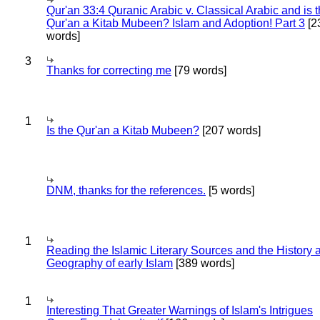
Qur'an 33:4 Quranic Arabic v. Classical Arabic and is 
Qur'an a Kitab Mubeen? Islam and Adoption! Part 3
[2
words]
3
Thanks for correcting me
[79 words]
1
Is the Qur'an a Kitab Mubeen?
[207 words]
DNM, thanks for the references.
[5 words]
1
Reading the Islamic Literary Sources and the History 
Geography of early Islam
[389 words]
1
Interesting That Greater Warnings of Islam's Intrigues