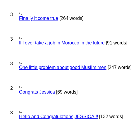
3
Finally it come true
[264 words]
3
If I ever take a job in Morocco in the future
[91 words]
3
One little problem about good Muslim men
[247 words
2
Congrats Jessica
[69 words]
3
Hello and Congratulations,JESSICA!!!
[132 words]