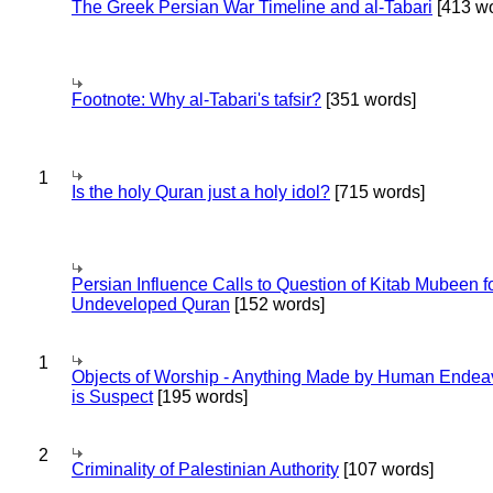
The Greek Persian War Timeline and al-Tabari
[413 wo
Footnote: Why al-Tabari's tafsir?
[351 words]
1
Is the holy Quran just a holy idol?
[715 words]
Persian Influence Calls to Question of Kitab Mubeen f
Undeveloped Quran
[152 words]
1
Objects of Worship - Anything Made by Human Endea
is Suspect
[195 words]
2
Criminality of Palestinian Authority
[107 words]