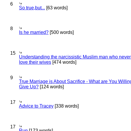
6
So true,but...
[63 words]
8
Is he married?
[500 words]
15
Understanding the narcissistic Muslim man who never 
love their wives
[474 words]
9
True Marriage is About Sacrifice - What are You Willin
Give Up?
[124 words]
17
Advice to Tracey
[338 words]
17
Run
[173 words]