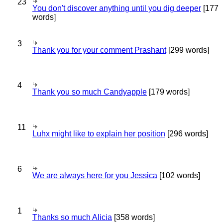
23
You don't discover anything until you dig deeper
[177
words]
3
Thank you for your comment Prashant
[299 words]
4
Thank you so much Candyapple
[179 words]
11
Luhx might like to explain her position
[296 words]
6
We are always here for you Jessica
[102 words]
1
Thanks so much Alicia
[358 words]