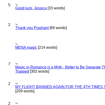
5
Good luck, Jessica
[33 words]
2
Thank you Prashant
[69 words]
MENA magic
[214 words]
7
Magic in Romance is a Myth - Better to Be Separate 
Trapped
[302 words]
2
MY FLIGHT BANNED AGAIN FOR THE 4TH TIMES
[209 words]
2