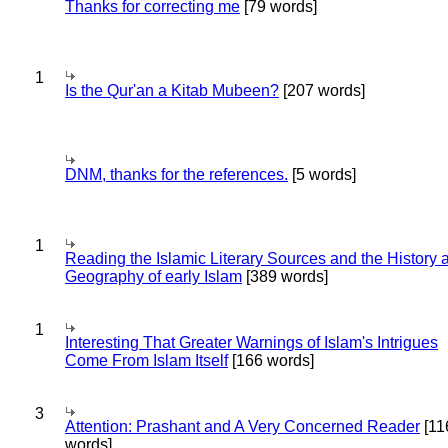
Thanks for correcting me
[79 words]
1
Is the Qur'an a Kitab Mubeen?
[207 words]
DNM, thanks for the references.
[5 words]
1
Reading the Islamic Literary Sources and the History 
Geography of early Islam
[389 words]
1
Interesting That Greater Warnings of Islam's Intrigues
Come From Islam Itself
[166 words]
3
Attention: Prashant and A Very Concerned Reader
[11
words]