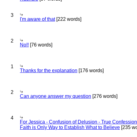
3
I'm aware of that
[222 words]
2
No!!
[76 words]
1
Thanks for the explanation
[176 words]
2
Can anyone answer my question
[276 words]
4
For Jessica - Confusion of Delusion - True Confession
Faith is Only Way to Establish What to Believe
[235 wo