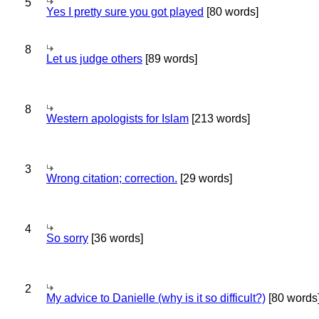
5
Yes I pretty sure you got played
[80 words]
8
Let us judge others
[89 words]
8
Western apologists for Islam
[213 words]
3
Wrong citation; correction.
[29 words]
4
So sorry
[36 words]
2
My advice to Danielle (why is it so difficult?)
[80 words