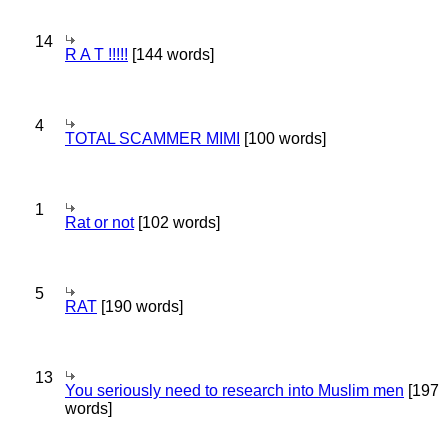
14
R A T !!!!!
[144 words]
4
TOTAL SCAMMER MIMI
[100 words]
1
Rat or not
[102 words]
5
RAT
[190 words]
13
You seriously need to research into Muslim men
[197
words]