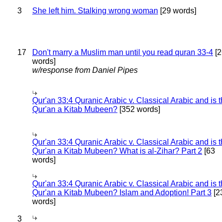
3
She left him. Stalking wrong woman
[29 words]
17
Don't marry a Muslim man until you read quran 33-4
[2
words]
w/response from Daniel Pipes
Qur'an 33:4 Quranic Arabic v. Classical Arabic and is 
Qur'an a Kitab Mubeen?
[352 words]
Qur'an 33:4 Quranic Arabic v. Classical Arabic and is 
Qur'an a Kitab Mubeen? What is al-Zihar? Part 2
[63
words]
Qur'an 33:4 Quranic Arabic v. Classical Arabic and is 
Qur'an a Kitab Mubeen? Islam and Adoption! Part 3
[2
words]
3