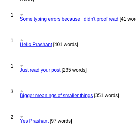
1
Some typing errors because I didn't proof read
[41 wor
1
Hello Prashant
[401 words]
1
Just read your post
[235 words]
3
Bigger meanings of smaller things
[351 words]
2
Yes Prashant
[97 words]