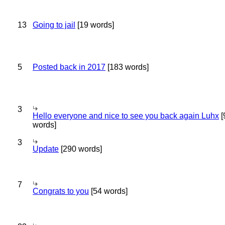
13
Going to jail
[19 words]
5
Posted back in 2017
[183 words]
3
Hello everyone and nice to see you back again Luhx
[
words]
3
Update
[290 words]
7
Congrats to you
[54 words]