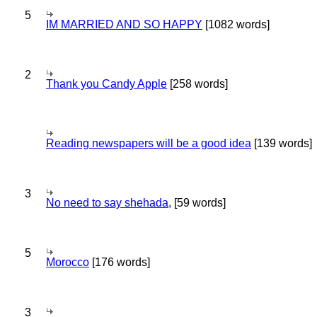
5
IM MARRIED AND SO HAPPY
[1082 words]
2
Thank you Candy Apple
[258 words]
Reading newspapers will be a good idea
[139 words]
3
No need to say shehada,
[59 words]
5
Morocco
[176 words]
3