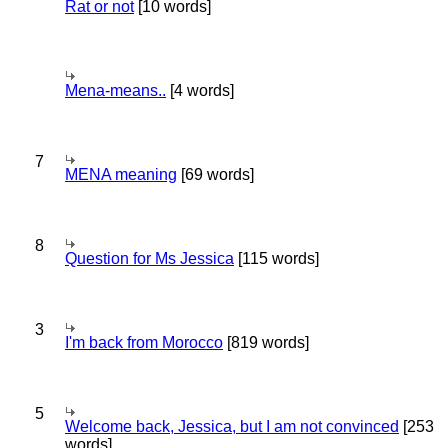
Rat or not
[10 words]
Mena-means..
[4 words]
7
MENA meaning
[69 words]
8
Question for Ms Jessica
[115 words]
3
I'm back from Morocco
[819 words]
5
Welcome back, Jessica, but I am not convinced
[253
words]