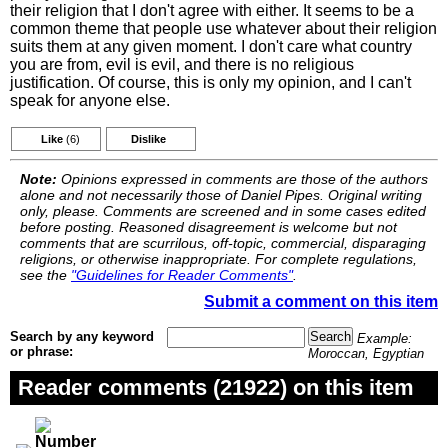
their religion that I don't agree with either. It seems to be a
common theme that people use whatever about their religion
suits them at any given moment. I don't care what country
you are from, evil is evil, and there is no religious
justification. Of course, this is only my opinion, and I can't
speak for anyone else.
Like
(6)
Dislike
Note:
Opinions expressed in comments are those of the authors
alone and not necessarily those of Daniel Pipes. Original writing
only, please. Comments are screened and in some cases edited
before posting. Reasoned disagreement is welcome but not
comments that are scurrilous, off-topic, commercial, disparaging
religions, or otherwise inappropriate. For complete regulations,
see the
"Guidelines for Reader Comments"
.
Submit a comment on this item
Search by any keyword
Example:
or phrase:
Moroccan, Egyptian
Reader comments (21922) on this item