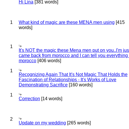
Hi Lina
[381 words]
1
What kind of magic are these MENA men using
[415
words]
1
It's NOT the magic these Mena men put on you..I'm jus
came back from morocco and I can tell you everything
morocco
[406 words]
1
Recognizing Again That It's Not Magic That Holds the
Fascination of Relationships - It's Works of Love
Demonstrating Sacrifice
[160 words]
1
Correction
[14 words]
2
Update on my wedding
[265 words]