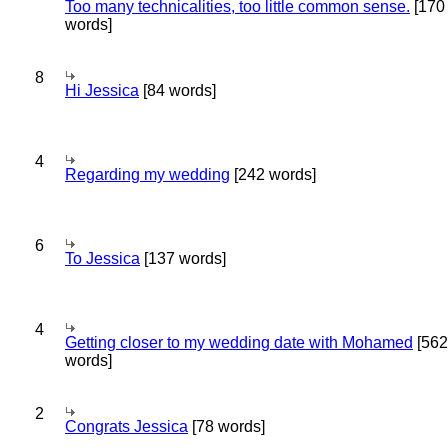
Too many technicalities, too little common sense.
[170
words]
8
Hi Jessica
[84 words]
4
Regarding my wedding
[242 words]
6
To Jessica
[137 words]
4
Getting closer to my wedding date with Mohamed
[562
words]
2
Congrats Jessica
[78 words]