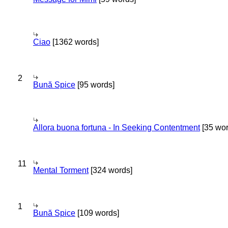
Ciao
[1362 words]
2
Bună Spice
[95 words]
Allora buona fortuna - In Seeking Contentment
[35 wor
11
Mental Torment
[324 words]
1
Bună Spice
[109 words]