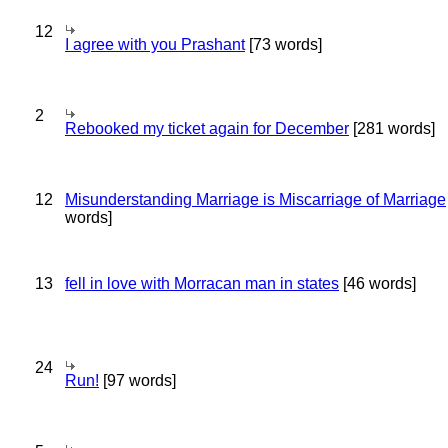
12
I agree with you Prashant
[73 words]
2
Rebooked my ticket again for December
[281 words]
12
Misunderstanding Marriage is Miscarriage of Marriage
words]
13
fell in love with Morracan man in states
[46 words]
24
Run!
[97 words]