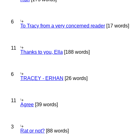
6
To Tracy from a very concerned reader
[17 words]
11
Thanks to you, Ella
[188 words]
6
TRACEY - ERHAN
[26 words]
11
Agree
[39 words]
3
Rat or not?
[88 words]