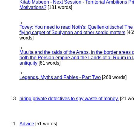
Kitab Mubeen - Next Session - Territorial Ambitions P
Motivations?
[181 words]
Tovey: You need to read Noth's: Quellenkritische! The
flying carpet of Soulyman and other sordid matters
[46
words]
Muu'ta and the raids of the Arabs, in the border areas o
both the Persian empire and the Lands of al-Ruum in l
antiquity
[61 words]
Legends, Myths and Fables - Part Two
[268 words]
13
hiring private detectives to spy waste of money.
[21 wo
11
Advice
[51 words]