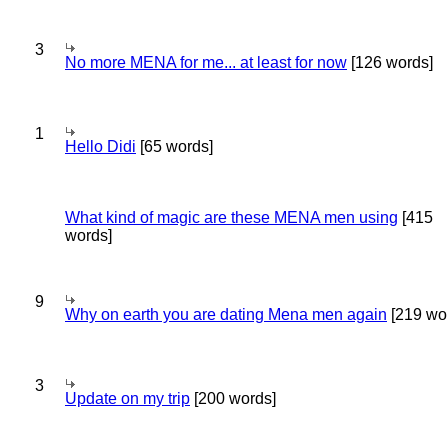
3
No more MENA for me... at least for now
[126 words]
1
Hello Didi
[65 words]
What kind of magic are these MENA men using
[415
words]
9
Why on earth you are dating Mena men again
[219 wo
3
Update on my trip
[200 words]