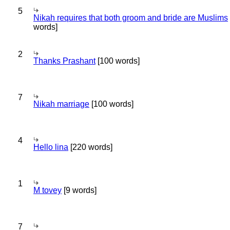
5
Nikah requires that both groom and bride are Muslims
words]
2
Thanks Prashant
[100 words]
7
Nikah marriage
[100 words]
4
Hello lina
[220 words]
1
M tovey
[9 words]
7