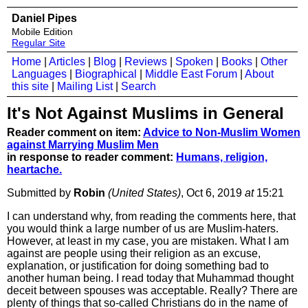
Daniel Pipes
Mobile Edition
Regular Site
Home
|
Articles
|
Blog
|
Reviews
|
Spoken
|
Books
|
Other
Languages
|
Biographical
|
Middle East Forum
|
About
this site
|
Mailing List
|
Search
It's Not Against Muslims in General
Reader comment on item:
Advice to Non-Muslim Women
against Marrying Muslim Men
in response to reader comment:
Humans, religion,
heartache.
Submitted by
Robin
(United States)
, Oct 6, 2019
at
15:21
I can understand why, from reading the comments here, that
you would think a large number of us are Muslim-haters.
However, at least in my case, you are mistaken. What I am
against are people using their religion as an excuse,
explanation, or justification for doing something bad to
another human being. I read today that Muhammad thought
deceit between spouses was acceptable. Really? There are
plenty of things that so-called Christians do in the name of