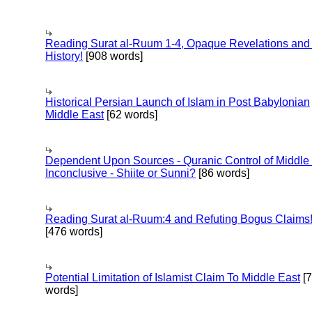
Reading Surat al-Ruum 1-4, Opaque Revelations and
History!
[908 words]
Historical Persian Launch of Islam in Post Babylonian
Middle East
[62 words]
Dependent Upon Sources - Quranic Control of Middle
Inconclusive - Shiite or Sunni?
[86 words]
Reading Surat al-Ruum:4 and Refuting Bogus Claims
[476 words]
Potential Limitation of Islamist Claim To Middle East
[
words]