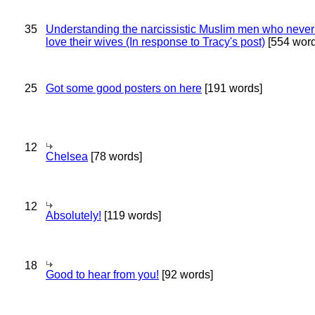
35
Understanding the narcissistic Muslim men who never 
love their wives (In response to Tracy's post)
[554 word
25
Got some good posters on here
[191 words]
12
Chelsea
[78 words]
12
Absolutely!
[119 words]
18
Good to hear from you!
[92 words]