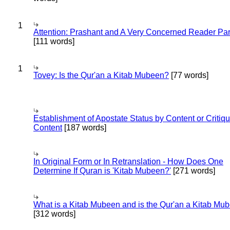
1
Attention: Prashant and A Very Concerned Reader Par
[111 words]
1
Tovey: Is the Qur'an a Kitab Mubeen?
[77 words]
Establishment of Apostate Status by Content or Critiqu
Content
[187 words]
In Original Form or In Retranslation - How Does One
Determine If Quran is 'Kitab Mubeen?'
[271 words]
What is a Kitab Mubeen and is the Qur'an a Kitab Mu
[312 words]