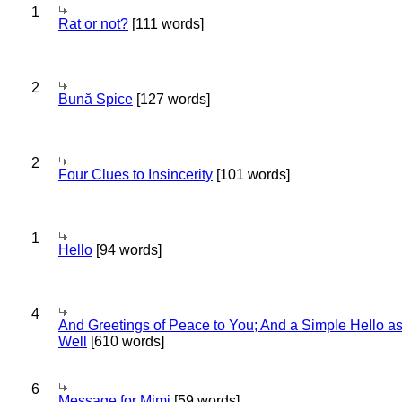
1
Rat or not?
[111 words]
2
Bună Spice
[127 words]
2
Four Clues to Insincerity
[101 words]
1
Hello
[94 words]
4
And Greetings of Peace to You; And a Simple Hello a
Well
[610 words]
6
Message for Mimi
[59 words]