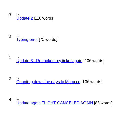
3
Update 2
[118 words]
3
Typing error
[75 words]
1
Update 3 - Rebooked my ticket again
[106 words]
2
Counting down the days to Morocco
[136 words]
4
Update again FLIGHT CANCELED AGAIN
[83 words]