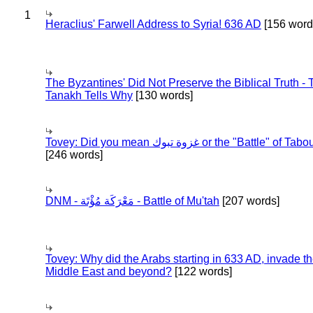
1
Heraclius' Farwell Address to Syria! 636 AD
[156 word
The Byzantines' Did Not Preserve the Biblical Truth - 
Tanakh Tells Why
[130 words]
Tovey: Did you mean غزوة تبوك or the "Battle" of 
[246 words]
DNM - مَعْرَكَة مُؤْتَة - Battle of Mu'tah
[207 words]
Tovey: Why did the Arabs starting in 633 AD, invade t
Middle East and beyond?
[122 words]