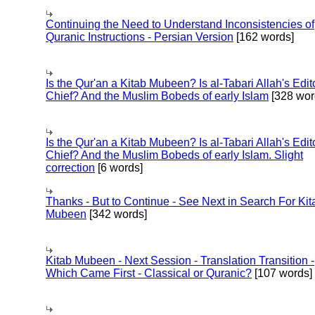
Continuing the Need to Understand Inconsistencies of
Quranic Instructions - Persian Version
[162 words]
Is the Qur'an a Kitab Mubeen? Is al-Tabari Allah's Edit
Chief? And the Muslim Bobeds of early Islam
[328 wor
Is the Qur'an a Kitab Mubeen? Is al-Tabari Allah's Edit
Chief? And the Muslim Bobeds of early Islam. Slight
correction
[6 words]
Thanks - But to Continue - See Next in Search For Kit
Mubeen
[342 words]
Kitab Mubeen - Next Session - Translation Transition -
Which Came First - Classical or Quranic?
[107 words]