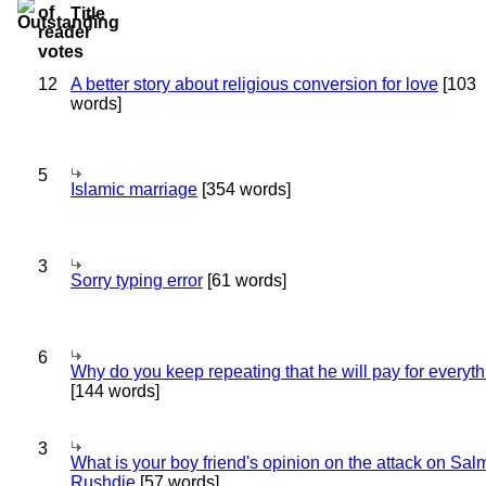
Title
12
A better story about religious conversion for love
[103
words]
5
Islamic marriage
[354 words]
3
Sorry typing error
[61 words]
6
Why do you keep repeating that he will pay for everyt
[144 words]
3
What is your boy friend's opinion on the attack on Sa
Rushdie
[57 words]