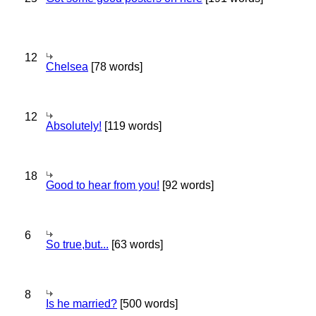
12
Chelsea
[78 words]
12
Absolutely!
[119 words]
18
Good to hear from you!
[92 words]
6
So true,but...
[63 words]
8
Is he married?
[500 words]