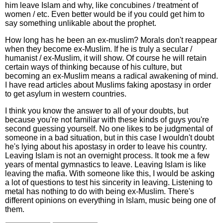
him leave Islam and why, like concubines / treatment of
women / etc. Even better would be if you could get him to
say something unlikable about the prophet.
How long has he been an ex-muslim? Morals don't reappear
when they become ex-Muslim. If he is truly a secular /
humanist / ex-Muslim, it will show. Of course he will retain
certain ways of thinking because of his culture, but
becoming an ex-Muslim means a radical awakening of mind.
I have read articles about Muslims faking apostasy in order
to get asylum in western countries.
I think you know the answer to all of your doubts, but
because you're not familiar with these kinds of guys you're
second guessing yourself. No one likes to be judgmental of
someone in a bad situation, but in this case I wouldn't doubt
he's lying about his apostasy in order to leave his country.
Leaving Islam is not an overnight process. It took me a few
years of mental gymnastics to leave. Leaving Islam is like
leaving the mafia. With someone like this, I would be asking
a lot of questions to test his sincerity in leaving. Listening to
metal has nothing to do with being ex-Muslim. There's
different opinions on everything in Islam, music being one of
them.