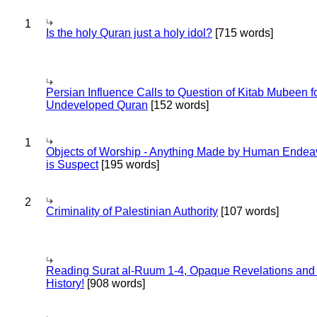
1
Is the holy Quran just a holy idol?
[715 words]
Persian Influence Calls to Question of Kitab Mubeen f
Undeveloped Quran
[152 words]
1
Objects of Worship - Anything Made by Human Endea
is Suspect
[195 words]
2
Criminality of Palestinian Authority
[107 words]
Reading Surat al-Ruum 1-4, Opaque Revelations and
History!
[908 words]