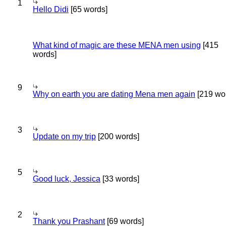
1
Hello Didi
[65 words]
What kind of magic are these MENA men using
[415
words]
9
Why on earth you are dating Mena men again
[219 wo
3
Update on my trip
[200 words]
5
Good luck, Jessica
[33 words]
2
Thank you Prashant
[69 words]