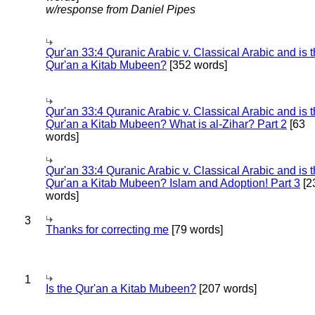
w/response from Daniel Pipes
Qur'an 33:4 Quranic Arabic v. Classical Arabic and is 
Qur'an a Kitab Mubeen?
[352 words]
Qur'an 33:4 Quranic Arabic v. Classical Arabic and is 
Qur'an a Kitab Mubeen? What is al-Zihar? Part 2
[63
words]
Qur'an 33:4 Quranic Arabic v. Classical Arabic and is 
Qur'an a Kitab Mubeen? Islam and Adoption! Part 3
[2
words]
3
Thanks for correcting me
[79 words]
1
Is the Qur'an a Kitab Mubeen?
[207 words]