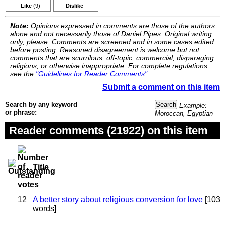
Like
(9)
Dislike
Note:
Opinions expressed in comments are those of the authors
alone and not necessarily those of Daniel Pipes. Original writing
only, please. Comments are screened and in some cases edited
before posting. Reasoned disagreement is welcome but not
comments that are scurrilous, off-topic, commercial, disparaging
religions, or otherwise inappropriate. For complete regulations,
see the
"Guidelines for Reader Comments"
.
Submit a comment on this item
Search by any keyword
Example:
or phrase:
Moroccan, Egyptian
Reader comments (21922) on this item
Title
12
A better story about religious conversion for love
[103
words]