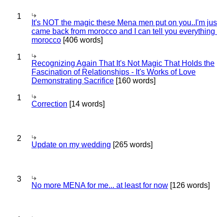
1
It's NOT the magic these Mena men put on you..I'm jus
came back from morocco and I can tell you everything
morocco
[406 words]
1
Recognizing Again That It's Not Magic That Holds the
Fascination of Relationships - It's Works of Love
Demonstrating Sacrifice
[160 words]
1
Correction
[14 words]
2
Update on my wedding
[265 words]
3
No more MENA for me... at least for now
[126 words]