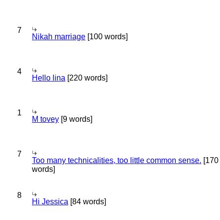
7
Nikah marriage
[100 words]
4
Hello lina
[220 words]
1
M tovey
[9 words]
7
Too many technicalities, too little common sense.
[170
words]
8
Hi Jessica
[84 words]