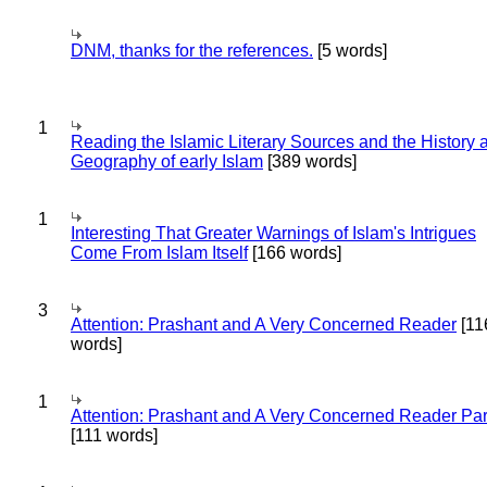
DNM, thanks for the references.
[5 words]
1
Reading the Islamic Literary Sources and the History 
Geography of early Islam
[389 words]
1
Interesting That Greater Warnings of Islam's Intrigues
Come From Islam Itself
[166 words]
3
Attention: Prashant and A Very Concerned Reader
[11
words]
1
Attention: Prashant and A Very Concerned Reader Par
[111 words]