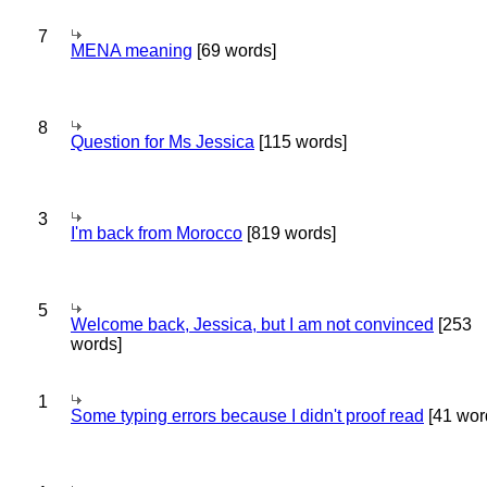
7
MENA meaning
[69 words]
8
Question for Ms Jessica
[115 words]
3
I'm back from Morocco
[819 words]
5
Welcome back, Jessica, but I am not convinced
[253
words]
1
Some typing errors because I didn't proof read
[41 wor