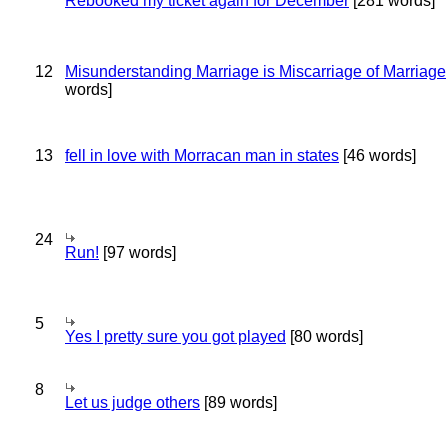
Rebooked my ticket again for December
[281 words]
12
Misunderstanding Marriage is Miscarriage of Marriage
words]
13
fell in love with Morracan man in states
[46 words]
24
Run!
[97 words]
5
Yes I pretty sure you got played
[80 words]
8
Let us judge others
[89 words]