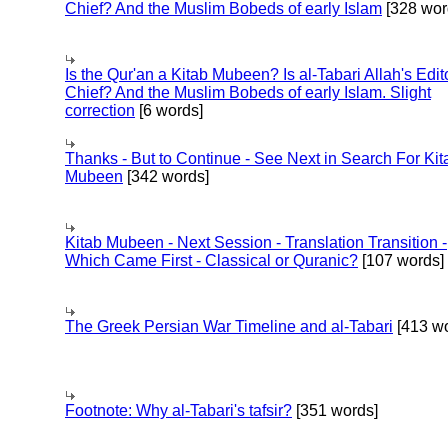
Chief? And the Muslim Bobeds of early Islam
[328 wor
Is the Qur'an a Kitab Mubeen? Is al-Tabari Allah's Edit
Chief? And the Muslim Bobeds of early Islam. Slight
correction
[6 words]
Thanks - But to Continue - See Next in Search For Kit
Mubeen
[342 words]
Kitab Mubeen - Next Session - Translation Transition -
Which Came First - Classical or Quranic?
[107 words]
The Greek Persian War Timeline and al-Tabari
[413 wo
Footnote: Why al-Tabari's tafsir?
[351 words]