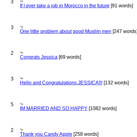
3
If I ever take a job in Morocco in the future
[91 words]
3
One little problem about good Muslim men
[247 words
2
Congrats Jessica
[69 words]
3
Hello and Congratulations,JESSICA!!!
[132 words]
5
IM MARRIED AND SO HAPPY
[1082 words]
2
Thank you Candy Apple
[258 words]