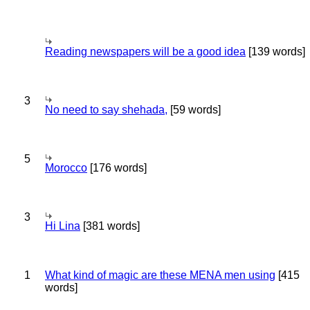
Reading newspapers will be a good idea
[139 words]
3
No need to say shehada,
[59 words]
5
Morocco
[176 words]
3
Hi Lina
[381 words]
1
What kind of magic are these MENA men using
[415
words]