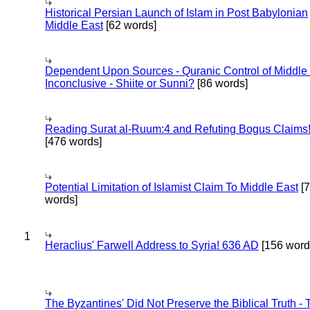
Historical Persian Launch of Islam in Post Babylonian
Middle East
[62 words]
Dependent Upon Sources - Quranic Control of Middle
Inconclusive - Shiite or Sunni?
[86 words]
Reading Surat al-Ruum:4 and Refuting Bogus Claims
[476 words]
Potential Limitation of Islamist Claim To Middle East
[
words]
1
Heraclius' Farwell Address to Syria! 636 AD
[156 word
The Byzantines' Did Not Preserve the Biblical Truth - 