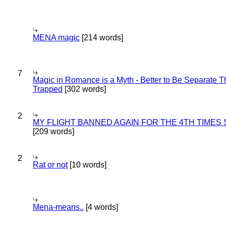
MENA magic
[214 words]
7
Magic in Romance is a Myth - Better to Be Separate 
Trapped
[302 words]
2
MY FLIGHT BANNED AGAIN FOR THE 4TH TIMES
[209 words]
2
Rat or not
[10 words]
Mena-means..
[4 words]