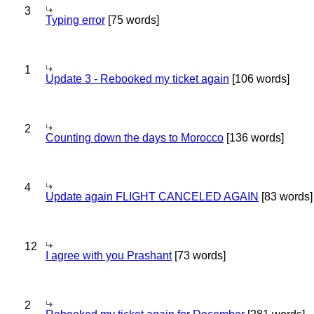
3
Typing error
[75 words]
1
Update 3 - Rebooked my ticket again
[106 words]
2
Counting down the days to Morocco
[136 words]
4
Update again FLIGHT CANCELED AGAIN
[83 words]
12
I agree with you Prashant
[73 words]
2