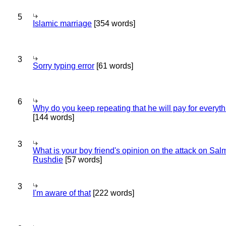
5
Islamic marriage
[354 words]
3
Sorry typing error
[61 words]
6
Why do you keep repeating that he will pay for everyt
[144 words]
3
What is your boy friend's opinion on the attack on Sa
Rushdie
[57 words]
3
I'm aware of that
[222 words]