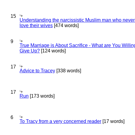
15
Understanding the narcissistic Muslim man who never 
love their wives
[474 words]
9
True Marriage is About Sacrifice - What are You Willin
Give Up?
[124 words]
17
Advice to Tracey
[338 words]
17
Run
[173 words]
6
To Tracy from a very concerned reader
[17 words]