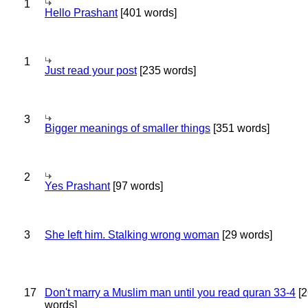
1
Hello Prashant
[401 words]
1
Just read your post
[235 words]
3
Bigger meanings of smaller things
[351 words]
2
Yes Prashant
[97 words]
3
She left him. Stalking wrong woman
[29 words]
17
Don't marry a Muslim man until you read quran 33-4
[2
words]