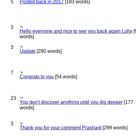
5
Posted back in 2017
[183 words]
3
Hello everyone and nice to see you back again Luhx
[
words]
3
Update
[290 words]
7
Congrats to you
[54 words]
23
You don't discover anything until you dig deeper
[177
words]
3
Thank you for your comment Prashant
[299 words]