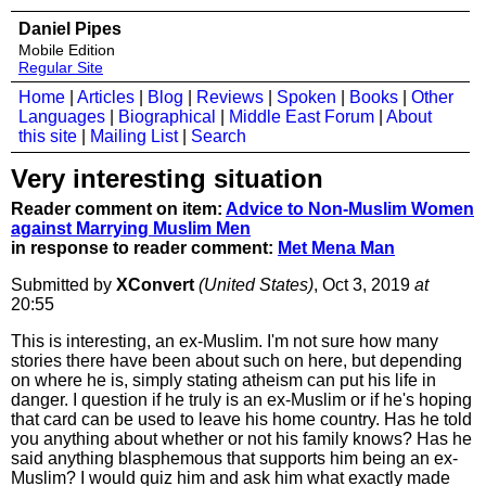
Daniel Pipes
Mobile Edition
Regular Site
Home
|
Articles
|
Blog
|
Reviews
|
Spoken
|
Books
|
Other
Languages
|
Biographical
|
Middle East Forum
|
About
this site
|
Mailing List
|
Search
Very interesting situation
Reader comment on item:
Advice to Non-Muslim Women
against Marrying Muslim Men
in response to reader comment:
Met Mena Man
Submitted by
XConvert
(United States)
, Oct 3, 2019
at
20:55
This is interesting, an ex-Muslim. I'm not sure how many
stories there have been about such on here, but depending
on where he is, simply stating atheism can put his life in
danger. I question if he truly is an ex-Muslim or if he's hoping
that card can be used to leave his home country. Has he told
you anything about whether or not his family knows? Has he
said anything blasphemous that supports him being an ex-
Muslim? I would quiz him and ask him what exactly made