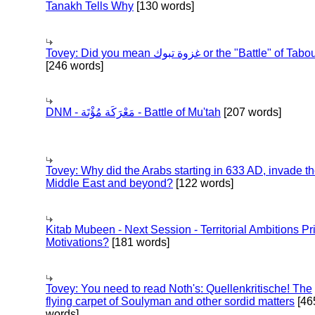
Tanakh Tells Why
[130 words]
Tovey: Did you mean غزوة تبوك or the "Battle" of 
[246 words]
DNM - مَعْرَكَة مُؤْتَة - Battle of Mu'tah
[207 words]
Tovey: Why did the Arabs starting in 633 AD, invade t
Middle East and beyond?
[122 words]
Kitab Mubeen - Next Session - Territorial Ambitions P
Motivations?
[181 words]
Tovey: You need to read Noth's: Quellenkritische! The
flying carpet of Soulyman and other sordid matters
[46
words]