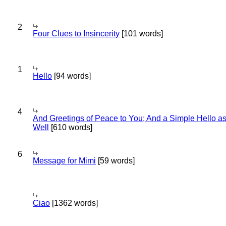
2
Four Clues to Insincerity
[101 words]
1
Hello
[94 words]
4
And Greetings of Peace to You; And a Simple Hello a
Well
[610 words]
6
Message for Mimi
[59 words]
Ciao
[1362 words]