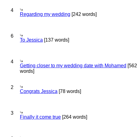
4
Regarding my wedding
[242 words]
6
To Jessica
[137 words]
4
Getting closer to my wedding date with Mohamed
[562
words]
2
Congrats Jessica
[78 words]
3
Finally it come true
[264 words]