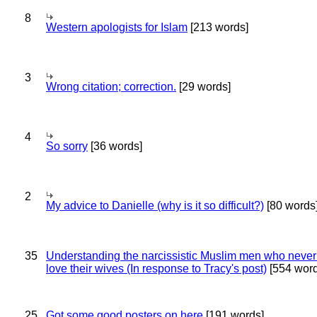
8
Western apologists for Islam
[213 words]
3
Wrong citation; correction.
[29 words]
4
So sorry
[36 words]
2
My advice to Danielle (why is it so difficult?)
[80 words
35
Understanding the narcissistic Muslim men who never 
love their wives (In response to Tracy's post)
[554 word
25
Got some good posters on here
[191 words]