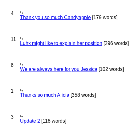
4
Thank you so much Candyapple
[179 words]
11
Luhx might like to explain her position
[296 words]
6
We are always here for you Jessica
[102 words]
1
Thanks so much Alicia
[358 words]
3
Update 2
[118 words]