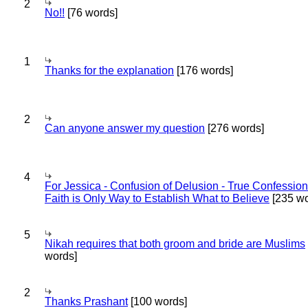
2
No!!
[76 words]
1
Thanks for the explanation
[176 words]
2
Can anyone answer my question
[276 words]
4
For Jessica - Confusion of Delusion - True Confession
Faith is Only Way to Establish What to Believe
[235 wo
5
Nikah requires that both groom and bride are Muslims
words]
2
Thanks Prashant
[100 words]