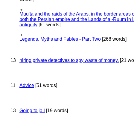
Muu'ta and the raids of the Arabs, in the border areas o
both the Persian empire and the Lands of al-Ruum in l
antiquity
[61 words]
Legends, Myths and Fables - Part Two
[268 words]
13
hiring private detectives to spy waste of money.
[21 wo
11
Advice
[51 words]
13
Going to jail
[19 words]