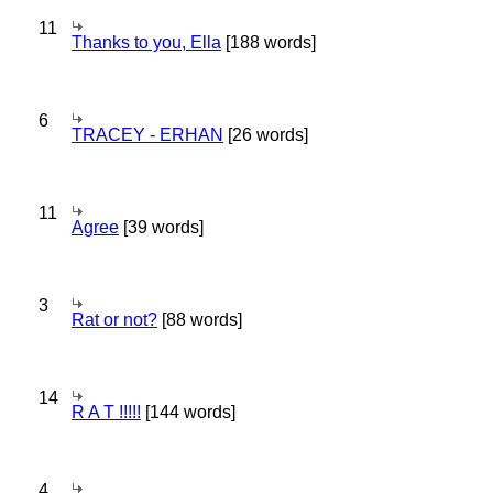
11
Thanks to you, Ella
[188 words]
6
TRACEY - ERHAN
[26 words]
11
Agree
[39 words]
3
Rat or not?
[88 words]
14
R A T !!!!!
[144 words]
4