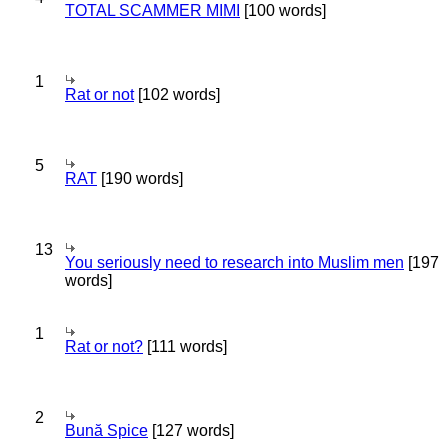
TOTAL SCAMMER MIMI
[100 words]
1
Rat or not
[102 words]
5
RAT
[190 words]
13
You seriously need to research into Muslim men
[197
words]
1
Rat or not?
[111 words]
2
Bună Spice
[127 words]