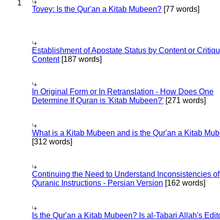
1
Tovey: Is the Qur'an a Kitab Mubeen?
[77 words]
Establishment of Apostate Status by Content or Critiqu
Content
[187 words]
In Original Form or In Retranslation - How Does One
Determine If Quran is 'Kitab Mubeen?'
[271 words]
What is a Kitab Mubeen and is the Qur'an a Kitab Mu
[312 words]
Continuing the Need to Understand Inconsistencies of
Quranic Instructions - Persian Version
[162 words]
Is the Qur'an a Kitab Mubeen? Is al-Tabari Allah's Edit