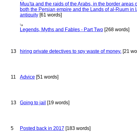
Muu'ta and the raids of the Arabs, in the border areas o
both the Persian empire and the Lands of al-Ruum in l
antiquity
[61 words]
Legends, Myths and Fables - Part Two
[268 words]
13
hiring private detectives to spy waste of money.
[21 wo
11
Advice
[51 words]
13
Going to jail
[19 words]
5
Posted back in 2017
[183 words]