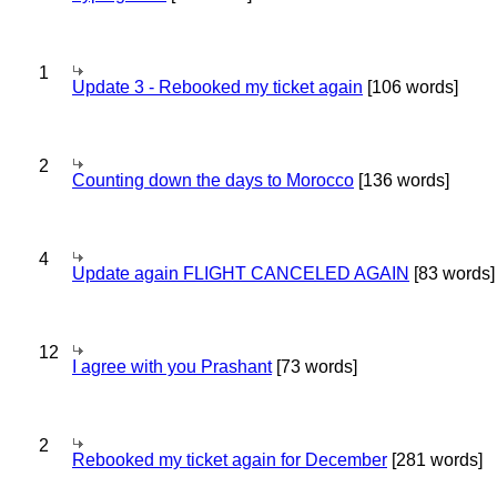
1
Update 3 - Rebooked my ticket again
[106 words]
2
Counting down the days to Morocco
[136 words]
4
Update again FLIGHT CANCELED AGAIN
[83 words]
12
I agree with you Prashant
[73 words]
2
Rebooked my ticket again for December
[281 words]