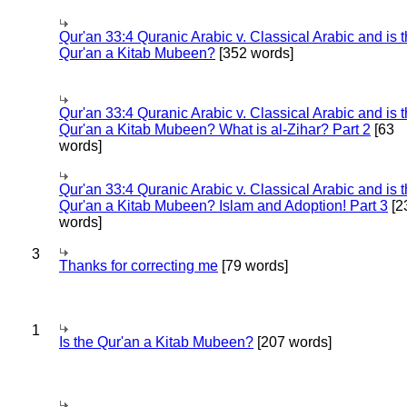
Qur'an 33:4 Quranic Arabic v. Classical Arabic and is 
Qur'an a Kitab Mubeen?
[352 words]
Qur'an 33:4 Quranic Arabic v. Classical Arabic and is 
Qur'an a Kitab Mubeen? What is al-Zihar? Part 2
[63
words]
Qur'an 33:4 Quranic Arabic v. Classical Arabic and is 
Qur'an a Kitab Mubeen? Islam and Adoption! Part 3
[2
words]
3
Thanks for correcting me
[79 words]
1
Is the Qur'an a Kitab Mubeen?
[207 words]