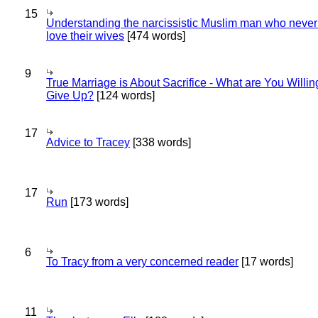
15
Understanding the narcissistic Muslim man who never 
love their wives
[474 words]
9
True Marriage is About Sacrifice - What are You Willin
Give Up?
[124 words]
17
Advice to Tracey
[338 words]
17
Run
[173 words]
6
To Tracy from a very concerned reader
[17 words]
11