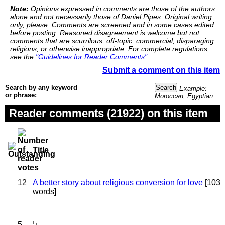
Note:
Opinions expressed in comments are those of the authors
alone and not necessarily those of Daniel Pipes. Original writing
only, please. Comments are screened and in some cases edited
before posting. Reasoned disagreement is welcome but not
comments that are scurrilous, off-topic, commercial, disparaging
religions, or otherwise inappropriate. For complete regulations,
see the
"Guidelines for Reader Comments"
.
Submit a comment on this item
Search by any keyword
Example:
or phrase:
Moroccan, Egyptian
Reader comments (21922) on this item
Title
12
A better story about religious conversion for love
[103
words]
5