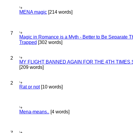
MENA magic
[214 words]
7
Magic in Romance is a Myth - Better to Be Separate 
Trapped
[302 words]
2
MY FLIGHT BANNED AGAIN FOR THE 4TH TIMES
[209 words]
2
Rat or not
[10 words]
Mena-means..
[4 words]
7