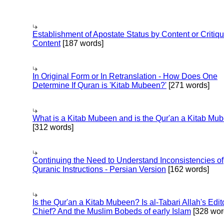
Establishment of Apostate Status by Content or Critiqu
Content
[187 words]
In Original Form or In Retranslation - How Does One
Determine If Quran is 'Kitab Mubeen?'
[271 words]
What is a Kitab Mubeen and is the Qur'an a Kitab Mu
[312 words]
Continuing the Need to Understand Inconsistencies of
Quranic Instructions - Persian Version
[162 words]
Is the Qur'an a Kitab Mubeen? Is al-Tabari Allah's Edit
Chief? And the Muslim Bobeds of early Islam
[328 wor