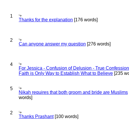
1
Thanks for the explanation
[176 words]
2
Can anyone answer my question
[276 words]
4
For Jessica - Confusion of Delusion - True Confession
Faith is Only Way to Establish What to Believe
[235 wo
5
Nikah requires that both groom and bride are Muslims
words]
2
Thanks Prashant
[100 words]