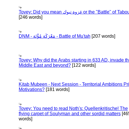
Tovey: Did you mean غزوة تبوك or the "Battle" of 
[246 words]
DNM - مَعْرَكَة مُؤْتَة - Battle of Mu'tah
[207 words]
Tovey: Why did the Arabs starting in 633 AD, invade t
Middle East and beyond?
[122 words]
Kitab Mubeen - Next Session - Territorial Ambitions P
Motivations?
[181 words]
Tovey: You need to read Noth's: Quellenkritische! The
flying carpet of Soulyman and other sordid matters
[46
words]