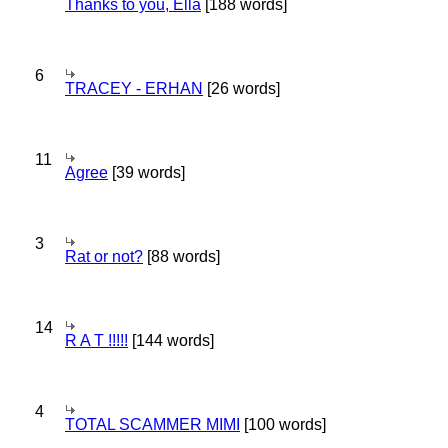
Thanks to you, Ella
[188 words]
6
TRACEY - ERHAN
[26 words]
11
Agree
[39 words]
3
Rat or not?
[88 words]
14
R A T !!!!!
[144 words]
4
TOTAL SCAMMER MIMI
[100 words]