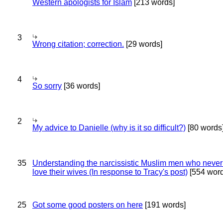
Western apologists for Islam
[213 words]
3
Wrong citation; correction.
[29 words]
4
So sorry
[36 words]
2
My advice to Danielle (why is it so difficult?)
[80 words
35
Understanding the narcissistic Muslim men who never 
love their wives (In response to Tracy's post)
[554 word
25
Got some good posters on here
[191 words]