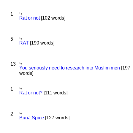
1
Rat or not
[102 words]
5
RAT
[190 words]
13
You seriously need to research into Muslim men
[197
words]
1
Rat or not?
[111 words]
2
Bună Spice
[127 words]