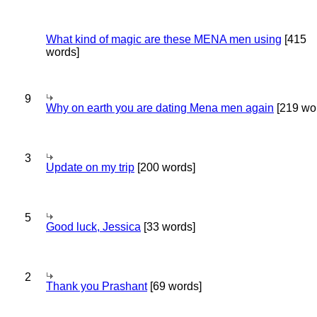
What kind of magic are these MENA men using
[415
words]
9
Why on earth you are dating Mena men again
[219 wo
3
Update on my trip
[200 words]
5
Good luck, Jessica
[33 words]
2
Thank you Prashant
[69 words]