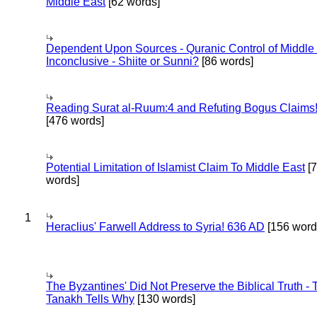
Middle East
[62 words]
Dependent Upon Sources - Quranic Control of Middle
Inconclusive - Shiite or Sunni?
[86 words]
Reading Surat al-Ruum:4 and Refuting Bogus Claims
[476 words]
Potential Limitation of Islamist Claim To Middle East
[
words]
1
Heraclius' Farwell Address to Syria! 636 AD
[156 word
The Byzantines' Did Not Preserve the Biblical Truth - 
Tanakh Tells Why
[130 words]