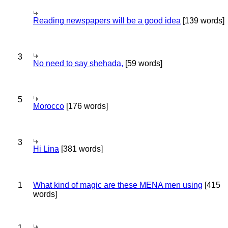
Reading newspapers will be a good idea
[139 words]
3
No need to say shehada,
[59 words]
5
Morocco
[176 words]
3
Hi Lina
[381 words]
1
What kind of magic are these MENA men using
[415
words]
1