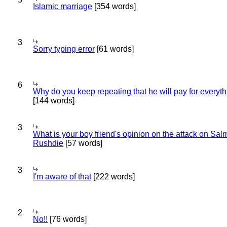
Islamic marriage
[354 words]
3
Sorry typing error
[61 words]
6
Why do you keep repeating that he will pay for everyt
[144 words]
3
What is your boy friend's opinion on the attack on Sa
Rushdie
[57 words]
3
I'm aware of that
[222 words]
2
No!!
[76 words]