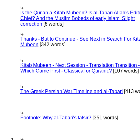
Is the Qur'an a Kitab Mubeen? Is al-Tabari Allah's Edit
Chief? And the Muslim Bobeds of early Islam. Slight
correction
[6 words]
Thanks - But to Continue - See Next in Search For Kit
Mubeen
[342 words]
Kitab Mubeen - Next Session - Translation Transition -
Which Came First - Classical or Quranic?
[107 words]
The Greek Persian War Timeline and al-Tabari
[413 wo
Footnote: Why al-Tabari's tafsir?
[351 words]
1