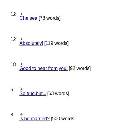
12
Chelsea
[78 words]
12
Absolutely!
[119 words]
18
Good to hear from you!
[92 words]
6
So true,but...
[63 words]
8
Is he married?
[500 words]