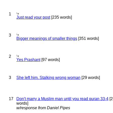
1
Just read your post
[235 words]
3
Bigger meanings of smaller things
[351 words]
2
Yes Prashant
[97 words]
3
She left him. Stalking wrong woman
[29 words]
17
Don't marry a Muslim man until you read quran 33-4
[2
words]
w/response from Daniel Pipes