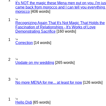
It's NOT the magic these Mena men put on you..I'm jus
came back from morocco and I can tell you everything
morocco
[406 words]
1
Recognizing Again That It's Not Magic That Holds the
Fascination of Relationships - It's Works of Love
Demonstrating Sacrifice
[160 words]
1
Correction
[14 words]
2
Update on my wedding
[265 words]
3
No more MENA for me... at least for now
[126 words]
1
Hello Didi
[65 words]