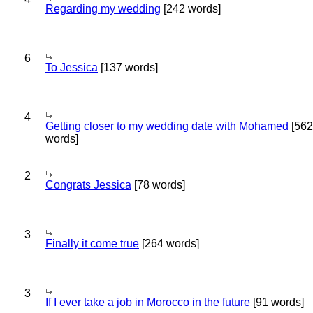
Regarding my wedding
[242 words]
6
To Jessica
[137 words]
4
Getting closer to my wedding date with Mohamed
[562
words]
2
Congrats Jessica
[78 words]
3
Finally it come true
[264 words]
3
If I ever take a job in Morocco in the future
[91 words]