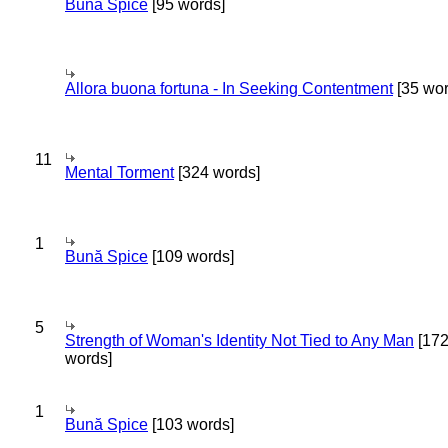
Bună Spice
[95 words]
Allora buona fortuna - In Seeking Contentment
[35 wor
11
Mental Torment
[324 words]
1
Bună Spice
[109 words]
5
Strength of Woman's Identity Not Tied to Any Man
[17
words]
1
Bună Spice
[103 words]