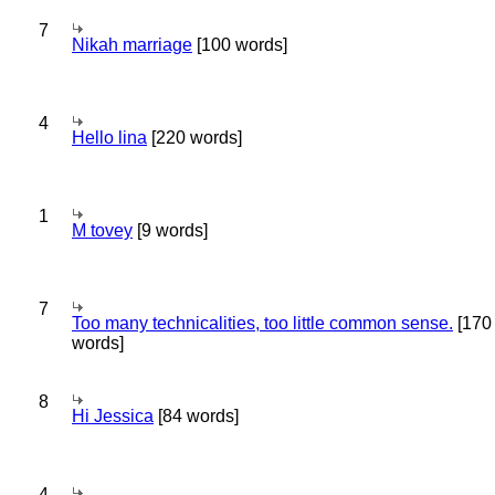
7
Nikah marriage
[100 words]
4
Hello lina
[220 words]
1
M tovey
[9 words]
7
Too many technicalities, too little common sense.
[170
words]
8
Hi Jessica
[84 words]
4