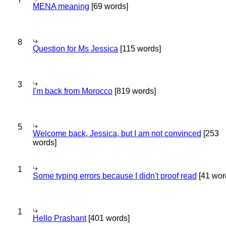
MENA meaning
[69 words]
8
Question for Ms Jessica
[115 words]
3
I'm back from Morocco
[819 words]
5
Welcome back, Jessica, but I am not convinced
[253
words]
1
Some typing errors because I didn't proof read
[41 wor
1
Hello Prashant
[401 words]