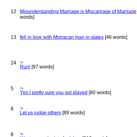
12
Misunderstanding Marriage is Miscarriage of Marriage
words]
13
fell in love with Morracan man in states
[46 words]
24
Run!
[97 words]
5
Yes I pretty sure you got played
[80 words]
8
Let us judge others
[89 words]
8