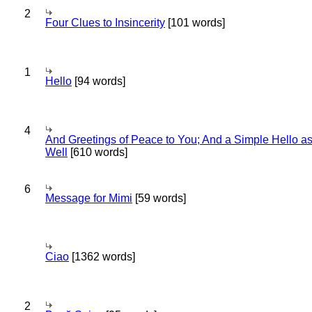
2
Four Clues to Insincerity
[101 words]
1
Hello
[94 words]
4
And Greetings of Peace to You; And a Simple Hello a
Well
[610 words]
6
Message for Mimi
[59 words]
Ciao
[1362 words]
2