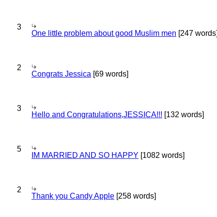
3
One little problem about good Muslim men
[247 words
2
Congrats Jessica
[69 words]
3
Hello and Congratulations,JESSICA!!!
[132 words]
5
IM MARRIED AND SO HAPPY
[1082 words]
2
Thank you Candy Apple
[258 words]