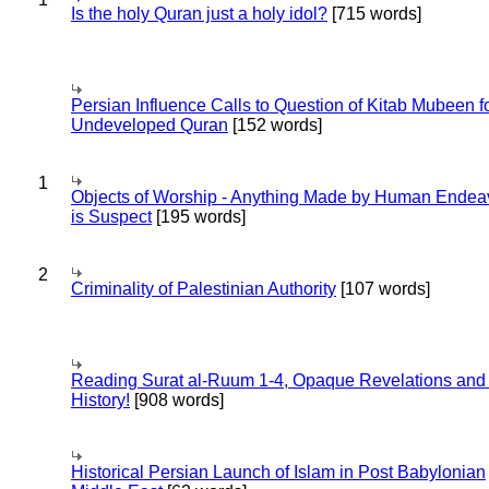
Is the holy Quran just a holy idol?
[715 words]
Persian Influence Calls to Question of Kitab Mubeen f
Undeveloped Quran
[152 words]
1
Objects of Worship - Anything Made by Human Endea
is Suspect
[195 words]
2
Criminality of Palestinian Authority
[107 words]
Reading Surat al-Ruum 1-4, Opaque Revelations and
History!
[908 words]
Historical Persian Launch of Islam in Post Babylonian