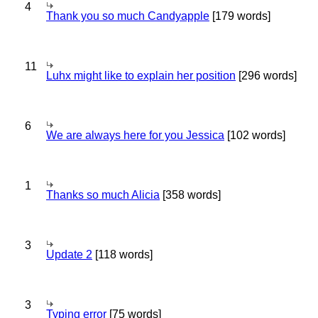
4
Thank you so much Candyapple
[179 words]
11
Luhx might like to explain her position
[296 words]
6
We are always here for you Jessica
[102 words]
1
Thanks so much Alicia
[358 words]
3
Update 2
[118 words]
3
Typing error
[75 words]