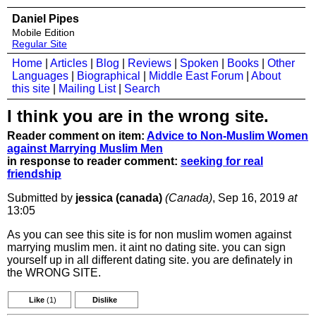
Daniel Pipes
Mobile Edition
Regular Site
Home
|
Articles
|
Blog
|
Reviews
|
Spoken
|
Books
|
Other
Languages
|
Biographical
|
Middle East Forum
|
About
this site
|
Mailing List
|
Search
I think you are in the wrong site.
Reader comment on item:
Advice to Non-Muslim Women
against Marrying Muslim Men
in response to reader comment:
seeking for real
friendship
Submitted by
jessica (canada)
(Canada)
, Sep 16, 2019
at
13:05
As you can see this site is for non muslim women against
marrying muslim men. it aint no dating site. you can sign
yourself up in all different dating site. you are definately in
the WRONG SITE.
Like
(1)
Dislike