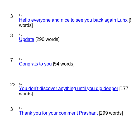
3
Hello everyone and nice to see you back again Luhx
[
words]
3
Update
[290 words]
7
Congrats to you
[54 words]
23
You don't discover anything until you dig deeper
[177
words]
3
Thank you for your comment Prashant
[299 words]