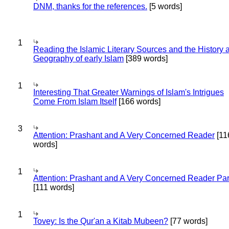
DNM, thanks for the references.
[5 words]
1
Reading the Islamic Literary Sources and the History 
Geography of early Islam
[389 words]
1
Interesting That Greater Warnings of Islam's Intrigues
Come From Islam Itself
[166 words]
3
Attention: Prashant and A Very Concerned Reader
[11
words]
1
Attention: Prashant and A Very Concerned Reader Par
[111 words]
1
Tovey: Is the Qur'an a Kitab Mubeen?
[77 words]