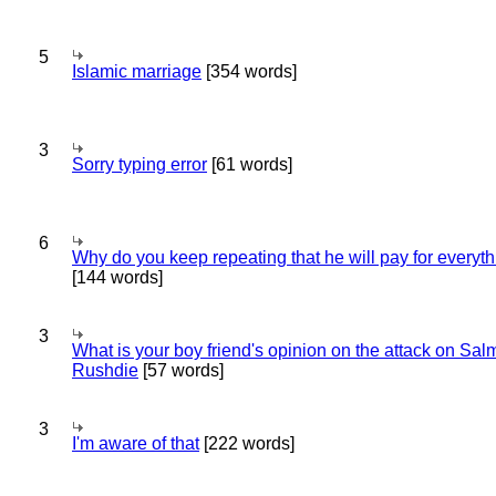
5
Islamic marriage
[354 words]
3
Sorry typing error
[61 words]
6
Why do you keep repeating that he will pay for everyt
[144 words]
3
What is your boy friend's opinion on the attack on Sa
Rushdie
[57 words]
3
I'm aware of that
[222 words]