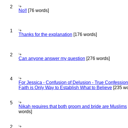
2
No!!
[76 words]
1
Thanks for the explanation
[176 words]
2
Can anyone answer my question
[276 words]
4
For Jessica - Confusion of Delusion - True Confession
Faith is Only Way to Establish What to Believe
[235 wo
5
Nikah requires that both groom and bride are Muslims
words]
2