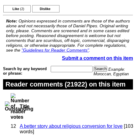
Like
(2)
Dislike
Note:
Opinions expressed in comments are those of the authors
alone and not necessarily those of Daniel Pipes. Original writing
only, please. Comments are screened and in some cases edited
before posting. Reasoned disagreement is welcome but not
comments that are scurrilous, off-topic, commercial, disparaging
religions, or otherwise inappropriate. For complete regulations,
see the
"Guidelines for Reader Comments"
.
Submit a comment on this item
Search by any keyword
Example:
or phrase:
Moroccan, Egyptian
Reader comments (21922) on this item
Title
12
A better story about religious conversion for love
[103
words]