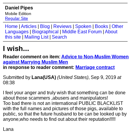
Daniel Pipes
Mobile Edition
Regular Site
Home
|
Articles
|
Blog
|
Reviews
|
Spoken
|
Books
|
Other
Languages
|
Biographical
|
Middle East Forum
|
About
this site
|
Mailing List
|
Search
I wish...
Reader comment on item:
Advice to Non-Muslim Women
against Marrying Muslim Men
in response to reader comment:
Marriage contract
Submitted by
Lana(USA)
(United States)
, Sep 9, 2019
at
08:38
I feel your anger and truly wish that something can be done
about those scammers ,abusers and manipulators!
Too bad there is not an international PUBLIC BLACKLIST
with the full names and pictures of those pigs, available to
public, so that the future husband to be can be looked up by
anyone,who needs to find out about their reputation!!!!!
Lana