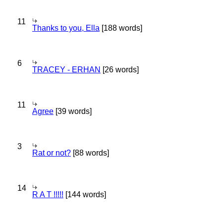
11
Thanks to you, Ella
[188 words]
6
TRACEY - ERHAN
[26 words]
11
Agree
[39 words]
3
Rat or not?
[88 words]
14
R A T !!!!!
[144 words]