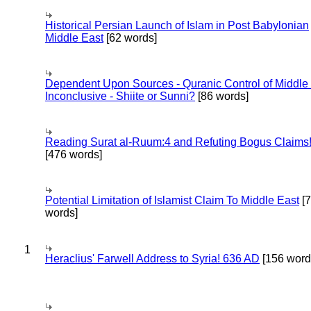
Historical Persian Launch of Islam in Post Babylonian
Middle East
[62 words]
Dependent Upon Sources - Quranic Control of Middle
Inconclusive - Shiite or Sunni?
[86 words]
Reading Surat al-Ruum:4 and Refuting Bogus Claims
[476 words]
Potential Limitation of Islamist Claim To Middle East
[
words]
1
Heraclius' Farwell Address to Syria! 636 AD
[156 word