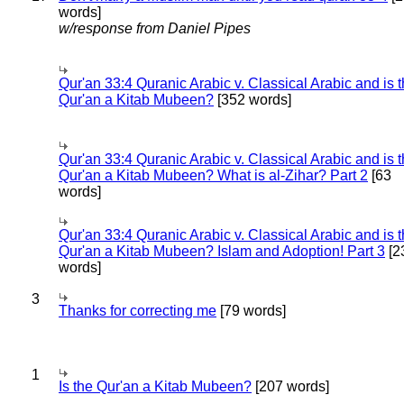
words]
w/response from Daniel Pipes
Qur'an 33:4 Quranic Arabic v. Classical Arabic and is 
Qur'an a Kitab Mubeen?
[352 words]
Qur'an 33:4 Quranic Arabic v. Classical Arabic and is 
Qur'an a Kitab Mubeen? What is al-Zihar? Part 2
[63
words]
Qur'an 33:4 Quranic Arabic v. Classical Arabic and is 
Qur'an a Kitab Mubeen? Islam and Adoption! Part 3
[2
words]
3
Thanks for correcting me
[79 words]
1
Is the Qur'an a Kitab Mubeen?
[207 words]