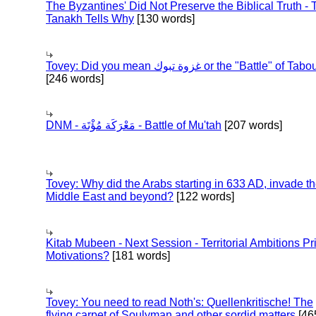
The Byzantines' Did Not Preserve the Biblical Truth - 
Tanakh Tells Why
[130 words]
Tovey: Did you mean غزوة تبوك or the "Battle" of 
[246 words]
DNM - مَعْرَكَة مُؤْتَة - Battle of Mu'tah
[207 words]
Tovey: Why did the Arabs starting in 633 AD, invade t
Middle East and beyond?
[122 words]
Kitab Mubeen - Next Session - Territorial Ambitions P
Motivations?
[181 words]
Tovey: You need to read Noth's: Quellenkritische! The
flying carpet of Soulyman and other sordid matters
[46