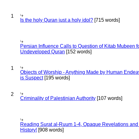
1
Is the holy Quran just a holy idol?
[715 words]
Persian Influence Calls to Question of Kitab Mubeen f
Undeveloped Quran
[152 words]
1
Objects of Worship - Anything Made by Human Endea
is Suspect
[195 words]
2
Criminality of Palestinian Authority
[107 words]
Reading Surat al-Ruum 1-4, Opaque Revelations and
History!
[908 words]