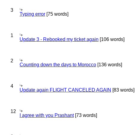
3
Typing error
[75 words]
1
Update 3 - Rebooked my ticket again
[106 words]
2
Counting down the days to Morocco
[136 words]
4
Update again FLIGHT CANCELED AGAIN
[83 words]
12
I agree with you Prashant
[73 words]