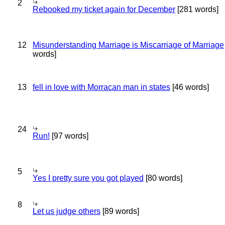
2
Rebooked my ticket again for December
[281 words]
12
Misunderstanding Marriage is Miscarriage of Marriage
words]
13
fell in love with Morracan man in states
[46 words]
24
Run!
[97 words]
5
Yes I pretty sure you got played
[80 words]
8
Let us judge others
[89 words]