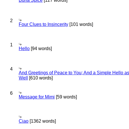
Bună Spice
[127 words]
2
Four Clues to Insincerity
[101 words]
1
Hello
[94 words]
4
And Greetings of Peace to You; And a Simple Hello a
Well
[610 words]
6
Message for Mimi
[59 words]
Ciao
[1362 words]