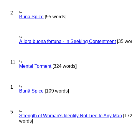
2
Bună Spice
[95 words]
Allora buona fortuna - In Seeking Contentment
[35 wor
11
Mental Torment
[324 words]
1
Bună Spice
[109 words]
5
Strength of Woman's Identity Not Tied to Any Man
[17
words]