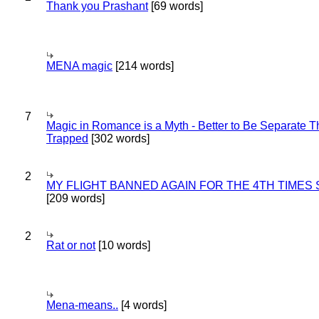
Thank you Prashant
[69 words]
MENA magic
[214 words]
7
Magic in Romance is a Myth - Better to Be Separate 
Trapped
[302 words]
2
MY FLIGHT BANNED AGAIN FOR THE 4TH TIMES
[209 words]
2
Rat or not
[10 words]
Mena-means..
[4 words]