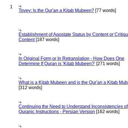
1
Tovey: Is the Qur'an a Kitab Mubeen?
[77 words]
Establishment of Apostate Status by Content or Critiqu
Content
[187 words]
In Original Form or In Retranslation - How Does One
Determine If Quran is 'Kitab Mubeen?'
[271 words]
What is a Kitab Mubeen and is the Qur'an a Kitab Mu
[312 words]
Continuing the Need to Understand Inconsistencies of
Quranic Instructions - Persian Version
[162 words]