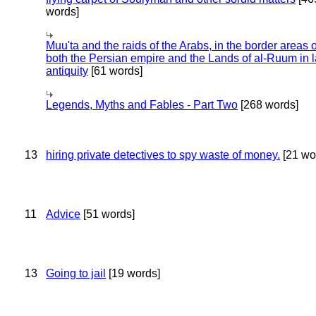
words]
Muu'ta and the raids of the Arabs, in the border areas o
both the Persian empire and the Lands of al-Ruum in l
antiquity
[61 words]
Legends, Myths and Fables - Part Two
[268 words]
13
hiring private detectives to spy waste of money.
[21 wo
11
Advice
[51 words]
13
Going to jail
[19 words]