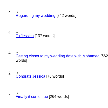
4
Regarding my wedding
[242 words]
6
To Jessica
[137 words]
4
Getting closer to my wedding date with Mohamed
[562
words]
2
Congrats Jessica
[78 words]
3
Finally it come true
[264 words]