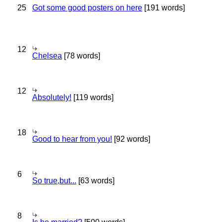
25
Got some good posters on here
[191 words]
12
Chelsea
[78 words]
12
Absolutely!
[119 words]
18
Good to hear from you!
[92 words]
6
So true,but...
[63 words]
8