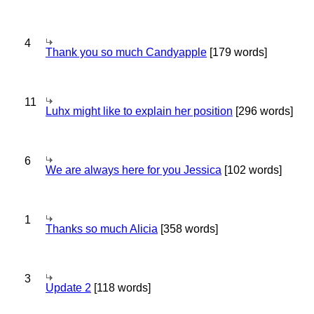
4
Thank you so much Candyapple
[179 words]
11
Luhx might like to explain her position
[296 words]
6
We are always here for you Jessica
[102 words]
1
Thanks so much Alicia
[358 words]
3
Update 2
[118 words]