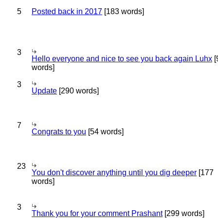
5
Posted back in 2017
[183 words]
3
Hello everyone and nice to see you back again Luhx
[
words]
3
Update
[290 words]
7
Congrats to you
[54 words]
23
You don't discover anything until you dig deeper
[177
words]
3
Thank you for your comment Prashant
[299 words]