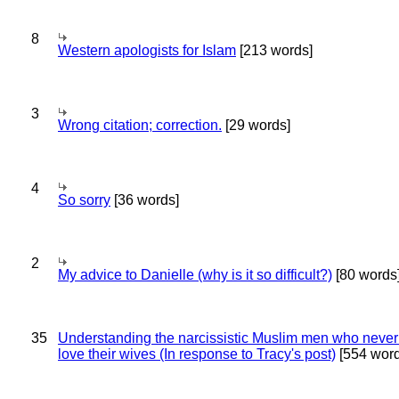
8
Western apologists for Islam
[213 words]
3
Wrong citation; correction.
[29 words]
4
So sorry
[36 words]
2
My advice to Danielle (why is it so difficult?)
[80 words
35
Understanding the narcissistic Muslim men who never 
love their wives (In response to Tracy's post)
[554 word