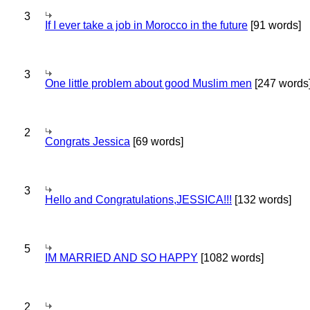
3
If I ever take a job in Morocco in the future
[91 words]
3
One little problem about good Muslim men
[247 words
2
Congrats Jessica
[69 words]
3
Hello and Congratulations,JESSICA!!!
[132 words]
5
IM MARRIED AND SO HAPPY
[1082 words]
2