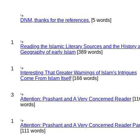
DNM, thanks for the references.
[5 words]
1
Reading the Islamic Literary Sources and the History 
Geography of early Islam
[389 words]
1
Interesting That Greater Warnings of Islam's Intrigues
Come From Islam Itself
[166 words]
3
Attention: Prashant and A Very Concerned Reader
[11
words]
1
Attention: Prashant and A Very Concerned Reader Par
[111 words]