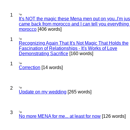
1
It's NOT the magic these Mena men put on you..I'm jus
came back from morocco and I can tell you everything
morocco
[406 words]
1
Recognizing Again That It's Not Magic That Holds the
Fascination of Relationships - It's Works of Love
Demonstrating Sacrifice
[160 words]
1
Correction
[14 words]
2
Update on my wedding
[265 words]
3
No more MENA for me... at least for now
[126 words]