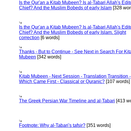
Is the Qur'an a Kitab Mubeen? Is al-Tabari Allah's Edit
Chief? And the Muslim Bobeds of early Islam
[328 wor
Is the Qur'an a Kitab Mubeen? Is al-Tabari Allah's Edit
Chief? And the Muslim Bobeds of early Islam. Slight
correction
[6 words]
Thanks - But to Continue - See Next in Search For Kit
Mubeen
[342 words]
Kitab Mubeen - Next Session - Translation Transition -
Which Came First - Classical or Quranic?
[107 words]
The Greek Persian War Timeline and al-Tabari
[413 wo
Footnote: Why al-Tabari's tafsir?
[351 words]