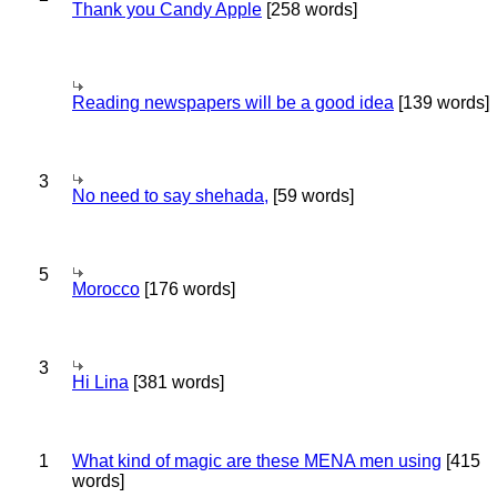
Thank you Candy Apple
[258 words]
Reading newspapers will be a good idea
[139 words]
3
No need to say shehada,
[59 words]
5
Morocco
[176 words]
3
Hi Lina
[381 words]
1
What kind of magic are these MENA men using
[415
words]