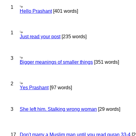
1
Hello Prashant
[401 words]
1
Just read your post
[235 words]
3
Bigger meanings of smaller things
[351 words]
2
Yes Prashant
[97 words]
3
She left him. Stalking wrong woman
[29 words]
17
Don't marry a Muslim man until you read quran 33-4
[2