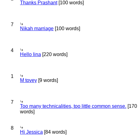
Thanks Prashant
[100 words]
7
Nikah marriage
[100 words]
4
Hello lina
[220 words]
1
M tovey
[9 words]
7
Too many technicalities, too little common sense.
[170
words]
8
Hi Jessica
[84 words]