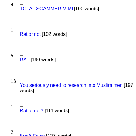
4
TOTAL SCAMMER MIMI
[100 words]
1
Rat or not
[102 words]
5
RAT
[190 words]
13
You seriously need to research into Muslim men
[197
words]
1
Rat or not?
[111 words]
2