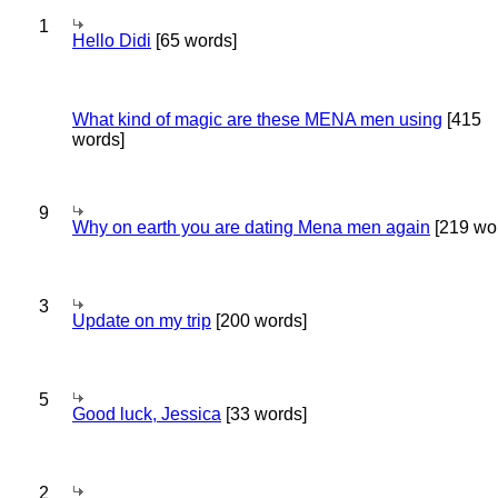
1
Hello Didi
[65 words]
What kind of magic are these MENA men using
[415
words]
9
Why on earth you are dating Mena men again
[219 wo
3
Update on my trip
[200 words]
5
Good luck, Jessica
[33 words]
2