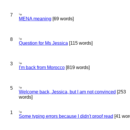
7
MENA meaning
[69 words]
8
Question for Ms Jessica
[115 words]
3
I'm back from Morocco
[819 words]
5
Welcome back, Jessica, but I am not convinced
[253
words]
1
Some typing errors because I didn't proof read
[41 wor