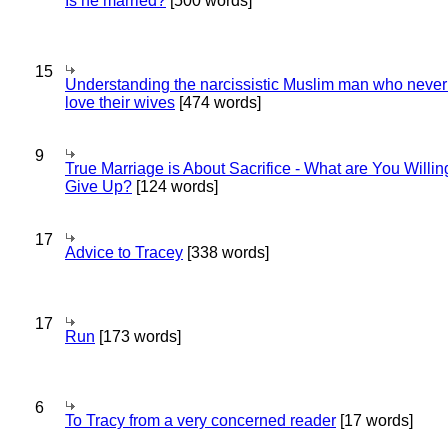
Is he married?
[500 words]
15
Understanding the narcissistic Muslim man who never 
love their wives
[474 words]
9
True Marriage is About Sacrifice - What are You Willin
Give Up?
[124 words]
17
Advice to Tracey
[338 words]
17
Run
[173 words]
6
To Tracy from a very concerned reader
[17 words]