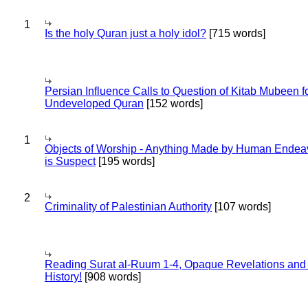
1
Is the holy Quran just a holy idol?
[715 words]
Persian Influence Calls to Question of Kitab Mubeen f
Undeveloped Quran
[152 words]
1
Objects of Worship - Anything Made by Human Endea
is Suspect
[195 words]
2
Criminality of Palestinian Authority
[107 words]
Reading Surat al-Ruum 1-4, Opaque Revelations and
History!
[908 words]