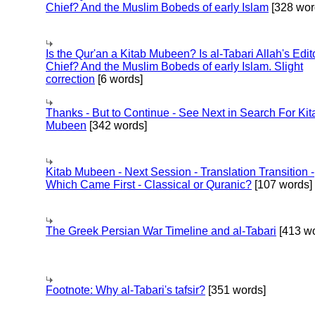
Chief? And the Muslim Bobeds of early Islam
[328 wor
Is the Qur'an a Kitab Mubeen? Is al-Tabari Allah's Edit
Chief? And the Muslim Bobeds of early Islam. Slight
correction
[6 words]
Thanks - But to Continue - See Next in Search For Kit
Mubeen
[342 words]
Kitab Mubeen - Next Session - Translation Transition -
Which Came First - Classical or Quranic?
[107 words]
The Greek Persian War Timeline and al-Tabari
[413 wo
Footnote: Why al-Tabari's tafsir?
[351 words]