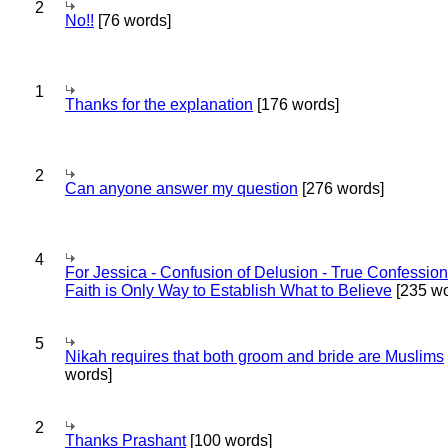
2
No!!
[76 words]
1
Thanks for the explanation
[176 words]
2
Can anyone answer my question
[276 words]
4
For Jessica - Confusion of Delusion - True Confession
Faith is Only Way to Establish What to Believe
[235 wo
5
Nikah requires that both groom and bride are Muslims
words]
2
Thanks Prashant
[100 words]