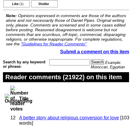
Like
(1)
Dislike
Note:
Opinions expressed in comments are those of the authors
alone and not necessarily those of Daniel Pipes. Original writing
only, please. Comments are screened and in some cases edited
before posting. Reasoned disagreement is welcome but not
comments that are scurrilous, off-topic, commercial, disparaging
religions, or otherwise inappropriate. For complete regulations,
see the
"Guidelines for Reader Comments"
.
Submit a comment on this item
Search by any keyword
Example:
or phrase:
Moroccan, Egyptian
Reader comments (21922) on this item
Title
12
A better story about religious conversion for love
[103
words]