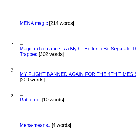
MENA magic
[214 words]
7
Magic in Romance is a Myth - Better to Be Separate 
Trapped
[302 words]
2
MY FLIGHT BANNED AGAIN FOR THE 4TH TIMES
[209 words]
2
Rat or not
[10 words]
Mena-means..
[4 words]