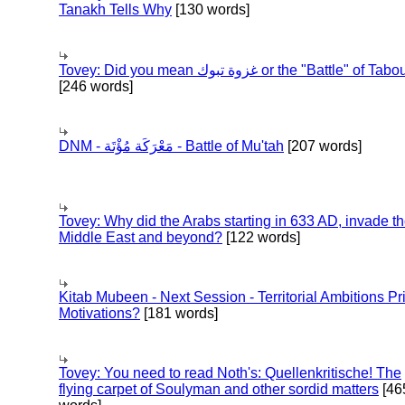
Tanakh Tells Why
[130 words]
Tovey: Did you mean غزوة تبوك or the "Battle" of 
[246 words]
DNM - مَعْرَكَة مُؤْتَة - Battle of Mu'tah
[207 words]
Tovey: Why did the Arabs starting in 633 AD, invade t
Middle East and beyond?
[122 words]
Kitab Mubeen - Next Session - Territorial Ambitions P
Motivations?
[181 words]
Tovey: You need to read Noth's: Quellenkritische! The
flying carpet of Soulyman and other sordid matters
[46