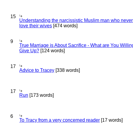
15
Understanding the narcissistic Muslim man who never 
love their wives
[474 words]
9
True Marriage is About Sacrifice - What are You Willin
Give Up?
[124 words]
17
Advice to Tracey
[338 words]
17
Run
[173 words]
6
To Tracy from a very concerned reader
[17 words]