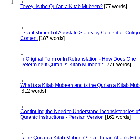
1
Tovey: Is the Qur'an a Kitab Mubeen?
[77 words]
Establishment of Apostate Status by Content or Critiqu
Content
[187 words]
In Original Form or In Retranslation - How Does One
Determine If Quran is 'Kitab Mubeen?'
[271 words]
What is a Kitab Mubeen and is the Qur'an a Kitab Mu
[312 words]
Continuing the Need to Understand Inconsistencies of
Quranic Instructions - Persian Version
[162 words]
Is the Qur'an a Kitab Mubeen? Is al-Tabari Allah's Edit