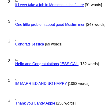
3
If I ever take a job in Morocco in the future
[91 words]
3
One little problem about good Muslim men
[247 words
2
Congrats Jessica
[69 words]
3
Hello and Congratulations,JESSICA!!!
[132 words]
5
IM MARRIED AND SO HAPPY
[1082 words]
2
Thank you Candy Apple
[258 words]