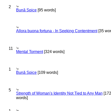
2
Bună Spice
[95 words]
Allora buona fortuna - In Seeking Contentment
[35 wor
11
Mental Torment
[324 words]
1
Bună Spice
[109 words]
5
Strength of Woman's Identity Not Tied to Any Man
[17
words]
1