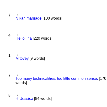
7
Nikah marriage
[100 words]
4
Hello lina
[220 words]
1
M tovey
[9 words]
7
Too many technicalities, too little common sense.
[170
words]
8
Hi Jessica
[84 words]