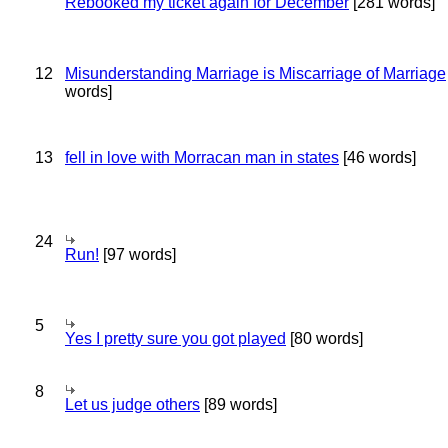
Rebooked my ticket again for December
[281 words]
12
Misunderstanding Marriage is Miscarriage of Marriage
words]
13
fell in love with Morracan man in states
[46 words]
24
Run!
[97 words]
5
Yes I pretty sure you got played
[80 words]
8
Let us judge others
[89 words]