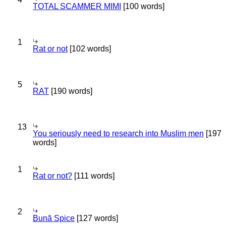
TOTAL SCAMMER MIMI
[100 words]
1
Rat or not
[102 words]
5
RAT
[190 words]
13
You seriously need to research into Muslim men
[197
words]
1
Rat or not?
[111 words]
2
Bună Spice
[127 words]