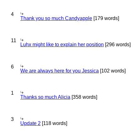
4
Thank you so much Candyapple
[179 words]
11
Luhx might like to explain her position
[296 words]
6
We are always here for you Jessica
[102 words]
1
Thanks so much Alicia
[358 words]
3
Update 2
[118 words]