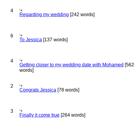
4
Regarding my wedding
[242 words]
6
To Jessica
[137 words]
4
Getting closer to my wedding date with Mohamed
[562
words]
2
Congrats Jessica
[78 words]
3
Finally it come true
[264 words]