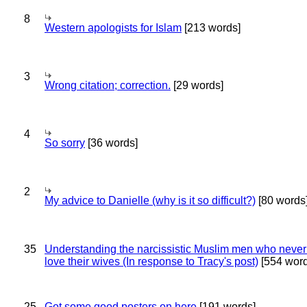
8
Western apologists for Islam
[213 words]
3
Wrong citation; correction.
[29 words]
4
So sorry
[36 words]
2
My advice to Danielle (why is it so difficult?)
[80 words
35
Understanding the narcissistic Muslim men who never 
love their wives (In response to Tracy's post)
[554 word
25
Got some good posters on here
[191 words]