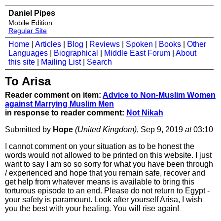
Daniel Pipes
Mobile Edition
Regular Site
Home
|
Articles
|
Blog
|
Reviews
|
Spoken
|
Books
|
Other
Languages
|
Biographical
|
Middle East Forum
|
About
this site
|
Mailing List
|
Search
To Arisa
Reader comment on item:
Advice to Non-Muslim Women
against Marrying Muslim Men
in response to reader comment:
Not Nikah
Submitted by
Hope
(United Kingdom)
, Sep 9, 2019
at
03:10
I cannot comment on your situation as to be honest the
words would not allowed to be printed on this website. I just
want to say I am so so sorry for what you have been through
/ experienced and hope that you remain safe, recover and
get help from whatever means is available to bring this
torturous episode to an end. Please do not return to Egypt -
your safety is paramount. Look after yourself Arisa, I wish
you the best with your healing. You will rise again!