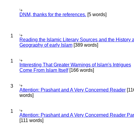
DNM, thanks for the references.
[5 words]
1
Reading the Islamic Literary Sources and the History 
Geography of early Islam
[389 words]
1
Interesting That Greater Warnings of Islam's Intrigues
Come From Islam Itself
[166 words]
3
Attention: Prashant and A Very Concerned Reader
[11
words]
1
Attention: Prashant and A Very Concerned Reader Par
[111 words]