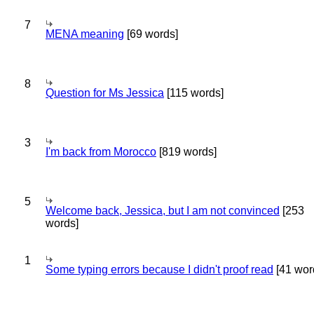
7
MENA meaning
[69 words]
8
Question for Ms Jessica
[115 words]
3
I'm back from Morocco
[819 words]
5
Welcome back, Jessica, but I am not convinced
[253
words]
1
Some typing errors because I didn't proof read
[41 wor