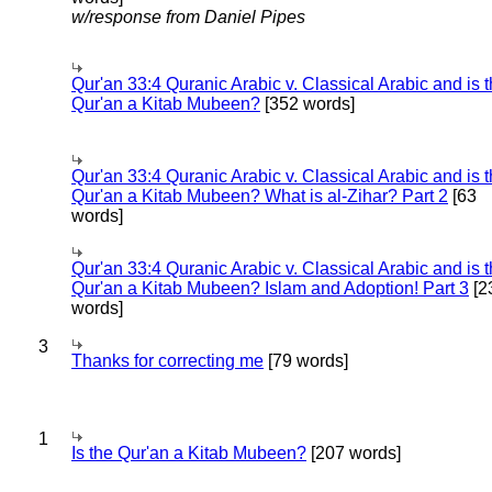
w/response from Daniel Pipes
Qur'an 33:4 Quranic Arabic v. Classical Arabic and is 
Qur'an a Kitab Mubeen?
[352 words]
Qur'an 33:4 Quranic Arabic v. Classical Arabic and is 
Qur'an a Kitab Mubeen? What is al-Zihar? Part 2
[63
words]
Qur'an 33:4 Quranic Arabic v. Classical Arabic and is 
Qur'an a Kitab Mubeen? Islam and Adoption! Part 3
[2
words]
3
Thanks for correcting me
[79 words]
1
Is the Qur'an a Kitab Mubeen?
[207 words]