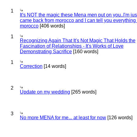
1
It's NOT the magic these Mena men put on you..I'm jus
came back from morocco and I can tell you everything
morocco
[406 words]
1
Recognizing Again That It's Not Magic That Holds the
Fascination of Relationships - It's Works of Love
Demonstrating Sacrifice
[160 words]
1
Correction
[14 words]
2
Update on my wedding
[265 words]
3
No more MENA for me... at least for now
[126 words]