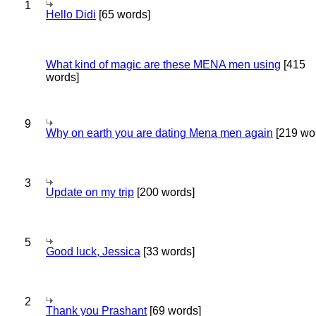
1
Hello Didi
[65 words]
What kind of magic are these MENA men using
[415
words]
9
Why on earth you are dating Mena men again
[219 wo
3
Update on my trip
[200 words]
5
Good luck, Jessica
[33 words]
2
Thank you Prashant
[69 words]