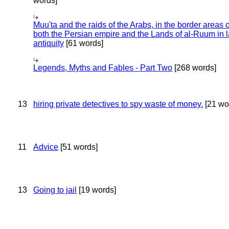
words]
Muu'ta and the raids of the Arabs, in the border areas o
both the Persian empire and the Lands of al-Ruum in l
antiquity
[61 words]
Legends, Myths and Fables - Part Two
[268 words]
13
hiring private detectives to spy waste of money.
[21 wo
11
Advice
[51 words]
13
Going to jail
[19 words]