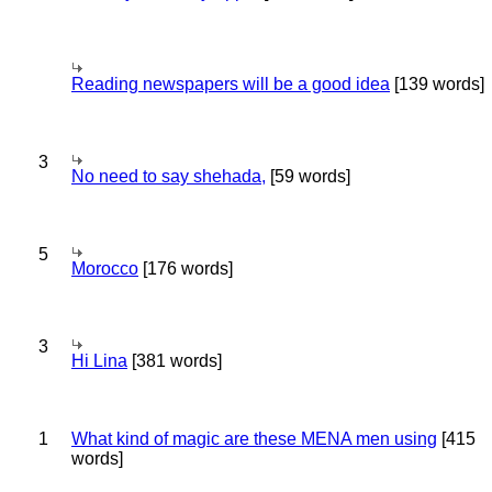
Reading newspapers will be a good idea
[139 words]
3
No need to say shehada,
[59 words]
5
Morocco
[176 words]
3
Hi Lina
[381 words]
1
What kind of magic are these MENA men using
[415
words]