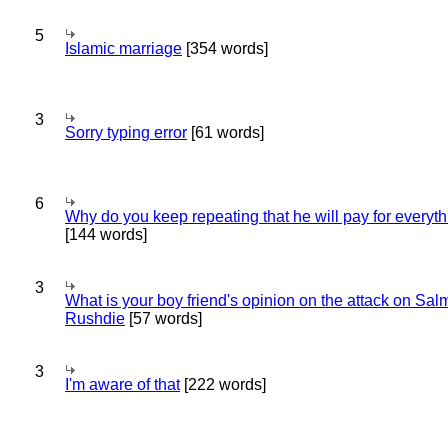
5
Islamic marriage
[354 words]
3
Sorry typing error
[61 words]
6
Why do you keep repeating that he will pay for everyt
[144 words]
3
What is your boy friend's opinion on the attack on Sa
Rushdie
[57 words]
3
I'm aware of that
[222 words]