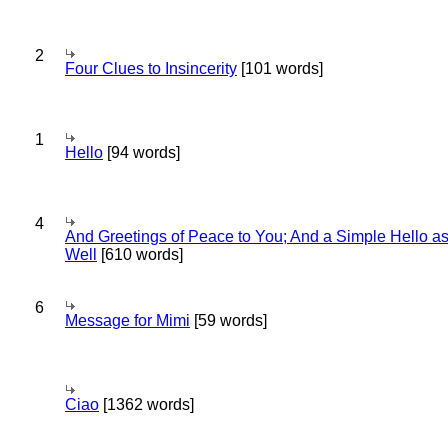
2
Four Clues to Insincerity
[101 words]
1
Hello
[94 words]
4
And Greetings of Peace to You; And a Simple Hello a
Well
[610 words]
6
Message for Mimi
[59 words]
Ciao
[1362 words]