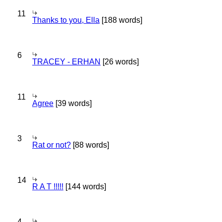
11
Thanks to you, Ella
[188 words]
6
TRACEY - ERHAN
[26 words]
11
Agree
[39 words]
3
Rat or not?
[88 words]
14
R A T !!!!!
[144 words]
4