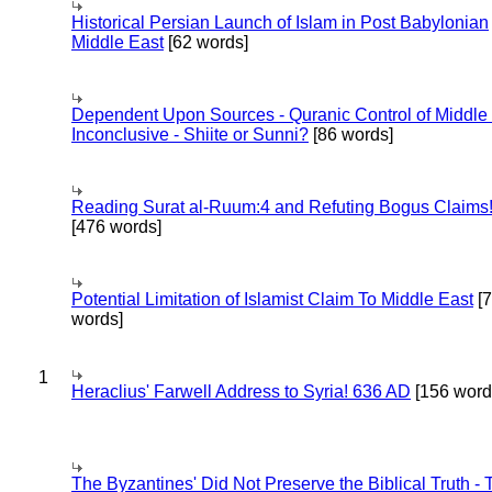
Historical Persian Launch of Islam in Post Babylonian
Middle East
[62 words]
Dependent Upon Sources - Quranic Control of Middle
Inconclusive - Shiite or Sunni?
[86 words]
Reading Surat al-Ruum:4 and Refuting Bogus Claims
[476 words]
Potential Limitation of Islamist Claim To Middle East
[
words]
1
Heraclius' Farwell Address to Syria! 636 AD
[156 word
The Byzantines' Did Not Preserve the Biblical Truth - 