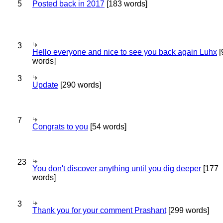
5
Posted back in 2017
[183 words]
3
Hello everyone and nice to see you back again Luhx
[
words]
3
Update
[290 words]
7
Congrats to you
[54 words]
23
You don't discover anything until you dig deeper
[177
words]
3
Thank you for your comment Prashant
[299 words]