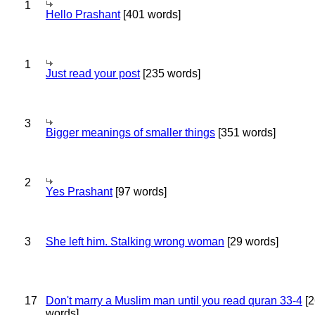
1
Hello Prashant
[401 words]
1
Just read your post
[235 words]
3
Bigger meanings of smaller things
[351 words]
2
Yes Prashant
[97 words]
3
She left him. Stalking wrong woman
[29 words]
17
Don't marry a Muslim man until you read quran 33-4
[2
words]