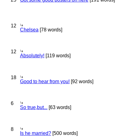
12
Chelsea
[78 words]
12
Absolutely!
[119 words]
18
Good to hear from you!
[92 words]
6
So true,but...
[63 words]
8
Is he married?
[500 words]