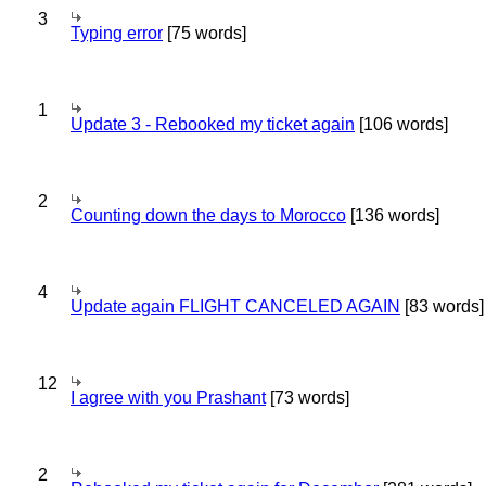
3
Typing error
[75 words]
1
Update 3 - Rebooked my ticket again
[106 words]
2
Counting down the days to Morocco
[136 words]
4
Update again FLIGHT CANCELED AGAIN
[83 words]
12
I agree with you Prashant
[73 words]
2