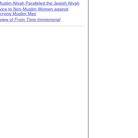
uslim Aliyah Paralleled the Jewish Aliyah
vice to Non-Muslim Women against
rrying Muslim Men
view of
From Time Immemorial