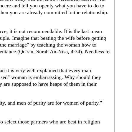
sincere and tell you openly what you have to do to
when you are already committed to the relationship.
ce, it is not recommendable. It is the last mean
uple. Imagine that beating the wife before getting
e the marriage" by teaching the woman how to
pentance.(Qu'ran, Surah An-Nisa, 4:34). Needless to
.
ran it is very well explained that every man
 "used" woman is embarrassing. Why should they
 are supposed to have heaps of them in their
ty, and men of purity are for women of purity."
lect those partners who are best in religion