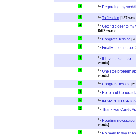
4
Regarding my wedd
6
To Jessica
[137 word
4
Getting closer to m
[562 words]
2
Congrats Jessica
[78
3
Finally it come true
[
3
If I ever take a job i
words]
3
One little problem 
words]
2
Congrats Jessica
[69
3
Hello and Congratul
5
IM MARRIED AND 
2
Thank you Candy Ap
Reading newspapers 
words]
3
No need to say she