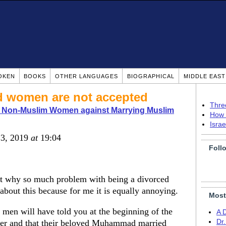
OKEN
BOOKS
OTHER LANGUAGES
BIOGRAPHICAL
MIDDLE EAS
d women are not accepted
Thre
o Non-Muslim Women against Marrying Muslim
How 
Isra
 3, 2019
at
19:04
Foll
out why so much problem with being a divorced
bout this because for me it is equally annoying.
Most
se men will have told you at the beginning of the
A 
umber and that their beloved Muhammad married
Dr