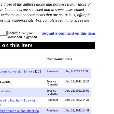
 those of the authors alone and not necessarily those of
ase. Comments are screened and in some cases edited
 welcome but not comments that are scurrilous, off-topic,
erwise inappropriate. For complete regulations, see the
Submit a comment on this item
Example:
Moroccan, Egyptian
on this item
Commenter
Date
igious conversion for love
[103
Prashant
Aug 8, 2022 12:38
Jessica
Aug 14, 2022 18:26
4 words]
(Canada)
Jessica
Aug 15, 2022 20:52
 words]
(Canada)
Prashant
Aug 16, 2022 14:31
ating that he will pay for
]
Prashant
Aug 16, 2022 14:39
nd's opinion on the attack on