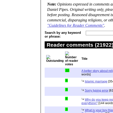
Note:
Opinions expressed in comments are
Daniel Pipes. Original writing only, ple
before posting. Reasoned disagreement is
commercial, disparaging religions, or oth
"Guidelines for Reader Comments"
.
Search by any keyword
or phrase:
Reader comments (21922) 
Title
12
A better story about rel
words]
5
Islamic marriage
[35
3
Sorry typing error
[61
6
Why do you keep repe
everything?
[144 words
3
What is your boy frie