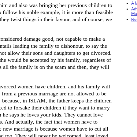
A M
im and also was bringing her previous children to
Ad
 follow his noble example, it is more than feasible
Ma
they twist things in their favour, and of course, we
Re
 considered damage good, not capable to make a
ntails leading the family to dishonour, to say the
 not allow their sons and daughters to get divorced.
he would be accepted by his family, regardless of
s all the family is on the scam and then, they will
 divorced women have children, and his family will
ds from a previous marriage are not allowed to be
 because, in ISLAM, the father keeps the children
 to forsake their children if they want to marry
h he says he loves your kids. They cannot love
s. And actually, the fact that women have to
the new marriage is because women have to cut all
d too. They will never be welcomed, least loved.