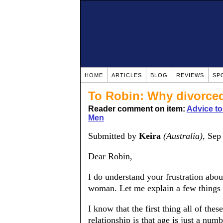
HOME
ARTICLES
BLOG
REVIEWS
SP
To Robin: Why divorce
Reader comment on item:
Advice t
Men
Submitted by
Keira
(Australia)
, Sep
Dear Robin,
I do understand your frustration ab
woman. Let me explain a few things a
I know that the first thing all of the
relationship is that age is just a n