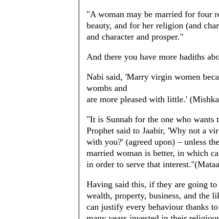
"A woman may be married for four rea
beauty, and for her religion (and char
and character and prosper."
And there you have more hadiths abou
Nabi said, 'Marry virgin women beca
wombs and
are more pleased with little.' (Mishk
"It is Sunnah for the one who wants t
Prophet said to Jaabir, 'Why not a v
with you?' (agreed upon) – unless the
married woman is better, in which c
in order to serve that interest."(Mata
Having said this, if they are going t
wealth, property, business, and the 
can justify every behaviour thanks to 
many years invested in their religious