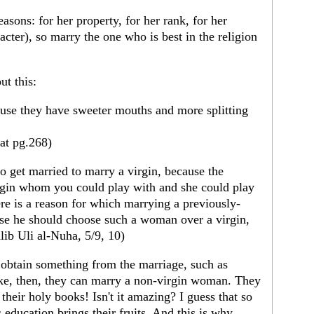
sons: for her property, for her rank, for her
acter), so marry the one who is best in the religion
t this:
use they have sweeter mouths and more splitting
aat pg.268)
o get married to marry a virgin, because the
irgin whom you could play with and she could play
re is a reason for which marrying a previously-
ase he should choose such a woman over a virgin,
alib Uli al-Nuha, 5/9, 10)
o obtain something from the marriage, such as
like, then, they can marry a non-virgin woman. They
their holy books! Isn't it amazing? I guess that so
 education brings their fruits. And this is why