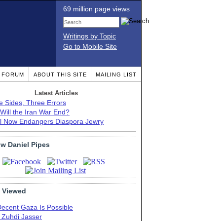
69 million page views
Writings by Topic
Go to Mobile Site
T FORUM
ABOUT THIS SITE
MAILING LIST
Latest Articles
e Sides, Three Errors
Will the Iran War End?
el Now Endangers Diaspora Jewry
ow Daniel Pipes
 Viewed
Decent Gaza Is Possible
. Zuhdi Jasser