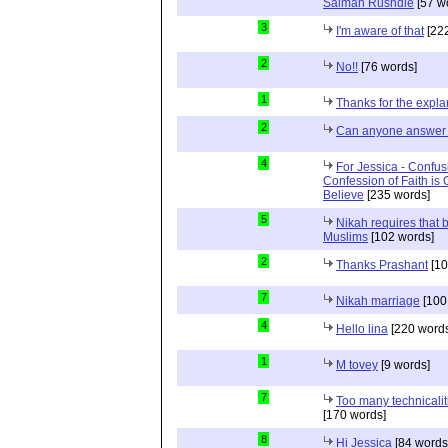
Salman Rushdie
[57 w
3
I'm aware of that
[222
2
No!!
[76 words]
1
Thanks for the expla
2
Can anyone answer 
4
For Jessica - Confus
Confession of Faith is 
Believe
[235 words]
5
Nikah requires that 
Muslims
[102 words]
2
Thanks Prashant
[10
7
Nikah marriage
[100
4
Hello lina
[220 words
1
M tovey
[9 words]
7
Too many technicalit
[170 words]
8
Hi Jessica
[84 words