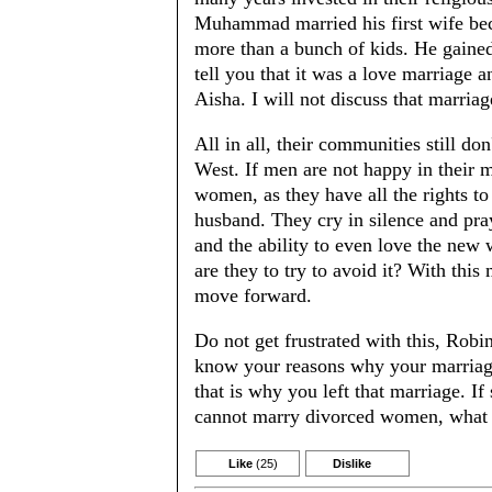
Muhammad married his first wife be
more than a bunch of kids. He gained 
tell you that it was a love marriage a
Aisha. I will not discuss that marria
All in all, their communities still do
West. If men are not happy in their m
women, as they have all the rights to 
husband. They cry in silence and pra
and the ability to even love the new w
are they to try to avoid it? With this
move forward.
Do not get frustrated with this, Robi
know your reasons why your marriage
that is why you left that marriage. If
cannot marry divorced women, what t
Like
(25)
Dislike