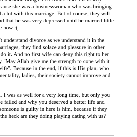
cause she was a businesswoman who was bringing
a lot with this marriage. But of course, they will
nd that he was very depressed until he married little
ge now :(
n't understand divorce as we understand it in the
arriages, they find solace and pleasure in other
do it. And no first wife can deny this right to her
y "May Allah give me the strength to cope with it
ife". Because in the end, if this is His plan, who
 mentality, ladies, their society cannot improve and
n. I was as well for a very long time, but only you
 failed and why you deserved a better life and
 someone is guilty in here is him, because if they
he heck are they doing playing dating with us?