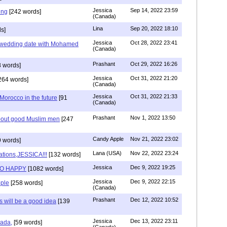
Jessica
Sep 14, 2022 23:59
ing
[242 words]
(Canada)
Lina
Sep 20, 2022 18:10
s]
Jessica
Oct 28, 2022 23:41
y wedding date with Mohamed
(Canada)
Prashant
Oct 29, 2022 16:26
 words]
Jessica
Oct 31, 2022 21:20
264 words]
(Canada)
Jessica
Oct 31, 2022 21:33
n Morocco in the future
[91
(Canada)
Prashant
Nov 1, 2022 13:50
about good Muslim men
[247
Candy Apple
Nov 21, 2022 23:02
 words]
Lana (USA)
Nov 22, 2022 23:24
ations,JESSICA!!!
[132 words]
Jessica
Dec 9, 2022 19:25
SO HAPPY
[1082 words]
Jessica
Dec 9, 2022 22:15
ple
[258 words]
(Canada)
Prashant
Dec 12, 2022 10:52
will be a good idea
[139
Jessica
Dec 13, 2022 23:11
hada,
[59 words]