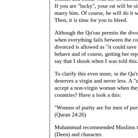
If you are "lucky", your rat will be 
marry him. Of course, he will do it 
Then, it is time for you to bleed.
Although the Qu'ran permits the divor
when everything fails between the co
divorced is allowed as "it could sav
behave and of course, getting her re
say that I shook when I was told this
To clarify this even more, in the Qu'
deserves a virgin and never less. A
accept a non-virgin woman when they
countries? Have a look a this:
"Women of purity are for men of puri
(Quran 24:26)
Muhammad recommended Muslims to se
(Deen) and character.