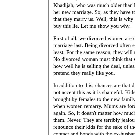
Khadijah, who was much older than h
her new marriage. So, as they have to
that they marry us. Well, this is why 
buy this lie. Let me show you why.
First of all, we divorced women are
marriage last. Being divorced often e
least. For the same reason, they will
No divorced woman must think that s
how well he is selling the deal, unles
pretend they really like you.
In addition to this, chances are that
not accept this as it is shameful. Ki
brought by females to the new family
when women remarry. Mums are forced
again. So, it doesn't matter how muc
them. Never. They are terribly jealou
renounce their kids for the sake of 
contact and bonds with the ex-husban