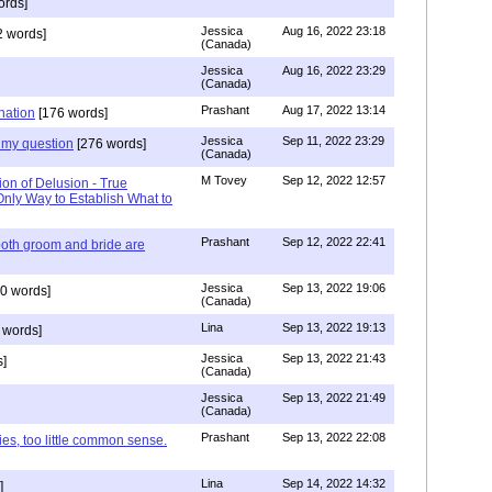
ords]
Jessica
Aug 16, 2022 23:18
 words]
(Canada)
Jessica
Aug 16, 2022 23:29
(Canada)
Prashant
Aug 17, 2022 13:14
nation
[176 words]
Jessica
Sep 11, 2022 23:29
my question
[276 words]
(Canada)
M Tovey
Sep 12, 2022 12:57
ion of Delusion - True
Only Way to Establish What to
Prashant
Sep 12, 2022 22:41
both groom and bride are
Jessica
Sep 13, 2022 19:06
0 words]
(Canada)
Lina
Sep 13, 2022 19:13
 words]
Jessica
Sep 13, 2022 21:43
]
(Canada)
Jessica
Sep 13, 2022 21:49
(Canada)
Prashant
Sep 13, 2022 22:08
ies, too little common sense.
Lina
Sep 14, 2022 14:32
]