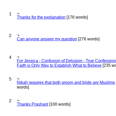
1
Thanks for the explanation
[176 words]
2
Can anyone answer my question
[276 words]
4
For Jessica - Confusion of Delusion - True Confession
Faith is Only Way to Establish What to Believe
[235 wo
5
Nikah requires that both groom and bride are Muslims
words]
2
Thanks Prashant
[100 words]