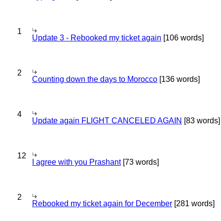
1
Update 3 - Rebooked my ticket again
[106 words]
2
Counting down the days to Morocco
[136 words]
4
Update again FLIGHT CANCELED AGAIN
[83 words]
12
I agree with you Prashant
[73 words]
2
Rebooked my ticket again for December
[281 words]