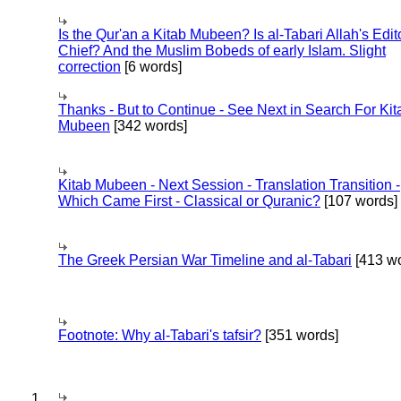
Is the Qur'an a Kitab Mubeen? Is al-Tabari Allah's Edit
Chief? And the Muslim Bobeds of early Islam. Slight
correction
[6 words]
Thanks - But to Continue - See Next in Search For Kit
Mubeen
[342 words]
Kitab Mubeen - Next Session - Translation Transition -
Which Came First - Classical or Quranic?
[107 words]
The Greek Persian War Timeline and al-Tabari
[413 wo
Footnote: Why al-Tabari's tafsir?
[351 words]
1