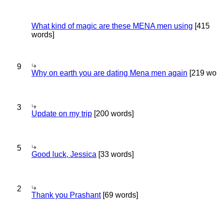
What kind of magic are these MENA men using
[415
words]
9
Why on earth you are dating Mena men again
[219 wo
3
Update on my trip
[200 words]
5
Good luck, Jessica
[33 words]
2
Thank you Prashant
[69 words]