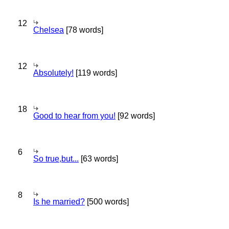
12
Chelsea
[78 words]
12
Absolutely!
[119 words]
18
Good to hear from you!
[92 words]
6
So true,but...
[63 words]
8
Is he married?
[500 words]