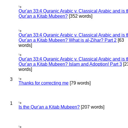
Qur'an 33:4 Quranic Arabic v. Classical Arabic and is 
Qur'an a Kitab Mubeen?
[352 words]
Qur'an 33:4 Quranic Arabic v. Classical Arabic and is 
Qur'an a Kitab Mubeen? What is al-Zihar? Part 2
[63
words]
Qur'an 33:4 Quranic Arabic v. Classical Arabic and is 
Qur'an a Kitab Mubeen? Islam and Adoption! Part 3
[2
words]
3
Thanks for correcting me
[79 words]
1
Is the Qur'an a Kitab Mubeen?
[207 words]