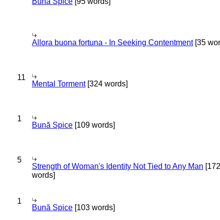
Bună Spice
[95 words]
Allora buona fortuna - In Seeking Contentment
[35 wor
11
Mental Torment
[324 words]
1
Bună Spice
[109 words]
5
Strength of Woman's Identity Not Tied to Any Man
[17
words]
1
Bună Spice
[103 words]