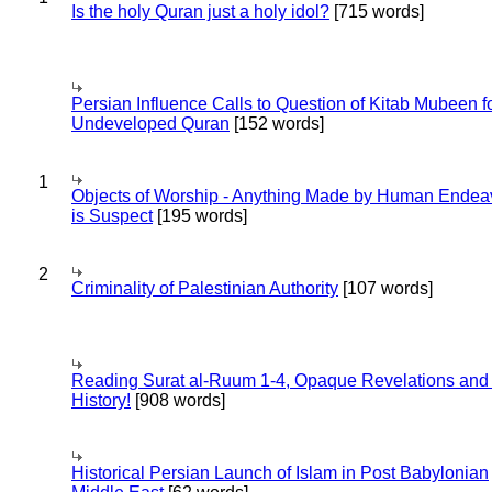
Is the holy Quran just a holy idol?
[715 words]
Persian Influence Calls to Question of Kitab Mubeen f
Undeveloped Quran
[152 words]
1
Objects of Worship - Anything Made by Human Endea
is Suspect
[195 words]
2
Criminality of Palestinian Authority
[107 words]
Reading Surat al-Ruum 1-4, Opaque Revelations and
History!
[908 words]
Historical Persian Launch of Islam in Post Babylonian