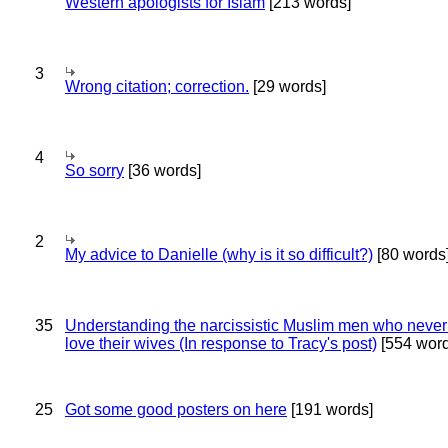
Western apologists for Islam
[213 words]
3
Wrong citation; correction.
[29 words]
4
So sorry
[36 words]
2
My advice to Danielle (why is it so difficult?)
[80 words
35
Understanding the narcissistic Muslim men who never 
love their wives (In response to Tracy's post)
[554 word
25
Got some good posters on here
[191 words]