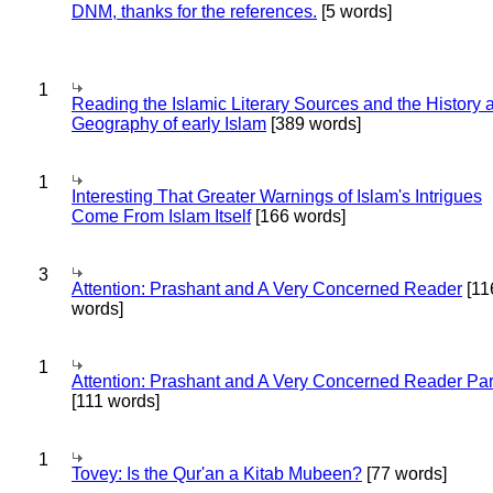
DNM, thanks for the references.
[5 words]
1
Reading the Islamic Literary Sources and the History 
Geography of early Islam
[389 words]
1
Interesting That Greater Warnings of Islam's Intrigues
Come From Islam Itself
[166 words]
3
Attention: Prashant and A Very Concerned Reader
[11
words]
1
Attention: Prashant and A Very Concerned Reader Par
[111 words]
1
Tovey: Is the Qur'an a Kitab Mubeen?
[77 words]