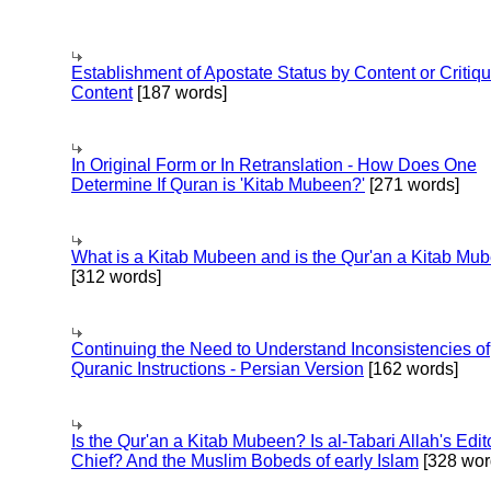
Establishment of Apostate Status by Content or Critiqu
Content
[187 words]
In Original Form or In Retranslation - How Does One
Determine If Quran is 'Kitab Mubeen?'
[271 words]
What is a Kitab Mubeen and is the Qur'an a Kitab Mu
[312 words]
Continuing the Need to Understand Inconsistencies of
Quranic Instructions - Persian Version
[162 words]
Is the Qur'an a Kitab Mubeen? Is al-Tabari Allah's Edit
Chief? And the Muslim Bobeds of early Islam
[328 wor