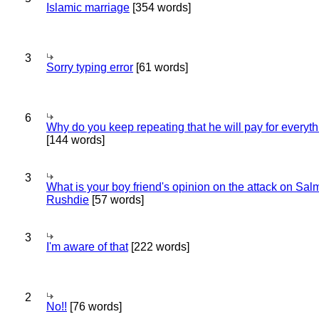
Islamic marriage
[354 words]
3
Sorry typing error
[61 words]
6
Why do you keep repeating that he will pay for everyt
[144 words]
3
What is your boy friend's opinion on the attack on Sa
Rushdie
[57 words]
3
I'm aware of that
[222 words]
2
No!!
[76 words]