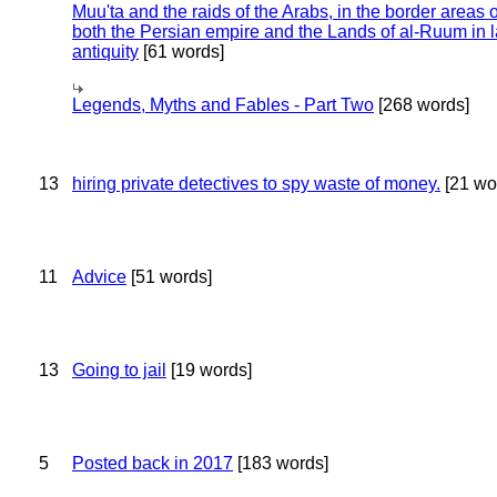
Muu'ta and the raids of the Arabs, in the border areas o
both the Persian empire and the Lands of al-Ruum in l
antiquity
[61 words]
Legends, Myths and Fables - Part Two
[268 words]
13
hiring private detectives to spy waste of money.
[21 wo
11
Advice
[51 words]
13
Going to jail
[19 words]
5
Posted back in 2017
[183 words]