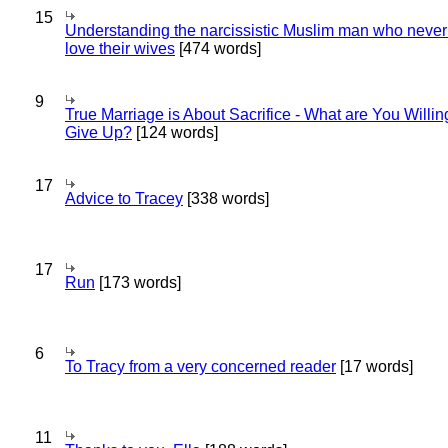
15
Understanding the narcissistic Muslim man who never 
love their wives
[474 words]
9
True Marriage is About Sacrifice - What are You Willin
Give Up?
[124 words]
17
Advice to Tracey
[338 words]
17
Run
[173 words]
6
To Tracy from a very concerned reader
[17 words]
11