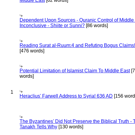
Middle East
[62 words]
Dependent Upon Sources - Quranic Control of Middle
Inconclusive - Shiite or Sunni?
[86 words]
Reading Surat al-Ruum:4 and Refuting Bogus Claims
[476 words]
Potential Limitation of Islamist Claim To Middle East
[
words]
1
Heraclius' Farwell Address to Syria! 636 AD
[156 word
The Byzantines' Did Not Preserve the Biblical Truth - 
Tanakh Tells Why
[130 words]