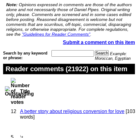
Note:
Opinions expressed in comments are those of the authors
alone and not necessarily those of Daniel Pipes. Original writing
only, please. Comments are screened and in some cases edited
before posting. Reasoned disagreement is welcome but not
comments that are scurrilous, off-topic, commercial, disparaging
religions, or otherwise inappropriate. For complete regulations,
see the
"Guidelines for Reader Comments"
.
Submit a comment on this item
Search by any keyword
Example:
or phrase:
Moroccan, Egyptian
Reader comments (21922) on this item
Title
12
A better story about religious conversion for love
[103
words]
5