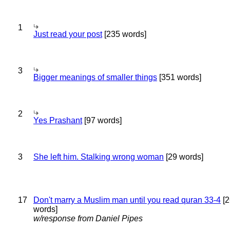
1
Just read your post
[235 words]
3
Bigger meanings of smaller things
[351 words]
2
Yes Prashant
[97 words]
3
She left him. Stalking wrong woman
[29 words]
17
Don't marry a Muslim man until you read quran 33-4
[2
words]
w/response from Daniel Pipes