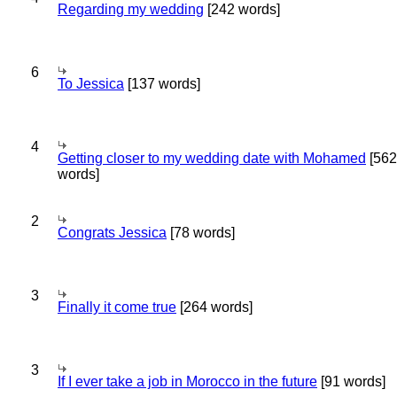
Regarding my wedding
[242 words]
6
To Jessica
[137 words]
4
Getting closer to my wedding date with Mohamed
[562
words]
2
Congrats Jessica
[78 words]
3
Finally it come true
[264 words]
3
If I ever take a job in Morocco in the future
[91 words]