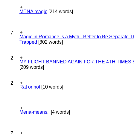
MENA magic
[214 words]
7
Magic in Romance is a Myth - Better to Be Separate 
Trapped
[302 words]
2
MY FLIGHT BANNED AGAIN FOR THE 4TH TIMES
[209 words]
2
Rat or not
[10 words]
Mena-means..
[4 words]
7