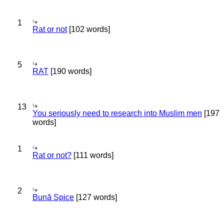
1
Rat or not
[102 words]
5
RAT
[190 words]
13
You seriously need to research into Muslim men
[197
words]
1
Rat or not?
[111 words]
2
Bună Spice
[127 words]