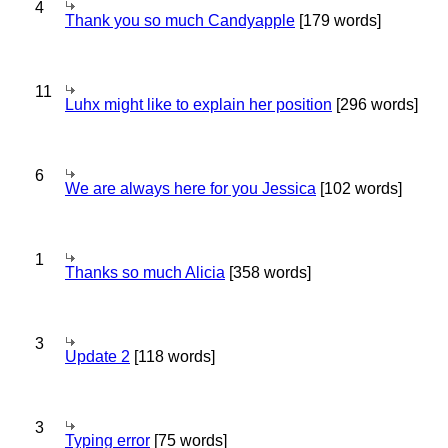
4
Thank you so much Candyapple
[179 words]
11
Luhx might like to explain her position
[296 words]
6
We are always here for you Jessica
[102 words]
1
Thanks so much Alicia
[358 words]
3
Update 2
[118 words]
3
Typing error
[75 words]