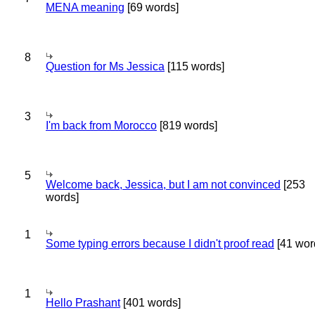
MENA meaning
[69 words]
8
Question for Ms Jessica
[115 words]
3
I'm back from Morocco
[819 words]
5
Welcome back, Jessica, but I am not convinced
[253
words]
1
Some typing errors because I didn't proof read
[41 wor
1
Hello Prashant
[401 words]