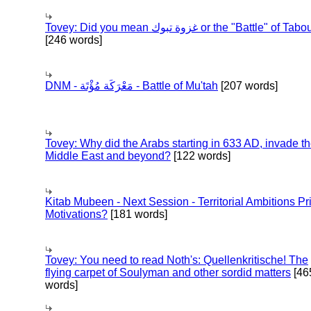
Tovey: Did you mean غزوة تبوك or the "Battle" of 
[246 words]
DNM - مَعْرَكَة مُؤْتَة - Battle of Mu'tah
[207 words]
Tovey: Why did the Arabs starting in 633 AD, invade t
Middle East and beyond?
[122 words]
Kitab Mubeen - Next Session - Territorial Ambitions P
Motivations?
[181 words]
Tovey: You need to read Noth's: Quellenkritische! The
flying carpet of Soulyman and other sordid matters
[46
words]