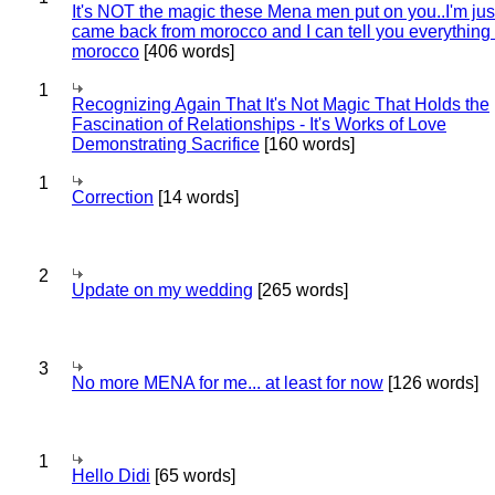
It's NOT the magic these Mena men put on you..I'm jus
came back from morocco and I can tell you everything
morocco
[406 words]
1
Recognizing Again That It's Not Magic That Holds the
Fascination of Relationships - It's Works of Love
Demonstrating Sacrifice
[160 words]
1
Correction
[14 words]
2
Update on my wedding
[265 words]
3
No more MENA for me... at least for now
[126 words]
1
Hello Didi
[65 words]