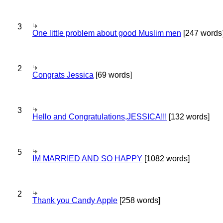
3
One little problem about good Muslim men
[247 words
2
Congrats Jessica
[69 words]
3
Hello and Congratulations,JESSICA!!!
[132 words]
5
IM MARRIED AND SO HAPPY
[1082 words]
2
Thank you Candy Apple
[258 words]