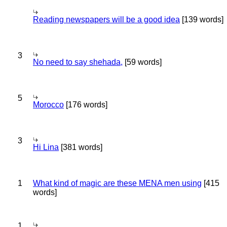
Reading newspapers will be a good idea
[139 words]
3
No need to say shehada,
[59 words]
5
Morocco
[176 words]
3
Hi Lina
[381 words]
1
What kind of magic are these MENA men using
[415
words]
1