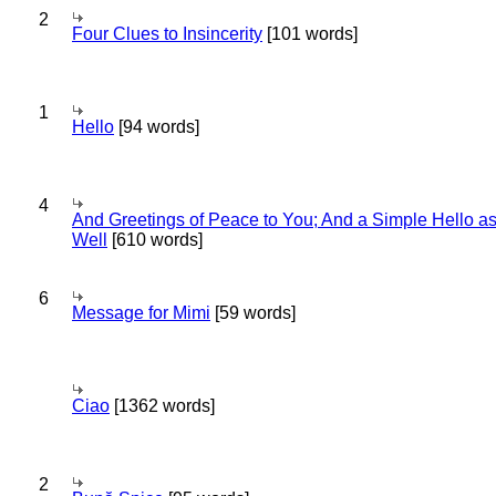
2
Four Clues to Insincerity
[101 words]
1
Hello
[94 words]
4
And Greetings of Peace to You; And a Simple Hello a
Well
[610 words]
6
Message for Mimi
[59 words]
Ciao
[1362 words]
2