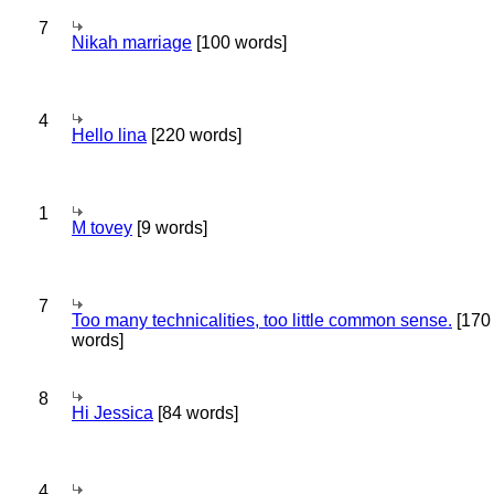
7
Nikah marriage
[100 words]
4
Hello lina
[220 words]
1
M tovey
[9 words]
7
Too many technicalities, too little common sense.
[170
words]
8
Hi Jessica
[84 words]
4