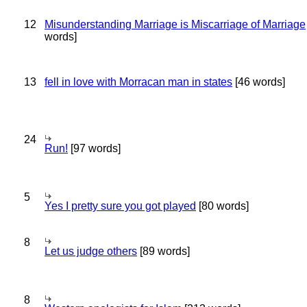
12
Misunderstanding Marriage is Miscarriage of Marriage
words]
13
fell in love with Morracan man in states
[46 words]
24
Run!
[97 words]
5
Yes I pretty sure you got played
[80 words]
8
Let us judge others
[89 words]
8