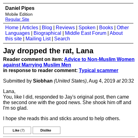
Daniel Pipes
Mobile Edition
Regular Site
Home
|
Articles
|
Blog
|
Reviews
|
Spoken
|
Books
|
Other
Languages
|
Biographical
|
Middle East Forum
|
About
this site
|
Mailing List
|
Search
Jay dropped the rat, Lana
Reader comment on item:
Advice to Non-Muslim Women
against Marrying Muslim Men
in response to reader comment:
Typical scammer
Submitted by
Siobhan
(United States)
, Aug 4, 2019
at
20:32
Lana,
You, like I did, responded to Jay's original post, then came
the second one with the good news. She shook him off and
I'm so glad.
I hope she reads this and sticks around to help others.
Like
(7)
Dislike