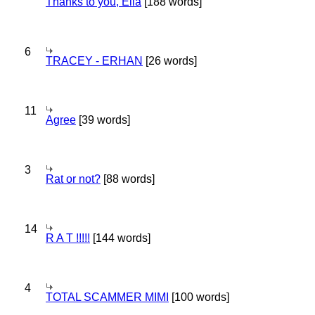
Thanks to you, Ella
[188 words]
6
TRACEY - ERHAN
[26 words]
11
Agree
[39 words]
3
Rat or not?
[88 words]
14
R A T !!!!!
[144 words]
4
TOTAL SCAMMER MIMI
[100 words]