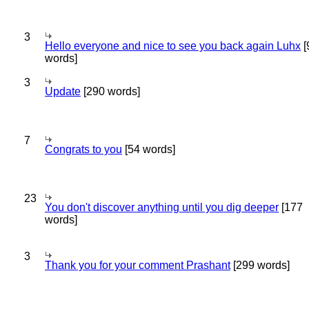
3
Hello everyone and nice to see you back again Luhx
[
words]
3
Update
[290 words]
7
Congrats to you
[54 words]
23
You don't discover anything until you dig deeper
[177
words]
3
Thank you for your comment Prashant
[299 words]