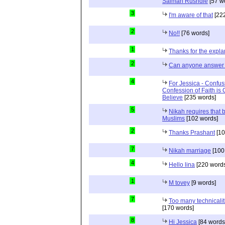
Salman Rushdie
[57 w
3
I'm aware of that
[222
2
No!!
[76 words]
1
Thanks for the expla
2
Can anyone answer 
4
For Jessica - Confus
Confession of Faith is 
Believe
[235 words]
5
Nikah requires that 
Muslims
[102 words]
2
Thanks Prashant
[10
7
Nikah marriage
[100
4
Hello lina
[220 words
1
M tovey
[9 words]
7
Too many technicalit
[170 words]
8
Hi Jessica
[84 words