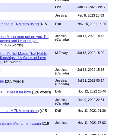
Lina
Jan 17, 2023 19:17
]
Jessica
Feb 8, 2023 18:53
e these MENA men using
[415
Didi
Nov 20, 2021 14:26
Jessica
Jul 17, 2022 18:43
hese Mena men put on you..I'm
(Canada)
rocco and I can tell you
co
[406 words]
M Tovey
Jul 18, 2022 15:00
at It's Not Magic That Holds
tionships - It's Works of Love
e
[160 words]
Jessica
Jul 18, 2022 15:15
]
(Canada)
Jessica
Jul 31, 2022 00:14
ing
[265 words]
(Canada)
Didi
Nov 12, 2022 20:40
.. at least for now
[126 words]
Jessica
Dec 9, 2022 22:31
]
(Canada)
e these MENA men using
[415
Didi
Nov 11, 2021 01:36
Jessica
Nov 11, 2021 17:03
re dating Mena men again
[219