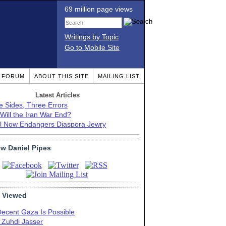
69 million page views
Writings by Topic
Go to Mobile Site
T FORUM
ABOUT THIS SITE
MAILING LIST
Latest Articles
e Sides, Three Errors
Will the Iran War End?
el Now Endangers Diaspora Jewry
ow Daniel Pipes
 Viewed
Decent Gaza Is Possible
. Zuhdi Jasser