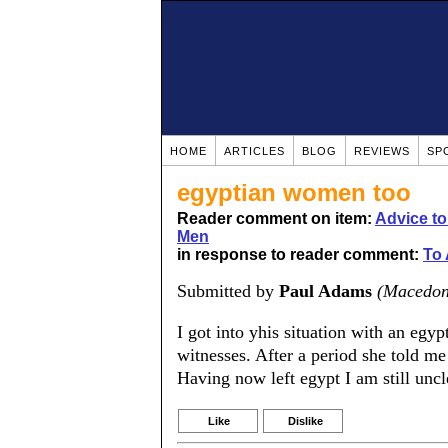
HOME
ARTICLES
BLOG
REVIEWS
SP
egyptian women too
Reader comment on item:
Advice t
Men
in response to reader comment:
To 
Submitted by
Paul Adams
(Macedon
I got into yhis situation with an eg
witnesses. After a period she told me
Having now left egypt I am still uncl
Like
Dislike