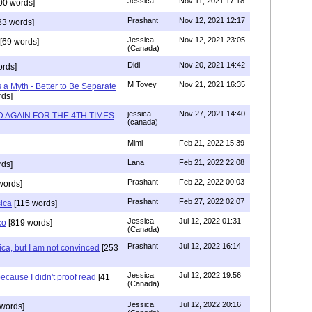
Jessica
Nov 11, 2021 17:18
00 words]
Prashant
Nov 12, 2021 12:17
33 words]
Jessica
Nov 12, 2021 23:05
[69 words]
(Canada)
Didi
Nov 20, 2021 14:42
rds]
M Tovey
Nov 21, 2021 16:35
a Myth - Better to Be Separate
ds]
jessica
Nov 27, 2021 14:40
 AGAIN FOR THE 4TH TIMES
(canada)
Mimi
Feb 21, 2022 15:39
Lana
Feb 21, 2022 22:08
rds]
Prashant
Feb 22, 2022 00:03
words]
Prashant
Feb 27, 2022 02:07
sica
[115 words]
Jessica
Jul 12, 2022 01:31
co
[819 words]
(Canada)
Prashant
Jul 12, 2022 16:14
ca, but I am not convinced
[253
Jessica
Jul 12, 2022 19:56
ecause I didn't proof read
[41
(Canada)
Jessica
Jul 12, 2022 20:16
words]