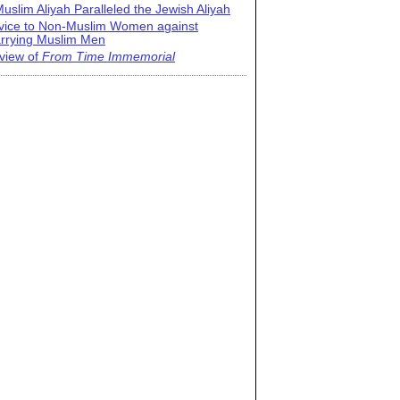
uslim Aliyah Paralleled the Jewish Aliyah
vice to Non-Muslim Women against
rrying Muslim Men
view of
From Time Immemorial