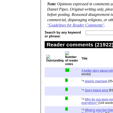
Note:
Opinions expressed in comments are
Daniel Pipes. Original writing only, ple
before posting. Reasoned disagreement is
commercial, disparaging religions, or oth
"Guidelines for Reader Comments"
.
Search by any keyword
or phrase:
Reader comments (21922) 
Title
12
A better story about rel
words]
5
Islamic marriage
[35
3
Sorry typing error
[61
6
Why do you keep repe
everything?
[144 words
3
What is your boy frie