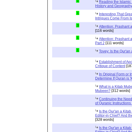
1
Reading the Islamic 
History and Geography 
1
Interesting That Gre
Intrigues Come From Is
3
Attention: Prashant
[116 words]
1
Attention: Prashant
Part 2
[111 words]
1
Tovey: Is the Qur'a
Establishment of Apo
Critique of Content
[18
In Original Form or 
Determine If Quran is 
What is a Kitab Mube
Mubeen?
[312 words]
Continuing the Need
of Quranic Instructions
Is the Qur'an a Kitab
Editor-in Chief? And t
[328 words]
Is the Qur'an a Kitab