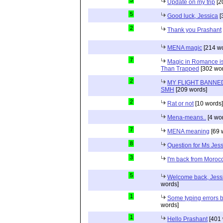
3
Update on my trip
[2
5
Good luck, Jessica
[
2
Thank you Prashant
MENA magic
[214 wo
7
Magic in Romance is 
Than Trapped
[302 wor
2
MY FLIGHT BANNED
SMH
[209 words]
2
Rat or not
[10 words]
Mena-means..
[4 wo
7
MENA meaning
[69 
8
Question for Ms Jes
3
I'm back from Moroc
5
Welcome back, Jessi
words]
1
Some typing errors b
words]
1
Hello Prashant
[401 