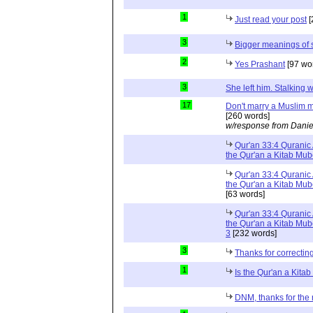
1
Just read your post
[
3
Bigger meanings of 
2
Yes Prashant
[97 wo
3
She left him. Stalkin
17
Don't marry a Muslim m
[260 words]
w/response from Danie
Qur'an 33:4 Quranic 
the Qur'an a Kitab Mu
Qur'an 33:4 Quranic 
the Qur'an a Kitab Mub
[63 words]
Qur'an 33:4 Quranic 
the Qur'an a Kitab Mub
3
[232 words]
3
Thanks for correctin
1
Is the Qur'an a Kit
DNM, thanks for the 