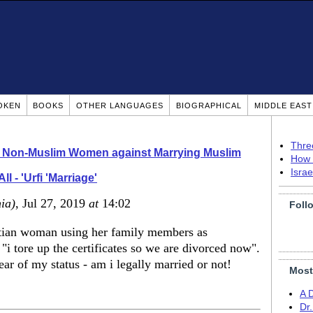
OKEN
BOOKS
OTHER LANGUAGES
BIOGRAPHICAL
MIDDLE EAS
Thre
o Non-Muslim Women against Marrying Muslim
How 
Isra
All - 'Urfi 'Marriage'
ia)
, Jul 27, 2019
at
14:02
Foll
yptian woman using her family members as
 "i tore up the certificates so we are divorced now".
ear of my status - am i legally married or not!
Most
A 
Dr