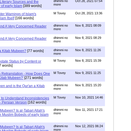
dhimmi no
Oct 28, 2021 07:54
Literary Sources and the
more
of early Islam
[389 words]
M Tovey
Oct 28, 2021 13:36
ater Warnings of Islam's
lam Itself
[166 words]
dhimmi no
Nov 8, 2021 08:09
 and A Very Concerned Reader
more
dhimmi no
Nov 8, 2021 08:29
 and A Very Concerned Reader
more
dhimmi no
Nov 8, 2021 11:26
n a Kitab Mubeen?
[77 words]
more
M Tovey
Nov 8, 2021 15:39
state Status by Content or
7 words]
M Tovey
Nov 9, 2021 11:25
In Retranslation - How Does One
'Kitab Mubeen?'
[271 words]
dhimmi no
Nov 9, 2021 15:20
en and is the Qur'an a Kitab
more
M Tovey
Nov 10, 2021 14:46
 to Understand Inconsistencies
 - Persian Version
[162 words]
dhimmi no
Nov 11, 2021 17:21
 Mubeen? Is al-Tabari Allah's
more
he Muslim Bobeds of early Islam
dhimmi no
Nov 12, 2021 06:24
 Mubeen? Is al-Tabari Allah's
more