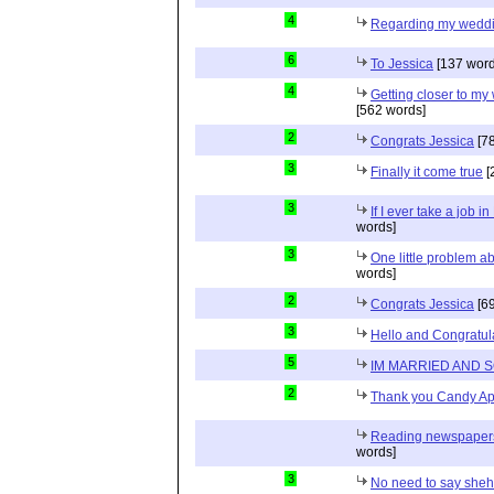
4
Regarding my wedd
6
To Jessica
[137 word
4
Getting closer to m
[562 words]
2
Congrats Jessica
[78
3
Finally it come true
[
3
If I ever take a job i
words]
3
One little problem 
words]
2
Congrats Jessica
[69
3
Hello and Congratul
5
IM MARRIED AND 
2
Thank you Candy Ap
Reading newspapers 
words]
3
No need to say she