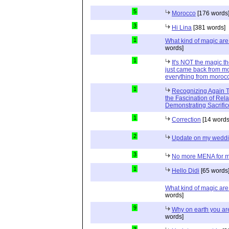
5
Morocco
[176 words
3
Hi Lina
[381 words]
1
What kind of magic ar
words]
1
It's NOT the magic t
just came back from mo
everything from moroc
1
Recognizing Again Th
the Fascination of Rela
Demonstrating Sacrific
1
Correction
[14 words
2
Update on my wedd
3
No more MENA for me.
1
Hello Didi
[65 words
What kind of magic ar
words]
9
Why on earth you a
words]