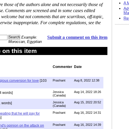
A M
 those of the authors alone and not necessarily those of
Ad
ase. Comments are screened and in some cases edited
Ma
 welcome but not comments that are scurrilous, off-topic,
Re
erwise inappropriate. For complete regulations, see the
Submit a comment on this item
Example:
Moroccan, Egyptian
on this item
Commenter
Date
igious conversion for love
[103
Prashant
Aug 8, 2022 12:38
Jessica
Aug 14, 2022 18:26
4 words]
(Canada)
Jessica
Aug 15, 2022 20:52
 words]
(Canada)
Prashant
Aug 16, 2022 14:31
ating that he will pay for
]
Prashant
Aug 16, 2022 14:39
nd's opinion on the attack on