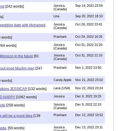
Jessica
Sep 14, 2022 23:59
ing
[242 words]
(Canada)
Lina
Sep 20, 2022 18:10
s]
Jessica
Oct 28, 2022 23:41
y wedding date with Mohamed
(Canada)
Prashant
Oct 29, 2022 16:26
 words]
Jessica
Oct 31, 2022 21:20
264 words]
(Canada)
Jessica
Oct 31, 2022 21:33
n Morocco in the future
[91
(Canada)
Prashant
Nov 1, 2022 13:50
about good Muslim men
[247
Candy Apple
Nov 21, 2022 23:02
 words]
Lana (USA)
Nov 22, 2022 23:24
ations,JESSICA!!!
[132 words]
Jessica
Dec 9, 2022 19:25
SO HAPPY
[1082 words]
Jessica
Dec 9, 2022 22:15
ple
[258 words]
(Canada)
Prashant
Dec 12, 2022 10:52
will be a good idea
[139
Jessica
Dec 13, 2022 23:11
hada,
[59 words]
(Canada)