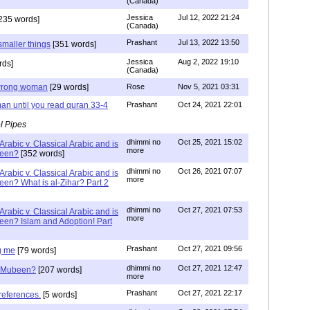
(Canada)
Jessica
Jul 12, 2022 21:24
235 words]
(Canada)
Prashant
Jul 13, 2022 13:50
smaller things
[351 words]
Jessica
Aug 2, 2022 19:10
rds]
(Canada)
g wrong woman
[29 words]
Rose
Nov 5, 2021 03:31
an until you read quran 33-4
Prashant
Oct 24, 2021 22:01
l Pipes
dhimmi no
Oct 25, 2021 15:02
Arabic v. Classical Arabic and is
more
been?
[352 words]
dhimmi no
Oct 26, 2021 07:07
Arabic v. Classical Arabic and is
more
een? What is al-Zihar? Part 2
dhimmi no
Oct 27, 2021 07:53
Arabic v. Classical Arabic and is
more
een? Islam and Adoption! Part
Prashant
Oct 27, 2021 09:56
g me
[79 words]
dhimmi no
Oct 27, 2021 12:47
ab Mubeen?
[207 words]
more
Prashant
Oct 27, 2021 22:17
references.
[5 words]