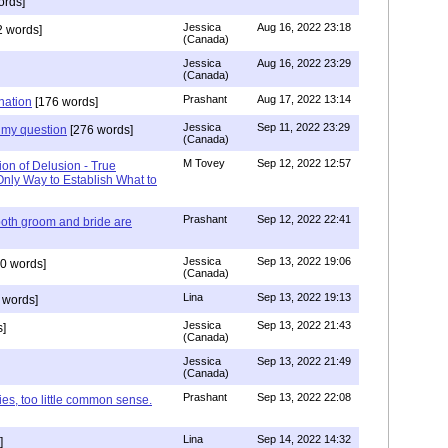
ords]
Jessica
Aug 16, 2022 23:18
 words]
(Canada)
Jessica
Aug 16, 2022 23:29
(Canada)
Prashant
Aug 17, 2022 13:14
nation
[176 words]
Jessica
Sep 11, 2022 23:29
my question
[276 words]
(Canada)
M Tovey
Sep 12, 2022 12:57
ion of Delusion - True
Only Way to Establish What to
Prashant
Sep 12, 2022 22:41
both groom and bride are
Jessica
Sep 13, 2022 19:06
0 words]
(Canada)
Lina
Sep 13, 2022 19:13
 words]
Jessica
Sep 13, 2022 21:43
]
(Canada)
Jessica
Sep 13, 2022 21:49
(Canada)
Prashant
Sep 13, 2022 22:08
ies, too little common sense.
Lina
Sep 14, 2022 14:32
]