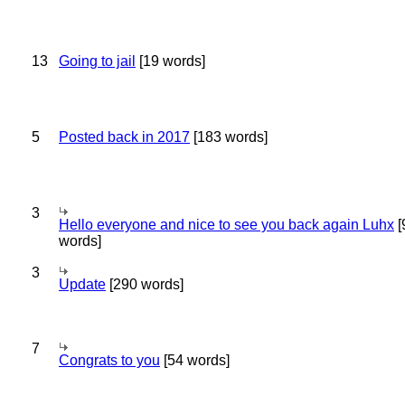
13
Going to jail
[19 words]
5
Posted back in 2017
[183 words]
3
Hello everyone and nice to see you back again Luhx
[
words]
3
Update
[290 words]
7
Congrats to you
[54 words]