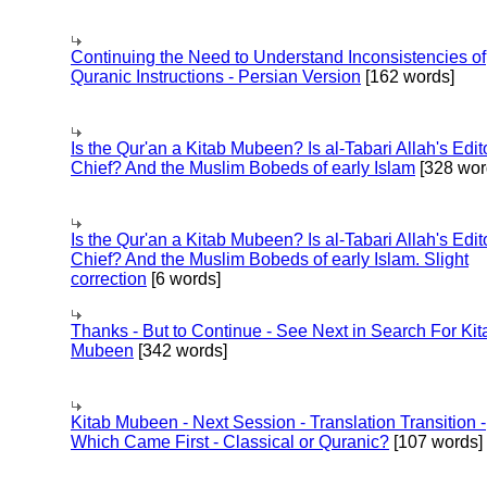
Continuing the Need to Understand Inconsistencies of
Quranic Instructions - Persian Version
[162 words]
Is the Qur'an a Kitab Mubeen? Is al-Tabari Allah's Edit
Chief? And the Muslim Bobeds of early Islam
[328 wor
Is the Qur'an a Kitab Mubeen? Is al-Tabari Allah's Edit
Chief? And the Muslim Bobeds of early Islam. Slight
correction
[6 words]
Thanks - But to Continue - See Next in Search For Kit
Mubeen
[342 words]
Kitab Mubeen - Next Session - Translation Transition -
Which Came First - Classical or Quranic?
[107 words]