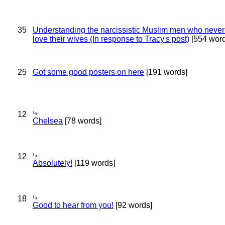
35
Understanding the narcissistic Muslim men who never 
love their wives (In response to Tracy's post)
[554 word
25
Got some good posters on here
[191 words]
12
Chelsea
[78 words]
12
Absolutely!
[119 words]
18
Good to hear from you!
[92 words]