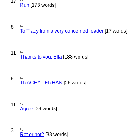
17
Run
[173 words]
6
To Tracy from a very concerned reader
[17 words]
11
Thanks to you, Ella
[188 words]
6
TRACEY - ERHAN
[26 words]
11
Agree
[39 words]
3
Rat or not?
[88 words]