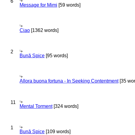
6
Message for Mimi
[59 words]
Ciao
[1362 words]
2
Bună Spice
[95 words]
Allora buona fortuna - In Seeking Contentment
[35 wor
11
Mental Torment
[324 words]
1
Bună Spice
[109 words]