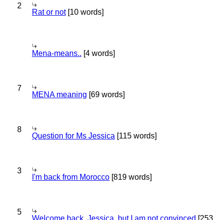
2
Rat or not
[10 words]
Mena-means..
[4 words]
7
MENA meaning
[69 words]
8
Question for Ms Jessica
[115 words]
3
I'm back from Morocco
[819 words]
5
Welcome back, Jessica, but I am not convinced
[253