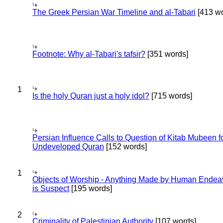
The Greek Persian War Timeline and al-Tabari
[413 wo
Footnote: Why al-Tabari's tafsir?
[351 words]
1
Is the holy Quran just a holy idol?
[715 words]
Persian Influence Calls to Question of Kitab Mubeen f
Undeveloped Quran
[152 words]
1
Objects of Worship - Anything Made by Human Endea
is Suspect
[195 words]
2
Criminality of Palestinian Authority
[107 words]