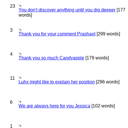
23
You don't discover anything until you dig deeper
[177
words]
3
Thank you for your comment Prashant
[299 words]
4
Thank you so much Candyapple
[179 words]
11
Luhx might like to explain her position
[296 words]
6
We are always here for you Jessica
[102 words]
1