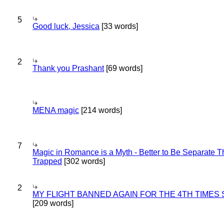
5
Good luck, Jessica
[33 words]
2
Thank you Prashant
[69 words]
MENA magic
[214 words]
7
Magic in Romance is a Myth - Better to Be Separate 
Trapped
[302 words]
2
MY FLIGHT BANNED AGAIN FOR THE 4TH TIMES
[209 words]