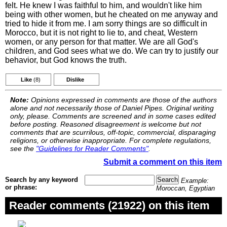
felt. He knew I was faithful to him, and wouldn't like him
being with other women, but he cheated on me anyway and
tried to hide it from me. I am sorry things are so difficult in
Morocco, but it is not right to lie to, and cheat, Western
women, or any person for that matter. We are all God's
children, and God sees what we do. We can try to justify our
behavior, but God knows the truth.
Like
(8)
Dislike
Note:
Opinions expressed in comments are those of the authors
alone and not necessarily those of Daniel Pipes. Original writing
only, please. Comments are screened and in some cases edited
before posting. Reasoned disagreement is welcome but not
comments that are scurrilous, off-topic, commercial, disparaging
religions, or otherwise inappropriate. For complete regulations,
see the
"Guidelines for Reader Comments"
.
Submit a comment on this item
Search by any keyword
Example:
or phrase:
Moroccan, Egyptian
Reader comments (21922) on this item