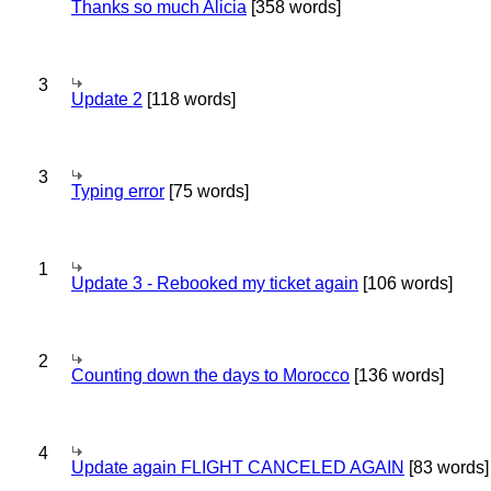
Thanks so much Alicia
[358 words]
3
Update 2
[118 words]
3
Typing error
[75 words]
1
Update 3 - Rebooked my ticket again
[106 words]
2
Counting down the days to Morocco
[136 words]
4
Update again FLIGHT CANCELED AGAIN
[83 words]