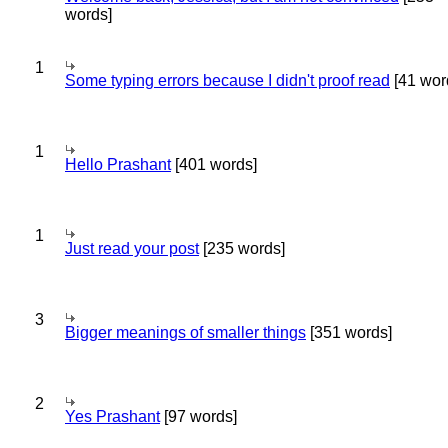
words]
1
Some typing errors because I didn't proof read
[41 wor
1
Hello Prashant
[401 words]
1
Just read your post
[235 words]
3
Bigger meanings of smaller things
[351 words]
2
Yes Prashant
[97 words]