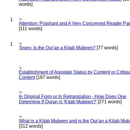
words]
1
Attention: Prashant and A Very Concerned Reader Par
[111 words]
1
Tovey: Is the Qur'an a Kitab Mubeen?
[77 words]
Establishment of Apostate Status by Content or Critiqu
Content
[187 words]
In Original Form or In Retranslation - How Does One
Determine If Quran is 'Kitab Mubeen?'
[271 words]
What is a Kitab Mubeen and is the Qur'an a Kitab Mu
[312 words]