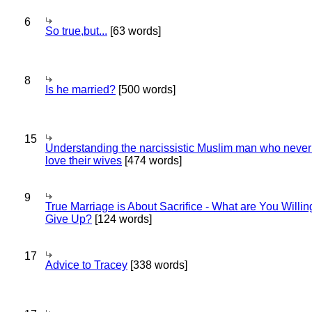
6
So true,but...
[63 words]
8
Is he married?
[500 words]
15
Understanding the narcissistic Muslim man who never 
love their wives
[474 words]
9
True Marriage is About Sacrifice - What are You Willin
Give Up?
[124 words]
17
Advice to Tracey
[338 words]