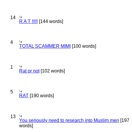
14
R A T !!!!!
[144 words]
4
TOTAL SCAMMER MIMI
[100 words]
1
Rat or not
[102 words]
5
RAT
[190 words]
13
You seriously need to research into Muslim men
[197
words]