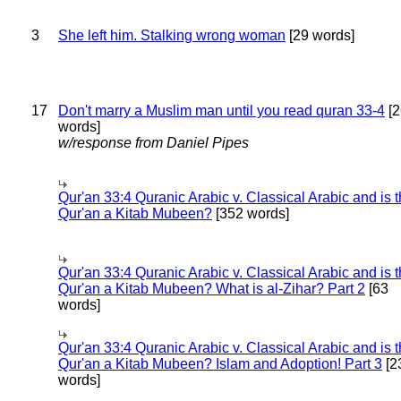
3
She left him. Stalking wrong woman
[29 words]
17
Don't marry a Muslim man until you read quran 33-4
[2
words]
w/response from Daniel Pipes
Qur'an 33:4 Quranic Arabic v. Classical Arabic and is 
Qur'an a Kitab Mubeen?
[352 words]
Qur'an 33:4 Quranic Arabic v. Classical Arabic and is 
Qur'an a Kitab Mubeen? What is al-Zihar? Part 2
[63
words]
Qur'an 33:4 Quranic Arabic v. Classical Arabic and is 
Qur'an a Kitab Mubeen? Islam and Adoption! Part 3
[2
words]