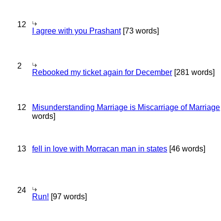
12
I agree with you Prashant
[73 words]
2
Rebooked my ticket again for December
[281 words]
12
Misunderstanding Marriage is Miscarriage of Marriage
words]
13
fell in love with Morracan man in states
[46 words]
24
Run!
[97 words]