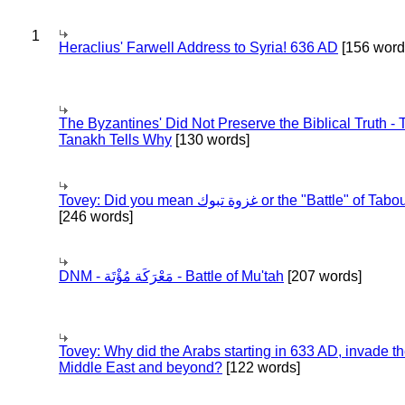
1
Heraclius' Farwell Address to Syria! 636 AD
[156 word
The Byzantines' Did Not Preserve the Biblical Truth - 
Tanakh Tells Why
[130 words]
Tovey: Did you mean غزوة تبوك or the "Battle" of 
[246 words]
DNM - مَعْرَكَة مُؤْتَة - Battle of Mu'tah
[207 words]
Tovey: Why did the Arabs starting in 633 AD, invade t
Middle East and beyond?
[122 words]