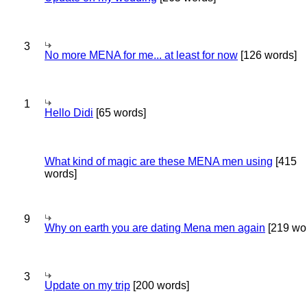
3
No more MENA for me... at least for now
[126 words]
1
Hello Didi
[65 words]
What kind of magic are these MENA men using
[415
words]
9
Why on earth you are dating Mena men again
[219 wo
3
Update on my trip
[200 words]