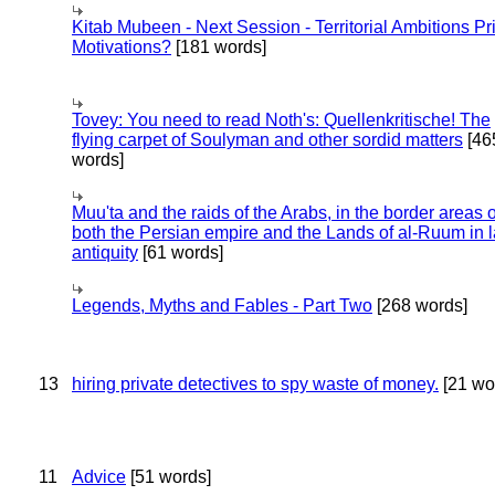
Kitab Mubeen - Next Session - Territorial Ambitions P
Motivations?
[181 words]
Tovey: You need to read Noth's: Quellenkritische! The
flying carpet of Soulyman and other sordid matters
[46
words]
Muu'ta and the raids of the Arabs, in the border areas o
both the Persian empire and the Lands of al-Ruum in l
antiquity
[61 words]
Legends, Myths and Fables - Part Two
[268 words]
13
hiring private detectives to spy waste of money.
[21 wo
11
Advice
[51 words]