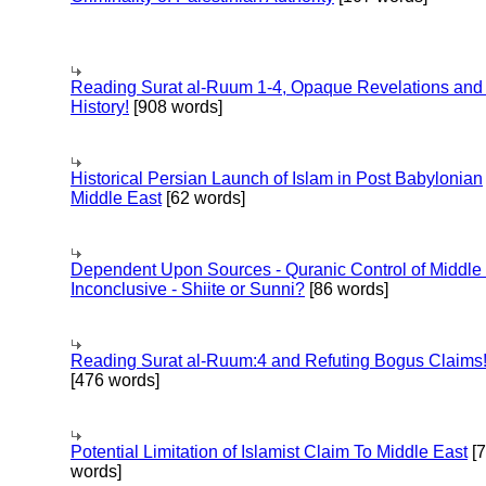
Reading Surat al-Ruum 1-4, Opaque Revelations and
History!
[908 words]
Historical Persian Launch of Islam in Post Babylonian
Middle East
[62 words]
Dependent Upon Sources - Quranic Control of Middle
Inconclusive - Shiite or Sunni?
[86 words]
Reading Surat al-Ruum:4 and Refuting Bogus Claims
[476 words]
Potential Limitation of Islamist Claim To Middle East
[
words]