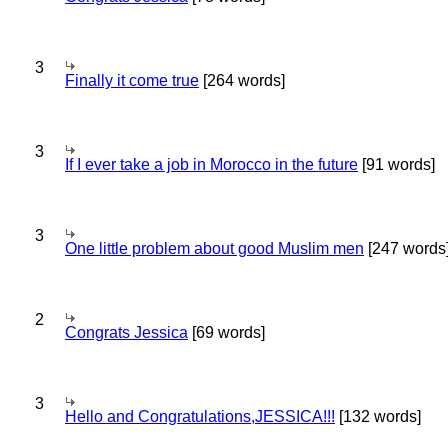
3
Finally it come true
[264 words]
3
If I ever take a job in Morocco in the future
[91 words]
3
One little problem about good Muslim men
[247 words
2
Congrats Jessica
[69 words]
3
Hello and Congratulations,JESSICA!!!
[132 words]