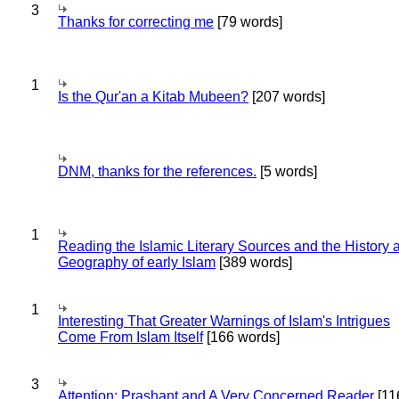
3
Thanks for correcting me
[79 words]
1
Is the Qur'an a Kitab Mubeen?
[207 words]
DNM, thanks for the references.
[5 words]
1
Reading the Islamic Literary Sources and the History 
Geography of early Islam
[389 words]
1
Interesting That Greater Warnings of Islam's Intrigues
Come From Islam Itself
[166 words]
3
Attention: Prashant and A Very Concerned Reader
[11