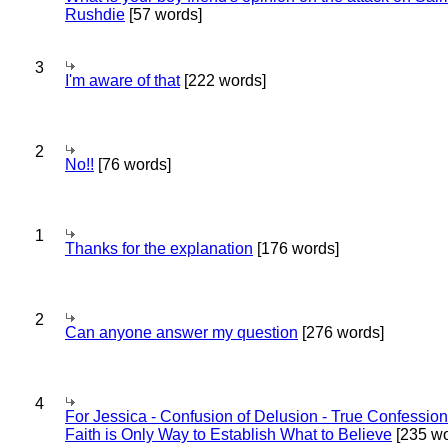
Rushdie
[57 words]
3
I'm aware of that
[222 words]
2
No!!
[76 words]
1
Thanks for the explanation
[176 words]
2
Can anyone answer my question
[276 words]
4
For Jessica - Confusion of Delusion - True Confession
Faith is Only Way to Establish What to Believe
[235 wo