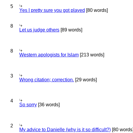
5
Yes I pretty sure you got played
[80 words]
8
Let us judge others
[89 words]
8
Western apologists for Islam
[213 words]
3
Wrong citation; correction.
[29 words]
4
So sorry
[36 words]
2
My advice to Danielle (why is it so difficult?)
[80 words