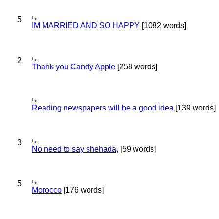
5
IM MARRIED AND SO HAPPY
[1082 words]
2
Thank you Candy Apple
[258 words]
Reading newspapers will be a good idea
[139 words]
3
No need to say shehada,
[59 words]
5
Morocco
[176 words]