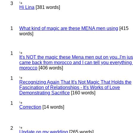
3
Hi Lina
[381 words]
1
What kind of magic are these MENA men using
[415
words]
1
It's NOT the magic these Mena men put on you..I'm jus
came back from morocco and I can tell you everything
morocco
[406 words]
1
Recognizing Again That It's Not Magic That Holds the
Fascination of Relationships - It's Works of Love
Demonstrating Sacrifice
[160 words]
1
Correction
[14 words]
2
Update on my wedding
[265 words]