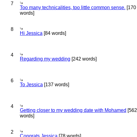
7
Too many technicalities, too little common sense.
[170
words]
8
Hi Jessica
[84 words]
4
Regarding my wedding
[242 words]
6
To Jessica
[137 words]
4
Getting closer to my wedding date with Mohamed
[562
words]
2
Congrats Jessica
[78 words]