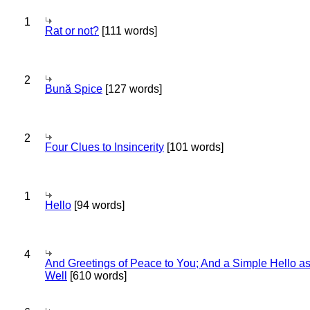
1
Rat or not?
[111 words]
2
Bună Spice
[127 words]
2
Four Clues to Insincerity
[101 words]
1
Hello
[94 words]
4
And Greetings of Peace to You; And a Simple Hello a
Well
[610 words]