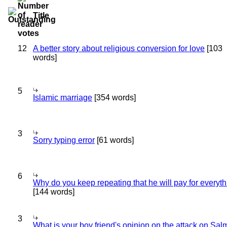
Title
12
A better story about religious conversion for love
[103
words]
5
Islamic marriage
[354 words]
3
Sorry typing error
[61 words]
6
Why do you keep repeating that he will pay for everyt
[144 words]
3
What is your boy friend's opinion on the attack on Sa