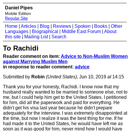
Daniel Pipes
Mobile Edition
Regular Site
Home
|
Articles
|
Blog
|
Reviews
|
Spoken
|
Books
|
Other
Languages
|
Biographical
|
Middle East Forum
|
About
this site
|
Mailing List
|
Search
To Rachidi
Reader comment on item:
Advice to Non-Muslim Women
against Marrying Muslim Men
in response to reader comment:
advice
Submitted by
Robin
(United States)
, Jun 10, 2019
at
14:15
Thank you for your honesty, Rachidi. I know now that my
husband really wanted to be married to someone else, not to
me, but I could help him get to the United States. I petitioned
for him, did all the paperwork and paid for everything. He
didn't get his visa last year because he didn't prepare
adequately for the interview. I was extremely disappointed at
the time, but now I realize it was the best thing for me. If he
had made it to the United States, he would have left me as
soon as it was good for him, never mind how I would have