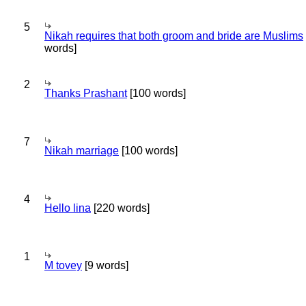
5
Nikah requires that both groom and bride are Muslims
words]
2
Thanks Prashant
[100 words]
7
Nikah marriage
[100 words]
4
Hello lina
[220 words]
1
M tovey
[9 words]