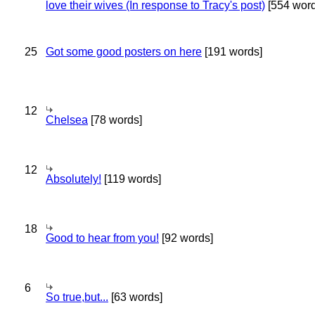
love their wives (In response to Tracy's post)
[554 word
25
Got some good posters on here
[191 words]
12
Chelsea
[78 words]
12
Absolutely!
[119 words]
18
Good to hear from you!
[92 words]
6
So true,but...
[63 words]