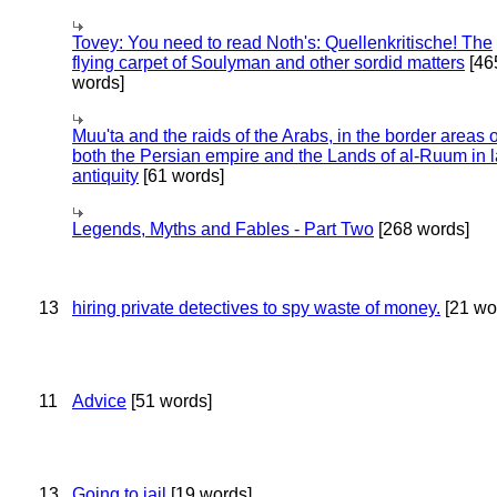
Tovey: You need to read Noth's: Quellenkritische! The
flying carpet of Soulyman and other sordid matters
[46
words]
Muu'ta and the raids of the Arabs, in the border areas o
both the Persian empire and the Lands of al-Ruum in l
antiquity
[61 words]
Legends, Myths and Fables - Part Two
[268 words]
13
hiring private detectives to spy waste of money.
[21 wo
11
Advice
[51 words]
13
Going to jail
[19 words]