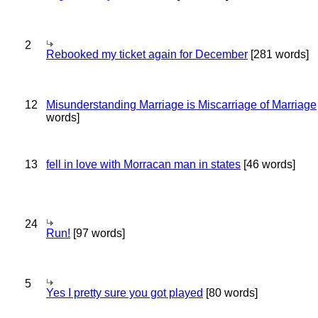
2
Rebooked my ticket again for December
[281 words]
12
Misunderstanding Marriage is Miscarriage of Marriage
words]
13
fell in love with Morracan man in states
[46 words]
24
Run!
[97 words]
5
Yes I pretty sure you got played
[80 words]