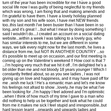
turn of the year has been incredible for me I have a good
social life now I was guilty of being neglectful to my friends
which was wrong, I am fixing that and making amends and
I'm grateful to have them. I have a lovely holiday planned
with my son and his wife soon, I have met NEW friends
too..this last month I've been busier than I have been in so
long..and it's great ! ...but what I mean by doing something I
said I wouldn't do....I created an account on a social dating
website...within a week I was talking to a lovely guy, who
has similar interests to me, but we are different in some
ways, we talk every night now for the last month, he lives a
distance from me, but NOT IN ANOTHER COUNTRY ...so
it's possible to meet up on occasion..and our first meeting is
coming up on the Valentine's weekend !! How cool is that ?
...I'm hoping very much that we hit it off , I'm delighted he's a
bit older than me and not bloody 18 years younger ! Which I
constantly fretted about, so as you see ladies , I was not
giving up on love and happiness, and it may have paid off for
me ..wish me luck ! He's a romantic man and let's me know
his feelings not afraid to show ..lovely..he may be what I've
been looking for ..I'm happy I feel adored and I'm optimistic
..when I think of how much of my time I gave to a man who
did nothing to help us be together and took what he could
from me it makes me sick I feel stupid and irresponsible..but
hard lesson learnt ...onwards and upwards ladies and