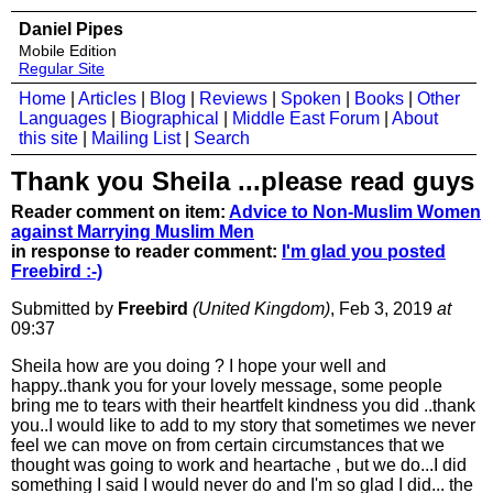
Daniel Pipes
Mobile Edition
Regular Site
Home
|
Articles
|
Blog
|
Reviews
|
Spoken
|
Books
|
Other
Languages
|
Biographical
|
Middle East Forum
|
About
this site
|
Mailing List
|
Search
Thank you Sheila ...please read guys
Reader comment on item:
Advice to Non-Muslim Women
against Marrying Muslim Men
in response to reader comment:
I'm glad you posted
Freebird :-)
Submitted by
Freebird
(United Kingdom)
, Feb 3, 2019
at
09:37
Sheila how are you doing ? I hope your well and
happy..thank you for your lovely message, some people
bring me to tears with their heartfelt kindness you did ..thank
you..I would like to add to my story that sometimes we never
feel we can move on from certain circumstances that we
thought was going to work and heartache , but we do...I did
something I said I would never do and I'm so glad I did... the