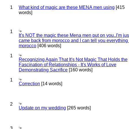
1
What kind of magic are these MENA men using
[415
words]
1
It's NOT the magic these Mena men put on you..I'm jus
came back from morocco and I can tell you everything
morocco
[406 words]
1
Recognizing Again That It's Not Magic That Holds the
Fascination of Relationships - It's Works of Love
Demonstrating Sacrifice
[160 words]
1
Correction
[14 words]
2
Update on my wedding
[265 words]
3