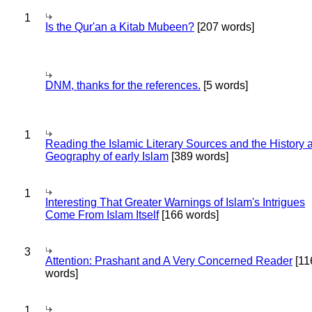
1
Is the Qur'an a Kitab Mubeen?
[207 words]
DNM, thanks for the references.
[5 words]
1
Reading the Islamic Literary Sources and the History 
Geography of early Islam
[389 words]
1
Interesting That Greater Warnings of Islam's Intrigues
Come From Islam Itself
[166 words]
3
Attention: Prashant and A Very Concerned Reader
[11
words]
1