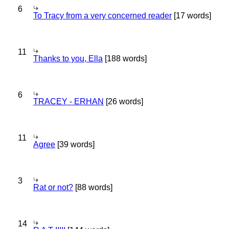
6
To Tracy from a very concerned reader
[17 words]
11
Thanks to you, Ella
[188 words]
6
TRACEY - ERHAN
[26 words]
11
Agree
[39 words]
3
Rat or not?
[88 words]
14