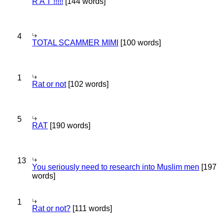
R A T !!!!!
[144 words]
4
TOTAL SCAMMER MIMI
[100 words]
1
Rat or not
[102 words]
5
RAT
[190 words]
13
You seriously need to research into Muslim men
[197
words]
1
Rat or not?
[111 words]