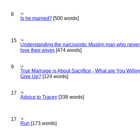
8
Is he married?
[500 words]
15
Understanding the narcissistic Muslim man who never 
love their wives
[474 words]
9
True Marriage is About Sacrifice - What are You Willin
Give Up?
[124 words]
17
Advice to Tracey
[338 words]
17
Run
[173 words]