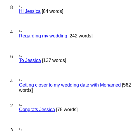
8
Hi Jessica
[84 words]
4
Regarding my wedding
[242 words]
6
To Jessica
[137 words]
4
Getting closer to my wedding date with Mohamed
[562
words]
2
Congrats Jessica
[78 words]
3