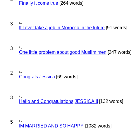
Finally it come true
[264 words]
3
If I ever take a job in Morocco in the future
[91 words]
3
One little problem about good Muslim men
[247 words
2
Congrats Jessica
[69 words]
3
Hello and Congratulations,JESSICA!!!
[132 words]
5
IM MARRIED AND SO HAPPY
[1082 words]