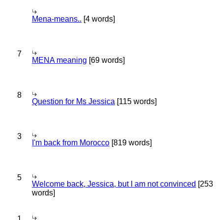
Mena-means..
[4 words]
7
MENA meaning
[69 words]
8
Question for Ms Jessica
[115 words]
3
I'm back from Morocco
[819 words]
5
Welcome back, Jessica, but I am not convinced
[253
words]
1