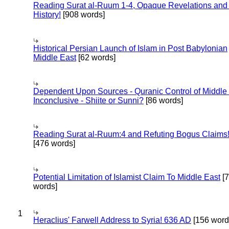
Reading Surat al-Ruum 1-4, Opaque Revelations and
History!
[908 words]
Historical Persian Launch of Islam in Post Babylonian
Middle East
[62 words]
Dependent Upon Sources - Quranic Control of Middle
Inconclusive - Shiite or Sunni?
[86 words]
Reading Surat al-Ruum:4 and Refuting Bogus Claims
[476 words]
Potential Limitation of Islamist Claim To Middle East
[
words]
1
Heraclius' Farwell Address to Syria! 636 AD
[156 word