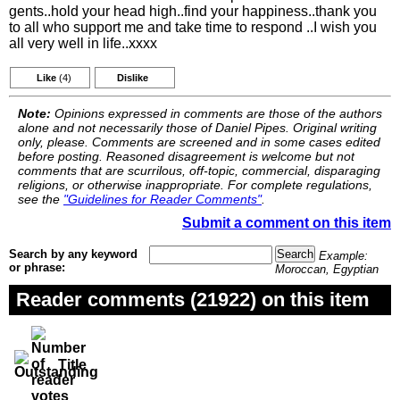
gents..hold your head high..find your happiness..thank you
to all who support me and take time to respond ..I wish you
all very well in life..xxxx
Like
(4)
Dislike
Note:
Opinions expressed in comments are those of the authors
alone and not necessarily those of Daniel Pipes. Original writing
only, please. Comments are screened and in some cases edited
before posting. Reasoned disagreement is welcome but not
comments that are scurrilous, off-topic, commercial, disparaging
religions, or otherwise inappropriate. For complete regulations,
see the
"Guidelines for Reader Comments"
.
Submit a comment on this item
Search by any keyword
Example:
or phrase:
Moroccan, Egyptian
Reader comments (21922) on this item
Title