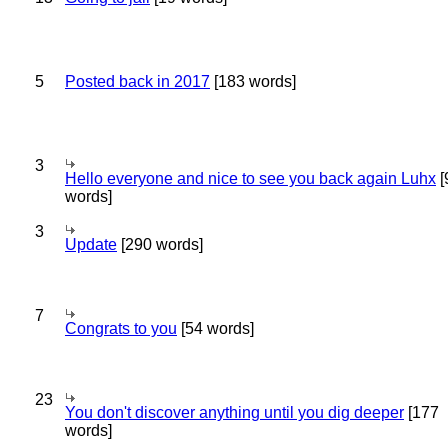
5
Posted back in 2017
[183 words]
3
Hello everyone and nice to see you back again Luhx
[
words]
3
Update
[290 words]
7
Congrats to you
[54 words]
23
You don't discover anything until you dig deeper
[177
words]