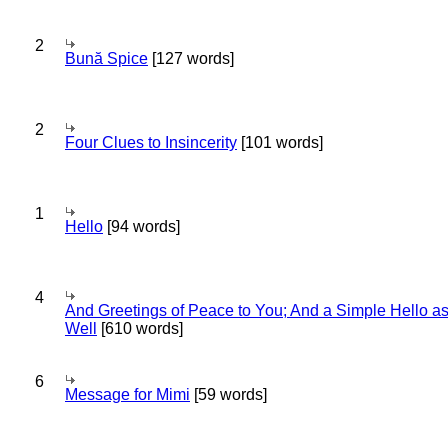
2
Bună Spice
[127 words]
2
Four Clues to Insincerity
[101 words]
1
Hello
[94 words]
4
And Greetings of Peace to You; And a Simple Hello a
Well
[610 words]
6
Message for Mimi
[59 words]