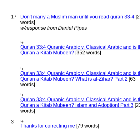
17
Don't marry a Muslim man until you read quran 33-4
[2
words]
w/response from Daniel Pipes
Qur'an 33:4 Quranic Arabic v. Classical Arabic and is 
Qur'an a Kitab Mubeen?
[352 words]
Qur'an 33:4 Quranic Arabic v. Classical Arabic and is 
Qur'an a Kitab Mubeen? What is al-Zihar? Part 2
[63
words]
Qur'an 33:4 Quranic Arabic v. Classical Arabic and is 
Qur'an a Kitab Mubeen? Islam and Adoption! Part 3
[2
words]
3
Thanks for correcting me
[79 words]