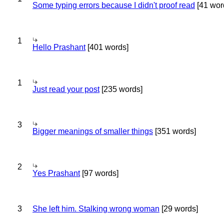
Some typing errors because I didn't proof read
[41 wor
1
Hello Prashant
[401 words]
1
Just read your post
[235 words]
3
Bigger meanings of smaller things
[351 words]
2
Yes Prashant
[97 words]
3
She left him. Stalking wrong woman
[29 words]