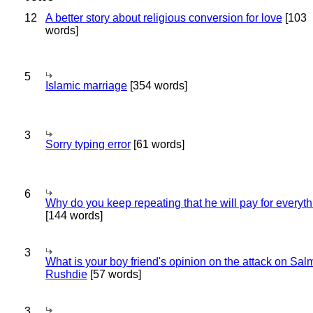
12
A better story about religious conversion for love
[103
words]
5
Islamic marriage
[354 words]
3
Sorry typing error
[61 words]
6
Why do you keep repeating that he will pay for everyt
[144 words]
3
What is your boy friend's opinion on the attack on Sa
Rushdie
[57 words]
3