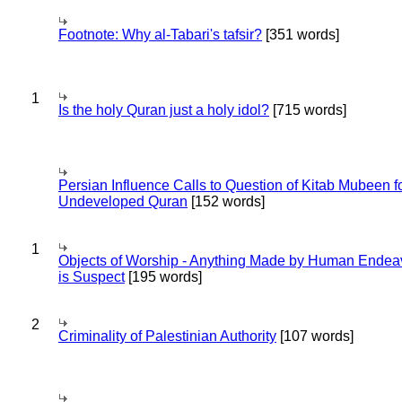
Footnote: Why al-Tabari's tafsir?
[351 words]
1
Is the holy Quran just a holy idol?
[715 words]
Persian Influence Calls to Question of Kitab Mubeen f
Undeveloped Quran
[152 words]
1
Objects of Worship - Anything Made by Human Endea
is Suspect
[195 words]
2
Criminality of Palestinian Authority
[107 words]