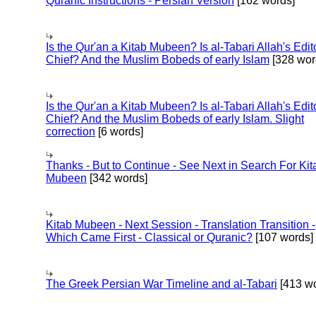
Quranic Instructions - Persian Version
[162 words]
Is the Qur'an a Kitab Mubeen? Is al-Tabari Allah's Edit
Chief? And the Muslim Bobeds of early Islam
[328 wor
Is the Qur'an a Kitab Mubeen? Is al-Tabari Allah's Edit
Chief? And the Muslim Bobeds of early Islam. Slight
correction
[6 words]
Thanks - But to Continue - See Next in Search For Kit
Mubeen
[342 words]
Kitab Mubeen - Next Session - Translation Transition -
Which Came First - Classical or Quranic?
[107 words]
The Greek Persian War Timeline and al-Tabari
[413 wo