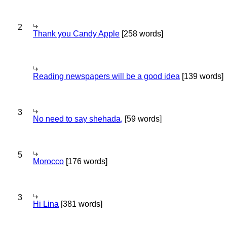
2
Thank you Candy Apple
[258 words]
Reading newspapers will be a good idea
[139 words]
3
No need to say shehada,
[59 words]
5
Morocco
[176 words]
3
Hi Lina
[381 words]