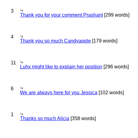
3
Thank you for your comment Prashant
[299 words]
4
Thank you so much Candyapple
[179 words]
11
Luhx might like to explain her position
[296 words]
6
We are always here for you Jessica
[102 words]
1
Thanks so much Alicia
[358 words]