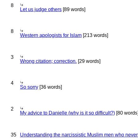
8
Let us judge others
[89 words]
8
Western apologists for Islam
[213 words]
3
Wrong citation; correction.
[29 words]
4
So sorry
[36 words]
2
My advice to Danielle (why is it so difficult?)
[80 words
35
Understanding the narcissistic Muslim men who never 