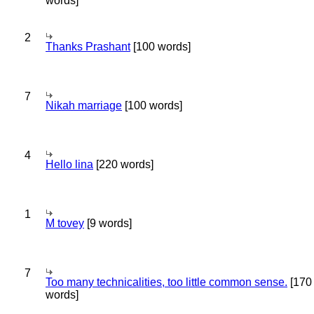
words]
2
Thanks Prashant
[100 words]
7
Nikah marriage
[100 words]
4
Hello lina
[220 words]
1
M tovey
[9 words]
7
Too many technicalities, too little common sense.
[170
words]