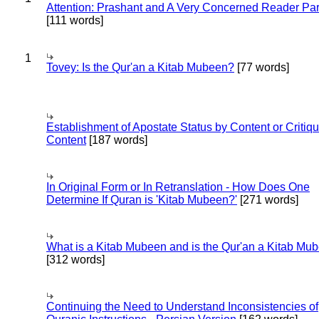
Attention: Prashant and A Very Concerned Reader Par
[111 words]
1
Tovey: Is the Qur'an a Kitab Mubeen?
[77 words]
Establishment of Apostate Status by Content or Critiqu
Content
[187 words]
In Original Form or In Retranslation - How Does One
Determine If Quran is 'Kitab Mubeen?'
[271 words]
What is a Kitab Mubeen and is the Qur'an a Kitab Mu
[312 words]
Continuing the Need to Understand Inconsistencies of