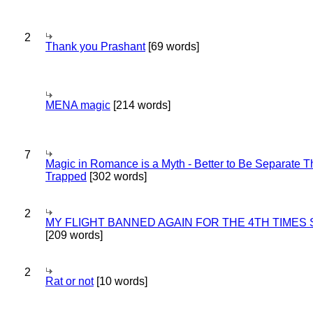
2
Thank you Prashant
[69 words]
MENA magic
[214 words]
7
Magic in Romance is a Myth - Better to Be Separate 
Trapped
[302 words]
2
MY FLIGHT BANNED AGAIN FOR THE 4TH TIMES
[209 words]
2
Rat or not
[10 words]