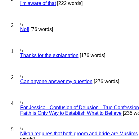
I'm aware of that
[222 words]
2
No!!
[76 words]
1
Thanks for the explanation
[176 words]
2
Can anyone answer my question
[276 words]
4
For Jessica - Confusion of Delusion - True Confession
Faith is Only Way to Establish What to Believe
[235 wo
5
Nikah requires that both groom and bride are Muslims