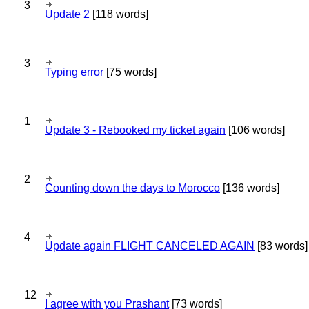
3
Update 2
[118 words]
3
Typing error
[75 words]
1
Update 3 - Rebooked my ticket again
[106 words]
2
Counting down the days to Morocco
[136 words]
4
Update again FLIGHT CANCELED AGAIN
[83 words]
12
I agree with you Prashant
[73 words]