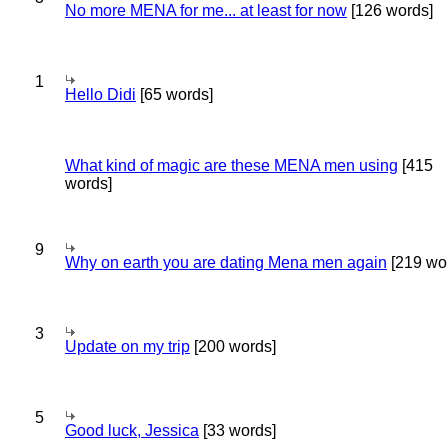
No more MENA for me... at least for now
[126 words]
1
Hello Didi
[65 words]
What kind of magic are these MENA men using
[415
words]
9
Why on earth you are dating Mena men again
[219 wo
3
Update on my trip
[200 words]
5
Good luck, Jessica
[33 words]