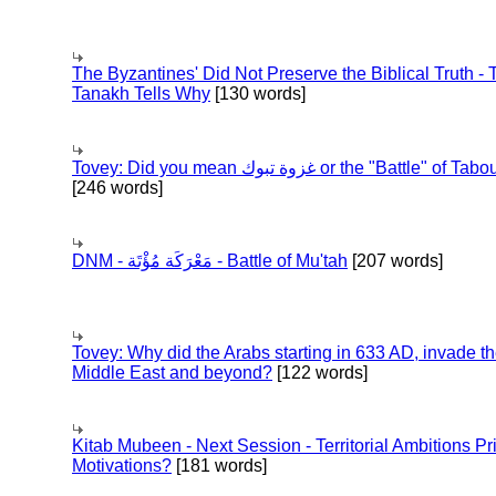
The Byzantines' Did Not Preserve the Biblical Truth - 
Tanakh Tells Why
[130 words]
Tovey: Did you mean غزوة تبوك or the "Battle" of 
[246 words]
DNM - مَعْرَكَة مُؤْتَة - Battle of Mu'tah
[207 words]
Tovey: Why did the Arabs starting in 633 AD, invade t
Middle East and beyond?
[122 words]
Kitab Mubeen - Next Session - Territorial Ambitions P
Motivations?
[181 words]