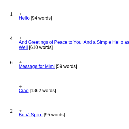
1
Hello
[94 words]
4
And Greetings of Peace to You; And a Simple Hello a
Well
[610 words]
6
Message for Mimi
[59 words]
Ciao
[1362 words]
2
Bună Spice
[95 words]