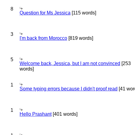
8
Question for Ms Jessica
[115 words]
3
I'm back from Morocco
[819 words]
5
Welcome back, Jessica, but I am not convinced
[253
words]
1
Some typing errors because I didn't proof read
[41 wor
1
Hello Prashant
[401 words]