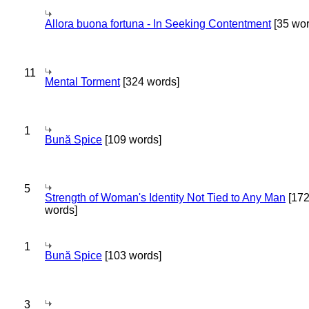
Allora buona fortuna - In Seeking Contentment
[35 wor
11
Mental Torment
[324 words]
1
Bună Spice
[109 words]
5
Strength of Woman's Identity Not Tied to Any Man
[17
words]
1
Bună Spice
[103 words]
3