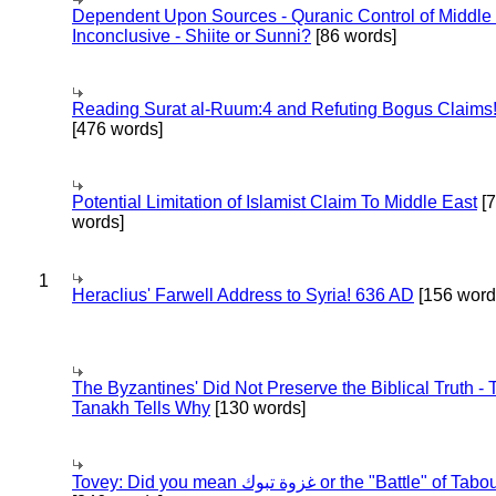
Dependent Upon Sources - Quranic Control of Middle
Inconclusive - Shiite or Sunni?
[86 words]
Reading Surat al-Ruum:4 and Refuting Bogus Claims
[476 words]
Potential Limitation of Islamist Claim To Middle East
[
words]
1
Heraclius' Farwell Address to Syria! 636 AD
[156 word
The Byzantines' Did Not Preserve the Biblical Truth - 
Tanakh Tells Why
[130 words]
Tovey: Did you mean غزوة تبوك or the "Battle" of 