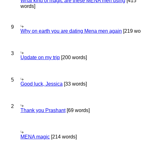
What kind of magic are these MENA men using
[415
words]
9
Why on earth you are dating Mena men again
[219 wo
3
Update on my trip
[200 words]
5
Good luck, Jessica
[33 words]
2
Thank you Prashant
[69 words]
MENA magic
[214 words]