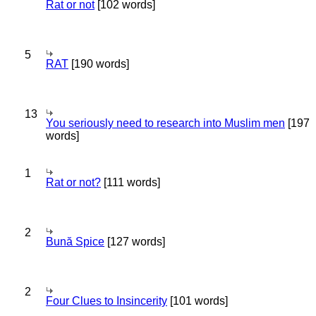
Rat or not
[102 words]
5
RAT
[190 words]
13
You seriously need to research into Muslim men
[197
words]
1
Rat or not?
[111 words]
2
Bună Spice
[127 words]
2
Four Clues to Insincerity
[101 words]