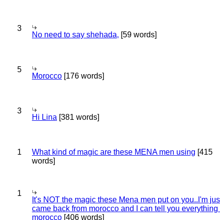
3
No need to say shehada,
[59 words]
5
Morocco
[176 words]
3
Hi Lina
[381 words]
1
What kind of magic are these MENA men using
[415
words]
1
It's NOT the magic these Mena men put on you..I'm jus
came back from morocco and I can tell you everything
morocco
[406 words]