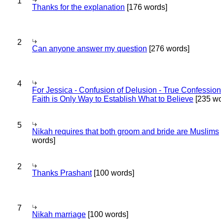
1
Thanks for the explanation
[176 words]
2
Can anyone answer my question
[276 words]
4
For Jessica - Confusion of Delusion - True Confession
Faith is Only Way to Establish What to Believe
[235 wo
5
Nikah requires that both groom and bride are Muslims
words]
2
Thanks Prashant
[100 words]
7
Nikah marriage
[100 words]