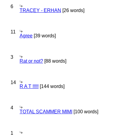
6
TRACEY - ERHAN
[26 words]
11
Agree
[39 words]
3
Rat or not?
[88 words]
14
R A T !!!!!
[144 words]
4
TOTAL SCAMMER MIMI
[100 words]
1