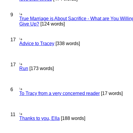
9
True Marriage is About Sacrifice - What are You Willin
Give Up?
[124 words]
17
Advice to Tracey
[338 words]
17
Run
[173 words]
6
To Tracy from a very concerned reader
[17 words]
11
Thanks to you, Ella
[188 words]