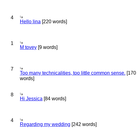
4
Hello lina
[220 words]
1
M tovey
[9 words]
7
Too many technicalities, too little common sense.
[170
words]
8
Hi Jessica
[84 words]
4
Regarding my wedding
[242 words]