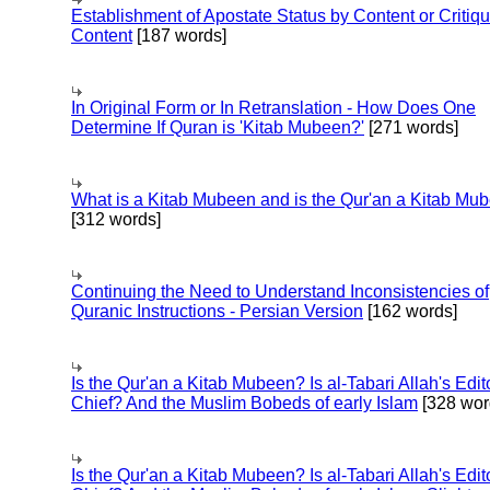
Establishment of Apostate Status by Content or Critiqu
Content
[187 words]
In Original Form or In Retranslation - How Does One
Determine If Quran is 'Kitab Mubeen?'
[271 words]
What is a Kitab Mubeen and is the Qur'an a Kitab Mu
[312 words]
Continuing the Need to Understand Inconsistencies of
Quranic Instructions - Persian Version
[162 words]
Is the Qur'an a Kitab Mubeen? Is al-Tabari Allah's Edit
Chief? And the Muslim Bobeds of early Islam
[328 wor
Is the Qur'an a Kitab Mubeen? Is al-Tabari Allah's Edit