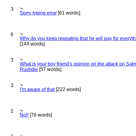
3
Sorry typing error
[61 words]
6
Why do you keep repeating that he will pay for everyt
[144 words]
3
What is your boy friend's opinion on the attack on Sa
Rushdie
[57 words]
3
I'm aware of that
[222 words]
2
No!!
[76 words]