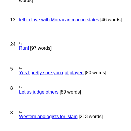
words]
13
fell in love with Morracan man in states
[46 words]
24
Run!
[97 words]
5
Yes I pretty sure you got played
[80 words]
8
Let us judge others
[89 words]
8
Western apologists for Islam
[213 words]