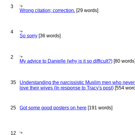
3
Wrong citation; correction.
[29 words]
4
So sorry
[36 words]
2
My advice to Danielle (why is it so difficult?)
[80 words
35
Understanding the narcissistic Muslim men who never 
love their wives (In response to Tracy's post)
[554 word
25
Got some good posters on here
[191 words]
12