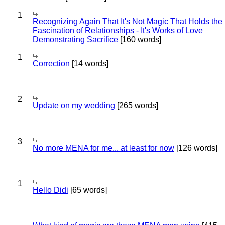
1
Recognizing Again That It's Not Magic That Holds the
Fascination of Relationships - It's Works of Love
Demonstrating Sacrifice
[160 words]
1
Correction
[14 words]
2
Update on my wedding
[265 words]
3
No more MENA for me... at least for now
[126 words]
1
Hello Didi
[65 words]