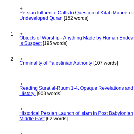
Persian Influence Calls to Question of Kitab Mubeen f
Undeveloped Quran
[152 words]
1
Objects of Worship - Anything Made by Human Endea
is Suspect
[195 words]
2
Criminality of Palestinian Authority
[107 words]
Reading Surat al-Ruum 1-4, Opaque Revelations and
History!
[908 words]
Historical Persian Launch of Islam in Post Babylonian
Middle East
[62 words]