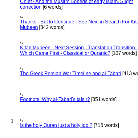
Chief? And the Muslim Bobeds of early Islam. Slight
correction
[6 words]
Thanks - But to Continue - See Next in Search For Kit
Mubeen
[342 words]
Kitab Mubeen - Next Session - Translation Transition -
Which Came First - Classical or Quranic?
[107 words]
The Greek Persian War Timeline and al-Tabari
[413 wo
Footnote: Why al-Tabari's tafsir?
[351 words]
1
Is the holy Quran just a holy idol?
[715 words]