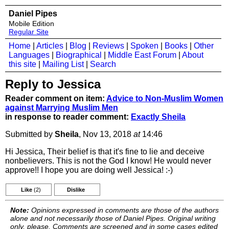
Daniel Pipes
Mobile Edition
Regular Site
Home
|
Articles
|
Blog
|
Reviews
|
Spoken
|
Books
|
Other
Languages
|
Biographical
|
Middle East Forum
|
About
this site
|
Mailing List
|
Search
Reply to Jessica
Reader comment on item:
Advice to Non-Muslim Women
against Marrying Muslim Men
in response to reader comment:
Exactly Sheila
Submitted by
Sheila
, Nov 13, 2018
at
14:46
Hi Jessica, Their belief is that it's fine to lie and deceive
nonbelievers. This is not the God I know! He would never
approve!! I hope you are doing well Jessica! :-)
Like
(2)
Dislike
Note:
Opinions expressed in comments are those of the authors
alone and not necessarily those of Daniel Pipes. Original writing
only, please. Comments are screened and in some cases edited