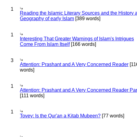
1
Reading the Islamic Literary Sources and the History 
Geography of early Islam
[389 words]
1
Interesting That Greater Warnings of Islam's Intrigues
Come From Islam Itself
[166 words]
3
Attention: Prashant and A Very Concerned Reader
[11
words]
1
Attention: Prashant and A Very Concerned Reader Par
[111 words]
1
Tovey: Is the Qur'an a Kitab Mubeen?
[77 words]