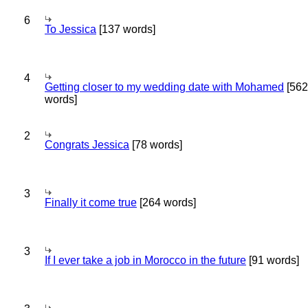
6
To Jessica
[137 words]
4
Getting closer to my wedding date with Mohamed
[562
words]
2
Congrats Jessica
[78 words]
3
Finally it come true
[264 words]
3
If I ever take a job in Morocco in the future
[91 words]