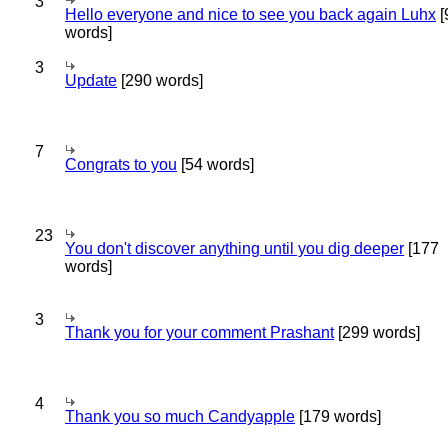
3
Hello everyone and nice to see you back again Luhx
[
words]
3
Update
[290 words]
7
Congrats to you
[54 words]
23
You don't discover anything until you dig deeper
[177
words]
3
Thank you for your comment Prashant
[299 words]
4
Thank you so much Candyapple
[179 words]