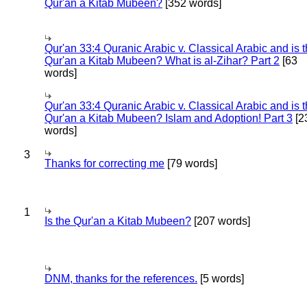
Qur'an a Kitab Mubeen?
[352 words]
Qur'an 33:4 Quranic Arabic v. Classical Arabic and is 
Qur'an a Kitab Mubeen? What is al-Zihar? Part 2
[63
words]
Qur'an 33:4 Quranic Arabic v. Classical Arabic and is 
Qur'an a Kitab Mubeen? Islam and Adoption! Part 3
[2
words]
3
Thanks for correcting me
[79 words]
1
Is the Qur'an a Kitab Mubeen?
[207 words]
DNM, thanks for the references.
[5 words]