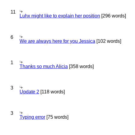
11
Luhx might like to explain her position
[296 words]
6
We are always here for you Jessica
[102 words]
1
Thanks so much Alicia
[358 words]
3
Update 2
[118 words]
3
Typing error
[75 words]