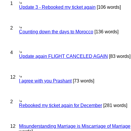
1
Update 3 - Rebooked my ticket again
[106 words]
2
Counting down the days to Morocco
[136 words]
4
Update again FLIGHT CANCELED AGAIN
[83 words]
12
I agree with you Prashant
[73 words]
2
Rebooked my ticket again for December
[281 words]
12
Misunderstanding Marriage is Miscarriage of Marriage