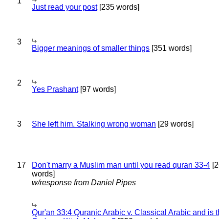
1
Just read your post
[235 words]
3
Bigger meanings of smaller things
[351 words]
2
Yes Prashant
[97 words]
3
She left him. Stalking wrong woman
[29 words]
17
Don't marry a Muslim man until you read quran 33-4
[2
words]
w/response from Daniel Pipes
Qur'an 33:4 Quranic Arabic v. Classical Arabic and is 