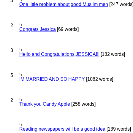
3
One little problem about good Muslim men
[247 words
2
Congrats Jessica
[69 words]
3
Hello and Congratulations,JESSICA!!!
[132 words]
5
IM MARRIED AND SO HAPPY
[1082 words]
2
Thank you Candy Apple
[258 words]
Reading newspapers will be a good idea
[139 words]