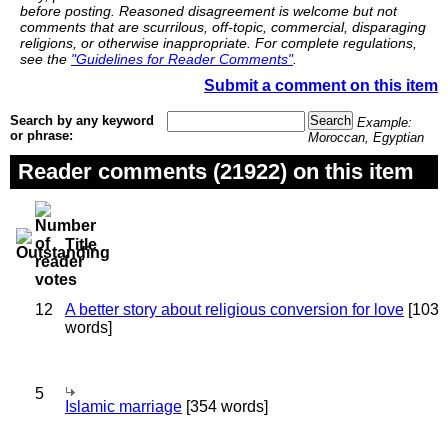
before posting. Reasoned disagreement is welcome but not
comments that are scurrilous, off-topic, commercial, disparaging
religions, or otherwise inappropriate. For complete regulations,
see the
"Guidelines for Reader Comments"
.
Submit a comment on this item
Search by any keyword
Example:
or phrase:
Moroccan, Egyptian
Reader comments (21922) on this item
Title
12
A better story about religious conversion for love
[103
words]
5
Islamic marriage
[354 words]