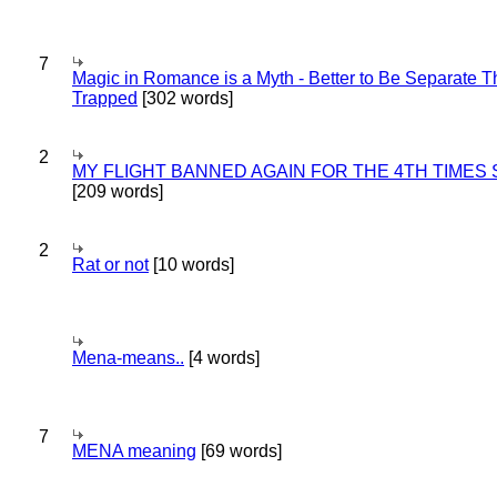
7
Magic in Romance is a Myth - Better to Be Separate 
Trapped
[302 words]
2
MY FLIGHT BANNED AGAIN FOR THE 4TH TIMES
[209 words]
2
Rat or not
[10 words]
Mena-means..
[4 words]
7
MENA meaning
[69 words]