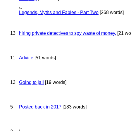
Legends, Myths and Fables - Part Two
[268 words]
13
hiring private detectives to spy waste of money.
[21 wo
11
Advice
[51 words]
13
Going to jail
[19 words]
5
Posted back in 2017
[183 words]