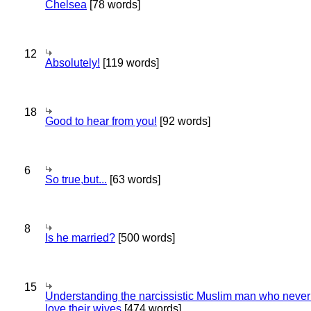
Chelsea
[78 words]
12
Absolutely!
[119 words]
18
Good to hear from you!
[92 words]
6
So true,but...
[63 words]
8
Is he married?
[500 words]
15
Understanding the narcissistic Muslim man who never 
love their wives
[474 words]