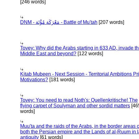
[246 words]
DNM - مَعْرَكَة مُؤْتَة - Battle of Mu'tah
[207 words]
Tovey: Why did the Arabs starting in 633 AD, invade t
Middle East and beyond?
[122 words]
Kitab Mubeen - Next Session - Territorial Ambitions P
Motivations?
[181 words]
Tovey: You need to read Noth's: Quellenkritische! The
flying carpet of Soulyman and other sordid matters
[46
words]
Muu'ta and the raids of the Arabs, in the border areas o
both the Persian empire and the Lands of al-Ruum in l
antiquity
[61 words]