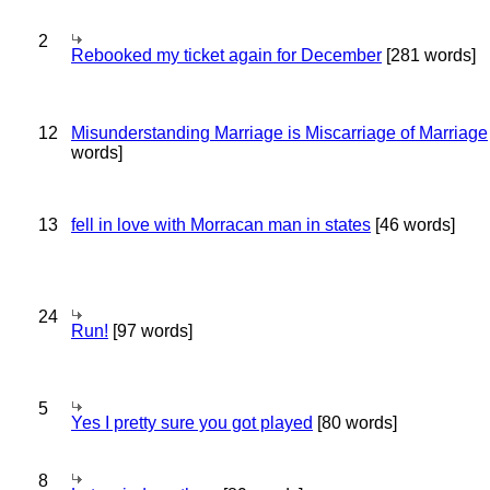
2
Rebooked my ticket again for December
[281 words]
12
Misunderstanding Marriage is Miscarriage of Marriage
words]
13
fell in love with Morracan man in states
[46 words]
24
Run!
[97 words]
5
Yes I pretty sure you got played
[80 words]
8