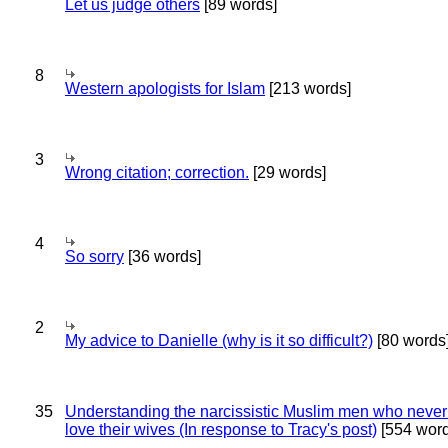
Let us judge others
[89 words]
8
Western apologists for Islam
[213 words]
3
Wrong citation; correction.
[29 words]
4
So sorry
[36 words]
2
My advice to Danielle (why is it so difficult?)
[80 words
35
Understanding the narcissistic Muslim men who never 
love their wives (In response to Tracy's post)
[554 word