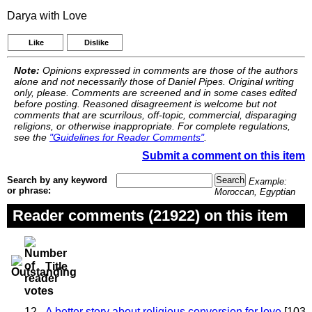
Darya with Love
Like
Dislike
Note:
Opinions expressed in comments are those of the authors
alone and not necessarily those of Daniel Pipes. Original writing
only, please. Comments are screened and in some cases edited
before posting. Reasoned disagreement is welcome but not
comments that are scurrilous, off-topic, commercial, disparaging
religions, or otherwise inappropriate. For complete regulations,
see the
"Guidelines for Reader Comments"
.
Submit a comment on this item
Search by any keyword
Example:
or phrase:
Moroccan, Egyptian
Reader comments (21922) on this item
Title
12
A better story about religious conversion for love
[103