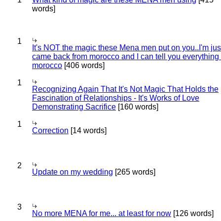
words]
1
It's NOT the magic these Mena men put on you..I'm jus
came back from morocco and I can tell you everything
morocco
[406 words]
1
Recognizing Again That It's Not Magic That Holds the
Fascination of Relationships - It's Works of Love
Demonstrating Sacrifice
[160 words]
1
Correction
[14 words]
2
Update on my wedding
[265 words]
3
No more MENA for me... at least for now
[126 words]