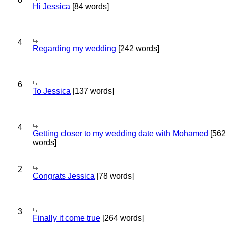
Hi Jessica
[84 words]
4
Regarding my wedding
[242 words]
6
To Jessica
[137 words]
4
Getting closer to my wedding date with Mohamed
[562
words]
2
Congrats Jessica
[78 words]
3
Finally it come true
[264 words]