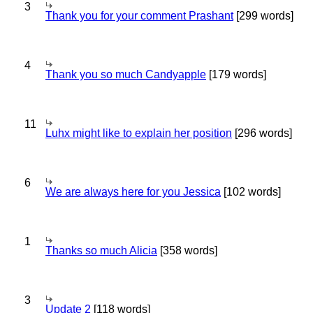
3
Thank you for your comment Prashant
[299 words]
4
Thank you so much Candyapple
[179 words]
11
Luhx might like to explain her position
[296 words]
6
We are always here for you Jessica
[102 words]
1
Thanks so much Alicia
[358 words]
3
Update 2
[118 words]