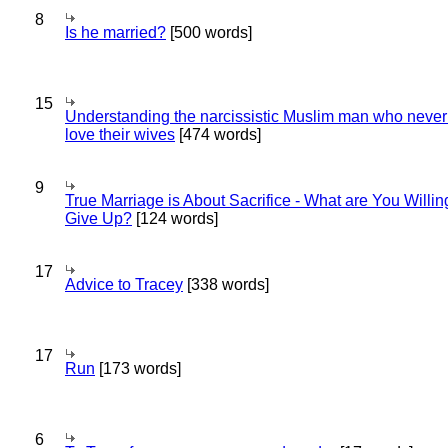
8
Is he married?
[500 words]
15
Understanding the narcissistic Muslim man who never 
love their wives
[474 words]
9
True Marriage is About Sacrifice - What are You Willin
Give Up?
[124 words]
17
Advice to Tracey
[338 words]
17
Run
[173 words]
6