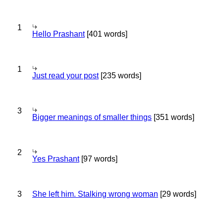
1
Hello Prashant
[401 words]
1
Just read your post
[235 words]
3
Bigger meanings of smaller things
[351 words]
2
Yes Prashant
[97 words]
3
She left him. Stalking wrong woman
[29 words]