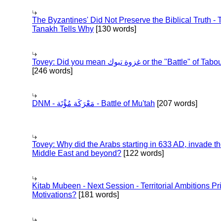
The Byzantines' Did Not Preserve the Biblical Truth - 
Tanakh Tells Why
[130 words]
Tovey: Did you mean غزوة تبوك or the "Battle" of 
[246 words]
DNM - مَعْرَكَة مُؤْتَة - Battle of Mu'tah
[207 words]
Tovey: Why did the Arabs starting in 633 AD, invade t
Middle East and beyond?
[122 words]
Kitab Mubeen - Next Session - Territorial Ambitions P
Motivations?
[181 words]