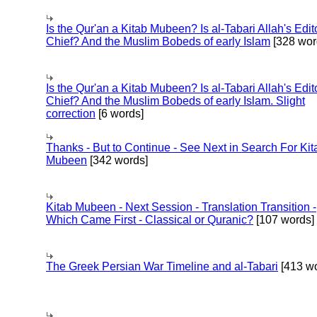
Is the Qur'an a Kitab Mubeen? Is al-Tabari Allah's Edit
Chief? And the Muslim Bobeds of early Islam
[328 wor
Is the Qur'an a Kitab Mubeen? Is al-Tabari Allah's Edit
Chief? And the Muslim Bobeds of early Islam. Slight
correction
[6 words]
Thanks - But to Continue - See Next in Search For Kit
Mubeen
[342 words]
Kitab Mubeen - Next Session - Translation Transition -
Which Came First - Classical or Quranic?
[107 words]
The Greek Persian War Timeline and al-Tabari
[413 wo