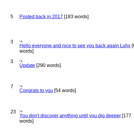
5
Posted back in 2017
[183 words]
3
Hello everyone and nice to see you back again Luhx
[
words]
3
Update
[290 words]
7
Congrats to you
[54 words]
23
You don't discover anything until you dig deeper
[177
words]