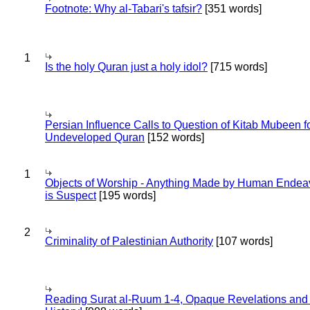
Footnote: Why al-Tabari's tafsir?
[351 words]
1
Is the holy Quran just a holy idol?
[715 words]
Persian Influence Calls to Question of Kitab Mubeen f
Undeveloped Quran
[152 words]
1
Objects of Worship - Anything Made by Human Endea
is Suspect
[195 words]
2
Criminality of Palestinian Authority
[107 words]
Reading Surat al-Ruum 1-4, Opaque Revelations and