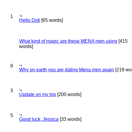
1
Hello Didi
[65 words]
What kind of magic are these MENA men using
[415
words]
9
Why on earth you are dating Mena men again
[219 wo
3
Update on my trip
[200 words]
5
Good luck, Jessica
[33 words]