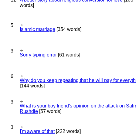
words]
5
Islamic marriage
[354 words]
3
Sorry typing error
[61 words]
6
Why do you keep repeating that he will pay for everyt
[144 words]
3
What is your boy friend's opinion on the attack on Sa
Rushdie
[57 words]
3
I'm aware of that
[222 words]