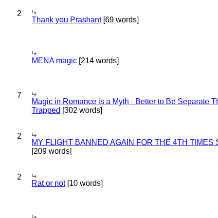
2
Thank you Prashant
[69 words]
MENA magic
[214 words]
7
Magic in Romance is a Myth - Better to Be Separate 
Trapped
[302 words]
2
MY FLIGHT BANNED AGAIN FOR THE 4TH TIMES
[209 words]
2
Rat or not
[10 words]