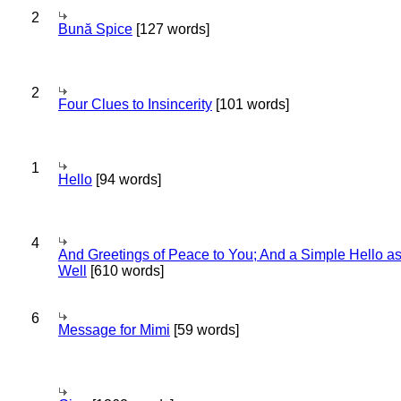
2
Bună Spice
[127 words]
2
Four Clues to Insincerity
[101 words]
1
Hello
[94 words]
4
And Greetings of Peace to You; And a Simple Hello a
Well
[610 words]
6
Message for Mimi
[59 words]