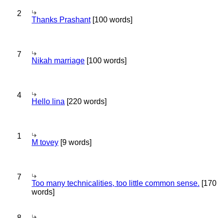
2
Thanks Prashant
[100 words]
7
Nikah marriage
[100 words]
4
Hello lina
[220 words]
1
M tovey
[9 words]
7
Too many technicalities, too little common sense.
[170
words]
8