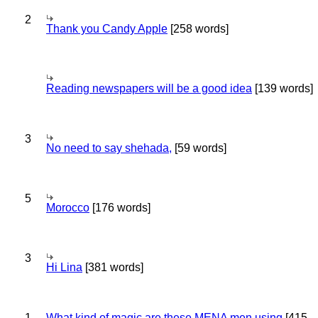
2
Thank you Candy Apple
[258 words]
Reading newspapers will be a good idea
[139 words]
3
No need to say shehada,
[59 words]
5
Morocco
[176 words]
3
Hi Lina
[381 words]
1
What kind of magic are these MENA men using
[415