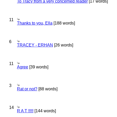
To Tracy from a very concerned reader
[17 words]
11
Thanks to you, Ella
[188 words]
6
TRACEY - ERHAN
[26 words]
11
Agree
[39 words]
3
Rat or not?
[88 words]
14
R A T !!!!!
[144 words]