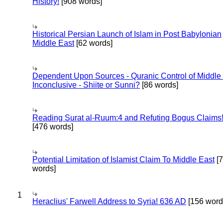
History!
[908 words]
Historical Persian Launch of Islam in Post Babylonian
Middle East
[62 words]
Dependent Upon Sources - Quranic Control of Middle
Inconclusive - Shiite or Sunni?
[86 words]
Reading Surat al-Ruum:4 and Refuting Bogus Claims
[476 words]
Potential Limitation of Islamist Claim To Middle East
[
words]
1
Heraclius' Farwell Address to Syria! 636 AD
[156 word