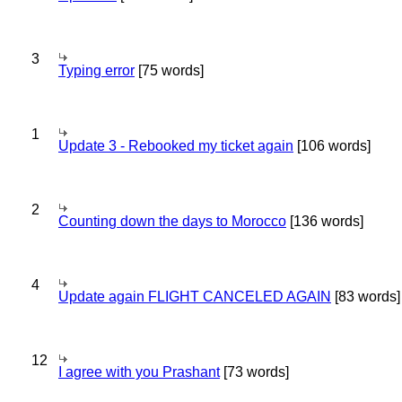
3
Typing error
[75 words]
1
Update 3 - Rebooked my ticket again
[106 words]
2
Counting down the days to Morocco
[136 words]
4
Update again FLIGHT CANCELED AGAIN
[83 words]
12
I agree with you Prashant
[73 words]