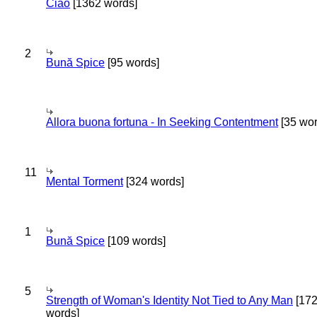
Ciao
[1362 words]
2
Bună Spice
[95 words]
Allora buona fortuna - In Seeking Contentment
[35 wor
11
Mental Torment
[324 words]
1
Bună Spice
[109 words]
5
Strength of Woman's Identity Not Tied to Any Man
[17
words]