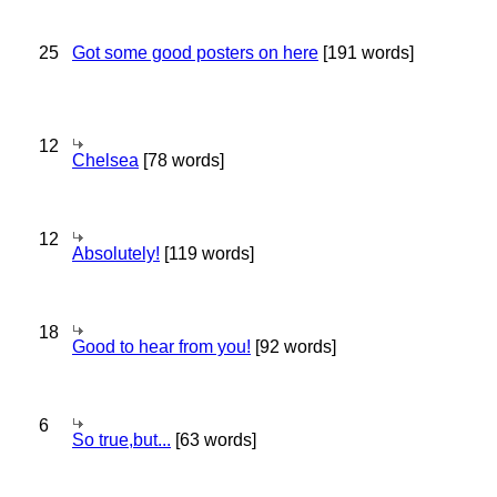
25
Got some good posters on here
[191 words]
12
Chelsea
[78 words]
12
Absolutely!
[119 words]
18
Good to hear from you!
[92 words]
6
So true,but...
[63 words]