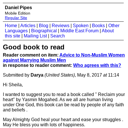
Daniel Pipes
Mobile Edition
Regular Site
Home
|
Articles
|
Blog
|
Reviews
|
Spoken
|
Books
|
Other
Languages
|
Biographical
|
Middle East Forum
|
About
this site
|
Mailing List
|
Search
Good book to read
Reader comment on item:
Advice to Non-Muslim Women
against Marrying Muslim Men
in response to reader comment:
Who agrees with this?
Submitted by
Darya
(United States)
, May 8, 2017
at
11:14
Hi Sheila,
I wanted to suggest you to read a book called " Reclaim your
heart" by Yasmin Mogahed. As we all are human living
under One God, this book can be read by people of any faith
and beliefs .
May Almighty God heal your heart and ease your struggles .
May He bless you with lots of happiness.