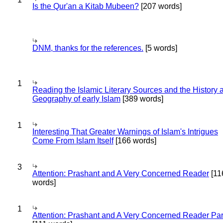
Is the Qur'an a Kitab Mubeen?
[207 words]
DNM, thanks for the references.
[5 words]
1
Reading the Islamic Literary Sources and the History 
Geography of early Islam
[389 words]
1
Interesting That Greater Warnings of Islam's Intrigues
Come From Islam Itself
[166 words]
3
Attention: Prashant and A Very Concerned Reader
[11
words]
1
Attention: Prashant and A Very Concerned Reader Par