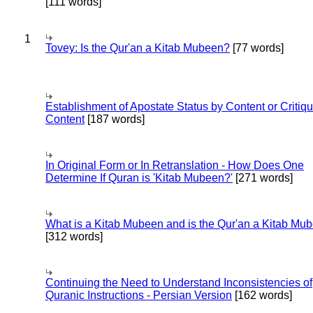
[111 words]
1
Tovey: Is the Qur'an a Kitab Mubeen?
[77 words]
Establishment of Apostate Status by Content or Critiqu
Content
[187 words]
In Original Form or In Retranslation - How Does One
Determine If Quran is 'Kitab Mubeen?'
[271 words]
What is a Kitab Mubeen and is the Qur'an a Kitab Mu
[312 words]
Continuing the Need to Understand Inconsistencies of
Quranic Instructions - Persian Version
[162 words]