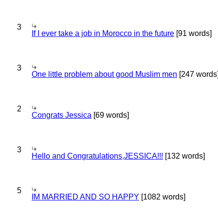
3
If I ever take a job in Morocco in the future
[91 words]
3
One little problem about good Muslim men
[247 words
2
Congrats Jessica
[69 words]
3
Hello and Congratulations,JESSICA!!!
[132 words]
5
IM MARRIED AND SO HAPPY
[1082 words]