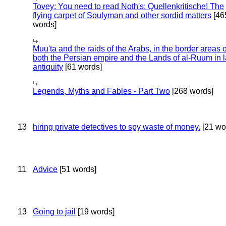
Tovey: You need to read Noth's: Quellenkritische! The
flying carpet of Soulyman and other sordid matters
[46
words]
Muu'ta and the raids of the Arabs, in the border areas o
both the Persian empire and the Lands of al-Ruum in l
antiquity
[61 words]
Legends, Myths and Fables - Part Two
[268 words]
13
hiring private detectives to spy waste of money.
[21 wo
11
Advice
[51 words]
13
Going to jail
[19 words]