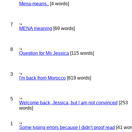
Mena-means..
[4 words]
7
MENA meaning
[69 words]
8
Question for Ms Jessica
[115 words]
3
I'm back from Morocco
[819 words]
5
Welcome back, Jessica, but I am not convinced
[253
words]
1
Some typing errors because I didn't proof read
[41 wor