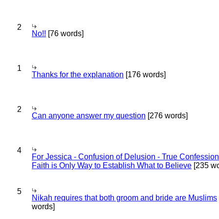
2
No!!
[76 words]
1
Thanks for the explanation
[176 words]
2
Can anyone answer my question
[276 words]
4
For Jessica - Confusion of Delusion - True Confession
Faith is Only Way to Establish What to Believe
[235 wo
5
Nikah requires that both groom and bride are Muslims
words]