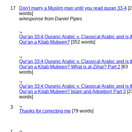
17
Don't marry a Muslim man until you read quran 33-4
[2
words]
w/response from Daniel Pipes
Qur'an 33:4 Quranic Arabic v. Classical Arabic and is 
Qur'an a Kitab Mubeen?
[352 words]
Qur'an 33:4 Quranic Arabic v. Classical Arabic and is 
Qur'an a Kitab Mubeen? What is al-Zihar? Part 2
[63
words]
Qur'an 33:4 Quranic Arabic v. Classical Arabic and is 
Qur'an a Kitab Mubeen? Islam and Adoption! Part 3
[2
words]
3
Thanks for correcting me
[79 words]
1