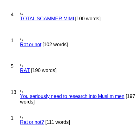
4
TOTAL SCAMMER MIMI
[100 words]
1
Rat or not
[102 words]
5
RAT
[190 words]
13
You seriously need to research into Muslim men
[197
words]
1
Rat or not?
[111 words]