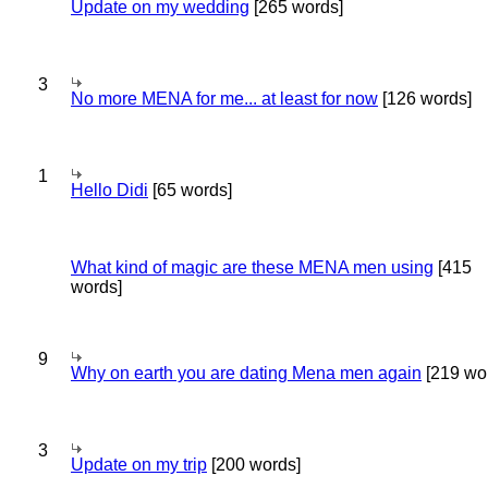
Update on my wedding
[265 words]
3
No more MENA for me... at least for now
[126 words]
1
Hello Didi
[65 words]
What kind of magic are these MENA men using
[415
words]
9
Why on earth you are dating Mena men again
[219 wo
3
Update on my trip
[200 words]