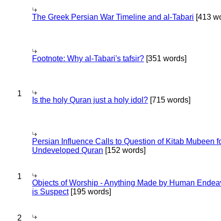
The Greek Persian War Timeline and al-Tabari
[413 wo
Footnote: Why al-Tabari's tafsir?
[351 words]
1
Is the holy Quran just a holy idol?
[715 words]
Persian Influence Calls to Question of Kitab Mubeen f
Undeveloped Quran
[152 words]
1
Objects of Worship - Anything Made by Human Endea
is Suspect
[195 words]
2