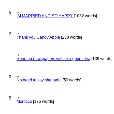
5
IM MARRIED AND SO HAPPY
[1082 words]
2
Thank you Candy Apple
[258 words]
Reading newspapers will be a good idea
[139 words]
3
No need to say shehada,
[59 words]
5
Morocco
[176 words]