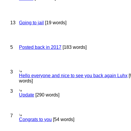
13
Going to jail
[19 words]
5
Posted back in 2017
[183 words]
3
Hello everyone and nice to see you back again Luhx
[
words]
3
Update
[290 words]
7
Congrats to you
[54 words]