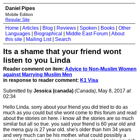
Daniel Pipes
Mobile Edition
Regular Site
Home
|
Articles
|
Blog
|
Reviews
|
Spoken
|
Books
|
Other
Languages
|
Biographical
|
Middle East Forum
|
About
this site
|
Mailing List
|
Search
Its a shame that your friend wont
listen to you Linda
Reader comment on item:
Advice to Non-Muslim Women
against Marrying Muslim Men
in response to reader comment:
K1 Visa
Submitted by
Jessica (canada)
(Canada)
, May 8, 2017
at
02:34
Hello Linda. sorry about your friend you did tried to do as
much as you could but she wont come to this forum and read
about the stories on here. i know all the stories are so much
similar but all so true. you said your friend is 60 year old and
the mena guy is 27 year old. she's older than him 34 years
and very much can be his mother. what could possibly a