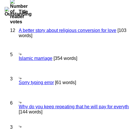
Title
12
A better story about religious conversion for love
[103
words]
5
Islamic marriage
[354 words]
3
Sorry typing error
[61 words]
6
Why do you keep repeating that he will pay for everyt
[144 words]
3