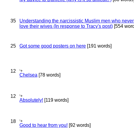
35
Understanding the narcissistic Muslim men who never 
love their wives (In response to Tracy's post)
[554 word
25
Got some good posters on here
[191 words]
12
Chelsea
[78 words]
12
Absolutely!
[119 words]
18
Good to hear from you!
[92 words]