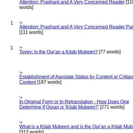
Attention: Prashant and A Very Concerned Reader
[11
words]
1
Attention: Prashant and A Very Concerned Reader Par
[111 words]
1
Tovey: Is the Qur'an a Kitab Mubeen?
[77 words]
Establishment of Apostate Status by Content or Critiqu
Content
[187 words]
In Original Form or In Retranslation - How Does One
Determine If Quran is 'Kitab Mubeen?'
[271 words]
What is a Kitab Mubeen and is the Qur'an a Kitab Mu
[312 words]