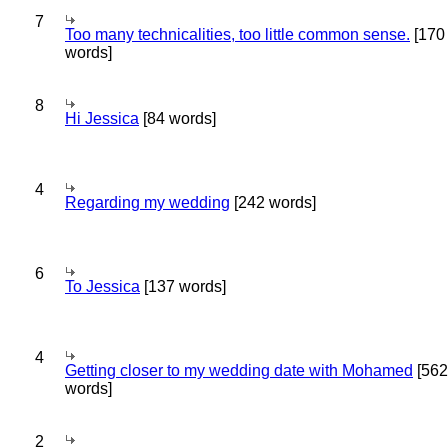
7
Too many technicalities, too little common sense.
[170
words]
8
Hi Jessica
[84 words]
4
Regarding my wedding
[242 words]
6
To Jessica
[137 words]
4
Getting closer to my wedding date with Mohamed
[562
words]
2