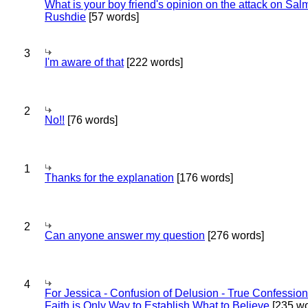
What is your boy friend's opinion on the attack on Sa
Rushdie
[57 words]
3
I'm aware of that
[222 words]
2
No!!
[76 words]
1
Thanks for the explanation
[176 words]
2
Can anyone answer my question
[276 words]
4
For Jessica - Confusion of Delusion - True Confession
Faith is Only Way to Establish What to Believe
[235 wo