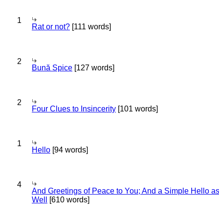
1
Rat or not?
[111 words]
2
Bună Spice
[127 words]
2
Four Clues to Insincerity
[101 words]
1
Hello
[94 words]
4
And Greetings of Peace to You; And a Simple Hello a
Well
[610 words]