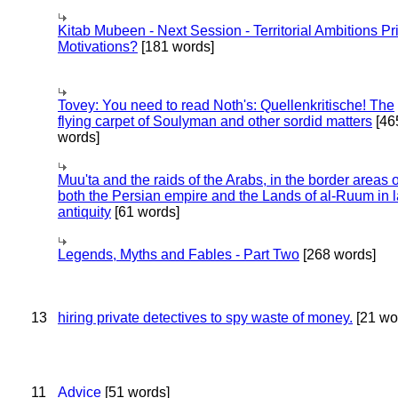
Kitab Mubeen - Next Session - Territorial Ambitions P
Motivations?
[181 words]
Tovey: You need to read Noth's: Quellenkritische! The
flying carpet of Soulyman and other sordid matters
[46
words]
Muu'ta and the raids of the Arabs, in the border areas o
both the Persian empire and the Lands of al-Ruum in l
antiquity
[61 words]
Legends, Myths and Fables - Part Two
[268 words]
13
hiring private detectives to spy waste of money.
[21 wo
11
Advice
[51 words]