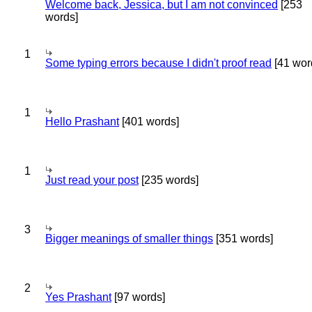
Welcome back, Jessica, but I am not convinced
[253
words]
1
Some typing errors because I didn't proof read
[41 wor
1
Hello Prashant
[401 words]
1
Just read your post
[235 words]
3
Bigger meanings of smaller things
[351 words]
2
Yes Prashant
[97 words]