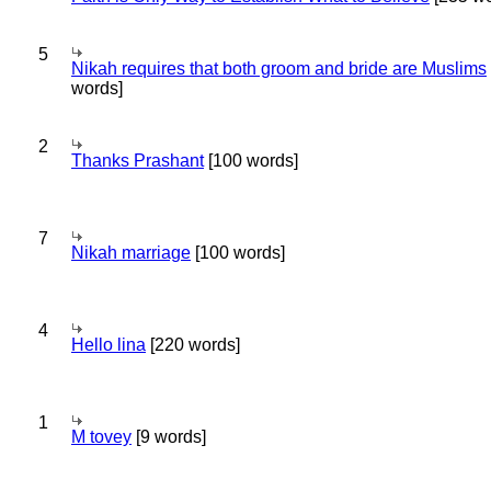
5
Nikah requires that both groom and bride are Muslims
words]
2
Thanks Prashant
[100 words]
7
Nikah marriage
[100 words]
4
Hello lina
[220 words]
1
M tovey
[9 words]