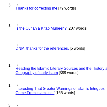
3
Thanks for correcting me
[79 words]
1
Is the Qur'an a Kitab Mubeen?
[207 words]
DNM, thanks for the references.
[5 words]
1
Reading the Islamic Literary Sources and the History 
Geography of early Islam
[389 words]
1
Interesting That Greater Warnings of Islam's Intrigues
Come From Islam Itself
[166 words]
3