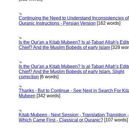
Continuing the Need to Understand Inconsistencies of
Quranic Instructions - Persian Version
[162 words]
Is the Qur'an a Kitab Mubeen? Is al-Tabari Allah's Edit
Chief? And the Muslim Bobeds of early Islam
[328 wor
Is the Qur'an a Kitab Mubeen? Is al-Tabari Allah's Edit
Chief? And the Muslim Bobeds of early Islam. Slight
correction
[6 words]
Thanks - But to Continue - See Next in Search For Kit
Mubeen
[342 words]
Kitab Mubeen - Next Session - Translation Transition -
Which Came First - Classical or Quranic?
[107 words]