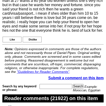
man at 27 wants a 60 year old women unless she's very rich
but in that case he wants her money and fortune. since you
said your friend is not rich then he wants a green
card/visa/passport.. i mean if shes older than him 10 to 15
years i still believe there is love but 34 years come on. be
realistic. i really hope you can help your friend to open her
eyes and make some sense into her. if not pray for her hope
hes not the one that everyone think he is. best of luck for her.
Like
Dislike
Note:
Opinions expressed in comments are those of the authors
alone and not necessarily those of Daniel Pipes. Original writing
only, please. Comments are screened and in some cases edited
before posting. Reasoned disagreement is welcome but not
comments that are scurrilous, off-topic, commercial, disparaging
religions, or otherwise inappropriate. For complete regulations,
see the
"Guidelines for Reader Comments"
.
Submit a comment on this item
Search by any keyword
Example:
or phrase:
Moroccan, Egyptian
Reader comments (21922) on this item