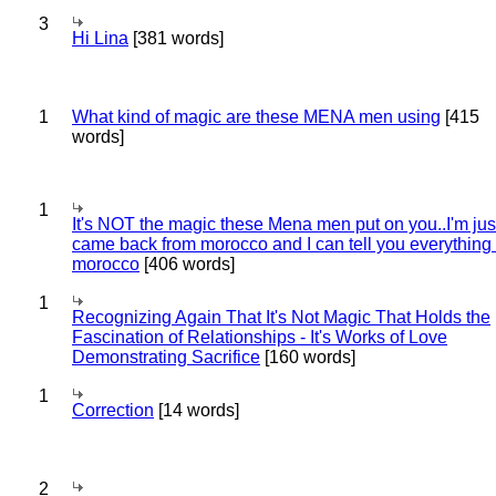
3
Hi Lina
[381 words]
1
What kind of magic are these MENA men using
[415
words]
1
It's NOT the magic these Mena men put on you..I'm jus
came back from morocco and I can tell you everything
morocco
[406 words]
1
Recognizing Again That It's Not Magic That Holds the
Fascination of Relationships - It's Works of Love
Demonstrating Sacrifice
[160 words]
1
Correction
[14 words]
2