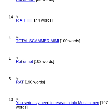
14
R A T !!!!!
[144 words]
4
TOTAL SCAMMER MIMI
[100 words]
1
Rat or not
[102 words]
5
RAT
[190 words]
13
You seriously need to research into Muslim men
[197
words]