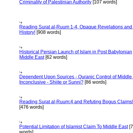
Criminality of Palestinian Authority
[107 words]
Reading Surat al-Ruum 1-4, Opaque Revelations and
History!
[908 words]
Historical Persian Launch of Islam in Post Babylonian
Middle East
[62 words]
Dependent Upon Sources - Quranic Control of Middle
Inconclusive - Shiite or Sunni?
[86 words]
Reading Surat al-Ruum:4 and Refuting Bogus Claims
[476 words]
Potential Limitation of Islamist Claim To Middle East
[
words]