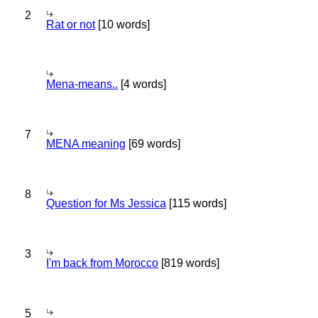
2
Rat or not
[10 words]
Mena-means..
[4 words]
7
MENA meaning
[69 words]
8
Question for Ms Jessica
[115 words]
3
I'm back from Morocco
[819 words]
5