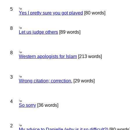
5
Yes I pretty sure you got played
[80 words]
8
Let us judge others
[89 words]
8
Western apologists for Islam
[213 words]
3
Wrong citation; correction.
[29 words]
4
So sorry
[36 words]
2
My advice to Danielle (why is it so difficult?)
[80 words