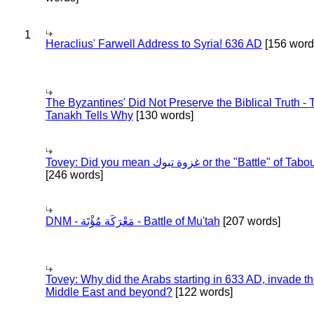
1
Heraclius' Farwell Address to Syria! 636 AD
[156 word
The Byzantines' Did Not Preserve the Biblical Truth - 
Tanakh Tells Why
[130 words]
Tovey: Did you mean غزوة تبوك or the "Battle" of 
[246 words]
DNM - مَعْرَكَة مُؤْتَة - Battle of Mu'tah
[207 words]
Tovey: Why did the Arabs starting in 633 AD, invade t
Middle East and beyond?
[122 words]