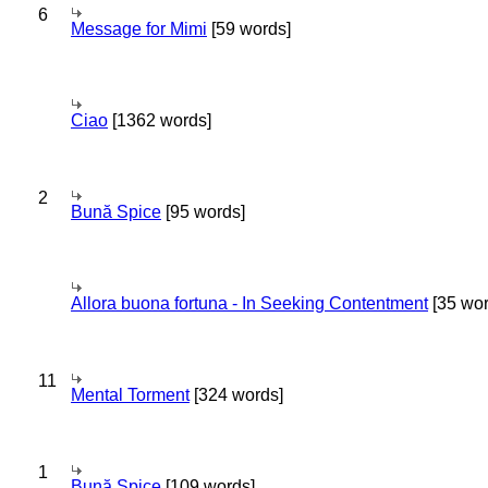
6
Message for Mimi
[59 words]
Ciao
[1362 words]
2
Bună Spice
[95 words]
Allora buona fortuna - In Seeking Contentment
[35 wor
11
Mental Torment
[324 words]
1
Bună Spice
[109 words]