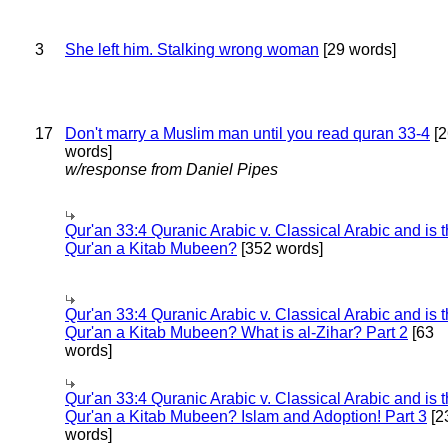
3
She left him. Stalking wrong woman
[29 words]
17
Don't marry a Muslim man until you read quran 33-4
[2
words]
w/response from Daniel Pipes
Qur'an 33:4 Quranic Arabic v. Classical Arabic and is 
Qur'an a Kitab Mubeen?
[352 words]
Qur'an 33:4 Quranic Arabic v. Classical Arabic and is 
Qur'an a Kitab Mubeen? What is al-Zihar? Part 2
[63
words]
Qur'an 33:4 Quranic Arabic v. Classical Arabic and is 
Qur'an a Kitab Mubeen? Islam and Adoption! Part 3
[2
words]