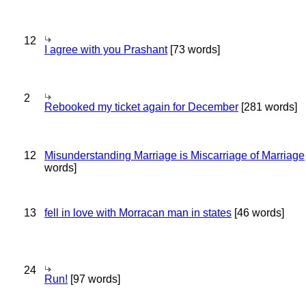
12
I agree with you Prashant
[73 words]
2
Rebooked my ticket again for December
[281 words]
12
Misunderstanding Marriage is Miscarriage of Marriage
words]
13
fell in love with Morracan man in states
[46 words]
24
Run!
[97 words]