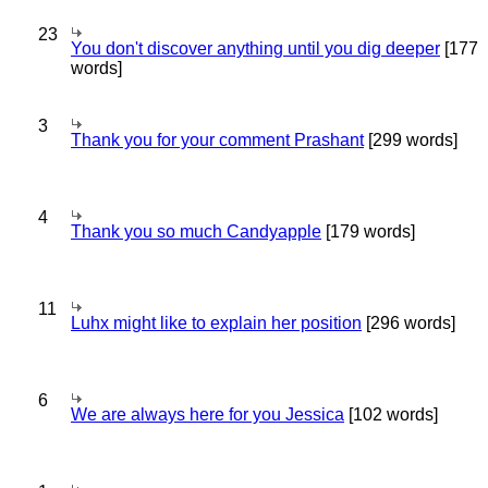
23
You don't discover anything until you dig deeper
[177
words]
3
Thank you for your comment Prashant
[299 words]
4
Thank you so much Candyapple
[179 words]
11
Luhx might like to explain her position
[296 words]
6
We are always here for you Jessica
[102 words]