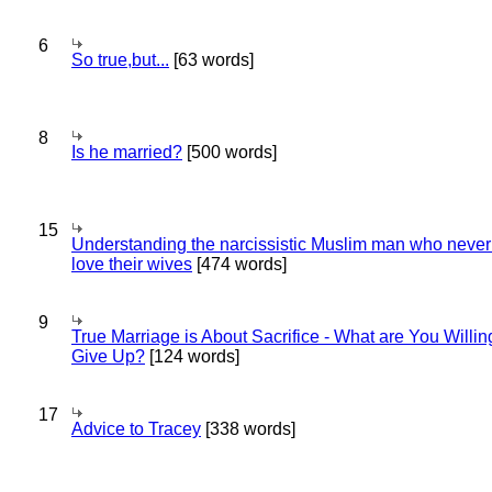
6
So true,but...
[63 words]
8
Is he married?
[500 words]
15
Understanding the narcissistic Muslim man who never 
love their wives
[474 words]
9
True Marriage is About Sacrifice - What are You Willin
Give Up?
[124 words]
17
Advice to Tracey
[338 words]