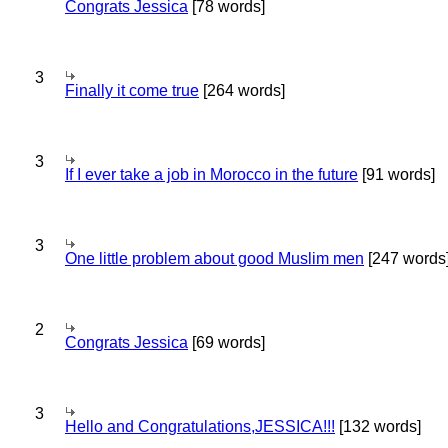
Congrats Jessica
[78 words]
3
Finally it come true
[264 words]
3
If I ever take a job in Morocco in the future
[91 words]
3
One little problem about good Muslim men
[247 words
2
Congrats Jessica
[69 words]
3
Hello and Congratulations,JESSICA!!!
[132 words]