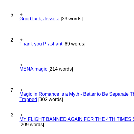
5
Good luck, Jessica
[33 words]
2
Thank you Prashant
[69 words]
MENA magic
[214 words]
7
Magic in Romance is a Myth - Better to Be Separate 
Trapped
[302 words]
2
MY FLIGHT BANNED AGAIN FOR THE 4TH TIMES
[209 words]