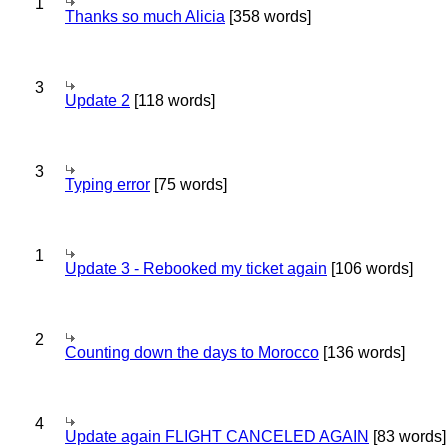
1
Thanks so much Alicia
[358 words]
3
Update 2
[118 words]
3
Typing error
[75 words]
1
Update 3 - Rebooked my ticket again
[106 words]
2
Counting down the days to Morocco
[136 words]
4
Update again FLIGHT CANCELED AGAIN
[83 words]