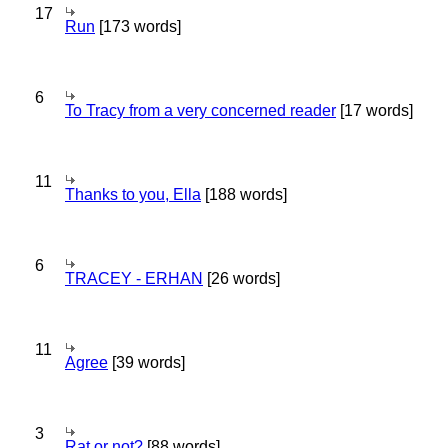
17
Run
[173 words]
6
To Tracy from a very concerned reader
[17 words]
11
Thanks to you, Ella
[188 words]
6
TRACEY - ERHAN
[26 words]
11
Agree
[39 words]
3
Rat or not?
[88 words]