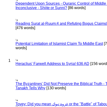
Dependent Upon Sources - Quranic Control of Middle
Inconclusive - Shiite or Sunni?
[86 words]
Reading Surat al-Ruum:4 and Refuting Bogus Claims
[476 words]
Potential Limitation of Islamist Claim To Middle East
[
words]
1
Heraclius' Farwell Address to Syria! 636 AD
[156 word
The Byzantines' Did Not Preserve the Biblical Truth - 
Tanakh Tells Why
[130 words]
Tovey: Did you mean غزوة تبوك or the "Battle" of 