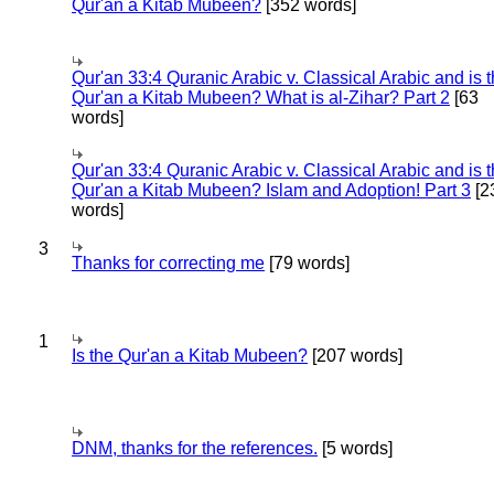
Qur'an a Kitab Mubeen?
[352 words]
Qur'an 33:4 Quranic Arabic v. Classical Arabic and is 
Qur'an a Kitab Mubeen? What is al-Zihar? Part 2
[63
words]
Qur'an 33:4 Quranic Arabic v. Classical Arabic and is 
Qur'an a Kitab Mubeen? Islam and Adoption! Part 3
[2
words]
3
Thanks for correcting me
[79 words]
1
Is the Qur'an a Kitab Mubeen?
[207 words]
DNM, thanks for the references.
[5 words]