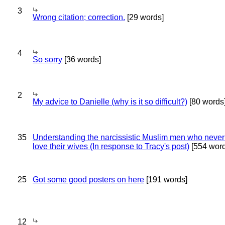
3
Wrong citation; correction.
[29 words]
4
So sorry
[36 words]
2
My advice to Danielle (why is it so difficult?)
[80 words
35
Understanding the narcissistic Muslim men who never 
love their wives (In response to Tracy's post)
[554 word
25
Got some good posters on here
[191 words]
12