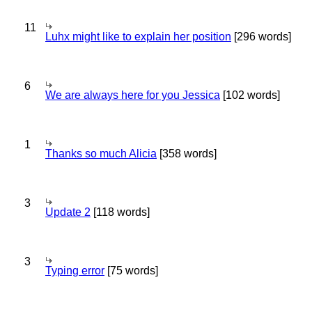
11
Luhx might like to explain her position
[296 words]
6
We are always here for you Jessica
[102 words]
1
Thanks so much Alicia
[358 words]
3
Update 2
[118 words]
3
Typing error
[75 words]