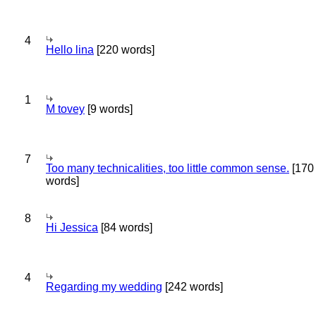
4
Hello lina
[220 words]
1
M tovey
[9 words]
7
Too many technicalities, too little common sense.
[170
words]
8
Hi Jessica
[84 words]
4
Regarding my wedding
[242 words]