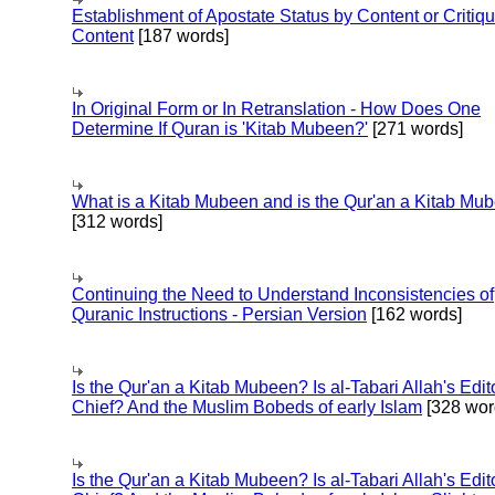
Establishment of Apostate Status by Content or Critiqu
Content
[187 words]
In Original Form or In Retranslation - How Does One
Determine If Quran is 'Kitab Mubeen?'
[271 words]
What is a Kitab Mubeen and is the Qur'an a Kitab Mu
[312 words]
Continuing the Need to Understand Inconsistencies of
Quranic Instructions - Persian Version
[162 words]
Is the Qur'an a Kitab Mubeen? Is al-Tabari Allah's Edit
Chief? And the Muslim Bobeds of early Islam
[328 wor
Is the Qur'an a Kitab Mubeen? Is al-Tabari Allah's Edit