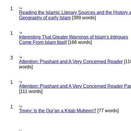
1
Reading the Islamic Literary Sources and the History 
Geography of early Islam
[389 words]
1
Interesting That Greater Warnings of Islam's Intrigues
Come From Islam Itself
[166 words]
3
Attention: Prashant and A Very Concerned Reader
[11
words]
1
Attention: Prashant and A Very Concerned Reader Par
[111 words]
1
Tovey: Is the Qur'an a Kitab Mubeen?
[77 words]