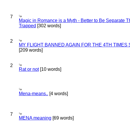
7
Magic in Romance is a Myth - Better to Be Separate 
Trapped
[302 words]
2
MY FLIGHT BANNED AGAIN FOR THE 4TH TIMES
[209 words]
2
Rat or not
[10 words]
Mena-means..
[4 words]
7
MENA meaning
[69 words]