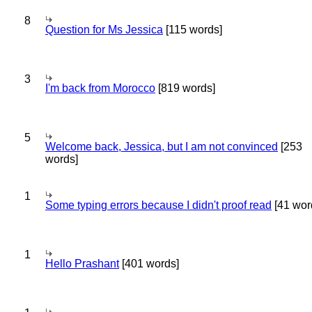
8
Question for Ms Jessica
[115 words]
3
I'm back from Morocco
[819 words]
5
Welcome back, Jessica, but I am not convinced
[253
words]
1
Some typing errors because I didn't proof read
[41 wor
1
Hello Prashant
[401 words]