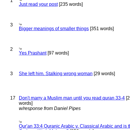
1
Just read your post
[235 words]
3
Bigger meanings of smaller things
[351 words]
2
Yes Prashant
[97 words]
3
She left him. Stalking wrong woman
[29 words]
17
Don't marry a Muslim man until you read quran 33-4
[2
words]
w/response from Daniel Pipes
Qur'an 33:4 Quranic Arabic v. Classical Arabic and is 