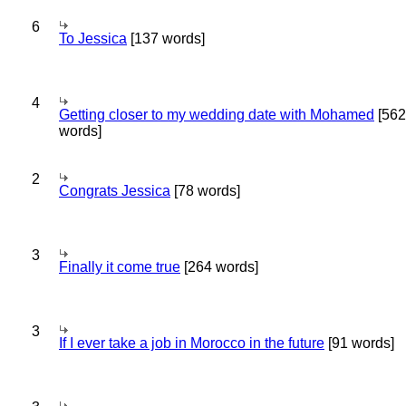
6
To Jessica
[137 words]
4
Getting closer to my wedding date with Mohamed
[562
words]
2
Congrats Jessica
[78 words]
3
Finally it come true
[264 words]
3
If I ever take a job in Morocco in the future
[91 words]