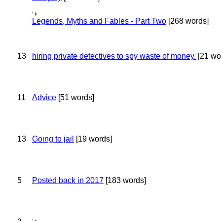
Legends, Myths and Fables - Part Two
[268 words]
13
hiring private detectives to spy waste of money.
[21 wo
11
Advice
[51 words]
13
Going to jail
[19 words]
5
Posted back in 2017
[183 words]