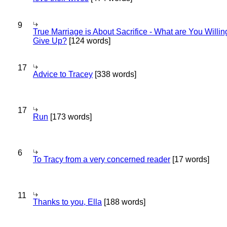
9
True Marriage is About Sacrifice - What are You Willin
Give Up?
[124 words]
17
Advice to Tracey
[338 words]
17
Run
[173 words]
6
To Tracy from a very concerned reader
[17 words]
11
Thanks to you, Ella
[188 words]