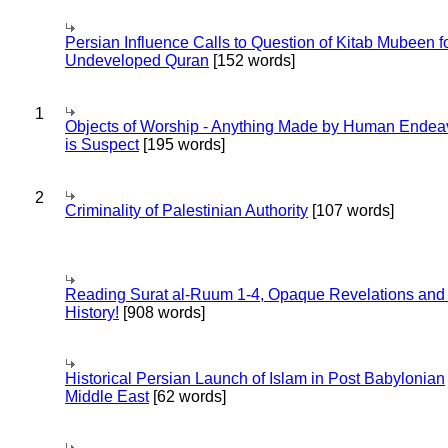
Persian Influence Calls to Question of Kitab Mubeen f
Undeveloped Quran
[152 words]
1
Objects of Worship - Anything Made by Human Endea
is Suspect
[195 words]
2
Criminality of Palestinian Authority
[107 words]
Reading Surat al-Ruum 1-4, Opaque Revelations and
History!
[908 words]
Historical Persian Launch of Islam in Post Babylonian
Middle East
[62 words]