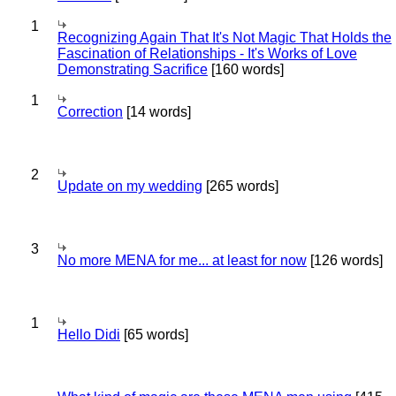
1
Recognizing Again That It's Not Magic That Holds the
Fascination of Relationships - It's Works of Love
Demonstrating Sacrifice
[160 words]
1
Correction
[14 words]
2
Update on my wedding
[265 words]
3
No more MENA for me... at least for now
[126 words]
1
Hello Didi
[65 words]