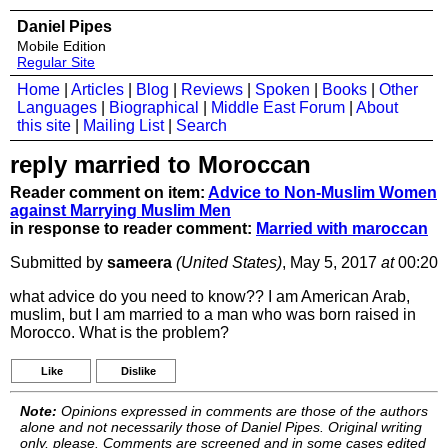
Daniel Pipes
Mobile Edition
Regular Site
Home
|
Articles
|
Blog
|
Reviews
|
Spoken
|
Books
|
Other
Languages
|
Biographical
|
Middle East Forum
|
About
this site
|
Mailing List
|
Search
reply married to Moroccan
Reader comment on item:
Advice to Non-Muslim Women
against Marrying Muslim Men
in response to reader comment:
Married with maroccan
Submitted by
sameera
(United States)
, May 5, 2017
at
00:20
what advice do you need to know?? I am American Arab,
muslim, but I am married to a man who was born raised in
Morocco. What is the problem?
Like
Dislike
Note:
Opinions expressed in comments are those of the authors
alone and not necessarily those of Daniel Pipes. Original writing
only, please. Comments are screened and in some cases edited