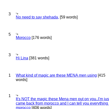
3
No need to say shehada,
[59 words]
5
Morocco
[176 words]
3
Hi Lina
[381 words]
1
What kind of magic are these MENA men using
[415
words]
1
It's NOT the magic these Mena men put on you..I'm jus
came back from morocco and I can tell you everything
morocco
[406 words]