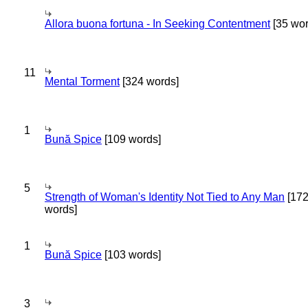
Allora buona fortuna - In Seeking Contentment
[35 wor
11
Mental Torment
[324 words]
1
Bună Spice
[109 words]
5
Strength of Woman's Identity Not Tied to Any Man
[17
words]
1
Bună Spice
[103 words]
3