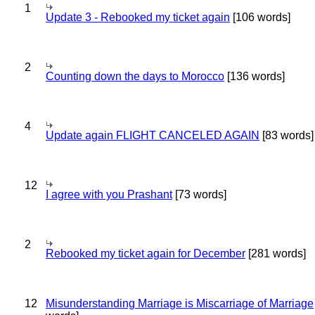
1
Update 3 - Rebooked my ticket again
[106 words]
2
Counting down the days to Morocco
[136 words]
4
Update again FLIGHT CANCELED AGAIN
[83 words]
12
I agree with you Prashant
[73 words]
2
Rebooked my ticket again for December
[281 words]
12
Misunderstanding Marriage is Miscarriage of Marriage