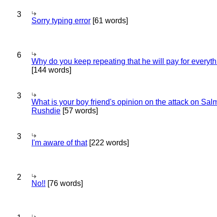
3
Sorry typing error
[61 words]
6
Why do you keep repeating that he will pay for everyt
[144 words]
3
What is your boy friend's opinion on the attack on Sa
Rushdie
[57 words]
3
I'm aware of that
[222 words]
2
No!!
[76 words]