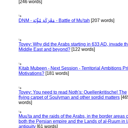
[246 words]
DNM - مَعْرَكَة مُؤْتَة - Battle of Mu'tah
[207 words]
Tovey: Why did the Arabs starting in 633 AD, invade t
Middle East and beyond?
[122 words]
Kitab Mubeen - Next Session - Territorial Ambitions P
Motivations?
[181 words]
Tovey: You need to read Noth's: Quellenkritische! The
flying carpet of Soulyman and other sordid matters
[46
words]
Muu'ta and the raids of the Arabs, in the border areas o
both the Persian empire and the Lands of al-Ruum in l
antiquity
[61 words]