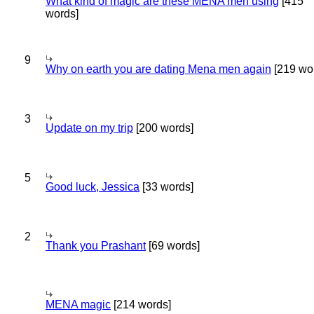
What kind of magic are these MENA men using
[415
words]
9
Why on earth you are dating Mena men again
[219 wo
3
Update on my trip
[200 words]
5
Good luck, Jessica
[33 words]
2
Thank you Prashant
[69 words]
MENA magic
[214 words]