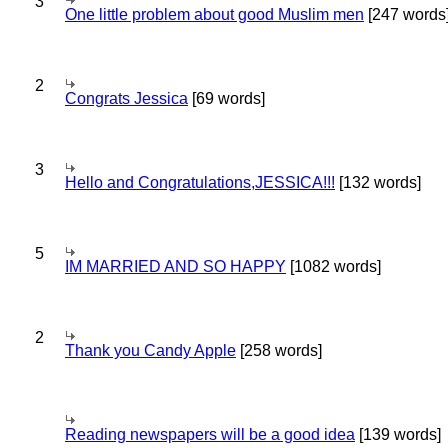
3
One little problem about good Muslim men
[247 words
2
Congrats Jessica
[69 words]
3
Hello and Congratulations,JESSICA!!!
[132 words]
5
IM MARRIED AND SO HAPPY
[1082 words]
2
Thank you Candy Apple
[258 words]
Reading newspapers will be a good idea
[139 words]