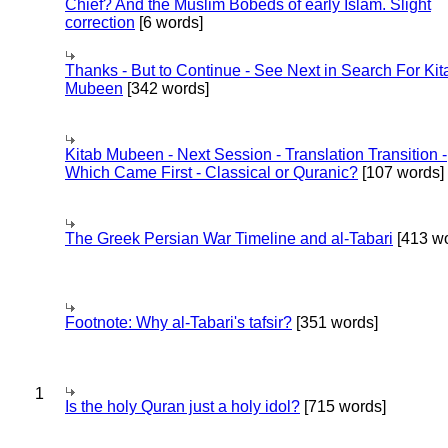
Chief? And the Muslim Bobeds of early Islam. Slight
correction
[6 words]
Thanks - But to Continue - See Next in Search For Kit
Mubeen
[342 words]
Kitab Mubeen - Next Session - Translation Transition -
Which Came First - Classical or Quranic?
[107 words]
The Greek Persian War Timeline and al-Tabari
[413 wo
Footnote: Why al-Tabari's tafsir?
[351 words]
1
Is the holy Quran just a holy idol?
[715 words]