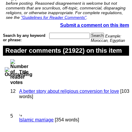
before posting. Reasoned disagreement is welcome but not
comments that are scurrilous, off-topic, commercial, disparaging
religions, or otherwise inappropriate. For complete regulations,
see the
"Guidelines for Reader Comments"
.
Submit a comment on this item
Search by any keyword
Example:
or phrase:
Moroccan, Egyptian
Reader comments (21922) on this item
Title
12
A better story about religious conversion for love
[103
words]
5
Islamic marriage
[354 words]