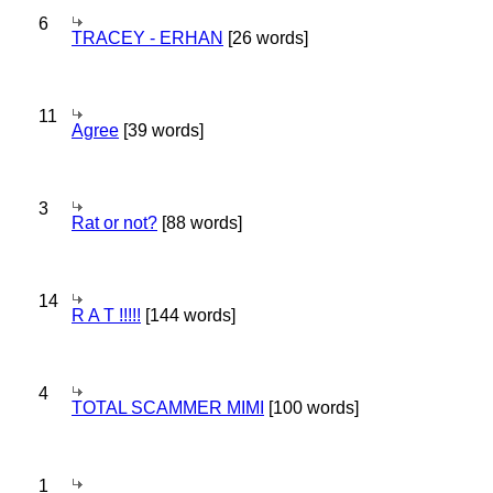
6
TRACEY - ERHAN
[26 words]
11
Agree
[39 words]
3
Rat or not?
[88 words]
14
R A T !!!!!
[144 words]
4
TOTAL SCAMMER MIMI
[100 words]
1