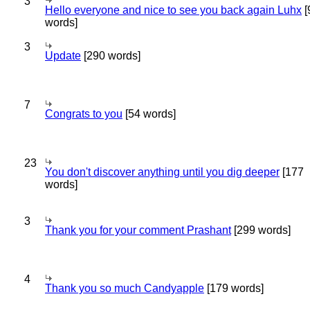
3
Hello everyone and nice to see you back again Luhx
[
words]
3
Update
[290 words]
7
Congrats to you
[54 words]
23
You don't discover anything until you dig deeper
[177
words]
3
Thank you for your comment Prashant
[299 words]
4
Thank you so much Candyapple
[179 words]