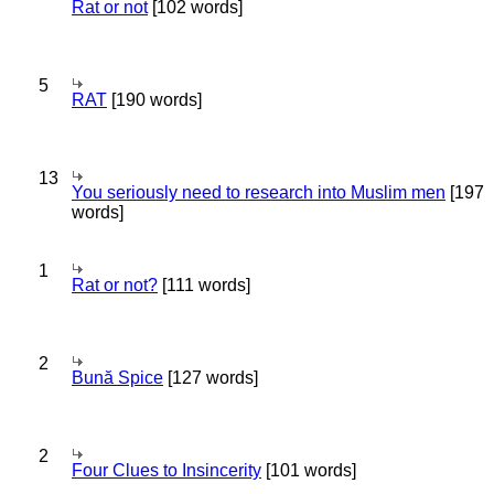
Rat or not
[102 words]
5
RAT
[190 words]
13
You seriously need to research into Muslim men
[197
words]
1
Rat or not?
[111 words]
2
Bună Spice
[127 words]
2
Four Clues to Insincerity
[101 words]