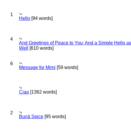
1
Hello
[94 words]
4
And Greetings of Peace to You; And a Simple Hello a
Well
[610 words]
6
Message for Mimi
[59 words]
Ciao
[1362 words]
2
Bună Spice
[95 words]