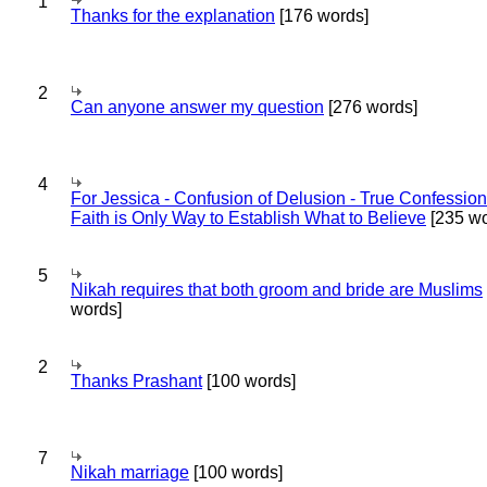
1
Thanks for the explanation
[176 words]
2
Can anyone answer my question
[276 words]
4
For Jessica - Confusion of Delusion - True Confession
Faith is Only Way to Establish What to Believe
[235 wo
5
Nikah requires that both groom and bride are Muslims
words]
2
Thanks Prashant
[100 words]
7
Nikah marriage
[100 words]