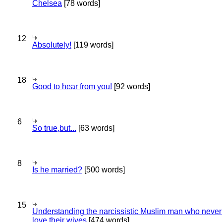
Chelsea
[78 words]
12
Absolutely!
[119 words]
18
Good to hear from you!
[92 words]
6
So true,but...
[63 words]
8
Is he married?
[500 words]
15
Understanding the narcissistic Muslim man who never 
love their wives
[474 words]