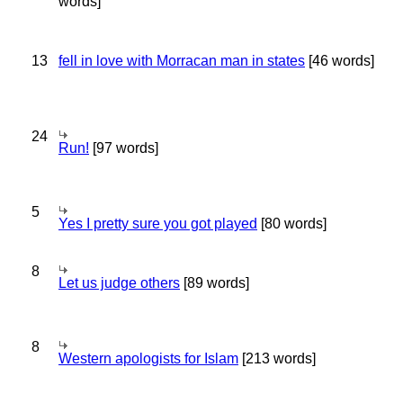
words]
13
fell in love with Morracan man in states
[46 words]
24
Run!
[97 words]
5
Yes I pretty sure you got played
[80 words]
8
Let us judge others
[89 words]
8
Western apologists for Islam
[213 words]