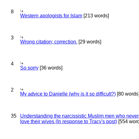
8
Western apologists for Islam
[213 words]
3
Wrong citation; correction.
[29 words]
4
So sorry
[36 words]
2
My advice to Danielle (why is it so difficult?)
[80 words
35
Understanding the narcissistic Muslim men who never 
love their wives (In response to Tracy's post)
[554 word