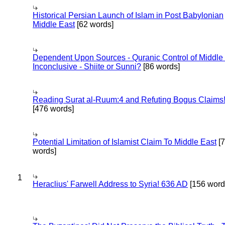
Historical Persian Launch of Islam in Post Babylonian
Middle East
[62 words]
Dependent Upon Sources - Quranic Control of Middle
Inconclusive - Shiite or Sunni?
[86 words]
Reading Surat al-Ruum:4 and Refuting Bogus Claims
[476 words]
Potential Limitation of Islamist Claim To Middle East
[
words]
1
Heraclius' Farwell Address to Syria! 636 AD
[156 word