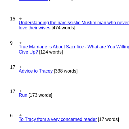
15
Understanding the narcissistic Muslim man who never 
love their wives
[474 words]
9
True Marriage is About Sacrifice - What are You Willin
Give Up?
[124 words]
17
Advice to Tracey
[338 words]
17
Run
[173 words]
6
To Tracy from a very concerned reader
[17 words]