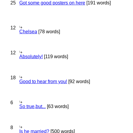
25
Got some good posters on here
[191 words]
12
Chelsea
[78 words]
12
Absolutely!
[119 words]
18
Good to hear from you!
[92 words]
6
So true,but...
[63 words]
8
Is he married?
[500 words]