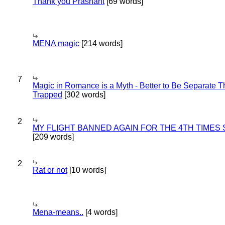
Thank you Prashant
[69 words]
MENA magic
[214 words]
7
Magic in Romance is a Myth - Better to Be Separate 
Trapped
[302 words]
2
MY FLIGHT BANNED AGAIN FOR THE 4TH TIMES
[209 words]
2
Rat or not
[10 words]
Mena-means..
[4 words]