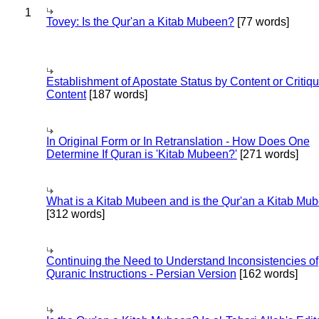
1
Tovey: Is the Qur'an a Kitab Mubeen?
[77 words]
Establishment of Apostate Status by Content or Critiqu
Content
[187 words]
In Original Form or In Retranslation - How Does One
Determine If Quran is 'Kitab Mubeen?'
[271 words]
What is a Kitab Mubeen and is the Qur'an a Kitab Mu
[312 words]
Continuing the Need to Understand Inconsistencies of
Quranic Instructions - Persian Version
[162 words]