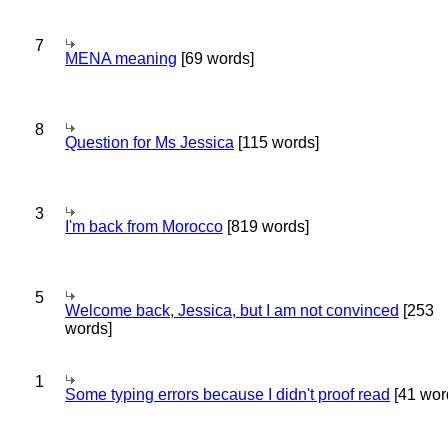
7
MENA meaning
[69 words]
8
Question for Ms Jessica
[115 words]
3
I'm back from Morocco
[819 words]
5
Welcome back, Jessica, but I am not convinced
[253
words]
1
Some typing errors because I didn't proof read
[41 wor