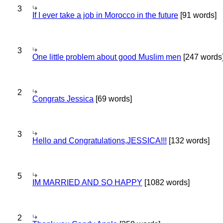
3
If I ever take a job in Morocco in the future
[91 words]
3
One little problem about good Muslim men
[247 words
2
Congrats Jessica
[69 words]
3
Hello and Congratulations,JESSICA!!!
[132 words]
5
IM MARRIED AND SO HAPPY
[1082 words]
2