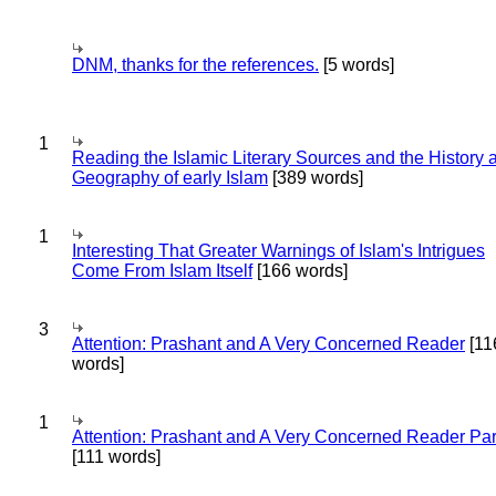
DNM, thanks for the references.
[5 words]
1
Reading the Islamic Literary Sources and the History 
Geography of early Islam
[389 words]
1
Interesting That Greater Warnings of Islam's Intrigues
Come From Islam Itself
[166 words]
3
Attention: Prashant and A Very Concerned Reader
[11
words]
1
Attention: Prashant and A Very Concerned Reader Par
[111 words]