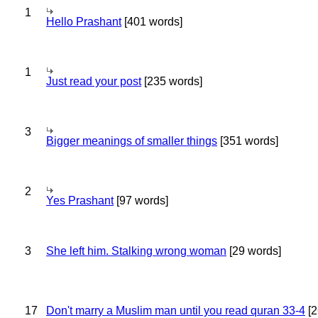
1
Hello Prashant
[401 words]
1
Just read your post
[235 words]
3
Bigger meanings of smaller things
[351 words]
2
Yes Prashant
[97 words]
3
She left him. Stalking wrong woman
[29 words]
17
Don't marry a Muslim man until you read quran 33-4
[2