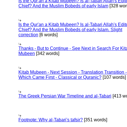
Is the Qur'an a Kitab Mubeen? Is al-Tabari Allah's Edit
Chief? And the Muslim Bobeds of early Islam
[328 wor
Is the Qur'an a Kitab Mubeen? Is al-Tabari Allah's Edit
Chief? And the Muslim Bobeds of early Islam. Slight
correction
[6 words]
Thanks - But to Continue - See Next in Search For Kit
Mubeen
[342 words]
Kitab Mubeen - Next Session - Translation Transition -
Which Came First - Classical or Quranic?
[107 words]
The Greek Persian War Timeline and al-Tabari
[413 wo
Footnote: Why al-Tabari's tafsir?
[351 words]