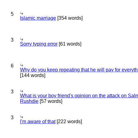
5
Islamic marriage
[354 words]
3
Sorry typing error
[61 words]
6
Why do you keep repeating that he will pay for everyt
[144 words]
3
What is your boy friend's opinion on the attack on Sa
Rushdie
[57 words]
3
I'm aware of that
[222 words]