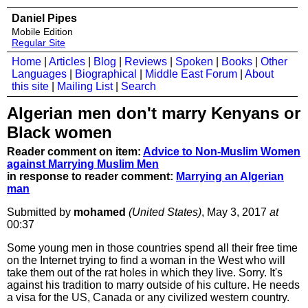
Daniel Pipes
Mobile Edition
Regular Site
Home
|
Articles
|
Blog
|
Reviews
|
Spoken
|
Books
|
Other
Languages
|
Biographical
|
Middle East Forum
|
About
this site
|
Mailing List
|
Search
Algerian men don't marry Kenyans or
Black women
Reader comment on item:
Advice to Non-Muslim Women
against Marrying Muslim Men
in response to reader comment:
Marrying an Algerian
man
Submitted by
mohamed
(United States)
, May 3, 2017
at
00:37
Some young men in those countries spend all their free time
on the Internet trying to find a woman in the West who will
take them out of the rat holes in which they live. Sorry. It's
against his tradition to marry outside of his culture. He needs
a visa for the US, Canada or any civilized western country.