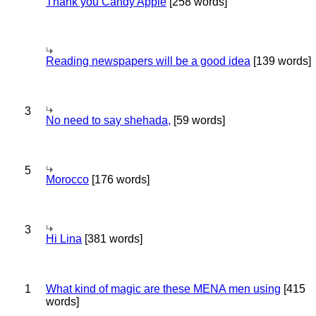
Thank you Candy Apple
[258 words]
Reading newspapers will be a good idea
[139 words]
3
No need to say shehada,
[59 words]
5
Morocco
[176 words]
3
Hi Lina
[381 words]
1
What kind of magic are these MENA men using
[415
words]