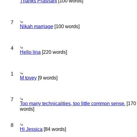
Thanks Prashant
[100 words]
7
Nikah marriage
[100 words]
4
Hello lina
[220 words]
1
M tovey
[9 words]
7
Too many technicalities, too little common sense.
[170
words]
8
Hi Jessica
[84 words]