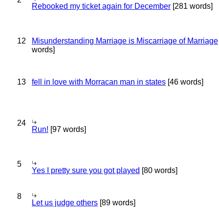
Rebooked my ticket again for December
[281 words]
12
Misunderstanding Marriage is Miscarriage of Marriage
words]
13
fell in love with Morracan man in states
[46 words]
24
Run!
[97 words]
5
Yes I pretty sure you got played
[80 words]
8
Let us judge others
[89 words]