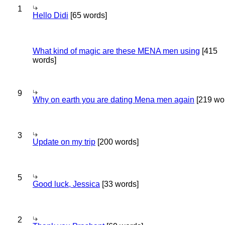
1
Hello Didi
[65 words]
What kind of magic are these MENA men using
[415
words]
9
Why on earth you are dating Mena men again
[219 wo
3
Update on my trip
[200 words]
5
Good luck, Jessica
[33 words]
2