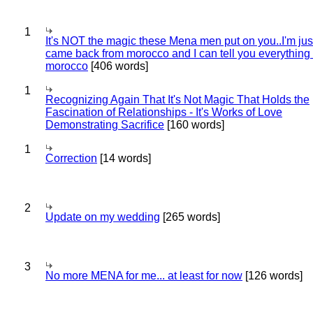
1
It's NOT the magic these Mena men put on you..I'm jus
came back from morocco and I can tell you everything
morocco
[406 words]
1
Recognizing Again That It's Not Magic That Holds the
Fascination of Relationships - It's Works of Love
Demonstrating Sacrifice
[160 words]
1
Correction
[14 words]
2
Update on my wedding
[265 words]
3
No more MENA for me... at least for now
[126 words]