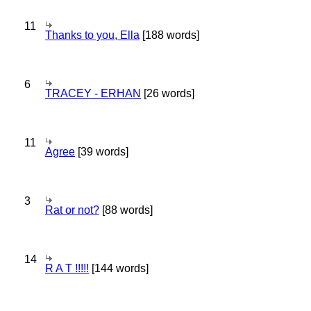
11
Thanks to you, Ella
[188 words]
6
TRACEY - ERHAN
[26 words]
11
Agree
[39 words]
3
Rat or not?
[88 words]
14
R A T !!!!!
[144 words]