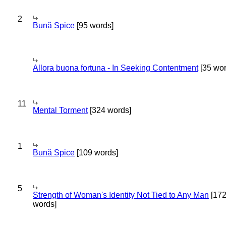
2
Bună Spice
[95 words]
Allora buona fortuna - In Seeking Contentment
[35 wor
11
Mental Torment
[324 words]
1
Bună Spice
[109 words]
5
Strength of Woman's Identity Not Tied to Any Man
[17
words]