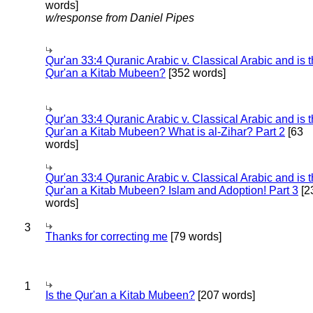
words]
w/response from Daniel Pipes
Qur'an 33:4 Quranic Arabic v. Classical Arabic and is 
Qur'an a Kitab Mubeen?
[352 words]
Qur'an 33:4 Quranic Arabic v. Classical Arabic and is 
Qur'an a Kitab Mubeen? What is al-Zihar? Part 2
[63
words]
Qur'an 33:4 Quranic Arabic v. Classical Arabic and is 
Qur'an a Kitab Mubeen? Islam and Adoption! Part 3
[2
words]
3
Thanks for correcting me
[79 words]
1
Is the Qur'an a Kitab Mubeen?
[207 words]