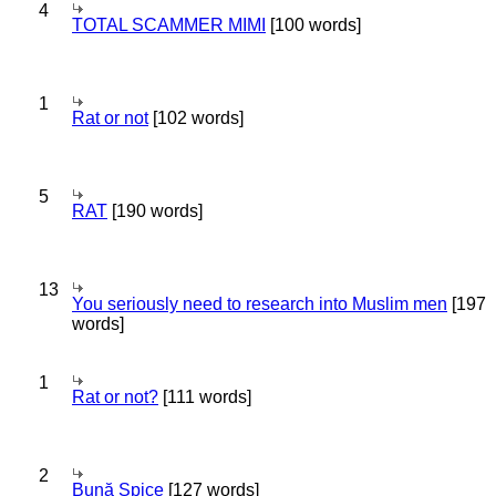
4
TOTAL SCAMMER MIMI
[100 words]
1
Rat or not
[102 words]
5
RAT
[190 words]
13
You seriously need to research into Muslim men
[197
words]
1
Rat or not?
[111 words]
2
Bună Spice
[127 words]