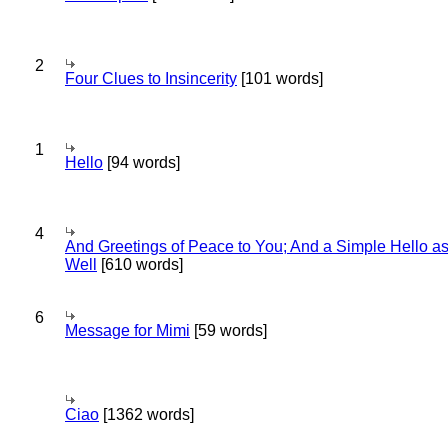
2
Four Clues to Insincerity
[101 words]
1
Hello
[94 words]
4
And Greetings of Peace to You; And a Simple Hello a
Well
[610 words]
6
Message for Mimi
[59 words]
Ciao
[1362 words]