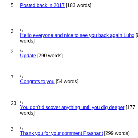
5
Posted back in 2017
[183 words]
3
Hello everyone and nice to see you back again Luhx
[
words]
3
Update
[290 words]
7
Congrats to you
[54 words]
23
You don't discover anything until you dig deeper
[177
words]
3
Thank you for your comment Prashant
[299 words]