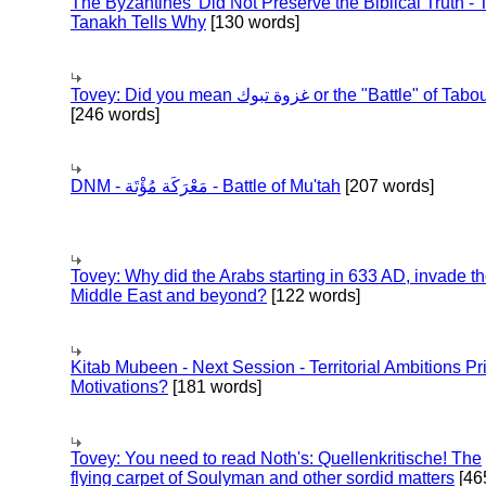
The Byzantines' Did Not Preserve the Biblical Truth - 
Tanakh Tells Why
[130 words]
Tovey: Did you mean غزوة تبوك or the "Battle" of 
[246 words]
DNM - مَعْرَكَة مُؤْتَة - Battle of Mu'tah
[207 words]
Tovey: Why did the Arabs starting in 633 AD, invade t
Middle East and beyond?
[122 words]
Kitab Mubeen - Next Session - Territorial Ambitions P
Motivations?
[181 words]
Tovey: You need to read Noth's: Quellenkritische! The
flying carpet of Soulyman and other sordid matters
[46