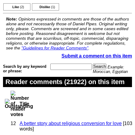
Like
(2)
Dislike
(1)
Note:
Opinions expressed in comments are those of the authors
alone and not necessarily those of Daniel Pipes. Original writing
only, please. Comments are screened and in some cases edited
before posting. Reasoned disagreement is welcome but not
comments that are scurrilous, off-topic, commercial, disparaging
religions, or otherwise inappropriate. For complete regulations,
see the
"Guidelines for Reader Comments"
.
Submit a comment on this item
Search by any keyword
Example:
or phrase:
Moroccan, Egyptian
Reader comments (21922) on this item
Title
12
A better story about religious conversion for love
[103
words]