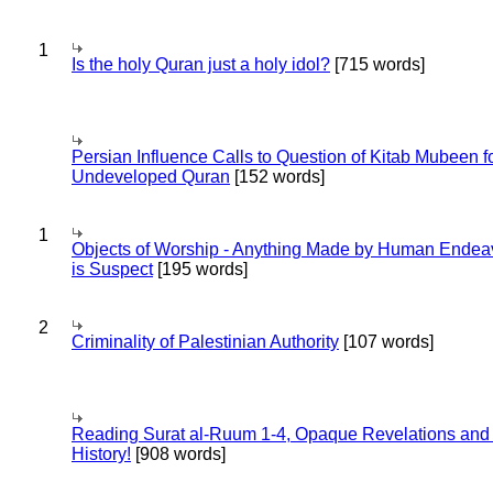
1
Is the holy Quran just a holy idol?
[715 words]
Persian Influence Calls to Question of Kitab Mubeen f
Undeveloped Quran
[152 words]
1
Objects of Worship - Anything Made by Human Endea
is Suspect
[195 words]
2
Criminality of Palestinian Authority
[107 words]
Reading Surat al-Ruum 1-4, Opaque Revelations and
History!
[908 words]