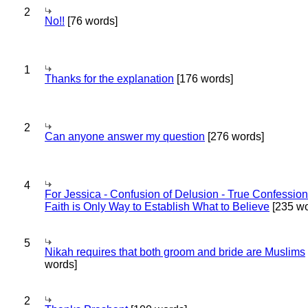
2
No!!
[76 words]
1
Thanks for the explanation
[176 words]
2
Can anyone answer my question
[276 words]
4
For Jessica - Confusion of Delusion - True Confession
Faith is Only Way to Establish What to Believe
[235 wo
5
Nikah requires that both groom and bride are Muslims
words]
2