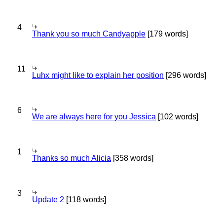
4
Thank you so much Candyapple
[179 words]
11
Luhx might like to explain her position
[296 words]
6
We are always here for you Jessica
[102 words]
1
Thanks so much Alicia
[358 words]
3
Update 2
[118 words]