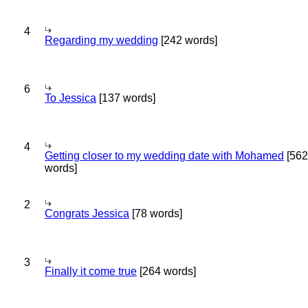
4
Regarding my wedding
[242 words]
6
To Jessica
[137 words]
4
Getting closer to my wedding date with Mohamed
[562
words]
2
Congrats Jessica
[78 words]
3
Finally it come true
[264 words]