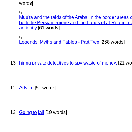
words]
Muu'ta and the raids of the Arabs, in the border areas o
both the Persian empire and the Lands of al-Ruum in l
antiquity
[61 words]
Legends, Myths and Fables - Part Two
[268 words]
13
hiring private detectives to spy waste of money.
[21 wo
11
Advice
[51 words]
13
Going to jail
[19 words]