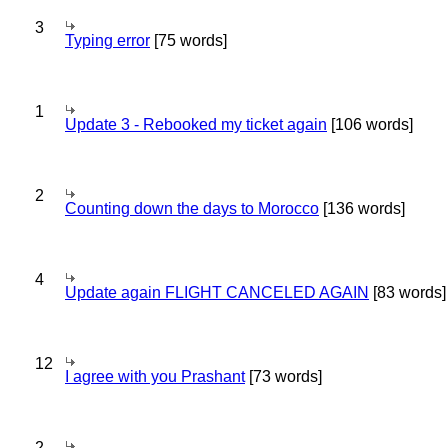
3
Typing error
[75 words]
1
Update 3 - Rebooked my ticket again
[106 words]
2
Counting down the days to Morocco
[136 words]
4
Update again FLIGHT CANCELED AGAIN
[83 words]
12
I agree with you Prashant
[73 words]
2