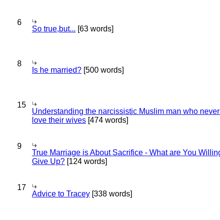
6
So true,but...
[63 words]
8
Is he married?
[500 words]
15
Understanding the narcissistic Muslim man who never 
love their wives
[474 words]
9
True Marriage is About Sacrifice - What are You Willin
Give Up?
[124 words]
17
Advice to Tracey
[338 words]