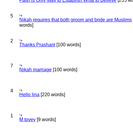
Faith is Only Way to Establish What to Believe
[235 wo
5
Nikah requires that both groom and bride are Muslims
words]
2
Thanks Prashant
[100 words]
7
Nikah marriage
[100 words]
4
Hello lina
[220 words]
1
M tovey
[9 words]