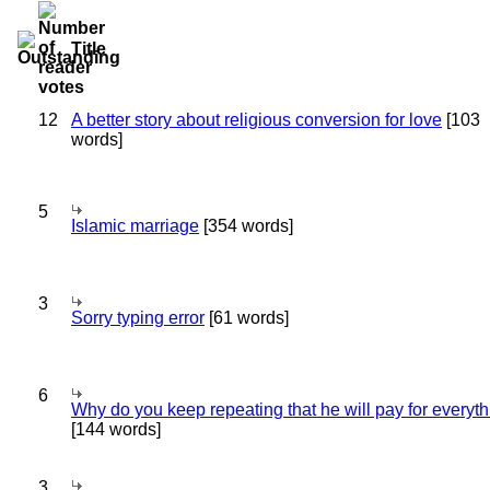
Title
12
A better story about religious conversion for love
[103
words]
5
Islamic marriage
[354 words]
3
Sorry typing error
[61 words]
6
Why do you keep repeating that he will pay for everyt
[144 words]
3