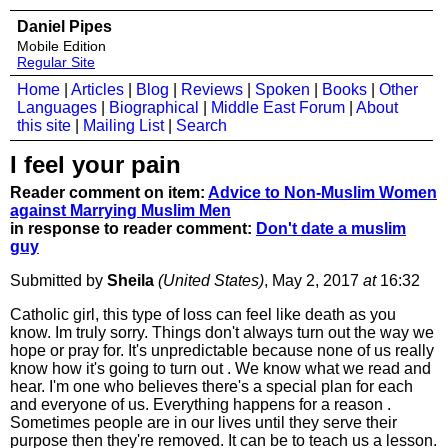
Daniel Pipes
Mobile Edition
Regular Site
Home
|
Articles
|
Blog
|
Reviews
|
Spoken
|
Books
|
Other
Languages
|
Biographical
|
Middle East Forum
|
About
this site
|
Mailing List
|
Search
I feel your pain
Reader comment on item:
Advice to Non-Muslim Women
against Marrying Muslim Men
in response to reader comment:
Don't date a muslim
guy
Submitted by
Sheila
(United States)
, May 2, 2017
at
16:32
Catholic girl, this type of loss can feel like death as you
know. Im truly sorry. Things don't always turn out the way we
hope or pray for. It's unpredictable because none of us really
know how it's going to turn out . We know what we read and
hear. I'm one who believes there's a special plan for each
and everyone of us. Everything happens for a reason .
Sometimes people are in our lives until they serve their
purpose then they're removed. It can be to teach us a lesson.