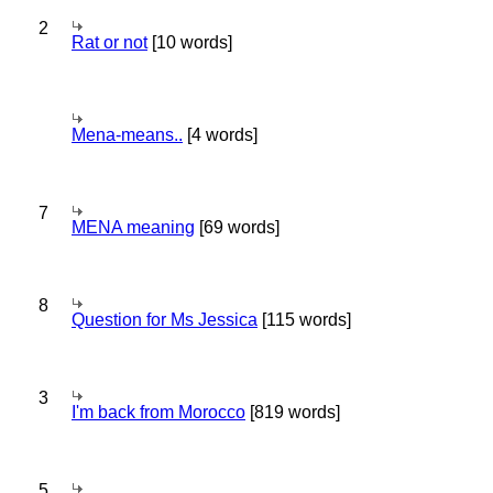
2
Rat or not
[10 words]
Mena-means..
[4 words]
7
MENA meaning
[69 words]
8
Question for Ms Jessica
[115 words]
3
I'm back from Morocco
[819 words]
5