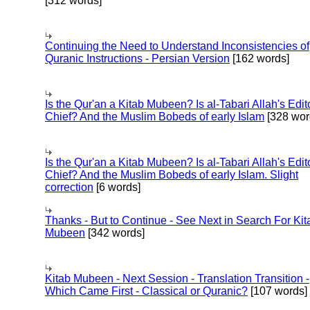
[312 words]
Continuing the Need to Understand Inconsistencies of
Quranic Instructions - Persian Version
[162 words]
Is the Qur'an a Kitab Mubeen? Is al-Tabari Allah's Edit
Chief? And the Muslim Bobeds of early Islam
[328 wor
Is the Qur'an a Kitab Mubeen? Is al-Tabari Allah's Edit
Chief? And the Muslim Bobeds of early Islam. Slight
correction
[6 words]
Thanks - But to Continue - See Next in Search For Kit
Mubeen
[342 words]
Kitab Mubeen - Next Session - Translation Transition -
Which Came First - Classical or Quranic?
[107 words]