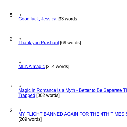
5
Good luck, Jessica
[33 words]
2
Thank you Prashant
[69 words]
MENA magic
[214 words]
7
Magic in Romance is a Myth - Better to Be Separate 
Trapped
[302 words]
2
MY FLIGHT BANNED AGAIN FOR THE 4TH TIMES
[209 words]