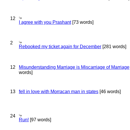
12
I agree with you Prashant
[73 words]
2
Rebooked my ticket again for December
[281 words]
12
Misunderstanding Marriage is Miscarriage of Marriage
words]
13
fell in love with Morracan man in states
[46 words]
24
Run!
[97 words]