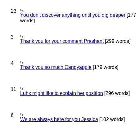
23
You don't discover anything until you dig deeper
[177
words]
3
Thank you for your comment Prashant
[299 words]
4
Thank you so much Candyapple
[179 words]
11
Luhx might like to explain her position
[296 words]
6
We are always here for you Jessica
[102 words]