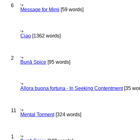
6
Message for Mimi
[59 words]
Ciao
[1362 words]
2
Bună Spice
[95 words]
Allora buona fortuna - In Seeking Contentment
[35 wor
11
Mental Torment
[324 words]
1