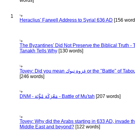
words]
1
Heraclius' Farwell Address to Syria! 636 AD
[156 word
The Byzantines' Did Not Preserve the Biblical Truth - 
Tanakh Tells Why
[130 words]
Tovey: Did you mean غزوة تبوك or the "Battle" of 
[246 words]
DNM - مَعْرَكَة مُؤْتَة - Battle of Mu'tah
[207 words]
Tovey: Why did the Arabs starting in 633 AD, invade t
Middle East and beyond?
[122 words]