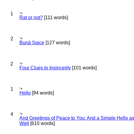
1
Rat or not?
[111 words]
2
Bună Spice
[127 words]
2
Four Clues to Insincerity
[101 words]
1
Hello
[94 words]
4
And Greetings of Peace to You; And a Simple Hello a
Well
[610 words]