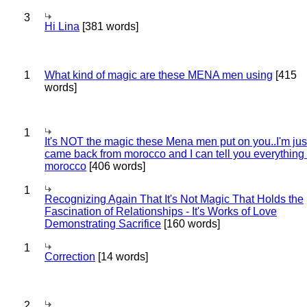
3
Hi Lina
[381 words]
1
What kind of magic are these MENA men using
[415
words]
1
It's NOT the magic these Mena men put on you..I'm jus
came back from morocco and I can tell you everything
morocco
[406 words]
1
Recognizing Again That It's Not Magic That Holds the
Fascination of Relationships - It's Works of Love
Demonstrating Sacrifice
[160 words]
1
Correction
[14 words]
2