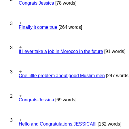
Congrats Jessica
[78 words]
3
Finally it come true
[264 words]
3
If I ever take a job in Morocco in the future
[91 words]
3
One little problem about good Muslim men
[247 words
2
Congrats Jessica
[69 words]
3
Hello and Congratulations,JESSICA!!!
[132 words]