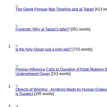
The Greek Persian War Timeline and al-Tabari
[413 wo
Footnote: Why al-Tabari's tafsir?
[351 words]
1
Is the holy Quran just a holy idol?
[715 words]
Persian Influence Calls to Question of Kitab Mubeen f
Undeveloped Quran
[152 words]
1
Objects of Worship - Anything Made by Human Endea
is Suspect
[195 words]
2