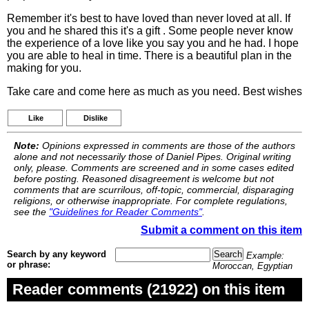
Remember it's best to have loved than never loved at all. If
you and he shared this it's a gift . Some people never know
the experience of a love like you say you and he had. I hope
you are able to heal in time. There is a beautiful plan in the
making for you.
Take care and come here as much as you need. Best wishes
Like
Dislike
Note:
Opinions expressed in comments are those of the authors
alone and not necessarily those of Daniel Pipes. Original writing
only, please. Comments are screened and in some cases edited
before posting. Reasoned disagreement is welcome but not
comments that are scurrilous, off-topic, commercial, disparaging
religions, or otherwise inappropriate. For complete regulations,
see the
"Guidelines for Reader Comments"
.
Submit a comment on this item
Search by any keyword
Example:
or phrase:
Moroccan, Egyptian
Reader comments (21922) on this item