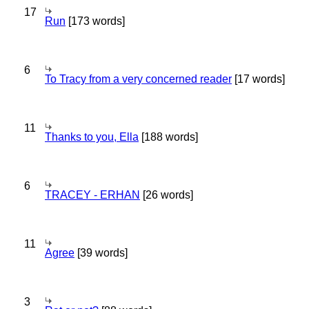
17
Run
[173 words]
6
To Tracy from a very concerned reader
[17 words]
11
Thanks to you, Ella
[188 words]
6
TRACEY - ERHAN
[26 words]
11
Agree
[39 words]
3