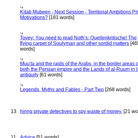
Kitab Mubeen - Next Session - Territorial Ambitions P
Motivations?
[181 words]
Tovey: You need to read Noth's: Quellenkritische! The
flying carpet of Soulyman and other sordid matters
[46
words]
Muu'ta and the raids of the Arabs, in the border areas o
both the Persian empire and the Lands of al-Ruum in l
antiquity
[61 words]
Legends, Myths and Fables - Part Two
[268 words]
13
hiring private detectives to spy waste of money.
[21 wo
11
Advice
[51 words]