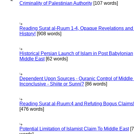
Criminality of Palestinian Authority
[107 words]
Reading Surat al-Ruum 1-4, Opaque Revelations and
History!
[908 words]
Historical Persian Launch of Islam in Post Babylonian
Middle East
[62 words]
Dependent Upon Sources - Quranic Control of Middle
Inconclusive - Shiite or Sunni?
[86 words]
Reading Surat al-Ruum:4 and Refuting Bogus Claims
[476 words]
Potential Limitation of Islamist Claim To Middle East
[