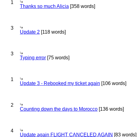
1
Thanks so much Alicia
[358 words]
3
Update 2
[118 words]
3
Typing error
[75 words]
1
Update 3 - Rebooked my ticket again
[106 words]
2
Counting down the days to Morocco
[136 words]
4
Update again FLIGHT CANCELED AGAIN
[83 words]