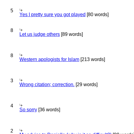
5
Yes I pretty sure you got played
[80 words]
8
Let us judge others
[89 words]
8
Western apologists for Islam
[213 words]
3
Wrong citation; correction.
[29 words]
4
So sorry
[36 words]
2