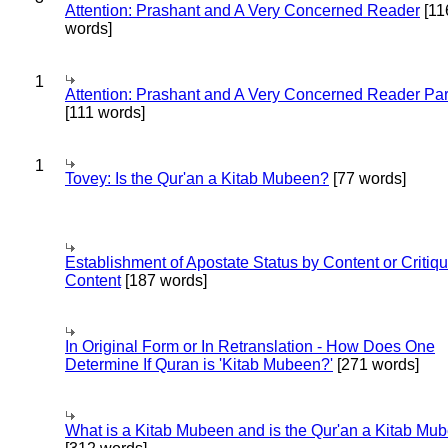
Attention: Prashant and A Very Concerned Reader
[11
words]
1
Attention: Prashant and A Very Concerned Reader Par
[111 words]
1
Tovey: Is the Qur'an a Kitab Mubeen?
[77 words]
Establishment of Apostate Status by Content or Critiqu
Content
[187 words]
In Original Form or In Retranslation - How Does One
Determine If Quran is 'Kitab Mubeen?'
[271 words]
What is a Kitab Mubeen and is the Qur'an a Kitab Mu