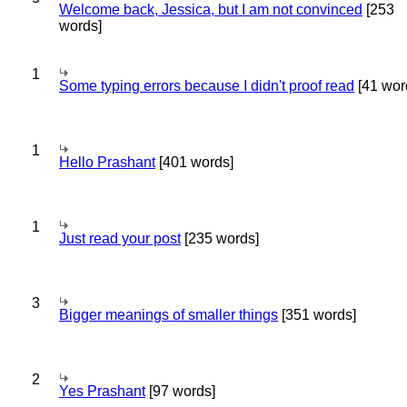
Welcome back, Jessica, but I am not convinced
[253
words]
1
Some typing errors because I didn't proof read
[41 wor
1
Hello Prashant
[401 words]
1
Just read your post
[235 words]
3
Bigger meanings of smaller things
[351 words]
2
Yes Prashant
[97 words]