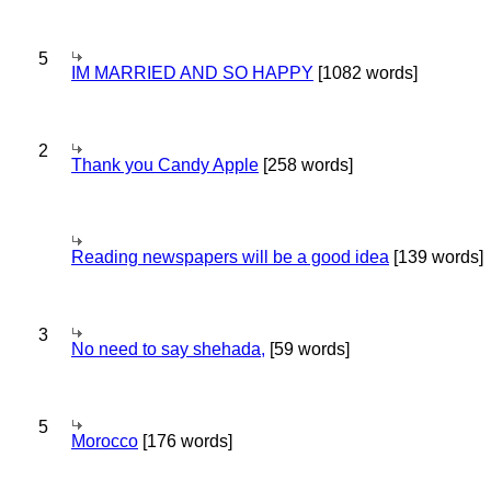
5
IM MARRIED AND SO HAPPY
[1082 words]
2
Thank you Candy Apple
[258 words]
Reading newspapers will be a good idea
[139 words]
3
No need to say shehada,
[59 words]
5
Morocco
[176 words]