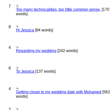
7
Too many technicalities, too little common sense.
[170
words]
8
Hi Jessica
[84 words]
4
Regarding my wedding
[242 words]
6
To Jessica
[137 words]
4
Getting closer to my wedding date with Mohamed
[562
words]
2