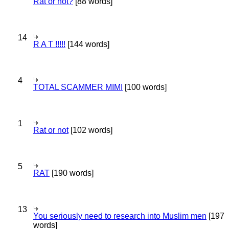
Rat or not?
[88 words]
14
R A T !!!!!
[144 words]
4
TOTAL SCAMMER MIMI
[100 words]
1
Rat or not
[102 words]
5
RAT
[190 words]
13
You seriously need to research into Muslim men
[197
words]