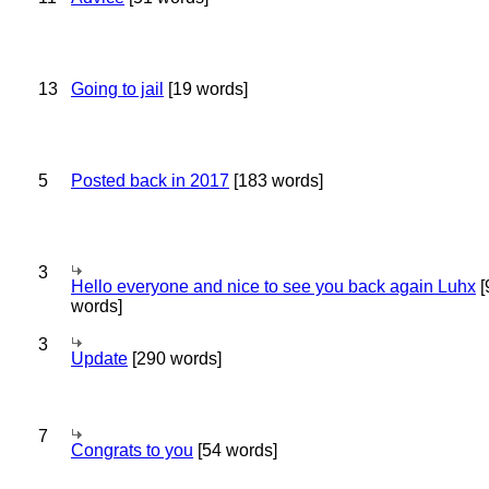
13
Going to jail
[19 words]
5
Posted back in 2017
[183 words]
3
Hello everyone and nice to see you back again Luhx
[
words]
3
Update
[290 words]
7
Congrats to you
[54 words]