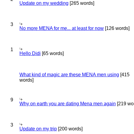
Update on my wedding
[265 words]
3
No more MENA for me... at least for now
[126 words]
1
Hello Didi
[65 words]
What kind of magic are these MENA men using
[415
words]
9
Why on earth you are dating Mena men again
[219 wo
3
Update on my trip
[200 words]