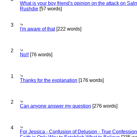
What is your boy friend's opinion on the attack on Sa
Rushdie
[57 words]
3
I'm aware of that
[222 words]
2
No!!
[76 words]
1
Thanks for the explanation
[176 words]
2
Can anyone answer my question
[276 words]
4
For Jessica - Confusion of Delusion - True Confession