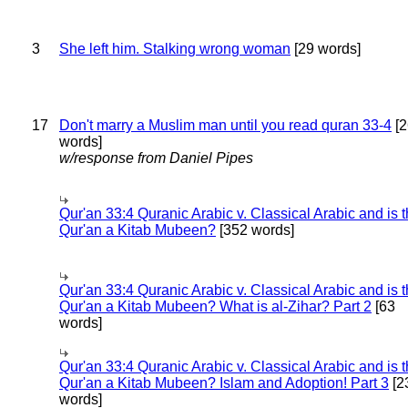
3
She left him. Stalking wrong woman
[29 words]
17
Don't marry a Muslim man until you read quran 33-4
[2
words]
w/response from Daniel Pipes
Qur'an 33:4 Quranic Arabic v. Classical Arabic and is 
Qur'an a Kitab Mubeen?
[352 words]
Qur'an 33:4 Quranic Arabic v. Classical Arabic and is 
Qur'an a Kitab Mubeen? What is al-Zihar? Part 2
[63
words]
Qur'an 33:4 Quranic Arabic v. Classical Arabic and is 
Qur'an a Kitab Mubeen? Islam and Adoption! Part 3
[2
words]