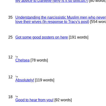
My advice to Danielle (why is it so difficult?)
[80 words
35
Understanding the narcissistic Muslim men who never 
love their wives (In response to Tracy's post)
[554 word
25
Got some good posters on here
[191 words]
12
Chelsea
[78 words]
12
Absolutely!
[119 words]
18
Good to hear from you!
[92 words]