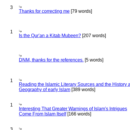
3
Thanks for correcting me
[79 words]
1
Is the Qur'an a Kitab Mubeen?
[207 words]
DNM, thanks for the references.
[5 words]
1
Reading the Islamic Literary Sources and the History 
Geography of early Islam
[389 words]
1
Interesting That Greater Warnings of Islam's Intrigues
Come From Islam Itself
[166 words]
3