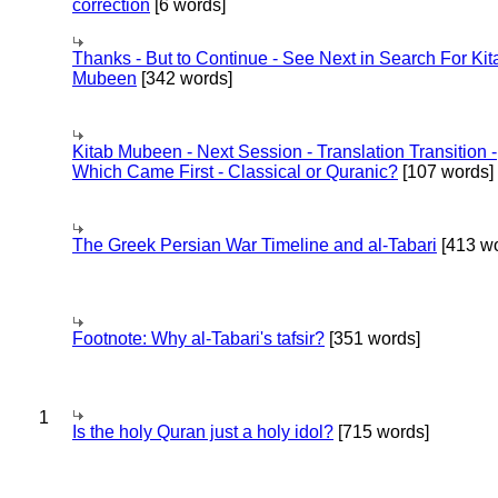
correction
[6 words]
Thanks - But to Continue - See Next in Search For Kit
Mubeen
[342 words]
Kitab Mubeen - Next Session - Translation Transition -
Which Came First - Classical or Quranic?
[107 words]
The Greek Persian War Timeline and al-Tabari
[413 wo
Footnote: Why al-Tabari's tafsir?
[351 words]
1
Is the holy Quran just a holy idol?
[715 words]