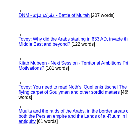
DNM - مَعْرَكَة مُؤْتَة - Battle of Mu'tah
[207 words]
Tovey: Why did the Arabs starting in 633 AD, invade t
Middle East and beyond?
[122 words]
Kitab Mubeen - Next Session - Territorial Ambitions P
Motivations?
[181 words]
Tovey: You need to read Noth's: Quellenkritische! The
flying carpet of Soulyman and other sordid matters
[46
words]
Muu'ta and the raids of the Arabs, in the border areas o
both the Persian empire and the Lands of al-Ruum in l
antiquity
[61 words]