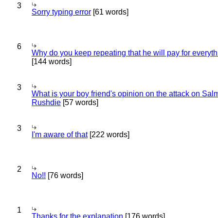
3
Sorry typing error
[61 words]
6
Why do you keep repeating that he will pay for everyt
[144 words]
3
What is your boy friend's opinion on the attack on Sa
Rushdie
[57 words]
3
I'm aware of that
[222 words]
2
No!!
[76 words]
1
Thanks for the explanation
[176 words]