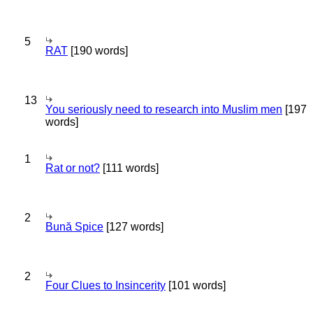
5
RAT
[190 words]
13
You seriously need to research into Muslim men
[197
words]
1
Rat or not?
[111 words]
2
Bună Spice
[127 words]
2
Four Clues to Insincerity
[101 words]