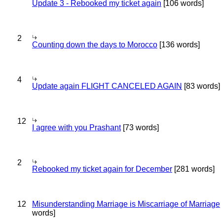
Update 3 - Rebooked my ticket again
[106 words]
2
Counting down the days to Morocco
[136 words]
4
Update again FLIGHT CANCELED AGAIN
[83 words]
12
I agree with you Prashant
[73 words]
2
Rebooked my ticket again for December
[281 words]
12
Misunderstanding Marriage is Miscarriage of Marriage
words]