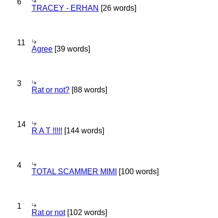
6
TRACEY - ERHAN
[26 words]
11
Agree
[39 words]
3
Rat or not?
[88 words]
14
R A T !!!!!
[144 words]
4
TOTAL SCAMMER MIMI
[100 words]
1
Rat or not
[102 words]