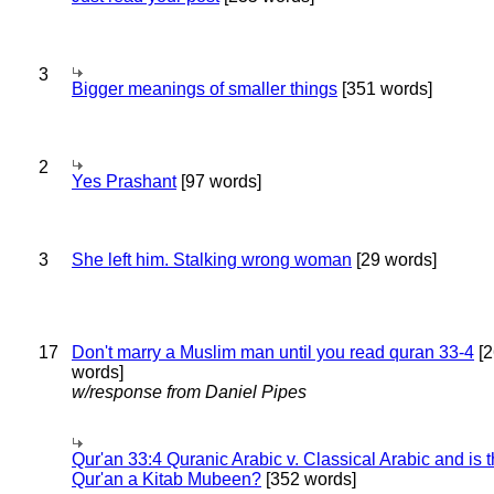
3
Bigger meanings of smaller things
[351 words]
2
Yes Prashant
[97 words]
3
She left him. Stalking wrong woman
[29 words]
17
Don't marry a Muslim man until you read quran 33-4
[2
words]
w/response from Daniel Pipes
Qur'an 33:4 Quranic Arabic v. Classical Arabic and is 
Qur'an a Kitab Mubeen?
[352 words]