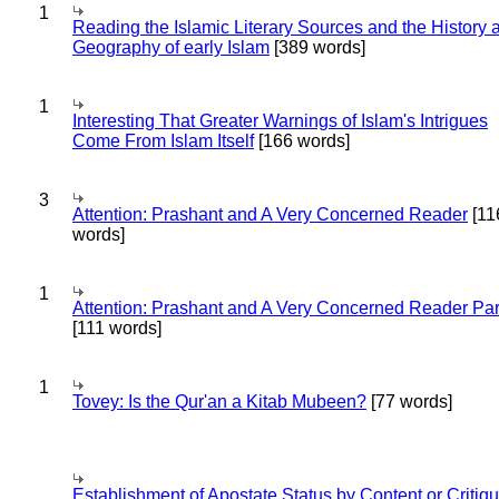
1
Reading the Islamic Literary Sources and the History 
Geography of early Islam
[389 words]
1
Interesting That Greater Warnings of Islam's Intrigues
Come From Islam Itself
[166 words]
3
Attention: Prashant and A Very Concerned Reader
[11
words]
1
Attention: Prashant and A Very Concerned Reader Par
[111 words]
1
Tovey: Is the Qur'an a Kitab Mubeen?
[77 words]
Establishment of Apostate Status by Content or Critiqu