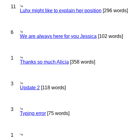
11
Luhx might like to explain her position
[296 words]
6
We are always here for you Jessica
[102 words]
1
Thanks so much Alicia
[358 words]
3
Update 2
[118 words]
3
Typing error
[75 words]
1