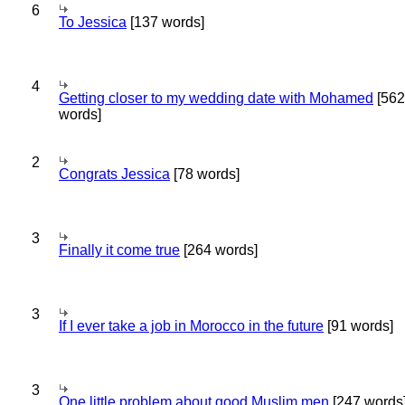
6
To Jessica
[137 words]
4
Getting closer to my wedding date with Mohamed
[562
words]
2
Congrats Jessica
[78 words]
3
Finally it come true
[264 words]
3
If I ever take a job in Morocco in the future
[91 words]
3
One little problem about good Muslim men
[247 words