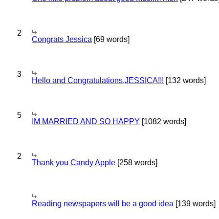
2
Congrats Jessica
[69 words]
3
Hello and Congratulations,JESSICA!!!
[132 words]
5
IM MARRIED AND SO HAPPY
[1082 words]
2
Thank you Candy Apple
[258 words]
Reading newspapers will be a good idea
[139 words]