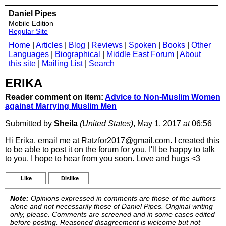
Daniel Pipes
Mobile Edition
Regular Site
Home
|
Articles
|
Blog
|
Reviews
|
Spoken
|
Books
|
Other
Languages
|
Biographical
|
Middle East Forum
|
About
this site
|
Mailing List
|
Search
ERIKA
Reader comment on item:
Advice to Non-Muslim Women
against Marrying Muslim Men
Submitted by
Sheila
(United States)
, May 1, 2017
at
06:56
Hi Erika, email me at Ratzfor2017@gmail.com. I created this
to be able to post it on the forum for you. I'll be happy to talk
to you. I hope to hear from you soon. Love and hugs <3
Like
Dislike
Note:
Opinions expressed in comments are those of the authors
alone and not necessarily those of Daniel Pipes. Original writing
only, please. Comments are screened and in some cases edited
before posting. Reasoned disagreement is welcome but not