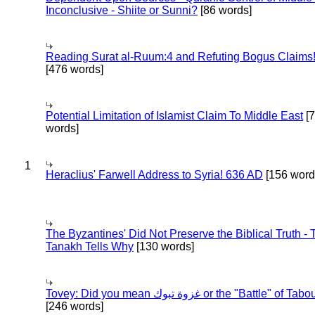
Inconclusive - Shiite or Sunni?
[86 words]
Reading Surat al-Ruum:4 and Refuting Bogus Claims
[476 words]
Potential Limitation of Islamist Claim To Middle East
[
words]
1
Heraclius' Farwell Address to Syria! 636 AD
[156 word
The Byzantines' Did Not Preserve the Biblical Truth - 
Tanakh Tells Why
[130 words]
Tovey: Did you mean غزوة تبوك or the "Battle" of 
[246 words]