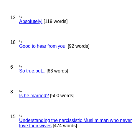
12
Absolutely!
[119 words]
18
Good to hear from you!
[92 words]
6
So true,but...
[63 words]
8
Is he married?
[500 words]
15
Understanding the narcissistic Muslim man who never 
love their wives
[474 words]