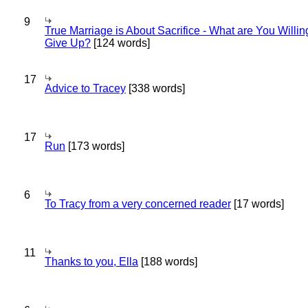
9
True Marriage is About Sacrifice - What are You Willin
Give Up?
[124 words]
17
Advice to Tracey
[338 words]
17
Run
[173 words]
6
To Tracy from a very concerned reader
[17 words]
11
Thanks to you, Ella
[188 words]