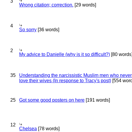
3
Wrong citation; correction.
[29 words]
4
So sorry
[36 words]
2
My advice to Danielle (why is it so difficult?)
[80 words
35
Understanding the narcissistic Muslim men who never 
love their wives (In response to Tracy's post)
[554 word
25
Got some good posters on here
[191 words]
12
Chelsea
[78 words]