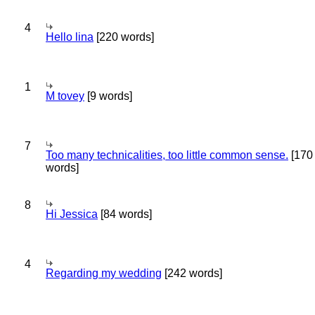
4
Hello lina
[220 words]
1
M tovey
[9 words]
7
Too many technicalities, too little common sense.
[170
words]
8
Hi Jessica
[84 words]
4
Regarding my wedding
[242 words]