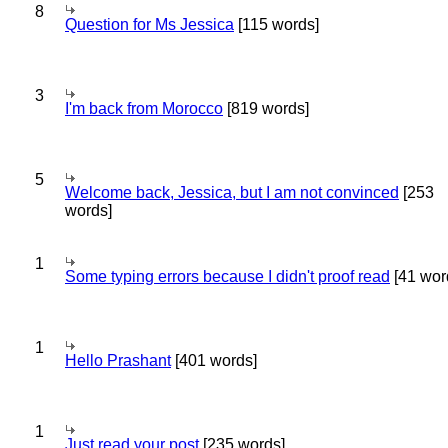
8
Question for Ms Jessica
[115 words]
3
I'm back from Morocco
[819 words]
5
Welcome back, Jessica, but I am not convinced
[253
words]
1
Some typing errors because I didn't proof read
[41 wor
1
Hello Prashant
[401 words]
1
Just read your post
[235 words]