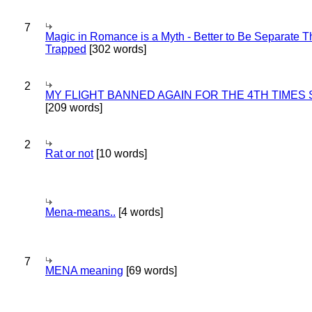
7
Magic in Romance is a Myth - Better to Be Separate 
Trapped
[302 words]
2
MY FLIGHT BANNED AGAIN FOR THE 4TH TIMES
[209 words]
2
Rat or not
[10 words]
Mena-means..
[4 words]
7
MENA meaning
[69 words]