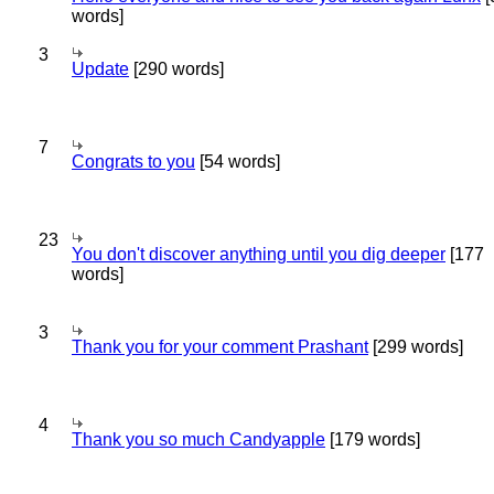
words]
3
Update
[290 words]
7
Congrats to you
[54 words]
23
You don't discover anything until you dig deeper
[177
words]
3
Thank you for your comment Prashant
[299 words]
4
Thank you so much Candyapple
[179 words]