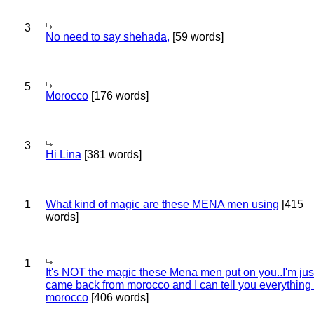
3
No need to say shehada,
[59 words]
5
Morocco
[176 words]
3
Hi Lina
[381 words]
1
What kind of magic are these MENA men using
[415
words]
1
It's NOT the magic these Mena men put on you..I'm jus
came back from morocco and I can tell you everything
morocco
[406 words]