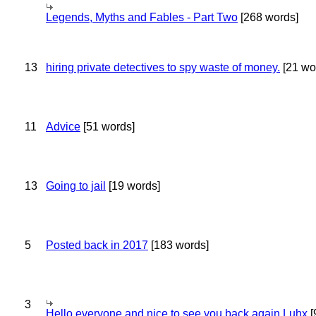
Legends, Myths and Fables - Part Two
[268 words]
13
hiring private detectives to spy waste of money.
[21 wo
11
Advice
[51 words]
13
Going to jail
[19 words]
5
Posted back in 2017
[183 words]
3
Hello everyone and nice to see you back again Luhx
[