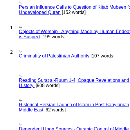
Persian Influence Calls to Question of Kitab Mubeen f
Undeveloped Quran
[152 words]
1
Objects of Worship - Anything Made by Human Endea
is Suspect
[195 words]
2
Criminality of Palestinian Authority
[107 words]
Reading Surat al-Ruum 1-4, Opaque Revelations and
History!
[908 words]
Historical Persian Launch of Islam in Post Babylonian
Middle East
[62 words]
Dependent Upon Sources - Quranic Control of Middle