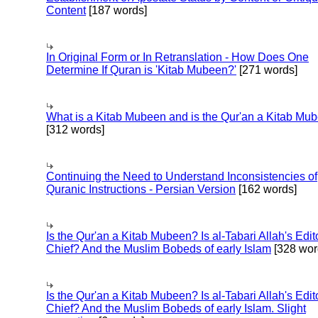
Content
[187 words]
In Original Form or In Retranslation - How Does One
Determine If Quran is 'Kitab Mubeen?'
[271 words]
What is a Kitab Mubeen and is the Qur'an a Kitab Mu
[312 words]
Continuing the Need to Understand Inconsistencies of
Quranic Instructions - Persian Version
[162 words]
Is the Qur'an a Kitab Mubeen? Is al-Tabari Allah's Edit
Chief? And the Muslim Bobeds of early Islam
[328 wor
Is the Qur'an a Kitab Mubeen? Is al-Tabari Allah's Edit
Chief? And the Muslim Bobeds of early Islam. Slight