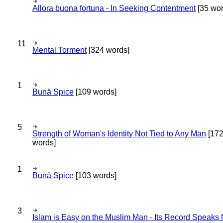
Allora buona fortuna - In Seeking Contentment
[35 wor
11
Mental Torment
[324 words]
1
Bună Spice
[109 words]
5
Strength of Woman's Identity Not Tied to Any Man
[17
words]
1
Bună Spice
[103 words]
3
Islam is Easy on the Muslim Man - Its Record Speaks f