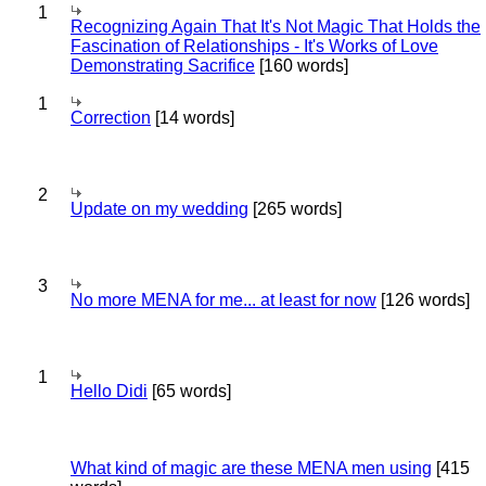
1
Recognizing Again That It's Not Magic That Holds the
Fascination of Relationships - It's Works of Love
Demonstrating Sacrifice
[160 words]
1
Correction
[14 words]
2
Update on my wedding
[265 words]
3
No more MENA for me... at least for now
[126 words]
1
Hello Didi
[65 words]
What kind of magic are these MENA men using
[415