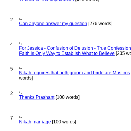
2
Can anyone answer my question
[276 words]
4
For Jessica - Confusion of Delusion - True Confession
Faith is Only Way to Establish What to Believe
[235 wo
5
Nikah requires that both groom and bride are Muslims
words]
2
Thanks Prashant
[100 words]
7
Nikah marriage
[100 words]