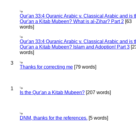
Qur'an 33:4 Quranic Arabic v. Classical Arabic and is 
Qur'an a Kitab Mubeen? What is al-Zihar? Part 2
[63
words]
Qur'an 33:4 Quranic Arabic v. Classical Arabic and is 
Qur'an a Kitab Mubeen? Islam and Adoption! Part 3
[2
words]
3
Thanks for correcting me
[79 words]
1
Is the Qur'an a Kitab Mubeen?
[207 words]
DNM, thanks for the references.
[5 words]