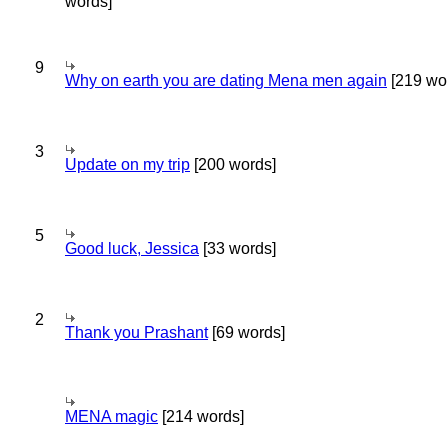
words]
9
Why on earth you are dating Mena men again
[219 wo
3
Update on my trip
[200 words]
5
Good luck, Jessica
[33 words]
2
Thank you Prashant
[69 words]
MENA magic
[214 words]