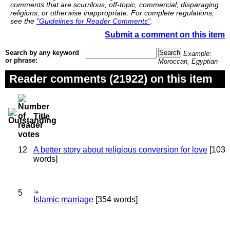
comments that are scurrilous, off-topic, commercial, disparaging
religions, or otherwise inappropriate. For complete regulations,
see the
"Guidelines for Reader Comments"
.
Submit a comment on this item
Search by any keyword
Example:
or phrase:
Moroccan, Egyptian
Reader comments (21922) on this item
Title
12
A better story about religious conversion for love
[103
words]
5
Islamic marriage
[354 words]