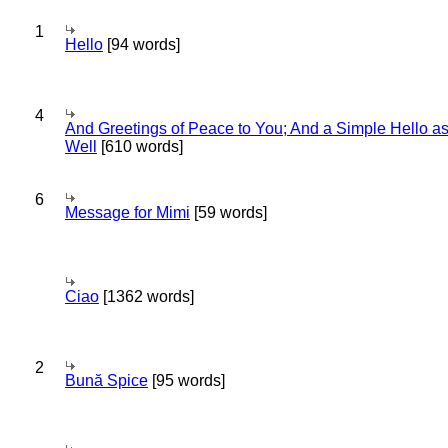
1
Hello
[94 words]
4
And Greetings of Peace to You; And a Simple Hello a
Well
[610 words]
6
Message for Mimi
[59 words]
Ciao
[1362 words]
2
Bună Spice
[95 words]