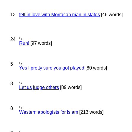
13
fell in love with Morracan man in states
[46 words]
24
Run!
[97 words]
5
Yes I pretty sure you got played
[80 words]
8
Let us judge others
[89 words]
8
Western apologists for Islam
[213 words]