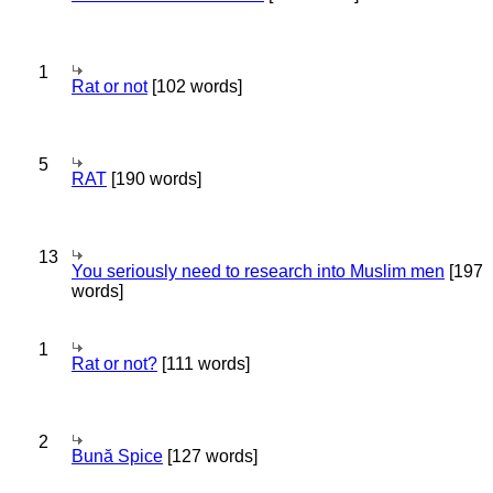
1
Rat or not
[102 words]
5
RAT
[190 words]
13
You seriously need to research into Muslim men
[197
words]
1
Rat or not?
[111 words]
2
Bună Spice
[127 words]