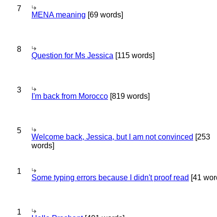
7
MENA meaning
[69 words]
8
Question for Ms Jessica
[115 words]
3
I'm back from Morocco
[819 words]
5
Welcome back, Jessica, but I am not convinced
[253
words]
1
Some typing errors because I didn't proof read
[41 wor
1