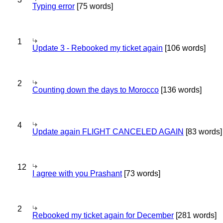
Typing error
[75 words]
1
Update 3 - Rebooked my ticket again
[106 words]
2
Counting down the days to Morocco
[136 words]
4
Update again FLIGHT CANCELED AGAIN
[83 words]
12
I agree with you Prashant
[73 words]
2
Rebooked my ticket again for December
[281 words]