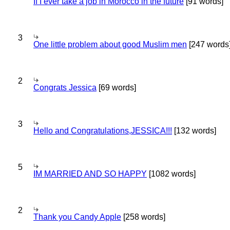
If I ever take a job in Morocco in the future
[91 words]
3
One little problem about good Muslim men
[247 words
2
Congrats Jessica
[69 words]
3
Hello and Congratulations,JESSICA!!!
[132 words]
5
IM MARRIED AND SO HAPPY
[1082 words]
2
Thank you Candy Apple
[258 words]