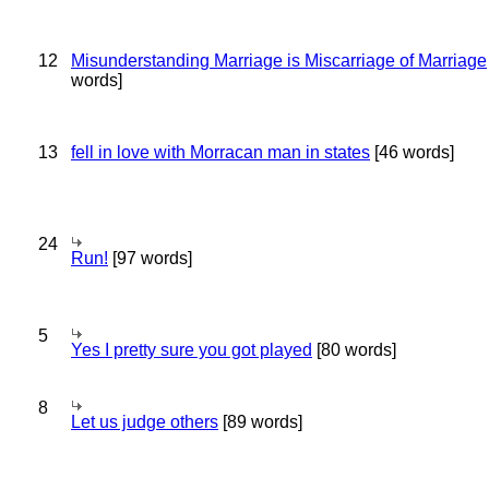
12
Misunderstanding Marriage is Miscarriage of Marriage
words]
13
fell in love with Morracan man in states
[46 words]
24
Run!
[97 words]
5
Yes I pretty sure you got played
[80 words]
8
Let us judge others
[89 words]