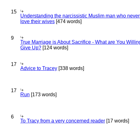
15
Understanding the narcissistic Muslim man who never 
love their wives
[474 words]
9
True Marriage is About Sacrifice - What are You Willin
Give Up?
[124 words]
17
Advice to Tracey
[338 words]
17
Run
[173 words]
6
To Tracy from a very concerned reader
[17 words]