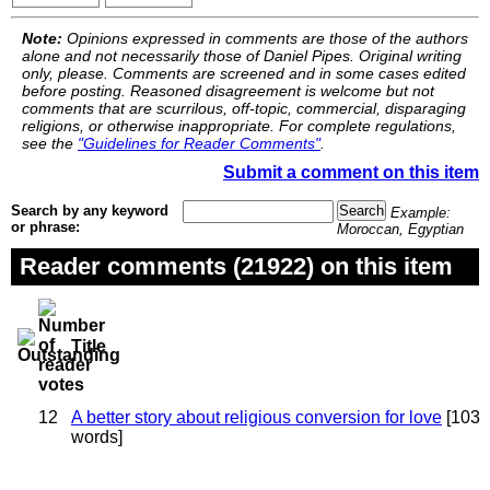
Note:
Opinions expressed in comments are those of the authors
alone and not necessarily those of Daniel Pipes. Original writing
only, please. Comments are screened and in some cases edited
before posting. Reasoned disagreement is welcome but not
comments that are scurrilous, off-topic, commercial, disparaging
religions, or otherwise inappropriate. For complete regulations,
see the
"Guidelines for Reader Comments"
.
Submit a comment on this item
Search by any keyword
Example:
or phrase:
Moroccan, Egyptian
Reader comments (21922) on this item
Title
12
A better story about religious conversion for love
[103
words]