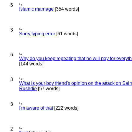
5
Islamic marriage
[354 words]
3
Sorry typing error
[61 words]
6
Why do you keep repeating that he will pay for everyt
[144 words]
3
What is your boy friend's opinion on the attack on Sa
Rushdie
[57 words]
3
I'm aware of that
[222 words]
2