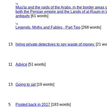
Muu'ta and the raids of the Arabs, in the border areas o
both the Persian empire and the Lands of al-Ruum in l
antiquity
[61 words]
Legends, Myths and Fables - Part Two
[268 words]
13
hiring private detectives to spy waste of money.
[21 wo
11
Advice
[51 words]
13
Going to jail
[19 words]
5
Posted back in 2017
[183 words]