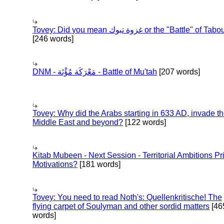
Tovey: Did you mean غزوة تبوك or the "Battle" of 
[246 words]
DNM - مَعْرَكَة مُؤْتَة - Battle of Mu'tah
[207 words]
Tovey: Why did the Arabs starting in 633 AD, invade t
Middle East and beyond?
[122 words]
Kitab Mubeen - Next Session - Territorial Ambitions P
Motivations?
[181 words]
Tovey: You need to read Noth's: Quellenkritische! The
flying carpet of Soulyman and other sordid matters
[46
words]