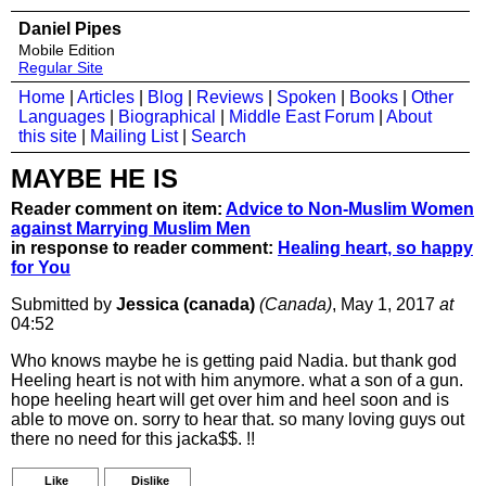
Daniel Pipes
Mobile Edition
Regular Site
Home
|
Articles
|
Blog
|
Reviews
|
Spoken
|
Books
|
Other
Languages
|
Biographical
|
Middle East Forum
|
About
this site
|
Mailing List
|
Search
MAYBE HE IS
Reader comment on item:
Advice to Non-Muslim Women
against Marrying Muslim Men
in response to reader comment:
Healing heart, so happy
for You
Submitted by
Jessica (canada)
(Canada)
, May 1, 2017
at
04:52
Who knows maybe he is getting paid Nadia. but thank god
Heeling heart is not with him anymore. what a son of a gun.
hope heeling heart will get over him and heel soon and is
able to move on. sorry to hear that. so many loving guys out
there no need for this jacka$$. !!
Like
Dislike