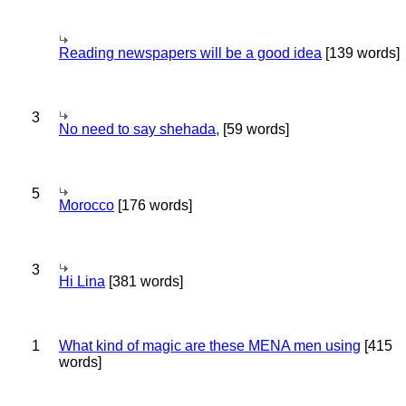
Reading newspapers will be a good idea
[139 words]
3
No need to say shehada,
[59 words]
5
Morocco
[176 words]
3
Hi Lina
[381 words]
1
What kind of magic are these MENA men using
[415
words]