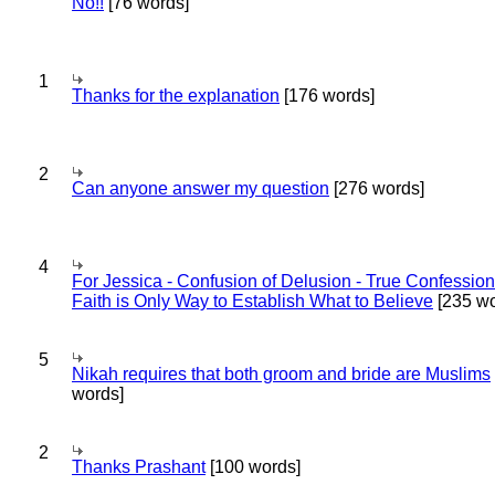
No!!
[76 words]
1
Thanks for the explanation
[176 words]
2
Can anyone answer my question
[276 words]
4
For Jessica - Confusion of Delusion - True Confession
Faith is Only Way to Establish What to Believe
[235 wo
5
Nikah requires that both groom and bride are Muslims
words]
2
Thanks Prashant
[100 words]