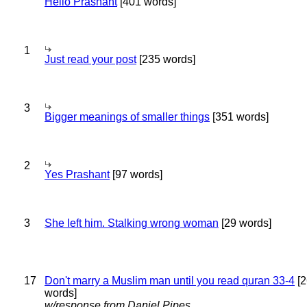
Hello Prashant
[401 words]
1
Just read your post
[235 words]
3
Bigger meanings of smaller things
[351 words]
2
Yes Prashant
[97 words]
3
She left him. Stalking wrong woman
[29 words]
17
Don't marry a Muslim man until you read quran 33-4
[2
words]
w/response from Daniel Pipes