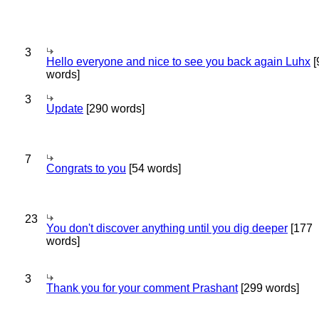
3
Hello everyone and nice to see you back again Luhx
[
words]
3
Update
[290 words]
7
Congrats to you
[54 words]
23
You don't discover anything until you dig deeper
[177
words]
3
Thank you for your comment Prashant
[299 words]