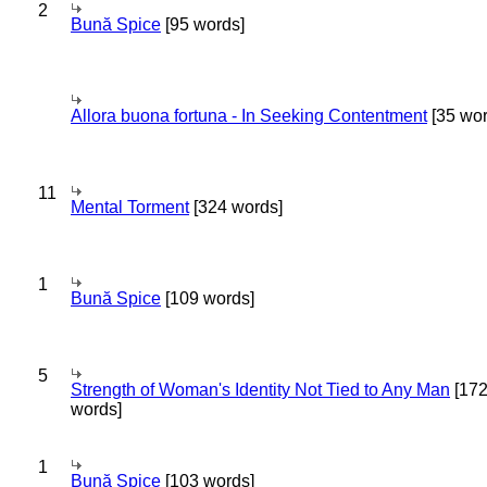
2
Bună Spice
[95 words]
Allora buona fortuna - In Seeking Contentment
[35 wor
11
Mental Torment
[324 words]
1
Bună Spice
[109 words]
5
Strength of Woman's Identity Not Tied to Any Man
[17
words]
1
Bună Spice
[103 words]