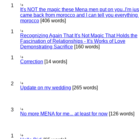
1
It's NOT the magic these Mena men put on you..I'm jus
came back from morocco and I can tell you everything
morocco
[406 words]
1
Recognizing Again That It's Not Magic That Holds the
Fascination of Relationships - It's Works of Love
Demonstrating Sacrifice
[160 words]
1
Correction
[14 words]
2
Update on my wedding
[265 words]
3
No more MENA for me... at least for now
[126 words]
1