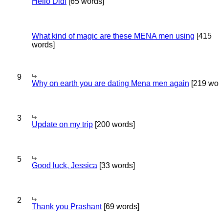
Hello Didi
[65 words]
What kind of magic are these MENA men using
[415
words]
9
Why on earth you are dating Mena men again
[219 wo
3
Update on my trip
[200 words]
5
Good luck, Jessica
[33 words]
2
Thank you Prashant
[69 words]