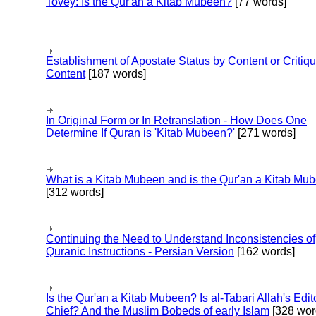
Tovey: Is the Qur'an a Kitab Mubeen?
[77 words]
Establishment of Apostate Status by Content or Critiqu
Content
[187 words]
In Original Form or In Retranslation - How Does One
Determine If Quran is 'Kitab Mubeen?'
[271 words]
What is a Kitab Mubeen and is the Qur'an a Kitab Mu
[312 words]
Continuing the Need to Understand Inconsistencies of
Quranic Instructions - Persian Version
[162 words]
Is the Qur'an a Kitab Mubeen? Is al-Tabari Allah's Edit
Chief? And the Muslim Bobeds of early Islam
[328 wor