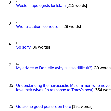
8
Western apologists for Islam
[213 words]
3
Wrong citation; correction.
[29 words]
4
So sorry
[36 words]
2
My advice to Danielle (why is it so difficult?)
[80 words
35
Understanding the narcissistic Muslim men who never 
love their wives (In response to Tracy's post)
[554 word
25
Got some good posters on here
[191 words]