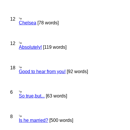
12
Chelsea
[78 words]
12
Absolutely!
[119 words]
18
Good to hear from you!
[92 words]
6
So true,but...
[63 words]
8
Is he married?
[500 words]