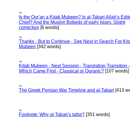
Is the Qur'an a Kitab Mubeen? Is al-Tabari Allah's Edit
Chief? And the Muslim Bobeds of early Islam. Slight
correction
[6 words]
Thanks - But to Continue - See Next in Search For Kit
Mubeen
[342 words]
Kitab Mubeen - Next Session - Translation Transition -
Which Came First - Classical or Quranic?
[107 words]
The Greek Persian War Timeline and al-Tabari
[413 wo
Footnote: Why al-Tabari's tafsir?
[351 words]