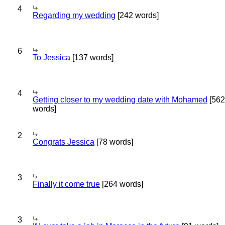
4
Regarding my wedding
[242 words]
6
To Jessica
[137 words]
4
Getting closer to my wedding date with Mohamed
[562
words]
2
Congrats Jessica
[78 words]
3
Finally it come true
[264 words]
3