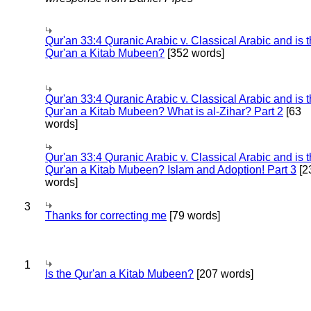
Qur'an 33:4 Quranic Arabic v. Classical Arabic and is 
Qur'an a Kitab Mubeen?
[352 words]
Qur'an 33:4 Quranic Arabic v. Classical Arabic and is 
Qur'an a Kitab Mubeen? What is al-Zihar? Part 2
[63
words]
Qur'an 33:4 Quranic Arabic v. Classical Arabic and is 
Qur'an a Kitab Mubeen? Islam and Adoption! Part 3
[2
words]
3
Thanks for correcting me
[79 words]
1
Is the Qur'an a Kitab Mubeen?
[207 words]