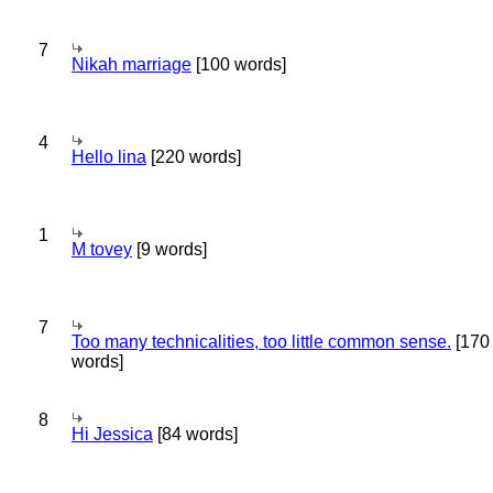
7
Nikah marriage
[100 words]
4
Hello lina
[220 words]
1
M tovey
[9 words]
7
Too many technicalities, too little common sense.
[170
words]
8
Hi Jessica
[84 words]