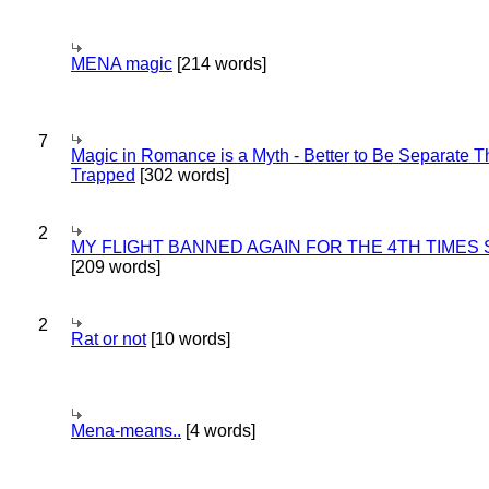
MENA magic
[214 words]
7
Magic in Romance is a Myth - Better to Be Separate 
Trapped
[302 words]
2
MY FLIGHT BANNED AGAIN FOR THE 4TH TIMES
[209 words]
2
Rat or not
[10 words]
Mena-means..
[4 words]