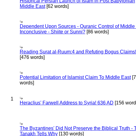
Historical Persian Launch of Islam in Post Babylonian
Middle East
[62 words]
Dependent Upon Sources - Quranic Control of Middle
Inconclusive - Shiite or Sunni?
[86 words]
Reading Surat al-Ruum:4 and Refuting Bogus Claims
[476 words]
Potential Limitation of Islamist Claim To Middle East
[
words]
1
Heraclius' Farwell Address to Syria! 636 AD
[156 word
The Byzantines' Did Not Preserve the Biblical Truth - 
Tanakh Tells Why
[130 words]