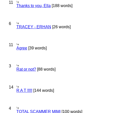
11
Thanks to you, Ella
[188 words]
6
TRACEY - ERHAN
[26 words]
11
Agree
[39 words]
3
Rat or not?
[88 words]
14
R A T !!!!!
[144 words]
4
TOTAL SCAMMER MIMI
[100 words]