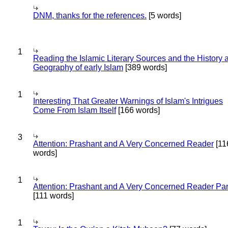
DNM, thanks for the references.
[5 words]
1
Reading the Islamic Literary Sources and the History 
Geography of early Islam
[389 words]
1
Interesting That Greater Warnings of Islam's Intrigues
Come From Islam Itself
[166 words]
3
Attention: Prashant and A Very Concerned Reader
[11
words]
1
Attention: Prashant and A Very Concerned Reader Par
[111 words]
1