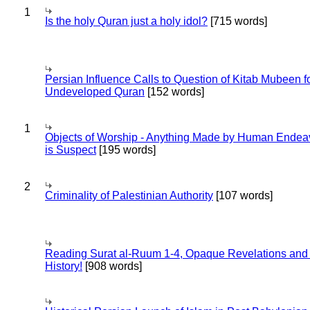
1
Is the holy Quran just a holy idol?
[715 words]
Persian Influence Calls to Question of Kitab Mubeen f
Undeveloped Quran
[152 words]
1
Objects of Worship - Anything Made by Human Endea
is Suspect
[195 words]
2
Criminality of Palestinian Authority
[107 words]
Reading Surat al-Ruum 1-4, Opaque Revelations and
History!
[908 words]