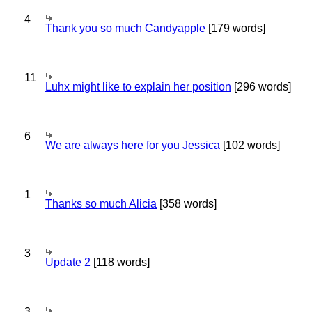
4
Thank you so much Candyapple
[179 words]
11
Luhx might like to explain her position
[296 words]
6
We are always here for you Jessica
[102 words]
1
Thanks so much Alicia
[358 words]
3
Update 2
[118 words]
3