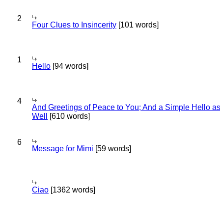
2
Four Clues to Insincerity
[101 words]
1
Hello
[94 words]
4
And Greetings of Peace to You; And a Simple Hello a
Well
[610 words]
6
Message for Mimi
[59 words]
Ciao
[1362 words]