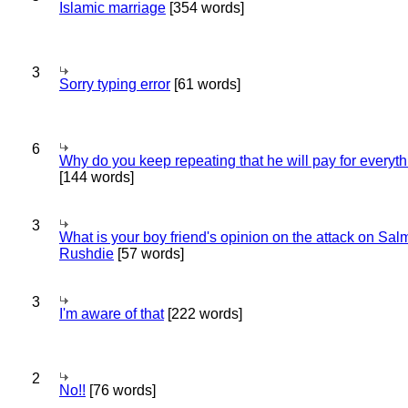
Islamic marriage
[354 words]
3
Sorry typing error
[61 words]
6
Why do you keep repeating that he will pay for everyt
[144 words]
3
What is your boy friend's opinion on the attack on Sa
Rushdie
[57 words]
3
I'm aware of that
[222 words]
2
No!!
[76 words]