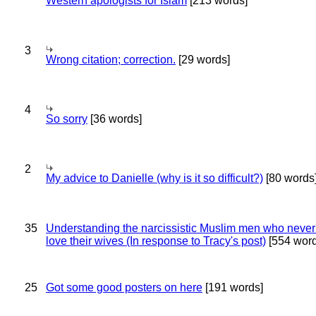
Western apologists for Islam
[213 words]
3
Wrong citation; correction.
[29 words]
4
So sorry
[36 words]
2
My advice to Danielle (why is it so difficult?)
[80 words
35
Understanding the narcissistic Muslim men who never 
love their wives (In response to Tracy's post)
[554 word
25
Got some good posters on here
[191 words]