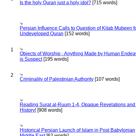
Is the holy Quran just a holy idol?
[715 words]
Persian Influence Calls to Question of Kitab Mubeen f
Undeveloped Quran
[152 words]
1
Objects of Worship - Anything Made by Human Endea
is Suspect
[195 words]
2
Criminality of Palestinian Authority
[107 words]
Reading Surat al-Ruum 1-4, Opaque Revelations and
History!
[908 words]
Historical Persian Launch of Islam in Post Babylonian
Middle East
[62 words]