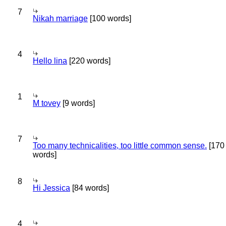
7
Nikah marriage
[100 words]
4
Hello lina
[220 words]
1
M tovey
[9 words]
7
Too many technicalities, too little common sense.
[170
words]
8
Hi Jessica
[84 words]
4