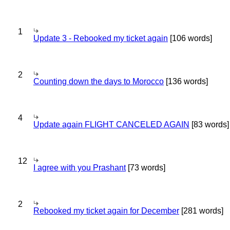
1
Update 3 - Rebooked my ticket again
[106 words]
2
Counting down the days to Morocco
[136 words]
4
Update again FLIGHT CANCELED AGAIN
[83 words]
12
I agree with you Prashant
[73 words]
2
Rebooked my ticket again for December
[281 words]