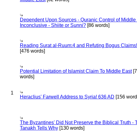
Dependent Upon Sources - Quranic Control of Middle
Inconclusive - Shiite or Sunni?
[86 words]
Reading Surat al-Ruum:4 and Refuting Bogus Claims
[476 words]
Potential Limitation of Islamist Claim To Middle East
[
words]
1
Heraclius' Farwell Address to Syria! 636 AD
[156 word
The Byzantines' Did Not Preserve the Biblical Truth - 
Tanakh Tells Why
[130 words]