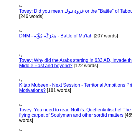
Tovey: Did you mean غزوة تبوك or the "Battle" of 
[246 words]
DNM - مَعْرَكَة مُؤْتَة - Battle of Mu'tah
[207 words]
Tovey: Why did the Arabs starting in 633 AD, invade t
Middle East and beyond?
[122 words]
Kitab Mubeen - Next Session - Territorial Ambitions P
Motivations?
[181 words]
Tovey: You need to read Noth's: Quellenkritische! The
flying carpet of Soulyman and other sordid matters
[46
words]