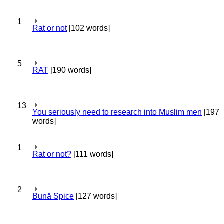
1
Rat or not
[102 words]
5
RAT
[190 words]
13
You seriously need to research into Muslim men
[197
words]
1
Rat or not?
[111 words]
2
Bună Spice
[127 words]