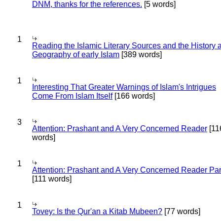
DNM, thanks for the references.
[5 words]
1
Reading the Islamic Literary Sources and the History 
Geography of early Islam
[389 words]
1
Interesting That Greater Warnings of Islam's Intrigues
Come From Islam Itself
[166 words]
3
Attention: Prashant and A Very Concerned Reader
[11
words]
1
Attention: Prashant and A Very Concerned Reader Par
[111 words]
1
Tovey: Is the Qur'an a Kitab Mubeen?
[77 words]