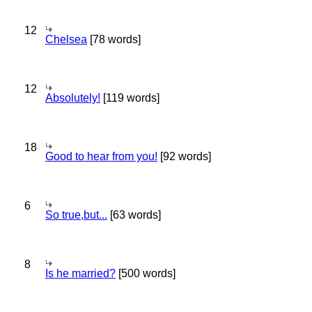
12
Chelsea
[78 words]
12
Absolutely!
[119 words]
18
Good to hear from you!
[92 words]
6
So true,but...
[63 words]
8
Is he married?
[500 words]