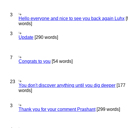
3
Hello everyone and nice to see you back again Luhx
[
words]
3
Update
[290 words]
7
Congrats to you
[54 words]
23
You don't discover anything until you dig deeper
[177
words]
3
Thank you for your comment Prashant
[299 words]