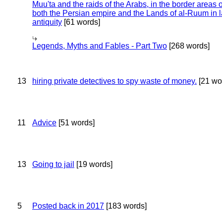
Muu'ta and the raids of the Arabs, in the border areas o
both the Persian empire and the Lands of al-Ruum in l
antiquity
[61 words]
Legends, Myths and Fables - Part Two
[268 words]
13
hiring private detectives to spy waste of money.
[21 wo
11
Advice
[51 words]
13
Going to jail
[19 words]
5
Posted back in 2017
[183 words]