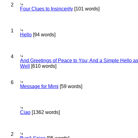
2
Four Clues to Insincerity
[101 words]
1
Hello
[94 words]
4
And Greetings of Peace to You; And a Simple Hello a
Well
[610 words]
6
Message for Mimi
[59 words]
Ciao
[1362 words]
2