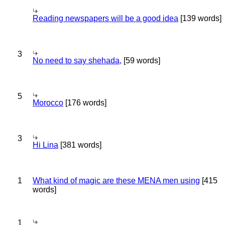
Reading newspapers will be a good idea
[139 words]
3
No need to say shehada,
[59 words]
5
Morocco
[176 words]
3
Hi Lina
[381 words]
1
What kind of magic are these MENA men using
[415
words]
1