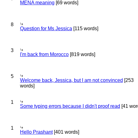
MENA meaning
[69 words]
8
Question for Ms Jessica
[115 words]
3
I'm back from Morocco
[819 words]
5
Welcome back, Jessica, but I am not convinced
[253
words]
1
Some typing errors because I didn't proof read
[41 wor
1
Hello Prashant
[401 words]