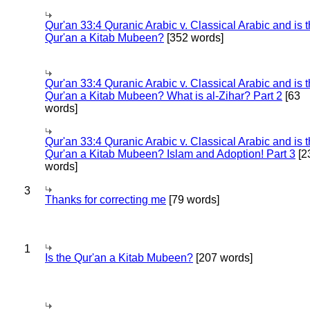
Qur'an 33:4 Quranic Arabic v. Classical Arabic and is 
Qur'an a Kitab Mubeen?
[352 words]
Qur'an 33:4 Quranic Arabic v. Classical Arabic and is 
Qur'an a Kitab Mubeen? What is al-Zihar? Part 2
[63
words]
Qur'an 33:4 Quranic Arabic v. Classical Arabic and is 
Qur'an a Kitab Mubeen? Islam and Adoption! Part 3
[2
words]
3
Thanks for correcting me
[79 words]
1
Is the Qur'an a Kitab Mubeen?
[207 words]