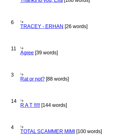
Thanks to you, Ella
[188 words]
6
TRACEY - ERHAN
[26 words]
11
Agree
[39 words]
3
Rat or not?
[88 words]
14
R A T !!!!!
[144 words]
4
TOTAL SCAMMER MIMI
[100 words]