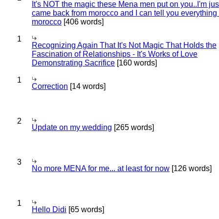
It's NOT the magic these Mena men put on you..I'm jus
came back from morocco and I can tell you everything
morocco
[406 words]
1
Recognizing Again That It's Not Magic That Holds the
Fascination of Relationships - It's Works of Love
Demonstrating Sacrifice
[160 words]
1
Correction
[14 words]
2
Update on my wedding
[265 words]
3
No more MENA for me... at least for now
[126 words]
1
Hello Didi
[65 words]