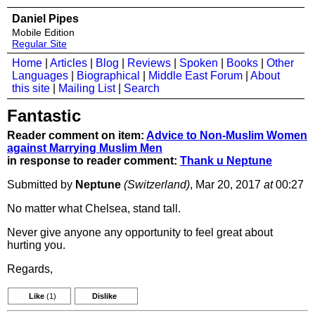
Daniel Pipes
Mobile Edition
Regular Site
Home
|
Articles
|
Blog
|
Reviews
|
Spoken
|
Books
|
Other
Languages
|
Biographical
|
Middle East Forum
|
About
this site
|
Mailing List
|
Search
Fantastic
Reader comment on item:
Advice to Non-Muslim Women
against Marrying Muslim Men
in response to reader comment:
Thank u Neptune
Submitted by
Neptune
(Switzerland)
, Mar 20, 2017
at
00:27
No matter what Chelsea, stand tall.
Never give anyone any opportunity to feel great about
hurting you.
Regards,
Like
(1)
Dislike