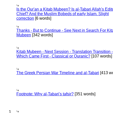
Is the Qur'an a Kitab Mubeen? Is al-Tabari Allah's Edit
Chief? And the Muslim Bobeds of early Islam. Slight
correction
[6 words]
Thanks - But to Continue - See Next in Search For Kit
Mubeen
[342 words]
Kitab Mubeen - Next Session - Translation Transition -
Which Came First - Classical or Quranic?
[107 words]
The Greek Persian War Timeline and al-Tabari
[413 wo
Footnote: Why al-Tabari's tafsir?
[351 words]
1