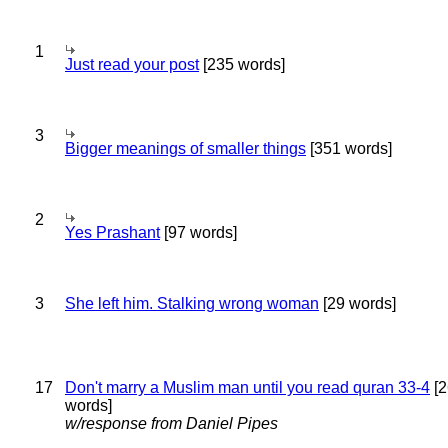
1
Just read your post
[235 words]
3
Bigger meanings of smaller things
[351 words]
2
Yes Prashant
[97 words]
3
She left him. Stalking wrong woman
[29 words]
17
Don't marry a Muslim man until you read quran 33-4
[2
words]
w/response from Daniel Pipes