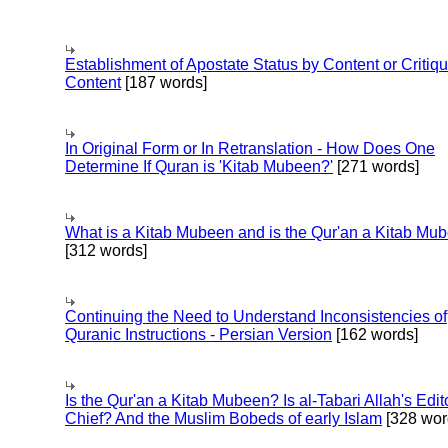
Establishment of Apostate Status by Content or Critiqu
Content
[187 words]
In Original Form or In Retranslation - How Does One
Determine If Quran is 'Kitab Mubeen?'
[271 words]
What is a Kitab Mubeen and is the Qur'an a Kitab Mu
[312 words]
Continuing the Need to Understand Inconsistencies of
Quranic Instructions - Persian Version
[162 words]
Is the Qur'an a Kitab Mubeen? Is al-Tabari Allah's Edit
Chief? And the Muslim Bobeds of early Islam
[328 wor