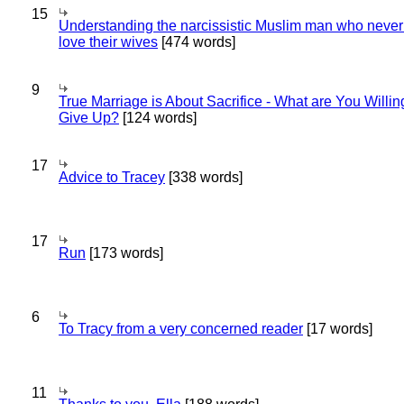
15
Understanding the narcissistic Muslim man who never 
love their wives
[474 words]
9
True Marriage is About Sacrifice - What are You Willin
Give Up?
[124 words]
17
Advice to Tracey
[338 words]
17
Run
[173 words]
6
To Tracy from a very concerned reader
[17 words]
11