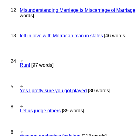
12
Misunderstanding Marriage is Miscarriage of Marriage
words]
13
fell in love with Morracan man in states
[46 words]
24
Run!
[97 words]
5
Yes I pretty sure you got played
[80 words]
8
Let us judge others
[89 words]
8