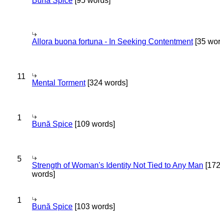
Bună Spice
[95 words]
Allora buona fortuna - In Seeking Contentment
[35 wor
11
Mental Torment
[324 words]
1
Bună Spice
[109 words]
5
Strength of Woman's Identity Not Tied to Any Man
[17
words]
1
Bună Spice
[103 words]