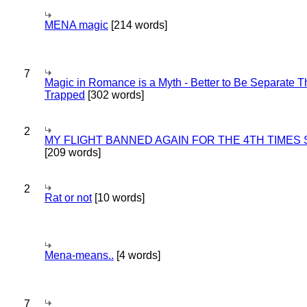
MENA magic
[214 words]
7
Magic in Romance is a Myth - Better to Be Separate 
Trapped
[302 words]
2
MY FLIGHT BANNED AGAIN FOR THE 4TH TIMES
[209 words]
2
Rat or not
[10 words]
Mena-means..
[4 words]
7