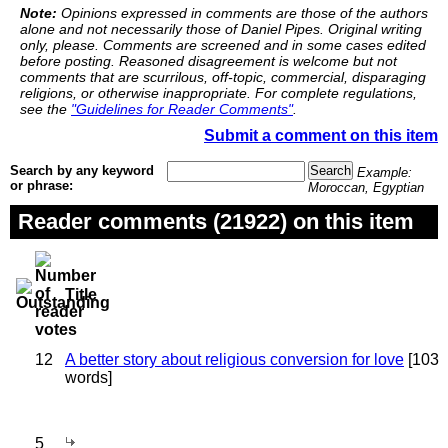
Note:
Opinions expressed in comments are those of the authors
alone and not necessarily those of Daniel Pipes. Original writing
only, please. Comments are screened and in some cases edited
before posting. Reasoned disagreement is welcome but not
comments that are scurrilous, off-topic, commercial, disparaging
religions, or otherwise inappropriate. For complete regulations,
see the
"Guidelines for Reader Comments"
.
Submit a comment on this item
Search by any keyword
Example:
or phrase:
Moroccan, Egyptian
Reader comments (21922) on this item
Title
12
A better story about religious conversion for love
[103
words]
5