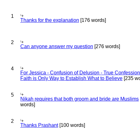
1
Thanks for the explanation
[176 words]
2
Can anyone answer my question
[276 words]
4
For Jessica - Confusion of Delusion - True Confession
Faith is Only Way to Establish What to Believe
[235 wo
5
Nikah requires that both groom and bride are Muslims
words]
2
Thanks Prashant
[100 words]