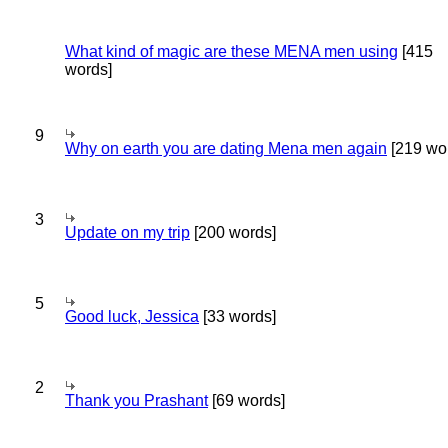
What kind of magic are these MENA men using
[415
words]
9
Why on earth you are dating Mena men again
[219 wo
3
Update on my trip
[200 words]
5
Good luck, Jessica
[33 words]
2
Thank you Prashant
[69 words]