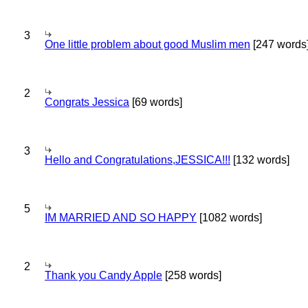
3
One little problem about good Muslim men
[247 words
2
Congrats Jessica
[69 words]
3
Hello and Congratulations,JESSICA!!!
[132 words]
5
IM MARRIED AND SO HAPPY
[1082 words]
2
Thank you Candy Apple
[258 words]