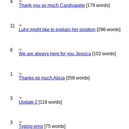
4
Thank you so much Candyapple
[179 words]
11
Luhx might like to explain her position
[296 words]
6
We are always here for you Jessica
[102 words]
1
Thanks so much Alicia
[358 words]
3
Update 2
[118 words]
3
Typing error
[75 words]