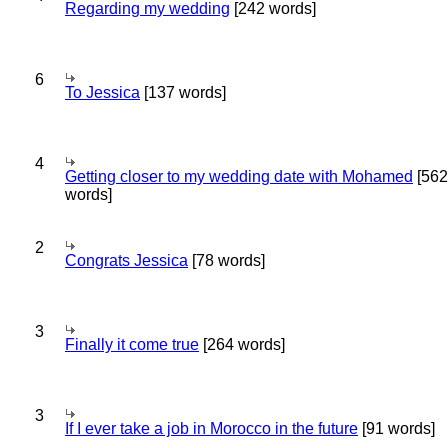
Regarding my wedding
[242 words]
6
To Jessica
[137 words]
4
Getting closer to my wedding date with Mohamed
[562
words]
2
Congrats Jessica
[78 words]
3
Finally it come true
[264 words]
3
If I ever take a job in Morocco in the future
[91 words]