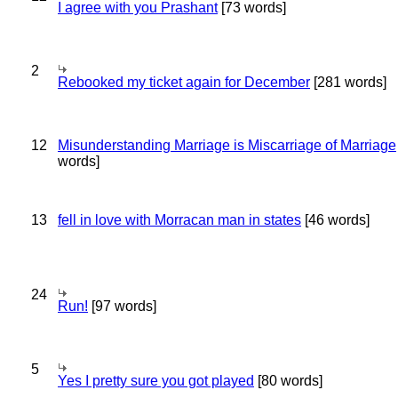
I agree with you Prashant
[73 words]
2
Rebooked my ticket again for December
[281 words]
12
Misunderstanding Marriage is Miscarriage of Marriage
words]
13
fell in love with Morracan man in states
[46 words]
24
Run!
[97 words]
5
Yes I pretty sure you got played
[80 words]