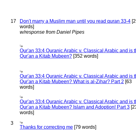
17
Don't marry a Muslim man until you read quran 33-4
[2
words]
w/response from Daniel Pipes
Qur'an 33:4 Quranic Arabic v. Classical Arabic and is 
Qur'an a Kitab Mubeen?
[352 words]
Qur'an 33:4 Quranic Arabic v. Classical Arabic and is 
Qur'an a Kitab Mubeen? What is al-Zihar? Part 2
[63
words]
Qur'an 33:4 Quranic Arabic v. Classical Arabic and is 
Qur'an a Kitab Mubeen? Islam and Adoption! Part 3
[2
words]
3
Thanks for correcting me
[79 words]