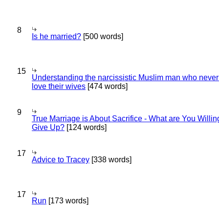
8
Is he married?
[500 words]
15
Understanding the narcissistic Muslim man who never 
love their wives
[474 words]
9
True Marriage is About Sacrifice - What are You Willin
Give Up?
[124 words]
17
Advice to Tracey
[338 words]
17
Run
[173 words]