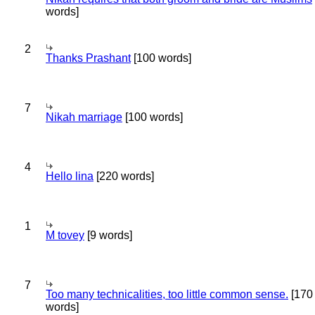
words]
2
Thanks Prashant
[100 words]
7
Nikah marriage
[100 words]
4
Hello lina
[220 words]
1
M tovey
[9 words]
7
Too many technicalities, too little common sense.
[170
words]