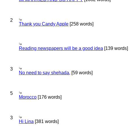
2
Thank you Candy Apple
[258 words]
Reading newspapers will be a good idea
[139 words]
3
No need to say shehada,
[59 words]
5
Morocco
[176 words]
3
Hi Lina
[381 words]