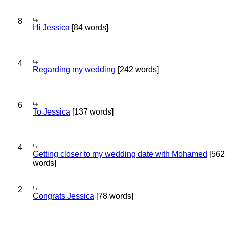
8
Hi Jessica
[84 words]
4
Regarding my wedding
[242 words]
6
To Jessica
[137 words]
4
Getting closer to my wedding date with Mohamed
[562
words]
2
Congrats Jessica
[78 words]