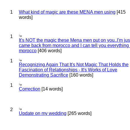
1
What kind of magic are these MENA men using
[415
words]
1
It's NOT the magic these Mena men put on you..I'm jus
came back from morocco and I can tell you everything
morocco
[406 words]
1
Recognizing Again That It's Not Magic That Holds the
Fascination of Relationships - It's Works of Love
Demonstrating Sacrifice
[160 words]
1
Correction
[14 words]
2
Update on my wedding
[265 words]