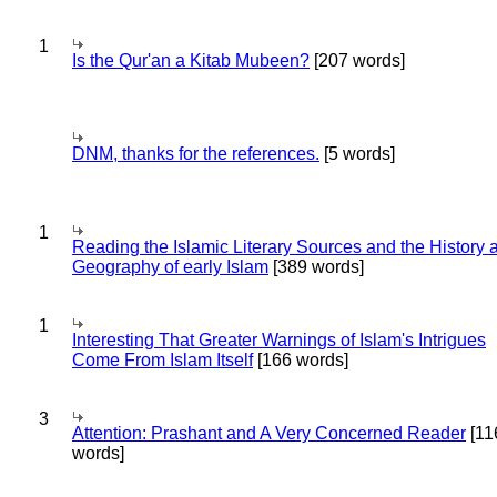
1
Is the Qur'an a Kitab Mubeen?
[207 words]
DNM, thanks for the references.
[5 words]
1
Reading the Islamic Literary Sources and the History 
Geography of early Islam
[389 words]
1
Interesting That Greater Warnings of Islam's Intrigues
Come From Islam Itself
[166 words]
3
Attention: Prashant and A Very Concerned Reader
[11
words]