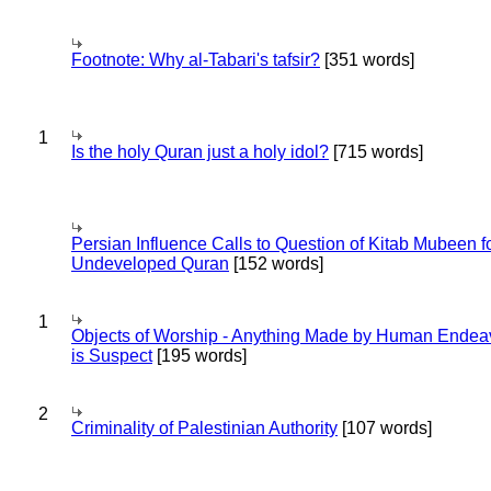
Footnote: Why al-Tabari's tafsir?
[351 words]
1
Is the holy Quran just a holy idol?
[715 words]
Persian Influence Calls to Question of Kitab Mubeen f
Undeveloped Quran
[152 words]
1
Objects of Worship - Anything Made by Human Endea
is Suspect
[195 words]
2
Criminality of Palestinian Authority
[107 words]