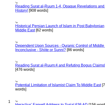
Reading Surat al-Ruum 1-4, Opaque Revelations and
History!
[908 words]
Historical Persian Launch of Islam in Post Babylonian
Middle East
[62 words]
Dependent Upon Sources - Quranic Control of Middle
Inconclusive - Shiite or Sunni?
[86 words]
Reading Surat al-Ruum:4 and Refuting Bogus Claims
[476 words]
Potential Limitation of Islamist Claim To Middle East
[
words]
1
Heraclius' Farwell Address to Syria! 636 AD
[156 word