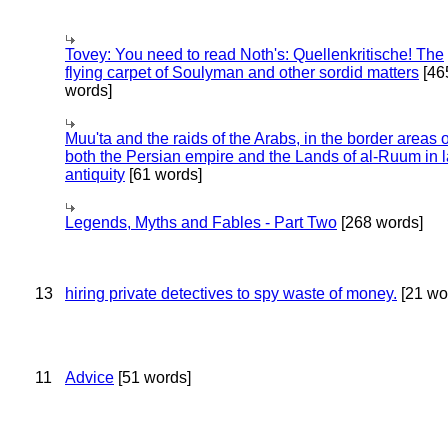
Tovey: You need to read Noth's: Quellenkritische! The
flying carpet of Soulyman and other sordid matters
[46
words]
Muu'ta and the raids of the Arabs, in the border areas o
both the Persian empire and the Lands of al-Ruum in l
antiquity
[61 words]
Legends, Myths and Fables - Part Two
[268 words]
13
hiring private detectives to spy waste of money.
[21 wo
11
Advice
[51 words]