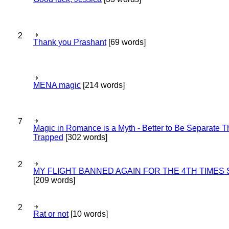
2
Thank you Prashant
[69 words]
MENA magic
[214 words]
7
Magic in Romance is a Myth - Better to Be Separate 
Trapped
[302 words]
2
MY FLIGHT BANNED AGAIN FOR THE 4TH TIMES
[209 words]
2
Rat or not
[10 words]