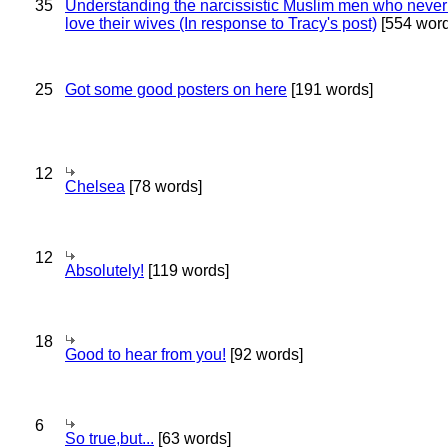
35
Understanding the narcissistic Muslim men who never 
love their wives (In response to Tracy's post)
[554 word
25
Got some good posters on here
[191 words]
12
Chelsea
[78 words]
12
Absolutely!
[119 words]
18
Good to hear from you!
[92 words]
6
So true,but...
[63 words]