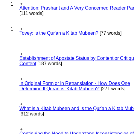
1
Attention: Prashant and A Very Concerned Reader Par
[111 words]
1
Tovey: Is the Qur'an a Kitab Mubeen?
[77 words]
Establishment of Apostate Status by Content or Critiqu
Content
[187 words]
In Original Form or In Retranslation - How Does One
Determine If Quran is 'Kitab Mubeen?'
[271 words]
What is a Kitab Mubeen and is the Qur'an a Kitab Mu
[312 words]
Continuing the Need to Understand Inconsistencies of