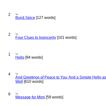
2
Bună Spice
[127 words]
2
Four Clues to Insincerity
[101 words]
1
Hello
[94 words]
4
And Greetings of Peace to You; And a Simple Hello a
Well
[610 words]
6
Message for Mimi
[59 words]