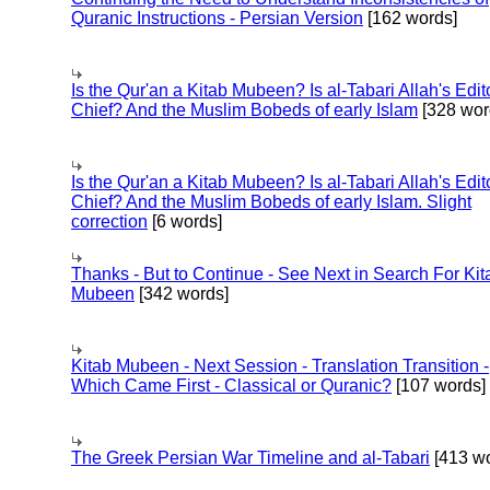
Quranic Instructions - Persian Version
[162 words]
Is the Qur'an a Kitab Mubeen? Is al-Tabari Allah's Edit
Chief? And the Muslim Bobeds of early Islam
[328 wor
Is the Qur'an a Kitab Mubeen? Is al-Tabari Allah's Edit
Chief? And the Muslim Bobeds of early Islam. Slight
correction
[6 words]
Thanks - But to Continue - See Next in Search For Kit
Mubeen
[342 words]
Kitab Mubeen - Next Session - Translation Transition -
Which Came First - Classical or Quranic?
[107 words]
The Greek Persian War Timeline and al-Tabari
[413 wo