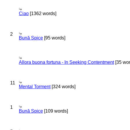
Ciao
[1362 words]
2
Bună Spice
[95 words]
Allora buona fortuna - In Seeking Contentment
[35 wor
11
Mental Torment
[324 words]
1
Bună Spice
[109 words]