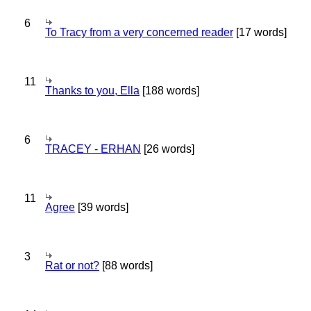
6
To Tracy from a very concerned reader
[17 words]
11
Thanks to you, Ella
[188 words]
6
TRACEY - ERHAN
[26 words]
11
Agree
[39 words]
3
Rat or not?
[88 words]