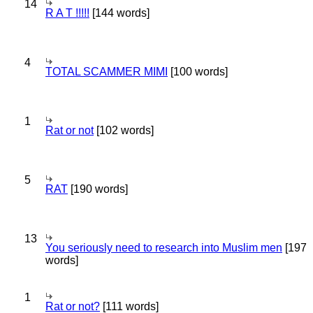
14
R A T !!!!!
[144 words]
4
TOTAL SCAMMER MIMI
[100 words]
1
Rat or not
[102 words]
5
RAT
[190 words]
13
You seriously need to research into Muslim men
[197
words]
1
Rat or not?
[111 words]