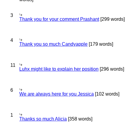
3
Thank you for your comment Prashant
[299 words]
4
Thank you so much Candyapple
[179 words]
11
Luhx might like to explain her position
[296 words]
6
We are always here for you Jessica
[102 words]
1
Thanks so much Alicia
[358 words]