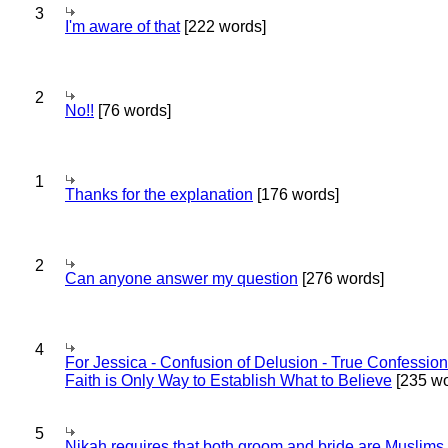
3
I'm aware of that
[222 words]
2
No!!
[76 words]
1
Thanks for the explanation
[176 words]
2
Can anyone answer my question
[276 words]
4
For Jessica - Confusion of Delusion - True Confession
Faith is Only Way to Establish What to Believe
[235 wo
5
Nikah requires that both groom and bride are Muslims