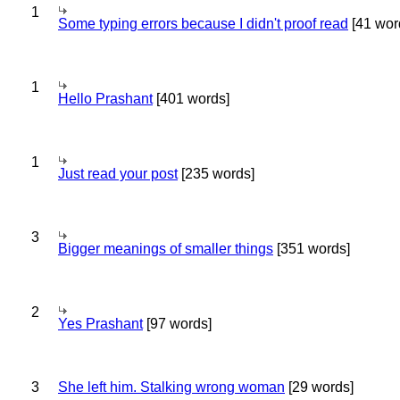
1
Some typing errors because I didn't proof read
[41 wor
1
Hello Prashant
[401 words]
1
Just read your post
[235 words]
3
Bigger meanings of smaller things
[351 words]
2
Yes Prashant
[97 words]
3
She left him. Stalking wrong woman
[29 words]