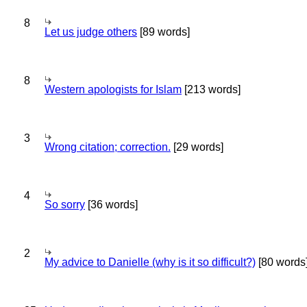
8
Let us judge others
[89 words]
8
Western apologists for Islam
[213 words]
3
Wrong citation; correction.
[29 words]
4
So sorry
[36 words]
2
My advice to Danielle (why is it so difficult?)
[80 words