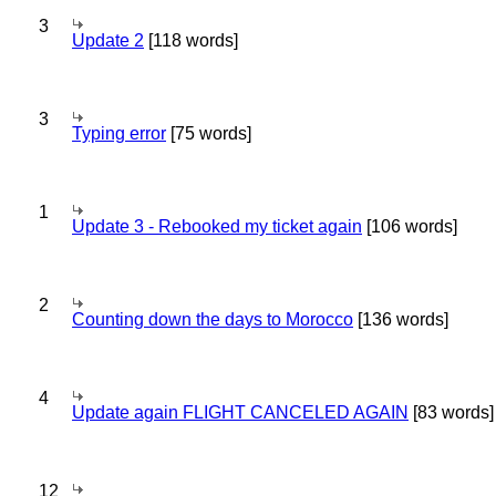
3
Update 2
[118 words]
3
Typing error
[75 words]
1
Update 3 - Rebooked my ticket again
[106 words]
2
Counting down the days to Morocco
[136 words]
4
Update again FLIGHT CANCELED AGAIN
[83 words]
12