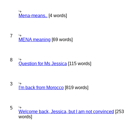
Mena-means..
[4 words]
7
MENA meaning
[69 words]
8
Question for Ms Jessica
[115 words]
3
I'm back from Morocco
[819 words]
5
Welcome back, Jessica, but I am not convinced
[253
words]