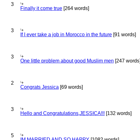
3
Finally it come true
[264 words]
3
If I ever take a job in Morocco in the future
[91 words]
3
One little problem about good Muslim men
[247 words
2
Congrats Jessica
[69 words]
3
Hello and Congratulations,JESSICA!!!
[132 words]
5
IM MARRIED AND SO HAPPY
[1082 words]