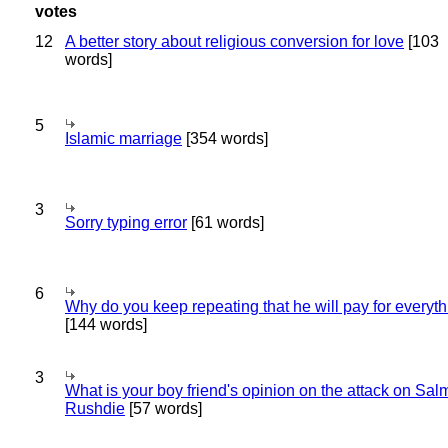
12
A better story about religious conversion for love
[103
words]
5
Islamic marriage
[354 words]
3
Sorry typing error
[61 words]
6
Why do you keep repeating that he will pay for everyt
[144 words]
3
What is your boy friend's opinion on the attack on Sa
Rushdie
[57 words]