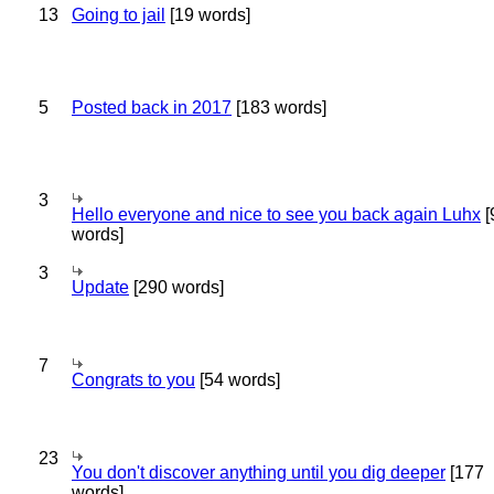
13
Going to jail
[19 words]
5
Posted back in 2017
[183 words]
3
Hello everyone and nice to see you back again Luhx
[
words]
3
Update
[290 words]
7
Congrats to you
[54 words]
23
You don't discover anything until you dig deeper
[177
words]