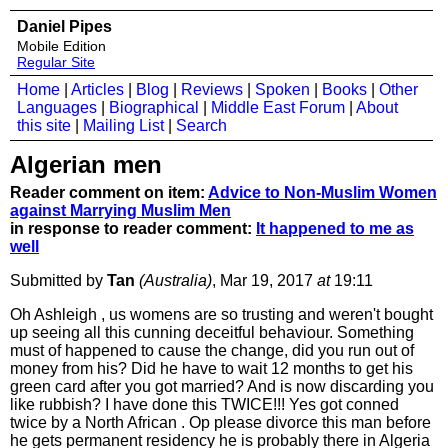
Daniel Pipes
Mobile Edition
Regular Site
Home
|
Articles
|
Blog
|
Reviews
|
Spoken
|
Books
|
Other
Languages
|
Biographical
|
Middle East Forum
|
About
this site
|
Mailing List
|
Search
Algerian men
Reader comment on item:
Advice to Non-Muslim Women
against Marrying Muslim Men
in response to reader comment:
It happened to me as
well
Submitted by
Tan
(Australia)
, Mar 19, 2017
at
19:11
Oh Ashleigh , us womens are so trusting and weren't bought
up seeing all this cunning deceitful behaviour. Something
must of happened to cause the change, did you run out of
money from his? Did he have to wait 12 months to get his
green card after you got married? And is now discarding you
like rubbish? I have done this TWICE!!! Yes got conned
twice by a North African . Op please divorce this man before
he gets permanent residency he is probably there in Algeria