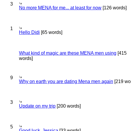
3
No more MENA for me... at least for now
[126 words]
1
Hello Didi
[65 words]
What kind of magic are these MENA men using
[415
words]
9
Why on earth you are dating Mena men again
[219 wo
3
Update on my trip
[200 words]
5
Good luck, Jessica
[33 words]