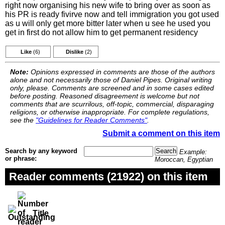
right now organising his new wife to bring over as soon as
his PR is ready fivirve now and tell immigration you got used
as u will only get more bitter later when u see he used you
get in first do not allow him to get permanent residency
Like
(6)
Dislike
(2)
Note:
Opinions expressed in comments are those of the authors
alone and not necessarily those of Daniel Pipes. Original writing
only, please. Comments are screened and in some cases edited
before posting. Reasoned disagreement is welcome but not
comments that are scurrilous, off-topic, commercial, disparaging
religions, or otherwise inappropriate. For complete regulations,
see the
"Guidelines for Reader Comments"
.
Submit a comment on this item
Search by any keyword
Example:
or phrase:
Moroccan, Egyptian
Reader comments (21922) on this item
Title