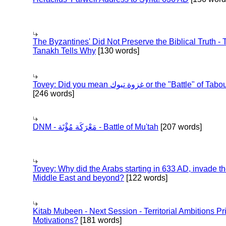
The Byzantines' Did Not Preserve the Biblical Truth - 
Tanakh Tells Why
[130 words]
Tovey: Did you mean غزوة تبوك or the "Battle" of 
[246 words]
DNM - مَعْرَكَة مُؤْتَة - Battle of Mu'tah
[207 words]
Tovey: Why did the Arabs starting in 633 AD, invade t
Middle East and beyond?
[122 words]
Kitab Mubeen - Next Session - Territorial Ambitions P
Motivations?
[181 words]