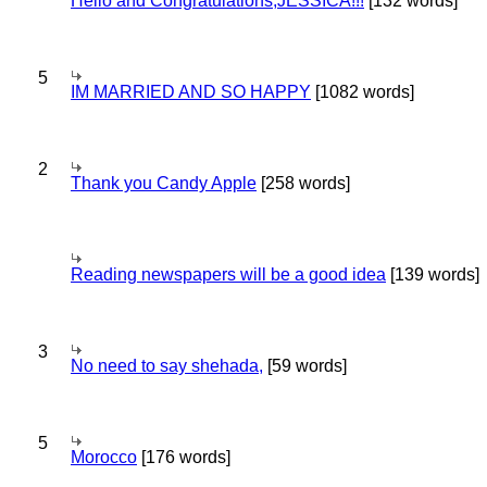
Hello and Congratulations,JESSICA!!!
[132 words]
5
IM MARRIED AND SO HAPPY
[1082 words]
2
Thank you Candy Apple
[258 words]
Reading newspapers will be a good idea
[139 words]
3
No need to say shehada,
[59 words]
5
Morocco
[176 words]