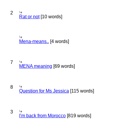
2
Rat or not
[10 words]
Mena-means..
[4 words]
7
MENA meaning
[69 words]
8
Question for Ms Jessica
[115 words]
3
I'm back from Morocco
[819 words]