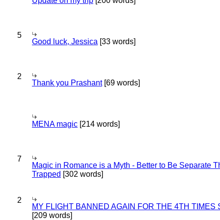
Update on my trip
[200 words]
5
Good luck, Jessica
[33 words]
2
Thank you Prashant
[69 words]
MENA magic
[214 words]
7
Magic in Romance is a Myth - Better to Be Separate 
Trapped
[302 words]
2
MY FLIGHT BANNED AGAIN FOR THE 4TH TIMES
[209 words]