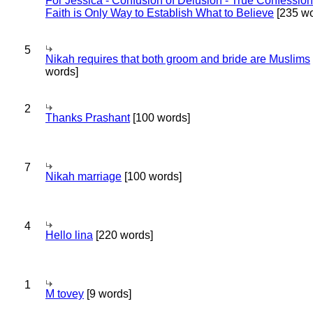
For Jessica - Confusion of Delusion - True Confession
Faith is Only Way to Establish What to Believe
[235 wo
5
Nikah requires that both groom and bride are Muslims
words]
2
Thanks Prashant
[100 words]
7
Nikah marriage
[100 words]
4
Hello lina
[220 words]
1
M tovey
[9 words]