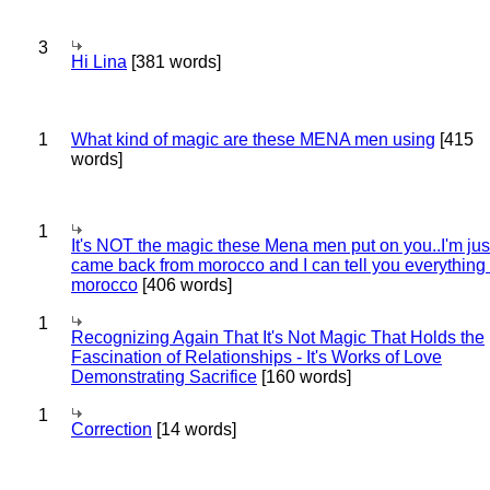
3
Hi Lina
[381 words]
1
What kind of magic are these MENA men using
[415
words]
1
It's NOT the magic these Mena men put on you..I'm jus
came back from morocco and I can tell you everything
morocco
[406 words]
1
Recognizing Again That It's Not Magic That Holds the
Fascination of Relationships - It's Works of Love
Demonstrating Sacrifice
[160 words]
1
Correction
[14 words]