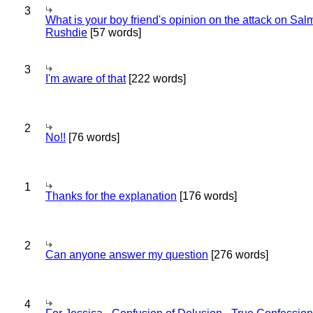
3
What is your boy friend's opinion on the attack on Sa
Rushdie
[57 words]
3
I'm aware of that
[222 words]
2
No!!
[76 words]
1
Thanks for the explanation
[176 words]
2
Can anyone answer my question
[276 words]
4