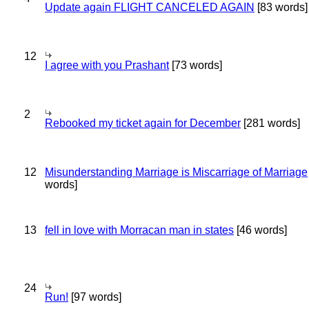
Update again FLIGHT CANCELED AGAIN
[83 words]
12
I agree with you Prashant
[73 words]
2
Rebooked my ticket again for December
[281 words]
12
Misunderstanding Marriage is Miscarriage of Marriage
words]
13
fell in love with Morracan man in states
[46 words]
24
Run!
[97 words]