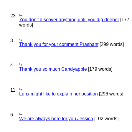
23
You don't discover anything until you dig deeper
[177
words]
3
Thank you for your comment Prashant
[299 words]
4
Thank you so much Candyapple
[179 words]
11
Luhx might like to explain her position
[296 words]
6
We are always here for you Jessica
[102 words]