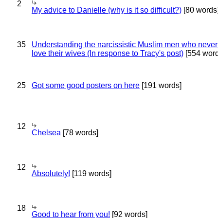
2
My advice to Danielle (why is it so difficult?)
[80 words
35
Understanding the narcissistic Muslim men who never 
love their wives (In response to Tracy's post)
[554 word
25
Got some good posters on here
[191 words]
12
Chelsea
[78 words]
12
Absolutely!
[119 words]
18
Good to hear from you!
[92 words]