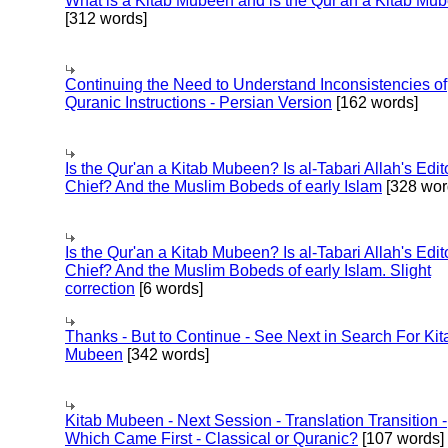
What is a Kitab Mubeen and is the Qur'an a Kitab Mu
[312 words]
Continuing the Need to Understand Inconsistencies of
Quranic Instructions - Persian Version
[162 words]
Is the Qur'an a Kitab Mubeen? Is al-Tabari Allah's Edit
Chief? And the Muslim Bobeds of early Islam
[328 wor
Is the Qur'an a Kitab Mubeen? Is al-Tabari Allah's Edit
Chief? And the Muslim Bobeds of early Islam. Slight
correction
[6 words]
Thanks - But to Continue - See Next in Search For Kit
Mubeen
[342 words]
Kitab Mubeen - Next Session - Translation Transition -
Which Came First - Classical or Quranic?
[107 words]