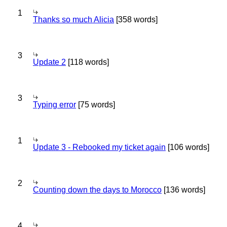
1
Thanks so much Alicia
[358 words]
3
Update 2
[118 words]
3
Typing error
[75 words]
1
Update 3 - Rebooked my ticket again
[106 words]
2
Counting down the days to Morocco
[136 words]
4