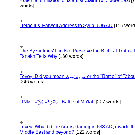
Potential Limitation of Islamist Claim To Middle East
[
words]
1
Heraclius' Farwell Address to Syria! 636 AD
[156 word
The Byzantines' Did Not Preserve the Biblical Truth - 
Tanakh Tells Why
[130 words]
Tovey: Did you mean غزوة تبوك or the "Battle" of 
[246 words]
DNM - مَعْرَكَة مُؤْتَة - Battle of Mu'tah
[207 words]
Tovey: Why did the Arabs starting in 633 AD, invade t
Middle East and beyond?
[122 words]