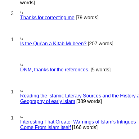
words]
3
Thanks for correcting me
[79 words]
1
Is the Qur'an a Kitab Mubeen?
[207 words]
DNM, thanks for the references.
[5 words]
1
Reading the Islamic Literary Sources and the History 
Geography of early Islam
[389 words]
1
Interesting That Greater Warnings of Islam's Intrigues
Come From Islam Itself
[166 words]