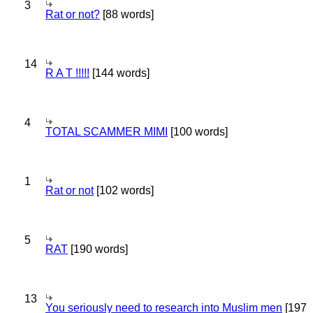
3
Rat or not?
[88 words]
14
R A T !!!!!
[144 words]
4
TOTAL SCAMMER MIMI
[100 words]
1
Rat or not
[102 words]
5
RAT
[190 words]
13
You seriously need to research into Muslim men
[197