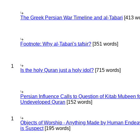
The Greek Persian War Timeline and al-Tabari
[413 wo
Footnote: Why al-Tabari's tafsir?
[351 words]
1
Is the holy Quran just a holy idol?
[715 words]
Persian Influence Calls to Question of Kitab Mubeen f
Undeveloped Quran
[152 words]
1
Objects of Worship - Anything Made by Human Endea
is Suspect
[195 words]