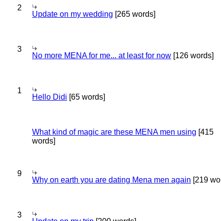
2
Update on my wedding
[265 words]
3
No more MENA for me... at least for now
[126 words]
1
Hello Didi
[65 words]
What kind of magic are these MENA men using
[415
words]
9
Why on earth you are dating Mena men again
[219 wo
3