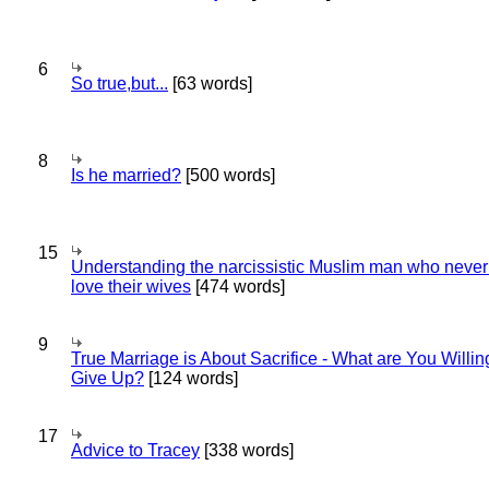
6
So true,but...
[63 words]
8
Is he married?
[500 words]
15
Understanding the narcissistic Muslim man who never 
love their wives
[474 words]
9
True Marriage is About Sacrifice - What are You Willin
Give Up?
[124 words]
17
Advice to Tracey
[338 words]