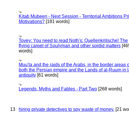
Kitab Mubeen - Next Session - Territorial Ambitions P
Motivations?
[181 words]
Tovey: You need to read Noth's: Quellenkritische! The
flying carpet of Soulyman and other sordid matters
[46
words]
Muu'ta and the raids of the Arabs, in the border areas o
both the Persian empire and the Lands of al-Ruum in l
antiquity
[61 words]
Legends, Myths and Fables - Part Two
[268 words]
13
hiring private detectives to spy waste of money.
[21 wo