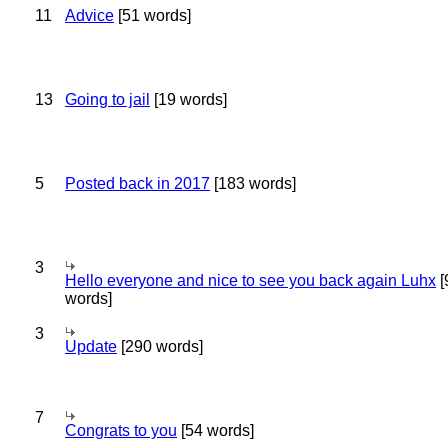
11
Advice
[51 words]
13
Going to jail
[19 words]
5
Posted back in 2017
[183 words]
3
Hello everyone and nice to see you back again Luhx
[
words]
3
Update
[290 words]
7
Congrats to you
[54 words]