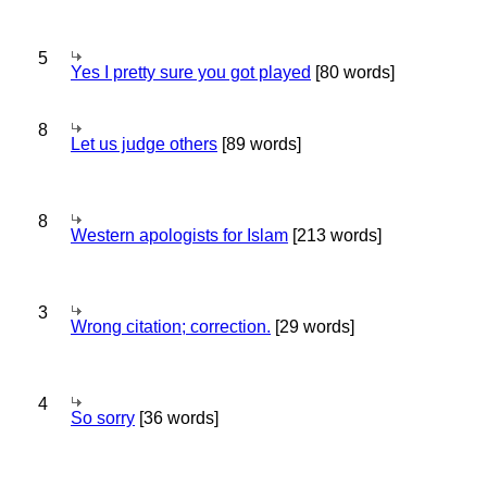
5
Yes I pretty sure you got played
[80 words]
8
Let us judge others
[89 words]
8
Western apologists for Islam
[213 words]
3
Wrong citation; correction.
[29 words]
4
So sorry
[36 words]