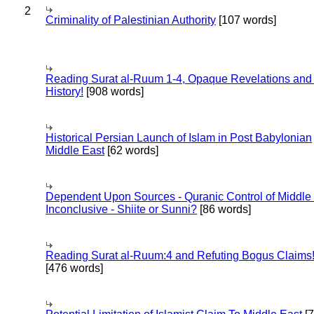
2
Criminality of Palestinian Authority
[107 words]
Reading Surat al-Ruum 1-4, Opaque Revelations and
History!
[908 words]
Historical Persian Launch of Islam in Post Babylonian
Middle East
[62 words]
Dependent Upon Sources - Quranic Control of Middle
Inconclusive - Shiite or Sunni?
[86 words]
Reading Surat al-Ruum:4 and Refuting Bogus Claims
[476 words]