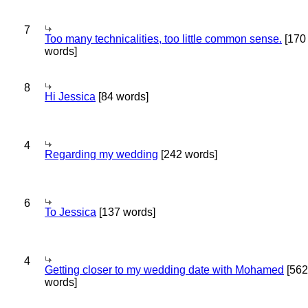
7
Too many technicalities, too little common sense.
[170
words]
8
Hi Jessica
[84 words]
4
Regarding my wedding
[242 words]
6
To Jessica
[137 words]
4
Getting closer to my wedding date with Mohamed
[562
words]