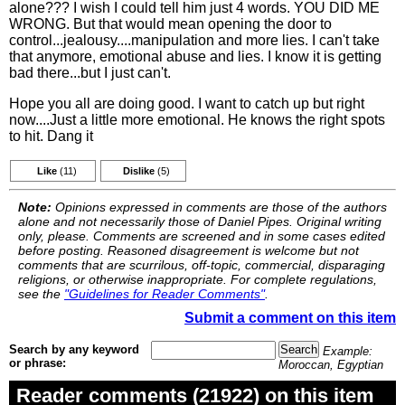
alone??? I wish I could tell him just 4 words. YOU DID ME
WRONG. But that would mean opening the door to
control...jealousy....manipulation and more lies. I can't take
that anymore, emotional abuse and lies. I know it is getting
bad there...but I just can't.
Hope you all are doing good. I want to catch up but right
now....Just a little more emotional. He knows the right spots
to hit. Dang it
Like
(11)
Dislike
(5)
Note:
Opinions expressed in comments are those of the authors
alone and not necessarily those of Daniel Pipes. Original writing
only, please. Comments are screened and in some cases edited
before posting. Reasoned disagreement is welcome but not
comments that are scurrilous, off-topic, commercial, disparaging
religions, or otherwise inappropriate. For complete regulations,
see the
"Guidelines for Reader Comments"
.
Submit a comment on this item
Search by any keyword
Example:
or phrase:
Moroccan, Egyptian
Reader comments (21922) on this item