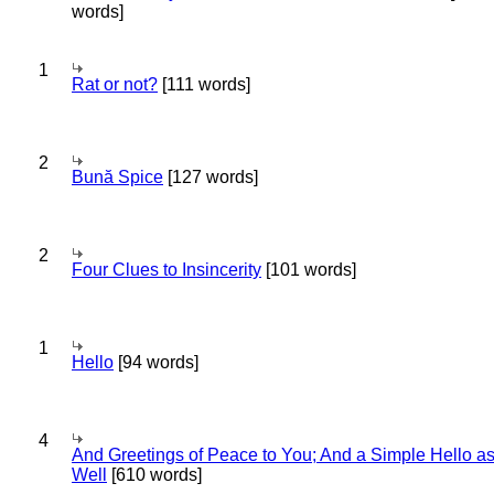
words]
1
Rat or not?
[111 words]
2
Bună Spice
[127 words]
2
Four Clues to Insincerity
[101 words]
1
Hello
[94 words]
4
And Greetings of Peace to You; And a Simple Hello a
Well
[610 words]