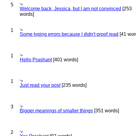
5
Welcome back, Jessica, but I am not convinced
[253
words]
1
Some typing errors because I didn't proof read
[41 wor
1
Hello Prashant
[401 words]
1
Just read your post
[235 words]
3
Bigger meanings of smaller things
[351 words]
2