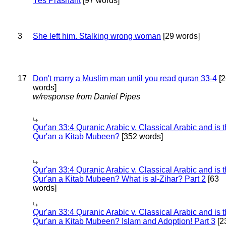
Yes Prashant
[97 words]
3
She left him. Stalking wrong woman
[29 words]
17
Don't marry a Muslim man until you read quran 33-4
[2
words]
w/response from Daniel Pipes
Qur'an 33:4 Quranic Arabic v. Classical Arabic and is 
Qur'an a Kitab Mubeen?
[352 words]
Qur'an 33:4 Quranic Arabic v. Classical Arabic and is 
Qur'an a Kitab Mubeen? What is al-Zihar? Part 2
[63
words]
Qur'an 33:4 Quranic Arabic v. Classical Arabic and is 
Qur'an a Kitab Mubeen? Islam and Adoption! Part 3
[2