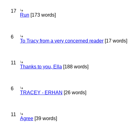
17
Run
[173 words]
6
To Tracy from a very concerned reader
[17 words]
11
Thanks to you, Ella
[188 words]
6
TRACEY - ERHAN
[26 words]
11
Agree
[39 words]