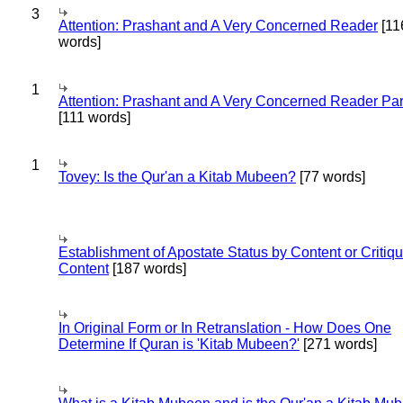
3
Attention: Prashant and A Very Concerned Reader
[11
words]
1
Attention: Prashant and A Very Concerned Reader Par
[111 words]
1
Tovey: Is the Qur'an a Kitab Mubeen?
[77 words]
Establishment of Apostate Status by Content or Critiqu
Content
[187 words]
In Original Form or In Retranslation - How Does One
Determine If Quran is 'Kitab Mubeen?'
[271 words]