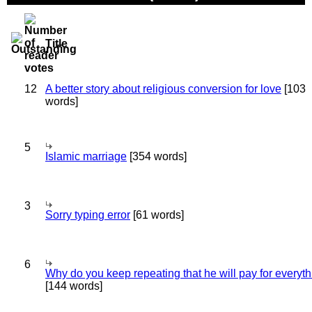
Title
12
A better story about religious conversion for love
[103
words]
5
Islamic marriage
[354 words]
3
Sorry typing error
[61 words]
6
Why do you keep repeating that he will pay for everyt
[144 words]