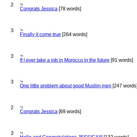
2
Congrats Jessica
[78 words]
3
Finally it come true
[264 words]
3
If I ever take a job in Morocco in the future
[91 words]
3
One little problem about good Muslim men
[247 words
2
Congrats Jessica
[69 words]
3