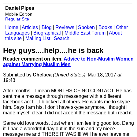
Daniel Pipes
Mobile Edition
Regular Site
Home
|
Articles
|
Blog
|
Reviews
|
Spoken
|
Books
|
Other
Languages
|
Biographical
|
Middle East Forum
|
About
this site
|
Mailing List
|
Search
Hey guys....help....he is back
Reader comment on item:
Advice to Non-Muslim Women
against Marrying Muslim Men
Submitted by
Chelsea
(United States)
, Mar 18, 2017
at
19:43
After months....I mean MONTHS OF NO CONTACT. He has
sent me a message through messenger with a different
facebook acct.....I blocked all others. He wants me to skype
him. Says I am his. I don't have skype anymore. I thought I
made myself clear. I did not accept the message but i read it.
Same old love words. Just when I am feeling good too. Dang
it. I had a womdrrful day out in the sun and my niece
message me and THERE IT WAS!!!! Will he ever leave me