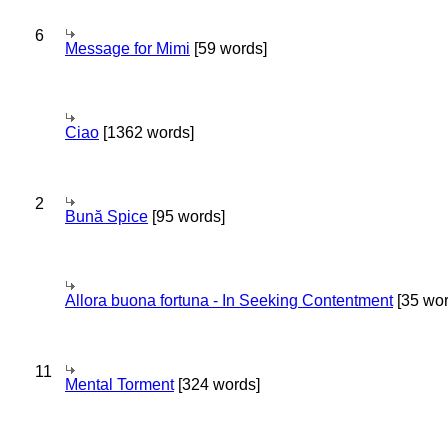
6
Message for Mimi
[59 words]
Ciao
[1362 words]
2
Bună Spice
[95 words]
Allora buona fortuna - In Seeking Contentment
[35 wor
11
Mental Torment
[324 words]