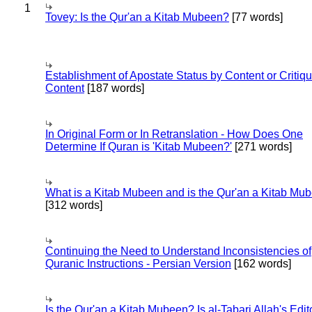
1
Tovey: Is the Qur'an a Kitab Mubeen?
[77 words]
Establishment of Apostate Status by Content or Critiqu
Content
[187 words]
In Original Form or In Retranslation - How Does One
Determine If Quran is 'Kitab Mubeen?'
[271 words]
What is a Kitab Mubeen and is the Qur'an a Kitab Mu
[312 words]
Continuing the Need to Understand Inconsistencies of
Quranic Instructions - Persian Version
[162 words]
Is the Qur'an a Kitab Mubeen? Is al-Tabari Allah's Edit