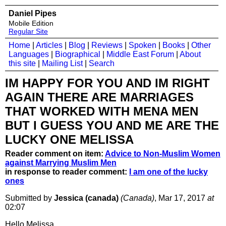
Daniel Pipes
Mobile Edition
Regular Site
Home
|
Articles
|
Blog
|
Reviews
|
Spoken
|
Books
|
Other
Languages
|
Biographical
|
Middle East Forum
|
About
this site
|
Mailing List
|
Search
IM HAPPY FOR YOU AND IM RIGHT
AGAIN THERE ARE MARRIAGES
THAT WORKED WITH MENA MEN
BUT I GUESS YOU AND ME ARE THE
LUCKY ONE MELISSA
Reader comment on item:
Advice to Non-Muslim Women
against Marrying Muslim Men
in response to reader comment:
I am one of the lucky
ones
Submitted by
Jessica (canada)
(Canada)
, Mar 17, 2017
at
02:07
Hello Melissa,