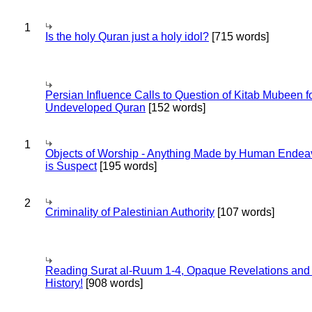
1
Is the holy Quran just a holy idol?
[715 words]
Persian Influence Calls to Question of Kitab Mubeen f
Undeveloped Quran
[152 words]
1
Objects of Worship - Anything Made by Human Endea
is Suspect
[195 words]
2
Criminality of Palestinian Authority
[107 words]
Reading Surat al-Ruum 1-4, Opaque Revelations and
History!
[908 words]