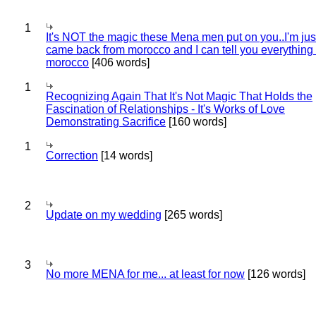
1
It's NOT the magic these Mena men put on you..I'm jus
came back from morocco and I can tell you everything
morocco
[406 words]
1
Recognizing Again That It's Not Magic That Holds the
Fascination of Relationships - It's Works of Love
Demonstrating Sacrifice
[160 words]
1
Correction
[14 words]
2
Update on my wedding
[265 words]
3
No more MENA for me... at least for now
[126 words]