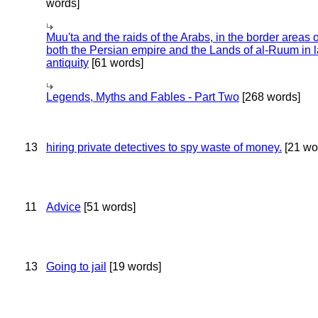
words]
Muu'ta and the raids of the Arabs, in the border areas o
both the Persian empire and the Lands of al-Ruum in l
antiquity
[61 words]
Legends, Myths and Fables - Part Two
[268 words]
13
hiring private detectives to spy waste of money.
[21 wo
11
Advice
[51 words]
13
Going to jail
[19 words]