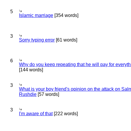
5
Islamic marriage
[354 words]
3
Sorry typing error
[61 words]
6
Why do you keep repeating that he will pay for everyt
[144 words]
3
What is your boy friend's opinion on the attack on Sa
Rushdie
[57 words]
3
I'm aware of that
[222 words]