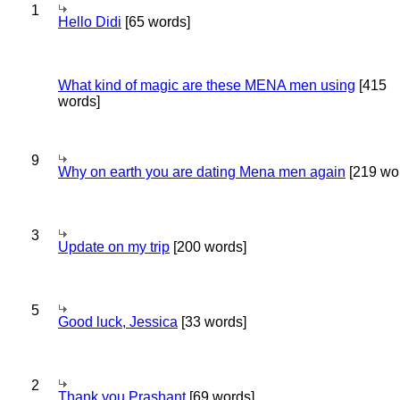
1
Hello Didi
[65 words]
What kind of magic are these MENA men using
[415
words]
9
Why on earth you are dating Mena men again
[219 wo
3
Update on my trip
[200 words]
5
Good luck, Jessica
[33 words]
2
Thank you Prashant
[69 words]