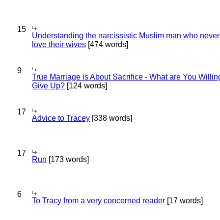
15
Understanding the narcissistic Muslim man who never 
love their wives
[474 words]
9
True Marriage is About Sacrifice - What are You Willin
Give Up?
[124 words]
17
Advice to Tracey
[338 words]
17
Run
[173 words]
6
To Tracy from a very concerned reader
[17 words]