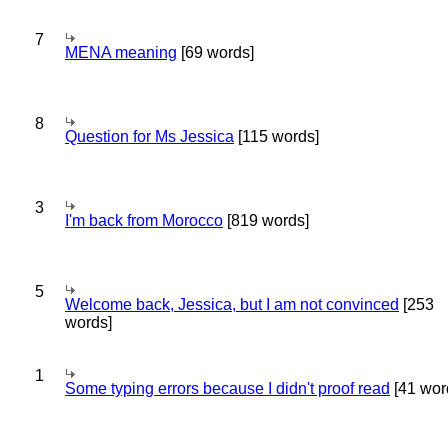
7
MENA meaning
[69 words]
8
Question for Ms Jessica
[115 words]
3
I'm back from Morocco
[819 words]
5
Welcome back, Jessica, but I am not convinced
[253
words]
1
Some typing errors because I didn't proof read
[41 wor