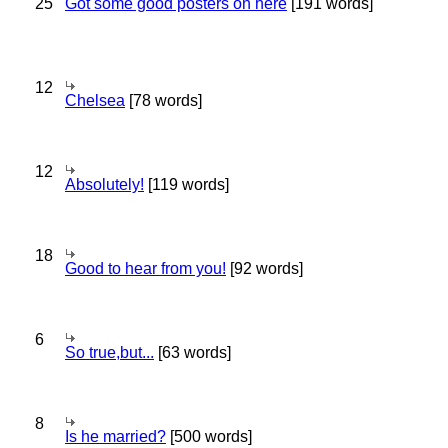
25
Got some good posters on here
[191 words]
12
Chelsea
[78 words]
12
Absolutely!
[119 words]
18
Good to hear from you!
[92 words]
6
So true,but...
[63 words]
8
Is he married?
[500 words]