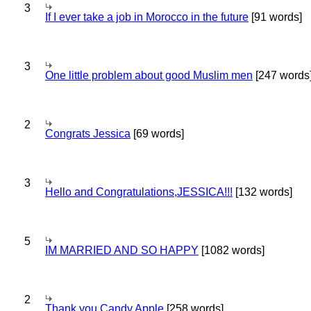
3
If I ever take a job in Morocco in the future
[91 words]
3
One little problem about good Muslim men
[247 words
2
Congrats Jessica
[69 words]
3
Hello and Congratulations,JESSICA!!!
[132 words]
5
IM MARRIED AND SO HAPPY
[1082 words]
2
Thank you Candy Apple
[258 words]