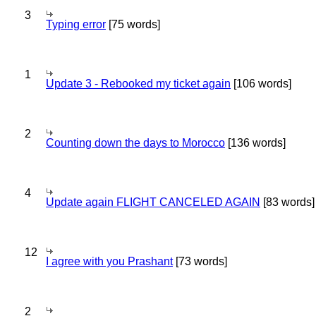
3
Typing error
[75 words]
1
Update 3 - Rebooked my ticket again
[106 words]
2
Counting down the days to Morocco
[136 words]
4
Update again FLIGHT CANCELED AGAIN
[83 words]
12
I agree with you Prashant
[73 words]
2