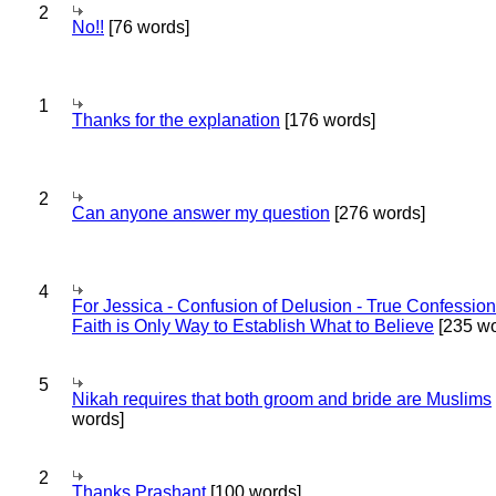
2
No!!
[76 words]
1
Thanks for the explanation
[176 words]
2
Can anyone answer my question
[276 words]
4
For Jessica - Confusion of Delusion - True Confession
Faith is Only Way to Establish What to Believe
[235 wo
5
Nikah requires that both groom and bride are Muslims
words]
2
Thanks Prashant
[100 words]