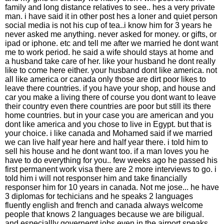
family and long distance relatives to see.. hes a very private
man. i have said it in other post hes a loner and quiet person
social media is not his cup of tea..i know him for 3 years he
never asked me anything. never asked for money. or gifts, or
ipad or iphone. etc and tell me after we married he dont want
me to work period. he said a wife should stays at home and
a husband take care of her. like your husband he dont really
like to come here either. your husband dont like america. not
all like america or canada only those are dirt poor likes to
leave there countries. if you have your shop, and house and
car you make a living there of course you dont want to leave
their country even there countries are poor but still its there
home countries. but in your case you are american and you
dont like america and you chose to live in Egypt. but that is
your choice. i like canada and Mohamed said if we married
we can live half year here and half year there. i told him to
sell his house and he dont want too. if a man loves you he
have to do everything for you.. few weeks ago he passed his
first permanent work visa there are 2 more interviews to go. i
told him i will not responser him and take financially
responser him for 10 years in canada. Not me jose... he have
3 diplomas for techicians and he speaks 2 languages
fluently english and french and canada always welcome
people that knows 2 languages because we are biligual.
and especiallly governemt jobs even in the airport speaks