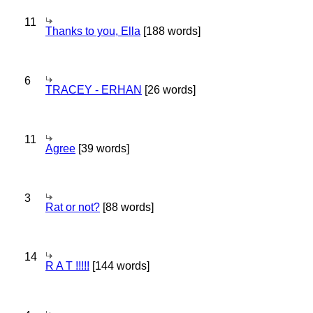
11
Thanks to you, Ella
[188 words]
6
TRACEY - ERHAN
[26 words]
11
Agree
[39 words]
3
Rat or not?
[88 words]
14
R A T !!!!!
[144 words]