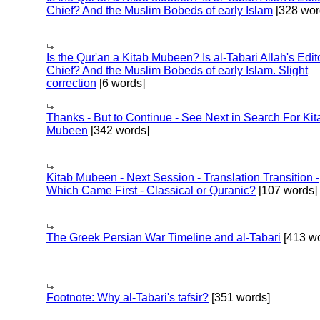
Chief? And the Muslim Bobeds of early Islam
[328 wor
Is the Qur'an a Kitab Mubeen? Is al-Tabari Allah's Edit
Chief? And the Muslim Bobeds of early Islam. Slight
correction
[6 words]
Thanks - But to Continue - See Next in Search For Kit
Mubeen
[342 words]
Kitab Mubeen - Next Session - Translation Transition -
Which Came First - Classical or Quranic?
[107 words]
The Greek Persian War Timeline and al-Tabari
[413 wo
Footnote: Why al-Tabari's tafsir?
[351 words]