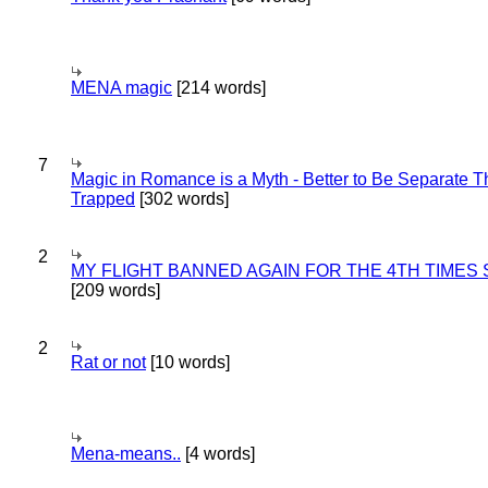
MENA magic
[214 words]
7
Magic in Romance is a Myth - Better to Be Separate 
Trapped
[302 words]
2
MY FLIGHT BANNED AGAIN FOR THE 4TH TIMES
[209 words]
2
Rat or not
[10 words]
Mena-means..
[4 words]