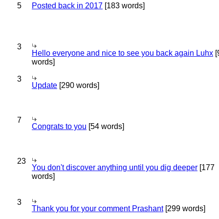
5
Posted back in 2017
[183 words]
3
Hello everyone and nice to see you back again Luhx
[
words]
3
Update
[290 words]
7
Congrats to you
[54 words]
23
You don't discover anything until you dig deeper
[177
words]
3
Thank you for your comment Prashant
[299 words]