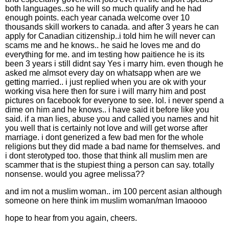
both languages..so he will so much qualify and he had
enough points. each year canada welcome over 10
thousands skill workers to canada. and after 3 years he can
apply for Canadian citizenship..i told him he will never can
scams me and he knows.. he said he loves me and do
everything for me. and im testing how paitience he is its
been 3 years i still didnt say Yes i marry him. even though he
asked me almsot every day on whatsapp when are we
getting married.. i just replied when you are ok with your
working visa here then for sure i will marry him and post
pictures on facebook for everyone to see. lol. i never spend a
dime on him and he knows.. i have said it before like you
said. if a man lies, abuse you and called you names and hit
you well that is certainly not love and will get worse after
marriage. i dont generized a few bad men for the whole
religions but they did made a bad name for themselves. and
i dont sterotyped too. those that think all muslim men are
scammer that is the stupiest thing a person can say. totally
nonsense. would you agree melissa??
and im not a muslim woman.. im 100 percent asian although
someone on here think im muslim woman/man lmaoooo
hope to hear from you again, cheers.