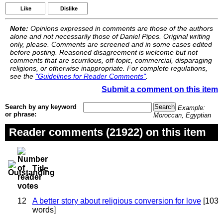
Like
Dislike
Note:
Opinions expressed in comments are those of the authors
alone and not necessarily those of Daniel Pipes. Original writing
only, please. Comments are screened and in some cases edited
before posting. Reasoned disagreement is welcome but not
comments that are scurrilous, off-topic, commercial, disparaging
religions, or otherwise inappropriate. For complete regulations,
see the
"Guidelines for Reader Comments"
.
Submit a comment on this item
Search by any keyword
Example:
or phrase:
Moroccan, Egyptian
Reader comments (21922) on this item
Title
12
A better story about religious conversion for love
[103
words]