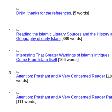
DNM, thanks for the references.
[5 words]
1
Reading the Islamic Literary Sources and the History 
Geography of early Islam
[389 words]
1
Interesting That Greater Warnings of Islam's Intrigues
Come From Islam Itself
[166 words]
3
Attention: Prashant and A Very Concerned Reader
[11
words]
1
Attention: Prashant and A Very Concerned Reader Par
[111 words]