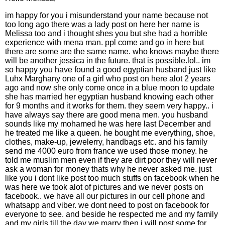
im happy for you i misunderstand your name because not
too long ago there was a lady post on here her name is
Melissa too and i thought shes you but she had a horrible
experience with mena man. ppl come and go in here but
there are some are the same name. who knows maybe there
will be another jessica in the future. that is possible.lol.. im
so happy you have found a good egyptian husband just like
Luhx Marghany one of a girl who post on here alot 2 years
ago and now she only come once in a blue moon to update
she has married her egyptian husband knowing each other
for 9 months and it works for them. they seem very happy.. i
have always say there are good mena men. you husband
sounds like my mohamed he was here last December and
he treated me like a queen. he bought me everything, shoe,
clothes, make-up, jewelerry, handbags etc. and his family
send me 4000 euro from france we used those money. he
told me muslim men even if they are dirt poor they will never
ask a woman for money thats why he never asked me. just
like you i dont like post too much stuffs on facebook when he
was here we took alot of pictures and we never posts on
facebook.. we have all our pictures in our cell phone and
whatsapp and viber. we dont need to post on facebook for
everyone to see. and beside he respected me and my family
and my girls till the day we marry then i will post some for