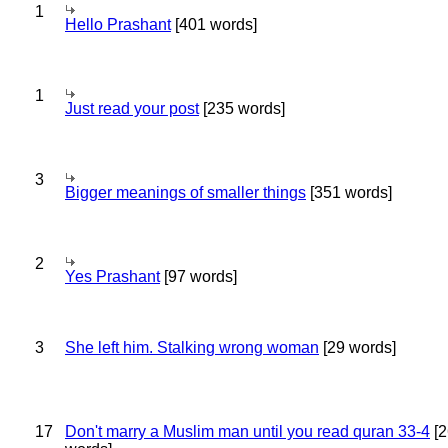
1
Hello Prashant
[401 words]
1
Just read your post
[235 words]
3
Bigger meanings of smaller things
[351 words]
2
Yes Prashant
[97 words]
3
She left him. Stalking wrong woman
[29 words]
17
Don't marry a Muslim man until you read quran 33-4
[2