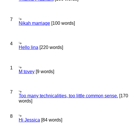
7
Nikah marriage
[100 words]
4
Hello lina
[220 words]
1
M tovey
[9 words]
7
Too many technicalities, too little common sense.
[170
words]
8
Hi Jessica
[84 words]