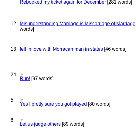
Rebooked my ticket again for December
[281 words]
12
Misunderstanding Marriage is Miscarriage of Marriage
words]
13
fell in love with Morracan man in states
[46 words]
24
Run!
[97 words]
5
Yes I pretty sure you got played
[80 words]
8
Let us judge others
[89 words]