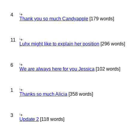
4
Thank you so much Candyapple
[179 words]
11
Luhx might like to explain her position
[296 words]
6
We are always here for you Jessica
[102 words]
1
Thanks so much Alicia
[358 words]
3
Update 2
[118 words]