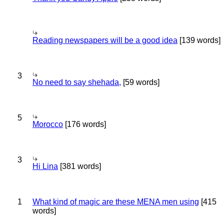
Reading newspapers will be a good idea
[139 words]
3
No need to say shehada,
[59 words]
5
Morocco
[176 words]
3
Hi Lina
[381 words]
1
What kind of magic are these MENA men using
[415
words]