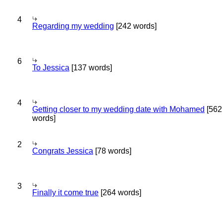
4
Regarding my wedding
[242 words]
6
To Jessica
[137 words]
4
Getting closer to my wedding date with Mohamed
[562
words]
2
Congrats Jessica
[78 words]
3
Finally it come true
[264 words]