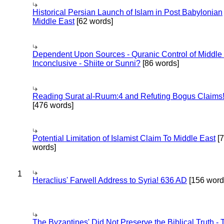
Historical Persian Launch of Islam in Post Babylonian
Middle East
[62 words]
Dependent Upon Sources - Quranic Control of Middle
Inconclusive - Shiite or Sunni?
[86 words]
Reading Surat al-Ruum:4 and Refuting Bogus Claims
[476 words]
Potential Limitation of Islamist Claim To Middle East
[
words]
1
Heraclius' Farwell Address to Syria! 636 AD
[156 word
The Byzantines' Did Not Preserve the Biblical Truth - 