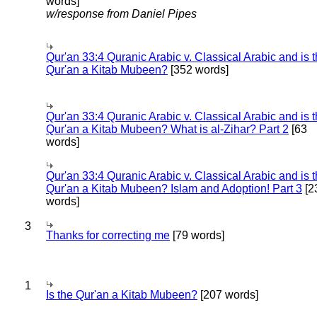
words]
w/response from Daniel Pipes
Qur'an 33:4 Quranic Arabic v. Classical Arabic and is 
Qur'an a Kitab Mubeen?
[352 words]
Qur'an 33:4 Quranic Arabic v. Classical Arabic and is 
Qur'an a Kitab Mubeen? What is al-Zihar? Part 2
[63
words]
Qur'an 33:4 Quranic Arabic v. Classical Arabic and is 
Qur'an a Kitab Mubeen? Islam and Adoption! Part 3
[2
words]
3
Thanks for correcting me
[79 words]
1
Is the Qur'an a Kitab Mubeen?
[207 words]