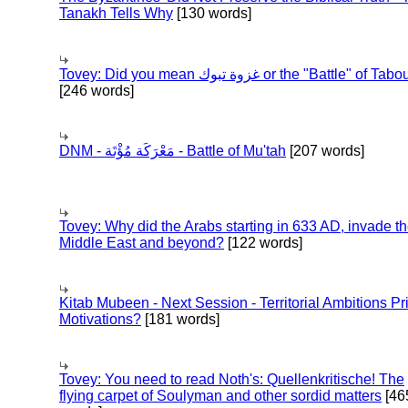
Tanakh Tells Why
[130 words]
Tovey: Did you mean غزوة تبوك or the "Battle" of 
[246 words]
DNM - مَعْرَكَة مُؤْتَة - Battle of Mu'tah
[207 words]
Tovey: Why did the Arabs starting in 633 AD, invade t
Middle East and beyond?
[122 words]
Kitab Mubeen - Next Session - Territorial Ambitions P
Motivations?
[181 words]
Tovey: You need to read Noth's: Quellenkritische! The
flying carpet of Soulyman and other sordid matters
[46