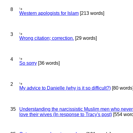
8
Western apologists for Islam
[213 words]
3
Wrong citation; correction.
[29 words]
4
So sorry
[36 words]
2
My advice to Danielle (why is it so difficult?)
[80 words
35
Understanding the narcissistic Muslim men who never 
love their wives (In response to Tracy's post)
[554 word