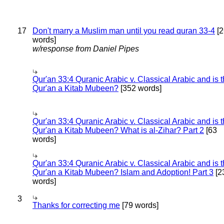
17
Don't marry a Muslim man until you read quran 33-4
[2
words]
w/response from Daniel Pipes
Qur'an 33:4 Quranic Arabic v. Classical Arabic and is 
Qur'an a Kitab Mubeen?
[352 words]
Qur'an 33:4 Quranic Arabic v. Classical Arabic and is 
Qur'an a Kitab Mubeen? What is al-Zihar? Part 2
[63
words]
Qur'an 33:4 Quranic Arabic v. Classical Arabic and is 
Qur'an a Kitab Mubeen? Islam and Adoption! Part 3
[2
words]
3
Thanks for correcting me
[79 words]