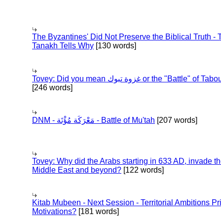
The Byzantines' Did Not Preserve the Biblical Truth - 
Tanakh Tells Why
[130 words]
Tovey: Did you mean غزوة تبوك or the "Battle" of 
[246 words]
DNM - مَعْرَكَة مُؤْتَة - Battle of Mu'tah
[207 words]
Tovey: Why did the Arabs starting in 633 AD, invade t
Middle East and beyond?
[122 words]
Kitab Mubeen - Next Session - Territorial Ambitions P
Motivations?
[181 words]