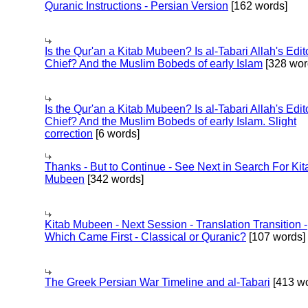
Quranic Instructions - Persian Version
[162 words]
Is the Qur'an a Kitab Mubeen? Is al-Tabari Allah's Edit
Chief? And the Muslim Bobeds of early Islam
[328 wor
Is the Qur'an a Kitab Mubeen? Is al-Tabari Allah's Edit
Chief? And the Muslim Bobeds of early Islam. Slight
correction
[6 words]
Thanks - But to Continue - See Next in Search For Kit
Mubeen
[342 words]
Kitab Mubeen - Next Session - Translation Transition -
Which Came First - Classical or Quranic?
[107 words]
The Greek Persian War Timeline and al-Tabari
[413 wo