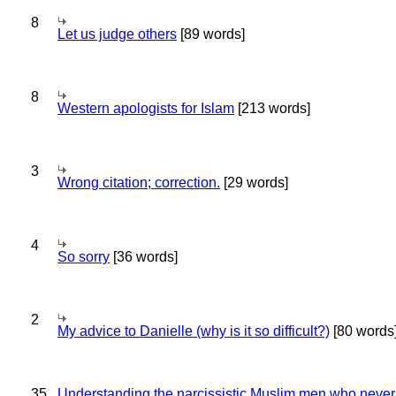
8
Let us judge others
[89 words]
8
Western apologists for Islam
[213 words]
3
Wrong citation; correction.
[29 words]
4
So sorry
[36 words]
2
My advice to Danielle (why is it so difficult?)
[80 words
35
Understanding the narcissistic Muslim men who never 