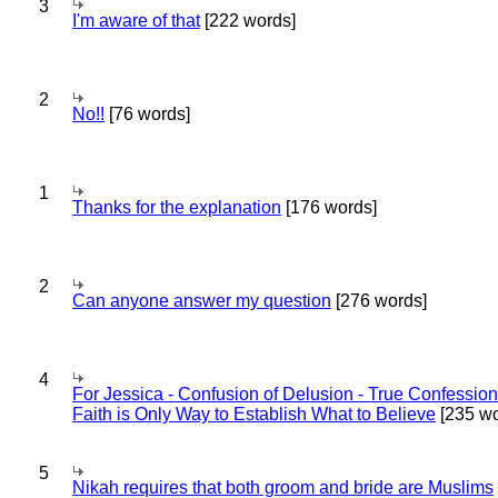
3
I'm aware of that
[222 words]
2
No!!
[76 words]
1
Thanks for the explanation
[176 words]
2
Can anyone answer my question
[276 words]
4
For Jessica - Confusion of Delusion - True Confession
Faith is Only Way to Establish What to Believe
[235 wo
5
Nikah requires that both groom and bride are Muslims