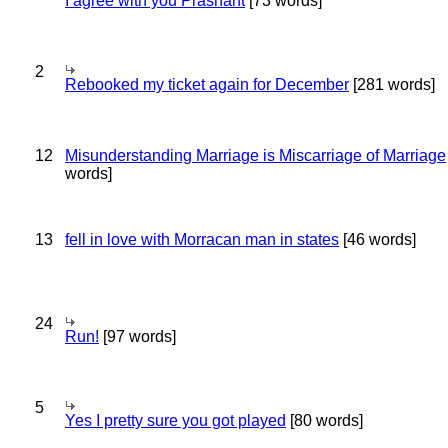
I agree with you Prashant
[73 words]
2
Rebooked my ticket again for December
[281 words]
12
Misunderstanding Marriage is Miscarriage of Marriage
words]
13
fell in love with Morracan man in states
[46 words]
24
Run!
[97 words]
5
Yes I pretty sure you got played
[80 words]