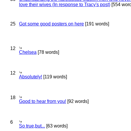
love their wives (In response to Tracy's post)
[554 word
25
Got some good posters on here
[191 words]
12
Chelsea
[78 words]
12
Absolutely!
[119 words]
18
Good to hear from you!
[92 words]
6
So true,but...
[63 words]