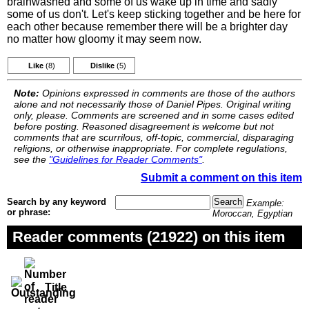
brainwashed and some of us wake up in time and sadly
some of us don't. Let's keep sticking together and be here for
each other because remember there will be a brighter day
no matter how gloomy it may seem now.
Like
(8)
Dislike
(5)
Note:
Opinions expressed in comments are those of the authors
alone and not necessarily those of Daniel Pipes. Original writing
only, please. Comments are screened and in some cases edited
before posting. Reasoned disagreement is welcome but not
comments that are scurrilous, off-topic, commercial, disparaging
religions, or otherwise inappropriate. For complete regulations,
see the
"Guidelines for Reader Comments"
.
Submit a comment on this item
Search by any keyword
Example:
or phrase:
Moroccan, Egyptian
Reader comments (21922) on this item
Title