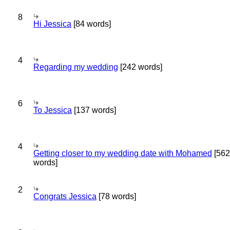
8
Hi Jessica
[84 words]
4
Regarding my wedding
[242 words]
6
To Jessica
[137 words]
4
Getting closer to my wedding date with Mohamed
[562
words]
2
Congrats Jessica
[78 words]