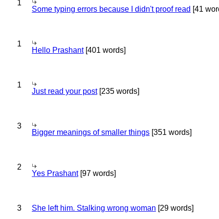
1
Some typing errors because I didn't proof read
[41 wor
1
Hello Prashant
[401 words]
1
Just read your post
[235 words]
3
Bigger meanings of smaller things
[351 words]
2
Yes Prashant
[97 words]
3
She left him. Stalking wrong woman
[29 words]