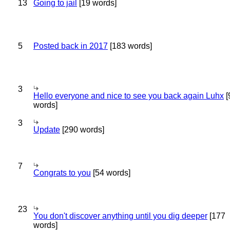
13
Going to jail
[19 words]
5
Posted back in 2017
[183 words]
3
Hello everyone and nice to see you back again Luhx
[
words]
3
Update
[290 words]
7
Congrats to you
[54 words]
23
You don't discover anything until you dig deeper
[177
words]