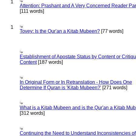
1
Attention: Prashant and A Very Concerned Reader Par
[111 words]
1
Tovey: Is the Qur'an a Kitab Mubeen?
[77 words]
Establishment of Apostate Status by Content or Critiqu
Content
[187 words]
In Original Form or In Retranslation - How Does One
Determine If Quran is 'Kitab Mubeen?'
[271 words]
What is a Kitab Mubeen and is the Qur'an a Kitab Mu
[312 words]
Continuing the Need to Understand Inconsistencies of