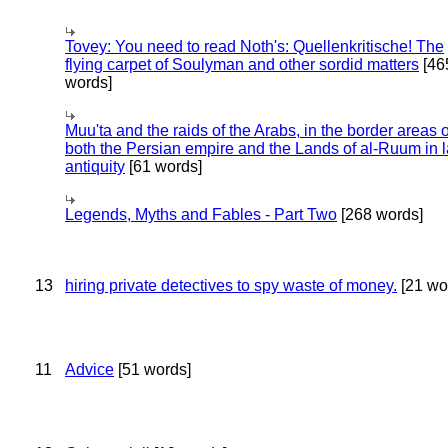
Tovey: You need to read Noth's: Quellenkritische! The
flying carpet of Soulyman and other sordid matters
[46
words]
Muu'ta and the raids of the Arabs, in the border areas o
both the Persian empire and the Lands of al-Ruum in l
antiquity
[61 words]
Legends, Myths and Fables - Part Two
[268 words]
13
hiring private detectives to spy waste of money.
[21 wo
11
Advice
[51 words]