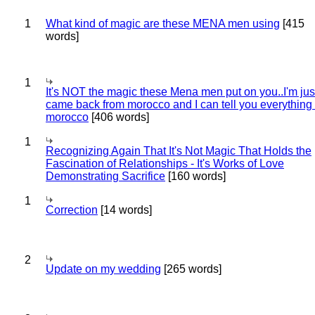
1
What kind of magic are these MENA men using
[415
words]
1
It's NOT the magic these Mena men put on you..I'm jus
came back from morocco and I can tell you everything
morocco
[406 words]
1
Recognizing Again That It's Not Magic That Holds the
Fascination of Relationships - It's Works of Love
Demonstrating Sacrifice
[160 words]
1
Correction
[14 words]
2
Update on my wedding
[265 words]