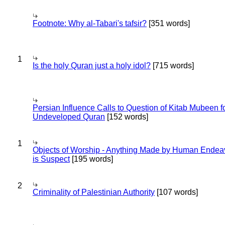
Footnote: Why al-Tabari's tafsir?
[351 words]
1
Is the holy Quran just a holy idol?
[715 words]
Persian Influence Calls to Question of Kitab Mubeen f
Undeveloped Quran
[152 words]
1
Objects of Worship - Anything Made by Human Endea
is Suspect
[195 words]
2
Criminality of Palestinian Authority
[107 words]