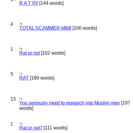
R A T !!!!!
[144 words]
4
TOTAL SCAMMER MIMI
[100 words]
1
Rat or not
[102 words]
5
RAT
[190 words]
13
You seriously need to research into Muslim men
[197
words]
1
Rat or not?
[111 words]