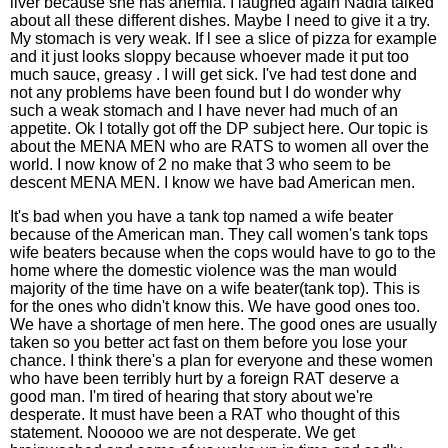
liver because she has anemia. I laughed again Nadia talked
about all these different dishes. Maybe I need to give it a try.
My stomach is very weak. If l see a slice of pizza for example
and it just looks sloppy because whoever made it put too
much sauce, greasy . I will get sick. I've had test done and
not any problems have been found but I do wonder why
such a weak stomach and I have never had much of an
appetite. Ok I totally got off the DP subject here. Our topic is
about the MENA MEN who are RATS to women all over the
world. I now know of 2 no make that 3 who seem to be
descent MENA MEN. I know we have bad American men.
It's bad when you have a tank top named a wife beater
because of the American man. They call women's tank tops
wife beaters because when the cops would have to go to the
home where the domestic violence was the man would
majority of the time have on a wife beater(tank top). This is
for the ones who didn't know this. We have good ones too.
We have a shortage of men here. The good ones are usually
taken so you better act fast on them before you lose your
chance. I think there's a plan for everyone and these women
who have been terribly hurt by a foreign RAT deserve a
good man. I'm tired of hearing that story about we're
desperate. It must have been a RAT who thought of this
statement. Nooooo we are not desperate. We get