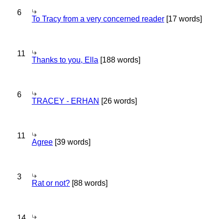
6
To Tracy from a very concerned reader
[17 words]
11
Thanks to you, Ella
[188 words]
6
TRACEY - ERHAN
[26 words]
11
Agree
[39 words]
3
Rat or not?
[88 words]
14