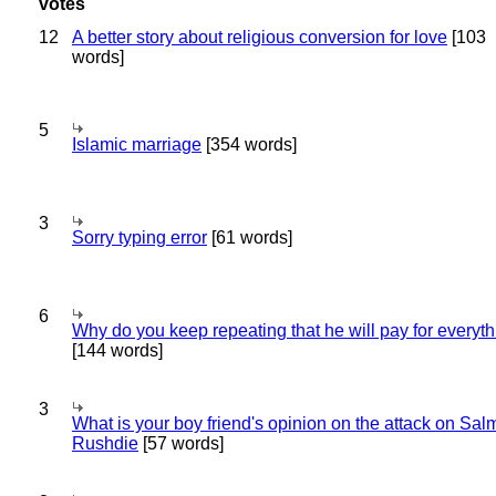
12
A better story about religious conversion for love
[103
words]
5
Islamic marriage
[354 words]
3
Sorry typing error
[61 words]
6
Why do you keep repeating that he will pay for everyt
[144 words]
3
What is your boy friend's opinion on the attack on Sa
Rushdie
[57 words]