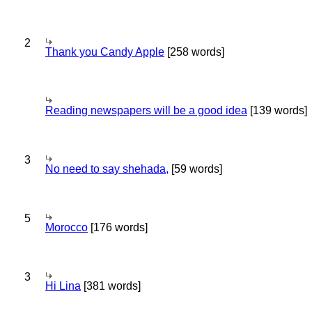
2
Thank you Candy Apple
[258 words]
Reading newspapers will be a good idea
[139 words]
3
No need to say shehada,
[59 words]
5
Morocco
[176 words]
3
Hi Lina
[381 words]