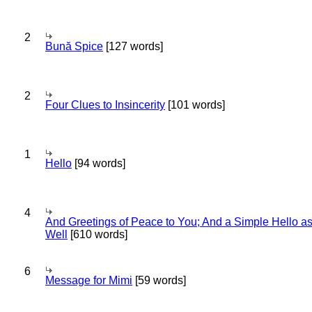
2
Bună Spice
[127 words]
2
Four Clues to Insincerity
[101 words]
1
Hello
[94 words]
4
And Greetings of Peace to You; And a Simple Hello a
Well
[610 words]
6
Message for Mimi
[59 words]