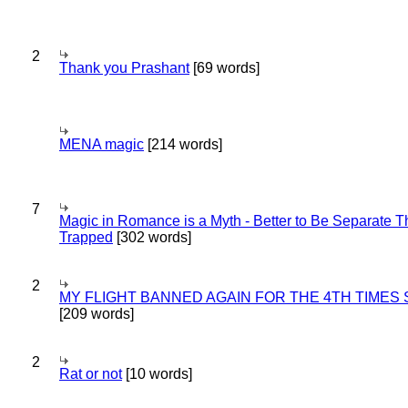
2
Thank you Prashant
[69 words]
MENA magic
[214 words]
7
Magic in Romance is a Myth - Better to Be Separate 
Trapped
[302 words]
2
MY FLIGHT BANNED AGAIN FOR THE 4TH TIMES
[209 words]
2
Rat or not
[10 words]