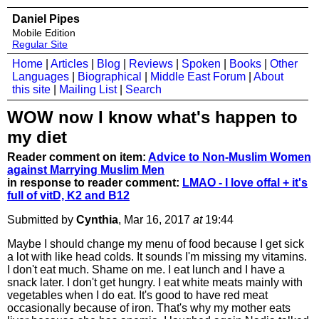
Daniel Pipes
Mobile Edition
Regular Site
Home
|
Articles
|
Blog
|
Reviews
|
Spoken
|
Books
|
Other
Languages
|
Biographical
|
Middle East Forum
|
About
this site
|
Mailing List
|
Search
WOW now I know what's happen to
my diet
Reader comment on item:
Advice to Non-Muslim Women
against Marrying Muslim Men
in response to reader comment:
LMAO - I love offal + it's
full of vitD, K2 and B12
Submitted by
Cynthia
, Mar 16, 2017
at
19:44
Maybe I should change my menu of food because I get sick
a lot with like head colds. It sounds I'm missing my vitamins.
I don't eat much. Shame on me. I eat lunch and I have a
snack later. I don't get hungry. I eat white meats mainly with
vegetables when I do eat. It's good to have red meat
occasionally because of iron. That's why my mother eats