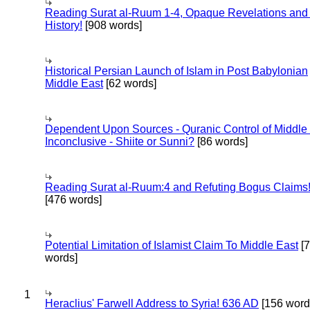
Reading Surat al-Ruum 1-4, Opaque Revelations and
History!
[908 words]
Historical Persian Launch of Islam in Post Babylonian
Middle East
[62 words]
Dependent Upon Sources - Quranic Control of Middle
Inconclusive - Shiite or Sunni?
[86 words]
Reading Surat al-Ruum:4 and Refuting Bogus Claims
[476 words]
Potential Limitation of Islamist Claim To Middle East
[
words]
1
Heraclius' Farwell Address to Syria! 636 AD
[156 word