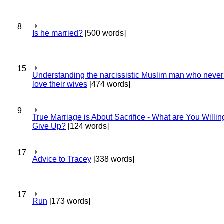
8
Is he married?
[500 words]
15
Understanding the narcissistic Muslim man who never 
love their wives
[474 words]
9
True Marriage is About Sacrifice - What are You Willin
Give Up?
[124 words]
17
Advice to Tracey
[338 words]
17
Run
[173 words]