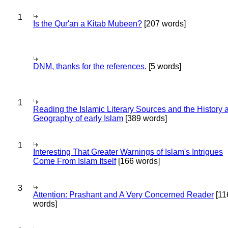
1
Is the Qur'an a Kitab Mubeen?
[207 words]
DNM, thanks for the references.
[5 words]
1
Reading the Islamic Literary Sources and the History 
Geography of early Islam
[389 words]
1
Interesting That Greater Warnings of Islam's Intrigues
Come From Islam Itself
[166 words]
3
Attention: Prashant and A Very Concerned Reader
[11
words]