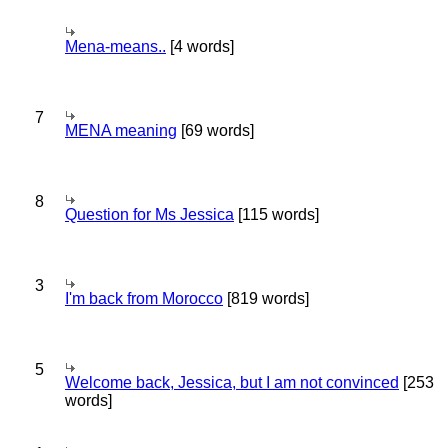
Mena-means..
[4 words]
7
MENA meaning
[69 words]
8
Question for Ms Jessica
[115 words]
3
I'm back from Morocco
[819 words]
5
Welcome back, Jessica, but I am not convinced
[253
words]