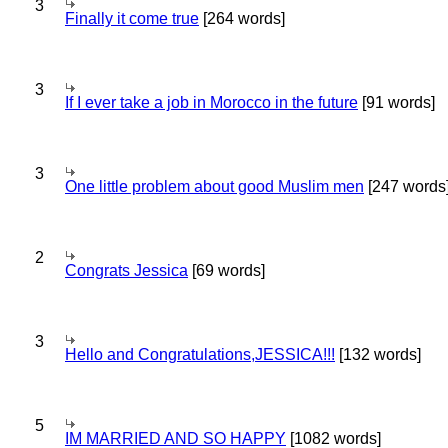
3
Finally it come true
[264 words]
3
If I ever take a job in Morocco in the future
[91 words]
3
One little problem about good Muslim men
[247 words
2
Congrats Jessica
[69 words]
3
Hello and Congratulations,JESSICA!!!
[132 words]
5
IM MARRIED AND SO HAPPY
[1082 words]