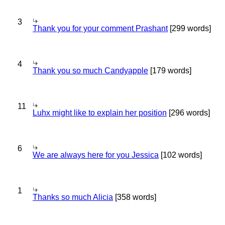
3
Thank you for your comment Prashant
[299 words]
4
Thank you so much Candyapple
[179 words]
11
Luhx might like to explain her position
[296 words]
6
We are always here for you Jessica
[102 words]
1
Thanks so much Alicia
[358 words]