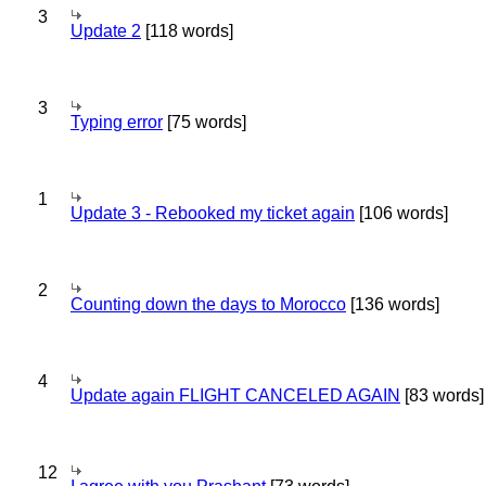
3
Update 2
[118 words]
3
Typing error
[75 words]
1
Update 3 - Rebooked my ticket again
[106 words]
2
Counting down the days to Morocco
[136 words]
4
Update again FLIGHT CANCELED AGAIN
[83 words]
12