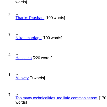
words]
2
Thanks Prashant
[100 words]
7
Nikah marriage
[100 words]
4
Hello lina
[220 words]
1
M tovey
[9 words]
7
Too many technicalities, too little common sense.
[170
words]