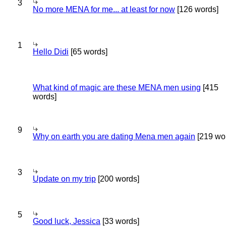
3
No more MENA for me... at least for now
[126 words]
1
Hello Didi
[65 words]
What kind of magic are these MENA men using
[415
words]
9
Why on earth you are dating Mena men again
[219 wo
3
Update on my trip
[200 words]
5
Good luck, Jessica
[33 words]