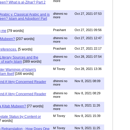
more
een? What is al-Zihar? Part 2
dhimmi no
Oct 27, 2021 07:53
Arabic v. Classical Arabic and is
more
een? Islam and Adoption! Part
Prashant
Oct 27, 2021 09:56
g me
[79 words]
dhimmi no
Oct 27, 2021 12:47
ab Mubeen?
[207 words]
more
Prashant
Oct 27, 2021 22:17
references.
[5 words]
dhimmi no
Oct 28, 2021 07:54
Literary Sources and the
more
of early Islam
[389 words]
M Tovey
Oct 28, 2021 13:36
ater Warnings of Islam's
lam Itself
[166 words]
dhimmi no
Nov 8, 2021 08:09
 and A Very Concerned Reader
more
dhimmi no
Nov 8, 2021 08:29
 and A Very Concerned Reader
more
dhimmi no
Nov 8, 2021 11:26
n a Kitab Mubeen?
[77 words]
more
M Tovey
Nov 8, 2021 15:39
state Status by Content or
7 words]
M Tovey
Nov 9, 2021 11:25
In Retranslation - How Does One