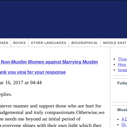
OKEN
BOOKS
OTHER LANGUAGES
BIOGRAPHICAL
MIDDLE EAS
Thre
o Non-Muslim Women against Marrying Muslim
How 
Isra
nk you viraj for your response
ar 16, 2017
at
04:44
Foll
plies.
hatever manner and support those who are hurt for
Most
n-judgemental and truly compassionate.Otherwise,we
one needs me beyond an initial period of
A 
r,everyone shines with their own light which they
Dr