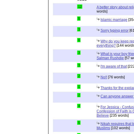
12
A better story about rel
words]
5
Islamic marriage
[35
3
Sorry typing error
[61
6
Why do you keep repe
everything?
[144 words
3
What is your boy frie
Salman Rushdie
[57 w
3
I'm aware of that
[222
2
No!!
[76 words]
1
Thanks for the expla
2
Can anyone answer 
4
For Jessica - Confus
Confession of Faith is 
Believe
[235 words]
5
Nikah requires that 
Muslims
[102 words]