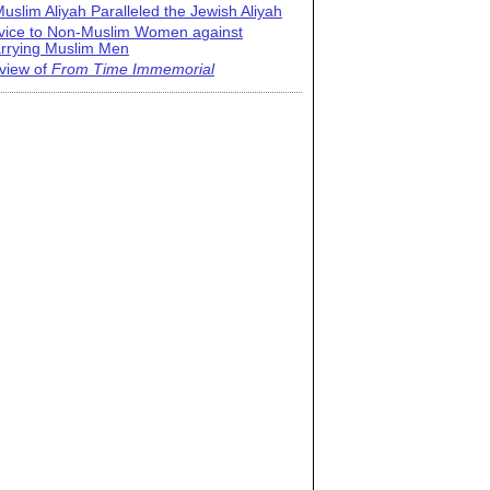
uslim Aliyah Paralleled the Jewish Aliyah
vice to Non-Muslim Women against
rrying Muslim Men
view of
From Time Immemorial