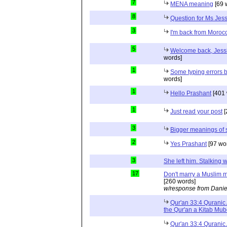
7
MENA meaning
[69 
8
Question for Ms Jes
3
I'm back from Moroc
5
Welcome back, Jessi
words]
1
Some typing errors b
words]
1
Hello Prashant
[401 
1
Just read your post
[
3
Bigger meanings of 
2
Yes Prashant
[97 wo
3
She left him. Stalkin
17
Don't marry a Muslim m
[260 words]
w/response from Danie
Qur'an 33:4 Quranic 
the Qur'an a Kitab Mu
Qur'an 33:4 Quranic 