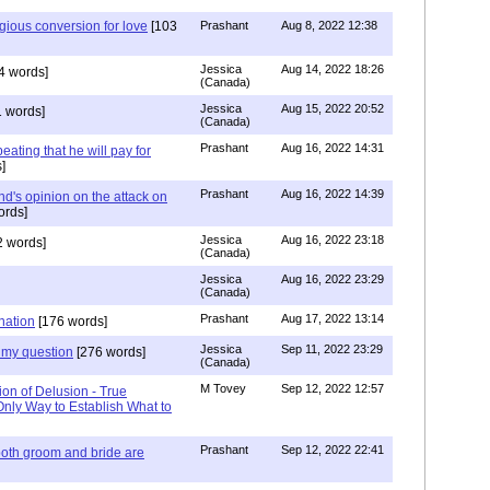
igious conversion for love
[103
Prashant
Aug 8, 2022 12:38
Jessica
Aug 14, 2022 18:26
4 words]
(Canada)
Jessica
Aug 15, 2022 20:52
 words]
(Canada)
Prashant
Aug 16, 2022 14:31
ating that he will pay for
]
Prashant
Aug 16, 2022 14:39
nd's opinion on the attack on
ords]
Jessica
Aug 16, 2022 23:18
 words]
(Canada)
Jessica
Aug 16, 2022 23:29
(Canada)
Prashant
Aug 17, 2022 13:14
nation
[176 words]
Jessica
Sep 11, 2022 23:29
my question
[276 words]
(Canada)
M Tovey
Sep 12, 2022 12:57
ion of Delusion - True
Only Way to Establish What to
Prashant
Sep 12, 2022 22:41
both groom and bride are