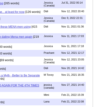
Jessica
Jul 31, 2022 00:14
ing
[265 words]
(Canada)
Didi
Nov 12, 2022 20:40
.. at least for now
[126 words]
Jessica
Dec 9, 2022 22:31
]
(Canada)
e these MENA men using
[415
Didi
Nov 11, 2021 01:36
Jessica
Nov 11, 2021 17:03
re dating Mena men again
[219
Jessica
Nov 11, 2021 17:18
00 words]
Prashant
Nov 12, 2021 12:17
33 words]
Jessica
Nov 12, 2021 23:05
[69 words]
(Canada)
Didi
Nov 20, 2021 14:42
rds]
M Tovey
Nov 21, 2021 16:35
a Myth - Better to Be Separate
ds]
jessica
Nov 27, 2021 14:40
 AGAIN FOR THE 4TH TIMES
(canada)
Mimi
Feb 21, 2022 15:39
Lana
Feb 21, 2022 22:08
rds]