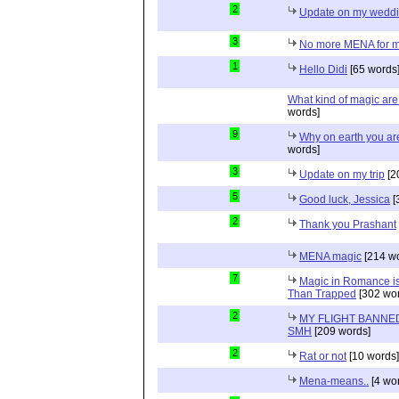
2
Update on my wedd
3
No more MENA for me.
1
Hello Didi
[65 words
What kind of magic ar
words]
9
Why on earth you a
words]
3
Update on my trip
[2
5
Good luck, Jessica
[
2
Thank you Prashant
MENA magic
[214 wo
7
Magic in Romance is 
Than Trapped
[302 wor
2
MY FLIGHT BANNED
SMH
[209 words]
2
Rat or not
[10 words]
Mena-means..
[4 wo