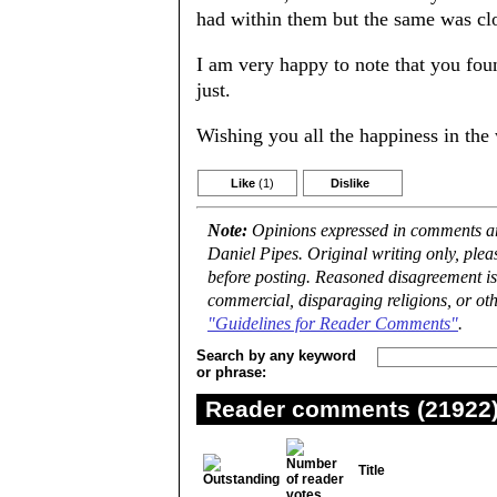
had within them but the same was cl
I am very happy to note that you fou
just.
Wishing you all the happiness in the
Like
(1)
Dislike
Note:
Opinions expressed in comments are
Daniel Pipes. Original writing only, ple
before posting. Reasoned disagreement is
commercial, disparaging religions, or oth
"Guidelines for Reader Comments"
.
Search by any keyword
or phrase:
Reader comments (21922) 
Title