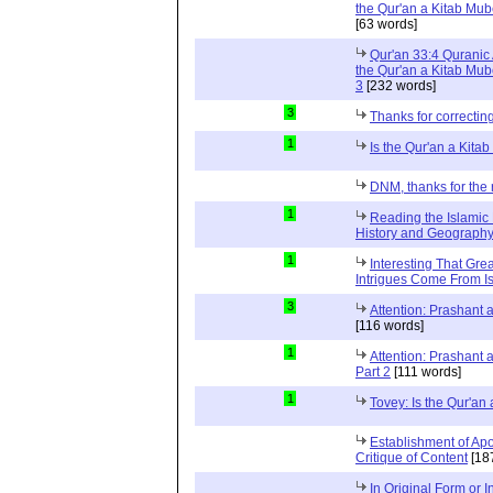
the Qur'an a Kitab Mub
[63 words]
Qur'an 33:4 Quranic 
the Qur'an a Kitab Mub
3
[232 words]
3
Thanks for correctin
1
Is the Qur'an a Kit
DNM, thanks for the 
1
Reading the Islamic 
History and Geography 
1
Interesting That Gre
Intrigues Come From Is
3
Attention: Prashant
[116 words]
1
Attention: Prashant
Part 2
[111 words]
1
Tovey: Is the Qur'a
Establishment of Apo
Critique of Content
[18
In Original Form or 