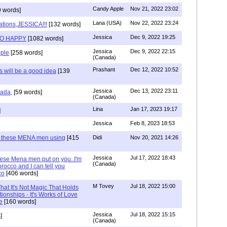
Candy Apple
Nov 21, 2022 23:02
 words]
Lana (USA)
Nov 22, 2022 23:24
ations,JESSICA!!!
[132 words]
Jessica
Dec 9, 2022 19:25
SO HAPPY
[1082 words]
Jessica
Dec 9, 2022 22:15
ple
[258 words]
(Canada)
Prashant
Dec 12, 2022 10:52
will be a good idea
[139
Jessica
Dec 13, 2022 23:11
hada,
[59 words]
(Canada)
Lina
Jan 17, 2023 19:17
]
Jessica
Feb 8, 2023 18:53
e these MENA men using
[415
Didi
Nov 20, 2021 14:26
Jessica
Jul 17, 2022 18:43
hese Mena men put on you..I'm
(Canada)
rocco and I can tell you
co
[406 words]
M Tovey
Jul 18, 2022 15:00
at It's Not Magic That Holds
tionships - It's Works of Love
e
[160 words]
Jessica
Jul 18, 2022 15:15
]
(Canada)