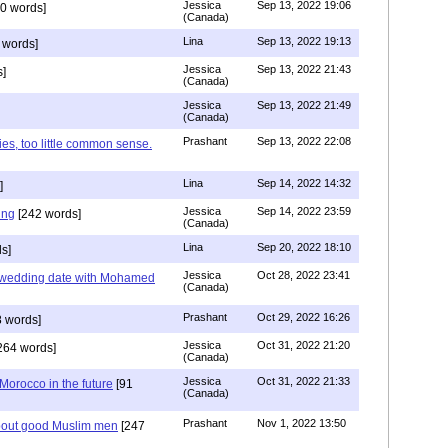
Jessica
Sep 13, 2022 19:06
0 words]
(Canada)
Lina
Sep 13, 2022 19:13
 words]
Jessica
Sep 13, 2022 21:43
]
(Canada)
Jessica
Sep 13, 2022 21:49
(Canada)
Prashant
Sep 13, 2022 22:08
ies, too little common sense.
Lina
Sep 14, 2022 14:32
]
Jessica
Sep 14, 2022 23:59
ing
[242 words]
(Canada)
Lina
Sep 20, 2022 18:10
s]
Jessica
Oct 28, 2022 23:41
y wedding date with Mohamed
(Canada)
Prashant
Oct 29, 2022 16:26
 words]
Jessica
Oct 31, 2022 21:20
264 words]
(Canada)
Jessica
Oct 31, 2022 21:33
n Morocco in the future
[91
(Canada)
Prashant
Nov 1, 2022 13:50
about good Muslim men
[247