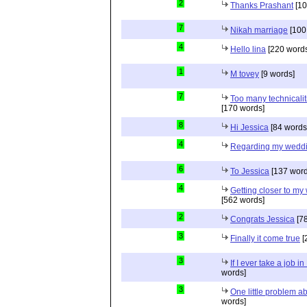
2
Thanks Prashant
[10
7
Nikah marriage
[100
4
Hello lina
[220 words
1
M tovey
[9 words]
7
Too many technicalit
[170 words]
8
Hi Jessica
[84 words
4
Regarding my wedd
6
To Jessica
[137 word
4
Getting closer to m
[562 words]
2
Congrats Jessica
[78
3
Finally it come true
[
3
If I ever take a job i
words]
3
One little problem 
words]