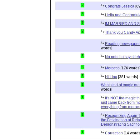
2
Congrats Jessica
[69
3
Hello and Congratul
5
IM MARRIED AND 
2
Thank you Candy Ap
Reading newspapers 
words]
3
No need to say she
5
Morocco
[176 words
3
Hi Lina
[381 words]
1
What kind of magic ar
words]
1
It's NOT the magic t
just came back from mo
everything from moroc
1
Recognizing Again Th
the Fascination of Rela
Demonstrating Sacrific
1
Correction
[14 words