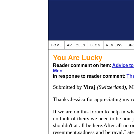
HOME
ARTICLES
BLOG
REVIEWS
SP
You Are Lucky
Reader comment on item:
Advice t
Men
in response to reader comment:
Tha
Submitted by
Viraj
(Switzerland)
, M
Thanks Jessica for appreciating my re
If we are on this forum to help in w
no fault of theirs,we need to be no
shouldn't at all be here.After all no 
resentment,sadness and betrayal.Late