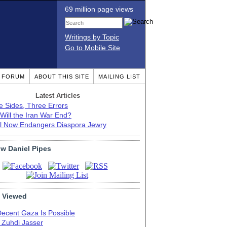
69 million page views
Writings by Topic
Go to Mobile Site
T FORUM
ABOUT THIS SITE
MAILING LIST
Latest Articles
e Sides, Three Errors
Will the Iran War End?
el Now Endangers Diaspora Jewry
ow Daniel Pipes
 Viewed
Decent Gaza Is Possible
. Zuhdi Jasser