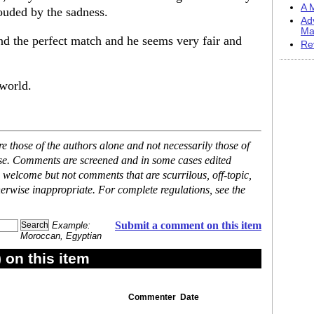
A M
ouded by the sadness.
Ad
Ma
nd the perfect match and he seems very fair and
Re
 world.
 those of the authors alone and not necessarily those of
ase. Comments are screened and in some cases edited
 welcome but not comments that are scurrilous, off-topic,
erwise inappropriate. For complete regulations, see the
Submit a comment on this item
Example:
Moroccan, Egyptian
on this item
Commenter
Date