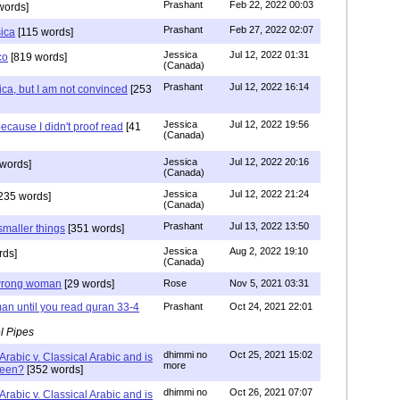
Prashant
Feb 22, 2022 00:03
words]
Prashant
Feb 27, 2022 02:07
sica
[115 words]
Jessica
Jul 12, 2022 01:31
co
[819 words]
(Canada)
Prashant
Jul 12, 2022 16:14
ca, but I am not convinced
[253
Jessica
Jul 12, 2022 19:56
ecause I didn't proof read
[41
(Canada)
Jessica
Jul 12, 2022 20:16
words]
(Canada)
Jessica
Jul 12, 2022 21:24
235 words]
(Canada)
Prashant
Jul 13, 2022 13:50
smaller things
[351 words]
Jessica
Aug 2, 2022 19:10
rds]
(Canada)
g wrong woman
[29 words]
Rose
Nov 5, 2021 03:31
an until you read quran 33-4
Prashant
Oct 24, 2021 22:01
l Pipes
dhimmi no
Oct 25, 2021 15:02
Arabic v. Classical Arabic and is
more
been?
[352 words]
dhimmi no
Oct 26, 2021 07:07
Arabic v. Classical Arabic and is