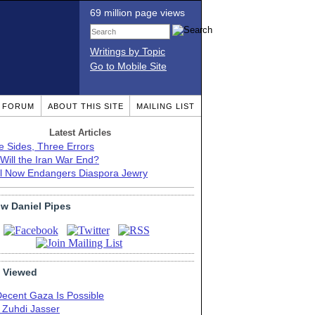
69 million page views
Writings by Topic
Go to Mobile Site
T FORUM
ABOUT THIS SITE
MAILING LIST
Latest Articles
e Sides, Three Errors
Will the Iran War End?
el Now Endangers Diaspora Jewry
ow Daniel Pipes
 Viewed
Decent Gaza Is Possible
. Zuhdi Jasser