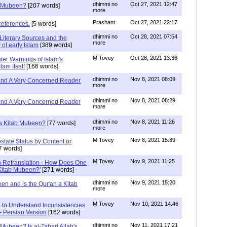
dhimmi no
Oct 27, 2021 12:47
ab Mubeen?
[207 words]
more
Prashant
Oct 27, 2021 22:17
references.
[5 words]
dhimmi no
Oct 28, 2021 07:54
Literary Sources and the
more
of early Islam
[389 words]
M Tovey
Oct 28, 2021 13:36
ater Warnings of Islam's
lam Itself
[166 words]
dhimmi no
Nov 8, 2021 08:09
 and A Very Concerned Reader
more
dhimmi no
Nov 8, 2021 08:29
 and A Very Concerned Reader
more
dhimmi no
Nov 8, 2021 11:26
n a Kitab Mubeen?
[77 words]
more
M Tovey
Nov 8, 2021 15:39
state Status by Content or
7 words]
M Tovey
Nov 9, 2021 11:25
In Retranslation - How Does One
'Kitab Mubeen?'
[271 words]
dhimmi no
Nov 9, 2021 15:20
en and is the Qur'an a Kitab
more
M Tovey
Nov 10, 2021 14:46
 to Understand Inconsistencies
 - Persian Version
[162 words]
dhimmi no
Nov 11, 2021 17:21
 Mubeen? Is al-Tabari Allah's