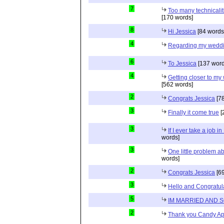
7
Too many technicalit
[170 words]
8
Hi Jessica
[84 words
4
Regarding my wedd
6
To Jessica
[137 word
4
Getting closer to m
[562 words]
2
Congrats Jessica
[78
3
Finally it come true
[
3
If I ever take a job i
words]
3
One little problem 
words]
2
Congrats Jessica
[69
3
Hello and Congratul
5
IM MARRIED AND 
2
Thank you Candy Ap