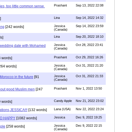
Prashant
Sep 13, 2022 22:08
ies, too little common sense.
Lina
Sep 14, 2022 14:32
]
Jessica
Sep 14, 2022 23:59
ing
[242 words]
(Canada)
Lina
Sep 20, 2022 18:10
s]
Jessica
Oct 28, 2022 23:41
y wedding date with Mohamed
(Canada)
Prashant
Oct 29, 2022 16:26
 words]
Jessica
Oct 31, 2022 21:20
264 words]
(Canada)
Jessica
Oct 31, 2022 21:33
n Morocco in the future
[91
(Canada)
Prashant
Nov 1, 2022 13:50
about good Muslim men
[247
Candy Apple
Nov 21, 2022 23:02
 words]
Lana (USA)
Nov 22, 2022 23:24
ations,JESSICA!!!
[132 words]
Jessica
Dec 9, 2022 19:25
SO HAPPY
[1082 words]
Jessica
Dec 9, 2022 22:15
ple
[258 words]
(Canada)