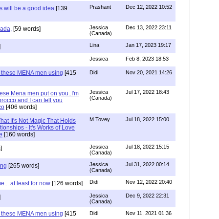
Prashant
Dec 12, 2022 10:52
will be a good idea
[139
Jessica
Dec 13, 2022 23:11
hada,
[59 words]
(Canada)
Lina
Jan 17, 2023 19:17
]
Jessica
Feb 8, 2023 18:53
e these MENA men using
[415
Didi
Nov 20, 2021 14:26
Jessica
Jul 17, 2022 18:43
hese Mena men put on you..I'm
(Canada)
rocco and I can tell you
co
[406 words]
M Tovey
Jul 18, 2022 15:00
at It's Not Magic That Holds
tionships - It's Works of Love
e
[160 words]
Jessica
Jul 18, 2022 15:15
]
(Canada)
Jessica
Jul 31, 2022 00:14
ing
[265 words]
(Canada)
Didi
Nov 12, 2022 20:40
.. at least for now
[126 words]
Jessica
Dec 9, 2022 22:31
]
(Canada)
e these MENA men using
[415
Didi
Nov 11, 2021 01:36