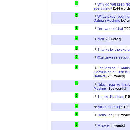
6
Why do you keep repe
everything?
[144 words
3
What is your boy frie
Salman Rushdie
[57 w
3
I'm aware of that
[222
2
No!!
[76 words]
1
Thanks for the expla
2
Can anyone answer 
4
For Jessica - Confus
Confession of Faith is 
Believe
[235 words]
5
Nikah requires that 
Muslims
[102 words]
2
Thanks Prashant
[10
7
Nikah marriage
[100
4
Hello lina
[220 words
1
M tovey
[9 words]