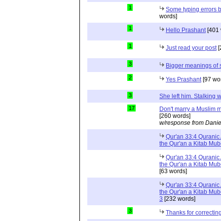
1
Some typing errors b
words]
1
Hello Prashant
[401 
1
Just read your post
[
3
Bigger meanings of 
2
Yes Prashant
[97 wo
3
She left him. Stalkin
17
Don't marry a Muslim m
[260 words]
w/response from Danie
Qur'an 33:4 Quranic 
the Qur'an a Kitab Mu
Qur'an 33:4 Quranic 
the Qur'an a Kitab Mub
[63 words]
Qur'an 33:4 Quranic 
the Qur'an a Kitab Mub
3
[232 words]
3
Thanks for correctin