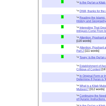
1
Is the Qur'an a Kit
DNM, thanks for the 
1
Reading the Islamic 
History and Geography 
1
Interesting That Gre
Intrigues Come From Is
3
Attention: Prashant
[116 words]
1
Attention: Prashant
Part 2
[111 words]
1
Tovey: Is the Qur'a
Establishment of Apo
Critique of Content
[18
In Original Form or 
Determine If Quran is 
What is a Kitab Mube
Mubeen?
[312 words]
Continuing the Need
of Quranic Instructions
Is the Qur'an a Kitab