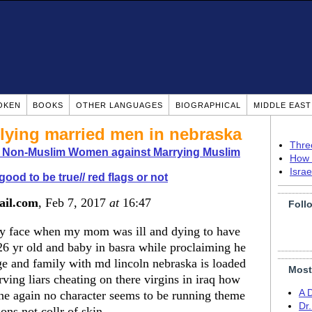
OKEN
BOOKS
OTHER LANGUAGES
BIOGRAPHICAL
MIDDLE EAS
lying married men in nebraska
Thre
o Non-Muslim Women against Marrying Muslim
How 
Isra
good to be true// red flags or not
ail.com
, Feb 7, 2017
at
16:47
Foll
my face when my mom was ill and dying to have
6 yr old and baby in basra while proclaiming he
e and family with md lincoln nebraska is loaded
Most
rving liars cheating on there virgins in iraq how
A 
ne again no character seems to be running theme
Dr
ions not collr of skin