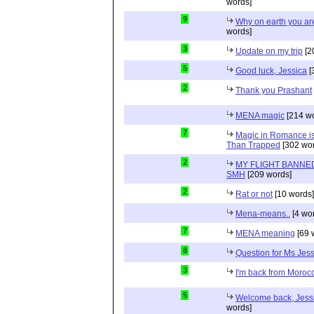
words]
9
Why on earth you a
words]
3
Update on my trip
[2
5
Good luck, Jessica
[
2
Thank you Prashant
MENA magic
[214 wo
7
Magic in Romance is 
Than Trapped
[302 wor
2
MY FLIGHT BANNED
SMH
[209 words]
2
Rat or not
[10 words]
Mena-means..
[4 wo
7
MENA meaning
[69 
8
Question for Ms Jes
3
I'm back from Moroc
5
Welcome back, Jessi
words]