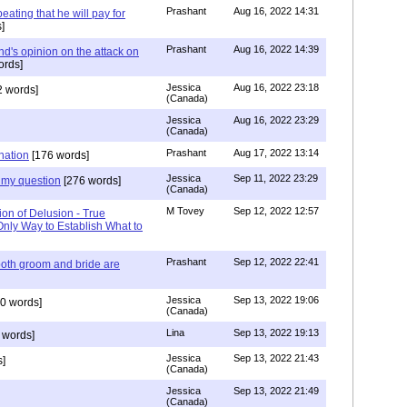
Prashant
Aug 16, 2022 14:31
ating that he will pay for
]
Prashant
Aug 16, 2022 14:39
nd's opinion on the attack on
ords]
Jessica
Aug 16, 2022 23:18
 words]
(Canada)
Jessica
Aug 16, 2022 23:29
(Canada)
Prashant
Aug 17, 2022 13:14
nation
[176 words]
Jessica
Sep 11, 2022 23:29
my question
[276 words]
(Canada)
M Tovey
Sep 12, 2022 12:57
ion of Delusion - True
Only Way to Establish What to
Prashant
Sep 12, 2022 22:41
both groom and bride are
Jessica
Sep 13, 2022 19:06
0 words]
(Canada)
Lina
Sep 13, 2022 19:13
 words]
Jessica
Sep 13, 2022 21:43
]
(Canada)
Jessica
Sep 13, 2022 21:49
(Canada)