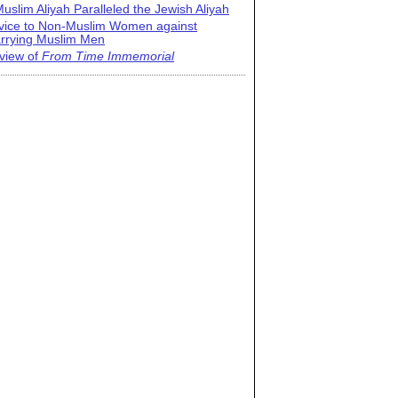
uslim Aliyah Paralleled the Jewish Aliyah
vice to Non-Muslim Women against
rrying Muslim Men
view of
From Time Immemorial