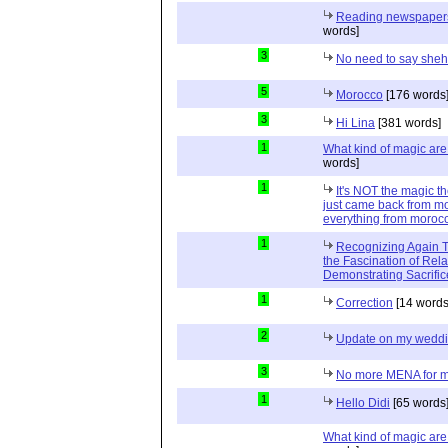
Reading newspapers 
words]
3
No need to say she
5
Morocco
[176 words
3
Hi Lina
[381 words]
1
What kind of magic ar
words]
1
It's NOT the magic t
just came back from mo
everything from moroc
1
Recognizing Again Th
the Fascination of Rela
Demonstrating Sacrific
1
Correction
[14 words
2
Update on my wedd
3
No more MENA for me.
1
Hello Didi
[65 words
What kind of magic ar