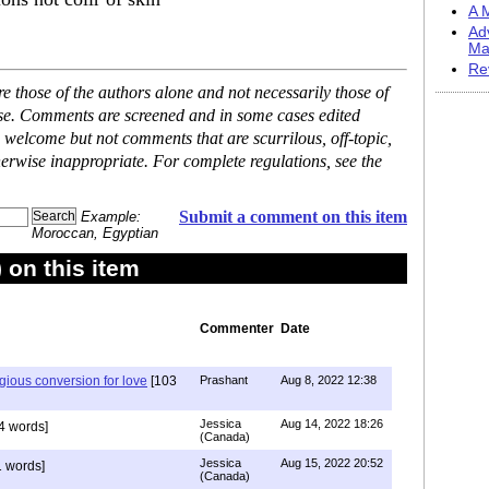
A M
Ad
Ma
Re
 those of the authors alone and not necessarily those of
ase. Comments are screened and in some cases edited
 welcome but not comments that are scurrilous, off-topic,
erwise inappropriate. For complete regulations, see the
Submit a comment on this item
Example:
Moroccan, Egyptian
on this item
Commenter
Date
igious conversion for love
[103
Prashant
Aug 8, 2022 12:38
Jessica
Aug 14, 2022 18:26
4 words]
(Canada)
Jessica
Aug 15, 2022 20:52
 words]
(Canada)