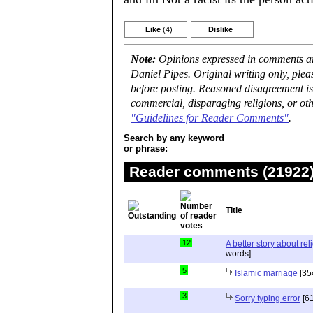
Like
(4)
Dislike
Note:
Opinions expressed in comments are
Daniel Pipes. Original writing only, ple
before posting. Reasoned disagreement is
commercial, disparaging religions, or oth
"Guidelines for Reader Comments"
.
Search by any keyword
or phrase:
Reader comments (21922) 
Title
12
A better story about rel
words]
5
Islamic marriage
[35
3
Sorry typing error
[61