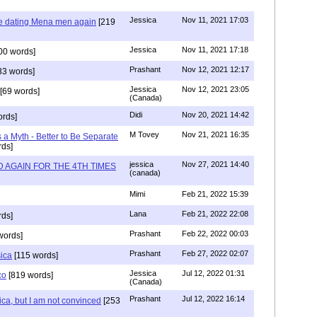
Jessica
Nov 11, 2021 17:03
re dating Mena men again
[219
Jessica
Nov 11, 2021 17:18
00 words]
Prashant
Nov 12, 2021 12:17
33 words]
Jessica
Nov 12, 2021 23:05
[69 words]
(Canada)
Didi
Nov 20, 2021 14:42
rds]
M Tovey
Nov 21, 2021 16:35
a Myth - Better to Be Separate
ds]
jessica
Nov 27, 2021 14:40
 AGAIN FOR THE 4TH TIMES
(canada)
Mimi
Feb 21, 2022 15:39
Lana
Feb 21, 2022 22:08
rds]
Prashant
Feb 22, 2022 00:03
words]
Prashant
Feb 27, 2022 02:07
sica
[115 words]
Jessica
Jul 12, 2022 01:31
co
[819 words]
(Canada)
Prashant
Jul 12, 2022 16:14
ca, but I am not convinced
[253