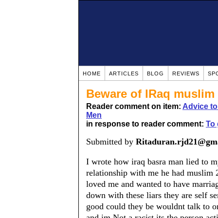
HOME
ARTICLES
BLOG
REVIEWS
SP
Beware of IRaq muslim 
Reader comment on item:
Advice t
Men
in response to reader comment:
To 
Submitted by
Ritaduran.rjd21@gm
I wrote how iraq basra man lied to 
relationship with me he had muslim 2
loved me and wanted to have marriag
down with these liars they are self se
good could they be wouldnt talk to o
and im Not a racist its the person act