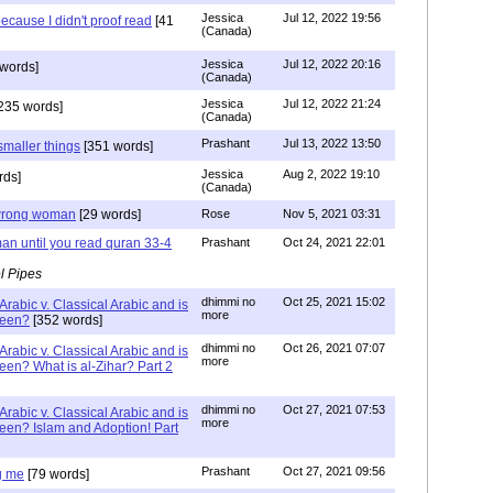
Jessica
Jul 12, 2022 19:56
ecause I didn't proof read
[41
(Canada)
Jessica
Jul 12, 2022 20:16
words]
(Canada)
Jessica
Jul 12, 2022 21:24
235 words]
(Canada)
Prashant
Jul 13, 2022 13:50
smaller things
[351 words]
Jessica
Aug 2, 2022 19:10
rds]
(Canada)
g wrong woman
[29 words]
Rose
Nov 5, 2021 03:31
an until you read quran 33-4
Prashant
Oct 24, 2021 22:01
l Pipes
dhimmi no
Oct 25, 2021 15:02
Arabic v. Classical Arabic and is
more
been?
[352 words]
dhimmi no
Oct 26, 2021 07:07
Arabic v. Classical Arabic and is
more
een? What is al-Zihar? Part 2
dhimmi no
Oct 27, 2021 07:53
Arabic v. Classical Arabic and is
more
een? Islam and Adoption! Part
Prashant
Oct 27, 2021 09:56
g me
[79 words]