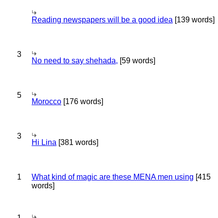
Reading newspapers will be a good idea
[139 words]
3
No need to say shehada,
[59 words]
5
Morocco
[176 words]
3
Hi Lina
[381 words]
1
What kind of magic are these MENA men using
[415
words]
1