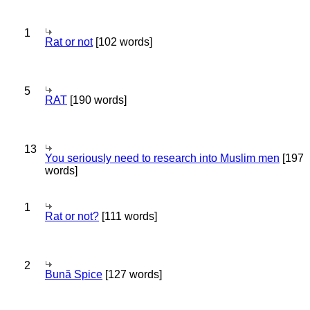
1
Rat or not
[102 words]
5
RAT
[190 words]
13
You seriously need to research into Muslim men
[197
words]
1
Rat or not?
[111 words]
2
Bună Spice
[127 words]