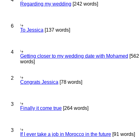
Regarding my wedding
[242 words]
6
To Jessica
[137 words]
4
Getting closer to my wedding date with Mohamed
[562
words]
2
Congrats Jessica
[78 words]
3
Finally it come true
[264 words]
3
If I ever take a job in Morocco in the future
[91 words]