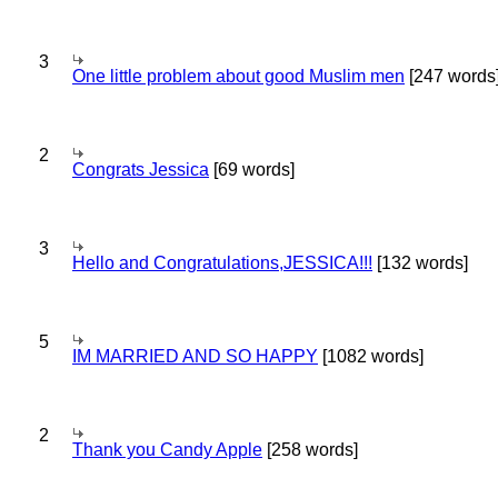
3
One little problem about good Muslim men
[247 words
2
Congrats Jessica
[69 words]
3
Hello and Congratulations,JESSICA!!!
[132 words]
5
IM MARRIED AND SO HAPPY
[1082 words]
2
Thank you Candy Apple
[258 words]