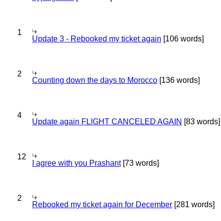
1
Update 3 - Rebooked my ticket again
[106 words]
2
Counting down the days to Morocco
[136 words]
4
Update again FLIGHT CANCELED AGAIN
[83 words]
12
I agree with you Prashant
[73 words]
2
Rebooked my ticket again for December
[281 words]