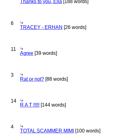
Thanks to you, Ella
[188 words]
6
TRACEY - ERHAN
[26 words]
11
Agree
[39 words]
3
Rat or not?
[88 words]
14
R A T !!!!!
[144 words]
4
TOTAL SCAMMER MIMI
[100 words]