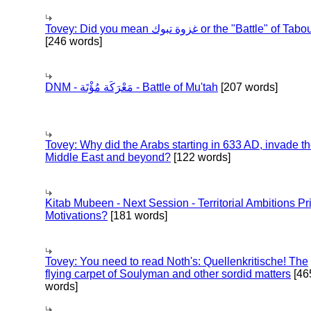
Tovey: Did you mean غزوة تبوك or the "Battle" of 
[246 words]
DNM - مَعْرَكَة مُؤْتَة - Battle of Mu'tah
[207 words]
Tovey: Why did the Arabs starting in 633 AD, invade t
Middle East and beyond?
[122 words]
Kitab Mubeen - Next Session - Territorial Ambitions P
Motivations?
[181 words]
Tovey: You need to read Noth's: Quellenkritische! The
flying carpet of Soulyman and other sordid matters
[46
words]