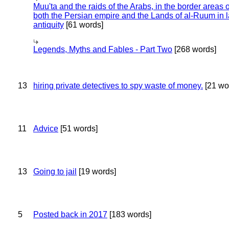
Muu'ta and the raids of the Arabs, in the border areas o
both the Persian empire and the Lands of al-Ruum in l
antiquity
[61 words]
Legends, Myths and Fables - Part Two
[268 words]
13
hiring private detectives to spy waste of money.
[21 wo
11
Advice
[51 words]
13
Going to jail
[19 words]
5
Posted back in 2017
[183 words]