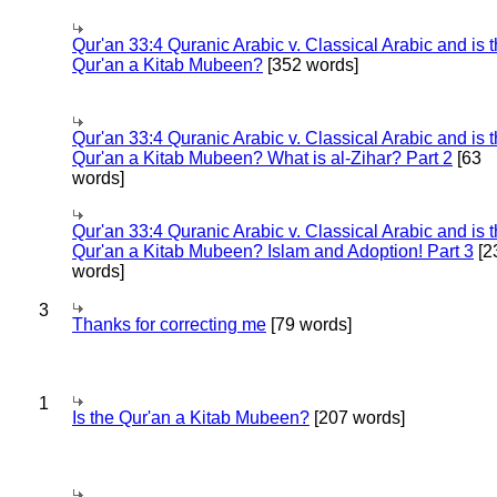
Qur'an 33:4 Quranic Arabic v. Classical Arabic and is 
Qur'an a Kitab Mubeen?
[352 words]
Qur'an 33:4 Quranic Arabic v. Classical Arabic and is 
Qur'an a Kitab Mubeen? What is al-Zihar? Part 2
[63
words]
Qur'an 33:4 Quranic Arabic v. Classical Arabic and is 
Qur'an a Kitab Mubeen? Islam and Adoption! Part 3
[2
words]
3
Thanks for correcting me
[79 words]
1
Is the Qur'an a Kitab Mubeen?
[207 words]