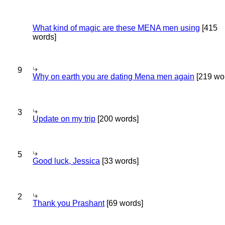
What kind of magic are these MENA men using
[415
words]
9
Why on earth you are dating Mena men again
[219 wo
3
Update on my trip
[200 words]
5
Good luck, Jessica
[33 words]
2
Thank you Prashant
[69 words]