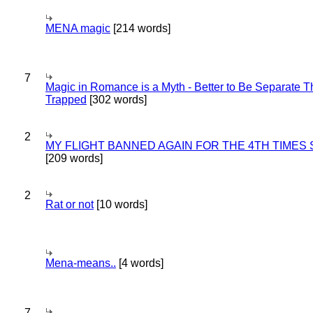
MENA magic
[214 words]
7
Magic in Romance is a Myth - Better to Be Separate 
Trapped
[302 words]
2
MY FLIGHT BANNED AGAIN FOR THE 4TH TIMES
[209 words]
2
Rat or not
[10 words]
Mena-means..
[4 words]
7