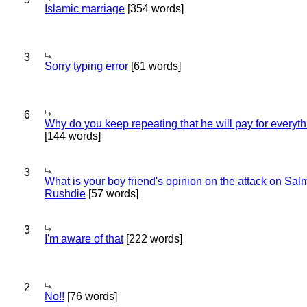
Islamic marriage
[354 words]
3
Sorry typing error
[61 words]
6
Why do you keep repeating that he will pay for everyt
[144 words]
3
What is your boy friend's opinion on the attack on Sa
Rushdie
[57 words]
3
I'm aware of that
[222 words]
2
No!!
[76 words]