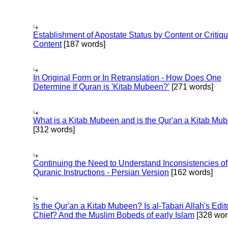
Establishment of Apostate Status by Content or Critiqu
Content
[187 words]
In Original Form or In Retranslation - How Does One
Determine If Quran is 'Kitab Mubeen?'
[271 words]
What is a Kitab Mubeen and is the Qur'an a Kitab Mu
[312 words]
Continuing the Need to Understand Inconsistencies of
Quranic Instructions - Persian Version
[162 words]
Is the Qur'an a Kitab Mubeen? Is al-Tabari Allah's Edit
Chief? And the Muslim Bobeds of early Islam
[328 wor