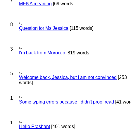
MENA meaning
[69 words]
8
Question for Ms Jessica
[115 words]
3
I'm back from Morocco
[819 words]
5
Welcome back, Jessica, but I am not convinced
[253
words]
1
Some typing errors because I didn't proof read
[41 wor
1
Hello Prashant
[401 words]