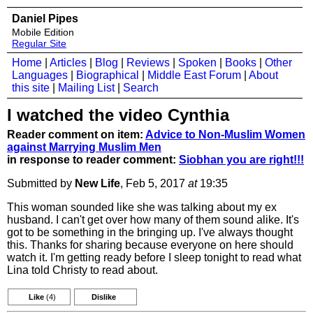
Daniel Pipes
Mobile Edition
Regular Site
Home
|
Articles
|
Blog
|
Reviews
|
Spoken
|
Books
|
Other
Languages
|
Biographical
|
Middle East Forum
|
About
this site
|
Mailing List
|
Search
I watched the video Cynthia
Reader comment on item:
Advice to Non-Muslim Women
against Marrying Muslim Men
in response to reader comment:
Siobhan you are right!!!
Submitted by
New Life
, Feb 5, 2017
at
19:35
This woman sounded like she was talking about my ex
husband. I can't get over how many of them sound alike. It's
got to be something in the bringing up. I've always thought
this. Thanks for sharing because everyone on here should
watch it. I'm getting ready before I sleep tonight to read what
Lina told Christy to read about.
Like
(4)
Dislike