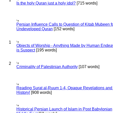
Is the holy Quran just a holy idol?
[715 words]
Persian Influence Calls to Question of Kitab Mubeen f
Undeveloped Quran
[152 words]
1
Objects of Worship - Anything Made by Human Endea
is Suspect
[195 words]
2
Criminality of Palestinian Authority
[107 words]
Reading Surat al-Ruum 1-4, Opaque Revelations and
History!
[908 words]
Historical Persian Launch of Islam in Post Babylonian