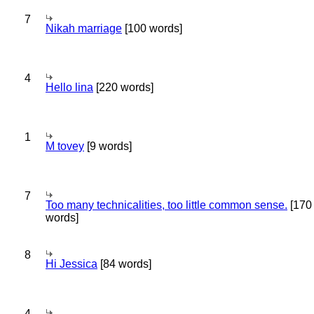
7
Nikah marriage
[100 words]
4
Hello lina
[220 words]
1
M tovey
[9 words]
7
Too many technicalities, too little common sense.
[170
words]
8
Hi Jessica
[84 words]
4