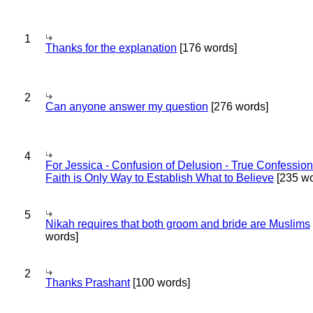
1
Thanks for the explanation
[176 words]
2
Can anyone answer my question
[276 words]
4
For Jessica - Confusion of Delusion - True Confession
Faith is Only Way to Establish What to Believe
[235 wo
5
Nikah requires that both groom and bride are Muslims
words]
2
Thanks Prashant
[100 words]