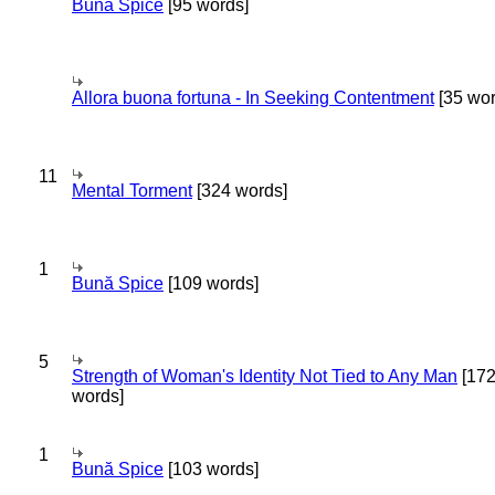
Bună Spice
[95 words]
Allora buona fortuna - In Seeking Contentment
[35 wor
11
Mental Torment
[324 words]
1
Bună Spice
[109 words]
5
Strength of Woman's Identity Not Tied to Any Man
[17
words]
1
Bună Spice
[103 words]