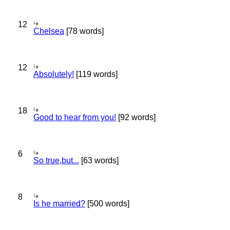
12
Chelsea
[78 words]
12
Absolutely!
[119 words]
18
Good to hear from you!
[92 words]
6
So true,but...
[63 words]
8
Is he married?
[500 words]