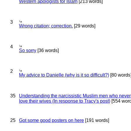
Western apologists for Islam
[213 words]
3
Wrong citation; correction.
[29 words]
4
So sorry
[36 words]
2
My advice to Danielle (why is it so difficult?)
[80 words
35
Understanding the narcissistic Muslim men who never 
love their wives (In response to Tracy's post)
[554 word
25
Got some good posters on here
[191 words]