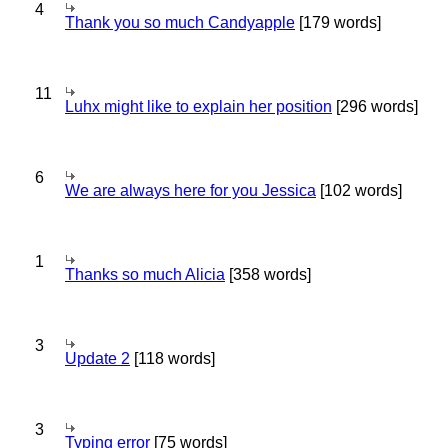
4
Thank you so much Candyapple
[179 words]
11
Luhx might like to explain her position
[296 words]
6
We are always here for you Jessica
[102 words]
1
Thanks so much Alicia
[358 words]
3
Update 2
[118 words]
3
Typing error
[75 words]