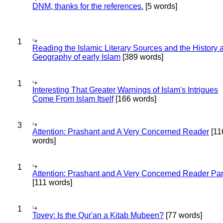
DNM, thanks for the references.
[5 words]
1
Reading the Islamic Literary Sources and the History 
Geography of early Islam
[389 words]
1
Interesting That Greater Warnings of Islam's Intrigues
Come From Islam Itself
[166 words]
3
Attention: Prashant and A Very Concerned Reader
[11
words]
1
Attention: Prashant and A Very Concerned Reader Par
[111 words]
1
Tovey: Is the Qur'an a Kitab Mubeen?
[77 words]