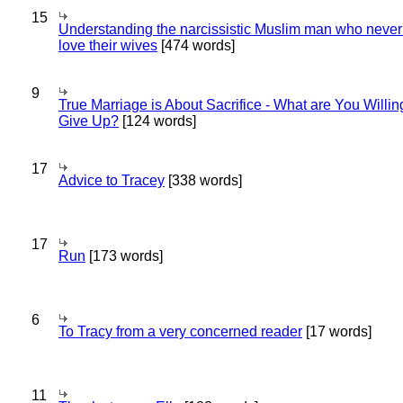
15
Understanding the narcissistic Muslim man who never 
love their wives
[474 words]
9
True Marriage is About Sacrifice - What are You Willin
Give Up?
[124 words]
17
Advice to Tracey
[338 words]
17
Run
[173 words]
6
To Tracy from a very concerned reader
[17 words]
11