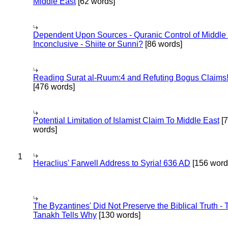
Middle East
[62 words]
Dependent Upon Sources - Quranic Control of Middle
Inconclusive - Shiite or Sunni?
[86 words]
Reading Surat al-Ruum:4 and Refuting Bogus Claims
[476 words]
Potential Limitation of Islamist Claim To Middle East
[
words]
1
Heraclius' Farwell Address to Syria! 636 AD
[156 word
The Byzantines' Did Not Preserve the Biblical Truth - 
Tanakh Tells Why
[130 words]