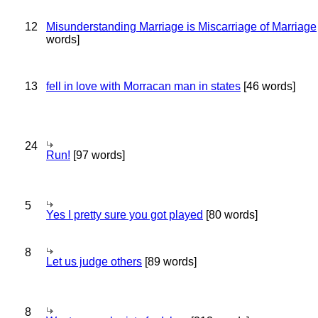
12
Misunderstanding Marriage is Miscarriage of Marriage
words]
13
fell in love with Morracan man in states
[46 words]
24
Run!
[97 words]
5
Yes I pretty sure you got played
[80 words]
8
Let us judge others
[89 words]
8