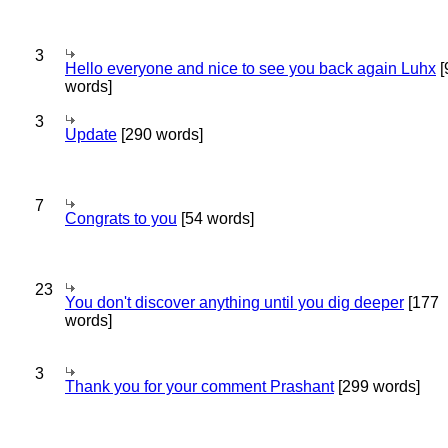
3
Hello everyone and nice to see you back again Luhx
[
words]
3
Update
[290 words]
7
Congrats to you
[54 words]
23
You don't discover anything until you dig deeper
[177
words]
3
Thank you for your comment Prashant
[299 words]