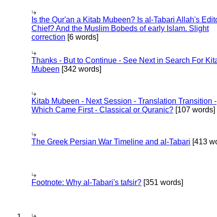
Is the Qur'an a Kitab Mubeen? Is al-Tabari Allah's Edit
Chief? And the Muslim Bobeds of early Islam. Slight
correction
[6 words]
Thanks - But to Continue - See Next in Search For Kit
Mubeen
[342 words]
Kitab Mubeen - Next Session - Translation Transition -
Which Came First - Classical or Quranic?
[107 words]
The Greek Persian War Timeline and al-Tabari
[413 wo
Footnote: Why al-Tabari's tafsir?
[351 words]
1