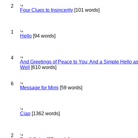
2
Four Clues to Insincerity
[101 words]
1
Hello
[94 words]
4
And Greetings of Peace to You; And a Simple Hello a
Well
[610 words]
6
Message for Mimi
[59 words]
Ciao
[1362 words]
2