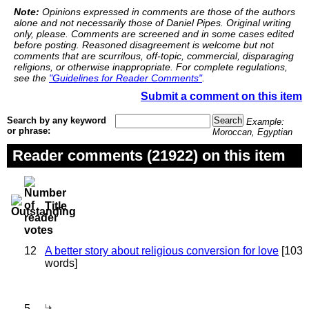
Note:
Opinions expressed in comments are those of the authors
alone and not necessarily those of Daniel Pipes. Original writing
only, please. Comments are screened and in some cases edited
before posting. Reasoned disagreement is welcome but not
comments that are scurrilous, off-topic, commercial, disparaging
religions, or otherwise inappropriate. For complete regulations,
see the
"Guidelines for Reader Comments"
.
Submit a comment on this item
Search by any keyword
Example:
or phrase:
Moroccan, Egyptian
Reader comments (21922) on this item
Title
12
A better story about religious conversion for love
[103
words]
5