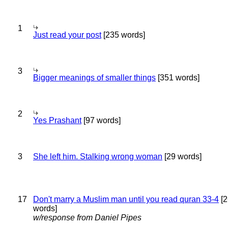
1
Just read your post
[235 words]
3
Bigger meanings of smaller things
[351 words]
2
Yes Prashant
[97 words]
3
She left him. Stalking wrong woman
[29 words]
17
Don't marry a Muslim man until you read quran 33-4
[2
words]
w/response from Daniel Pipes