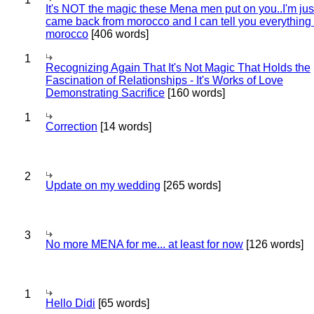
It's NOT the magic these Mena men put on you..I'm jus
came back from morocco and I can tell you everything
morocco
[406 words]
1
Recognizing Again That It's Not Magic That Holds the
Fascination of Relationships - It's Works of Love
Demonstrating Sacrifice
[160 words]
1
Correction
[14 words]
2
Update on my wedding
[265 words]
3
No more MENA for me... at least for now
[126 words]
1
Hello Didi
[65 words]