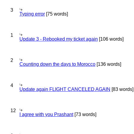
3
Typing error
[75 words]
1
Update 3 - Rebooked my ticket again
[106 words]
2
Counting down the days to Morocco
[136 words]
4
Update again FLIGHT CANCELED AGAIN
[83 words]
12
I agree with you Prashant
[73 words]