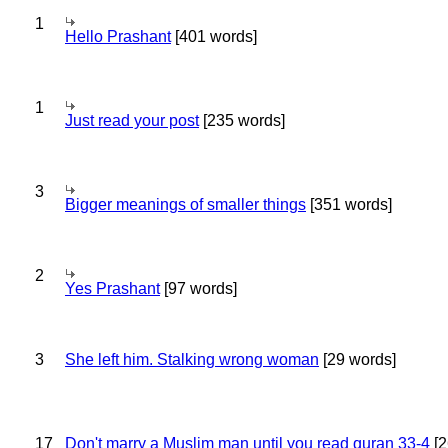
1
Hello Prashant
[401 words]
1
Just read your post
[235 words]
3
Bigger meanings of smaller things
[351 words]
2
Yes Prashant
[97 words]
3
She left him. Stalking wrong woman
[29 words]
17
Don't marry a Muslim man until you read quran 33-4
[2