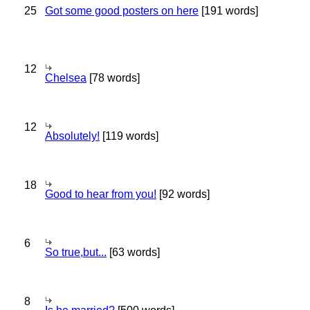
25
Got some good posters on here
[191 words]
12
Chelsea
[78 words]
12
Absolutely!
[119 words]
18
Good to hear from you!
[92 words]
6
So true,but...
[63 words]
8