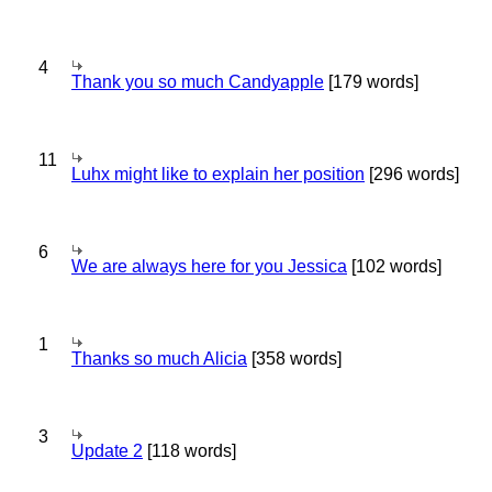
4
Thank you so much Candyapple
[179 words]
11
Luhx might like to explain her position
[296 words]
6
We are always here for you Jessica
[102 words]
1
Thanks so much Alicia
[358 words]
3
Update 2
[118 words]