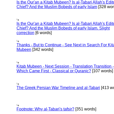
Is the Qur'an a Kitab Mubeen? Is al-Tabari Allah's Edit
Chief? And the Muslim Bobeds of early Islam
[328 wor
Is the Qur'an a Kitab Mubeen? Is al-Tabari Allah's Edit
Chief? And the Muslim Bobeds of early Islam. Slight
correction
[6 words]
Thanks - But to Continue - See Next in Search For Kit
Mubeen
[342 words]
Kitab Mubeen - Next Session - Translation Transition -
Which Came First - Classical or Quranic?
[107 words]
The Greek Persian War Timeline and al-Tabari
[413 wo
Footnote: Why al-Tabari's tafsir?
[351 words]