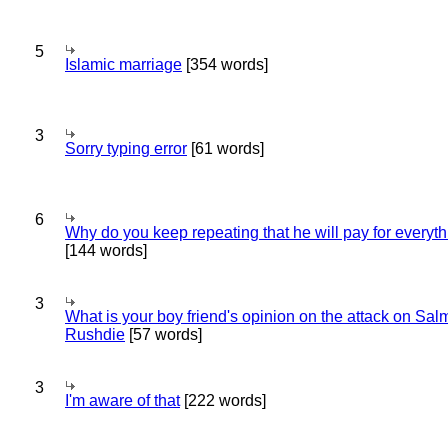
5
Islamic marriage
[354 words]
3
Sorry typing error
[61 words]
6
Why do you keep repeating that he will pay for everyt
[144 words]
3
What is your boy friend's opinion on the attack on Sa
Rushdie
[57 words]
3
I'm aware of that
[222 words]