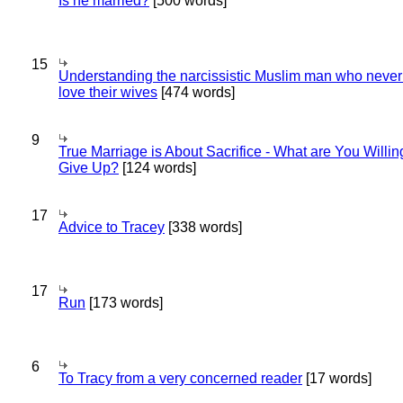
Is he married?
[500 words]
15
Understanding the narcissistic Muslim man who never 
love their wives
[474 words]
9
True Marriage is About Sacrifice - What are You Willin
Give Up?
[124 words]
17
Advice to Tracey
[338 words]
17
Run
[173 words]
6
To Tracy from a very concerned reader
[17 words]