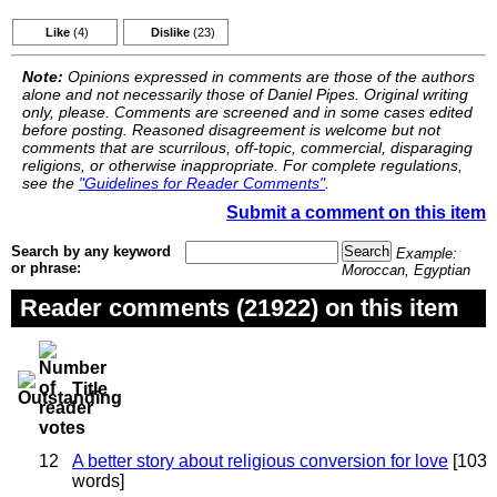
Like
(4)
Dislike
(23)
Note:
Opinions expressed in comments are those of the authors
alone and not necessarily those of Daniel Pipes. Original writing
only, please. Comments are screened and in some cases edited
before posting. Reasoned disagreement is welcome but not
comments that are scurrilous, off-topic, commercial, disparaging
religions, or otherwise inappropriate. For complete regulations,
see the
"Guidelines for Reader Comments"
.
Submit a comment on this item
Search by any keyword
Example:
or phrase:
Moroccan, Egyptian
Reader comments (21922) on this item
Title
12
A better story about religious conversion for love
[103
words]