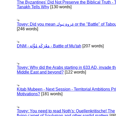
The Byzantines' Did Not Preserve the Biblical Truth - 
Tanakh Tells Why
[130 words]
Tovey: Did you mean غزوة تبوك or the "Battle" of 
[246 words]
DNM - مَعْرَكَة مُؤْتَة - Battle of Mu'tah
[207 words]
Tovey: Why did the Arabs starting in 633 AD, invade t
Middle East and beyond?
[122 words]
Kitab Mubeen - Next Session - Territorial Ambitions P
Motivations?
[181 words]
Tovey: You need to read Noth's: Quellenkritische! The
flying carpet of Soulyman and other sordid matters
[46