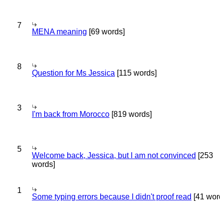
7
MENA meaning
[69 words]
8
Question for Ms Jessica
[115 words]
3
I'm back from Morocco
[819 words]
5
Welcome back, Jessica, but I am not convinced
[253
words]
1
Some typing errors because I didn't proof read
[41 wor