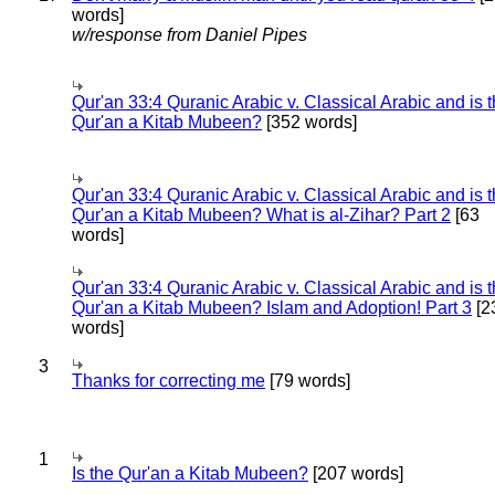
words]
w/response from Daniel Pipes
Qur'an 33:4 Quranic Arabic v. Classical Arabic and is 
Qur'an a Kitab Mubeen?
[352 words]
Qur'an 33:4 Quranic Arabic v. Classical Arabic and is 
Qur'an a Kitab Mubeen? What is al-Zihar? Part 2
[63
words]
Qur'an 33:4 Quranic Arabic v. Classical Arabic and is 
Qur'an a Kitab Mubeen? Islam and Adoption! Part 3
[2
words]
3
Thanks for correcting me
[79 words]
1
Is the Qur'an a Kitab Mubeen?
[207 words]