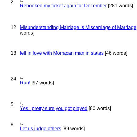
2
Rebooked my ticket again for December
[281 words]
12
Misunderstanding Marriage is Miscarriage of Marriage
words]
13
fell in love with Morracan man in states
[46 words]
24
Run!
[97 words]
5
Yes I pretty sure you got played
[80 words]
8
Let us judge others
[89 words]