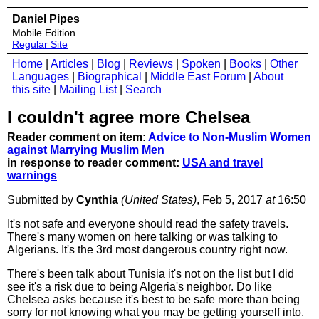
Daniel Pipes
Mobile Edition
Regular Site
Home
|
Articles
|
Blog
|
Reviews
|
Spoken
|
Books
|
Other
Languages
|
Biographical
|
Middle East Forum
|
About
this site
|
Mailing List
|
Search
I couldn't agree more Chelsea
Reader comment on item:
Advice to Non-Muslim Women
against Marrying Muslim Men
in response to reader comment:
USA and travel
warnings
Submitted by
Cynthia
(United States)
, Feb 5, 2017
at
16:50
It's not safe and everyone should read the safety travels.
There's many women on here talking or was talking to
Algerians. It's the 3rd most dangerous country right now.
There's been talk about Tunisia it's not on the list but I did
see it's a risk due to being Algeria's neighbor. Do like
Chelsea asks because it's best to be safe more than being
sorry for not knowing what you may be getting yourself into.