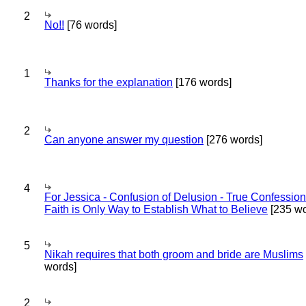
2
No!!
[76 words]
1
Thanks for the explanation
[176 words]
2
Can anyone answer my question
[276 words]
4
For Jessica - Confusion of Delusion - True Confession
Faith is Only Way to Establish What to Believe
[235 wo
5
Nikah requires that both groom and bride are Muslims
words]
2