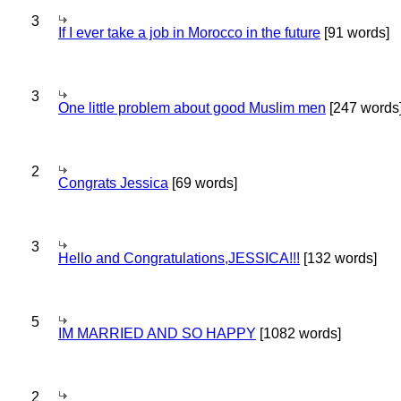
3
If I ever take a job in Morocco in the future
[91 words]
3
One little problem about good Muslim men
[247 words
2
Congrats Jessica
[69 words]
3
Hello and Congratulations,JESSICA!!!
[132 words]
5
IM MARRIED AND SO HAPPY
[1082 words]
2