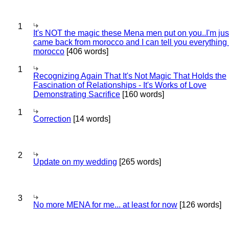
1
It's NOT the magic these Mena men put on you..I'm jus
came back from morocco and I can tell you everything
morocco
[406 words]
1
Recognizing Again That It's Not Magic That Holds the
Fascination of Relationships - It's Works of Love
Demonstrating Sacrifice
[160 words]
1
Correction
[14 words]
2
Update on my wedding
[265 words]
3
No more MENA for me... at least for now
[126 words]