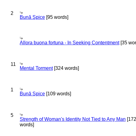
2
Bună Spice
[95 words]
Allora buona fortuna - In Seeking Contentment
[35 wor
11
Mental Torment
[324 words]
1
Bună Spice
[109 words]
5
Strength of Woman's Identity Not Tied to Any Man
[17
words]