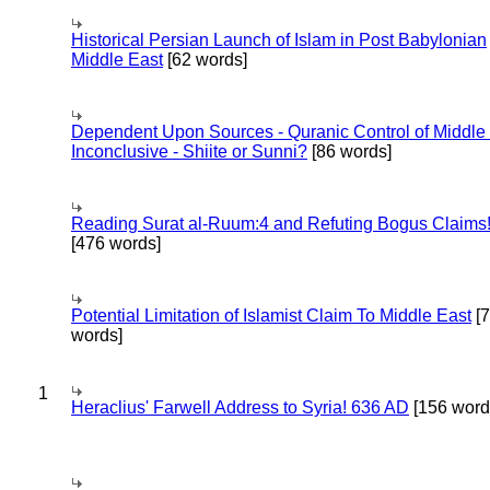
Historical Persian Launch of Islam in Post Babylonian
Middle East
[62 words]
Dependent Upon Sources - Quranic Control of Middle
Inconclusive - Shiite or Sunni?
[86 words]
Reading Surat al-Ruum:4 and Refuting Bogus Claims
[476 words]
Potential Limitation of Islamist Claim To Middle East
[
words]
1
Heraclius' Farwell Address to Syria! 636 AD
[156 word