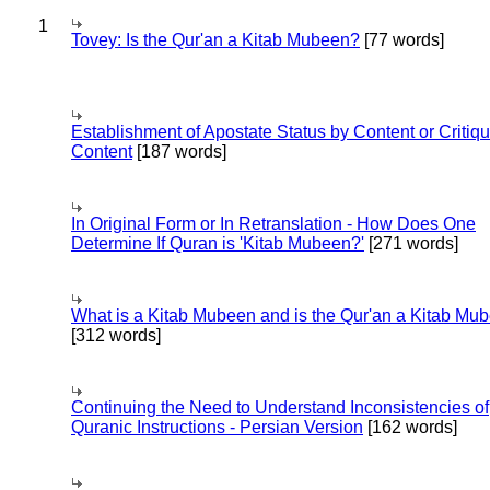
1
Tovey: Is the Qur'an a Kitab Mubeen?
[77 words]
Establishment of Apostate Status by Content or Critiqu
Content
[187 words]
In Original Form or In Retranslation - How Does One
Determine If Quran is 'Kitab Mubeen?'
[271 words]
What is a Kitab Mubeen and is the Qur'an a Kitab Mu
[312 words]
Continuing the Need to Understand Inconsistencies of
Quranic Instructions - Persian Version
[162 words]