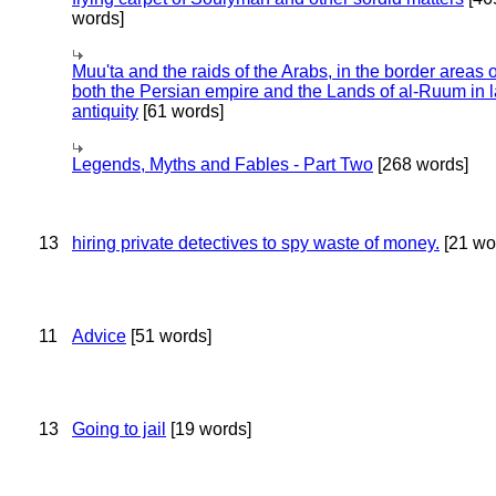
words]
Muu'ta and the raids of the Arabs, in the border areas o
both the Persian empire and the Lands of al-Ruum in l
antiquity
[61 words]
Legends, Myths and Fables - Part Two
[268 words]
13
hiring private detectives to spy waste of money.
[21 wo
11
Advice
[51 words]
13
Going to jail
[19 words]