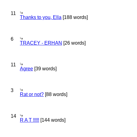
11
Thanks to you, Ella
[188 words]
6
TRACEY - ERHAN
[26 words]
11
Agree
[39 words]
3
Rat or not?
[88 words]
14
R A T !!!!!
[144 words]