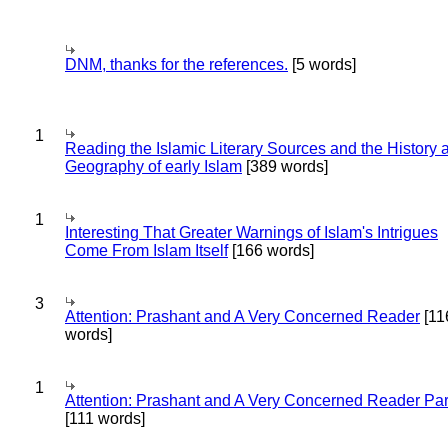
DNM, thanks for the references.
[5 words]
1
Reading the Islamic Literary Sources and the History 
Geography of early Islam
[389 words]
1
Interesting That Greater Warnings of Islam's Intrigues
Come From Islam Itself
[166 words]
3
Attention: Prashant and A Very Concerned Reader
[11
words]
1
Attention: Prashant and A Very Concerned Reader Par
[111 words]