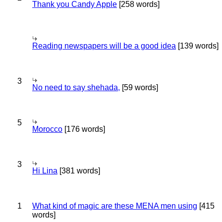
Thank you Candy Apple
[258 words]
Reading newspapers will be a good idea
[139 words]
3
No need to say shehada,
[59 words]
5
Morocco
[176 words]
3
Hi Lina
[381 words]
1
What kind of magic are these MENA men using
[415
words]