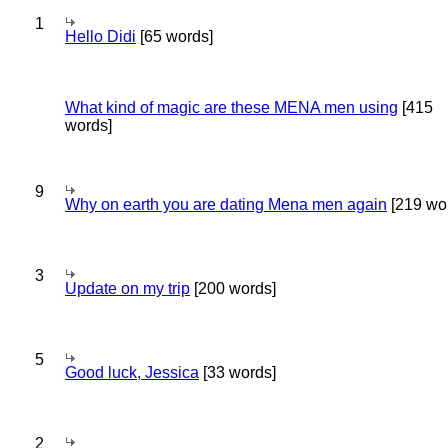
1
Hello Didi
[65 words]
What kind of magic are these MENA men using
[415
words]
9
Why on earth you are dating Mena men again
[219 wo
3
Update on my trip
[200 words]
5
Good luck, Jessica
[33 words]
2