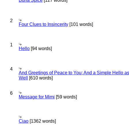
Bună Spice
[127 words]
2
Four Clues to Insincerity
[101 words]
1
Hello
[94 words]
4
And Greetings of Peace to You; And a Simple Hello a
Well
[610 words]
6
Message for Mimi
[59 words]
Ciao
[1362 words]