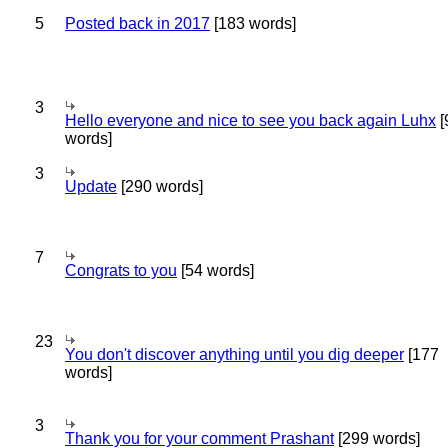
5
Posted back in 2017
[183 words]
3
Hello everyone and nice to see you back again Luhx
[
words]
3
Update
[290 words]
7
Congrats to you
[54 words]
23
You don't discover anything until you dig deeper
[177
words]
3
Thank you for your comment Prashant
[299 words]