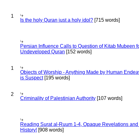
1
Is the holy Quran just a holy idol?
[715 words]
Persian Influence Calls to Question of Kitab Mubeen f
Undeveloped Quran
[152 words]
1
Objects of Worship - Anything Made by Human Endea
is Suspect
[195 words]
2
Criminality of Palestinian Authority
[107 words]
Reading Surat al-Ruum 1-4, Opaque Revelations and
History!
[908 words]