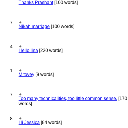
Thanks Prashant
[100 words]
7
Nikah marriage
[100 words]
4
Hello lina
[220 words]
1
M tovey
[9 words]
7
Too many technicalities, too little common sense.
[170
words]
8
Hi Jessica
[84 words]