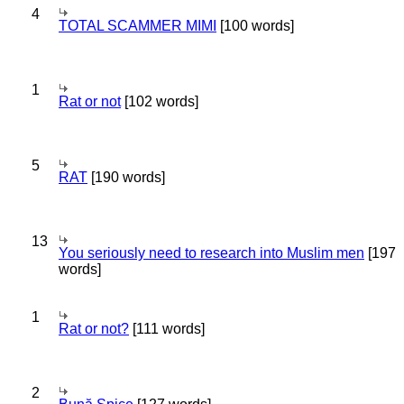
4
TOTAL SCAMMER MIMI
[100 words]
1
Rat or not
[102 words]
5
RAT
[190 words]
13
You seriously need to research into Muslim men
[197
words]
1
Rat or not?
[111 words]
2