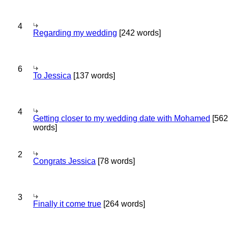
4
Regarding my wedding
[242 words]
6
To Jessica
[137 words]
4
Getting closer to my wedding date with Mohamed
[562
words]
2
Congrats Jessica
[78 words]
3
Finally it come true
[264 words]