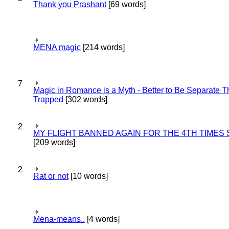
Thank you Prashant
[69 words]
MENA magic
[214 words]
7
Magic in Romance is a Myth - Better to Be Separate 
Trapped
[302 words]
2
MY FLIGHT BANNED AGAIN FOR THE 4TH TIMES
[209 words]
2
Rat or not
[10 words]
Mena-means..
[4 words]