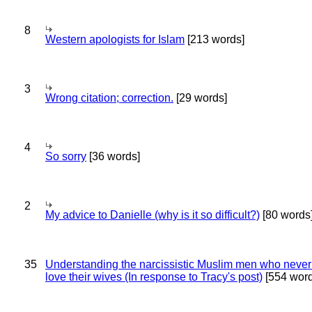
8
Western apologists for Islam
[213 words]
3
Wrong citation; correction.
[29 words]
4
So sorry
[36 words]
2
My advice to Danielle (why is it so difficult?)
[80 words
35
Understanding the narcissistic Muslim men who never 
love their wives (In response to Tracy's post)
[554 word