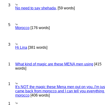
3
No need to say shehada,
[59 words]
5
Morocco
[176 words]
3
Hi Lina
[381 words]
1
What kind of magic are these MENA men using
[415
words]
1
It's NOT the magic these Mena men put on you..I'm jus
came back from morocco and I can tell you everything
morocco
[406 words]
1