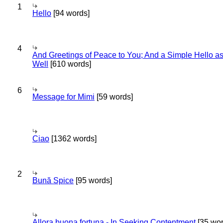
1
Hello
[94 words]
4
And Greetings of Peace to You; And a Simple Hello a
Well
[610 words]
6
Message for Mimi
[59 words]
Ciao
[1362 words]
2
Bună Spice
[95 words]
Allora buona fortuna - In Seeking Contentment
[35 wor