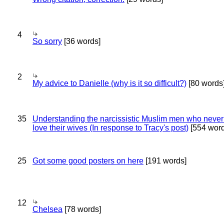
4
So sorry
[36 words]
2
My advice to Danielle (why is it so difficult?)
[80 words
35
Understanding the narcissistic Muslim men who never 
love their wives (In response to Tracy's post)
[554 word
25
Got some good posters on here
[191 words]
12
Chelsea
[78 words]