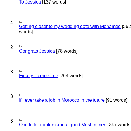
To Jessica
[137 words]
4
Getting closer to my wedding date with Mohamed
[562
words]
2
Congrats Jessica
[78 words]
3
Finally it come true
[264 words]
3
If I ever take a job in Morocco in the future
[91 words]
3
One little problem about good Muslim men
[247 words