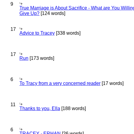
9
True Marriage is About Sacrifice - What are You Willin
Give Up?
[124 words]
17
Advice to Tracey
[338 words]
17
Run
[173 words]
6
To Tracy from a very concerned reader
[17 words]
11
Thanks to you, Ella
[188 words]
6
TRACEY - ERHAN
[26 words]