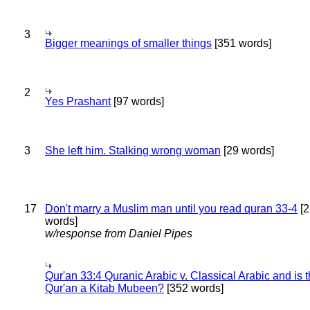
3
Bigger meanings of smaller things
[351 words]
2
Yes Prashant
[97 words]
3
She left him. Stalking wrong woman
[29 words]
17
Don't marry a Muslim man until you read quran 33-4
[2
words]
w/response from Daniel Pipes
Qur'an 33:4 Quranic Arabic v. Classical Arabic and is 
Qur'an a Kitab Mubeen?
[352 words]