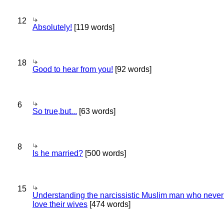
12
Absolutely!
[119 words]
18
Good to hear from you!
[92 words]
6
So true,but...
[63 words]
8
Is he married?
[500 words]
15
Understanding the narcissistic Muslim man who never 
love their wives
[474 words]