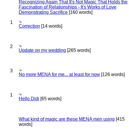
Recognizing Again That It's Not Magic That Holds the
Fascination of Relationships - It's Works of Love
Demonstrating Sacrifice
[160 words]
1
Correction
[14 words]
2
Update on my wedding
[265 words]
3
No more MENA for me... at least for now
[126 words]
1
Hello Didi
[65 words]
What kind of magic are these MENA men using
[415
words]