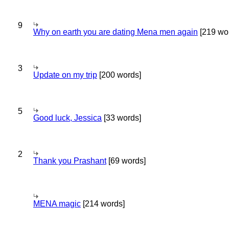
9
Why on earth you are dating Mena men again
[219 wo
3
Update on my trip
[200 words]
5
Good luck, Jessica
[33 words]
2
Thank you Prashant
[69 words]
MENA magic
[214 words]