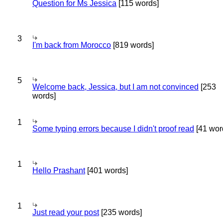
Question for Ms Jessica
[115 words]
3
I'm back from Morocco
[819 words]
5
Welcome back, Jessica, but I am not convinced
[253
words]
1
Some typing errors because I didn't proof read
[41 wor
1
Hello Prashant
[401 words]
1
Just read your post
[235 words]