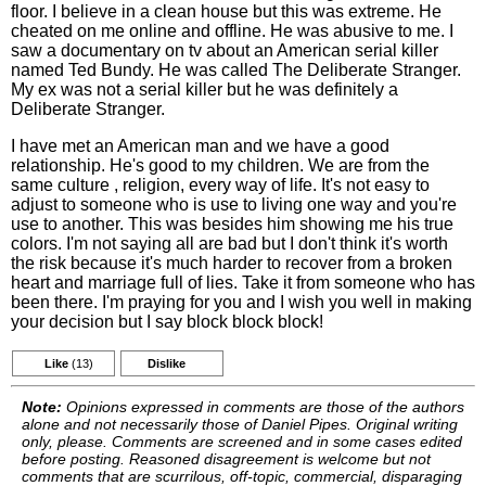
floor. I believe in a clean house but this was extreme. He
cheated on me online and offline. He was abusive to me. I
saw a documentary on tv about an American serial killer
named Ted Bundy. He was called The Deliberate Stranger.
My ex was not a serial killer but he was definitely a
Deliberate Stranger.
I have met an American man and we have a good
relationship. He's good to my children. We are from the
same culture , religion, every way of life. It's not easy to
adjust to someone who is use to living one way and you're
use to another. This was besides him showing me his true
colors. I'm not saying all are bad but I don't think it's worth
the risk because it's much harder to recover from a broken
heart and marriage full of lies. Take it from someone who has
been there. I'm praying for you and I wish you well in making
your decision but I say block block block!
Like
(13)
Dislike
Note:
Opinions expressed in comments are those of the authors
alone and not necessarily those of Daniel Pipes. Original writing
only, please. Comments are screened and in some cases edited
before posting. Reasoned disagreement is welcome but not
comments that are scurrilous, off-topic, commercial, disparaging