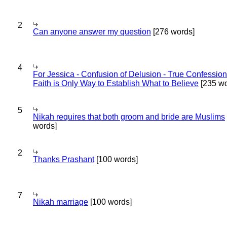
2
Can anyone answer my question
[276 words]
4
For Jessica - Confusion of Delusion - True Confession
Faith is Only Way to Establish What to Believe
[235 wo
5
Nikah requires that both groom and bride are Muslims
words]
2
Thanks Prashant
[100 words]
7
Nikah marriage
[100 words]