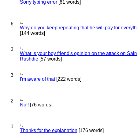
Sorry typing error
[61 words]
6
Why do you keep repeating that he will pay for everyt
[144 words]
3
What is your boy friend's opinion on the attack on Sa
Rushdie
[57 words]
3
I'm aware of that
[222 words]
2
No!!
[76 words]
1
Thanks for the explanation
[176 words]