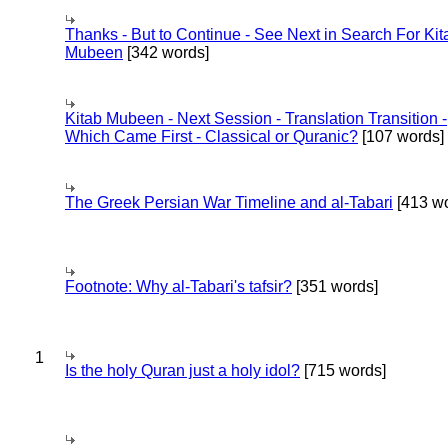
Thanks - But to Continue - See Next in Search For Kit
Mubeen
[342 words]
Kitab Mubeen - Next Session - Translation Transition -
Which Came First - Classical or Quranic?
[107 words]
The Greek Persian War Timeline and al-Tabari
[413 wo
Footnote: Why al-Tabari's tafsir?
[351 words]
1
Is the holy Quran just a holy idol?
[715 words]