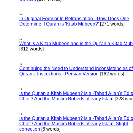
In Original Form or In Retranslation - How Does One
Determine If Quran is 'Kitab Mubeen?'
[271 words]
What is a Kitab Mubeen and is the Qur'an a Kitab Mu
[312 words]
Continuing the Need to Understand Inconsistencies of
Quranic Instructions - Persian Version
[162 words]
Is the Qur'an a Kitab Mubeen? Is al-Tabari Allah's Edit
Chief? And the Muslim Bobeds of early Islam
[328 wor
Is the Qur'an a Kitab Mubeen? Is al-Tabari Allah's Edit
Chief? And the Muslim Bobeds of early Islam. Slight
correction
[6 words]