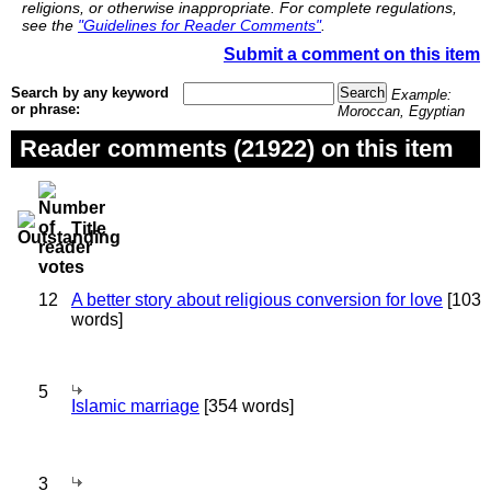
religions, or otherwise inappropriate. For complete regulations,
see the
"Guidelines for Reader Comments"
.
Submit a comment on this item
Search by any keyword
Example:
or phrase:
Moroccan, Egyptian
Reader comments (21922) on this item
Title
12
A better story about religious conversion for love
[103
words]
5
Islamic marriage
[354 words]
3