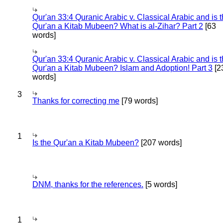
Qur'an 33:4 Quranic Arabic v. Classical Arabic and is 
Qur'an a Kitab Mubeen? What is al-Zihar? Part 2
[63
words]
Qur'an 33:4 Quranic Arabic v. Classical Arabic and is 
Qur'an a Kitab Mubeen? Islam and Adoption! Part 3
[2
words]
3
Thanks for correcting me
[79 words]
1
Is the Qur'an a Kitab Mubeen?
[207 words]
DNM, thanks for the references.
[5 words]
1