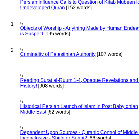
Persian Influence Calls to Question of Kitab Mubeen f
Undeveloped Quran
[152 words]
1
Objects of Worship - Anything Made by Human Endea
is Suspect
[195 words]
2
Criminality of Palestinian Authority
[107 words]
Reading Surat al-Ruum 1-4, Opaque Revelations and
History!
[908 words]
Historical Persian Launch of Islam in Post Babylonian
Middle East
[62 words]
Dependent Upon Sources - Quranic Control of Middle
Inconclusive - Shiite or Sunni?
[86 words]