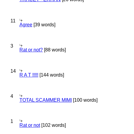
11
Agree
[39 words]
3
Rat or not?
[88 words]
14
R A T !!!!!
[144 words]
4
TOTAL SCAMMER MIMI
[100 words]
1
Rat or not
[102 words]