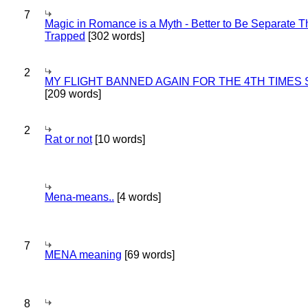
7
Magic in Romance is a Myth - Better to Be Separate 
Trapped
[302 words]
2
MY FLIGHT BANNED AGAIN FOR THE 4TH TIMES
[209 words]
2
Rat or not
[10 words]
Mena-means..
[4 words]
7
MENA meaning
[69 words]
8