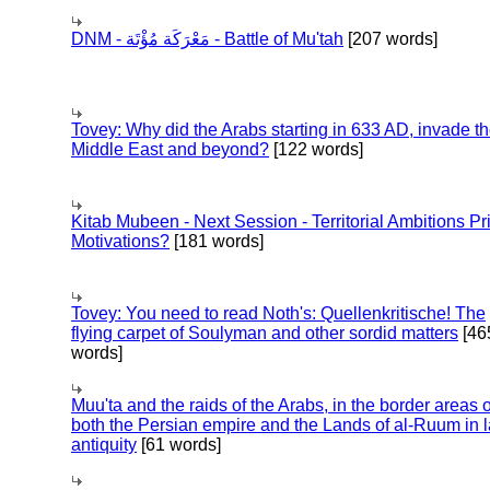
DNM - مَعْرَكَة مُؤْتَة - Battle of Mu'tah
[207 words]
Tovey: Why did the Arabs starting in 633 AD, invade t
Middle East and beyond?
[122 words]
Kitab Mubeen - Next Session - Territorial Ambitions P
Motivations?
[181 words]
Tovey: You need to read Noth's: Quellenkritische! The
flying carpet of Soulyman and other sordid matters
[46
words]
Muu'ta and the raids of the Arabs, in the border areas o
both the Persian empire and the Lands of al-Ruum in l
antiquity
[61 words]