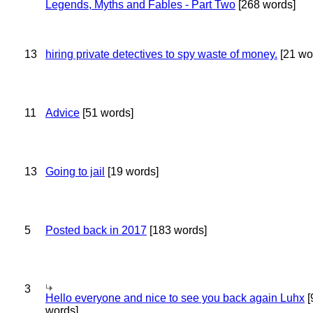
Legends, Myths and Fables - Part Two
[268 words]
13
hiring private detectives to spy waste of money.
[21 wo
11
Advice
[51 words]
13
Going to jail
[19 words]
5
Posted back in 2017
[183 words]
3
Hello everyone and nice to see you back again Luhx
[
words]