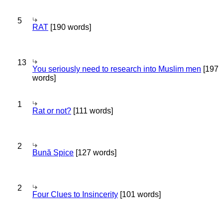
5
RAT
[190 words]
13
You seriously need to research into Muslim men
[197
words]
1
Rat or not?
[111 words]
2
Bună Spice
[127 words]
2
Four Clues to Insincerity
[101 words]