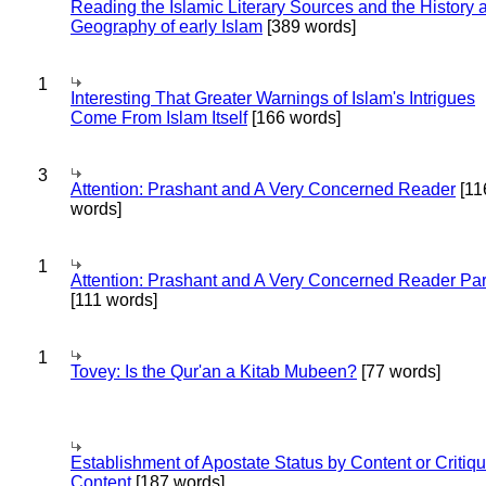
Reading the Islamic Literary Sources and the History 
Geography of early Islam
[389 words]
1
Interesting That Greater Warnings of Islam's Intrigues
Come From Islam Itself
[166 words]
3
Attention: Prashant and A Very Concerned Reader
[11
words]
1
Attention: Prashant and A Very Concerned Reader Par
[111 words]
1
Tovey: Is the Qur'an a Kitab Mubeen?
[77 words]
Establishment of Apostate Status by Content or Critiqu
Content
[187 words]