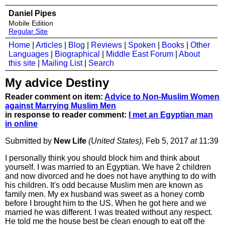
Daniel Pipes
Mobile Edition
Regular Site
Home
|
Articles
|
Blog
|
Reviews
|
Spoken
|
Books
|
Other
Languages
|
Biographical
|
Middle East Forum
|
About
this site
|
Mailing List
|
Search
My advice Destiny
Reader comment on item:
Advice to Non-Muslim Women
against Marrying Muslim Men
in response to reader comment:
I met an Egyptian man
in online
Submitted by
New Life
(United States)
, Feb 5, 2017
at
11:39
I personally think you should block him and think about
yourself. I was married to an Egyptian. We have 2 children
and now divorced and he does not have anything to do with
his children. It's odd because Muslim men are known as
family men. My ex husband was sweet as a honey comb
before I brought him to the US. When he got here and we
married he was different. I was treated without any respect.
He told me the house best be clean enough to eat off the