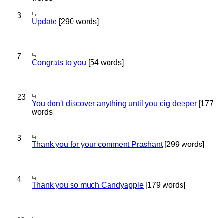
3
Update
[290 words]
7
Congrats to you
[54 words]
23
You don't discover anything until you dig deeper
[177
words]
3
Thank you for your comment Prashant
[299 words]
4
Thank you so much Candyapple
[179 words]