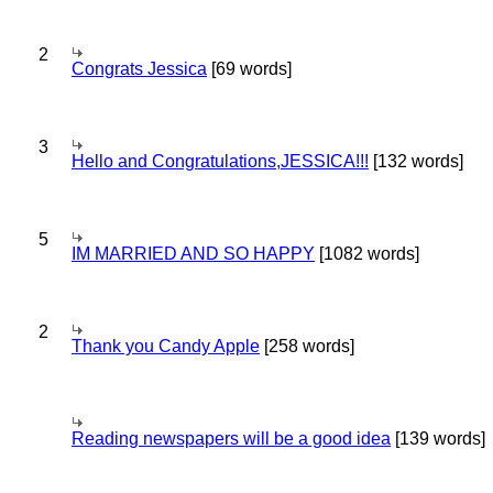
2
Congrats Jessica
[69 words]
3
Hello and Congratulations,JESSICA!!!
[132 words]
5
IM MARRIED AND SO HAPPY
[1082 words]
2
Thank you Candy Apple
[258 words]
Reading newspapers will be a good idea
[139 words]