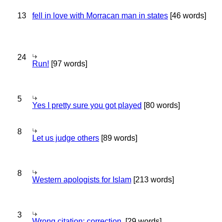
13
fell in love with Morracan man in states
[46 words]
24
Run!
[97 words]
5
Yes I pretty sure you got played
[80 words]
8
Let us judge others
[89 words]
8
Western apologists for Islam
[213 words]
3
Wrong citation; correction.
[29 words]