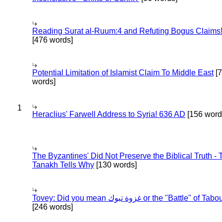
Reading Surat al-Ruum:4 and Refuting Bogus Claims
[476 words]
Potential Limitation of Islamist Claim To Middle East
[
words]
1
Heraclius' Farwell Address to Syria! 636 AD
[156 word
The Byzantines' Did Not Preserve the Biblical Truth - 
Tanakh Tells Why
[130 words]
Tovey: Did you mean غزوة تبوك or the "Battle" of 
[246 words]