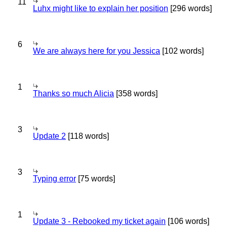
11
Luhx might like to explain her position
[296 words]
6
We are always here for you Jessica
[102 words]
1
Thanks so much Alicia
[358 words]
3
Update 2
[118 words]
3
Typing error
[75 words]
1
Update 3 - Rebooked my ticket again
[106 words]