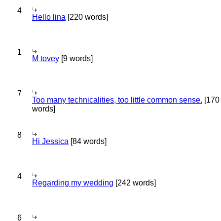
4
Hello lina
[220 words]
1
M tovey
[9 words]
7
Too many technicalities, too little common sense.
[170
words]
8
Hi Jessica
[84 words]
4
Regarding my wedding
[242 words]
6