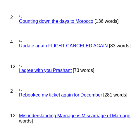
2
Counting down the days to Morocco
[136 words]
4
Update again FLIGHT CANCELED AGAIN
[83 words]
12
I agree with you Prashant
[73 words]
2
Rebooked my ticket again for December
[281 words]
12
Misunderstanding Marriage is Miscarriage of Marriage
words]