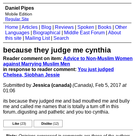
Daniel Pipes
Mobile Edition
Regular Site
Home
|
Articles
|
Blog
|
Reviews
|
Spoken
|
Books
|
Other
Languages
|
Biographical
|
Middle East Forum
|
About
this site
|
Mailing List
|
Search
because they judge me cynthia
Reader comment on item:
Advice to Non-Muslim Women
against Marrying Muslim Men
in response to reader comment:
You just judged
Chelsea, Siobhan Jessie
Submitted by
Jessica (canada)
(Canada)
, Feb 5, 2017
at
01:06
its because they judged me and bad mouthed me and bully
me and called me names that is totally a turn off in this
forum..digusting and pathetic and you too cynthia.
Like
(23)
Dislike
(12)
Note:
Opinions expressed in comments are those of the authors