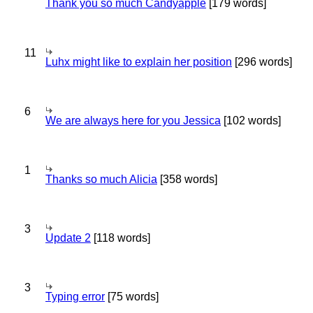
Thank you so much Candyapple
[179 words]
11
Luhx might like to explain her position
[296 words]
6
We are always here for you Jessica
[102 words]
1
Thanks so much Alicia
[358 words]
3
Update 2
[118 words]
3
Typing error
[75 words]