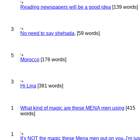
Reading newspapers will be a good idea
[139 words]
3
No need to say shehada,
[59 words]
5
Morocco
[176 words]
3
Hi Lina
[381 words]
1
What kind of magic are these MENA men using
[415
words]
1
It's NOT the magic these Mena men put on you..I'm jus