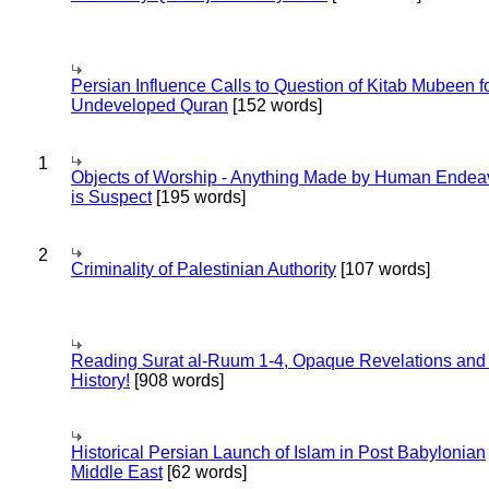
Persian Influence Calls to Question of Kitab Mubeen f
Undeveloped Quran
[152 words]
1
Objects of Worship - Anything Made by Human Endea
is Suspect
[195 words]
2
Criminality of Palestinian Authority
[107 words]
Reading Surat al-Ruum 1-4, Opaque Revelations and
History!
[908 words]
Historical Persian Launch of Islam in Post Babylonian
Middle East
[62 words]