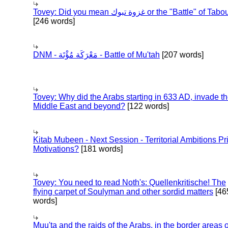
Tovey: Did you mean غزوة تبوك or the "Battle" of 
[246 words]
DNM - مَعْرَكَة مُؤْتَة - Battle of Mu'tah
[207 words]
Tovey: Why did the Arabs starting in 633 AD, invade t
Middle East and beyond?
[122 words]
Kitab Mubeen - Next Session - Territorial Ambitions P
Motivations?
[181 words]
Tovey: You need to read Noth's: Quellenkritische! The
flying carpet of Soulyman and other sordid matters
[46
words]
Muu'ta and the raids of the Arabs, in the border areas o