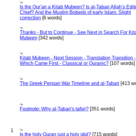
Is the Qur'an a Kitab Mubeen? Is al-Tabari Allah's Edit
Chief? And the Muslim Bobeds of early Islam. Slight
correction
[6 words]
Thanks - But to Continue - See Next in Search For Kit
Mubeen
[342 words]
Kitab Mubeen - Next Session - Translation Transition -
Which Came First - Classical or Quranic?
[107 words]
The Greek Persian War Timeline and al-Tabari
[413 wo
Footnote: Why al-Tabari's tafsir?
[351 words]
1
Is the holy Quran just a holy idol?
[715 words]