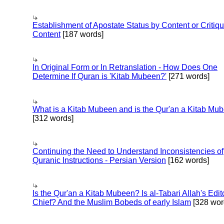
Establishment of Apostate Status by Content or Critiqu
Content
[187 words]
In Original Form or In Retranslation - How Does One
Determine If Quran is 'Kitab Mubeen?'
[271 words]
What is a Kitab Mubeen and is the Qur'an a Kitab Mu
[312 words]
Continuing the Need to Understand Inconsistencies of
Quranic Instructions - Persian Version
[162 words]
Is the Qur'an a Kitab Mubeen? Is al-Tabari Allah's Edit
Chief? And the Muslim Bobeds of early Islam
[328 wor