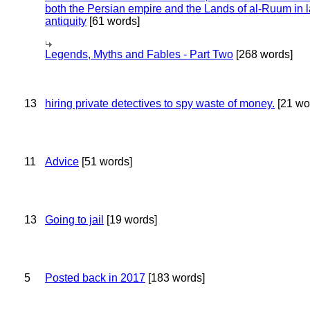
both the Persian empire and the Lands of al-Ruum in l
antiquity
[61 words]
Legends, Myths and Fables - Part Two
[268 words]
13
hiring private detectives to spy waste of money.
[21 wo
11
Advice
[51 words]
13
Going to jail
[19 words]
5
Posted back in 2017
[183 words]