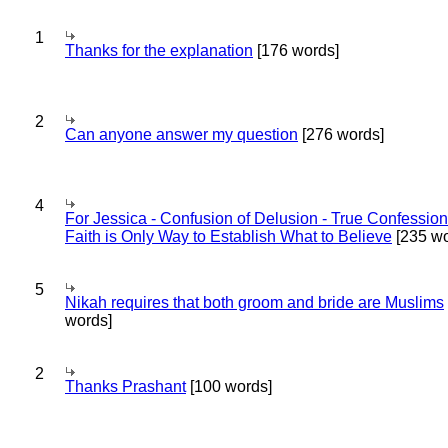
1
Thanks for the explanation
[176 words]
2
Can anyone answer my question
[276 words]
4
For Jessica - Confusion of Delusion - True Confession
Faith is Only Way to Establish What to Believe
[235 wo
5
Nikah requires that both groom and bride are Muslims
words]
2
Thanks Prashant
[100 words]