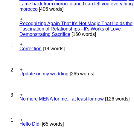
came back from morocco and I can tell you everything
morocco
[406 words]
1
Recognizing Again That It's Not Magic That Holds the
Fascination of Relationships - It's Works of Love
Demonstrating Sacrifice
[160 words]
1
Correction
[14 words]
2
Update on my wedding
[265 words]
3
No more MENA for me... at least for now
[126 words]
1
Hello Didi
[65 words]