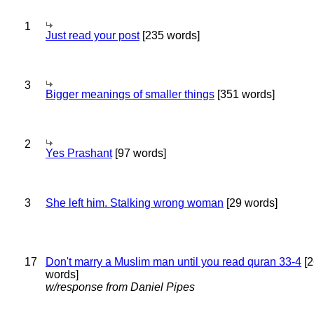
1
Just read your post
[235 words]
3
Bigger meanings of smaller things
[351 words]
2
Yes Prashant
[97 words]
3
She left him. Stalking wrong woman
[29 words]
17
Don't marry a Muslim man until you read quran 33-4
[2
words]
w/response from Daniel Pipes