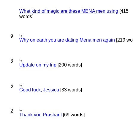
What kind of magic are these MENA men using
[415
words]
9
Why on earth you are dating Mena men again
[219 wo
3
Update on my trip
[200 words]
5
Good luck, Jessica
[33 words]
2
Thank you Prashant
[69 words]