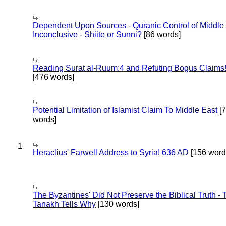
Dependent Upon Sources - Quranic Control of Middle
Inconclusive - Shiite or Sunni?
[86 words]
Reading Surat al-Ruum:4 and Refuting Bogus Claims
[476 words]
Potential Limitation of Islamist Claim To Middle East
[
words]
1
Heraclius' Farwell Address to Syria! 636 AD
[156 word
The Byzantines' Did Not Preserve the Biblical Truth - 
Tanakh Tells Why
[130 words]