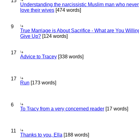
15
Understanding the narcissistic Muslim man who never 
love their wives
[474 words]
9
True Marriage is About Sacrifice - What are You Willin
Give Up?
[124 words]
17
Advice to Tracey
[338 words]
17
Run
[173 words]
6
To Tracy from a very concerned reader
[17 words]
11
Thanks to you, Ella
[188 words]