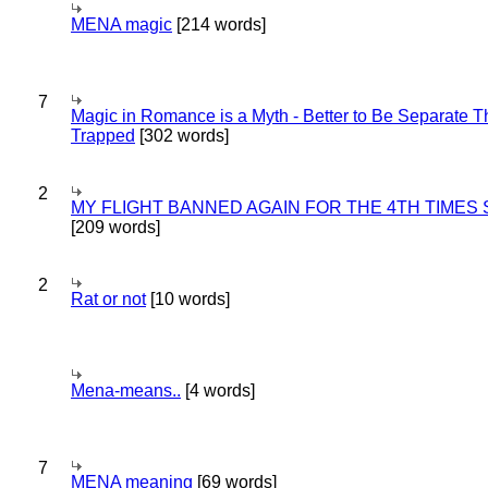
MENA magic
[214 words]
7
Magic in Romance is a Myth - Better to Be Separate 
Trapped
[302 words]
2
MY FLIGHT BANNED AGAIN FOR THE 4TH TIMES
[209 words]
2
Rat or not
[10 words]
Mena-means..
[4 words]
7
MENA meaning
[69 words]