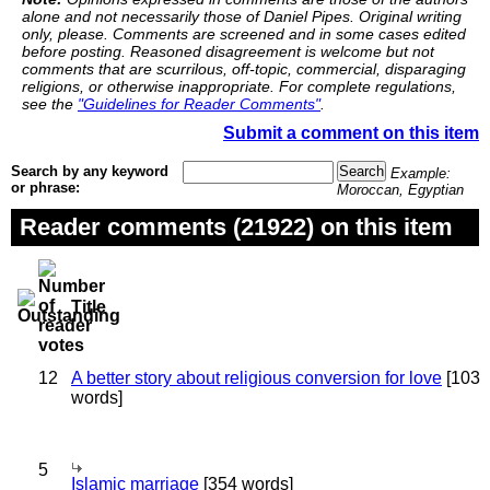
alone and not necessarily those of Daniel Pipes. Original writing
only, please. Comments are screened and in some cases edited
before posting. Reasoned disagreement is welcome but not
comments that are scurrilous, off-topic, commercial, disparaging
religions, or otherwise inappropriate. For complete regulations,
see the
"Guidelines for Reader Comments"
.
Submit a comment on this item
Search by any keyword
Example:
or phrase:
Moroccan, Egyptian
Reader comments (21922) on this item
Title
12
A better story about religious conversion for love
[103
words]
5
Islamic marriage
[354 words]