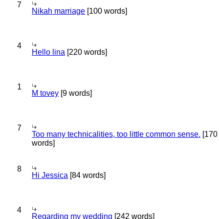
7
Nikah marriage
[100 words]
4
Hello lina
[220 words]
1
M tovey
[9 words]
7
Too many technicalities, too little common sense.
[170
words]
8
Hi Jessica
[84 words]
4
Regarding my wedding
[242 words]