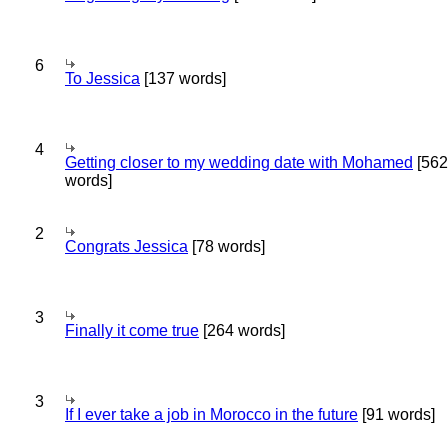
6
To Jessica
[137 words]
4
Getting closer to my wedding date with Mohamed
[562
words]
2
Congrats Jessica
[78 words]
3
Finally it come true
[264 words]
3
If I ever take a job in Morocco in the future
[91 words]