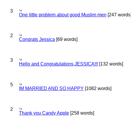
3
One little problem about good Muslim men
[247 words
2
Congrats Jessica
[69 words]
3
Hello and Congratulations,JESSICA!!!
[132 words]
5
IM MARRIED AND SO HAPPY
[1082 words]
2
Thank you Candy Apple
[258 words]