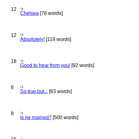
12
Chelsea
[78 words]
12
Absolutely!
[119 words]
18
Good to hear from you!
[92 words]
6
So true,but...
[63 words]
8
Is he married?
[500 words]