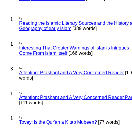
1
Reading the Islamic Literary Sources and the History 
Geography of early Islam
[389 words]
1
Interesting That Greater Warnings of Islam's Intrigues
Come From Islam Itself
[166 words]
3
Attention: Prashant and A Very Concerned Reader
[11
words]
1
Attention: Prashant and A Very Concerned Reader Par
[111 words]
1
Tovey: Is the Qur'an a Kitab Mubeen?
[77 words]