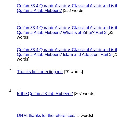
Qur'an 33:4 Quranic Arabic v. Classical Arabic and is 
Qur'an a Kitab Mubeen?
[352 words]
Qur'an 33:4 Quranic Arabic v. Classical Arabic and is 
Qur'an a Kitab Mubeen? What is al-Zihar? Part 2
[63
words]
Qur'an 33:4 Quranic Arabic v. Classical Arabic and is 
Qur'an a Kitab Mubeen? Islam and Adoption! Part 3
[2
words]
3
Thanks for correcting me
[79 words]
1
Is the Qur'an a Kitab Mubeen?
[207 words]
DNM, thanks for the references.
[5 words]