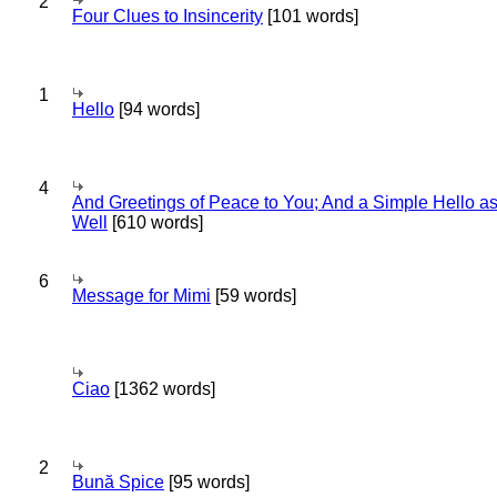
2
Four Clues to Insincerity
[101 words]
1
Hello
[94 words]
4
And Greetings of Peace to You; And a Simple Hello a
Well
[610 words]
6
Message for Mimi
[59 words]
Ciao
[1362 words]
2
Bună Spice
[95 words]