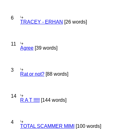
6
TRACEY - ERHAN
[26 words]
11
Agree
[39 words]
3
Rat or not?
[88 words]
14
R A T !!!!!
[144 words]
4
TOTAL SCAMMER MIMI
[100 words]