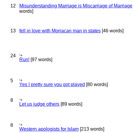
12
Misunderstanding Marriage is Miscarriage of Marriage
words]
13
fell in love with Morracan man in states
[46 words]
24
Run!
[97 words]
5
Yes I pretty sure you got played
[80 words]
8
Let us judge others
[89 words]
8
Western apologists for Islam
[213 words]