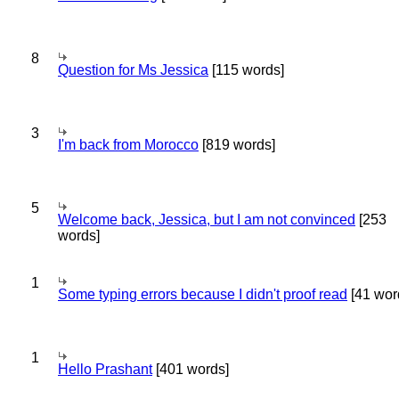
8
Question for Ms Jessica
[115 words]
3
I'm back from Morocco
[819 words]
5
Welcome back, Jessica, but I am not convinced
[253
words]
1
Some typing errors because I didn't proof read
[41 wor
1
Hello Prashant
[401 words]