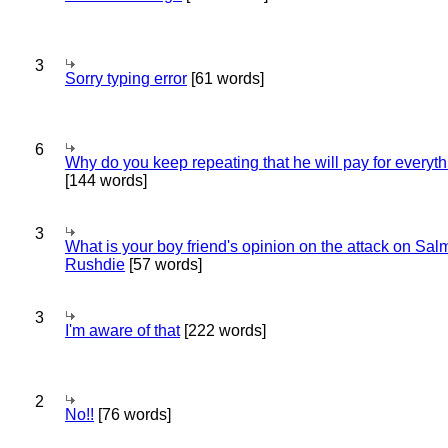
3
Sorry typing error
[61 words]
6
Why do you keep repeating that he will pay for everyt
[144 words]
3
What is your boy friend's opinion on the attack on Sa
Rushdie
[57 words]
3
I'm aware of that
[222 words]
2
No!!
[76 words]