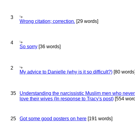
3
Wrong citation; correction.
[29 words]
4
So sorry
[36 words]
2
My advice to Danielle (why is it so difficult?)
[80 words
35
Understanding the narcissistic Muslim men who never 
love their wives (In response to Tracy's post)
[554 word
25
Got some good posters on here
[191 words]