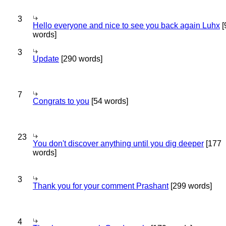
3
Hello everyone and nice to see you back again Luhx
[
words]
3
Update
[290 words]
7
Congrats to you
[54 words]
23
You don't discover anything until you dig deeper
[177
words]
3
Thank you for your comment Prashant
[299 words]
4