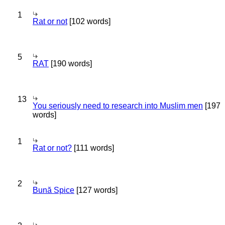
1
Rat or not
[102 words]
5
RAT
[190 words]
13
You seriously need to research into Muslim men
[197
words]
1
Rat or not?
[111 words]
2
Bună Spice
[127 words]