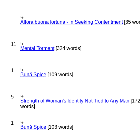
Allora buona fortuna - In Seeking Contentment
[35 wor
11
Mental Torment
[324 words]
1
Bună Spice
[109 words]
5
Strength of Woman's Identity Not Tied to Any Man
[17
words]
1
Bună Spice
[103 words]