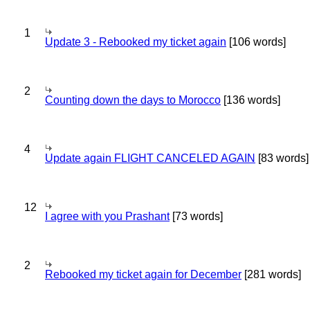
1
Update 3 - Rebooked my ticket again
[106 words]
2
Counting down the days to Morocco
[136 words]
4
Update again FLIGHT CANCELED AGAIN
[83 words]
12
I agree with you Prashant
[73 words]
2
Rebooked my ticket again for December
[281 words]