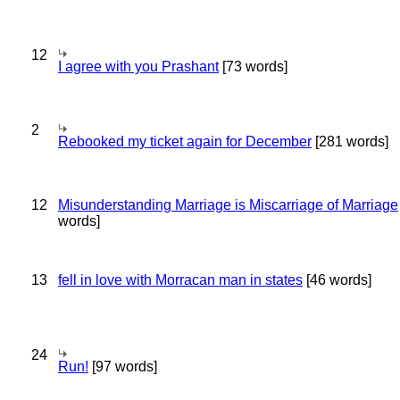
12
I agree with you Prashant
[73 words]
2
Rebooked my ticket again for December
[281 words]
12
Misunderstanding Marriage is Miscarriage of Marriage
words]
13
fell in love with Morracan man in states
[46 words]
24
Run!
[97 words]