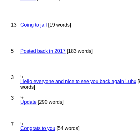
13
Going to jail
[19 words]
5
Posted back in 2017
[183 words]
3
Hello everyone and nice to see you back again Luhx
[
words]
3
Update
[290 words]
7
Congrats to you
[54 words]