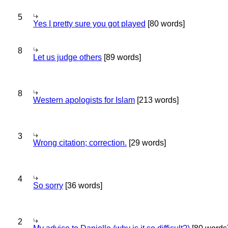
5
Yes I pretty sure you got played
[80 words]
8
Let us judge others
[89 words]
8
Western apologists for Islam
[213 words]
3
Wrong citation; correction.
[29 words]
4
So sorry
[36 words]
2