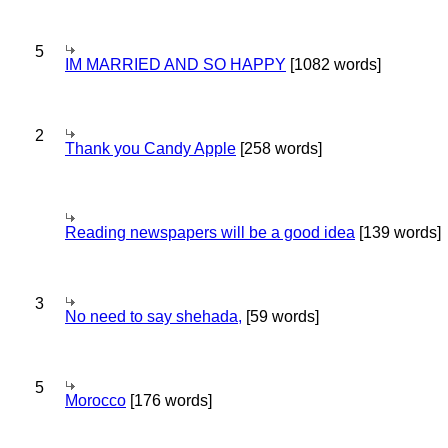
5
IM MARRIED AND SO HAPPY
[1082 words]
2
Thank you Candy Apple
[258 words]
Reading newspapers will be a good idea
[139 words]
3
No need to say shehada,
[59 words]
5
Morocco
[176 words]