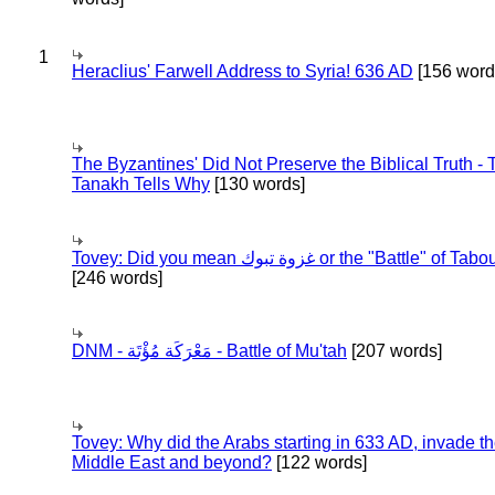
1
Heraclius' Farwell Address to Syria! 636 AD
[156 word
The Byzantines' Did Not Preserve the Biblical Truth - 
Tanakh Tells Why
[130 words]
Tovey: Did you mean غزوة تبوك or the "Battle" of 
[246 words]
DNM - مَعْرَكَة مُؤْتَة - Battle of Mu'tah
[207 words]
Tovey: Why did the Arabs starting in 633 AD, invade t
Middle East and beyond?
[122 words]