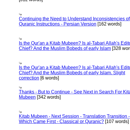
Continuing the Need to Understand Inconsistencies of
Quranic Instructions - Persian Version
[162 words]
Is the Qur'an a Kitab Mubeen? Is al-Tabari Allah's Edit
Chief? And the Muslim Bobeds of early Islam
[328 wor
Is the Qur'an a Kitab Mubeen? Is al-Tabari Allah's Edit
Chief? And the Muslim Bobeds of early Islam. Slight
correction
[6 words]
Thanks - But to Continue - See Next in Search For Kit
Mubeen
[342 words]
Kitab Mubeen - Next Session - Translation Transition -
Which Came First - Classical or Quranic?
[107 words]