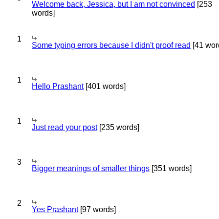
Welcome back, Jessica, but I am not convinced
[253
words]
1
Some typing errors because I didn't proof read
[41 wor
1
Hello Prashant
[401 words]
1
Just read your post
[235 words]
3
Bigger meanings of smaller things
[351 words]
2
Yes Prashant
[97 words]