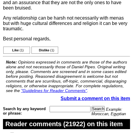
and an assurance that they are not the only ones to have
been bruised.
Any relationship can be harsh not necessarily with menas
but with huge cultural differences and religion it can be very
traumatic.
Best personal regards,
Like
(1)
Dislike
(1)
Note:
Opinions expressed in comments are those of the authors
alone and not necessarily those of Daniel Pipes. Original writing
only, please. Comments are screened and in some cases edited
before posting. Reasoned disagreement is welcome but not
comments that are scurrilous, off-topic, commercial, disparaging
religions, or otherwise inappropriate. For complete regulations,
see the
"Guidelines for Reader Comments"
.
Submit a comment on this item
Search by any keyword
Example:
or phrase:
Moroccan, Egyptian
Reader comments (21922) on this item