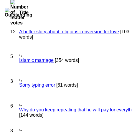
Title
12
A better story about religious conversion for love
[103
words]
5
Islamic marriage
[354 words]
3
Sorry typing error
[61 words]
6
Why do you keep repeating that he will pay for everyt
[144 words]
3