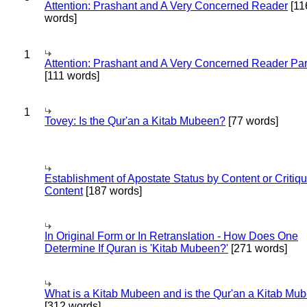
Attention: Prashant and A Very Concerned Reader
[11
words]
1
Attention: Prashant and A Very Concerned Reader Par
[111 words]
1
Tovey: Is the Qur'an a Kitab Mubeen?
[77 words]
Establishment of Apostate Status by Content or Critiqu
Content
[187 words]
In Original Form or In Retranslation - How Does One
Determine If Quran is 'Kitab Mubeen?'
[271 words]
What is a Kitab Mubeen and is the Qur'an a Kitab Mu
[312 words]