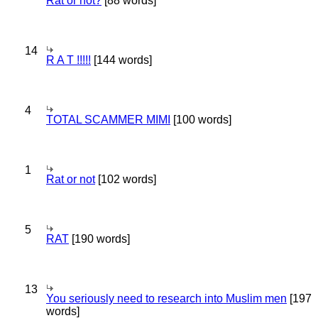
Rat or not?
[88 words]
14
R A T !!!!!
[144 words]
4
TOTAL SCAMMER MIMI
[100 words]
1
Rat or not
[102 words]
5
RAT
[190 words]
13
You seriously need to research into Muslim men
[197
words]