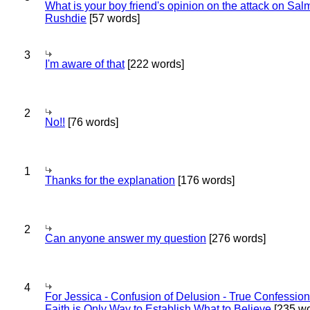
What is your boy friend's opinion on the attack on Sa
Rushdie
[57 words]
3
I'm aware of that
[222 words]
2
No!!
[76 words]
1
Thanks for the explanation
[176 words]
2
Can anyone answer my question
[276 words]
4
For Jessica - Confusion of Delusion - True Confession
Faith is Only Way to Establish What to Believe
[235 wo