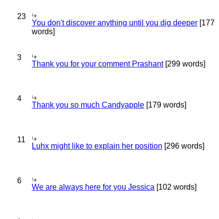
23
You don't discover anything until you dig deeper
[177
words]
3
Thank you for your comment Prashant
[299 words]
4
Thank you so much Candyapple
[179 words]
11
Luhx might like to explain her position
[296 words]
6
We are always here for you Jessica
[102 words]