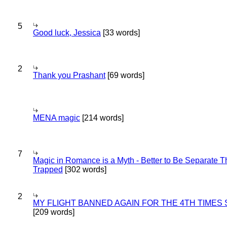
5
Good luck, Jessica
[33 words]
2
Thank you Prashant
[69 words]
MENA magic
[214 words]
7
Magic in Romance is a Myth - Better to Be Separate 
Trapped
[302 words]
2
MY FLIGHT BANNED AGAIN FOR THE 4TH TIMES
[209 words]