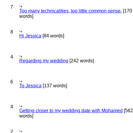
7
Too many technicalities, too little common sense.
[170
words]
8
Hi Jessica
[84 words]
4
Regarding my wedding
[242 words]
6
To Jessica
[137 words]
4
Getting closer to my wedding date with Mohamed
[562
words]
2