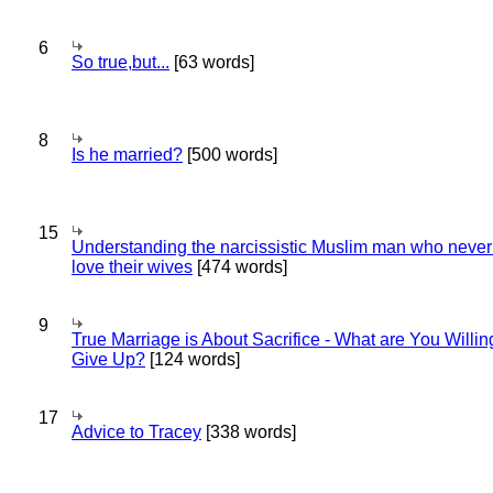
6
So true,but...
[63 words]
8
Is he married?
[500 words]
15
Understanding the narcissistic Muslim man who never 
love their wives
[474 words]
9
True Marriage is About Sacrifice - What are You Willin
Give Up?
[124 words]
17
Advice to Tracey
[338 words]