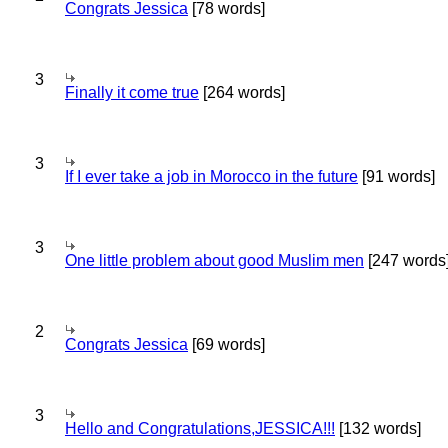
Congrats Jessica
[78 words]
3
Finally it come true
[264 words]
3
If I ever take a job in Morocco in the future
[91 words]
3
One little problem about good Muslim men
[247 words
2
Congrats Jessica
[69 words]
3
Hello and Congratulations,JESSICA!!!
[132 words]