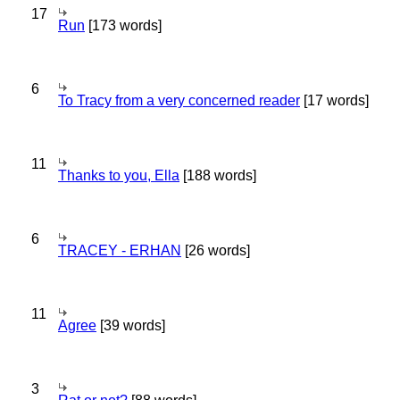
17
Run
[173 words]
6
To Tracy from a very concerned reader
[17 words]
11
Thanks to you, Ella
[188 words]
6
TRACEY - ERHAN
[26 words]
11
Agree
[39 words]
3