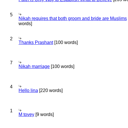
5
Nikah requires that both groom and bride are Muslims
words]
2
Thanks Prashant
[100 words]
7
Nikah marriage
[100 words]
4
Hello lina
[220 words]
1
M tovey
[9 words]