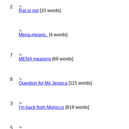
2
Rat or not
[10 words]
Mena-means..
[4 words]
7
MENA meaning
[69 words]
8
Question for Ms Jessica
[115 words]
3
I'm back from Morocco
[819 words]
5