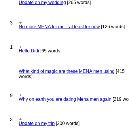
Update on my wedding
[265 words]
3
No more MENA for me... at least for now
[126 words]
1
Hello Didi
[65 words]
What kind of magic are these MENA men using
[415
words]
9
Why on earth you are dating Mena men again
[219 wo
3
Update on my trip
[200 words]