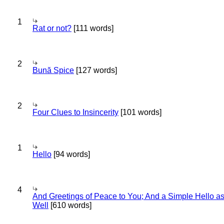
1
Rat or not?
[111 words]
2
Bună Spice
[127 words]
2
Four Clues to Insincerity
[101 words]
1
Hello
[94 words]
4
And Greetings of Peace to You; And a Simple Hello a
Well
[610 words]