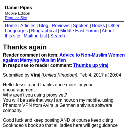
Daniel Pipes
Mobile Edition
Regular Site
Home
|
Articles
|
Blog
|
Reviews
|
Spoken
|
Books
|
Other
Languages
|
Biographical
|
Middle East Forum
|
About
this site
|
Mailing List
|
Search
Thanks again
Reader comment on item:
Advice to Non-Muslim Women
against Marrying Muslim Men
in response to reader comment:
Thumbs up viraj
Submitted by
Viraj
(United Kingdom)
, Feb 4, 2017
at
20:04
Hello Jessica and thanks once more for your
encouragement.
Why aren't you using proxy yet?
You will be safe that way.I am now,on my mobile, using
Phantom VPN from Avira ,a German antivirus software
company.
Good luck and keep posting AND of course keep citing
Sookhdeo's book so that all ladies here will get guidance