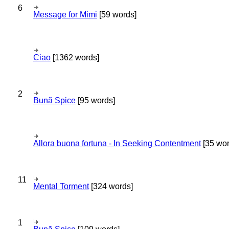
6
Message for Mimi
[59 words]
Ciao
[1362 words]
2
Bună Spice
[95 words]
Allora buona fortuna - In Seeking Contentment
[35 wor
11
Mental Torment
[324 words]
1