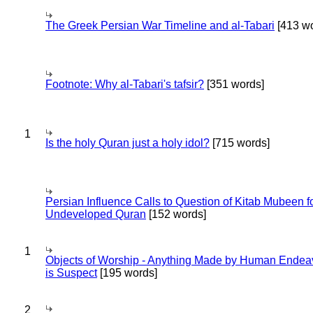
The Greek Persian War Timeline and al-Tabari
[413 wo
Footnote: Why al-Tabari's tafsir?
[351 words]
1
Is the holy Quran just a holy idol?
[715 words]
Persian Influence Calls to Question of Kitab Mubeen f
Undeveloped Quran
[152 words]
1
Objects of Worship - Anything Made by Human Endea
is Suspect
[195 words]
2