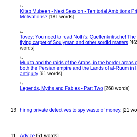
Kitab Mubeen - Next Session - Territorial Ambitions P
Motivations?
[181 words]
Tovey: You need to read Noth's: Quellenkritische! The
flying carpet of Soulyman and other sordid matters
[46
words]
Muu'ta and the raids of the Arabs, in the border areas o
both the Persian empire and the Lands of al-Ruum in l
antiquity
[61 words]
Legends, Myths and Fables - Part Two
[268 words]
13
hiring private detectives to spy waste of money.
[21 wo
11
Advice
[51 words]