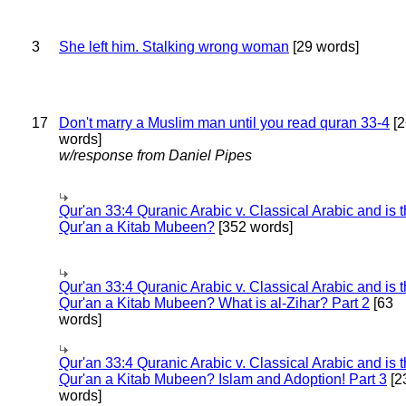
3
She left him. Stalking wrong woman
[29 words]
17
Don't marry a Muslim man until you read quran 33-4
[2
words]
w/response from Daniel Pipes
Qur'an 33:4 Quranic Arabic v. Classical Arabic and is 
Qur'an a Kitab Mubeen?
[352 words]
Qur'an 33:4 Quranic Arabic v. Classical Arabic and is 
Qur'an a Kitab Mubeen? What is al-Zihar? Part 2
[63
words]
Qur'an 33:4 Quranic Arabic v. Classical Arabic and is 
Qur'an a Kitab Mubeen? Islam and Adoption! Part 3
[2
words]