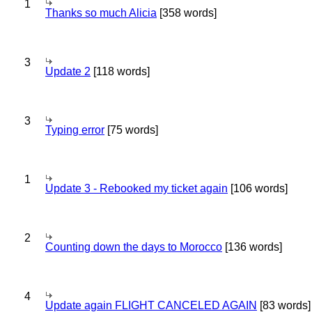
1
Thanks so much Alicia
[358 words]
3
Update 2
[118 words]
3
Typing error
[75 words]
1
Update 3 - Rebooked my ticket again
[106 words]
2
Counting down the days to Morocco
[136 words]
4
Update again FLIGHT CANCELED AGAIN
[83 words]