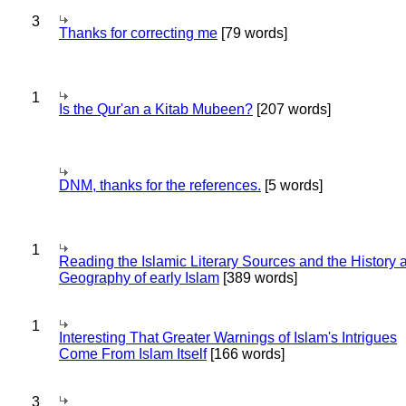
3
Thanks for correcting me
[79 words]
1
Is the Qur'an a Kitab Mubeen?
[207 words]
DNM, thanks for the references.
[5 words]
1
Reading the Islamic Literary Sources and the History 
Geography of early Islam
[389 words]
1
Interesting That Greater Warnings of Islam's Intrigues
Come From Islam Itself
[166 words]
3