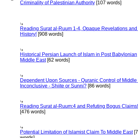
Criminality of Palestinian Authority
[107 words]
Reading Surat al-Ruum 1-4, Opaque Revelations and
History!
[908 words]
Historical Persian Launch of Islam in Post Babylonian
Middle East
[62 words]
Dependent Upon Sources - Quranic Control of Middle
Inconclusive - Shiite or Sunni?
[86 words]
Reading Surat al-Ruum:4 and Refuting Bogus Claims
[476 words]
Potential Limitation of Islamist Claim To Middle East
[
words]