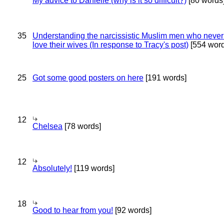
My advice to Danielle (why is it so difficult?)
[80 words
35
Understanding the narcissistic Muslim men who never 
love their wives (In response to Tracy's post)
[554 word
25
Got some good posters on here
[191 words]
12
Chelsea
[78 words]
12
Absolutely!
[119 words]
18
Good to hear from you!
[92 words]