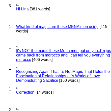
3
Hi Lina
[381 words]
1
What kind of magic are these MENA men using
[415
words]
1
It's NOT the magic these Mena men put on you..I'm jus
came back from morocco and I can tell you everything
morocco
[406 words]
1
Recognizing Again That It's Not Magic That Holds the
Fascination of Relationships - It's Works of Love
Demonstrating Sacrifice
[160 words]
1
Correction
[14 words]
2