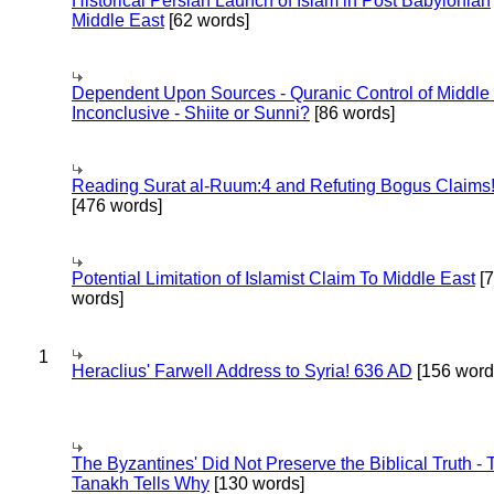
Historical Persian Launch of Islam in Post Babylonian
Middle East
[62 words]
Dependent Upon Sources - Quranic Control of Middle
Inconclusive - Shiite or Sunni?
[86 words]
Reading Surat al-Ruum:4 and Refuting Bogus Claims
[476 words]
Potential Limitation of Islamist Claim To Middle East
[
words]
1
Heraclius' Farwell Address to Syria! 636 AD
[156 word
The Byzantines' Did Not Preserve the Biblical Truth - 
Tanakh Tells Why
[130 words]