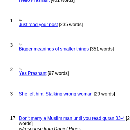
Hello Prashant
[401 words]
1
Just read your post
[235 words]
3
Bigger meanings of smaller things
[351 words]
2
Yes Prashant
[97 words]
3
She left him. Stalking wrong woman
[29 words]
17
Don't marry a Muslim man until you read quran 33-4
[2
words]
w/response from Daniel Pipes