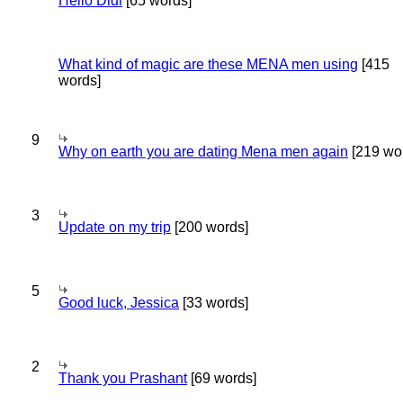
Hello Didi
[65 words]
What kind of magic are these MENA men using
[415
words]
9
Why on earth you are dating Mena men again
[219 wo
3
Update on my trip
[200 words]
5
Good luck, Jessica
[33 words]
2
Thank you Prashant
[69 words]