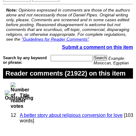
Note:
Opinions expressed in comments are those of the authors
alone and not necessarily those of Daniel Pipes. Original writing
only, please. Comments are screened and in some cases edited
before posting. Reasoned disagreement is welcome but not
comments that are scurrilous, off-topic, commercial, disparaging
religions, or otherwise inappropriate. For complete regulations,
see the
"Guidelines for Reader Comments"
.
Submit a comment on this item
Search by any keyword
Example:
or phrase:
Moroccan, Egyptian
Reader comments (21922) on this item
Title
12
A better story about religious conversion for love
[103
words]