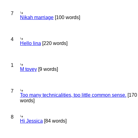
7
Nikah marriage
[100 words]
4
Hello lina
[220 words]
1
M tovey
[9 words]
7
Too many technicalities, too little common sense.
[170
words]
8
Hi Jessica
[84 words]