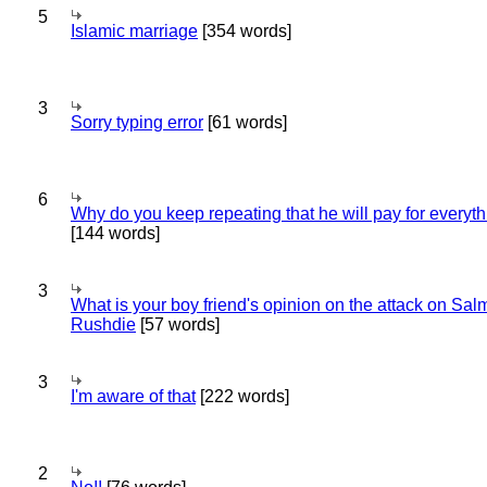
5
Islamic marriage
[354 words]
3
Sorry typing error
[61 words]
6
Why do you keep repeating that he will pay for everyt
[144 words]
3
What is your boy friend's opinion on the attack on Sa
Rushdie
[57 words]
3
I'm aware of that
[222 words]
2