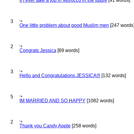
If I ever take a job in Morocco in the future
[91 words]
3
One little problem about good Muslim men
[247 words
2
Congrats Jessica
[69 words]
3
Hello and Congratulations,JESSICA!!!
[132 words]
5
IM MARRIED AND SO HAPPY
[1082 words]
2
Thank you Candy Apple
[258 words]