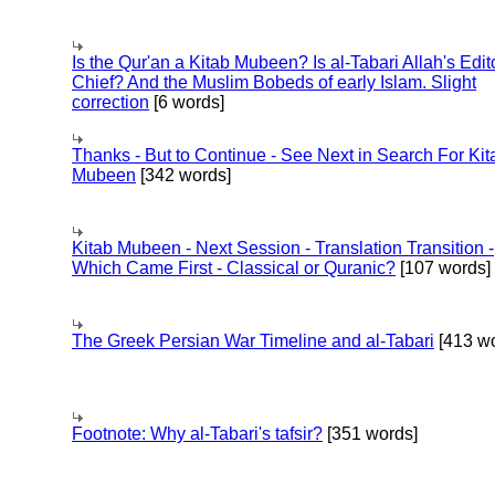
Is the Qur'an a Kitab Mubeen? Is al-Tabari Allah's Edit
Chief? And the Muslim Bobeds of early Islam. Slight
correction
[6 words]
Thanks - But to Continue - See Next in Search For Kit
Mubeen
[342 words]
Kitab Mubeen - Next Session - Translation Transition -
Which Came First - Classical or Quranic?
[107 words]
The Greek Persian War Timeline and al-Tabari
[413 wo
Footnote: Why al-Tabari's tafsir?
[351 words]