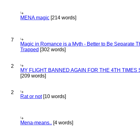
MENA magic
[214 words]
7
Magic in Romance is a Myth - Better to Be Separate 
Trapped
[302 words]
2
MY FLIGHT BANNED AGAIN FOR THE 4TH TIMES
[209 words]
2
Rat or not
[10 words]
Mena-means..
[4 words]