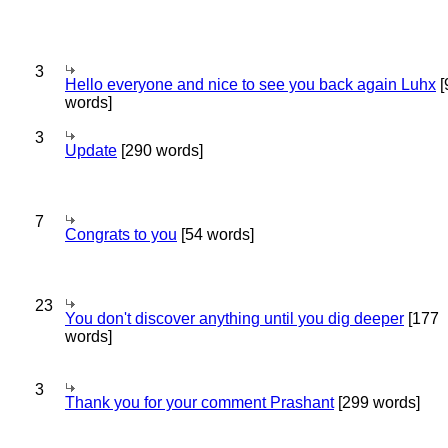
3
Hello everyone and nice to see you back again Luhx
[
words]
3
Update
[290 words]
7
Congrats to you
[54 words]
23
You don't discover anything until you dig deeper
[177
words]
3
Thank you for your comment Prashant
[299 words]