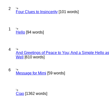
2
Four Clues to Insincerity
[101 words]
1
Hello
[94 words]
4
And Greetings of Peace to You; And a Simple Hello a
Well
[610 words]
6
Message for Mimi
[59 words]
Ciao
[1362 words]