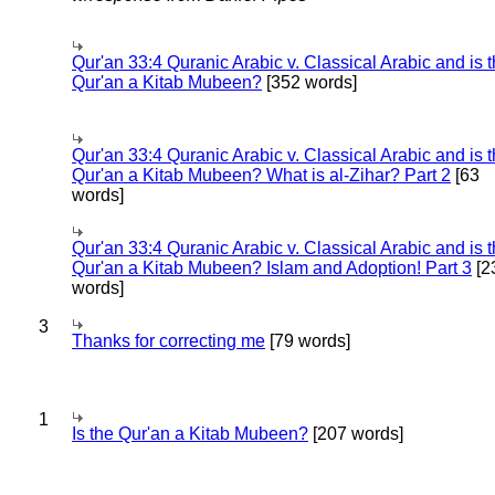
Qur'an 33:4 Quranic Arabic v. Classical Arabic and is 
Qur'an a Kitab Mubeen?
[352 words]
Qur'an 33:4 Quranic Arabic v. Classical Arabic and is 
Qur'an a Kitab Mubeen? What is al-Zihar? Part 2
[63
words]
Qur'an 33:4 Quranic Arabic v. Classical Arabic and is 
Qur'an a Kitab Mubeen? Islam and Adoption! Part 3
[2
words]
3
Thanks for correcting me
[79 words]
1
Is the Qur'an a Kitab Mubeen?
[207 words]