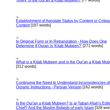
Tovey: Is the Qur'an a Kitab Mubeen?
[77 words]
Establishment of Apostate Status by Content or Critiqu
Content
[187 words]
In Original Form or In Retranslation - How Does One
Determine If Quran is 'Kitab Mubeen?'
[271 words]
What is a Kitab Mubeen and is the Qur'an a Kitab Mu
[312 words]
Continuing the Need to Understand Inconsistencies of
Quranic Instructions - Persian Version
[162 words]
Is the Qur'an a Kitab Mubeen? Is al-Tabari Allah's Edit
Chief? And the Muslim Bobeds of early Islam
[328 wor