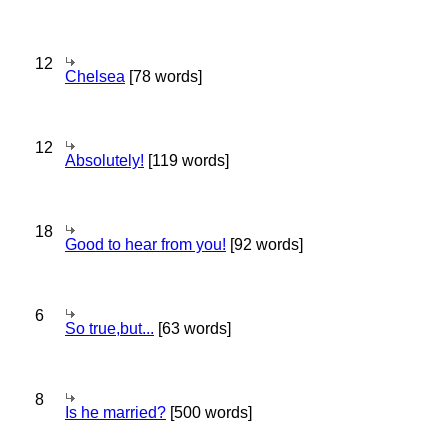
12
Chelsea
[78 words]
12
Absolutely!
[119 words]
18
Good to hear from you!
[92 words]
6
So true,but...
[63 words]
8
Is he married?
[500 words]