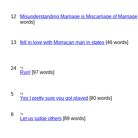
12
Misunderstanding Marriage is Miscarriage of Marriage
words]
13
fell in love with Morracan man in states
[46 words]
24
Run!
[97 words]
5
Yes I pretty sure you got played
[80 words]
8
Let us judge others
[89 words]