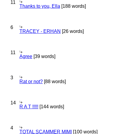
11
Thanks to you, Ella
[188 words]
6
TRACEY - ERHAN
[26 words]
11
Agree
[39 words]
3
Rat or not?
[88 words]
14
R A T !!!!!
[144 words]
4
TOTAL SCAMMER MIMI
[100 words]