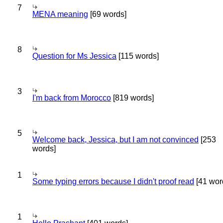
7
MENA meaning
[69 words]
8
Question for Ms Jessica
[115 words]
3
I'm back from Morocco
[819 words]
5
Welcome back, Jessica, but I am not convinced
[253
words]
1
Some typing errors because I didn't proof read
[41 wor
1