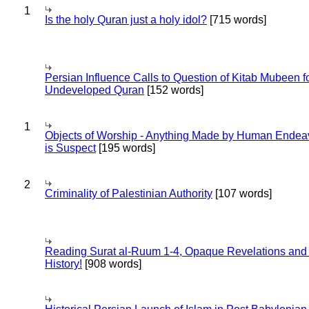
1
Is the holy Quran just a holy idol?
[715 words]
Persian Influence Calls to Question of Kitab Mubeen f
Undeveloped Quran
[152 words]
1
Objects of Worship - Anything Made by Human Endea
is Suspect
[195 words]
2
Criminality of Palestinian Authority
[107 words]
Reading Surat al-Ruum 1-4, Opaque Revelations and
History!
[908 words]