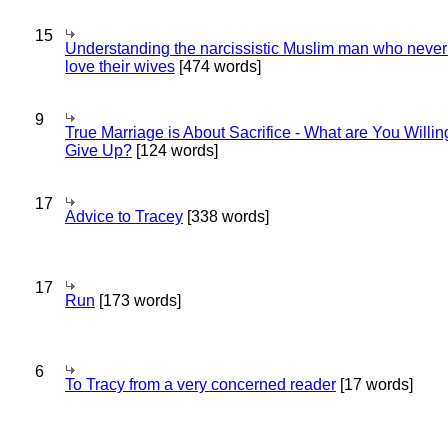
15
Understanding the narcissistic Muslim man who never 
love their wives
[474 words]
9
True Marriage is About Sacrifice - What are You Willin
Give Up?
[124 words]
17
Advice to Tracey
[338 words]
17
Run
[173 words]
6
To Tracy from a very concerned reader
[17 words]