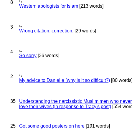
8
Western apologists for Islam
[213 words]
3
Wrong citation; correction.
[29 words]
4
So sorry
[36 words]
2
My advice to Danielle (why is it so difficult?)
[80 words
35
Understanding the narcissistic Muslim men who never 
love their wives (In response to Tracy's post)
[554 word
25
Got some good posters on here
[191 words]