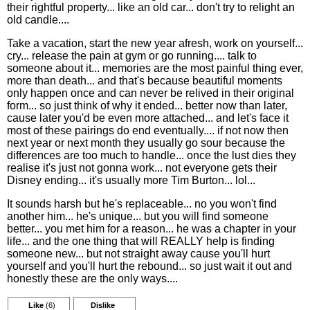
their rightful property... like an old car... don't try to relight an
old candle....
Take a vacation, start the new year afresh, work on yourself...
cry... release the pain at gym or go running.... talk to
someone about it... memories are the most painful thing ever,
more than death... and that's because beautiful moments
only happen once and can never be relived in their original
form... so just think of why it ended... better now than later,
cause later you'd be even more attached... and let's face it
most of these pairings do end eventually.... if not now then
next year or next month they usually go sour because the
differences are too much to handle... once the lust dies they
realise it's just not gonna work... not everyone gets their
Disney ending... it's usually more Tim Burton... lol...
It sounds harsh but he's replaceable... no you won't find
another him... he's unique... but you will find someone
better... you met him for a reason... he was a chapter in your
life... and the one thing that will REALLY help is finding
someone new... but not straight away cause you'll hurt
yourself and you'll hurt the rebound... so just wait it out and
honestly these are the only ways....
Like
(6)
Dislike