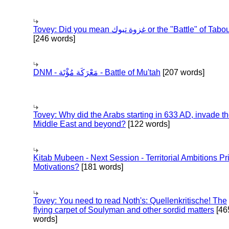
Tovey: Did you mean غزوة تبوك or the "Battle" of 
[246 words]
DNM - مَعْرَكَة مُؤْتَة - Battle of Mu'tah
[207 words]
Tovey: Why did the Arabs starting in 633 AD, invade t
Middle East and beyond?
[122 words]
Kitab Mubeen - Next Session - Territorial Ambitions P
Motivations?
[181 words]
Tovey: You need to read Noth's: Quellenkritische! The
flying carpet of Soulyman and other sordid matters
[46
words]