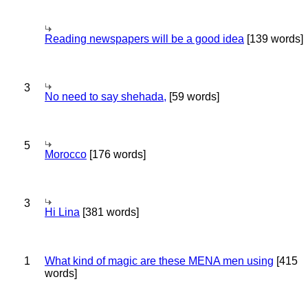
Reading newspapers will be a good idea
[139 words]
3
No need to say shehada,
[59 words]
5
Morocco
[176 words]
3
Hi Lina
[381 words]
1
What kind of magic are these MENA men using
[415
words]