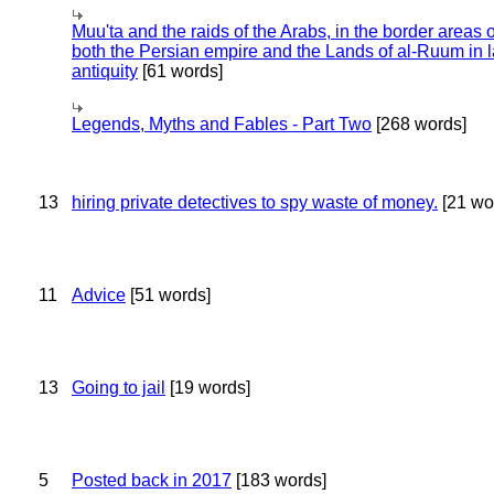
Muu'ta and the raids of the Arabs, in the border areas o
both the Persian empire and the Lands of al-Ruum in l
antiquity
[61 words]
Legends, Myths and Fables - Part Two
[268 words]
13
hiring private detectives to spy waste of money.
[21 wo
11
Advice
[51 words]
13
Going to jail
[19 words]
5
Posted back in 2017
[183 words]