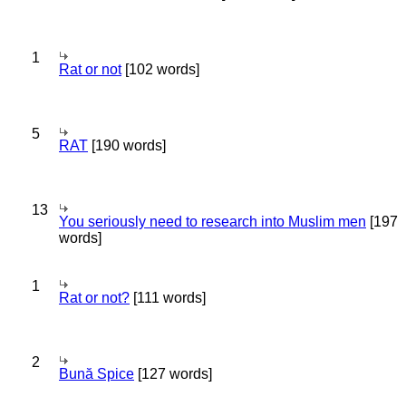
1
Rat or not
[102 words]
5
RAT
[190 words]
13
You seriously need to research into Muslim men
[197
words]
1
Rat or not?
[111 words]
2
Bună Spice
[127 words]