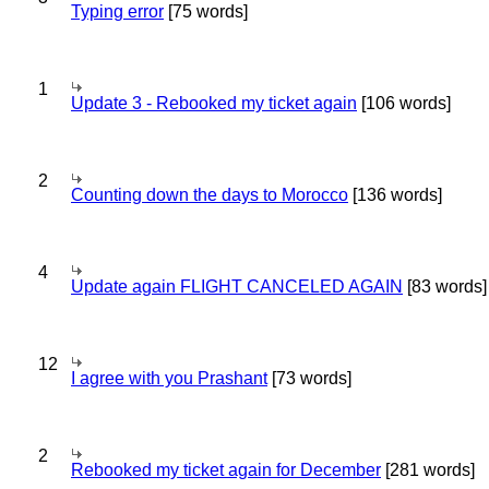
Typing error
[75 words]
1
Update 3 - Rebooked my ticket again
[106 words]
2
Counting down the days to Morocco
[136 words]
4
Update again FLIGHT CANCELED AGAIN
[83 words]
12
I agree with you Prashant
[73 words]
2
Rebooked my ticket again for December
[281 words]