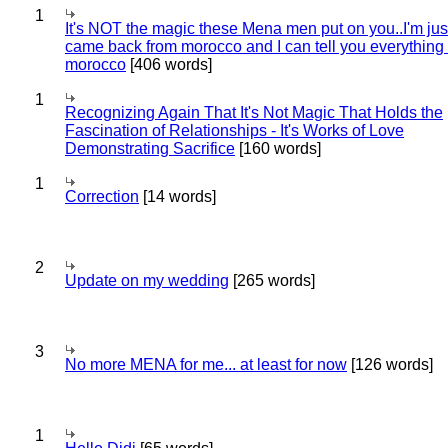
1
It's NOT the magic these Mena men put on you..I'm jus
came back from morocco and I can tell you everything
morocco
[406 words]
1
Recognizing Again That It's Not Magic That Holds the
Fascination of Relationships - It's Works of Love
Demonstrating Sacrifice
[160 words]
1
Correction
[14 words]
2
Update on my wedding
[265 words]
3
No more MENA for me... at least for now
[126 words]
1