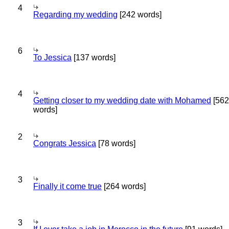
4
Regarding my wedding
[242 words]
6
To Jessica
[137 words]
4
Getting closer to my wedding date with Mohamed
[562
words]
2
Congrats Jessica
[78 words]
3
Finally it come true
[264 words]
3