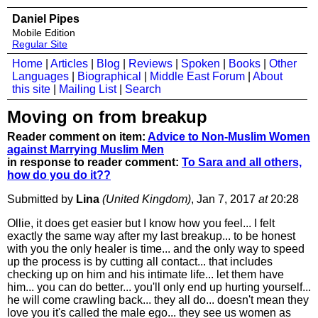
Daniel Pipes
Mobile Edition
Regular Site
Home
|
Articles
|
Blog
|
Reviews
|
Spoken
|
Books
|
Other
Languages
|
Biographical
|
Middle East Forum
|
About
this site
|
Mailing List
|
Search
Moving on from breakup
Reader comment on item:
Advice to Non-Muslim Women
against Marrying Muslim Men
in response to reader comment:
To Sara and all others,
how do you do it??
Submitted by
Lina
(United Kingdom)
, Jan 7, 2017
at
20:28
Ollie, it does get easier but I know how you feel... I felt
exactly the same way after my last breakup... to be honest
with you the only healer is time... and the only way to speed
up the process is by cutting all contact... that includes
checking up on him and his intimate life... let them have
him... you can do better... you'll only end up hurting yourself...
he will come crawling back... they all do... doesn't mean they
love you it's called the male ego... they see us women as