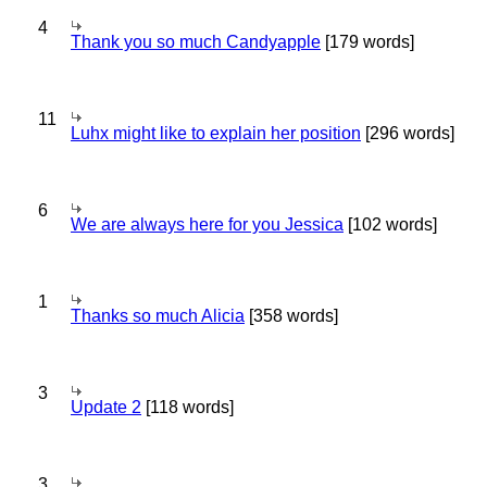
4
Thank you so much Candyapple
[179 words]
11
Luhx might like to explain her position
[296 words]
6
We are always here for you Jessica
[102 words]
1
Thanks so much Alicia
[358 words]
3
Update 2
[118 words]
3