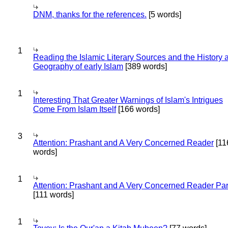
DNM, thanks for the references.
[5 words]
1
Reading the Islamic Literary Sources and the History 
Geography of early Islam
[389 words]
1
Interesting That Greater Warnings of Islam's Intrigues
Come From Islam Itself
[166 words]
3
Attention: Prashant and A Very Concerned Reader
[11
words]
1
Attention: Prashant and A Very Concerned Reader Par
[111 words]
1