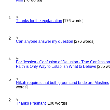
No!!
[76 words]
1
Thanks for the explanation
[176 words]
2
Can anyone answer my question
[276 words]
4
For Jessica - Confusion of Delusion - True Confession
Faith is Only Way to Establish What to Believe
[235 wo
5
Nikah requires that both groom and bride are Muslims
words]
2
Thanks Prashant
[100 words]