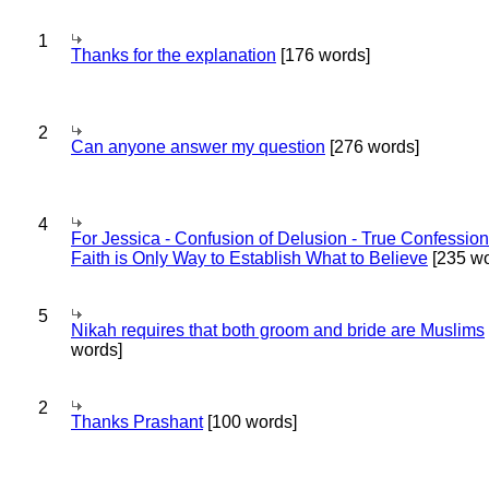
1
Thanks for the explanation
[176 words]
2
Can anyone answer my question
[276 words]
4
For Jessica - Confusion of Delusion - True Confession
Faith is Only Way to Establish What to Believe
[235 wo
5
Nikah requires that both groom and bride are Muslims
words]
2
Thanks Prashant
[100 words]