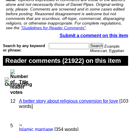
alone and not necessarily those of Daniel Pipes. Original writing
only, please. Comments are screened and in some cases edited
before posting. Reasoned disagreement is welcome but not
comments that are scurrilous, off-topic, commercial, disparaging
religions, or otherwise inappropriate. For complete regulations,
see the
"Guidelines for Reader Comments"
.
Submit a comment on this item
Search by any keyword
Example:
or phrase:
Moroccan, Egyptian
Reader comments (21922) on this item
Title
12
A better story about religious conversion for love
[103
words]
5
Islamic marriage
[354 words]