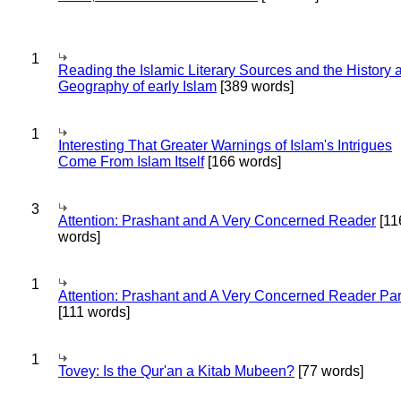
1
Reading the Islamic Literary Sources and the History 
Geography of early Islam
[389 words]
1
Interesting That Greater Warnings of Islam's Intrigues
Come From Islam Itself
[166 words]
3
Attention: Prashant and A Very Concerned Reader
[11
words]
1
Attention: Prashant and A Very Concerned Reader Par
[111 words]
1
Tovey: Is the Qur'an a Kitab Mubeen?
[77 words]