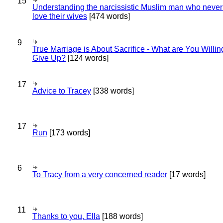
15
Understanding the narcissistic Muslim man who never 
love their wives
[474 words]
9
True Marriage is About Sacrifice - What are You Willin
Give Up?
[124 words]
17
Advice to Tracey
[338 words]
17
Run
[173 words]
6
To Tracy from a very concerned reader
[17 words]
11
Thanks to you, Ella
[188 words]