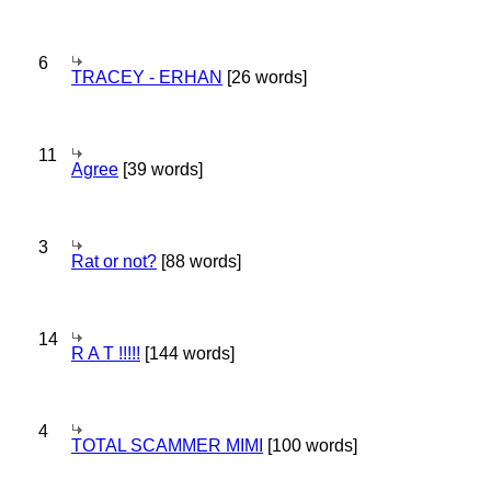
6
TRACEY - ERHAN
[26 words]
11
Agree
[39 words]
3
Rat or not?
[88 words]
14
R A T !!!!!
[144 words]
4
TOTAL SCAMMER MIMI
[100 words]