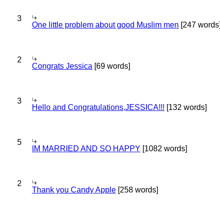
3
One little problem about good Muslim men
[247 words
2
Congrats Jessica
[69 words]
3
Hello and Congratulations,JESSICA!!!
[132 words]
5
IM MARRIED AND SO HAPPY
[1082 words]
2
Thank you Candy Apple
[258 words]