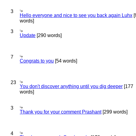
3
Hello everyone and nice to see you back again Luhx
[
words]
3
Update
[290 words]
7
Congrats to you
[54 words]
23
You don't discover anything until you dig deeper
[177
words]
3
Thank you for your comment Prashant
[299 words]
4