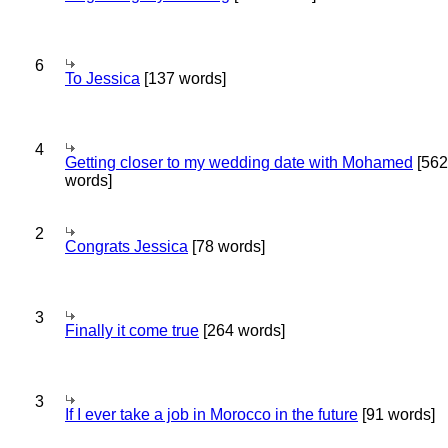
6
To Jessica
[137 words]
4
Getting closer to my wedding date with Mohamed
[562
words]
2
Congrats Jessica
[78 words]
3
Finally it come true
[264 words]
3
If I ever take a job in Morocco in the future
[91 words]