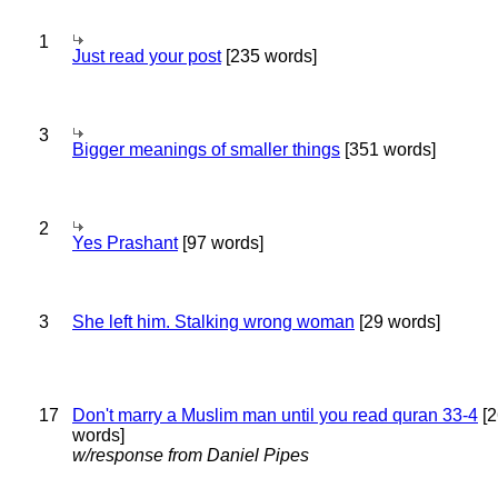
1
Just read your post
[235 words]
3
Bigger meanings of smaller things
[351 words]
2
Yes Prashant
[97 words]
3
She left him. Stalking wrong woman
[29 words]
17
Don't marry a Muslim man until you read quran 33-4
[2
words]
w/response from Daniel Pipes