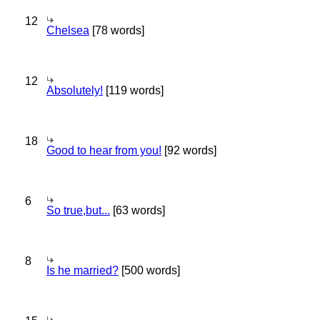
12
Chelsea
[78 words]
12
Absolutely!
[119 words]
18
Good to hear from you!
[92 words]
6
So true,but...
[63 words]
8
Is he married?
[500 words]