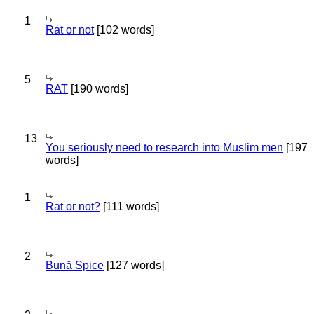
1
Rat or not
[102 words]
5
RAT
[190 words]
13
You seriously need to research into Muslim men
[197
words]
1
Rat or not?
[111 words]
2
Bună Spice
[127 words]