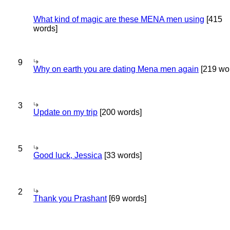
What kind of magic are these MENA men using
[415
words]
9
Why on earth you are dating Mena men again
[219 wo
3
Update on my trip
[200 words]
5
Good luck, Jessica
[33 words]
2
Thank you Prashant
[69 words]