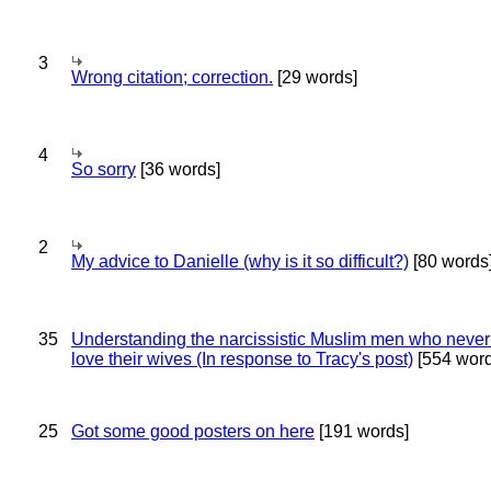
3
Wrong citation; correction.
[29 words]
4
So sorry
[36 words]
2
My advice to Danielle (why is it so difficult?)
[80 words
35
Understanding the narcissistic Muslim men who never 
love their wives (In response to Tracy's post)
[554 word
25
Got some good posters on here
[191 words]