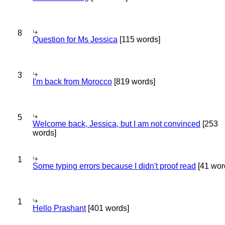
8
Question for Ms Jessica
[115 words]
3
I'm back from Morocco
[819 words]
5
Welcome back, Jessica, but I am not convinced
[253
words]
1
Some typing errors because I didn't proof read
[41 wor
1
Hello Prashant
[401 words]