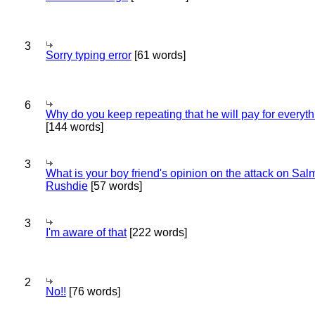
3
Sorry typing error
[61 words]
6
Why do you keep repeating that he will pay for everyt
[144 words]
3
What is your boy friend's opinion on the attack on Sa
Rushdie
[57 words]
3
I'm aware of that
[222 words]
2
No!!
[76 words]