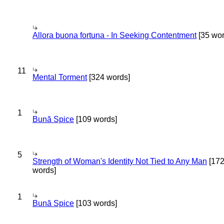
Allora buona fortuna - In Seeking Contentment
[35 wor
11
Mental Torment
[324 words]
1
Bună Spice
[109 words]
5
Strength of Woman's Identity Not Tied to Any Man
[17
words]
1
Bună Spice
[103 words]