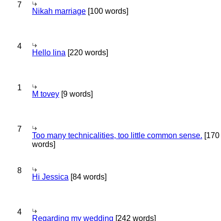
7
Nikah marriage
[100 words]
4
Hello lina
[220 words]
1
M tovey
[9 words]
7
Too many technicalities, too little common sense.
[170
words]
8
Hi Jessica
[84 words]
4
Regarding my wedding
[242 words]