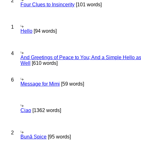
2
Four Clues to Insincerity
[101 words]
1
Hello
[94 words]
4
And Greetings of Peace to You; And a Simple Hello a
Well
[610 words]
6
Message for Mimi
[59 words]
Ciao
[1362 words]
2
Bună Spice
[95 words]