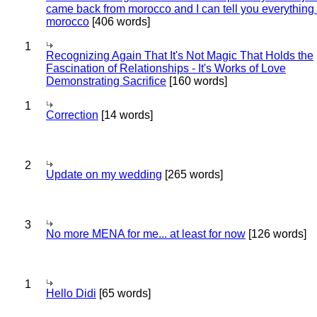
came back from morocco and I can tell you everything
morocco
[406 words]
1
Recognizing Again That It's Not Magic That Holds the
Fascination of Relationships - It's Works of Love
Demonstrating Sacrifice
[160 words]
1
Correction
[14 words]
2
Update on my wedding
[265 words]
3
No more MENA for me... at least for now
[126 words]
1
Hello Didi
[65 words]