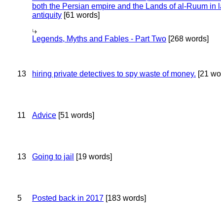
both the Persian empire and the Lands of al-Ruum in l
antiquity
[61 words]
Legends, Myths and Fables - Part Two
[268 words]
13
hiring private detectives to spy waste of money.
[21 wo
11
Advice
[51 words]
13
Going to jail
[19 words]
5
Posted back in 2017
[183 words]