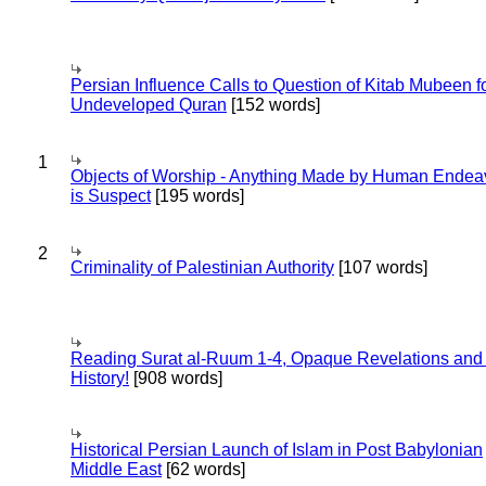
Persian Influence Calls to Question of Kitab Mubeen f
Undeveloped Quran
[152 words]
1
Objects of Worship - Anything Made by Human Endea
is Suspect
[195 words]
2
Criminality of Palestinian Authority
[107 words]
Reading Surat al-Ruum 1-4, Opaque Revelations and
History!
[908 words]
Historical Persian Launch of Islam in Post Babylonian
Middle East
[62 words]