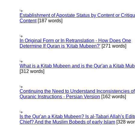
Establishment of Apostate Status by Content or Critiqu
Content
[187 words]
In Original Form or In Retranslation - How Does One
Determine If Quran is 'Kitab Mubeen?'
[271 words]
What is a Kitab Mubeen and is the Qur'an a Kitab Mu
[312 words]
Continuing the Need to Understand Inconsistencies of
Quranic Instructions - Persian Version
[162 words]
Is the Qur'an a Kitab Mubeen? Is al-Tabari Allah's Edit
Chief? And the Muslim Bobeds of early Islam
[328 wor