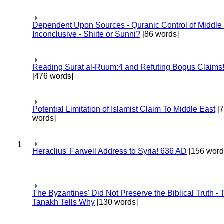
Dependent Upon Sources - Quranic Control of Middle
Inconclusive - Shiite or Sunni?
[86 words]
Reading Surat al-Ruum:4 and Refuting Bogus Claims
[476 words]
Potential Limitation of Islamist Claim To Middle East
[
words]
1
Heraclius' Farwell Address to Syria! 636 AD
[156 word
The Byzantines' Did Not Preserve the Biblical Truth - 
Tanakh Tells Why
[130 words]