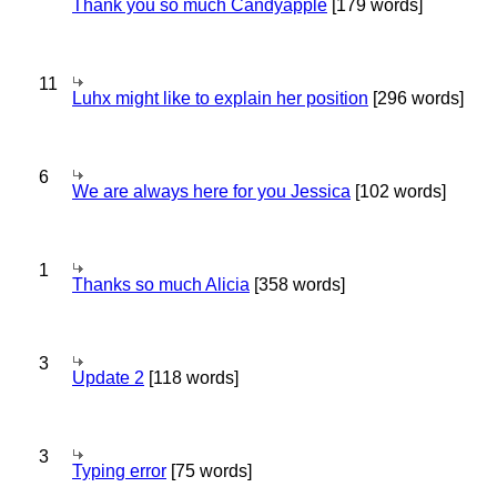
Thank you so much Candyapple
[179 words]
11
Luhx might like to explain her position
[296 words]
6
We are always here for you Jessica
[102 words]
1
Thanks so much Alicia
[358 words]
3
Update 2
[118 words]
3
Typing error
[75 words]