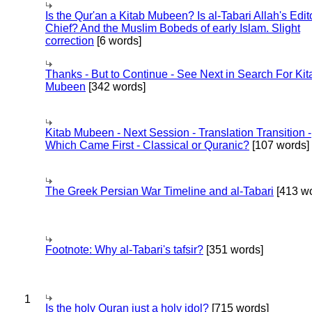
Is the Qur'an a Kitab Mubeen? Is al-Tabari Allah's Edit
Chief? And the Muslim Bobeds of early Islam. Slight
correction
[6 words]
Thanks - But to Continue - See Next in Search For Kit
Mubeen
[342 words]
Kitab Mubeen - Next Session - Translation Transition -
Which Came First - Classical or Quranic?
[107 words]
The Greek Persian War Timeline and al-Tabari
[413 wo
Footnote: Why al-Tabari's tafsir?
[351 words]
1
Is the holy Quran just a holy idol?
[715 words]