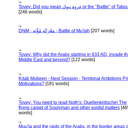
Tovey: Did you mean غزوة تبوك or the "Battle" of 
[246 words]
DNM - مَعْرَكَة مُؤْتَة - Battle of Mu'tah
[207 words]
Tovey: Why did the Arabs starting in 633 AD, invade t
Middle East and beyond?
[122 words]
Kitab Mubeen - Next Session - Territorial Ambitions P
Motivations?
[181 words]
Tovey: You need to read Noth's: Quellenkritische! The
flying carpet of Soulyman and other sordid matters
[46
words]
Muu'ta and the raids of the Arabs, in the border areas o