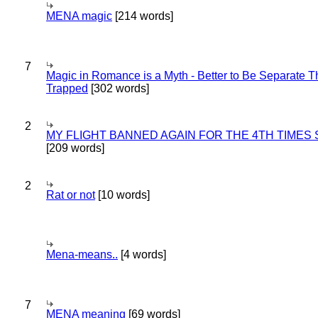
MENA magic
[214 words]
7
Magic in Romance is a Myth - Better to Be Separate 
Trapped
[302 words]
2
MY FLIGHT BANNED AGAIN FOR THE 4TH TIMES
[209 words]
2
Rat or not
[10 words]
Mena-means..
[4 words]
7
MENA meaning
[69 words]