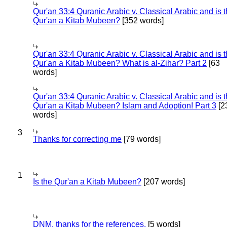
Qur'an 33:4 Quranic Arabic v. Classical Arabic and is 
Qur'an a Kitab Mubeen?
[352 words]
Qur'an 33:4 Quranic Arabic v. Classical Arabic and is 
Qur'an a Kitab Mubeen? What is al-Zihar? Part 2
[63
words]
Qur'an 33:4 Quranic Arabic v. Classical Arabic and is 
Qur'an a Kitab Mubeen? Islam and Adoption! Part 3
[2
words]
3
Thanks for correcting me
[79 words]
1
Is the Qur'an a Kitab Mubeen?
[207 words]
DNM, thanks for the references.
[5 words]