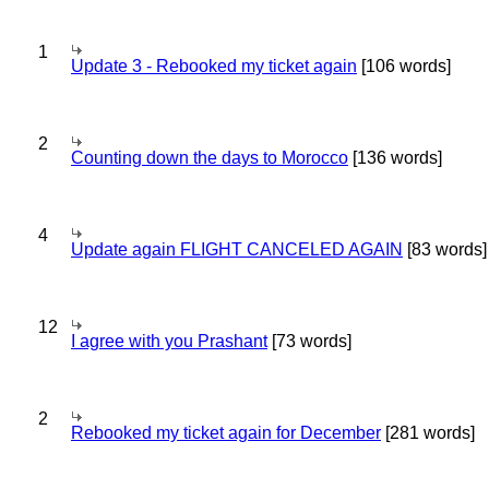
1
Update 3 - Rebooked my ticket again
[106 words]
2
Counting down the days to Morocco
[136 words]
4
Update again FLIGHT CANCELED AGAIN
[83 words]
12
I agree with you Prashant
[73 words]
2
Rebooked my ticket again for December
[281 words]