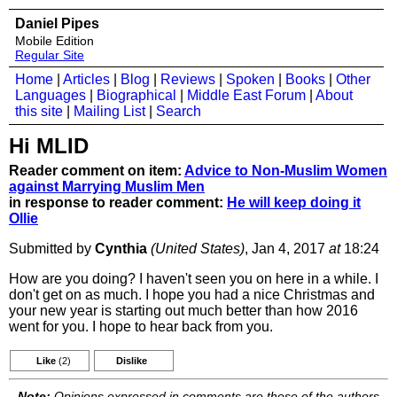
Daniel Pipes
Mobile Edition
Regular Site
Home
|
Articles
|
Blog
|
Reviews
|
Spoken
|
Books
|
Other
Languages
|
Biographical
|
Middle East Forum
|
About
this site
|
Mailing List
|
Search
Hi MLID
Reader comment on item:
Advice to Non-Muslim Women
against Marrying Muslim Men
in response to reader comment:
He will keep doing it
Ollie
Submitted by
Cynthia
(United States)
, Jan 4, 2017
at
18:24
How are you doing? I haven't seen you on here in a while. I
don't get on as much. I hope you had a nice Christmas and
your new year is starting out much better than how 2016
went for you. I hope to hear back from you.
Like
(2)
Dislike
Note:
Opinions expressed in comments are those of the authors