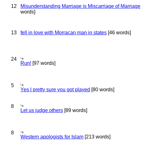
12
Misunderstanding Marriage is Miscarriage of Marriage
words]
13
fell in love with Morracan man in states
[46 words]
24
Run!
[97 words]
5
Yes I pretty sure you got played
[80 words]
8
Let us judge others
[89 words]
8
Western apologists for Islam
[213 words]