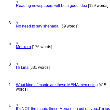
Reading newspapers will be a good idea
[139 words]
3
No need to say shehada,
[59 words]
5
Morocco
[176 words]
3
Hi Lina
[381 words]
1
What kind of magic are these MENA men using
[415
words]
1
It's NOT the magic these Mena men put on you..I'm jus