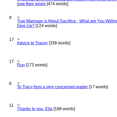
love their wives
[474 words]
9
True Marriage is About Sacrifice - What are You Willin
Give Up?
[124 words]
17
Advice to Tracey
[338 words]
17
Run
[173 words]
6
To Tracy from a very concerned reader
[17 words]
11
Thanks to you, Ella
[188 words]