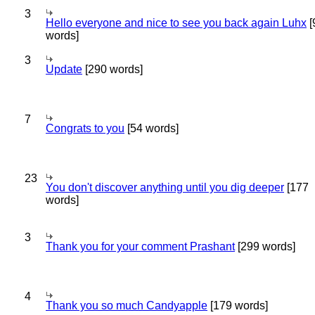
3
Hello everyone and nice to see you back again Luhx
[
words]
3
Update
[290 words]
7
Congrats to you
[54 words]
23
You don't discover anything until you dig deeper
[177
words]
3
Thank you for your comment Prashant
[299 words]
4
Thank you so much Candyapple
[179 words]