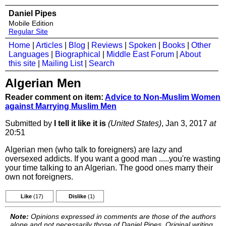
Daniel Pipes
Mobile Edition
Regular Site
Home
|
Articles
|
Blog
|
Reviews
|
Spoken
|
Books
|
Other
Languages
|
Biographical
|
Middle East Forum
|
About
this site
|
Mailing List
|
Search
Algerian Men
Reader comment on item:
Advice to Non-Muslim Women
against Marrying Muslim Men
Submitted by
I tell it like it is
(United States)
, Jan 3, 2017
at
20:51
Algerian men (who talk to foreigners) are lazy and
oversexed addicts. If you want a good man .....you're wasting
your time talking to an Algerian. The good ones marry their
own not foreigners.
Like
(17)
Dislike
(1)
Note:
Opinions expressed in comments are those of the authors
alone and not necessarily those of Daniel Pipes. Original writing