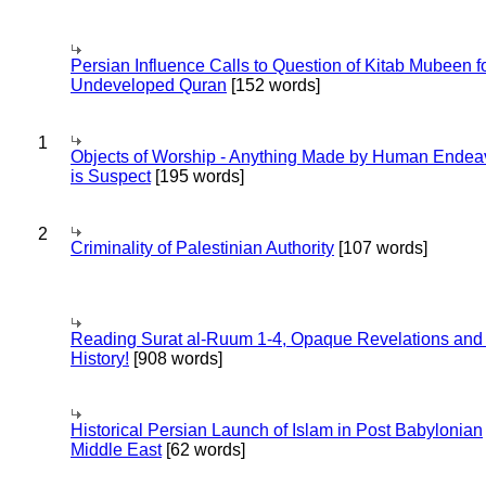
Persian Influence Calls to Question of Kitab Mubeen f
Undeveloped Quran
[152 words]
1
Objects of Worship - Anything Made by Human Endea
is Suspect
[195 words]
2
Criminality of Palestinian Authority
[107 words]
Reading Surat al-Ruum 1-4, Opaque Revelations and
History!
[908 words]
Historical Persian Launch of Islam in Post Babylonian
Middle East
[62 words]