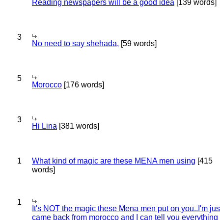
Reading newspapers will be a good idea
[139 words]
3
No need to say shehada,
[59 words]
5
Morocco
[176 words]
3
Hi Lina
[381 words]
1
What kind of magic are these MENA men using
[415
words]
1
It's NOT the magic these Mena men put on you..I'm jus
came back from morocco and I can tell you everything