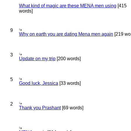
What kind of magic are these MENA men using
[415
words]
9
Why on earth you are dating Mena men again
[219 wo
3
Update on my trip
[200 words]
5
Good luck, Jessica
[33 words]
2
Thank you Prashant
[69 words]