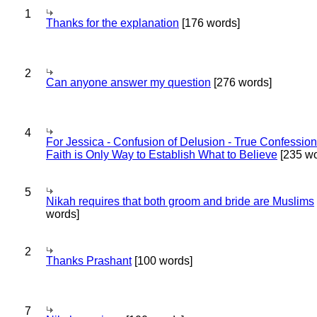
1
Thanks for the explanation
[176 words]
2
Can anyone answer my question
[276 words]
4
For Jessica - Confusion of Delusion - True Confession
Faith is Only Way to Establish What to Believe
[235 wo
5
Nikah requires that both groom and bride are Muslims
words]
2
Thanks Prashant
[100 words]
7