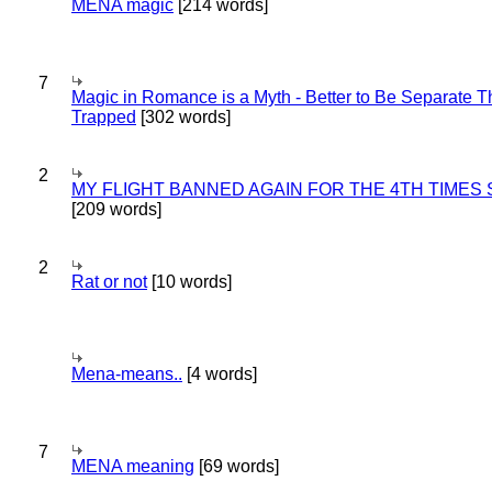
MENA magic
[214 words]
7
Magic in Romance is a Myth - Better to Be Separate 
Trapped
[302 words]
2
MY FLIGHT BANNED AGAIN FOR THE 4TH TIMES
[209 words]
2
Rat or not
[10 words]
Mena-means..
[4 words]
7
MENA meaning
[69 words]