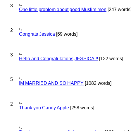
3
One little problem about good Muslim men
[247 words
2
Congrats Jessica
[69 words]
3
Hello and Congratulations,JESSICA!!!
[132 words]
5
IM MARRIED AND SO HAPPY
[1082 words]
2
Thank you Candy Apple
[258 words]