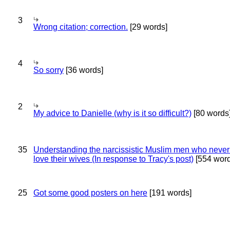
3
Wrong citation; correction.
[29 words]
4
So sorry
[36 words]
2
My advice to Danielle (why is it so difficult?)
[80 words
35
Understanding the narcissistic Muslim men who never 
love their wives (In response to Tracy's post)
[554 word
25
Got some good posters on here
[191 words]