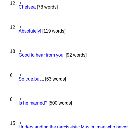
12
Chelsea
[78 words]
12
Absolutely!
[119 words]
18
Good to hear from you!
[92 words]
6
So true,but...
[63 words]
8
Is he married?
[500 words]
15
Understanding the narcissistic Muslim man who never 