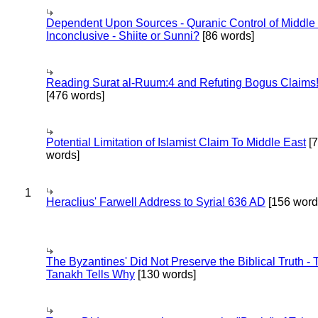
Dependent Upon Sources - Quranic Control of Middle
Inconclusive - Shiite or Sunni?
[86 words]
Reading Surat al-Ruum:4 and Refuting Bogus Claims
[476 words]
Potential Limitation of Islamist Claim To Middle East
[
words]
1
Heraclius' Farwell Address to Syria! 636 AD
[156 word
The Byzantines' Did Not Preserve the Biblical Truth - 
Tanakh Tells Why
[130 words]