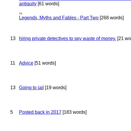
antiquity
[61 words]
Legends, Myths and Fables - Part Two
[268 words]
13
hiring private detectives to spy waste of money.
[21 wo
11
Advice
[51 words]
13
Going to jail
[19 words]
5
Posted back in 2017
[183 words]