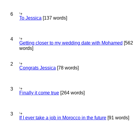
6
To Jessica
[137 words]
4
Getting closer to my wedding date with Mohamed
[562
words]
2
Congrats Jessica
[78 words]
3
Finally it come true
[264 words]
3
If I ever take a job in Morocco in the future
[91 words]