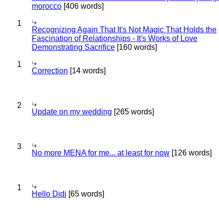
morocco
[406 words]
1
Recognizing Again That It's Not Magic That Holds the
Fascination of Relationships - It's Works of Love
Demonstrating Sacrifice
[160 words]
1
Correction
[14 words]
2
Update on my wedding
[265 words]
3
No more MENA for me... at least for now
[126 words]
1
Hello Didi
[65 words]