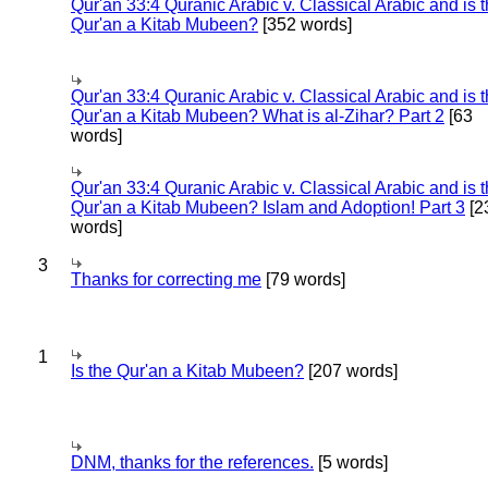
Qur'an 33:4 Quranic Arabic v. Classical Arabic and is 
Qur'an a Kitab Mubeen?
[352 words]
Qur'an 33:4 Quranic Arabic v. Classical Arabic and is 
Qur'an a Kitab Mubeen? What is al-Zihar? Part 2
[63
words]
Qur'an 33:4 Quranic Arabic v. Classical Arabic and is 
Qur'an a Kitab Mubeen? Islam and Adoption! Part 3
[2
words]
3
Thanks for correcting me
[79 words]
1
Is the Qur'an a Kitab Mubeen?
[207 words]
DNM, thanks for the references.
[5 words]