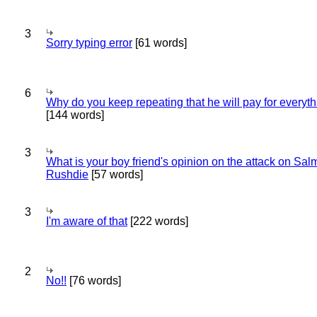
3
Sorry typing error
[61 words]
6
Why do you keep repeating that he will pay for everyt
[144 words]
3
What is your boy friend's opinion on the attack on Sa
Rushdie
[57 words]
3
I'm aware of that
[222 words]
2
No!!
[76 words]