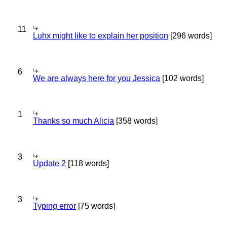
11
Luhx might like to explain her position
[296 words]
6
We are always here for you Jessica
[102 words]
1
Thanks so much Alicia
[358 words]
3
Update 2
[118 words]
3
Typing error
[75 words]