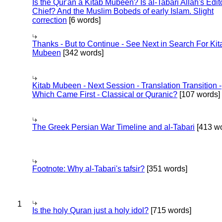
Is the Qur'an a Kitab Mubeen? Is al-Tabari Allah's Edit
Chief? And the Muslim Bobeds of early Islam. Slight
correction
[6 words]
Thanks - But to Continue - See Next in Search For Kit
Mubeen
[342 words]
Kitab Mubeen - Next Session - Translation Transition -
Which Came First - Classical or Quranic?
[107 words]
The Greek Persian War Timeline and al-Tabari
[413 wo
Footnote: Why al-Tabari's tafsir?
[351 words]
1
Is the holy Quran just a holy idol?
[715 words]