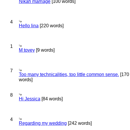
Nikah marriage
[100 words]
4
Hello lina
[220 words]
1
M tovey
[9 words]
7
Too many technicalities, too little common sense.
[170
words]
8
Hi Jessica
[84 words]
4
Regarding my wedding
[242 words]