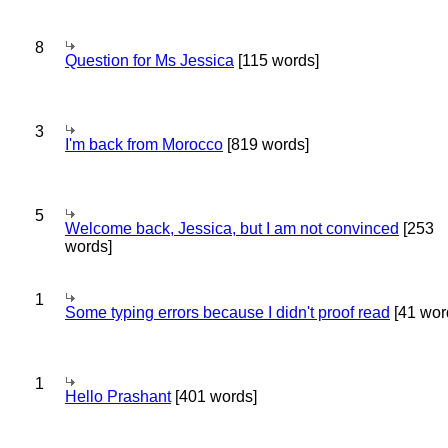
8
Question for Ms Jessica
[115 words]
3
I'm back from Morocco
[819 words]
5
Welcome back, Jessica, but I am not convinced
[253
words]
1
Some typing errors because I didn't proof read
[41 wor
1
Hello Prashant
[401 words]