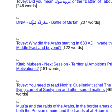
Tovey: Did you mean غزوة تبوك or the "Battle" of 
[246 words]
DNM - مَعْرَكَة مُؤْتَة - Battle of Mu'tah
[207 words]
Tovey: Why did the Arabs starting in 633 AD, invade t
Middle East and beyond?
[122 words]
Kitab Mubeen - Next Session - Territorial Ambitions P
Motivations?
[181 words]
Tovey: You need to read Noth's: Quellenkritische! The
flying carpet of Soulyman and other sordid matters
[46
words]
Muu'ta and the raids of the Arabs, in the border areas o
both the Persian empire and the Lands of al-Ruum in l