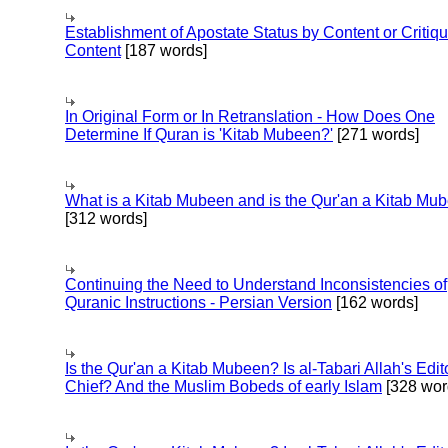
Establishment of Apostate Status by Content or Critiqu
Content
[187 words]
In Original Form or In Retranslation - How Does One
Determine If Quran is 'Kitab Mubeen?'
[271 words]
What is a Kitab Mubeen and is the Qur'an a Kitab Mu
[312 words]
Continuing the Need to Understand Inconsistencies of
Quranic Instructions - Persian Version
[162 words]
Is the Qur'an a Kitab Mubeen? Is al-Tabari Allah's Edit
Chief? And the Muslim Bobeds of early Islam
[328 wor