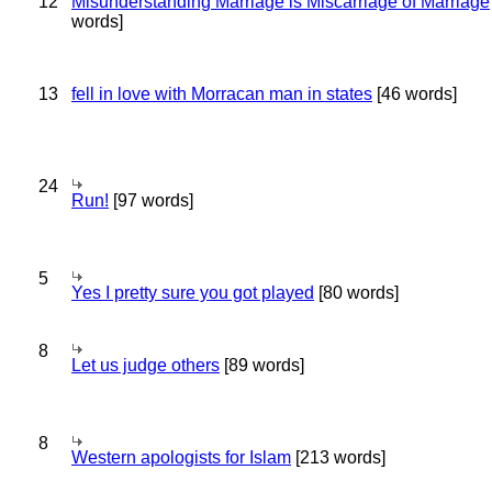
12
Misunderstanding Marriage is Miscarriage of Marriage
words]
13
fell in love with Morracan man in states
[46 words]
24
Run!
[97 words]
5
Yes I pretty sure you got played
[80 words]
8
Let us judge others
[89 words]
8
Western apologists for Islam
[213 words]