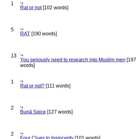
1
Rat or not
[102 words]
5
RAT
[190 words]
13
You seriously need to research into Muslim men
[197
words]
1
Rat or not?
[111 words]
2
Bună Spice
[127 words]
2
Four Clues to Insincerity
[101 words]