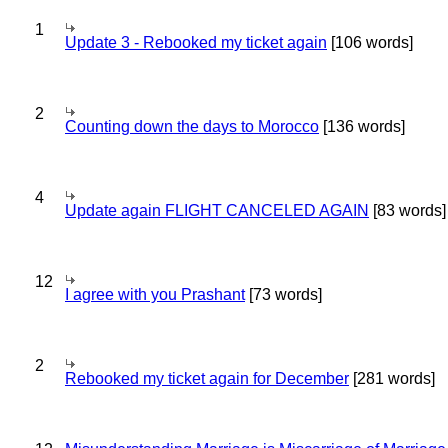
1
Update 3 - Rebooked my ticket again
[106 words]
2
Counting down the days to Morocco
[136 words]
4
Update again FLIGHT CANCELED AGAIN
[83 words]
12
I agree with you Prashant
[73 words]
2
Rebooked my ticket again for December
[281 words]