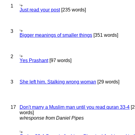
1
Just read your post
[235 words]
3
Bigger meanings of smaller things
[351 words]
2
Yes Prashant
[97 words]
3
She left him. Stalking wrong woman
[29 words]
17
Don't marry a Muslim man until you read quran 33-4
[2
words]
w/response from Daniel Pipes