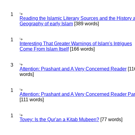
1
Reading the Islamic Literary Sources and the History 
Geography of early Islam
[389 words]
1
Interesting That Greater Warnings of Islam's Intrigues
Come From Islam Itself
[166 words]
3
Attention: Prashant and A Very Concerned Reader
[11
words]
1
Attention: Prashant and A Very Concerned Reader Par
[111 words]
1
Tovey: Is the Qur'an a Kitab Mubeen?
[77 words]