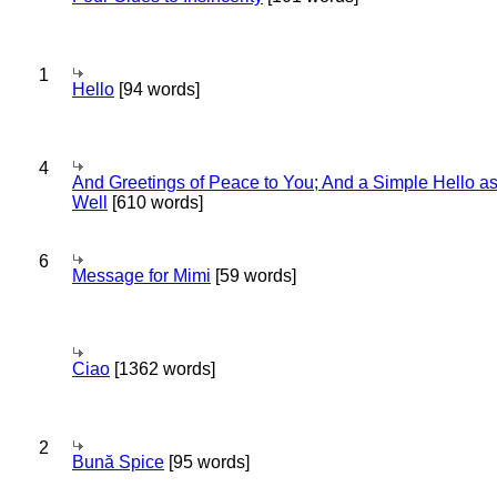
1
Hello
[94 words]
4
And Greetings of Peace to You; And a Simple Hello a
Well
[610 words]
6
Message for Mimi
[59 words]
Ciao
[1362 words]
2
Bună Spice
[95 words]