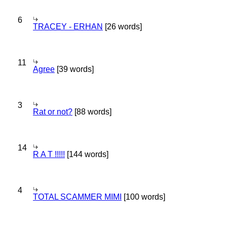
6
TRACEY - ERHAN
[26 words]
11
Agree
[39 words]
3
Rat or not?
[88 words]
14
R A T !!!!!
[144 words]
4
TOTAL SCAMMER MIMI
[100 words]