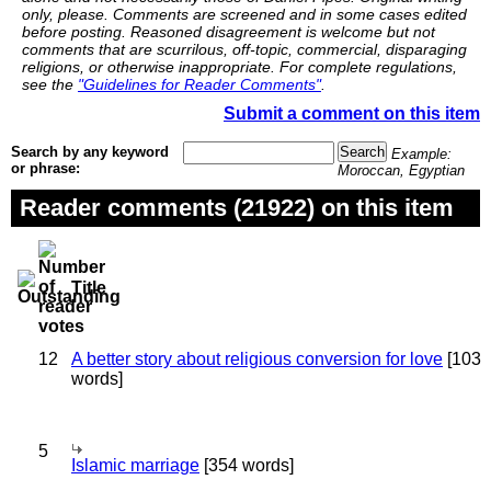
only, please. Comments are screened and in some cases edited
before posting. Reasoned disagreement is welcome but not
comments that are scurrilous, off-topic, commercial, disparaging
religions, or otherwise inappropriate. For complete regulations,
see the
"Guidelines for Reader Comments"
.
Submit a comment on this item
Search by any keyword
Example:
or phrase:
Moroccan, Egyptian
Reader comments (21922) on this item
Title
12
A better story about religious conversion for love
[103
words]
5
Islamic marriage
[354 words]