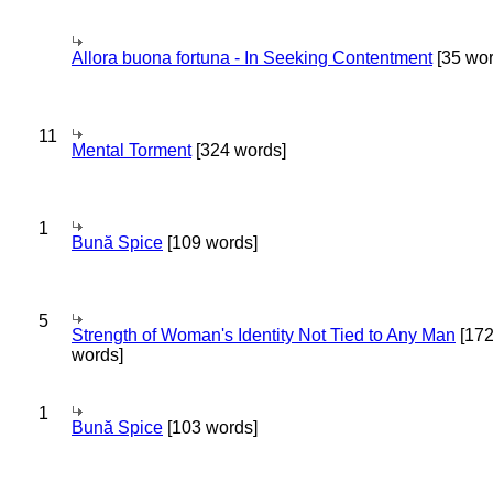
Allora buona fortuna - In Seeking Contentment
[35 wor
11
Mental Torment
[324 words]
1
Bună Spice
[109 words]
5
Strength of Woman's Identity Not Tied to Any Man
[17
words]
1
Bună Spice
[103 words]