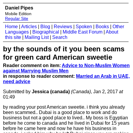
Daniel Pipes
Mobile Edition
Regular Site
Home
|
Articles
|
Blog
|
Reviews
|
Spoken
|
Books
|
Other
Languages
|
Biographical
|
Middle East Forum
|
About
this site
|
Mailing List
|
Search
by the sounds of it you been scams
for green card American sweetie
Reader comment on item:
Advice to Non-Muslim Women
against Marrying Muslim Men
in response to reader comment:
Married an Arab in UAE,
need advice
Submitted by
Jessica (canada)
(Canada)
, Jan 2, 2017
at
01:49
by reading your post American sweetie. i think you already
been scammed.. Dubai is a good place to work and do
business but not a good place to lived.. My boss is Egyptian
before he come to canada and he lived in Dubai for 15 years
before he came here and now he have his business in