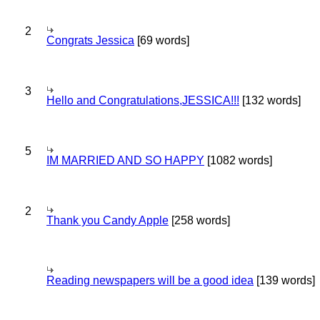
2
Congrats Jessica
[69 words]
3
Hello and Congratulations,JESSICA!!!
[132 words]
5
IM MARRIED AND SO HAPPY
[1082 words]
2
Thank you Candy Apple
[258 words]
Reading newspapers will be a good idea
[139 words]