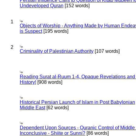
Persian Influence Calls to Question of Kitab Mubeen f
Undeveloped Quran
[152 words]
1
Objects of Worship - Anything Made by Human Endea
is Suspect
[195 words]
2
Criminality of Palestinian Authority
[107 words]
Reading Surat al-Ruum 1-4, Opaque Revelations and
History!
[908 words]
Historical Persian Launch of Islam in Post Babylonian
Middle East
[62 words]
Dependent Upon Sources - Quranic Control of Middle
Inconclusive - Shiite or Sunni?
[86 words]