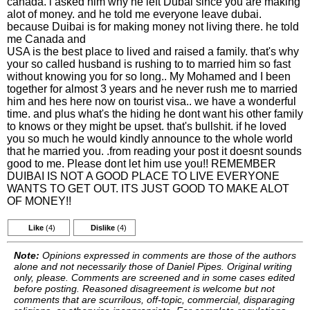
canada. i asked him why he left Dubai since you are making
alot of money. and he told me everyone leave dubai.
because Duibai is for making money not living there. he told
me Canada and
USA is the best place to lived and raised a family. that's why
your so called husband is rushing to to married him so fast
without knowing you for so long.. My Mohamed and I been
together for almost 3 years and he never rush me to married
him and hes here now on tourist visa.. we have a wonderful
time. and plus what's the hiding he dont want his other family
to knows or they might be upset. that's bullshit. if he loved
you so much he would kindly announce to the whole world
that he married you. .from reading your post it doesnt sounds
good to me. Please dont let him use you!! REMEMBER
DUIBAI IS NOT A GOOD PLACE TO LIVE EVERYONE
WANTS TO GET OUT. ITS JUST GOOD TO MAKE ALOT
OF MONEY!!
Like
(4)
Dislike
(4)
Note:
Opinions expressed in comments are those of the authors
alone and not necessarily those of Daniel Pipes. Original writing
only, please. Comments are screened and in some cases edited
before posting. Reasoned disagreement is welcome but not
comments that are scurrilous, off-topic, commercial, disparaging