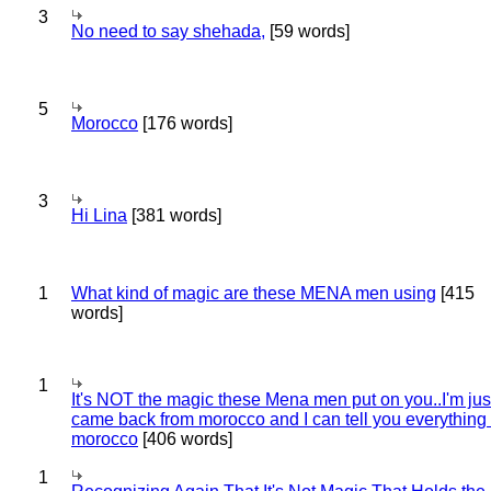
3
No need to say shehada,
[59 words]
5
Morocco
[176 words]
3
Hi Lina
[381 words]
1
What kind of magic are these MENA men using
[415
words]
1
It's NOT the magic these Mena men put on you..I'm jus
came back from morocco and I can tell you everything
morocco
[406 words]
1