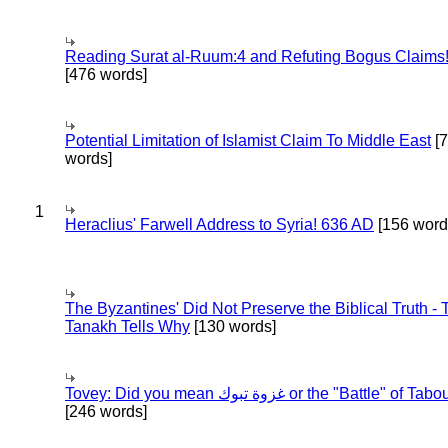
Reading Surat al-Ruum:4 and Refuting Bogus Claims
[476 words]
Potential Limitation of Islamist Claim To Middle East
[
words]
1
Heraclius' Farwell Address to Syria! 636 AD
[156 word
The Byzantines' Did Not Preserve the Biblical Truth - 
Tanakh Tells Why
[130 words]
Tovey: Did you mean غزوة تبوك or the "Battle" of 
[246 words]