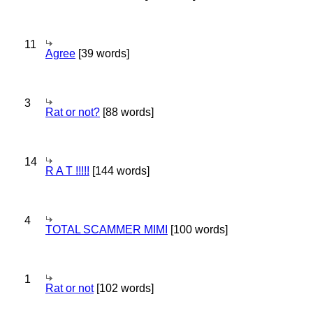
11
Agree
[39 words]
3
Rat or not?
[88 words]
14
R A T !!!!!
[144 words]
4
TOTAL SCAMMER MIMI
[100 words]
1
Rat or not
[102 words]