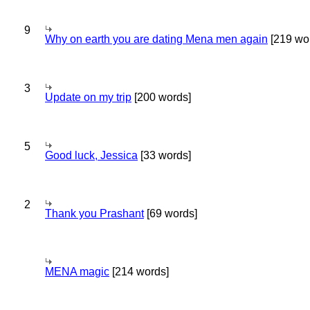
9
Why on earth you are dating Mena men again
[219 wo
3
Update on my trip
[200 words]
5
Good luck, Jessica
[33 words]
2
Thank you Prashant
[69 words]
MENA magic
[214 words]