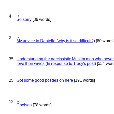
4
So sorry
[36 words]
2
My advice to Danielle (why is it so difficult?)
[80 words
35
Understanding the narcissistic Muslim men who never 
love their wives (In response to Tracy's post)
[554 word
25
Got some good posters on here
[191 words]
12
Chelsea
[78 words]