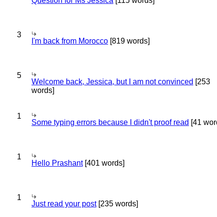
Question for Ms Jessica
[115 words]
3
I'm back from Morocco
[819 words]
5
Welcome back, Jessica, but I am not convinced
[253
words]
1
Some typing errors because I didn't proof read
[41 wor
1
Hello Prashant
[401 words]
1
Just read your post
[235 words]