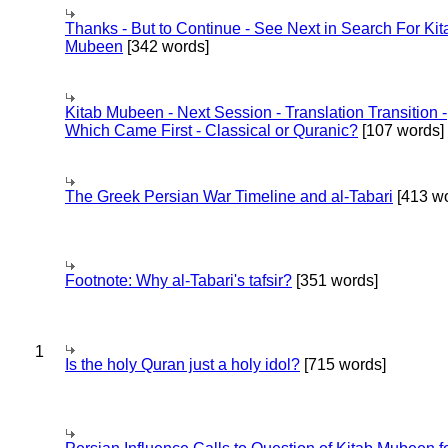
Thanks - But to Continue - See Next in Search For Kit
Mubeen
[342 words]
Kitab Mubeen - Next Session - Translation Transition -
Which Came First - Classical or Quranic?
[107 words]
The Greek Persian War Timeline and al-Tabari
[413 wo
Footnote: Why al-Tabari's tafsir?
[351 words]
1
Is the holy Quran just a holy idol?
[715 words]