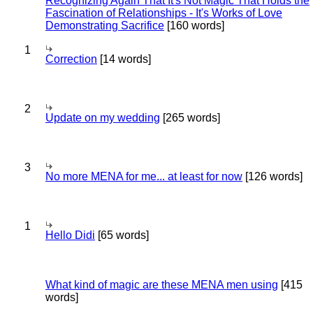
Recognizing Again That It's Not Magic That Holds the
Fascination of Relationships - It's Works of Love
Demonstrating Sacrifice
[160 words]
1
Correction
[14 words]
2
Update on my wedding
[265 words]
3
No more MENA for me... at least for now
[126 words]
1
Hello Didi
[65 words]
What kind of magic are these MENA men using
[415
words]