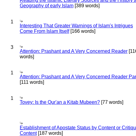
Reading the Islamic Literary Sources and the History 
Geography of early Islam
[389 words]
1
Interesting That Greater Warnings of Islam's Intrigues
Come From Islam Itself
[166 words]
3
Attention: Prashant and A Very Concerned Reader
[11
words]
1
Attention: Prashant and A Very Concerned Reader Par
[111 words]
1
Tovey: Is the Qur'an a Kitab Mubeen?
[77 words]
Establishment of Apostate Status by Content or Critiqu
Content
[187 words]