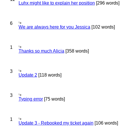
Luhx might like to explain her position
[296 words]
6
We are always here for you Jessica
[102 words]
1
Thanks so much Alicia
[358 words]
3
Update 2
[118 words]
3
Typing error
[75 words]
1
Update 3 - Rebooked my ticket again
[106 words]