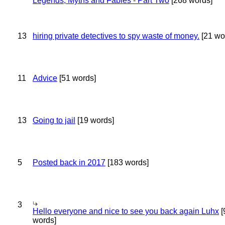
Legends, Myths and Fables - Part Two
[268 words]
13
hiring private detectives to spy waste of money.
[21 wo
11
Advice
[51 words]
13
Going to jail
[19 words]
5
Posted back in 2017
[183 words]
3
Hello everyone and nice to see you back again Luhx
[
words]