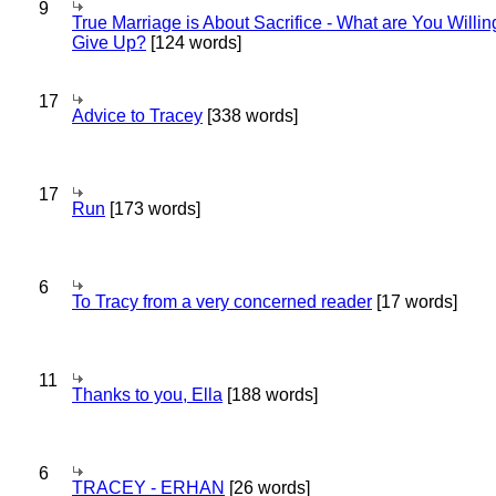
9
True Marriage is About Sacrifice - What are You Willin
Give Up?
[124 words]
17
Advice to Tracey
[338 words]
17
Run
[173 words]
6
To Tracy from a very concerned reader
[17 words]
11
Thanks to you, Ella
[188 words]
6
TRACEY - ERHAN
[26 words]