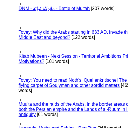
DNM - مَعْرَكَة مُؤْتَة - Battle of Mu'tah
[207 words]
Tovey: Why did the Arabs starting in 633 AD, invade t
Middle East and beyond?
[122 words]
Kitab Mubeen - Next Session - Territorial Ambitions P
Motivations?
[181 words]
Tovey: You need to read Noth's: Quellenkritische! The
flying carpet of Soulyman and other sordid matters
[46
words]
Muu'ta and the raids of the Arabs, in the border areas o
both the Persian empire and the Lands of al-Ruum in l
antiquity
[61 words]