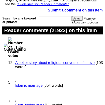
religions, or otherwise inappropriate. For complete regulations,
see the
"Guidelines for Reader Comments"
.
Submit a comment on this item
Search by any keyword
Example:
or phrase:
Moroccan, Egyptian
Reader comments (21922) on this item
Title
12
A better story about religious conversion for love
[103
words]
5
Islamic marriage
[354 words]
3