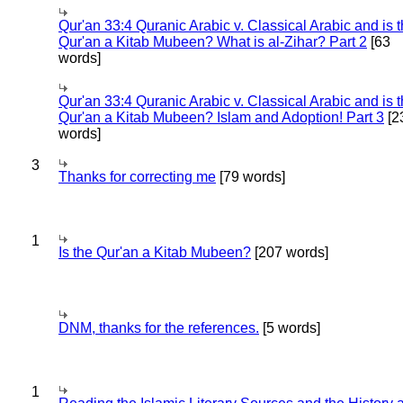
Qur'an 33:4 Quranic Arabic v. Classical Arabic and is 
Qur'an a Kitab Mubeen? What is al-Zihar? Part 2
[63
words]
Qur'an 33:4 Quranic Arabic v. Classical Arabic and is 
Qur'an a Kitab Mubeen? Islam and Adoption! Part 3
[2
words]
3
Thanks for correcting me
[79 words]
1
Is the Qur'an a Kitab Mubeen?
[207 words]
DNM, thanks for the references.
[5 words]
1