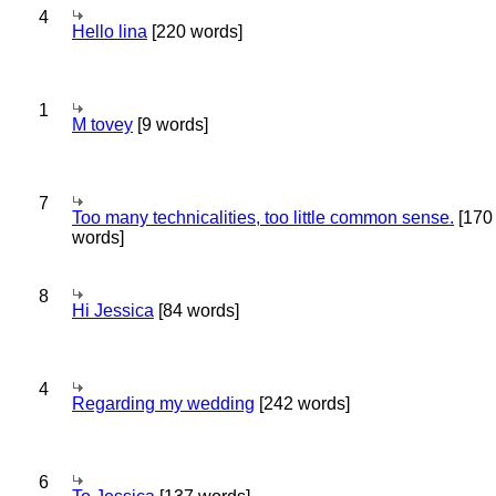
4
Hello lina
[220 words]
1
M tovey
[9 words]
7
Too many technicalities, too little common sense.
[170
words]
8
Hi Jessica
[84 words]
4
Regarding my wedding
[242 words]
6