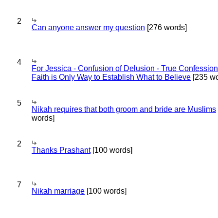
2
Can anyone answer my question
[276 words]
4
For Jessica - Confusion of Delusion - True Confession
Faith is Only Way to Establish What to Believe
[235 wo
5
Nikah requires that both groom and bride are Muslims
words]
2
Thanks Prashant
[100 words]
7
Nikah marriage
[100 words]