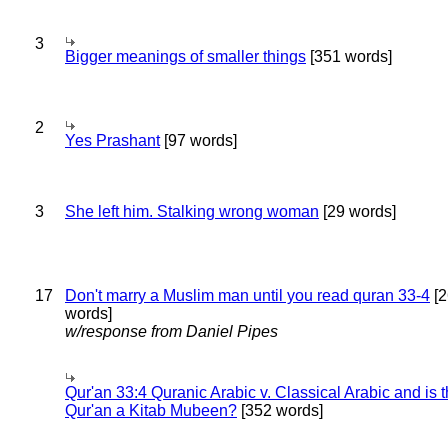
3
Bigger meanings of smaller things
[351 words]
2
Yes Prashant
[97 words]
3
She left him. Stalking wrong woman
[29 words]
17
Don't marry a Muslim man until you read quran 33-4
[2
words]
w/response from Daniel Pipes
Qur'an 33:4 Quranic Arabic v. Classical Arabic and is 
Qur'an a Kitab Mubeen?
[352 words]