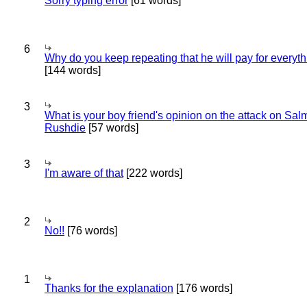
Sorry typing error
[61 words]
6
Why do you keep repeating that he will pay for everyt
[144 words]
3
What is your boy friend's opinion on the attack on Sa
Rushdie
[57 words]
3
I'm aware of that
[222 words]
2
No!!
[76 words]
1
Thanks for the explanation
[176 words]