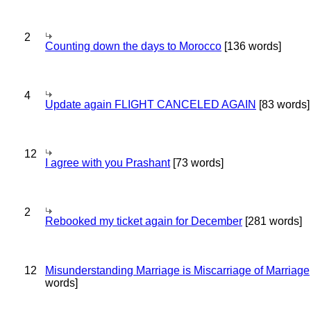
2
Counting down the days to Morocco
[136 words]
4
Update again FLIGHT CANCELED AGAIN
[83 words]
12
I agree with you Prashant
[73 words]
2
Rebooked my ticket again for December
[281 words]
12
Misunderstanding Marriage is Miscarriage of Marriage
words]