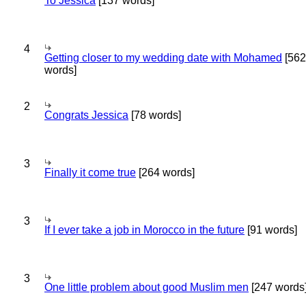
To Jessica
[137 words]
4
Getting closer to my wedding date with Mohamed
[562
words]
2
Congrats Jessica
[78 words]
3
Finally it come true
[264 words]
3
If I ever take a job in Morocco in the future
[91 words]
3
One little problem about good Muslim men
[247 words