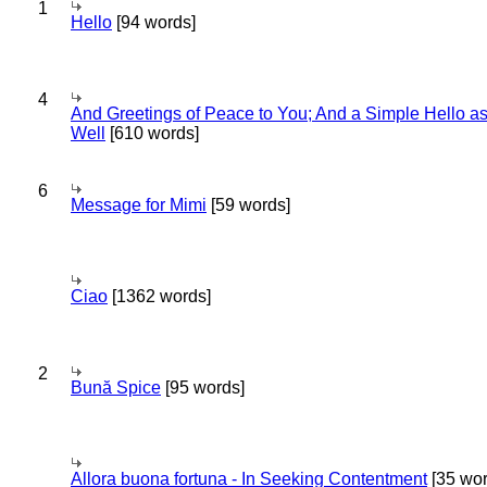
1
Hello
[94 words]
4
And Greetings of Peace to You; And a Simple Hello a
Well
[610 words]
6
Message for Mimi
[59 words]
Ciao
[1362 words]
2
Bună Spice
[95 words]
Allora buona fortuna - In Seeking Contentment
[35 wor