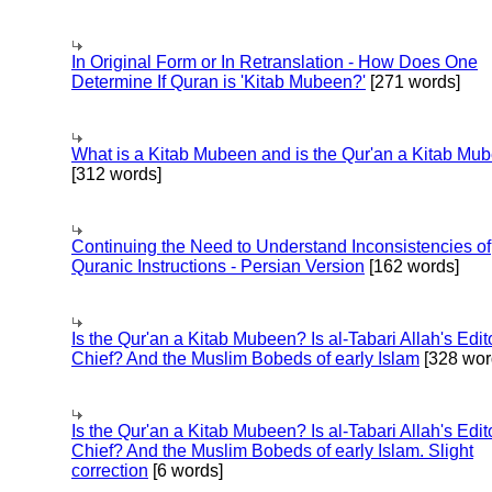
In Original Form or In Retranslation - How Does One
Determine If Quran is 'Kitab Mubeen?'
[271 words]
What is a Kitab Mubeen and is the Qur'an a Kitab Mu
[312 words]
Continuing the Need to Understand Inconsistencies of
Quranic Instructions - Persian Version
[162 words]
Is the Qur'an a Kitab Mubeen? Is al-Tabari Allah's Edit
Chief? And the Muslim Bobeds of early Islam
[328 wor
Is the Qur'an a Kitab Mubeen? Is al-Tabari Allah's Edit
Chief? And the Muslim Bobeds of early Islam. Slight
correction
[6 words]