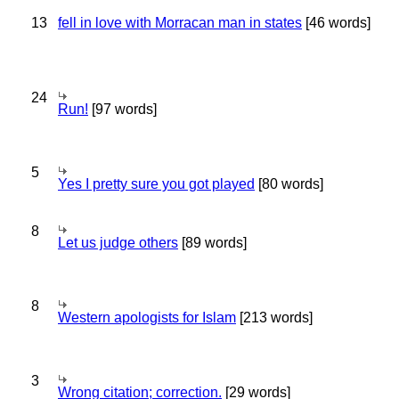
13
fell in love with Morracan man in states
[46 words]
24
Run!
[97 words]
5
Yes I pretty sure you got played
[80 words]
8
Let us judge others
[89 words]
8
Western apologists for Islam
[213 words]
3
Wrong citation; correction.
[29 words]