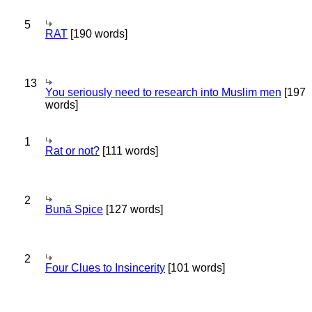
5
RAT
[190 words]
13
You seriously need to research into Muslim men
[197
words]
1
Rat or not?
[111 words]
2
Bună Spice
[127 words]
2
Four Clues to Insincerity
[101 words]