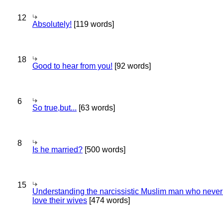
12
Absolutely!
[119 words]
18
Good to hear from you!
[92 words]
6
So true,but...
[63 words]
8
Is he married?
[500 words]
15
Understanding the narcissistic Muslim man who never 
love their wives
[474 words]