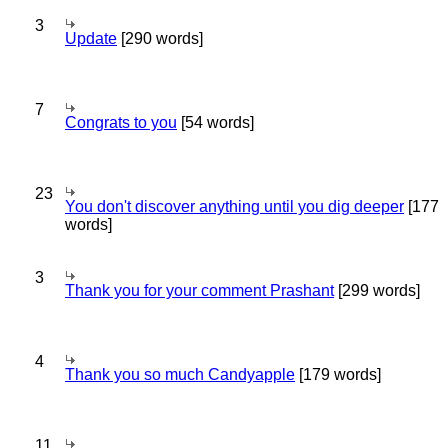
3
Update
[290 words]
7
Congrats to you
[54 words]
23
You don't discover anything until you dig deeper
[177
words]
3
Thank you for your comment Prashant
[299 words]
4
Thank you so much Candyapple
[179 words]
11