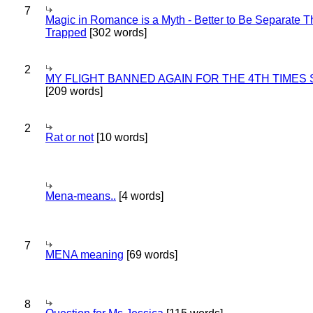
7
Magic in Romance is a Myth - Better to Be Separate 
Trapped
[302 words]
2
MY FLIGHT BANNED AGAIN FOR THE 4TH TIMES
[209 words]
2
Rat or not
[10 words]
Mena-means..
[4 words]
7
MENA meaning
[69 words]
8