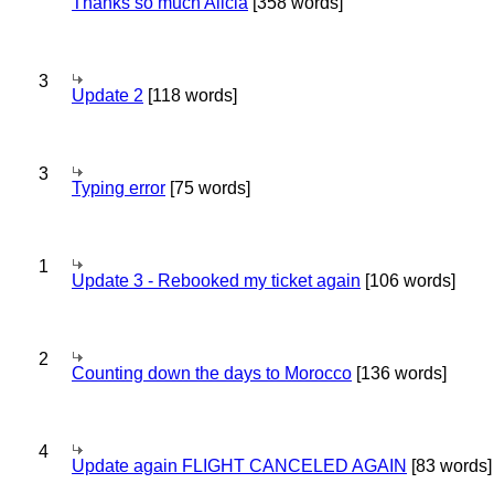
Thanks so much Alicia
[358 words]
3
Update 2
[118 words]
3
Typing error
[75 words]
1
Update 3 - Rebooked my ticket again
[106 words]
2
Counting down the days to Morocco
[136 words]
4
Update again FLIGHT CANCELED AGAIN
[83 words]