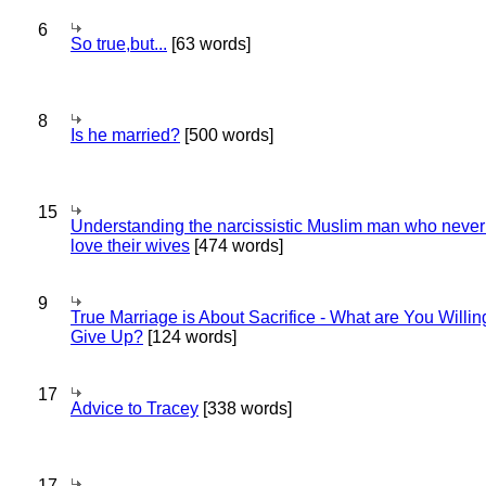
6
So true,but...
[63 words]
8
Is he married?
[500 words]
15
Understanding the narcissistic Muslim man who never 
love their wives
[474 words]
9
True Marriage is About Sacrifice - What are You Willin
Give Up?
[124 words]
17
Advice to Tracey
[338 words]
17