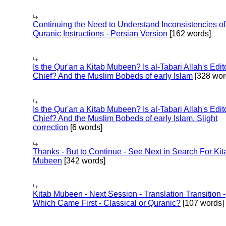
Continuing the Need to Understand Inconsistencies of
Quranic Instructions - Persian Version
[162 words]
Is the Qur'an a Kitab Mubeen? Is al-Tabari Allah's Edit
Chief? And the Muslim Bobeds of early Islam
[328 wor
Is the Qur'an a Kitab Mubeen? Is al-Tabari Allah's Edit
Chief? And the Muslim Bobeds of early Islam. Slight
correction
[6 words]
Thanks - But to Continue - See Next in Search For Kit
Mubeen
[342 words]
Kitab Mubeen - Next Session - Translation Transition -
Which Came First - Classical or Quranic?
[107 words]