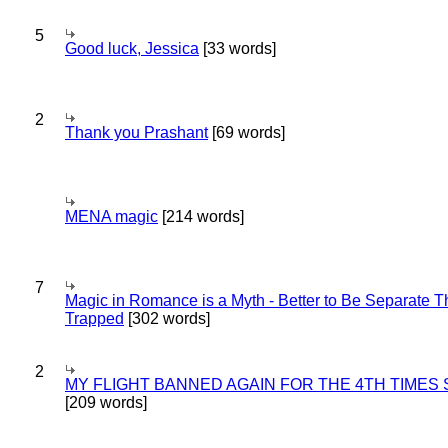
5
Good luck, Jessica
[33 words]
2
Thank you Prashant
[69 words]
MENA magic
[214 words]
7
Magic in Romance is a Myth - Better to Be Separate 
Trapped
[302 words]
2
MY FLIGHT BANNED AGAIN FOR THE 4TH TIMES
[209 words]